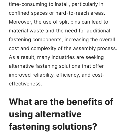
time-consuming to install, particularly in
confined spaces or hard-to-reach areas.
Moreover, the use of split pins can lead to
material waste and the need for additional
fastening components, increasing the overall
cost and complexity of the assembly process.
As a result, many industries are seeking
alternative fastening solutions that offer
improved reliability, efficiency, and cost-
effectiveness.
What are the benefits of
using alternative
fastening solutions?