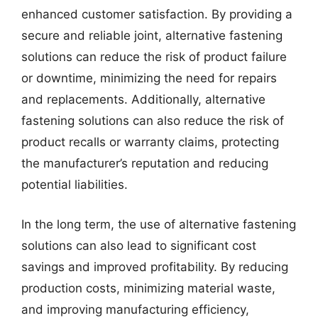
enhanced customer satisfaction. By providing a
secure and reliable joint, alternative fastening
solutions can reduce the risk of product failure
or downtime, minimizing the need for repairs
and replacements. Additionally, alternative
fastening solutions can also reduce the risk of
product recalls or warranty claims, protecting
the manufacturer’s reputation and reducing
potential liabilities.
In the long term, the use of alternative fastening
solutions can also lead to significant cost
savings and improved profitability. By reducing
production costs, minimizing material waste,
and improving manufacturing efficiency,