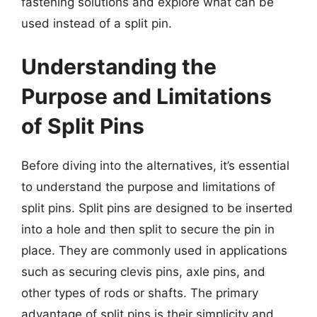
fastening solutions and explore what can be
used instead of a split pin.
Understanding the
Purpose and Limitations
of Split Pins
Before diving into the alternatives, it’s essential
to understand the purpose and limitations of
split pins. Split pins are designed to be inserted
into a hole and then split to secure the pin in
place. They are commonly used in applications
such as securing clevis pins, axle pins, and
other types of rods or shafts. The primary
advantage of split pins is their simplicity and