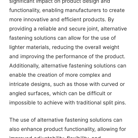
significant impact on product design and
functionality, enabling manufacturers to create
more innovative and efficient products. By
providing a reliable and secure joint, alternative
fastening solutions can allow for the use of
lighter materials, reducing the overall weight
and improving the performance of the product.
Additionally, alternative fastening solutions can
enable the creation of more complex and
intricate designs, such as those with curved or
angled surfaces, which can be difficult or
impossible to achieve with traditional split pins.
The use of alternative fastening solutions can
also enhance product functionality, allowing for