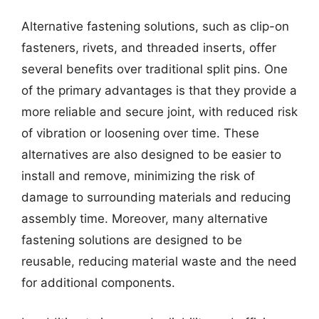
Alternative fastening solutions, such as clip-on
fasteners, rivets, and threaded inserts, offer
several benefits over traditional split pins. One
of the primary advantages is that they provide a
more reliable and secure joint, with reduced risk
of vibration or loosening over time. These
alternatives are also designed to be easier to
install and remove, minimizing the risk of
damage to surrounding materials and reducing
assembly time. Moreover, many alternative
fastening solutions are designed to be
reusable, reducing material waste and the need
for additional components.