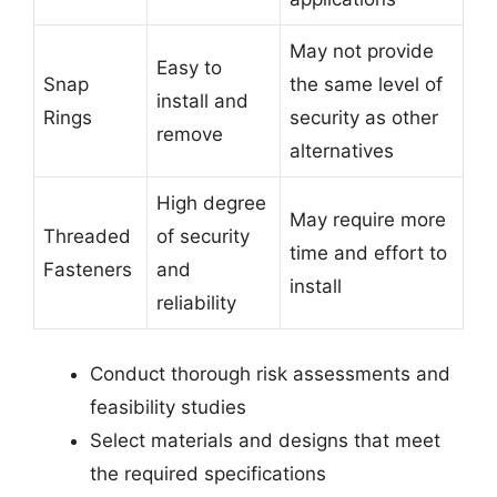
May not provide
Easy to
Snap
the same level of
install and
Rings
security as other
remove
alternatives
High degree
May require more
Threaded
of security
time and effort to
Fasteners
and
install
reliability
Conduct thorough risk assessments and
feasibility studies
Select materials and designs that meet
the required specifications