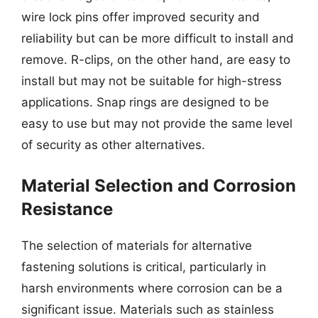
wire lock pins offer improved security and
reliability but can be more difficult to install and
remove. R-clips, on the other hand, are easy to
install but may not be suitable for high-stress
applications. Snap rings are designed to be
easy to use but may not provide the same level
of security as other alternatives.
Material Selection and Corrosion
Resistance
The selection of materials for alternative
fastening solutions is critical, particularly in
harsh environments where corrosion can be a
significant issue. Materials such as stainless