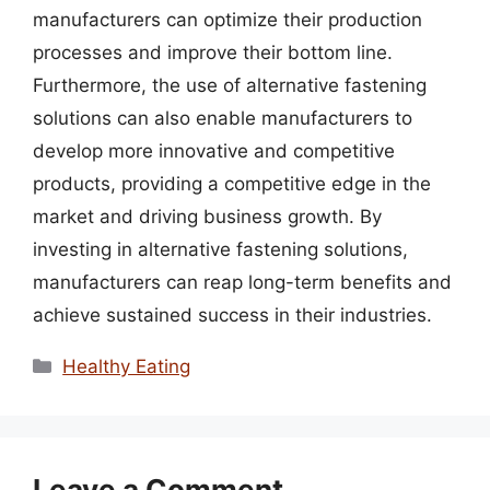
manufacturers can optimize their production
processes and improve their bottom line.
Furthermore, the use of alternative fastening
solutions can also enable manufacturers to
develop more innovative and competitive
products, providing a competitive edge in the
market and driving business growth. By
investing in alternative fastening solutions,
manufacturers can reap long-term benefits and
achieve sustained success in their industries.
Categories
Healthy Eating
Leave a Comment