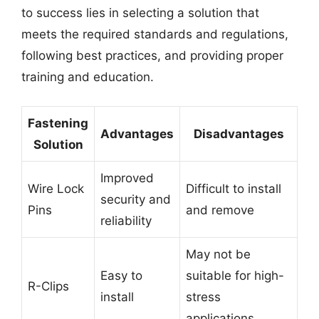
to success lies in selecting a solution that
meets the required standards and regulations,
following best practices, and providing proper
training and education.
Fastening
Advantages
Disadvantages
Solution
Improved
Wire Lock
Difficult to install
security and
Pins
and remove
reliability
May not be
Easy to
suitable for high-
R-Clips
install
stress
applications