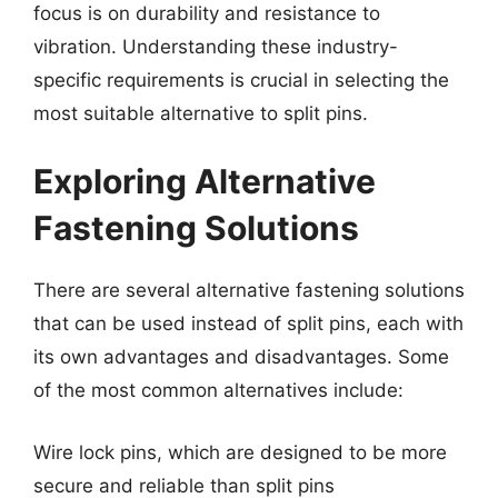
focus is on durability and resistance to
vibration. Understanding these industry-
specific requirements is crucial in selecting the
most suitable alternative to split pins.
Exploring Alternative
Fastening Solutions
There are several alternative fastening solutions
that can be used instead of split pins, each with
its own advantages and disadvantages. Some
of the most common alternatives include:
Wire lock pins, which are designed to be more
secure and reliable than split pins