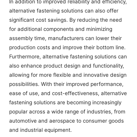
In addition to improved reliability and efficiency,
alternative fastening solutions can also offer
significant cost savings. By reducing the need
for additional components and minimizing
assembly time, manufacturers can lower their
production costs and improve their bottom line.
Furthermore, alternative fastening solutions can
also enhance product design and functionality,
allowing for more flexible and innovative design
possibilities. With their improved performance,
ease of use, and cost-effectiveness, alternative
fastening solutions are becoming increasingly
popular across a wide range of industries, from
automotive and aerospace to consumer goods
and industrial equipment.