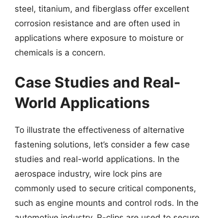
steel, titanium, and fiberglass offer excellent
corrosion resistance and are often used in
applications where exposure to moisture or
chemicals is a concern.
Case Studies and Real-
World Applications
To illustrate the effectiveness of alternative
fastening solutions, let’s consider a few case
studies and real-world applications. In the
aerospace industry, wire lock pins are
commonly used to secure critical components,
such as engine mounts and control rods. In the
automotive industry, R-clips are used to secure