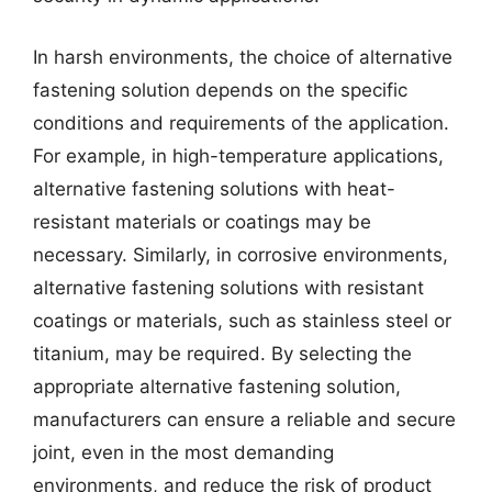
In harsh environments, the choice of alternative
fastening solution depends on the specific
conditions and requirements of the application.
For example, in high-temperature applications,
alternative fastening solutions with heat-
resistant materials or coatings may be
necessary. Similarly, in corrosive environments,
alternative fastening solutions with resistant
coatings or materials, such as stainless steel or
titanium, may be required. By selecting the
appropriate alternative fastening solution,
manufacturers can ensure a reliable and secure
joint, even in the most demanding
environments, and reduce the risk of product