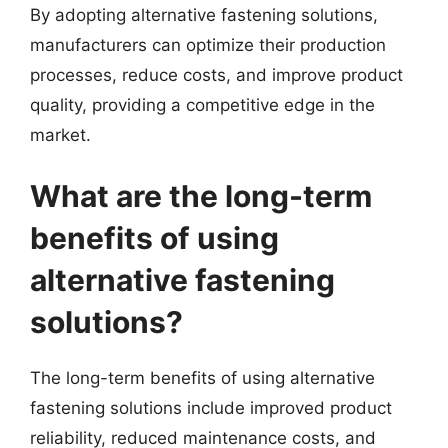
By adopting alternative fastening solutions,
manufacturers can optimize their production
processes, reduce costs, and improve product
quality, providing a competitive edge in the
market.
What are the long-term
benefits of using
alternative fastening
solutions?
The long-term benefits of using alternative
fastening solutions include improved product
reliability, reduced maintenance costs, and