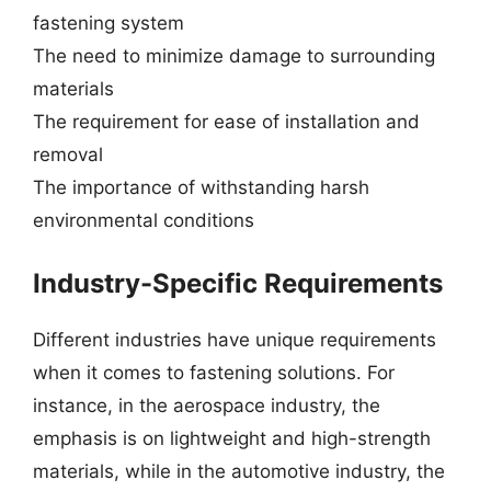
fastening system
The need to minimize damage to surrounding
materials
The requirement for ease of installation and
removal
The importance of withstanding harsh
environmental conditions
Industry-Specific Requirements
Different industries have unique requirements
when it comes to fastening solutions. For
instance, in the aerospace industry, the
emphasis is on lightweight and high-strength
materials, while in the automotive industry, the