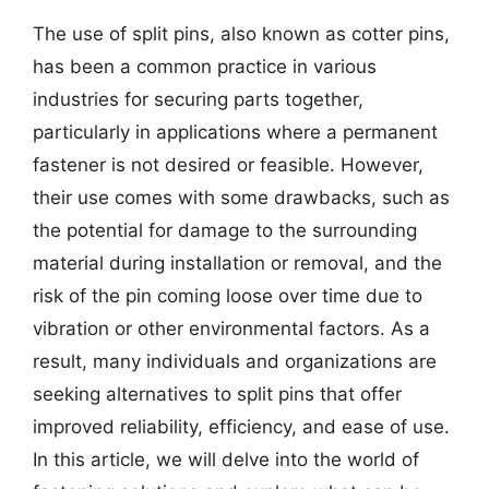
The use of split pins, also known as cotter pins,
has been a common practice in various
industries for securing parts together,
particularly in applications where a permanent
fastener is not desired or feasible. However,
their use comes with some drawbacks, such as
the potential for damage to the surrounding
material during installation or removal, and the
risk of the pin coming loose over time due to
vibration or other environmental factors. As a
result, many individuals and organizations are
seeking alternatives to split pins that offer
improved reliability, efficiency, and ease of use.
In this article, we will delve into the world of