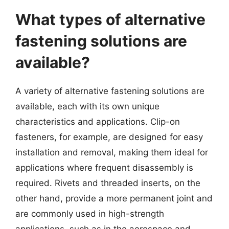
What types of alternative
fastening solutions are
available?
A variety of alternative fastening solutions are
available, each with its own unique
characteristics and applications. Clip-on
fasteners, for example, are designed for easy
installation and removal, making them ideal for
applications where frequent disassembly is
required. Rivets and threaded inserts, on the
other hand, provide a more permanent joint and
are commonly used in high-strength