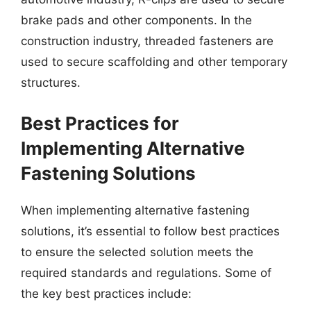
brake pads and other components. In the
construction industry, threaded fasteners are
used to secure scaffolding and other temporary
structures.
Best Practices for
Implementing Alternative
Fastening Solutions
When implementing alternative fastening
solutions, it’s essential to follow best practices
to ensure the selected solution meets the
required standards and regulations. Some of
the key best practices include: