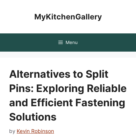
Skip
to
MyKitchenGallery
content
Menu
Alternatives to Split
Pins: Exploring Reliable
and Efficient Fastening
Solutions
by
Kevin Robinson