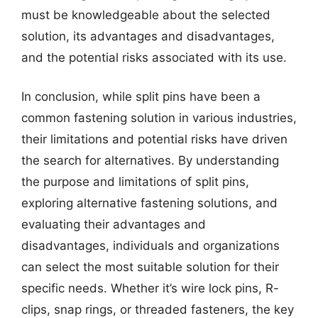
must be knowledgeable about the selected
solution, its advantages and disadvantages,
and the potential risks associated with its use.
In conclusion, while split pins have been a
common fastening solution in various industries,
their limitations and potential risks have driven
the search for alternatives. By understanding
the purpose and limitations of split pins,
exploring alternative fastening solutions, and
evaluating their advantages and
disadvantages, individuals and organizations
can select the most suitable solution for their
specific needs. Whether it’s wire lock pins, R-
clips, snap rings, or threaded fasteners, the key