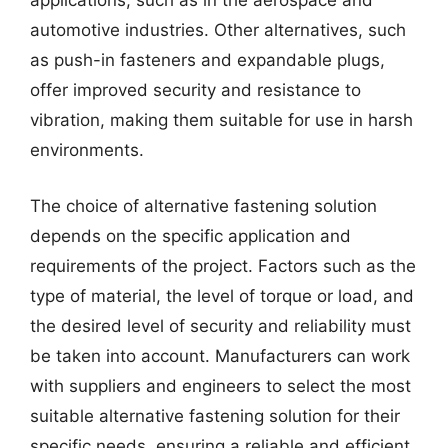
applications, such as in the aerospace and
automotive industries. Other alternatives, such
as push-in fasteners and expandable plugs,
offer improved security and resistance to
vibration, making them suitable for use in harsh
environments.
The choice of alternative fastening solution
depends on the specific application and
requirements of the project. Factors such as the
type of material, the level of torque or load, and
the desired level of security and reliability must
be taken into account. Manufacturers can work
with suppliers and engineers to select the most
suitable alternative fastening solution for their
specific needs, ensuring a reliable and efficient