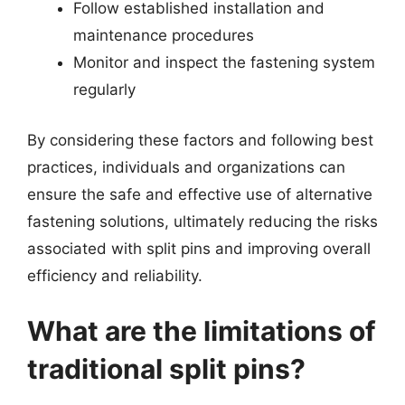
Follow established installation and
maintenance procedures
Monitor and inspect the fastening system
regularly
By considering these factors and following best
practices, individuals and organizations can
ensure the safe and effective use of alternative
fastening solutions, ultimately reducing the risks
associated with split pins and improving overall
efficiency and reliability.
What are the limitations of
traditional split pins?