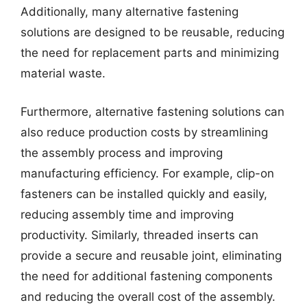
Additionally, many alternative fastening
solutions are designed to be reusable, reducing
the need for replacement parts and minimizing
material waste.
Furthermore, alternative fastening solutions can
also reduce production costs by streamlining
the assembly process and improving
manufacturing efficiency. For example, clip-on
fasteners can be installed quickly and easily,
reducing assembly time and improving
productivity. Similarly, threaded inserts can
provide a secure and reusable joint, eliminating
the need for additional fastening components
and reducing the overall cost of the assembly.