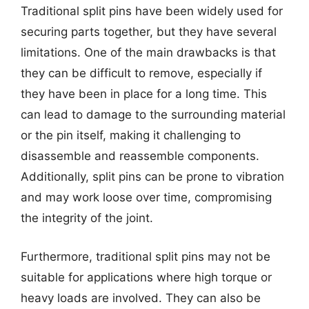
Traditional split pins have been widely used for
securing parts together, but they have several
limitations. One of the main drawbacks is that
they can be difficult to remove, especially if
they have been in place for a long time. This
can lead to damage to the surrounding material
or the pin itself, making it challenging to
disassemble and reassemble components.
Additionally, split pins can be prone to vibration
and may work loose over time, compromising
the integrity of the joint.
Furthermore, traditional split pins may not be
suitable for applications where high torque or
heavy loads are involved. They can also be