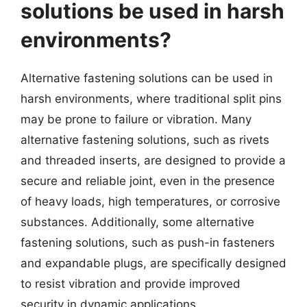
solutions be used in harsh
environments?
Alternative fastening solutions can be used in
harsh environments, where traditional split pins
may be prone to failure or vibration. Many
alternative fastening solutions, such as rivets
and threaded inserts, are designed to provide a
secure and reliable joint, even in the presence
of heavy loads, high temperatures, or corrosive
substances. Additionally, some alternative
fastening solutions, such as push-in fasteners
and expandable plugs, are specifically designed
to resist vibration and provide improved
security in dynamic applications.