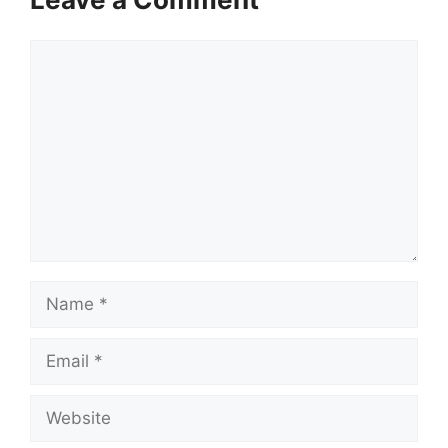
Comment
Name
Email
Website