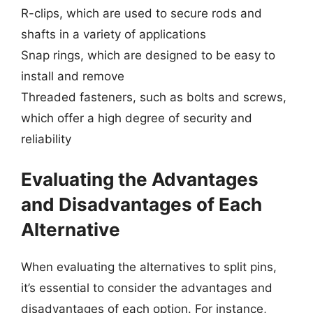
R-clips, which are used to secure rods and
shafts in a variety of applications
Snap rings, which are designed to be easy to
install and remove
Threaded fasteners, such as bolts and screws,
which offer a high degree of security and
reliability
Evaluating the Advantages
and Disadvantages of Each
Alternative
When evaluating the alternatives to split pins,
it’s essential to consider the advantages and
disadvantages of each option. For instance,