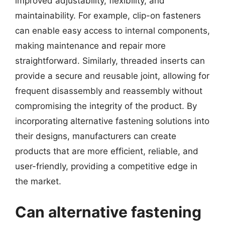
improved adjustability, flexibility, and
maintainability. For example, clip-on fasteners
can enable easy access to internal components,
making maintenance and repair more
straightforward. Similarly, threaded inserts can
provide a secure and reusable joint, allowing for
frequent disassembly and reassembly without
compromising the integrity of the product. By
incorporating alternative fastening solutions into
their designs, manufacturers can create
products that are more efficient, reliable, and
user-friendly, providing a competitive edge in
the market.
Can alternative fastening