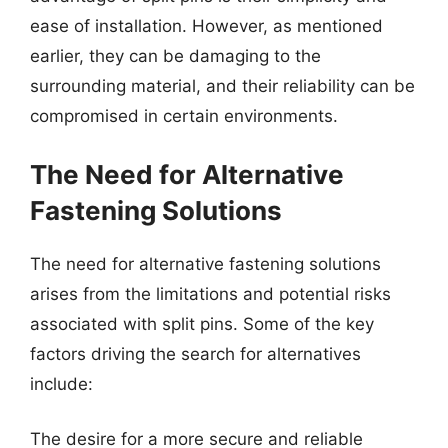
ease of installation. However, as mentioned
earlier, they can be damaging to the
surrounding material, and their reliability can be
compromised in certain environments.
The Need for Alternative
Fastening Solutions
The need for alternative fastening solutions
arises from the limitations and potential risks
associated with split pins. Some of the key
factors driving the search for alternatives
include:
The desire for a more secure and reliable