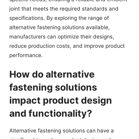
joint that meets the required standards and
specifications. By exploring the range of
alternative fastening solutions available,
manufacturers can optimize their designs,
reduce production costs, and improve product
performance.
How do alternative
fastening solutions
impact product design
and functionality?
Alternative fastening solutions can have a