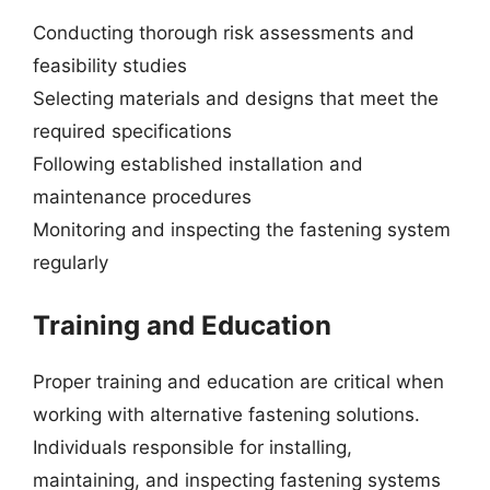
Conducting thorough risk assessments and
feasibility studies
Selecting materials and designs that meet the
required specifications
Following established installation and
maintenance procedures
Monitoring and inspecting the fastening system
regularly
Training and Education
Proper training and education are critical when
working with alternative fastening solutions.
Individuals responsible for installing,
maintaining, and inspecting fastening systems