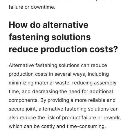
failure or downtime.
How do alternative
fastening solutions
reduce production costs?
Alternative fastening solutions can reduce
production costs in several ways, including
minimizing material waste, reducing assembly
time, and decreasing the need for additional
components. By providing a more reliable and
secure joint, alternative fastening solutions can
also reduce the risk of product failure or rework,
which can be costly and time-consuming.