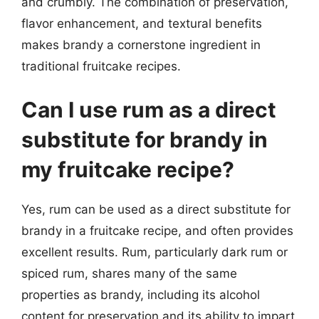
and crumbly. The combination of preservation,
flavor enhancement, and textural benefits
makes brandy a cornerstone ingredient in
traditional fruitcake recipes.
Can I use rum as a direct
substitute for brandy in
my fruitcake recipe?
Yes, rum can be used as a direct substitute for
brandy in a fruitcake recipe, and often provides
excellent results. Rum, particularly dark rum or
spiced rum, shares many of the same
properties as brandy, including its alcohol
content for preservation and its ability to impart