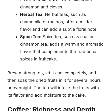
cinnamon and cloves.
Herbal Tea:
Herbal teas, such as
chamomile or rooibos, offer a milder
flavor and can add a subtle floral note.
Spice Tea:
Spice tea, such as chai or
cinnamon tea, adds a warm and aromatic
flavor that complements the traditional
spices in fruitcake.
Brew a strong tea, let it cool completely, and
then soak the dried fruits in it for several hours
or overnight. The tea will infuse the fruits with
its flavor and add moisture to the cake.
Coffee: Richness and Depth