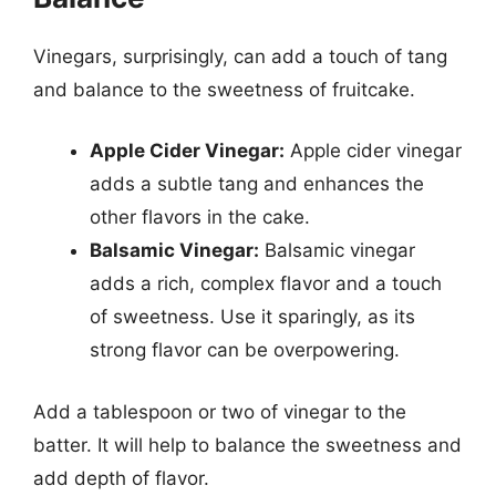
Vinegars, surprisingly, can add a touch of tang
and balance to the sweetness of fruitcake.
Apple Cider Vinegar:
Apple cider vinegar
adds a subtle tang and enhances the
other flavors in the cake.
Balsamic Vinegar:
Balsamic vinegar
adds a rich, complex flavor and a touch
of sweetness. Use it sparingly, as its
strong flavor can be overpowering.
Add a tablespoon or two of vinegar to the
batter. It will help to balance the sweetness and
add depth of flavor.