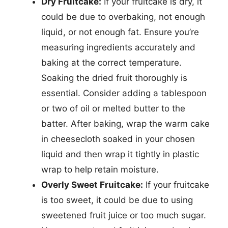
Dry Fruitcake:
If your fruitcake is dry, it
could be due to overbaking, not enough
liquid, or not enough fat. Ensure you’re
measuring ingredients accurately and
baking at the correct temperature.
Soaking the dried fruit thoroughly is
essential. Consider adding a tablespoon
or two of oil or melted butter to the
batter. After baking, wrap the warm cake
in cheesecloth soaked in your chosen
liquid and then wrap it tightly in plastic
wrap to help retain moisture.
Overly Sweet Fruitcake:
If your fruitcake
is too sweet, it could be due to using
sweetened fruit juice or too much sugar.