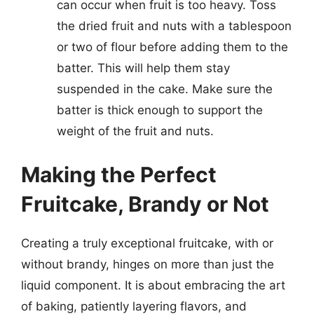
can occur when fruit is too heavy. Toss
the dried fruit and nuts with a tablespoon
or two of flour before adding them to the
batter. This will help them stay
suspended in the cake. Make sure the
batter is thick enough to support the
weight of the fruit and nuts.
Making the Perfect
Fruitcake, Brandy or Not
Creating a truly exceptional fruitcake, with or
without brandy, hinges on more than just the
liquid component. It is about embracing the art
of baking, patiently layering flavors, and