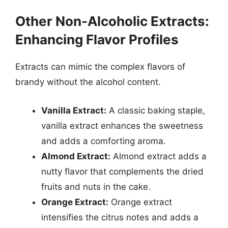
Other Non-Alcoholic Extracts:
Enhancing Flavor Profiles
Extracts can mimic the complex flavors of
brandy without the alcohol content.
Vanilla Extract:
A classic baking staple,
vanilla extract enhances the sweetness
and adds a comforting aroma.
Almond Extract:
Almond extract adds a
nutty flavor that complements the dried
fruits and nuts in the cake.
Orange Extract:
Orange extract
intensifies the citrus notes and adds a