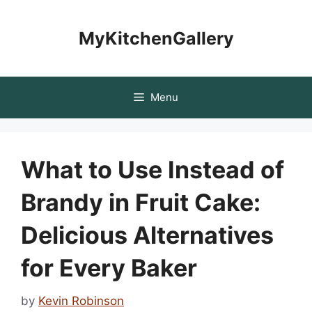
Skip
to
MyKitchenGallery
content
Menu
What to Use Instead of
Brandy in Fruit Cake:
Delicious Alternatives
for Every Baker
by
Kevin Robinson