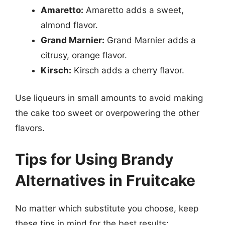
Amaretto:
Amaretto adds a sweet,
almond flavor.
Grand Marnier:
Grand Marnier adds a
citrusy, orange flavor.
Kirsch:
Kirsch adds a cherry flavor.
Use liqueurs in small amounts to avoid making
the cake too sweet or overpowering the other
flavors.
Tips for Using Brandy
Alternatives in Fruitcake
No matter which substitute you choose, keep
these tips in mind for the best results: