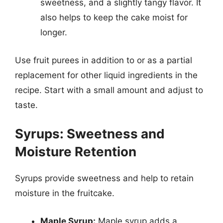
sweetness, and a slightly tangy flavor. It
also helps to keep the cake moist for
longer.
Use fruit purees in addition to or as a partial
replacement for other liquid ingredients in the
recipe. Start with a small amount and adjust to
taste.
Syrups: Sweetness and
Moisture Retention
Syrups provide sweetness and help to retain
moisture in the fruitcake.
Maple Syrup:
Maple syrup adds a