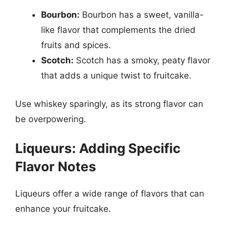
Bourbon:
Bourbon has a sweet, vanilla-
like flavor that complements the dried
fruits and spices.
Scotch:
Scotch has a smoky, peaty flavor
that adds a unique twist to fruitcake.
Use whiskey sparingly, as its strong flavor can
be overpowering.
Liqueurs: Adding Specific
Flavor Notes
Liqueurs offer a wide range of flavors that can
enhance your fruitcake.