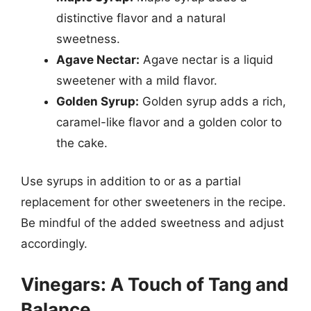
distinctive flavor and a natural
sweetness.
Agave Nectar:
Agave nectar is a liquid
sweetener with a mild flavor.
Golden Syrup:
Golden syrup adds a rich,
caramel-like flavor and a golden color to
the cake.
Use syrups in addition to or as a partial
replacement for other sweeteners in the recipe.
Be mindful of the added sweetness and adjust
accordingly.
Vinegars: A Touch of Tang and
Balance