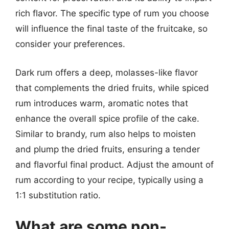
rich flavor. The specific type of rum you choose
will influence the final taste of the fruitcake, so
consider your preferences.
Dark rum offers a deep, molasses-like flavor
that complements the dried fruits, while spiced
rum introduces warm, aromatic notes that
enhance the overall spice profile of the cake.
Similar to brandy, rum also helps to moisten
and plump the dried fruits, ensuring a tender
and flavorful final product. Adjust the amount of
rum according to your recipe, typically using a
1:1 substitution ratio.
What are some non-