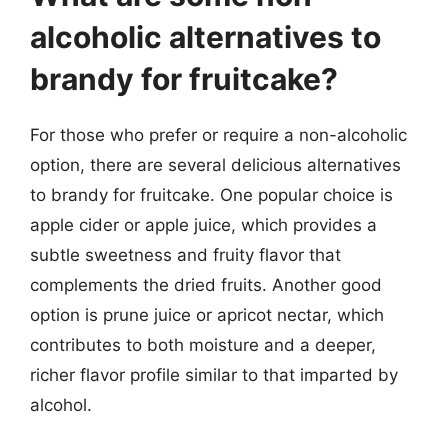
alcoholic alternatives to
brandy for fruitcake?
For those who prefer or require a non-alcoholic
option, there are several delicious alternatives
to brandy for fruitcake. One popular choice is
apple cider or apple juice, which provides a
subtle sweetness and fruity flavor that
complements the dried fruits. Another good
option is prune juice or apricot nectar, which
contributes to both moisture and a deeper,
richer flavor profile similar to that imparted by
alcohol.