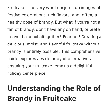
Fruitcake. The very word conjures up images of
festive celebrations, rich flavors, and, often, a
healthy dose of brandy. But what if you’re not a
fan of brandy, don’t have any on hand, or prefer
to avoid alcohol altogether? Fear not! Creating a
delicious, moist, and flavorful fruitcake without
brandy is entirely possible. This comprehensive
guide explores a wide array of alternatives,
ensuring your fruitcake remains a delightful
holiday centerpiece.
Understanding the Role of
Brandy in Fruitcake