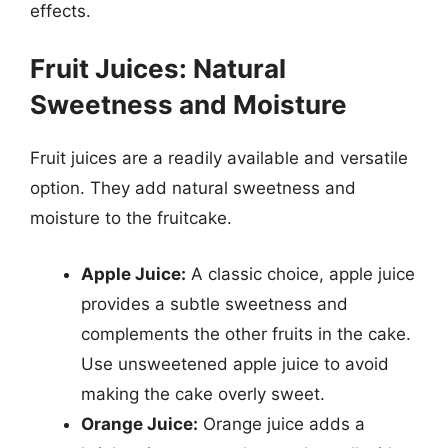
effects.
Fruit Juices: Natural
Sweetness and Moisture
Fruit juices are a readily available and versatile
option. They add natural sweetness and
moisture to the fruitcake.
Apple Juice:
A classic choice, apple juice
provides a subtle sweetness and
complements the other fruits in the cake.
Use unsweetened apple juice to avoid
making the cake overly sweet.
Orange Juice:
Orange juice adds a