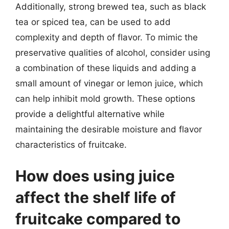
Additionally, strong brewed tea, such as black
tea or spiced tea, can be used to add
complexity and depth of flavor. To mimic the
preservative qualities of alcohol, consider using
a combination of these liquids and adding a
small amount of vinegar or lemon juice, which
can help inhibit mold growth. These options
provide a delightful alternative while
maintaining the desirable moisture and flavor
characteristics of fruitcake.
How does using juice
affect the shelf life of
fruitcake compared to