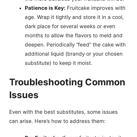
Patience is Key:
Fruitcake improves with
age. Wrap it tightly and store it in a cool,
dark place for several weeks or even
months to allow the flavors to meld and
deepen. Periodically “feed” the cake with
additional liquid (brandy or your chosen
substitute) to keep it moist.
Troubleshooting Common
Issues
Even with the best substitutes, some issues
can arise. Here’s how to address them: