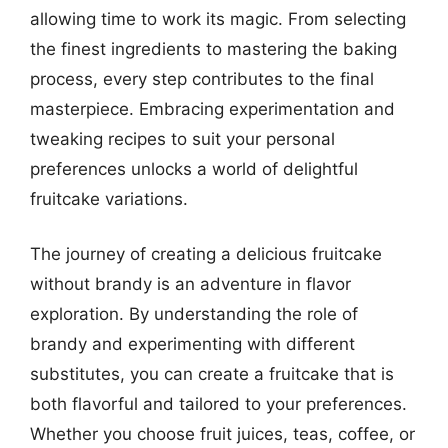
allowing time to work its magic. From selecting
the finest ingredients to mastering the baking
process, every step contributes to the final
masterpiece. Embracing experimentation and
tweaking recipes to suit your personal
preferences unlocks a world of delightful
fruitcake variations.
The journey of creating a delicious fruitcake
without brandy is an adventure in flavor
exploration. By understanding the role of
brandy and experimenting with different
substitutes, you can create a fruitcake that is
both flavorful and tailored to your preferences.
Whether you choose fruit juices, teas, coffee, or