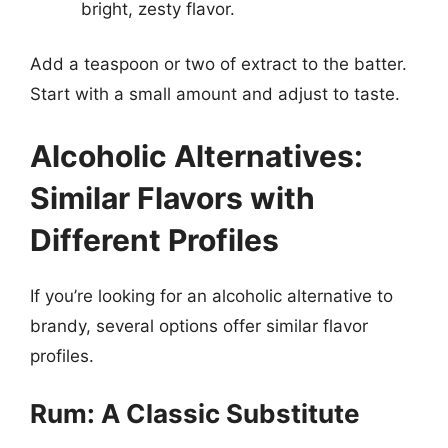
bright, zesty flavor.
Add a teaspoon or two of extract to the batter.
Start with a small amount and adjust to taste.
Alcoholic Alternatives:
Similar Flavors with
Different Profiles
If you’re looking for an alcoholic alternative to
brandy, several options offer similar flavor
profiles.
Rum: A Classic Substitute