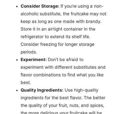
Consider Storage:
If you’re using a non-
alcoholic substitute, the fruitcake may not
keep as long as one made with brandy.
Store it in an airtight container in the
refrigerator to extend its shelf life.
Consider freezing for longer storage
periods.
Experiment:
Don’t be afraid to
experiment with different substitutes and
flavor combinations to find what you like
best.
Quality Ingredients:
Use high-quality
ingredients for the best flavor. The better
the quality of your fruit, nuts, and spices,
the more delicious your fruitcake will be.