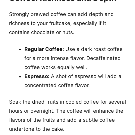
Strongly brewed coffee can add depth and
richness to your fruitcake, especially if it
contains chocolate or nuts.
Regular Coffee:
Use a dark roast coffee
for a more intense flavor. Decaffeinated
coffee works equally well.
Espresso:
A shot of espresso will add a
concentrated coffee flavor.
Soak the dried fruits in cooled coffee for several
hours or overnight. The coffee will enhance the
flavors of the fruits and add a subtle coffee
undertone to the cake.