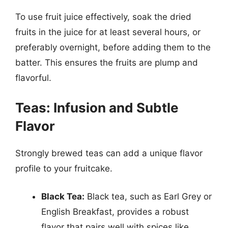
To use fruit juice effectively, soak the dried
fruits in the juice for at least several hours, or
preferably overnight, before adding them to the
batter. This ensures the fruits are plump and
flavorful.
Teas: Infusion and Subtle
Flavor
Strongly brewed teas can add a unique flavor
profile to your fruitcake.
Black Tea:
Black tea, such as Earl Grey or
English Breakfast, provides a robust
flavor that pairs well with spices like