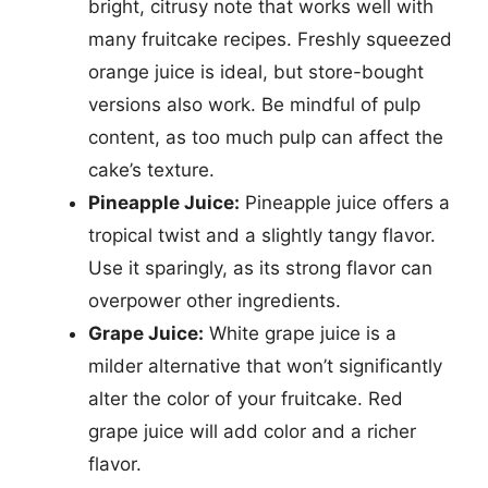
bright, citrusy note that works well with
many fruitcake recipes. Freshly squeezed
orange juice is ideal, but store-bought
versions also work. Be mindful of pulp
content, as too much pulp can affect the
cake’s texture.
Pineapple Juice:
Pineapple juice offers a
tropical twist and a slightly tangy flavor.
Use it sparingly, as its strong flavor can
overpower other ingredients.
Grape Juice:
White grape juice is a
milder alternative that won’t significantly
alter the color of your fruitcake. Red
grape juice will add color and a richer
flavor.