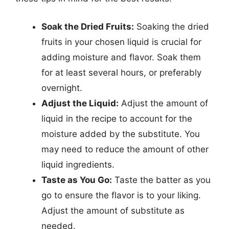
Soak the Dried Fruits:
Soaking the dried
fruits in your chosen liquid is crucial for
adding moisture and flavor. Soak them
for at least several hours, or preferably
overnight.
Adjust the Liquid:
Adjust the amount of
liquid in the recipe to account for the
moisture added by the substitute. You
may need to reduce the amount of other
liquid ingredients.
Taste as You Go:
Taste the batter as you
go to ensure the flavor is to your liking.
Adjust the amount of substitute as
needed.