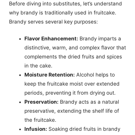
Before diving into substitutes, let’s understand
why brandy is traditionally used in fruitcake.
Brandy serves several key purposes:
Flavor Enhancement:
Brandy imparts a
distinctive, warm, and complex flavor that
complements the dried fruits and spices
in the cake.
Moisture Retention:
Alcohol helps to
keep the fruitcake moist over extended
periods, preventing it from drying out.
Preservation:
Brandy acts as a natural
preservative, extending the shelf life of
the fruitcake.
Infusion:
Soaking dried fruits in brandy