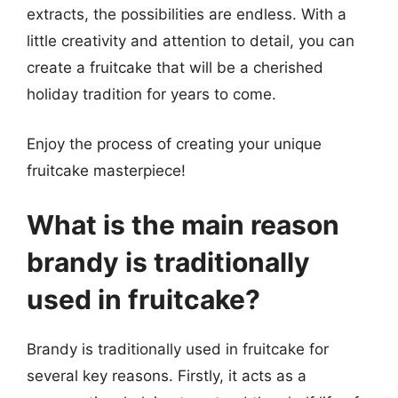
extracts, the possibilities are endless. With a
little creativity and attention to detail, you can
create a fruitcake that will be a cherished
holiday tradition for years to come.
Enjoy the process of creating your unique
fruitcake masterpiece!
What is the main reason
brandy is traditionally
used in fruitcake?
Brandy is traditionally used in fruitcake for
several key reasons. Firstly, it acts as a