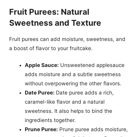
Fruit Purees: Natural
Sweetness and Texture
Fruit purees can add moisture, sweetness, and
a boost of flavor to your fruitcake.
Apple Sauce:
Unsweetened applesauce
adds moisture and a subtle sweetness
without overpowering the other flavors.
Date Puree:
Date puree adds a rich,
caramel-like flavor and a natural
sweetness. It also helps to bind the
ingredients together.
Prune Puree:
Prune puree adds moisture,