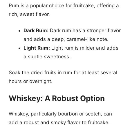
Rum is a popular choice for fruitcake, offering a
rich, sweet flavor.
Dark Rum:
Dark rum has a stronger flavor
and adds a deep, caramel-like note.
Light Rum:
Light rum is milder and adds
a subtle sweetness.
Soak the dried fruits in rum for at least several
hours or overnight.
Whiskey: A Robust Option
Whiskey, particularly bourbon or scotch, can
add a robust and smoky flavor to fruitcake.