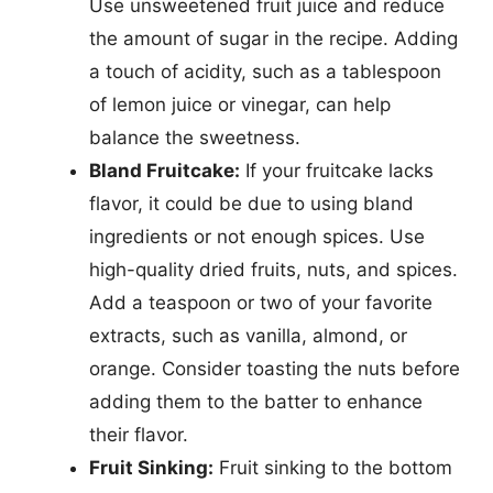
Use unsweetened fruit juice and reduce
the amount of sugar in the recipe. Adding
a touch of acidity, such as a tablespoon
of lemon juice or vinegar, can help
balance the sweetness.
Bland Fruitcake:
If your fruitcake lacks
flavor, it could be due to using bland
ingredients or not enough spices. Use
high-quality dried fruits, nuts, and spices.
Add a teaspoon or two of your favorite
extracts, such as vanilla, almond, or
orange. Consider toasting the nuts before
adding them to the batter to enhance
their flavor.
Fruit Sinking:
Fruit sinking to the bottom