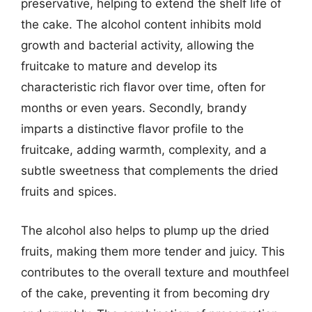
preservative, helping to extend the shelf life of
the cake. The alcohol content inhibits mold
growth and bacterial activity, allowing the
fruitcake to mature and develop its
characteristic rich flavor over time, often for
months or even years. Secondly, brandy
imparts a distinctive flavor profile to the
fruitcake, adding warmth, complexity, and a
subtle sweetness that complements the dried
fruits and spices.
The alcohol also helps to plump up the dried
fruits, making them more tender and juicy. This
contributes to the overall texture and mouthfeel
of the cake, preventing it from becoming dry