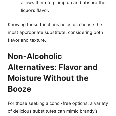
allows them to plump up and absorb the
liquor’s flavor.
Knowing these functions helps us choose the
most appropriate substitute, considering both
flavor and texture.
Non-Alcoholic
Alternatives: Flavor and
Moisture Without the
Booze
For those seeking alcohol-free options, a variety
of delicious substitutes can mimic brandy’s