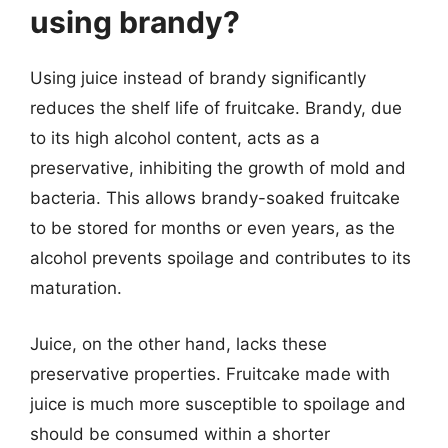
using brandy?
Using juice instead of brandy significantly
reduces the shelf life of fruitcake. Brandy, due
to its high alcohol content, acts as a
preservative, inhibiting the growth of mold and
bacteria. This allows brandy-soaked fruitcake
to be stored for months or even years, as the
alcohol prevents spoilage and contributes to its
maturation.
Juice, on the other hand, lacks these
preservative properties. Fruitcake made with
juice is much more susceptible to spoilage and
should be consumed within a shorter