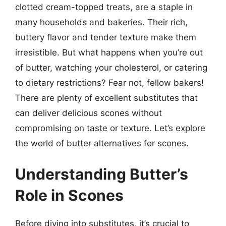
clotted cream-topped treats, are a staple in
many households and bakeries. Their rich,
buttery flavor and tender texture make them
irresistible. But what happens when you’re out
of butter, watching your cholesterol, or catering
to dietary restrictions? Fear not, fellow bakers!
There are plenty of excellent substitutes that
can deliver delicious scones without
compromising on taste or texture. Let’s explore
the world of butter alternatives for scones.
Understanding Butter’s
Role in Scones
Before diving into substitutes, it’s crucial to