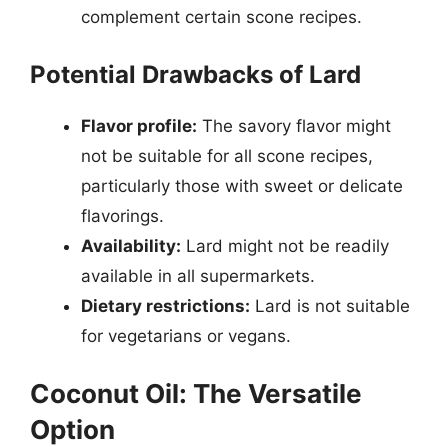
complement certain scone recipes.
Potential Drawbacks of Lard
Flavor profile:
The savory flavor might
not be suitable for all scone recipes,
particularly those with sweet or delicate
flavorings.
Availability:
Lard might not be readily
available in all supermarkets.
Dietary restrictions:
Lard is not suitable
for vegetarians or vegans.
Coconut Oil: The Versatile
Option