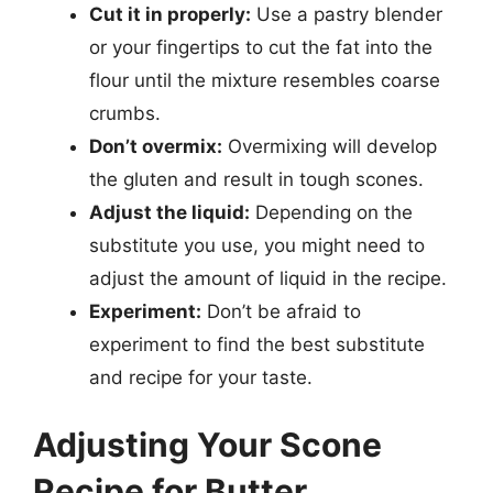
Cut it in properly:
Use a pastry blender
or your fingertips to cut the fat into the
flour until the mixture resembles coarse
crumbs.
Don’t overmix:
Overmixing will develop
the gluten and result in tough scones.
Adjust the liquid:
Depending on the
substitute you use, you might need to
adjust the amount of liquid in the recipe.
Experiment:
Don’t be afraid to
experiment to find the best substitute
and recipe for your taste.
Adjusting Your Scone
Recipe for Butter