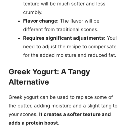
texture will be much softer and less
crumbly.
Flavor change:
The flavor will be
different from traditional scones.
Requires significant adjustments:
You’ll
need to adjust the recipe to compensate
for the added moisture and reduced fat.
Greek Yogurt: A Tangy
Alternative
Greek yogurt can be used to replace some of
the butter, adding moisture and a slight tang to
your scones.
It creates a softer texture and
adds a protein boost.