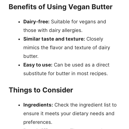
Benefits of Using Vegan Butter
Dairy-free:
Suitable for vegans and
those with dairy allergies.
Similar taste and texture:
Closely
mimics the flavor and texture of dairy
butter.
Easy to use:
Can be used as a direct
substitute for butter in most recipes.
Things to Consider
Ingredients:
Check the ingredient list to
ensure it meets your dietary needs and
preferences.