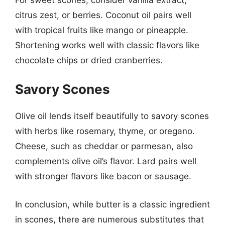
citrus zest, or berries. Coconut oil pairs well
with tropical fruits like mango or pineapple.
Shortening works well with classic flavors like
chocolate chips or dried cranberries.
Savory Scones
Olive oil lends itself beautifully to savory scones
with herbs like rosemary, thyme, or oregano.
Cheese, such as cheddar or parmesan, also
complements olive oil’s flavor. Lard pairs well
with stronger flavors like bacon or sausage.
In conclusion, while butter is a classic ingredient
in scones, there are numerous substitutes that