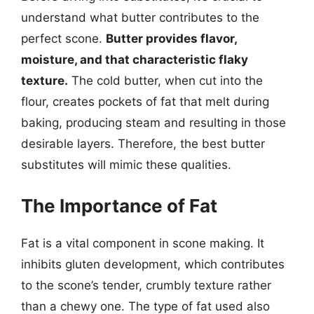
understand what butter contributes to the
perfect scone.
Butter provides flavor,
moisture, and that characteristic flaky
texture.
The cold butter, when cut into the
flour, creates pockets of fat that melt during
baking, producing steam and resulting in those
desirable layers. Therefore, the best butter
substitutes will mimic these qualities.
The Importance of Fat
Fat is a vital component in scone making. It
inhibits gluten development, which contributes
to the scone’s tender, crumbly texture rather
than a chewy one. The type of fat used also