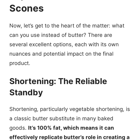
Scones
Now, let’s get to the heart of the matter: what
can you use instead of butter? There are
several excellent options, each with its own
nuances and potential impact on the final
product.
Shortening: The Reliable
Standby
Shortening, particularly vegetable shortening, is
a classic butter substitute in many baked
goods.
It’s 100% fat, which means it can
effectively replicate butter’s role in creating a