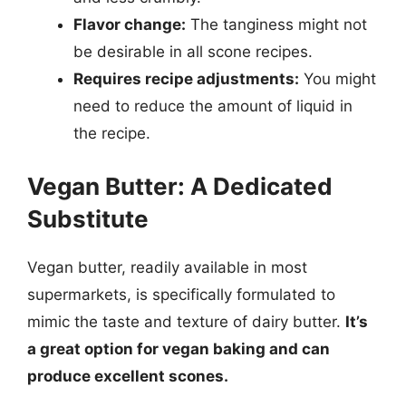
Flavor change:
The tanginess might not
be desirable in all scone recipes.
Requires recipe adjustments:
You might
need to reduce the amount of liquid in
the recipe.
Vegan Butter: A Dedicated
Substitute
Vegan butter, readily available in most
supermarkets, is specifically formulated to
mimic the taste and texture of dairy butter.
It’s
a great option for vegan baking and can
produce excellent scones.