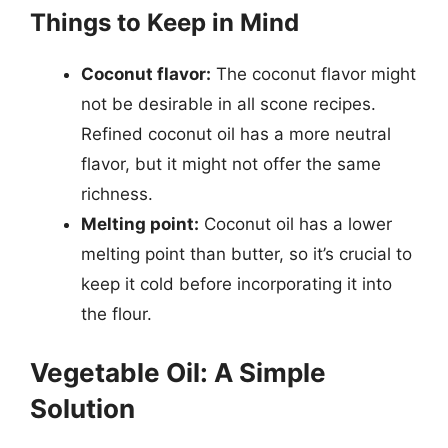
Things to Keep in Mind
Coconut flavor:
The coconut flavor might
not be desirable in all scone recipes.
Refined coconut oil has a more neutral
flavor, but it might not offer the same
richness.
Melting point:
Coconut oil has a lower
melting point than butter, so it’s crucial to
keep it cold before incorporating it into
the flour.
Vegetable Oil: A Simple
Solution