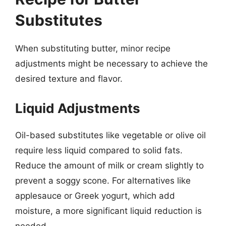
Substitutes
When substituting butter, minor recipe
adjustments might be necessary to achieve the
desired texture and flavor.
Liquid Adjustments
Oil-based substitutes like vegetable or olive oil
require less liquid compared to solid fats.
Reduce the amount of milk or cream slightly to
prevent a soggy scone. For alternatives like
applesauce or Greek yogurt, which add
moisture, a more significant liquid reduction is
needed.