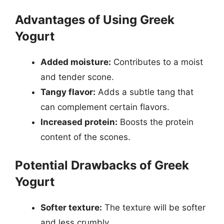
Advantages of Using Greek
Yogurt
Added moisture:
Contributes to a moist
and tender scone.
Tangy flavor:
Adds a subtle tang that
can complement certain flavors.
Increased protein:
Boosts the protein
content of the scones.
Potential Drawbacks of Greek
Yogurt
Softer texture:
The texture will be softer
and less crumbly.