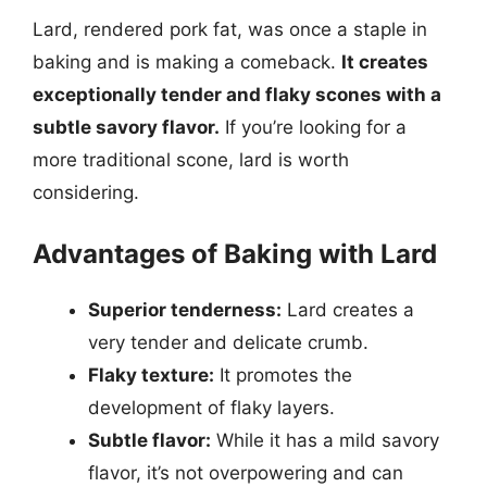
Lard, rendered pork fat, was once a staple in
baking and is making a comeback.
It creates
exceptionally tender and flaky scones with a
subtle savory flavor.
If you’re looking for a
more traditional scone, lard is worth
considering.
Advantages of Baking with Lard
Superior tenderness:
Lard creates a
very tender and delicate crumb.
Flaky texture:
It promotes the
development of flaky layers.
Subtle flavor:
While it has a mild savory
flavor, it’s not overpowering and can