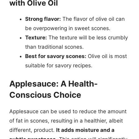
with Olive Oil
Strong flavor:
The flavor of olive oil can
be overpowering in sweet scones.
Texture:
The texture will be less crumbly
than traditional scones.
Best for savory scones:
Olive oil is most
suitable for savory recipes.
Applesauce: A Health-
Conscious Choice
Applesauce can be used to reduce the amount
of fat in scones, resulting in a healthier, albeit
different, product.
It adds moisture and a