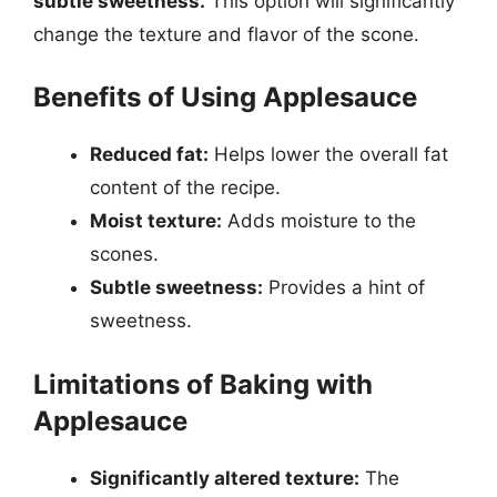
subtle sweetness.
This option will significantly
change the texture and flavor of the scone.
Benefits of Using Applesauce
Reduced fat:
Helps lower the overall fat
content of the recipe.
Moist texture:
Adds moisture to the
scones.
Subtle sweetness:
Provides a hint of
sweetness.
Limitations of Baking with
Applesauce
Significantly altered texture:
The