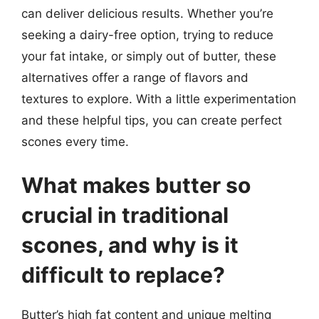
can deliver delicious results. Whether you’re
seeking a dairy-free option, trying to reduce
your fat intake, or simply out of butter, these
alternatives offer a range of flavors and
textures to explore. With a little experimentation
and these helpful tips, you can create perfect
scones every time.
What makes butter so
crucial in traditional
scones, and why is it
difficult to replace?
Butter’s high fat content and unique melting