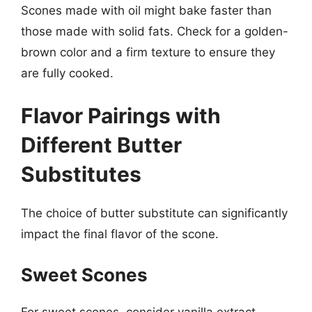
Scones made with oil might bake faster than
those made with solid fats. Check for a golden-
brown color and a firm texture to ensure they
are fully cooked.
Flavor Pairings with
Different Butter
Substitutes
The choice of butter substitute can significantly
impact the final flavor of the scone.
Sweet Scones
For sweet scones, consider vanilla extract,