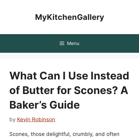
Skip
to
MyKitchenGallery
content
Menu
What Can I Use Instead
of Butter for Scones? A
Baker’s Guide
by
Kevin Robinson
Scones, those delightful, crumbly, and often