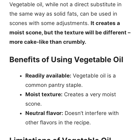
Vegetable oil, while not a direct substitute in
the same way as solid fats, can be used in
scones with some adjustments.
It creates a
moist scone, but the texture will be different –
more cake-like than crumbly.
Benefits of Using Vegetable Oil
Readily available:
Vegetable oil is a
common pantry staple.
Moist texture:
Creates a very moist
scone.
Neutral flavor:
Doesn’t interfere with
other flavors in the recipe.