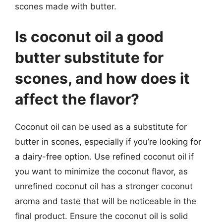
scones made with butter.
Is coconut oil a good
butter substitute for
scones, and how does it
affect the flavor?
Coconut oil can be used as a substitute for
butter in scones, especially if you’re looking for
a dairy-free option. Use refined coconut oil if
you want to minimize the coconut flavor, as
unrefined coconut oil has a stronger coconut
aroma and taste that will be noticeable in the
final product. Ensure the coconut oil is solid