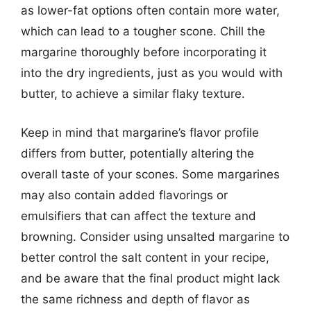
as lower-fat options often contain more water,
which can lead to a tougher scone. Chill the
margarine thoroughly before incorporating it
into the dry ingredients, just as you would with
butter, to achieve a similar flaky texture.
Keep in mind that margarine’s flavor profile
differs from butter, potentially altering the
overall taste of your scones. Some margarines
may also contain added flavorings or
emulsifiers that can affect the texture and
browning. Consider using unsalted margarine to
better control the salt content in your recipe,
and be aware that the final product might lack
the same richness and depth of flavor as