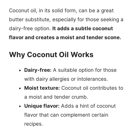
Coconut oil, in its solid form, can be a great
butter substitute, especially for those seeking a
dairy-free option.
It adds a subtle coconut
flavor and creates a moist and tender scone.
Why Coconut Oil Works
Dairy-free:
A suitable option for those
with dairy allergies or intolerances.
Moist texture:
Coconut oil contributes to
a moist and tender crumb.
Unique flavor:
Adds a hint of coconut
flavor that can complement certain
recipes.