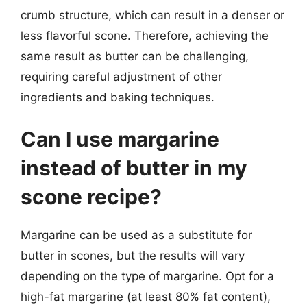
crumb structure, which can result in a denser or
less flavorful scone. Therefore, achieving the
same result as butter can be challenging,
requiring careful adjustment of other
ingredients and baking techniques.
Can I use margarine
instead of butter in my
scone recipe?
Margarine can be used as a substitute for
butter in scones, but the results will vary
depending on the type of margarine. Opt for a
high-fat margarine (at least 80% fat content),