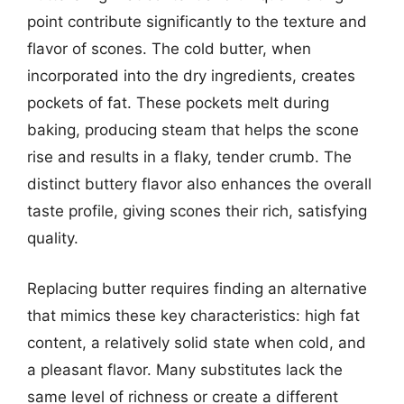
point contribute significantly to the texture and
flavor of scones. The cold butter, when
incorporated into the dry ingredients, creates
pockets of fat. These pockets melt during
baking, producing steam that helps the scone
rise and results in a flaky, tender crumb. The
distinct buttery flavor also enhances the overall
taste profile, giving scones their rich, satisfying
quality.
Replacing butter requires finding an alternative
that mimics these key characteristics: high fat
content, a relatively solid state when cold, and
a pleasant flavor. Many substitutes lack the
same level of richness or create a different