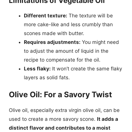
Limitations of Vegetable Oil
Different texture:
The texture will be
more cake-like and less crumbly than
scones made with butter.
Requires adjustments:
You might need
to adjust the amount of liquid in the
recipe to compensate for the oil.
Less flaky:
It won’t create the same flaky
layers as solid fats.
Olive Oil: For a Savory Twist
Olive oil, especially extra virgin olive oil, can be
used to create a more savory scone.
It adds a
distinct flavor and contributes to a moist