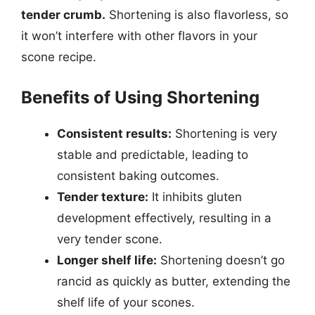
tender crumb.
Shortening is also flavorless, so
it won’t interfere with other flavors in your
scone recipe.
Benefits of Using Shortening
Consistent results:
Shortening is very
stable and predictable, leading to
consistent baking outcomes.
Tender texture:
It inhibits gluten
development effectively, resulting in a
very tender scone.
Longer shelf life:
Shortening doesn’t go
rancid as quickly as butter, extending the
shelf life of your scones.