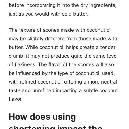
before incorporating it into the dry ingredients,
just as you would with cold butter.
The texture of scones made with coconut oil
may be slightly different from those made with
butter. While coconut oil helps create a tender
crumb, it may not produce quite the same level
of flakiness. The flavor of the scones will also
be influenced by the type of coconut oil used,
with refined coconut oil offering a more neutral
taste and unrefined imparting a subtle coconut
flavor.
How does using
shortening impact the