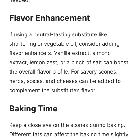
Flavor Enhancement
If using a neutral-tasting substitute like
shortening or vegetable oil, consider adding
flavor enhancers. Vanilla extract, almond
extract, lemon zest, or a pinch of salt can boost
the overall flavor profile. For savory scones,
herbs, spices, and cheeses can be added to
complement the substitute’s flavor.
Baking Time
Keep a close eye on the scones during baking.
Different fats can affect the baking time slightly.