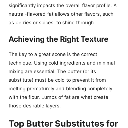
significantly impacts the overall flavor profile. A
neutral-flavored fat allows other flavors, such
as berries or spices, to shine through.
Achieving the Right Texture
The key to a great scone is the correct
technique. Using cold ingredients and minimal
mixing are essential. The butter (or its
substitute) must be cold to prevent it from
melting prematurely and blending completely
with the flour. Lumps of fat are what create
those desirable layers.
Top Butter Substitutes for