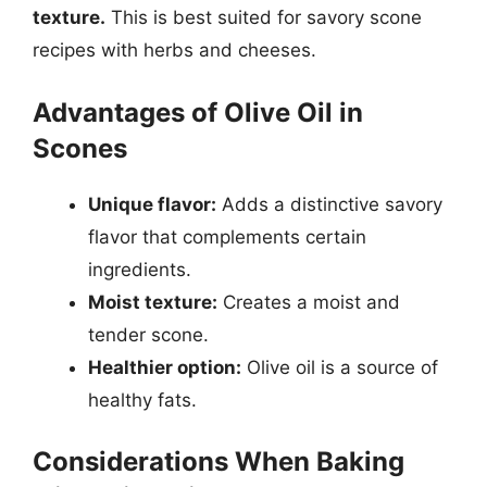
texture.
This is best suited for savory scone
recipes with herbs and cheeses.
Advantages of Olive Oil in
Scones
Unique flavor:
Adds a distinctive savory
flavor that complements certain
ingredients.
Moist texture:
Creates a moist and
tender scone.
Healthier option:
Olive oil is a source of
healthy fats.
Considerations When Baking