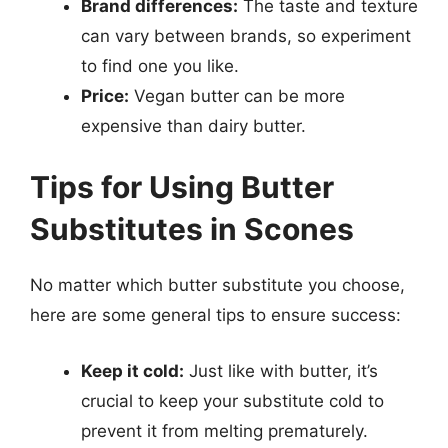
Brand differences:
The taste and texture
can vary between brands, so experiment
to find one you like.
Price:
Vegan butter can be more
expensive than dairy butter.
Tips for Using Butter
Substitutes in Scones
No matter which butter substitute you choose,
here are some general tips to ensure success:
Keep it cold:
Just like with butter, it’s
crucial to keep your substitute cold to
prevent it from melting prematurely.