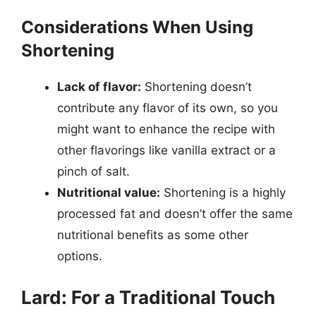
Considerations When Using
Shortening
Lack of flavor:
Shortening doesn’t
contribute any flavor of its own, so you
might want to enhance the recipe with
other flavorings like vanilla extract or a
pinch of salt.
Nutritional value:
Shortening is a highly
processed fat and doesn’t offer the same
nutritional benefits as some other
options.
Lard: For a Traditional Touch