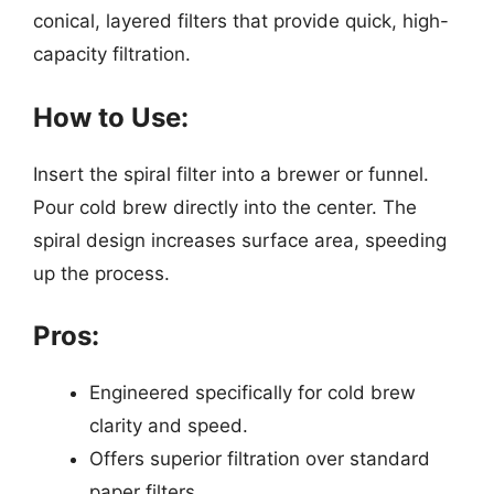
conical, layered filters that provide quick, high-
capacity filtration.
How to Use:
Insert the spiral filter into a brewer or funnel.
Pour cold brew directly into the center. The
spiral design increases surface area, speeding
up the process.
Pros:
Engineered specifically for cold brew
clarity and speed.
Offers superior filtration over standard
paper filters.