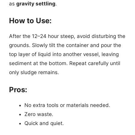
as
gravity settling
.
How to Use:
After the 12–24 hour steep, avoid disturbing the
grounds. Slowly tilt the container and pour the
top layer of liquid into another vessel, leaving
sediment at the bottom. Repeat carefully until
only sludge remains.
Pros:
No extra tools or materials needed.
Zero waste.
Quick and quiet.