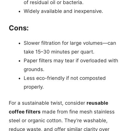
of residual oil or bacteria.
Widely available and inexpensive.
Cons:
Slower filtration for large volumes—can
take 15–30 minutes per quart.
Paper filters may tear if overloaded with
grounds.
Less eco-friendly if not composted
properly.
For a sustainable twist, consider
reusable
coffee filters
made from fine mesh stainless
steel or organic cotton. They’re washable,
reduce waste, and offer similar clarity over