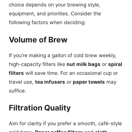
choice depends on your brewing style,
equipment, and priorities. Consider the
following factors when deciding:
Volume of Brew
If you’re making a gallon of cold brew weekly,
high-capacity filters like
nut milk bags
or
spiral
filters
will save time. For an occasional cup or
travel use,
tea infusers
or
paper towels
may
suffice.
Filtration Quality
Aim for clarity if you prefer a smooth, café-style