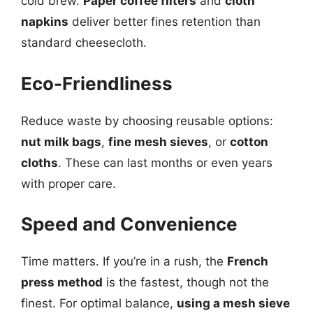
cold brew.
Paper coffee filters
and
cloth
napkins
deliver better fines retention than
standard cheesecloth.
Eco-Friendliness
Reduce waste by choosing reusable options:
nut milk bags
,
fine mesh sieves
, or
cotton
cloths
. These can last months or even years
with proper care.
Speed and Convenience
Time matters. If you’re in a rush, the
French
press method
is the fastest, though not the
finest. For optimal balance,
using a mesh sieve