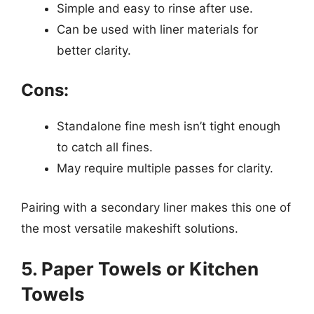
Simple and easy to rinse after use.
Can be used with liner materials for
better clarity.
Cons:
Standalone fine mesh isn’t tight enough
to catch all fines.
May require multiple passes for clarity.
Pairing with a secondary liner makes this one of
the most versatile makeshift solutions.
5. Paper Towels or Kitchen
Towels