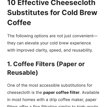
10 Effective Cheesecloth
Substitutes for Cold Brew
Coffee
The following options are not just convenient—
they can elevate your cold brew experience
with improved clarity, speed, and reusability.
1. Coffee Filters (Paper or
Reusable)
One of the most accessible substitutions for
cheesecloth is the
paper coffee filter
. Available
in most homes with a drip coffee maker, paper
filters offer a fine filtration similar to high-grade