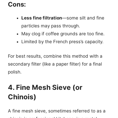
Cons:
Less fine filtration
—some silt and fine
particles may pass through.
May clog if coffee grounds are too fine.
Limited by the French press’s capacity.
For best results, combine this method with a
secondary filter (like a paper filter) for a final
polish.
4. Fine Mesh Sieve (or
Chinois)
A fine mesh sieve, sometimes referred to as a