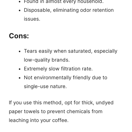
Found in almost every household.
Disposable, eliminating odor retention
issues.
Cons:
Tears easily when saturated, especially
low-quality brands.
Extremely slow filtration rate.
Not environmentally friendly due to
single-use nature.
If you use this method, opt for thick, undyed
paper towels to prevent chemicals from
leaching into your coffee.