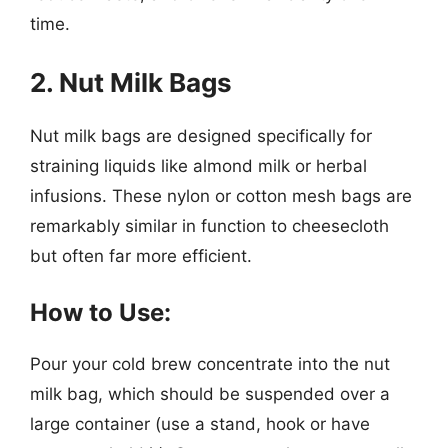
time.
2. Nut Milk Bags
Nut milk bags are designed specifically for
straining liquids like almond milk or herbal
infusions. These nylon or cotton mesh bags are
remarkably similar in function to cheesecloth
but often far more efficient.
How to Use:
Pour your cold brew concentrate into the nut
milk bag, which should be suspended over a
large container (use a stand, hook or have