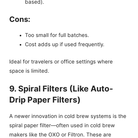
based).
Cons:
Too small for full batches.
Cost adds up if used frequently.
Ideal for travelers or office settings where
space is limited.
9. Spiral Filters (Like Auto-
Drip Paper Filters)
A newer innovation in cold brew systems is the
spiral paper filter—often used in cold brew
makers like the OXO or Filtron. These are