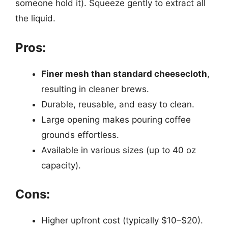
someone hold it). Squeeze gently to extract all
the liquid.
Pros:
Finer mesh than standard cheesecloth
,
resulting in cleaner brews.
Durable, reusable, and easy to clean.
Large opening makes pouring coffee
grounds effortless.
Available in various sizes (up to 40 oz
capacity).
Cons:
Higher upfront cost (typically $10–$20).