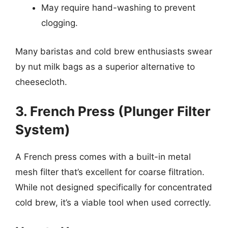
May require hand-washing to prevent
clogging.
Many baristas and cold brew enthusiasts swear
by nut milk bags as a superior alternative to
cheesecloth.
3. French Press (Plunger Filter
System)
A French press comes with a built-in metal
mesh filter that’s excellent for coarse filtration.
While not designed specifically for concentrated
cold brew, it’s a viable tool when used correctly.