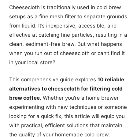
Cheesecloth is traditionally used in cold brew
setups as a fine mesh filter to separate grounds
from liquid. It’s inexpensive, accessible, and
effective at catching fine particles, resulting in a
clean, sediment-free brew. But what happens
when you run out of cheesecloth or can’t find it
in your local store?
This comprehensive guide explores
10 reliable
alternatives to cheesecloth for filtering cold
brew coffee
. Whether you’re a home brewer
experimenting with new techniques or someone
looking for a quick fix, this article will equip you
with practical, efficient solutions that maintain
the quality of your homemade cold brew.