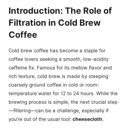
Introduction: The Role of
Filtration in Cold Brew
Coffee
Cold brew coffee has become a staple for
coffee lovers seeking a smooth, low-acidity
caffeine fix. Famous for its mellow flavor and
rich texture, cold brew is made by steeping
coarsely ground coffee in cold or room-
temperature water for 12 to 24 hours. While the
brewing process is simple, the next crucial step
—filtering—can be a challenge, especially if
you’re out of the usual tool:
cheesecloth
.