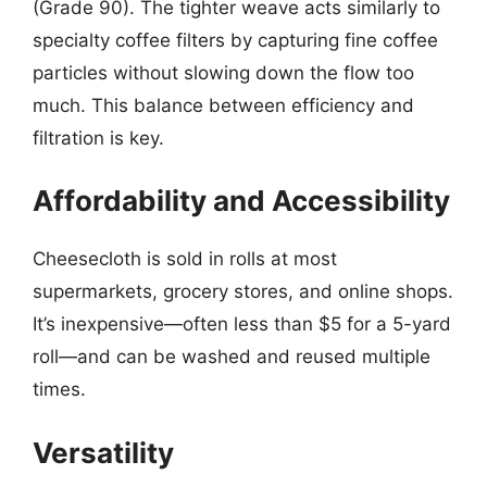
(Grade 90). The tighter weave acts similarly to
specialty coffee filters by capturing fine coffee
particles without slowing down the flow too
much. This balance between efficiency and
filtration is key.
Affordability and Accessibility
Cheesecloth is sold in rolls at most
supermarkets, grocery stores, and online shops.
It’s inexpensive—often less than $5 for a 5-yard
roll—and can be washed and reused multiple
times.
Versatility