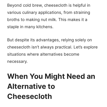
Beyond cold brew, cheesecloth is helpful in
various culinary applications, from straining
broths to making nut milk. This makes it a
staple in many kitchens.
But despite its advantages, relying solely on
cheesecloth isn’t always practical. Let’s explore
situations where alternatives become
necessary.
When You Might Need an
Alternative to
Cheesecloth