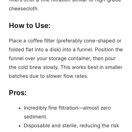
cheesecloth.
How to Use:
Place a coffee filter (preferably cone-shaped or
folded flat into a disk) into a funnel. Position the
funnel over your storage container, then pour
the cold brew slowly. This works best in smaller
batches due to slower flow rates.
Pros:
Incredibly fine filtration—almost zero
sediment.
Disposable and sterile, reducing the risk