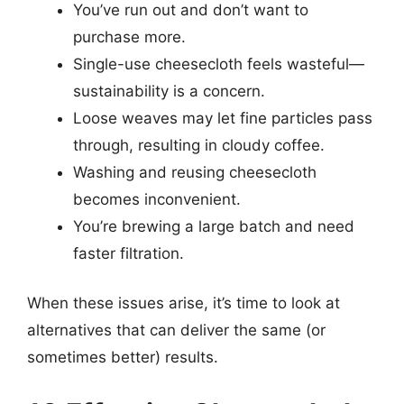
You’ve run out and don’t want to
purchase more.
Single-use cheesecloth feels wasteful—
sustainability is a concern.
Loose weaves may let fine particles pass
through, resulting in cloudy coffee.
Washing and reusing cheesecloth
becomes inconvenient.
You’re brewing a large batch and need
faster filtration.
When these issues arise, it’s time to look at
alternatives that can deliver the same (or
sometimes better) results.