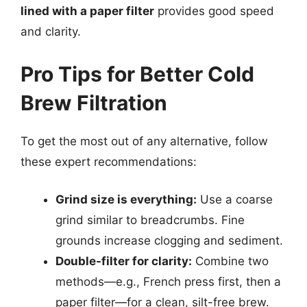
lined with a paper filter
provides good speed
and clarity.
Pro Tips for Better Cold
Brew Filtration
To get the most out of any alternative, follow
these expert recommendations:
Grind size is everything:
Use a coarse
grind similar to breadcrumbs. Fine
grounds increase clogging and sediment.
Double-filter for clarity:
Combine two
methods—e.g., French press first, then a
paper filter—for a clean, silt-free brew.