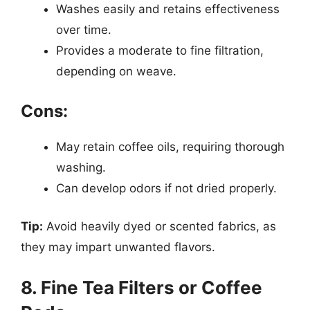
Washes easily and retains effectiveness
over time.
Provides a moderate to fine filtration,
depending on weave.
Cons:
May retain coffee oils, requiring thorough
washing.
Can develop odors if not dried properly.
Tip:
Avoid heavily dyed or scented fabrics, as
they may impart unwanted flavors.
8. Fine Tea Filters or Coffee