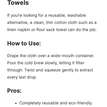
Towels
If you’re looking for a reusable, washable
alternative, a clean, thin cotton cloth such as a
linen napkin or flour sack towel can do the job.
How to Use:
Drape the cloth over a wide-mouth container.
Pour the cold brew slowly, letting it filter
through. Twist and squeeze gently to extract
every last drop.
Pros:
Completely reusable and eco-friendly.