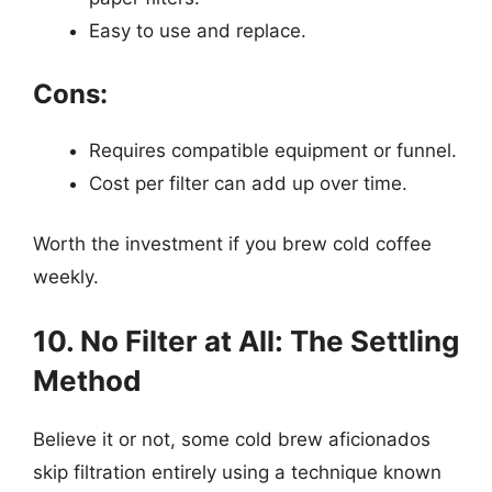
Easy to use and replace.
Cons:
Requires compatible equipment or funnel.
Cost per filter can add up over time.
Worth the investment if you brew cold coffee
weekly.
10. No Filter at All: The Settling
Method
Believe it or not, some cold brew aficionados
skip filtration entirely using a technique known