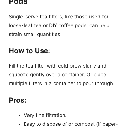
Pods
Single-serve tea filters, like those used for
loose-leaf tea or DIY coffee pods, can help
strain small quantities.
How to Use:
Fill the tea filter with cold brew slurry and
squeeze gently over a container. Or place
multiple filters in a container to pour through.
Pros:
Very fine filtration.
Easy to dispose of or compost (if paper-