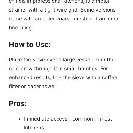
chinois in professional kitchens, is a metal
strainer with a tight wire grid. Some versions
come with an outer coarse mesh and an inner
fine lining.
How to Use:
Place the sieve over a large vessel. Pour the
cold brew through it in small batches. For
enhanced results, line the sieve with a coffee
filter or paper towel.
Pros:
Immediate access—common in most
kitchens.