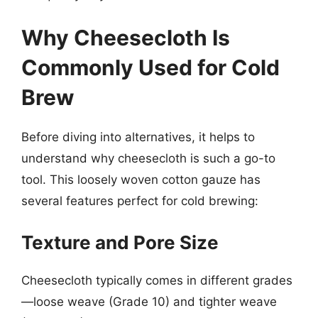
Why Cheesecloth Is
Commonly Used for Cold
Brew
Before diving into alternatives, it helps to
understand why cheesecloth is such a go-to
tool. This loosely woven cotton gauze has
several features perfect for cold brewing:
Texture and Pore Size
Cheesecloth typically comes in different grades
—loose weave (Grade 10) and tighter weave