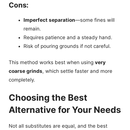
Cons:
Imperfect separation
—some fines will
remain.
Requires patience and a steady hand.
Risk of pouring grounds if not careful.
This method works best when using
very
coarse grinds
, which settle faster and more
completely.
Choosing the Best
Alternative for Your Needs
Not all substitutes are equal, and the best