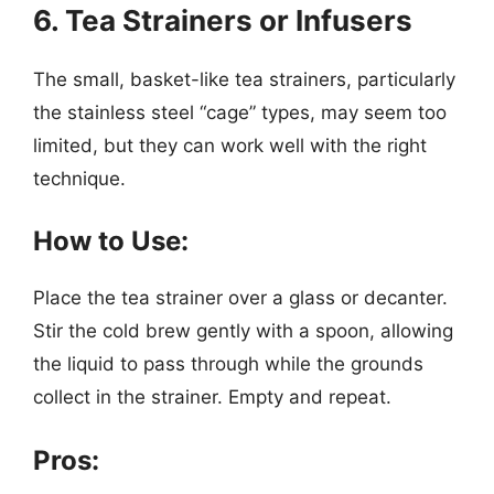
6. Tea Strainers or Infusers
The small, basket-like tea strainers, particularly
the stainless steel “cage” types, may seem too
limited, but they can work well with the right
technique.
How to Use:
Place the tea strainer over a glass or decanter.
Stir the cold brew gently with a spoon, allowing
the liquid to pass through while the grounds
collect in the strainer. Empty and repeat.
Pros: