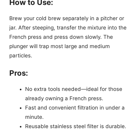
How to Use:
Brew your cold brew separately in a pitcher or
jar. After steeping, transfer the mixture into the
French press and press down slowly. The
plunger will trap most large and medium
particles.
Pros:
No extra tools needed—ideal for those
already owning a French press.
Fast and convenient filtration in under a
minute.
Reusable stainless steel filter is durable.