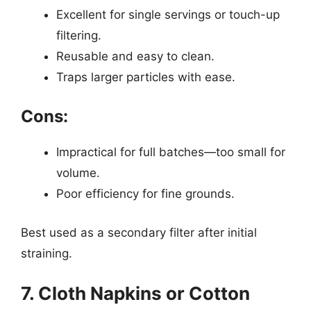
Excellent for single servings or touch-up
filtering.
Reusable and easy to clean.
Traps larger particles with ease.
Cons:
Impractical for full batches—too small for
volume.
Poor efficiency for fine grounds.
Best used as a secondary filter after initial
straining.
7. Cloth Napkins or Cotton