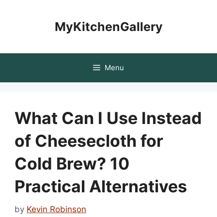
Skip
to
MyKitchenGallery
content
Menu
What Can I Use Instead
of Cheesecloth for
Cold Brew? 10
Practical Alternatives
by
Kevin Robinson