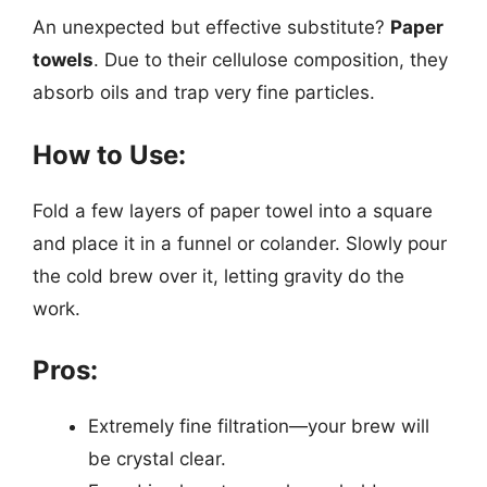
An unexpected but effective substitute?
Paper
towels
. Due to their cellulose composition, they
absorb oils and trap very fine particles.
How to Use:
Fold a few layers of paper towel into a square
and place it in a funnel or colander. Slowly pour
the cold brew over it, letting gravity do the
work.
Pros:
Extremely fine filtration—your brew will
be crystal clear.