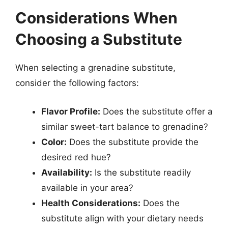
Considerations When
Choosing a Substitute
When selecting a grenadine substitute,
consider the following factors:
Flavor Profile:
Does the substitute offer a
similar sweet-tart balance to grenadine?
Color:
Does the substitute provide the
desired red hue?
Availability:
Is the substitute readily
available in your area?
Health Considerations:
Does the
substitute align with your dietary needs