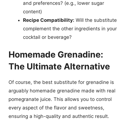
and preferences? (e.g., lower sugar
content)
Recipe Compatibility:
Will the substitute
complement the other ingredients in your
cocktail or beverage?
Homemade Grenadine:
The Ultimate Alternative
Of course, the best substitute for grenadine is
arguably homemade grenadine made with real
pomegranate juice. This allows you to control
every aspect of the flavor and sweetness,
ensuring a high-quality and authentic result.