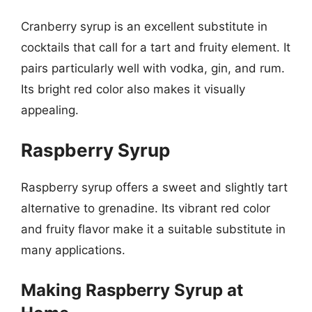
Cranberry syrup is an excellent substitute in
cocktails that call for a tart and fruity element. It
pairs particularly well with vodka, gin, and rum.
Its bright red color also makes it visually
appealing.
Raspberry Syrup
Raspberry syrup offers a sweet and slightly tart
alternative to grenadine. Its vibrant red color
and fruity flavor make it a suitable substitute in
many applications.
Making Raspberry Syrup at