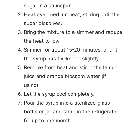
sugar in a saucepan.
Heat over medium heat, stirring until the
sugar dissolves.
Bring the mixture to a simmer and reduce
the heat to low.
Simmer for about 15-20 minutes, or until
the syrup has thickened slightly.
Remove from heat and stir in the lemon
juice and orange blossom water (if
using).
Let the syrup cool completely.
Pour the syrup into a sterilized glass
bottle or jar and store in the refrigerator
for up to one month.