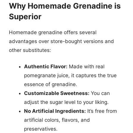
Why Homemade Grenadine is
Superior
Homemade grenadine offers several
advantages over store-bought versions and
other substitutes:
Authentic Flavor:
Made with real
pomegranate juice, it captures the true
essence of grenadine.
Customizable Sweetness:
You can
adjust the sugar level to your liking.
No Artificial Ingredients:
It’s free from
artificial colors, flavors, and
preservatives.