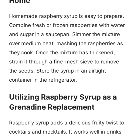
Home
Homemade raspberry syrup is easy to prepare.
Combine fresh or frozen raspberries with water
and sugar in a saucepan. Simmer the mixture
over medium heat, mashing the raspberries as
they cook. Once the mixture has thickened,
strain it through a fine-mesh sieve to remove
the seeds. Store the syrup in an airtight
container in the refrigerator.
Utilizing Raspberry Syrup as a
Grenadine Replacement
Raspberry syrup adds a delicious fruity twist to
cocktails and mocktails. It works well in drinks