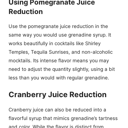
Using Pomegranate Juice
Reduction
Use the pomegranate juice reduction in the
same way you would use grenadine syrup. It
works beautifully in cocktails like Shirley
Temples, Tequila Sunrises, and non-alcoholic
mocktails. Its intense flavor means you may
need to adjust the quantity slightly, using a bit
less than you would with regular grenadine.
Cranberry Juice Reduction
Cranberry juice can also be reduced into a
flavorful syrup that mimics grenadine’s tartness
and color. While the flavor is distinct from