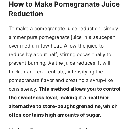
How to Make Pomegranate Juice
Reduction
To make a pomegranate juice reduction, simply
simmer pure pomegranate juice in a saucepan
over medium-low heat. Allow the juice to
reduce by about half, stirring occasionally to
prevent burning. As the juice reduces, it will
thicken and concentrate, intensifying the
pomegranate flavor and creating a syrup-like
consistency.
This method allows you to control
the sweetness level, making it a healthier
alternative to store-bought grenadine, which
often contains high amounts of sugar.