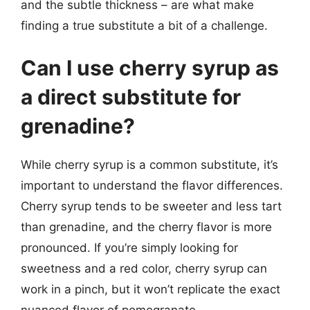
and the subtle thickness – are what make
finding a true substitute a bit of a challenge.
Can I use cherry syrup as
a direct substitute for
grenadine?
While cherry syrup is a common substitute, it’s
important to understand the flavor differences.
Cherry syrup tends to be sweeter and less tart
than grenadine, and the cherry flavor is more
pronounced. If you’re simply looking for
sweetness and a red color, cherry syrup can
work in a pinch, but it won’t replicate the exact