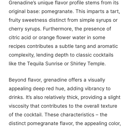
Grenadine’s unique flavor profile stems from its
original base: pomegranate. This imparts a tart,
fruity sweetness distinct from simple syrups or
cherry syrups. Furthermore, the presence of
citric acid or orange flower water in some
recipes contributes a subtle tang and aromatic
complexity, lending depth to classic cocktails
like the Tequila Sunrise or Shirley Temple.
Beyond flavor, grenadine offers a visually
appealing deep red hue, adding vibrancy to
drinks. It’s also relatively thick, providing a slight
viscosity that contributes to the overall texture
of the cocktail. These characteristics – the
distinct pomegranate flavor, the appealing color,