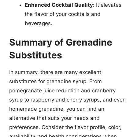
Enhanced Cocktail Quality:
It elevates
the flavor of your cocktails and
beverages.
Summary of Grenadine
Substitutes
In summary, there are many excellent
substitutes for grenadine syrup. From
pomegranate juice reduction and cranberry
syrup to raspberry and cherry syrups, and even
homemade grenadine, you can find an
alternative that suits your needs and
preferences. Consider the flavor profile, color,
availability, and health considerations when