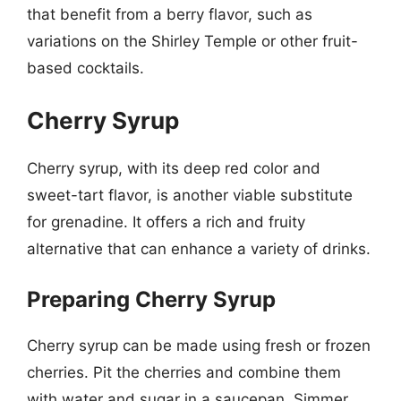
that benefit from a berry flavor, such as
variations on the Shirley Temple or other fruit-
based cocktails.
Cherry Syrup
Cherry syrup, with its deep red color and
sweet-tart flavor, is another viable substitute
for grenadine. It offers a rich and fruity
alternative that can enhance a variety of drinks.
Preparing Cherry Syrup
Cherry syrup can be made using fresh or frozen
cherries. Pit the cherries and combine them
with water and sugar in a saucepan. Simmer