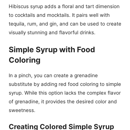
Hibiscus syrup adds a floral and tart dimension
to cocktails and mocktails. It pairs well with
tequila, rum, and gin, and can be used to create
visually stunning and flavorful drinks.
Simple Syrup with Food
Coloring
In a pinch, you can create a grenadine
substitute by adding red food coloring to simple
syrup. While this option lacks the complex flavor
of grenadine, it provides the desired color and
sweetness.
Creating Colored Simple Syrup