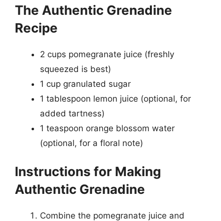
The Authentic Grenadine
Recipe
2 cups pomegranate juice (freshly
squeezed is best)
1 cup granulated sugar
1 tablespoon lemon juice (optional, for
added tartness)
1 teaspoon orange blossom water
(optional, for a floral note)
Instructions for Making
Authentic Grenadine
Combine the pomegranate juice and