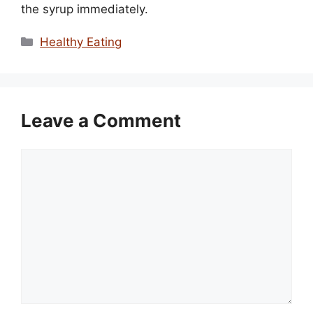
the syrup immediately.
Categories
Healthy Eating
Leave a Comment
Comment