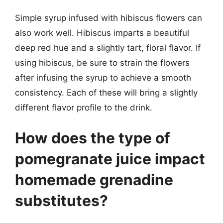
Simple syrup infused with hibiscus flowers can
also work well. Hibiscus imparts a beautiful
deep red hue and a slightly tart, floral flavor. If
using hibiscus, be sure to strain the flowers
after infusing the syrup to achieve a smooth
consistency. Each of these will bring a slightly
different flavor profile to the drink.
How does the type of
pomegranate juice impact
homemade grenadine
substitutes?