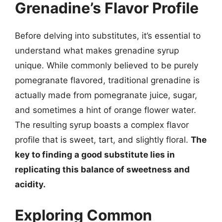
Grenadine’s Flavor Profile
Before delving into substitutes, it’s essential to
understand what makes grenadine syrup
unique. While commonly believed to be purely
pomegranate flavored, traditional grenadine is
actually made from pomegranate juice, sugar,
and sometimes a hint of orange flower water.
The resulting syrup boasts a complex flavor
profile that is sweet, tart, and slightly floral.
The
key to finding a good substitute lies in
replicating this balance of sweetness and
acidity.
Exploring Common