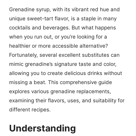
Grenadine syrup, with its vibrant red hue and
unique sweet-tart flavor, is a staple in many
cocktails and beverages. But what happens
when you run out, or you’re looking for a
healthier or more accessible alternative?
Fortunately, several excellent substitutes can
mimic grenadine’s signature taste and color,
allowing you to create delicious drinks without
missing a beat. This comprehensive guide
explores various grenadine replacements,
examining their flavors, uses, and suitability for
different recipes.
Understanding