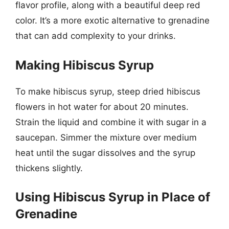
flavor profile, along with a beautiful deep red
color. It’s a more exotic alternative to grenadine
that can add complexity to your drinks.
Making Hibiscus Syrup
To make hibiscus syrup, steep dried hibiscus
flowers in hot water for about 20 minutes.
Strain the liquid and combine it with sugar in a
saucepan. Simmer the mixture over medium
heat until the sugar dissolves and the syrup
thickens slightly.
Using Hibiscus Syrup in Place of
Grenadine