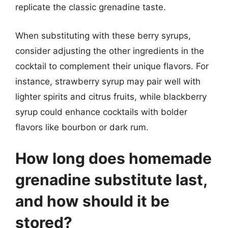
replicate the classic grenadine taste.
When substituting with these berry syrups,
consider adjusting the other ingredients in the
cocktail to complement their unique flavors. For
instance, strawberry syrup may pair well with
lighter spirits and citrus fruits, while blackberry
syrup could enhance cocktails with bolder
flavors like bourbon or dark rum.
How long does homemade
grenadine substitute last,
and how should it be
stored?