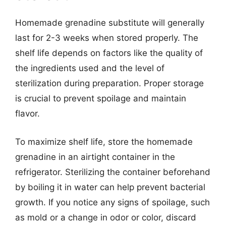
Homemade grenadine substitute will generally
last for 2-3 weeks when stored properly. The
shelf life depends on factors like the quality of
the ingredients used and the level of
sterilization during preparation. Proper storage
is crucial to prevent spoilage and maintain
flavor.
To maximize shelf life, store the homemade
grenadine in an airtight container in the
refrigerator. Sterilizing the container beforehand
by boiling it in water can help prevent bacterial
growth. If you notice any signs of spoilage, such
as mold or a change in odor or color, discard