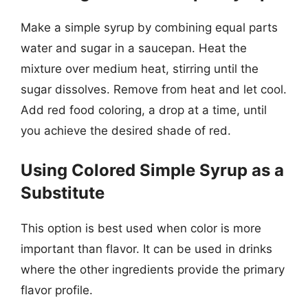
Make a simple syrup by combining equal parts
water and sugar in a saucepan. Heat the
mixture over medium heat, stirring until the
sugar dissolves. Remove from heat and let cool.
Add red food coloring, a drop at a time, until
you achieve the desired shade of red.
Using Colored Simple Syrup as a
Substitute
This option is best used when color is more
important than flavor. It can be used in drinks
where the other ingredients provide the primary
flavor profile.