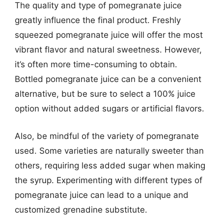
The quality and type of pomegranate juice
greatly influence the final product. Freshly
squeezed pomegranate juice will offer the most
vibrant flavor and natural sweetness. However,
it’s often more time-consuming to obtain.
Bottled pomegranate juice can be a convenient
alternative, but be sure to select a 100% juice
option without added sugars or artificial flavors.
Also, be mindful of the variety of pomegranate
used. Some varieties are naturally sweeter than
others, requiring less added sugar when making
the syrup. Experimenting with different types of
pomegranate juice can lead to a unique and
customized grenadine substitute.