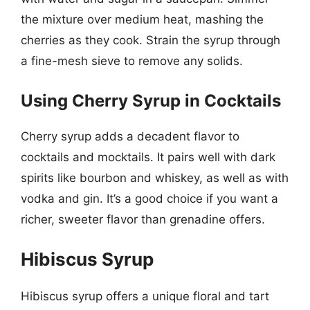
the mixture over medium heat, mashing the
cherries as they cook. Strain the syrup through
a fine-mesh sieve to remove any solids.
Using Cherry Syrup in Cocktails
Cherry syrup adds a decadent flavor to
cocktails and mocktails. It pairs well with dark
spirits like bourbon and whiskey, as well as with
vodka and gin. It’s a good choice if you want a
richer, sweeter flavor than grenadine offers.
Hibiscus Syrup
Hibiscus syrup offers a unique floral and tart