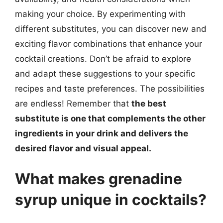
making your choice. By experimenting with
different substitutes, you can discover new and
exciting flavor combinations that enhance your
cocktail creations. Don’t be afraid to explore
and adapt these suggestions to your specific
recipes and taste preferences. The possibilities
are endless! Remember that
the best
substitute is one that complements the other
ingredients in your drink and delivers the
desired flavor and visual appeal.
What makes grenadine
syrup unique in cocktails?