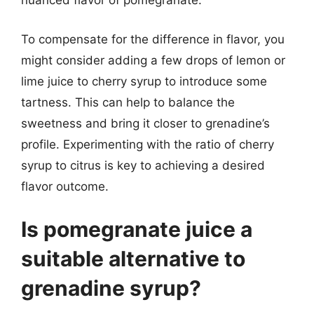
nuanced flavor of pomegranate.
To compensate for the difference in flavor, you
might consider adding a few drops of lemon or
lime juice to cherry syrup to introduce some
tartness. This can help to balance the
sweetness and bring it closer to grenadine’s
profile. Experimenting with the ratio of cherry
syrup to citrus is key to achieving a desired
flavor outcome.
Is pomegranate juice a
suitable alternative to
grenadine syrup?