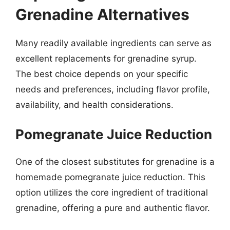
Grenadine Alternatives
Many readily available ingredients can serve as
excellent replacements for grenadine syrup.
The best choice depends on your specific
needs and preferences, including flavor profile,
availability, and health considerations.
Pomegranate Juice Reduction
One of the closest substitutes for grenadine is a
homemade pomegranate juice reduction. This
option utilizes the core ingredient of traditional
grenadine, offering a pure and authentic flavor.