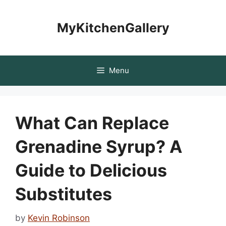
Skip
to
MyKitchenGallery
content
Menu
What Can Replace
Grenadine Syrup? A
Guide to Delicious
Substitutes
by
Kevin Robinson