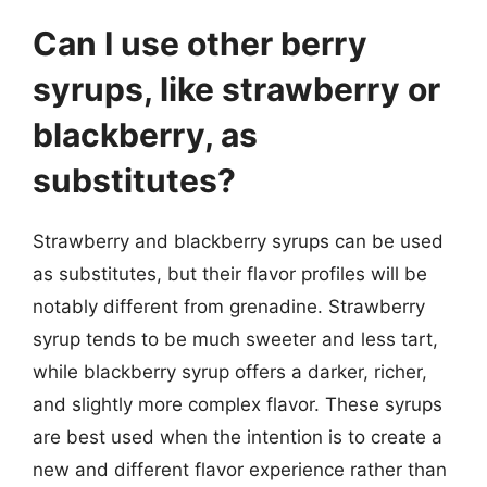
Can I use other berry
syrups, like strawberry or
blackberry, as
substitutes?
Strawberry and blackberry syrups can be used
as substitutes, but their flavor profiles will be
notably different from grenadine. Strawberry
syrup tends to be much sweeter and less tart,
while blackberry syrup offers a darker, richer,
and slightly more complex flavor. These syrups
are best used when the intention is to create a
new and different flavor experience rather than