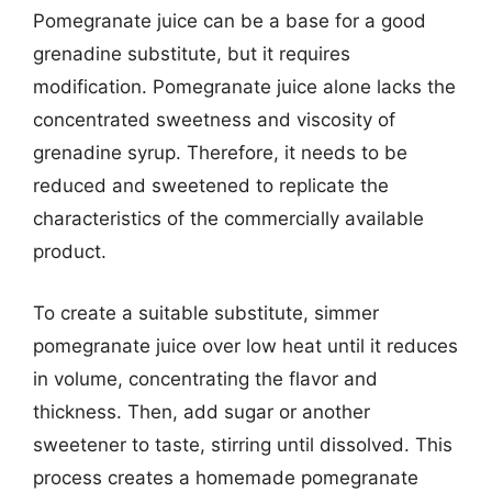
Pomegranate juice can be a base for a good
grenadine substitute, but it requires
modification. Pomegranate juice alone lacks the
concentrated sweetness and viscosity of
grenadine syrup. Therefore, it needs to be
reduced and sweetened to replicate the
characteristics of the commercially available
product.
To create a suitable substitute, simmer
pomegranate juice over low heat until it reduces
in volume, concentrating the flavor and
thickness. Then, add sugar or another
sweetener to taste, stirring until dissolved. This
process creates a homemade pomegranate