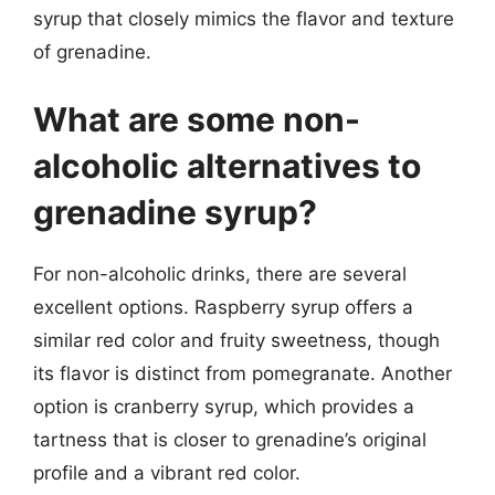
syrup that closely mimics the flavor and texture
of grenadine.
What are some non-
alcoholic alternatives to
grenadine syrup?
For non-alcoholic drinks, there are several
excellent options. Raspberry syrup offers a
similar red color and fruity sweetness, though
its flavor is distinct from pomegranate. Another
option is cranberry syrup, which provides a
tartness that is closer to grenadine’s original
profile and a vibrant red color.