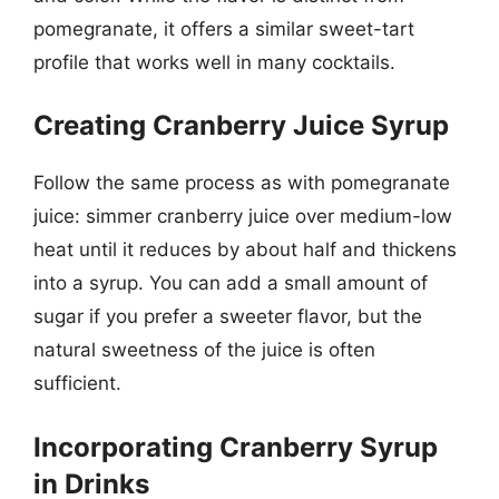
pomegranate, it offers a similar sweet-tart
profile that works well in many cocktails.
Creating Cranberry Juice Syrup
Follow the same process as with pomegranate
juice: simmer cranberry juice over medium-low
heat until it reduces by about half and thickens
into a syrup. You can add a small amount of
sugar if you prefer a sweeter flavor, but the
natural sweetness of the juice is often
sufficient.
Incorporating Cranberry Syrup
in Drinks