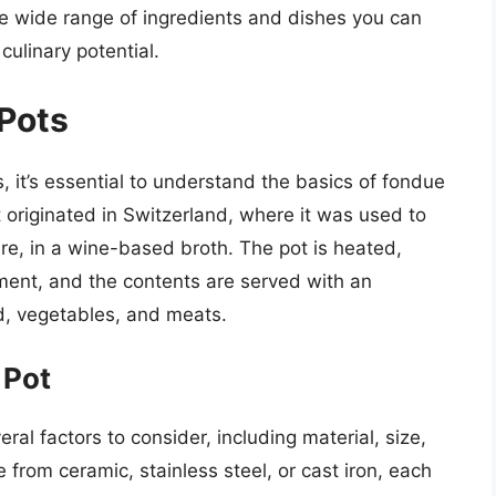
 the wide range of ingredients and dishes you can
 culinary potential.
 Pots
s, it’s essential to understand the basics of fondue
 originated in Switzerland, where it was used to
re, in a wine-based broth. The pot is heated,
ement, and the contents are served with an
d, vegetables, and meats.
 Pot
al factors to consider, including material, size,
rom ceramic, stainless steel, or cast iron, each