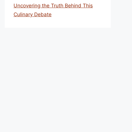
Uncovering the Truth Behind This
Culinary Debate