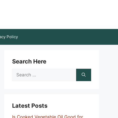
acy Policy
Search Here
Search
for:
Latest Posts
Is Cooked Vegetable Oil Good for