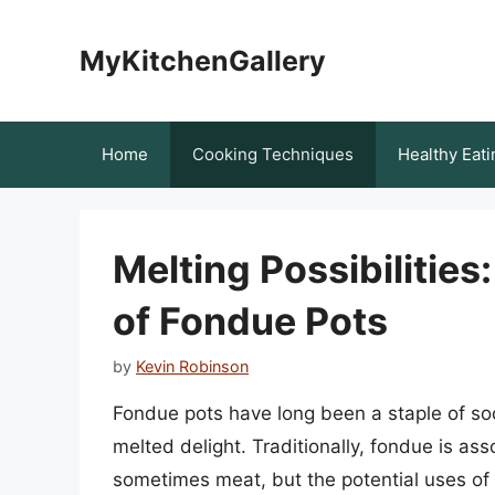
Skip
to
MyKitchenGallery
content
Home
Cooking Techniques
Healthy Eati
Melting Possibilities:
of Fondue Pots
by
Kevin Robinson
Fondue pots have long been a staple of soc
melted delight. Traditionally, fondue is a
sometimes meat, but the potential uses of