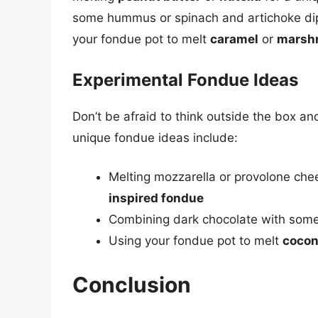
some hummus or spinach and artichoke dip.
your fondue pot to melt
caramel
or
marsh
Experimental Fondue Ideas
Don’t be afraid to think outside the box a
unique fondue ideas include:
Melting mozzarella or provolone ch
inspired fondue
Combining dark chocolate with som
Using your fondue pot to melt
cocon
Conclusion