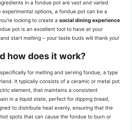
 ingredients in a fondue pot are vast and varied.
 experimental options, a fondue pot can be a
ou’re looking to create a
social dining experience
ndue pot is an excellent tool to have at your
 and start melting – your taste buds will thank you!
nd how does it work?
pecifically for melting and serving fondue, a type
and. It typically consists of a ceramic or metal pot
ctric element, that maintains a consistent
in in a liquid state, perfect for dipping bread,
ned to distribute heat evenly, ensuring that the
hot spots that can cause the fondue to burn or