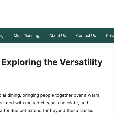
ng
Meal Planning
About Us
Contact Us
Priv
 Exploring the Versatility
ial dining, bringing people together over a warm,
ssociated with melted cheese, chocolate, and
 a fondue pot extend far beyond these classic