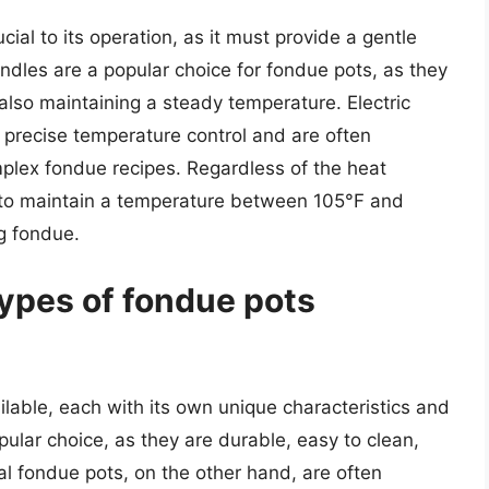
ial to its operation, as it must provide a gentle
ndles are a popular choice for fondue pots, as they
lso maintaining a steady temperature. Electric
 precise temperature control and are often
mplex fondue recipes. Regardless of the heat
 to maintain a temperature between 105°F and
ng fondue.
types of fondue pots
ilable, each with its own unique characteristics and
lar choice, as they are durable, easy to clean,
l fondue pots, on the other hand, are often