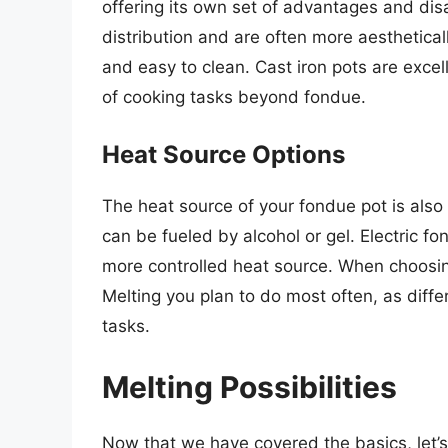
offering its own set of advantages and di
distribution and are often more aestheticall
and easy to clean. Cast iron pots are excel
of cooking tasks beyond fondue.
Heat Source Options
The heat source of your fondue pot is also 
can be fueled by alcohol or gel. Electric fo
more controlled heat source. When choosin
Melting you plan to do most often, as diffe
tasks.
Melting Possibilities
Now that we have covered the basics, let’s