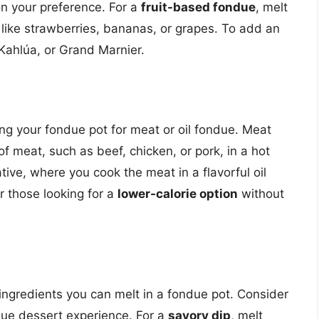
on your preference. For a
fruit-based fondue
, melt
 like strawberries, bananas, or grapes. To add an
 Kahlúa, or Grand Marnier.
ng your fondue pot for meat or oil fondue. Meat
f meat, such as beef, chicken, or pork, in a hot
native, where you cook the meat in a flavorful oil
r those looking for a
lower-calorie option
without
ingredients you can melt in a fondue pot. Consider
que dessert experience. For a
savory dip
, melt