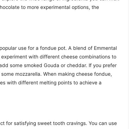
hocolate to more experimental options, the
 popular use for a fondue pot. A blend of Emmental
n experiment with different cheese combinations to
 add some smoked Gouda or cheddar. If you prefer
d some mozzarella. When making cheese fondue,
es with different melting points to achieve a
ct for satisfying sweet tooth cravings. You can use