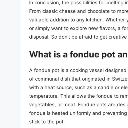
In conclusion, the possibilities for melting
From classic cheese and chocolate to more
valuable addition to any kitchen. Whether y
or simply want to explore new flavors, a fo
disposal. So don’t be afraid to get creative
What is a fondue pot a
A fondue pot is a cooking vessel designed s
of communal dish that originated in Switzerl
with a heat source, such as a candle or ele
temperature. This allows the fondue to rema
vegetables, or meat. Fondue pots are desig
fondue is heated uniformly and preventing 
stick to the pot.