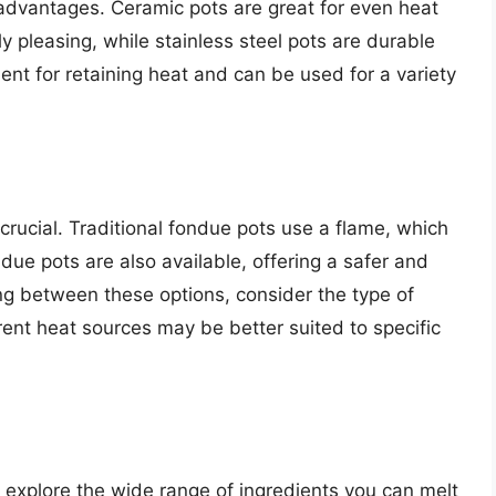
sadvantages. Ceramic pots are great for even heat
y pleasing, while stainless steel pots are durable
lent for retaining heat and can be used for a variety
crucial. Traditional fondue pots use a flame, which
ndue pots are also available, offering a safer and
g between these options, consider the type of
rent heat sources may be better suited to specific
 explore the wide range of ingredients you can melt