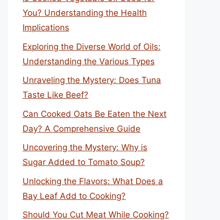
You? Understanding the Health
Implications
Exploring the Diverse World of Oils:
Understanding the Various Types
Unraveling the Mystery: Does Tuna
Taste Like Beef?
Can Cooked Oats Be Eaten the Next
Day? A Comprehensive Guide
Uncovering the Mystery: Why is
Sugar Added to Tomato Soup?
Unlocking the Flavors: What Does a
Bay Leaf Add to Cooking?
Should You Cut Meat While Cooking?