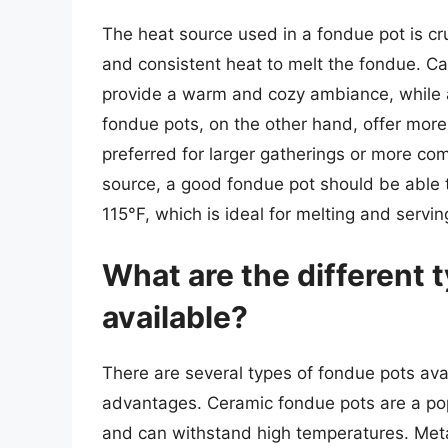
The heat source used in a fondue pot is cruc
and consistent heat to melt the fondue. Ca
provide a warm and cozy ambiance, while a
fondue pots, on the other hand, offer more
preferred for larger gatherings or more co
source, a good fondue pot should be able
115°F, which is ideal for melting and servi
What are the different 
available?
There are several types of fondue pots ava
advantages. Ceramic fondue pots are a popu
and can withstand high temperatures. Meta