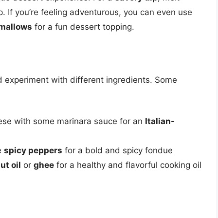
 If you’re feeling adventurous, you can even use
mallows
for a fun dessert topping.
nd experiment with different ingredients. Some
eese with some marinara sauce for an
Italian-
e
spicy peppers
for a bold and spicy fondue
ut oil
or
ghee
for a healthy and flavorful cooking oil