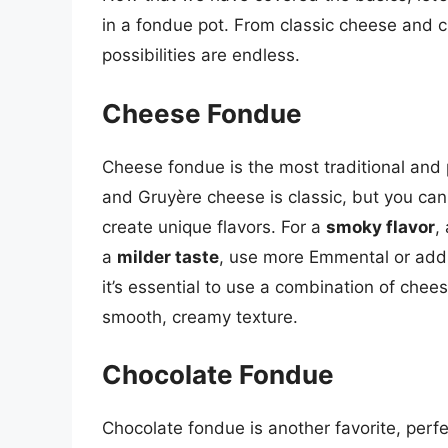
in a fondue pot. From classic cheese and c
possibilities are endless.
Cheese Fondue
Cheese fondue is the most traditional and
and Gruyère cheese is classic, but you ca
create unique flavors. For a
smoky flavor
,
a
milder taste
, use more Emmental or ad
it’s essential to use a combination of chees
smooth, creamy texture.
Chocolate Fondue
Chocolate fondue is another favorite, perfe