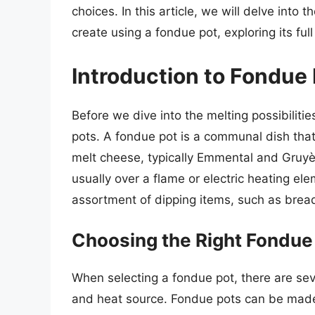
choices. In this article, we will delve into
create using a fondue pot, exploring its full
Introduction to Fondue
Before we dive into the melting possibilitie
pots. A fondue pot is a communal dish that
melt cheese, typically Emmental and Gruyè
usually over a flame or electric heating el
assortment of dipping items, such as brea
Choosing the Right Fondue
When selecting a fondue pot, there are sever
and heat source. Fondue pots can be made f