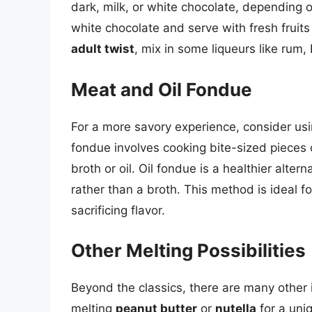
dark, milk, or white chocolate, depending 
white chocolate and serve with fresh fruits
adult twist
, mix in some liqueurs like rum,
Meat and Oil Fondue
For a more savory experience, consider usi
fondue involves cooking bite-sized pieces o
broth or oil. Oil fondue is a healthier alter
rather than a broth. This method is ideal fo
sacrificing flavor.
Other Melting Possibilities
Beyond the classics, there are many other 
melting
peanut butter
or
nutella
for a uni