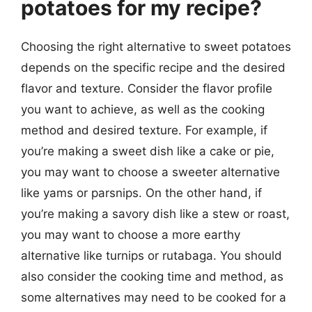
potatoes for my recipe?
Choosing the right alternative to sweet potatoes
depends on the specific recipe and the desired
flavor and texture. Consider the flavor profile
you want to achieve, as well as the cooking
method and desired texture. For example, if
you’re making a sweet dish like a cake or pie,
you may want to choose a sweeter alternative
like yams or parsnips. On the other hand, if
you’re making a savory dish like a stew or roast,
you may want to choose a more earthy
alternative like turnips or rutabaga. You should
also consider the cooking time and method, as
some alternatives may need to be cooked for a