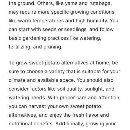
the ground. Others, like yams and rutabaga,
may require more specific growing conditions,
like warm temperatures and high humidity. You
can start with seeds or seedlings, and follow
basic gardening practices like watering,
fertilizing, and pruning.
To grow sweet potato alternatives at home, be
sure to choose a variety that is suitable for your
climate and available space. You should also
consider factors like soil quality, sunlight, and
watering needs. With proper care and attention,
you can harvest your own sweet potato
alternatives, and enjoy the fresh flavor and
nutritional benefits. Additionally, growing your