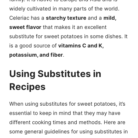
widely cultivated in many parts of the world.
Celeriac has a
starchy texture
and a
mild,
sweet flavor
that makes it an excellent
substitute for sweet potatoes in some dishes. It
is a good source of
vitamins C and K,
potassium, and fiber
.
Using Substitutes in
Recipes
When using substitutes for sweet potatoes, it’s
essential to keep in mind that they may have
different cooking times and methods. Here are
some general guidelines for using substitutes in