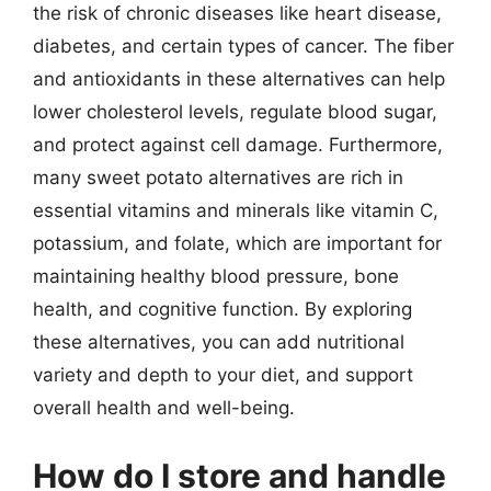
the risk of chronic diseases like heart disease,
diabetes, and certain types of cancer. The fiber
and antioxidants in these alternatives can help
lower cholesterol levels, regulate blood sugar,
and protect against cell damage. Furthermore,
many sweet potato alternatives are rich in
essential vitamins and minerals like vitamin C,
potassium, and folate, which are important for
maintaining healthy blood pressure, bone
health, and cognitive function. By exploring
these alternatives, you can add nutritional
variety and depth to your diet, and support
overall health and well-being.
How do I store and handle