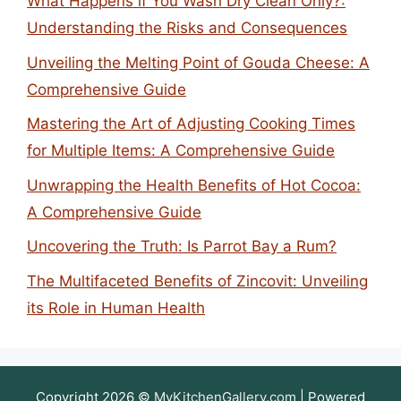
What Happens if You Wash Dry Clean Only?:
Understanding the Risks and Consequences
Unveiling the Melting Point of Gouda Cheese: A
Comprehensive Guide
Mastering the Art of Adjusting Cooking Times
for Multiple Items: A Comprehensive Guide
Unwrapping the Health Benefits of Hot Cocoa:
A Comprehensive Guide
Uncovering the Truth: Is Parrot Bay a Rum?
The Multifaceted Benefits of Zincovit: Unveiling
its Role in Human Health
Copyright 2026 ©
MyKitchenGallery.com
| Powered