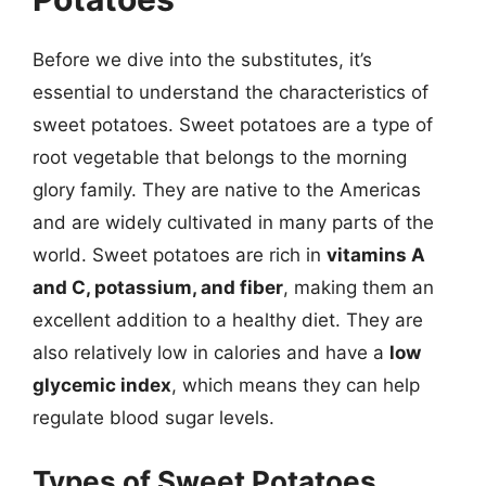
Before we dive into the substitutes, it’s
essential to understand the characteristics of
sweet potatoes. Sweet potatoes are a type of
root vegetable that belongs to the morning
glory family. They are native to the Americas
and are widely cultivated in many parts of the
world. Sweet potatoes are rich in
vitamins A
and C, potassium, and fiber
, making them an
excellent addition to a healthy diet. They are
also relatively low in calories and have a
low
glycemic index
, which means they can help
regulate blood sugar levels.
Types of Sweet Potatoes