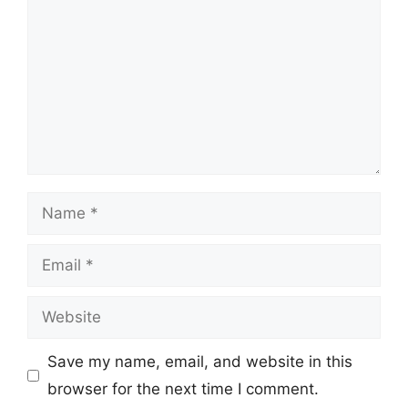
Name
Email
Website
Save my name, email, and website in this
browser for the next time I comment.