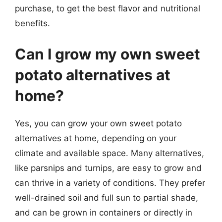
purchase, to get the best flavor and nutritional
benefits.
Can I grow my own sweet
potato alternatives at
home?
Yes, you can grow your own sweet potato
alternatives at home, depending on your
climate and available space. Many alternatives,
like parsnips and turnips, are easy to grow and
can thrive in a variety of conditions. They prefer
well-drained soil and full sun to partial shade,
and can be grown in containers or directly in