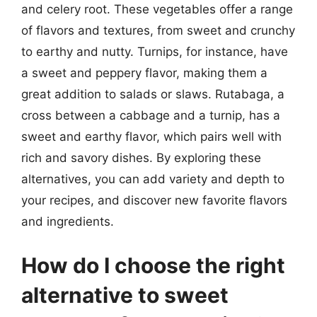
and celery root. These vegetables offer a range
of flavors and textures, from sweet and crunchy
to earthy and nutty. Turnips, for instance, have
a sweet and peppery flavor, making them a
great addition to salads or slaws. Rutabaga, a
cross between a cabbage and a turnip, has a
sweet and earthy flavor, which pairs well with
rich and savory dishes. By exploring these
alternatives, you can add variety and depth to
your recipes, and discover new favorite flavors
and ingredients.
How do I choose the right
alternative to sweet