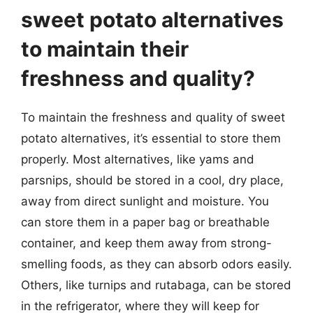
sweet potato alternatives
to maintain their
freshness and quality?
To maintain the freshness and quality of sweet
potato alternatives, it’s essential to store them
properly. Most alternatives, like yams and
parsnips, should be stored in a cool, dry place,
away from direct sunlight and moisture. You
can store them in a paper bag or breathable
container, and keep them away from strong-
smelling foods, as they can absorb odors easily.
Others, like turnips and rutabaga, can be stored
in the refrigerator, where they will keep for