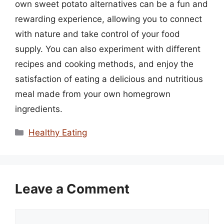
own sweet potato alternatives can be a fun and
rewarding experience, allowing you to connect
with nature and take control of your food
supply. You can also experiment with different
recipes and cooking methods, and enjoy the
satisfaction of eating a delicious and nutritious
meal made from your own homegrown
ingredients.
Categories
Healthy Eating
Leave a Comment
Comment