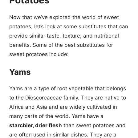
Now that we’ve explored the world of sweet
potatoes, let’s look at some substitutes that can
provide similar taste, texture, and nutritional
benefits. Some of the best substitutes for
sweet potatoes include:
Yams
Yams are a type of root vegetable that belongs
to the Dioscoreaceae family. They are native to
Africa and Asia and are widely cultivated in
many parts of the world. Yams have a
starchier, drier flesh
than sweet potatoes and
are often used in similar dishes. They are a