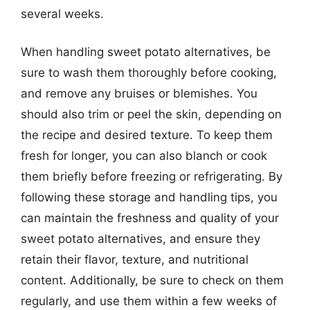
several weeks.
When handling sweet potato alternatives, be
sure to wash them thoroughly before cooking,
and remove any bruises or blemishes. You
should also trim or peel the skin, depending on
the recipe and desired texture. To keep them
fresh for longer, you can also blanch or cook
them briefly before freezing or refrigerating. By
following these storage and handling tips, you
can maintain the freshness and quality of your
sweet potato alternatives, and ensure they
retain their flavor, texture, and nutritional
content. Additionally, be sure to check on them
regularly, and use them within a few weeks of