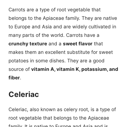
Carrots are a type of root vegetable that
belongs to the Apiaceae family. They are native
to Europe and Asia and are widely cultivated in
many parts of the world. Carrots have a
crunchy texture
and a
sweet flavor
that
makes them an excellent substitute for sweet
potatoes in some dishes. They are a good
source of
vitamin A, vitamin K, potassium, and
fiber
.
Celeriac
Celeriac, also known as celery root, is a type of
root vegetable that belongs to the Apiaceae
family. It is native to Europe and Asia and is