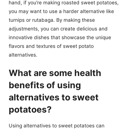
hand, if you’re making roasted sweet potatoes,
you may want to use a harder alternative like
turnips or rutabaga. By making these
adjustments, you can create delicious and
innovative dishes that showcase the unique
flavors and textures of sweet potato
alternatives.
What are some health
benefits of using
alternatives to sweet
potatoes?
Using alternatives to sweet potatoes can