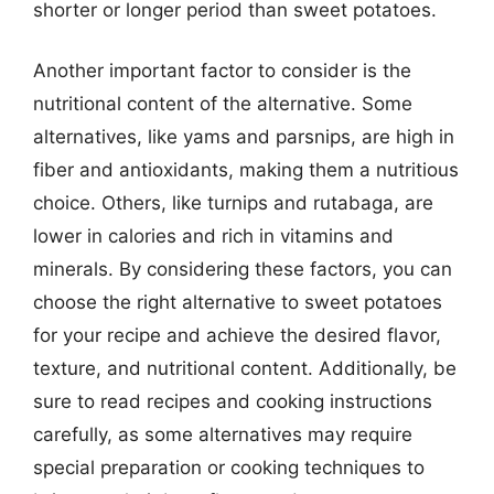
shorter or longer period than sweet potatoes.
Another important factor to consider is the
nutritional content of the alternative. Some
alternatives, like yams and parsnips, are high in
fiber and antioxidants, making them a nutritious
choice. Others, like turnips and rutabaga, are
lower in calories and rich in vitamins and
minerals. By considering these factors, you can
choose the right alternative to sweet potatoes
for your recipe and achieve the desired flavor,
texture, and nutritional content. Additionally, be
sure to read recipes and cooking instructions
carefully, as some alternatives may require
special preparation or cooking techniques to