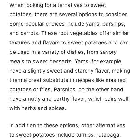
When looking for alternatives to sweet
potatoes, there are several options to consider.
Some popular choices include yams, parsnips,
and carrots. These root vegetables offer similar
textures and flavors to sweet potatoes and can
be used in a variety of dishes, from savory
meals to sweet desserts. Yams, for example,
have a slightly sweet and starchy flavor, making
them a great substitute in recipes like mashed
potatoes or fries. Parsnips, on the other hand,
have a nutty and earthy flavor, which pairs well
with herbs and spices.
In addition to these options, other alternatives
to sweet potatoes include turnips, rutabaga,