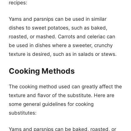
recipes:
Yams and parsnips can be used in similar
dishes to sweet potatoes, such as baked,
roasted, or mashed. Carrots and celeriac can
be used in dishes where a sweeter, crunchy
texture is desired, such as in salads or stews.
Cooking Methods
The cooking method used can greatly affect the
texture and flavor of the substitute. Here are
some general guidelines for cooking
substitutes:
Yams and parsnips can be baked, roasted, or