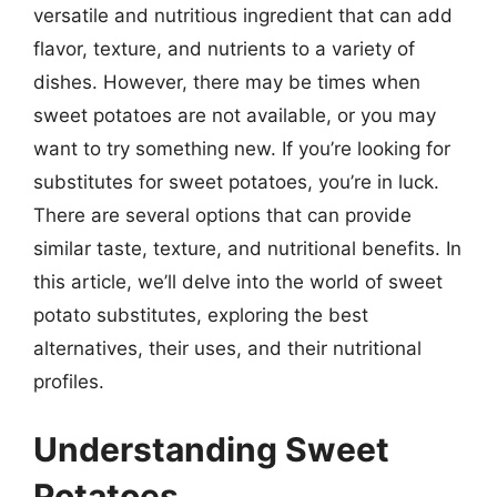
versatile and nutritious ingredient that can add
flavor, texture, and nutrients to a variety of
dishes. However, there may be times when
sweet potatoes are not available, or you may
want to try something new. If you’re looking for
substitutes for sweet potatoes, you’re in luck.
There are several options that can provide
similar taste, texture, and nutritional benefits. In
this article, we’ll delve into the world of sweet
potato substitutes, exploring the best
alternatives, their uses, and their nutritional
profiles.
Understanding Sweet
Potatoes