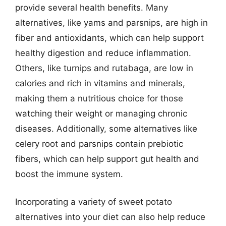
provide several health benefits. Many
alternatives, like yams and parsnips, are high in
fiber and antioxidants, which can help support
healthy digestion and reduce inflammation.
Others, like turnips and rutabaga, are low in
calories and rich in vitamins and minerals,
making them a nutritious choice for those
watching their weight or managing chronic
diseases. Additionally, some alternatives like
celery root and parsnips contain prebiotic
fibers, which can help support gut health and
boost the immune system.
Incorporating a variety of sweet potato
alternatives into your diet can also help reduce