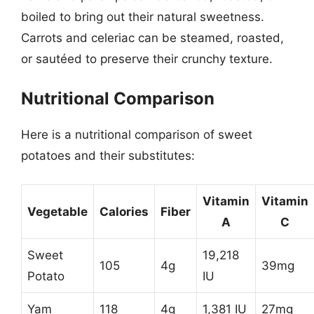
boiled to bring out their natural sweetness.
Carrots and celeriac can be steamed, roasted,
or sautéed to preserve their crunchy texture.
Nutritional Comparison
Here is a nutritional comparison of sweet
potatoes and their substitutes:
Vitamin
Vitamin
Vegetable
Calories
Fiber
A
C
Sweet
19,218
105
4g
39mg
Potato
IU
Yam
118
4g
1,381 IU
27mg