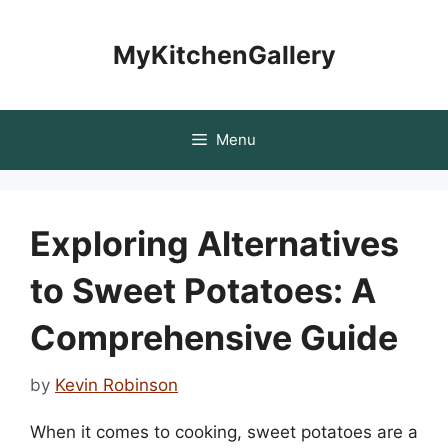
Skip
to
MyKitchenGallery
content
Menu
Exploring Alternatives
to Sweet Potatoes: A
Comprehensive Guide
by
Kevin Robinson
When it comes to cooking, sweet potatoes are a