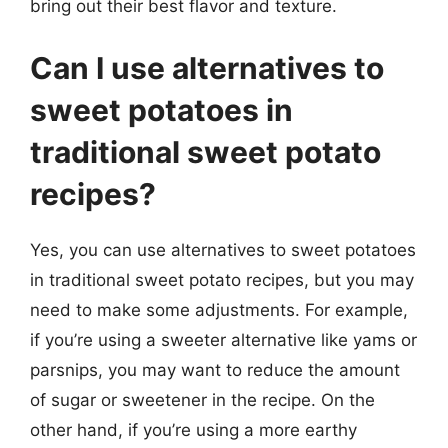
bring out their best flavor and texture.
Can I use alternatives to
sweet potatoes in
traditional sweet potato
recipes?
Yes, you can use alternatives to sweet potatoes
in traditional sweet potato recipes, but you may
need to make some adjustments. For example,
if you’re using a sweeter alternative like yams or
parsnips, you may want to reduce the amount
of sugar or sweetener in the recipe. On the
other hand, if you’re using a more earthy