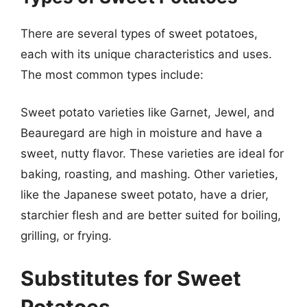
There are several types of sweet potatoes,
each with its unique characteristics and uses.
The most common types include:
Sweet potato varieties like Garnet, Jewel, and
Beauregard are high in moisture and have a
sweet, nutty flavor. These varieties are ideal for
baking, roasting, and mashing. Other varieties,
like the Japanese sweet potato, have a drier,
starchier flesh and are better suited for boiling,
grilling, or frying.
Substitutes for Sweet
Potatoes