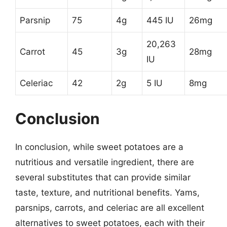
Parsnip
75
4g
445 IU
26mg
20,263
Carrot
45
3g
28mg
IU
Celeriac
42
2g
5 IU
8mg
Conclusion
In conclusion, while sweet potatoes are a
nutritious and versatile ingredient, there are
several substitutes that can provide similar
taste, texture, and nutritional benefits. Yams,
parsnips, carrots, and celeriac are all excellent
alternatives to sweet potatoes, each with their