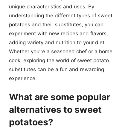
unique characteristics and uses. By
understanding the different types of sweet
potatoes and their substitutes, you can
experiment with new recipes and flavors,
adding variety and nutrition to your diet.
Whether you’re a seasoned chef or a home
cook, exploring the world of sweet potato
substitutes can be a fun and rewarding
experience.
What are some popular
alternatives to sweet
potatoes?