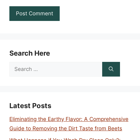
Search Here
Search
for:
Latest Posts
Eliminating the Earthy Flavor: A Comprehensive
Guide to Removing the Dirt Taste from Beets