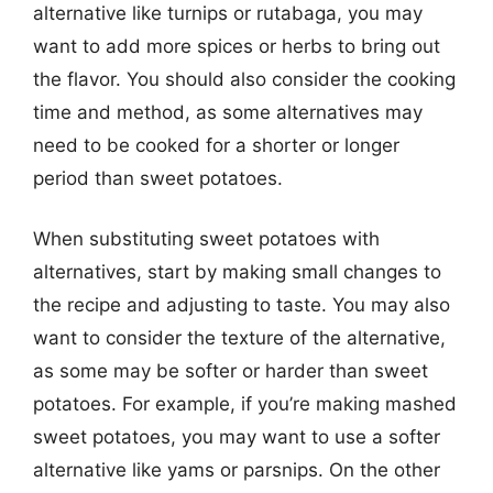
alternative like turnips or rutabaga, you may
want to add more spices or herbs to bring out
the flavor. You should also consider the cooking
time and method, as some alternatives may
need to be cooked for a shorter or longer
period than sweet potatoes.
When substituting sweet potatoes with
alternatives, start by making small changes to
the recipe and adjusting to taste. You may also
want to consider the texture of the alternative,
as some may be softer or harder than sweet
potatoes. For example, if you’re making mashed
sweet potatoes, you may want to use a softer
alternative like yams or parsnips. On the other