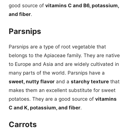
good source of
vitamins C and B6, potassium,
and fiber
.
Parsnips
Parsnips are a type of root vegetable that
belongs to the Apiaceae family. They are native
to Europe and Asia and are widely cultivated in
many parts of the world. Parsnips have a
sweet, nutty flavor
and a
starchy texture
that
makes them an excellent substitute for sweet
potatoes. They are a good source of
vitamins
C and K, potassium, and fiber
.
Carrots