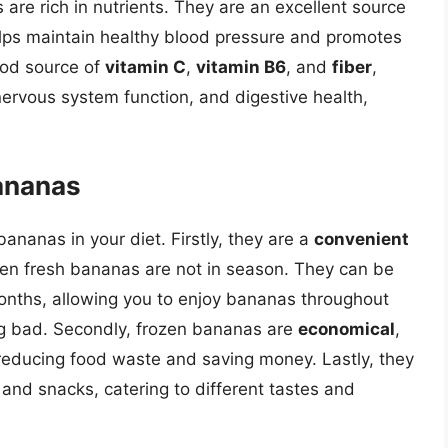
 are rich in nutrients. They are an excellent source
helps maintain healthy blood pressure and promotes
ood source of
vitamin C
,
vitamin B6
, and
fiber
,
ervous system function, and digestive health,
Bananas
ananas in your diet. Firstly, they are a
convenient
hen fresh bananas are not in season. They can be
 months, allowing you to enjoy bananas throughout
ng bad. Secondly, frozen bananas are
economical
,
 reducing food waste and saving money. Lastly, they
and snacks, catering to different tastes and