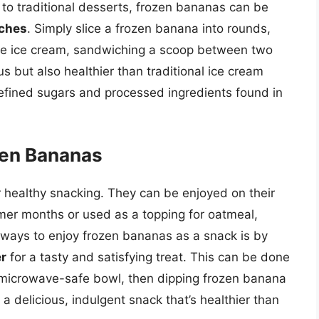
e to traditional desserts, frozen bananas can be
iches
. Simply slice a frozen banana into rounds,
ite ice cream, sandwiching a scoop between two
ous but also healthier than traditional ice cream
refined sugars and processed ingredients found in
zen Bananas
 healthy snacking. They can be enjoyed on their
mer months or used as a topping for oatmeal,
 ways to enjoy frozen bananas as a snack is by
r
for a tasty and satisfying treat. This can be done
a microwave-safe bowl, then dipping frozen banana
 a delicious, indulgent snack that’s healthier than