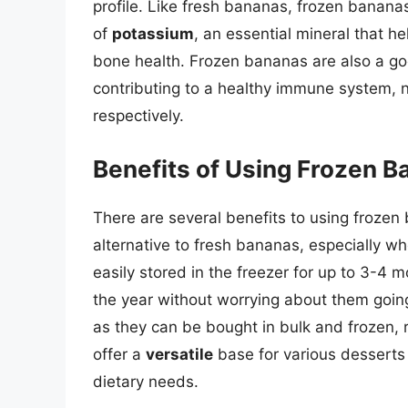
profile. Like fresh bananas, frozen bananas
of
potassium
, an essential mineral that 
bone health. Frozen bananas are also a g
contributing to a healthy immune system, n
respectively.
Benefits of Using Frozen 
There are several benefits to using frozen b
alternative to fresh bananas, especially w
easily stored in the freezer for up to 3-4
the year without worrying about them goi
as they can be bought in bulk and frozen,
offer a
versatile
base for various desserts 
dietary needs.