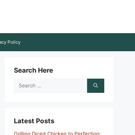
acy Policy
Search Here
Search
for:
Latest Posts
Grilling Diced Chicken to Perfection: