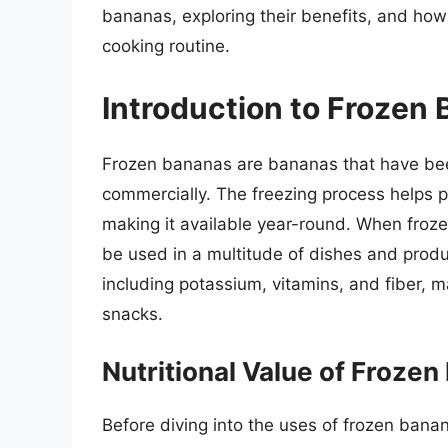
bananas, exploring their benefits, and how
cooking routine.
Introduction to Frozen
Frozen bananas are bananas that have been
commercially. The freezing process helps p
making it available year-round. When froz
be used in a multitude of dishes and produc
including potassium, vitamins, and fiber, 
snacks.
Nutritional Value of Froze
Before diving into the uses of frozen banana