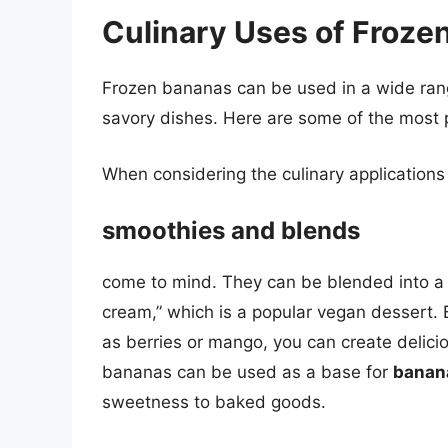
Culinary Uses of Froze
Frozen bananas can be used in a wide range
savory dishes. Here are some of the most 
When considering the culinary applications
smoothies and blends
come to mind. They can be blended into a 
cream,” which is a popular vegan dessert. 
as berries or mango, you can create delici
bananas can be used as a base for
banan
sweetness to baked goods.