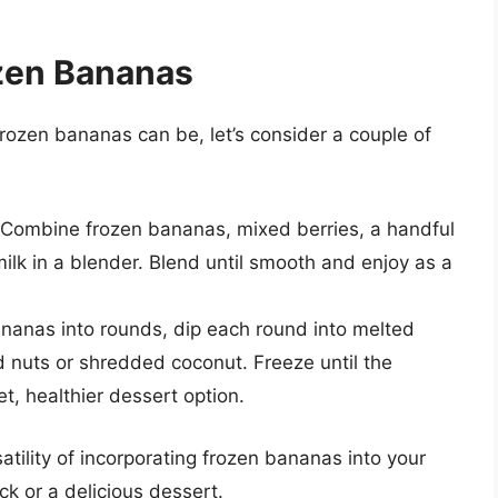
ozen Bananas
frozen bananas can be, let’s consider a couple of
Combine frozen bananas, mixed berries, a handful
ilk in a blender. Blend until smooth and enjoy as a
ananas into rounds, dip each round into melted
d nuts or shredded coconut. Freeze until the
t, healthier dessert option.
ility of incorporating frozen bananas into your
ck or a delicious dessert.