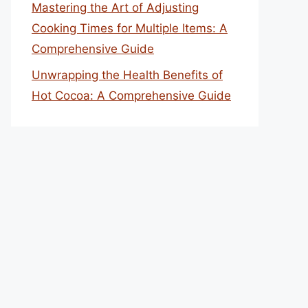
Mastering the Art of Adjusting
Cooking Times for Multiple Items: A
Comprehensive Guide
Unwrapping the Health Benefits of
Hot Cocoa: A Comprehensive Guide