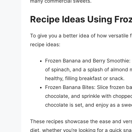
many commercial sweets.
Recipe Ideas Using Fr
To give you a better idea of how versatile 
recipe ideas:
Frozen Banana and Berry Smoothie: 
of spinach, and a splash of almond m
healthy, filling breakfast or snack.
Frozen Banana Bites: Slice frozen b
chocolate, and sprinkle with choppe
chocolate is set, and enjoy as a swee
These recipes showcase the ease and versat
diet, whether you’re looking for a quick sna