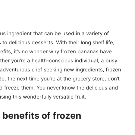
us ingredient that can be used in a variety of
o delicious desserts. With their long shelf life,
fits, it’s no wonder why frozen bananas have
er you’re a health-conscious individual, a busy
n adventurous chef seeking new ingredients, frozen
o, the next time you’re at the grocery store, don’t
nd freeze them. You never know the delicious and
ing this wonderfully versatile fruit.
 benefits of frozen