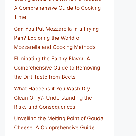
A Comprehensive Guide to Cooking
Time
Can You Put Mozzarella in a Frying
Pan? Exploring the World of
Mozzarella and Cooking Methods
Eliminating the Earthy Flavor: A
Comprehensive Guide to Removing
the Dirt Taste from Beets
What Happens if You Wash Dry
Clean Only?: Understanding the
Risks and Consequences
Unveiling the Melting Point of Gouda
Cheese: A Comprehensive Guide