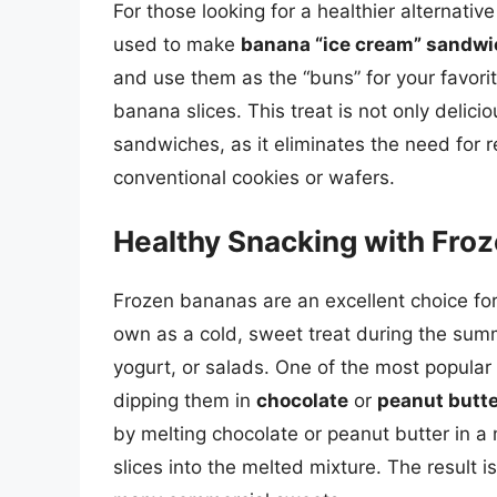
For those looking for a healthier alternativ
used to make
banana “ice cream” sandw
and use them as the “buns” for your favor
banana slices. This treat is not only delici
sandwiches, as it eliminates the need for 
conventional cookies or wafers.
Healthy Snacking with Fro
Frozen bananas are an excellent choice for
own as a cold, sweet treat during the sum
yogurt, or salads. One of the most popular
dipping them in
chocolate
or
peanut butte
by melting chocolate or peanut butter in 
slices into the melted mixture. The result is