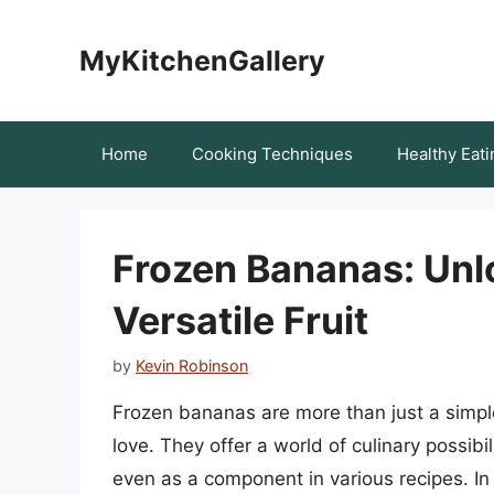
Skip
to
MyKitchenGallery
content
Home
Cooking Techniques
Healthy Eati
Frozen Bananas: Unlo
Versatile Fruit
by
Kevin Robinson
Frozen bananas are more than just a simple
love. They offer a world of culinary possibi
even as a component in various recipes. In t