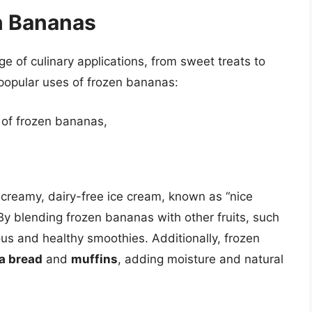
n Bananas
 of culinary applications, from sweet treats to
popular uses of frozen bananas:
 of frozen bananas,
creamy, dairy-free ice cream, known as “nice
By blending frozen bananas with other fruits, such
ous and healthy smoothies. Additionally, frozen
a bread
and
muffins
, adding moisture and natural