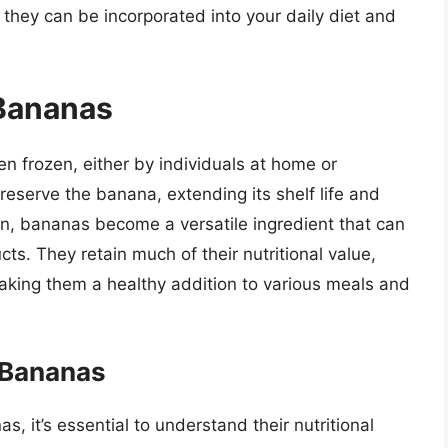
 they can be incorporated into your daily diet and
 Bananas
 frozen, either by individuals at home or
reserve the banana, extending its shelf life and
en, bananas become a versatile ingredient that can
ts. They retain much of their nutritional value,
making them a healthy addition to various meals and
n Bananas
s, it’s essential to understand their nutritional