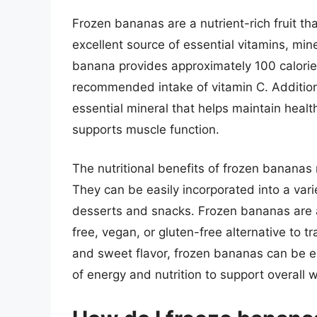
Frozen bananas are a nutrient-rich fruit th
excellent source of essential vitamins, mi
banana provides approximately 100 calories
recommended intake of vitamin C. Additiona
essential mineral that helps maintain heal
supports muscle function.
The nutritional benefits of frozen bananas 
They can be easily incorporated into a var
desserts and snacks. Frozen bananas are al
free, vegan, or gluten-free alternative to tr
and sweet flavor, frozen bananas can be en
of energy and nutrition to support overall w