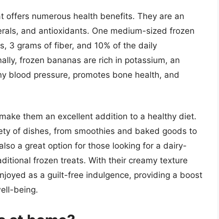
at offers numerous health benefits. They are an
nerals, and antioxidants. One medium-sized frozen
, 3 grams of fiber, and 10% of the daily
lly, frozen bananas are rich in potassium, an
thy blood pressure, promotes bone health, and
make them an excellent addition to a healthy diet.
iety of dishes, from smoothies and baked goods to
so a great option for those looking for a dairy-
aditional frozen treats. With their creamy texture
joyed as a guilt-free indulgence, providing a boost
ell-being.