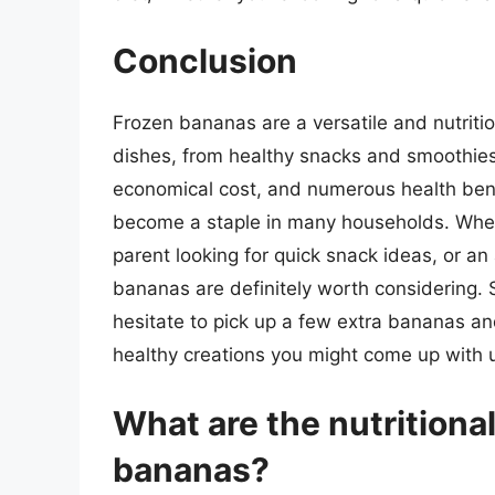
Conclusion
Frozen bananas are a versatile and nutritio
dishes, from healthy snacks and smoothies t
economical cost, and numerous health bene
become a staple in many households. Wheth
parent looking for quick snack ideas, or a
bananas are definitely worth considering. S
hesitate to pick up a few extra bananas a
healthy creations you might come up with us
What are the nutritional
bananas?