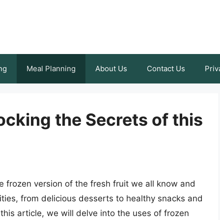
ng
Meal Planning
About Us
Contact Us
Priv
cking the Secrets of this
 frozen version of the fresh fruit we all know and
lities, from delicious desserts to healthy snacks and
his article, we will delve into the uses of frozen