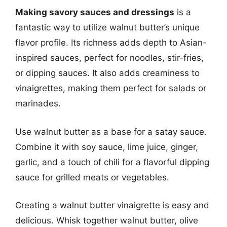
Making savory sauces and dressings
is a
fantastic way to utilize walnut butter’s unique
flavor profile. Its richness adds depth to Asian-
inspired sauces, perfect for noodles, stir-fries,
or dipping sauces. It also adds creaminess to
vinaigrettes, making them perfect for salads or
marinades.
Use walnut butter as a base for a satay sauce.
Combine it with soy sauce, lime juice, ginger,
garlic, and a touch of chili for a flavorful dipping
sauce for grilled meats or vegetables.
Creating a walnut butter vinaigrette is easy and
delicious. Whisk together walnut butter, olive