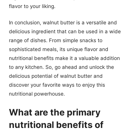
flavor to your liking.
In conclusion, walnut butter is a versatile and
delicious ingredient that can be used in a wide
range of dishes. From simple snacks to
sophisticated meals, its unique flavor and
nutritional benefits make it a valuable addition
to any kitchen. So, go ahead and unlock the
delicious potential of walnut butter and
discover your favorite ways to enjoy this
nutritional powerhouse.
What are the primary
nutritional benefits of