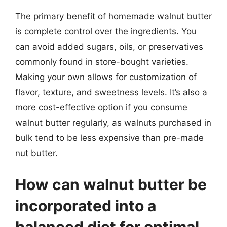
The primary benefit of homemade walnut butter
is complete control over the ingredients. You
can avoid added sugars, oils, or preservatives
commonly found in store-bought varieties.
Making your own allows for customization of
flavor, texture, and sweetness levels. It’s also a
more cost-effective option if you consume
walnut butter regularly, as walnuts purchased in
bulk tend to be less expensive than pre-made
nut butter.
How can walnut butter be
incorporated into a
balanced diet for optimal