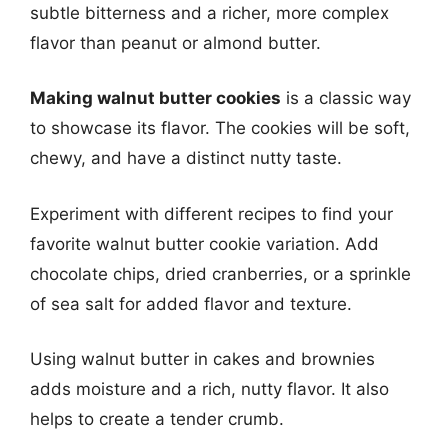
subtle bitterness and a richer, more complex
flavor than peanut or almond butter.
Making walnut butter cookies
is a classic way
to showcase its flavor. The cookies will be soft,
chewy, and have a distinct nutty taste.
Experiment with different recipes to find your
favorite walnut butter cookie variation. Add
chocolate chips, dried cranberries, or a sprinkle
of sea salt for added flavor and texture.
Using walnut butter in cakes and brownies
adds moisture and a rich, nutty flavor. It also
helps to create a tender crumb.