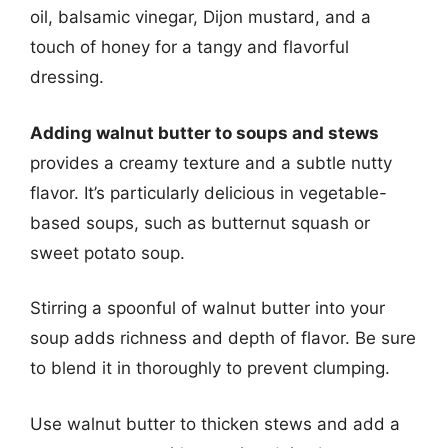
oil, balsamic vinegar, Dijon mustard, and a
touch of honey for a tangy and flavorful
dressing.
Adding walnut butter to soups and stews
provides a creamy texture and a subtle nutty
flavor. It’s particularly delicious in vegetable-
based soups, such as butternut squash or
sweet potato soup.
Stirring a spoonful of walnut butter into your
soup adds richness and depth of flavor. Be sure
to blend it in thoroughly to prevent clumping.
Use walnut butter to thicken stews and add a