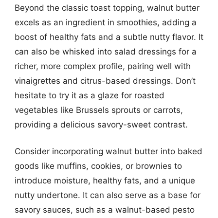
Beyond the classic toast topping, walnut butter
excels as an ingredient in smoothies, adding a
boost of healthy fats and a subtle nutty flavor. It
can also be whisked into salad dressings for a
richer, more complex profile, pairing well with
vinaigrettes and citrus-based dressings. Don’t
hesitate to try it as a glaze for roasted
vegetables like Brussels sprouts or carrots,
providing a delicious savory-sweet contrast.
Consider incorporating walnut butter into baked
goods like muffins, cookies, or brownies to
introduce moisture, healthy fats, and a unique
nutty undertone. It can also serve as a base for
savory sauces, such as a walnut-based pesto