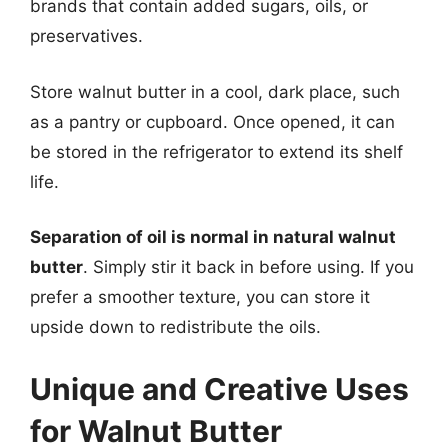
brands that contain added sugars, oils, or
preservatives.
Store walnut butter in a cool, dark place, such
as a pantry or cupboard. Once opened, it can
be stored in the refrigerator to extend its shelf
life.
Separation of oil is normal in natural walnut
butter
. Simply stir it back in before using. If you
prefer a smoother texture, you can store it
upside down to redistribute the oils.
Unique and Creative Uses
for Walnut Butter