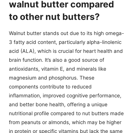
walnut butter compared
to other nut butters?
Walnut butter stands out due to its high omega-
3 fatty acid content, particularly alpha-linolenic
acid (ALA), which is crucial for heart health and
brain function. It’s also a good source of
antioxidants, vitamin E, and minerals like
magnesium and phosphorus. These
components contribute to reduced
inflammation, improved cognitive performance,
and better bone health, offering a unique
nutritional profile compared to nut butters made
from peanuts or almonds, which may be higher
in protein or specific vitamins but lack the same