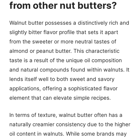
from other nut butters?
Walnut butter possesses a distinctively rich and
slightly bitter flavor profile that sets it apart
from the sweeter or more neutral tastes of
almond or peanut butter. This characteristic
taste is a result of the unique oil composition
and natural compounds found within walnuts. It
lends itself well to both sweet and savory
applications, offering a sophisticated flavor
element that can elevate simple recipes.
In terms of texture, walnut butter often has a
naturally creamier consistency due to the higher
oil content in walnuts. While some brands may