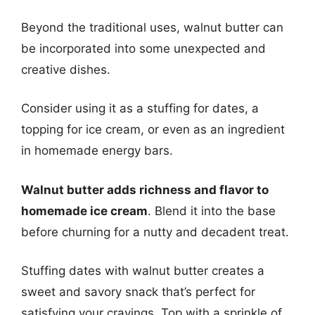
Beyond the traditional uses, walnut butter can
be incorporated into some unexpected and
creative dishes.
Consider using it as a stuffing for dates, a
topping for ice cream, or even as an ingredient
in homemade energy bars.
Walnut butter adds richness and flavor to
homemade ice cream
. Blend it into the base
before churning for a nutty and decadent treat.
Stuffing dates with walnut butter creates a
sweet and savory snack that’s perfect for
satisfying your cravings. Top with a sprinkle of