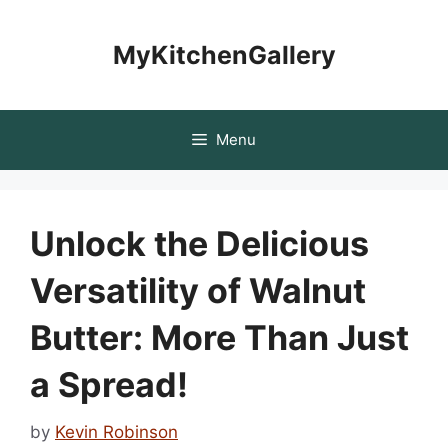
Skip
to
MyKitchenGallery
content
Menu
Unlock the Delicious
Versatility of Walnut
Butter: More Than Just
a Spread!
by
Kevin Robinson