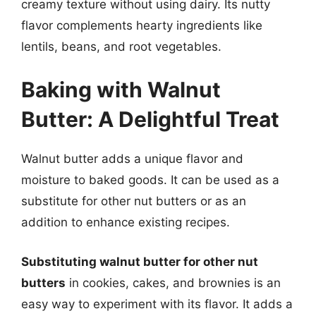
creamy texture without using dairy. Its nutty
flavor complements hearty ingredients like
lentils, beans, and root vegetables.
Baking with Walnut
Butter: A Delightful Treat
Walnut butter adds a unique flavor and
moisture to baked goods. It can be used as a
substitute for other nut butters or as an
addition to enhance existing recipes.
Substituting walnut butter for other nut
butters
in cookies, cakes, and brownies is an
easy way to experiment with its flavor. It adds a