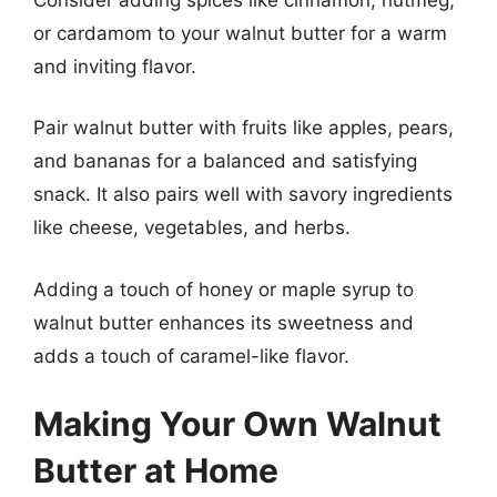
or cardamom to your walnut butter for a warm
and inviting flavor.
Pair walnut butter with fruits like apples, pears,
and bananas for a balanced and satisfying
snack. It also pairs well with savory ingredients
like cheese, vegetables, and herbs.
Adding a touch of honey or maple syrup to
walnut butter enhances its sweetness and
adds a touch of caramel-like flavor.
Making Your Own Walnut
Butter at Home