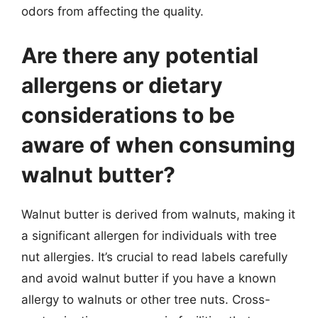
odors from affecting the quality.
Are there any potential
allergens or dietary
considerations to be
aware of when consuming
walnut butter?
Walnut butter is derived from walnuts, making it
a significant allergen for individuals with tree
nut allergies. It’s crucial to read labels carefully
and avoid walnut butter if you have a known
allergy to walnuts or other tree nuts. Cross-