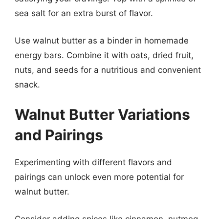
sea salt for an extra burst of flavor.
Use walnut butter as a binder in homemade
energy bars. Combine it with oats, dried fruit,
nuts, and seeds for a nutritious and convenient
snack.
Walnut Butter Variations
and Pairings
Experimenting with different flavors and
pairings can unlock even more potential for
walnut butter.
Consider adding spices like cinnamon, nutmeg,