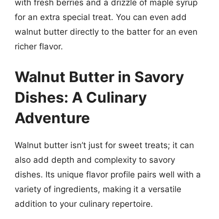
with fresh berries and a drizzle of maple syrup
for an extra special treat. You can even add
walnut butter directly to the batter for an even
richer flavor.
Walnut Butter in Savory
Dishes: A Culinary
Adventure
Walnut butter isn’t just for sweet treats; it can
also add depth and complexity to savory
dishes. Its unique flavor profile pairs well with a
variety of ingredients, making it a versatile
addition to your culinary repertoire.