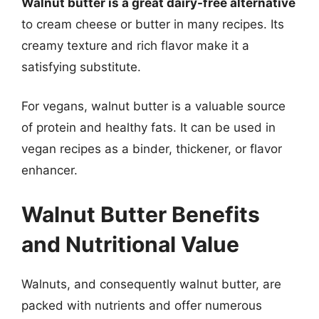
Walnut butter is a great dairy-free alternative
to cream cheese or butter in many recipes. Its
creamy texture and rich flavor make it a
satisfying substitute.
For vegans, walnut butter is a valuable source
of protein and healthy fats. It can be used in
vegan recipes as a binder, thickener, or flavor
enhancer.
Walnut Butter Benefits
and Nutritional Value
Walnuts, and consequently walnut butter, are
packed with nutrients and offer numerous