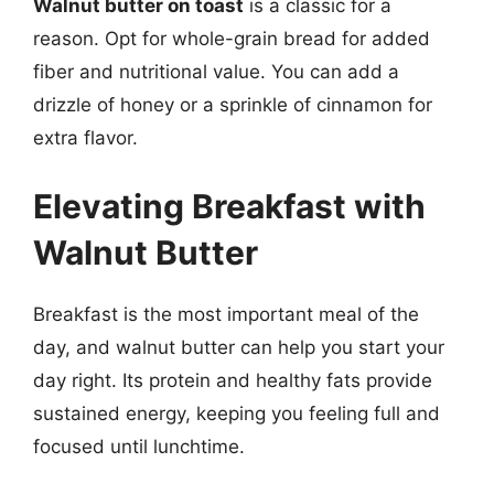
Walnut butter on toast
is a classic for a
reason. Opt for whole-grain bread for added
fiber and nutritional value. You can add a
drizzle of honey or a sprinkle of cinnamon for
extra flavor.
Elevating Breakfast with
Walnut Butter
Breakfast is the most important meal of the
day, and walnut butter can help you start your
day right. Its protein and healthy fats provide
sustained energy, keeping you feeling full and
focused until lunchtime.