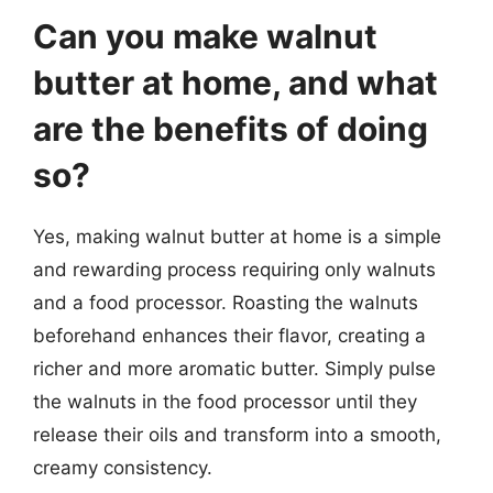
Can you make walnut
butter at home, and what
are the benefits of doing
so?
Yes, making walnut butter at home is a simple
and rewarding process requiring only walnuts
and a food processor. Roasting the walnuts
beforehand enhances their flavor, creating a
richer and more aromatic butter. Simply pulse
the walnuts in the food processor until they
release their oils and transform into a smooth,
creamy consistency.