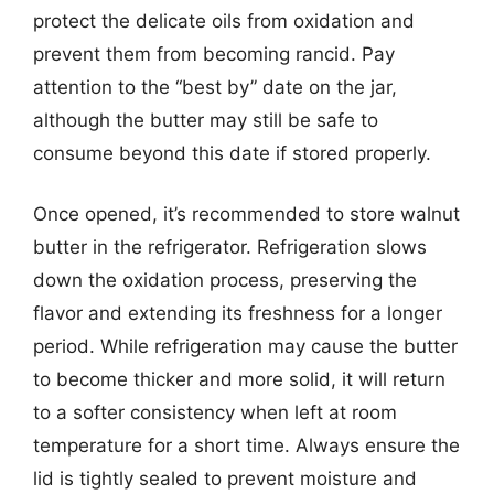
protect the delicate oils from oxidation and
prevent them from becoming rancid. Pay
attention to the “best by” date on the jar,
although the butter may still be safe to
consume beyond this date if stored properly.
Once opened, it’s recommended to store walnut
butter in the refrigerator. Refrigeration slows
down the oxidation process, preserving the
flavor and extending its freshness for a longer
period. While refrigeration may cause the butter
to become thicker and more solid, it will return
to a softer consistency when left at room
temperature for a short time. Always ensure the
lid is tightly sealed to prevent moisture and