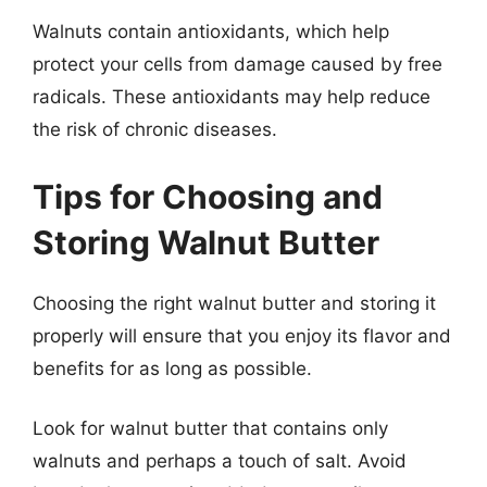
Walnuts contain antioxidants, which help
protect your cells from damage caused by free
radicals. These antioxidants may help reduce
the risk of chronic diseases.
Tips for Choosing and
Storing Walnut Butter
Choosing the right walnut butter and storing it
properly will ensure that you enjoy its flavor and
benefits for as long as possible.
Look for walnut butter that contains only
walnuts and perhaps a touch of salt. Avoid