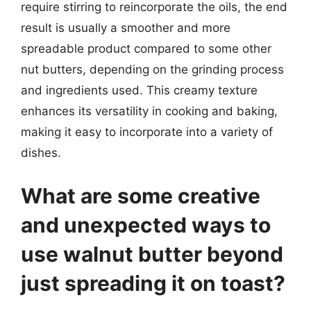
require stirring to reincorporate the oils, the end
result is usually a smoother and more
spreadable product compared to some other
nut butters, depending on the grinding process
and ingredients used. This creamy texture
enhances its versatility in cooking and baking,
making it easy to incorporate into a variety of
dishes.
What are some creative
and unexpected ways to
use walnut butter beyond
just spreading it on toast?