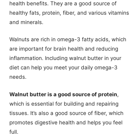
health benefits. They are a good source of
healthy fats, protein, fiber, and various vitamins
and minerals.
Walnuts are rich in omega-3 fatty acids, which
are important for brain health and reducing
inflammation. Including walnut butter in your
diet can help you meet your daily omega-3
needs.
Walnut butter is a good source of protein
,
which is essential for building and repairing
tissues. It’s also a good source of fiber, which
promotes digestive health and helps you feel
full.