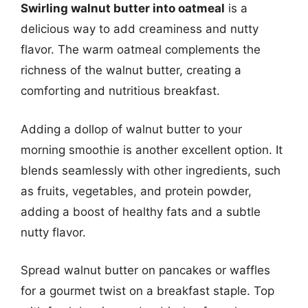
Swirling walnut butter into oatmeal
is a
delicious way to add creaminess and nutty
flavor. The warm oatmeal complements the
richness of the walnut butter, creating a
comforting and nutritious breakfast.
Adding a dollop of walnut butter to your
morning smoothie is another excellent option. It
blends seamlessly with other ingredients, such
as fruits, vegetables, and protein powder,
adding a boost of healthy fats and a subtle
nutty flavor.
Spread walnut butter on pancakes or waffles
for a gourmet twist on a breakfast staple. Top