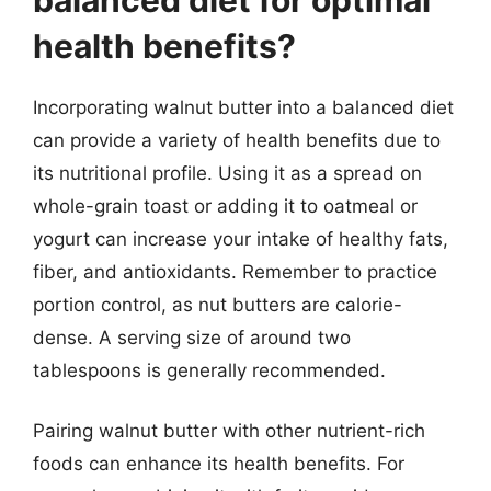
health benefits?
Incorporating walnut butter into a balanced diet
can provide a variety of health benefits due to
its nutritional profile. Using it as a spread on
whole-grain toast or adding it to oatmeal or
yogurt can increase your intake of healthy fats,
fiber, and antioxidants. Remember to practice
portion control, as nut butters are calorie-
dense. A serving size of around two
tablespoons is generally recommended.
Pairing walnut butter with other nutrient-rich
foods can enhance its health benefits. For