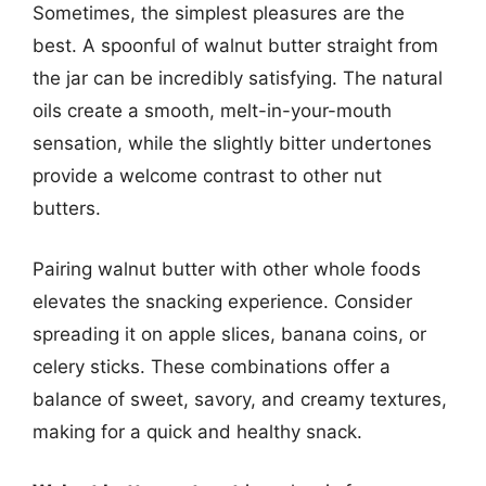
Sometimes, the simplest pleasures are the
best. A spoonful of walnut butter straight from
the jar can be incredibly satisfying. The natural
oils create a smooth, melt-in-your-mouth
sensation, while the slightly bitter undertones
provide a welcome contrast to other nut
butters.
Pairing walnut butter with other whole foods
elevates the snacking experience. Consider
spreading it on apple slices, banana coins, or
celery sticks. These combinations offer a
balance of sweet, savory, and creamy textures,
making for a quick and healthy snack.