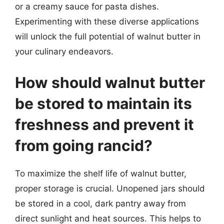
or a creamy sauce for pasta dishes.
Experimenting with these diverse applications
will unlock the full potential of walnut butter in
your culinary endeavors.
How should walnut butter
be stored to maintain its
freshness and prevent it
from going rancid?
To maximize the shelf life of walnut butter,
proper storage is crucial. Unopened jars should
be stored in a cool, dark pantry away from
direct sunlight and heat sources. This helps to