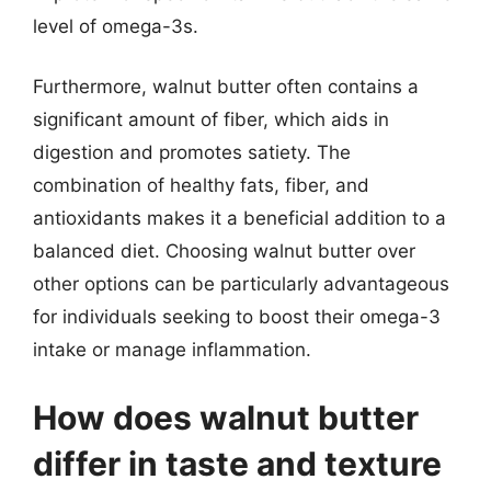
level of omega-3s.
Furthermore, walnut butter often contains a
significant amount of fiber, which aids in
digestion and promotes satiety. The
combination of healthy fats, fiber, and
antioxidants makes it a beneficial addition to a
balanced diet. Choosing walnut butter over
other options can be particularly advantageous
for individuals seeking to boost their omega-3
intake or manage inflammation.
How does walnut butter
differ in taste and texture