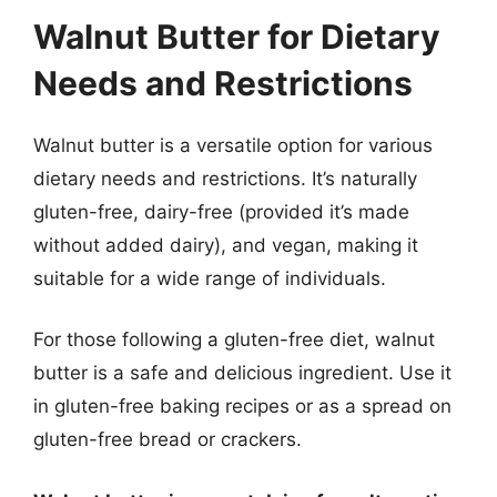
Walnut Butter for Dietary
Needs and Restrictions
Walnut butter is a versatile option for various
dietary needs and restrictions. It’s naturally
gluten-free, dairy-free (provided it’s made
without added dairy), and vegan, making it
suitable for a wide range of individuals.
For those following a gluten-free diet, walnut
butter is a safe and delicious ingredient. Use it
in gluten-free baking recipes or as a spread on
gluten-free bread or crackers.