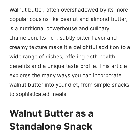
Walnut butter, often overshadowed by its more
popular cousins like peanut and almond butter,
is a nutritional powerhouse and culinary
chameleon. Its rich, subtly bitter flavor and
creamy texture make it a delightful addition to a
wide range of dishes, offering both health
benefits and a unique taste profile. This article
explores the many ways you can incorporate
walnut butter into your diet, from simple snacks
to sophisticated meals.
Walnut Butter as a
Standalone Snack