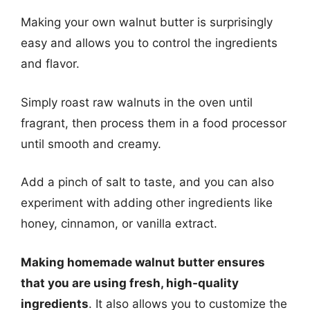
Making your own walnut butter is surprisingly
easy and allows you to control the ingredients
and flavor.
Simply roast raw walnuts in the oven until
fragrant, then process them in a food processor
until smooth and creamy.
Add a pinch of salt to taste, and you can also
experiment with adding other ingredients like
honey, cinnamon, or vanilla extract.
Making homemade walnut butter ensures
that you are using fresh, high-quality
ingredients
. It also allows you to customize the