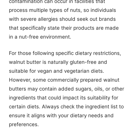
contamination can occur in facilities that
process multiple types of nuts, so individuals
with severe allergies should seek out brands
that specifically state their products are made
in a nut-free environment.
For those following specific dietary restrictions,
walnut butter is naturally gluten-free and
suitable for vegan and vegetarian diets.
However, some commercially prepared walnut
butters may contain added sugars, oils, or other
ingredients that could impact its suitability for
certain diets. Always check the ingredient list to
ensure it aligns with your dietary needs and
preferences.