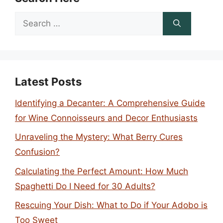
Search
for:
Latest Posts
Identifying a Decanter: A Comprehensive Guide
for Wine Connoisseurs and Decor Enthusiasts
Unraveling the Mystery: What Berry Cures
Confusion?
Calculating the Perfect Amount: How Much
Spaghetti Do I Need for 30 Adults?
Rescuing Your Dish: What to Do if Your Adobo is
Too Sweet