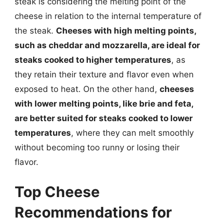
steak is considering the melting point of the
cheese in relation to the internal temperature of
the steak.
Cheeses with high melting points,
such as cheddar and mozzarella, are ideal for
steaks cooked to higher temperatures
, as
they retain their texture and flavor even when
exposed to heat. On the other hand,
cheeses
with lower melting points, like brie and feta,
are better suited for steaks cooked to lower
temperatures
, where they can melt smoothly
without becoming too runny or losing their
flavor.
Top Cheese
Recommendations for