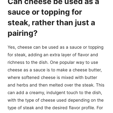
Can cheese be used as a
sauce or topping for
steak, rather than just a
pairing?
Yes, cheese can be used as a sauce or topping
for steak, adding an extra layer of flavor and
richness to the dish. One popular way to use
cheese as a sauce is to make a cheese butter,
where softened cheese is mixed with butter
and herbs and then melted over the steak. This
can add a creamy, indulgent touch to the dish,
with the type of cheese used depending on the
type of steak and the desired flavor profile. For