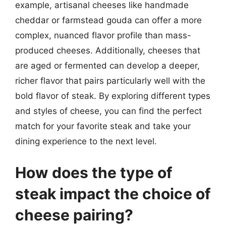
example, artisanal cheeses like handmade
cheddar or farmstead gouda can offer a more
complex, nuanced flavor profile than mass-
produced cheeses. Additionally, cheeses that
are aged or fermented can develop a deeper,
richer flavor that pairs particularly well with the
bold flavor of steak. By exploring different types
and styles of cheese, you can find the perfect
match for your favorite steak and take your
dining experience to the next level.
How does the type of
steak impact the choice of
cheese pairing?