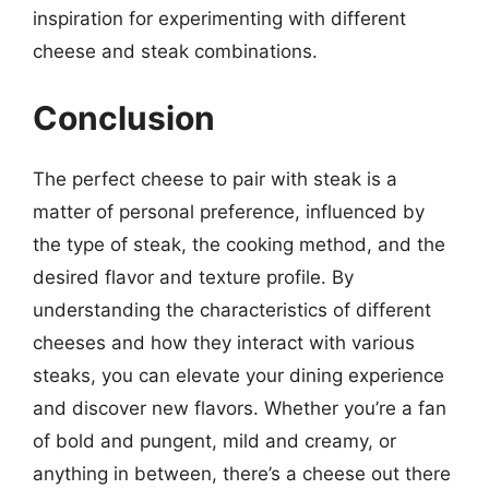
inspiration for experimenting with different
cheese and steak combinations.
Conclusion
The perfect cheese to pair with steak is a
matter of personal preference, influenced by
the type of steak, the cooking method, and the
desired flavor and texture profile. By
understanding the characteristics of different
cheeses and how they interact with various
steaks, you can elevate your dining experience
and discover new flavors. Whether you’re a fan
of bold and pungent, mild and creamy, or
anything in between, there’s a cheese out there