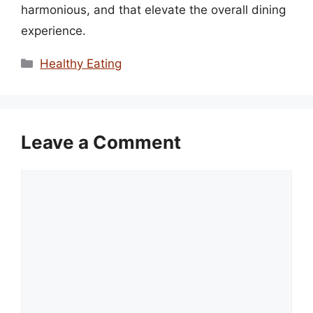
harmonious, and that elevate the overall dining
experience.
Categories
Healthy Eating
Leave a Comment
Comment