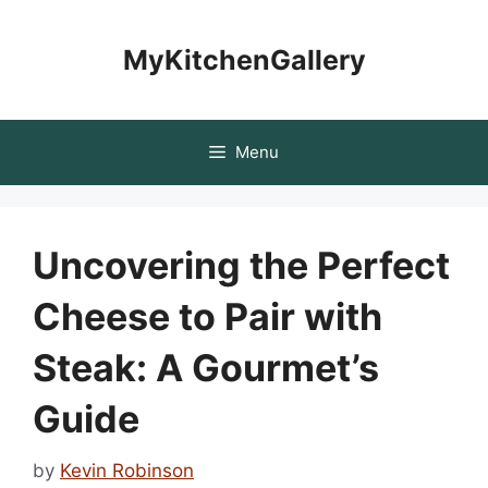
Skip
to
MyKitchenGallery
content
Menu
Uncovering the Perfect
Cheese to Pair with
Steak: A Gourmet’s
Guide
by
Kevin Robinson