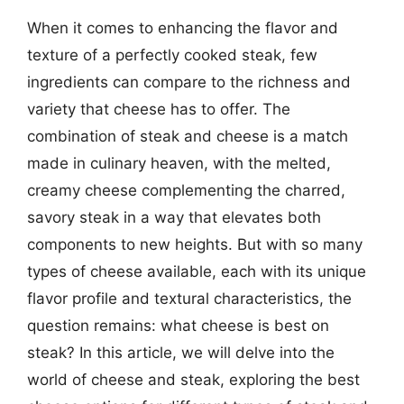
When it comes to enhancing the flavor and
texture of a perfectly cooked steak, few
ingredients can compare to the richness and
variety that cheese has to offer. The
combination of steak and cheese is a match
made in culinary heaven, with the melted,
creamy cheese complementing the charred,
savory steak in a way that elevates both
components to new heights. But with so many
types of cheese available, each with its unique
flavor profile and textural characteristics, the
question remains: what cheese is best on
steak? In this article, we will delve into the
world of cheese and steak, exploring the best