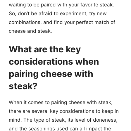
waiting to be paired with your favorite steak.
So, don’t be afraid to experiment, try new
combinations, and find your perfect match of
cheese and steak.
What are the key
considerations when
pairing cheese with
steak?
When it comes to pairing cheese with steak,
there are several key considerations to keep in
mind. The type of steak, its level of doneness,
and the seasonings used can all impact the