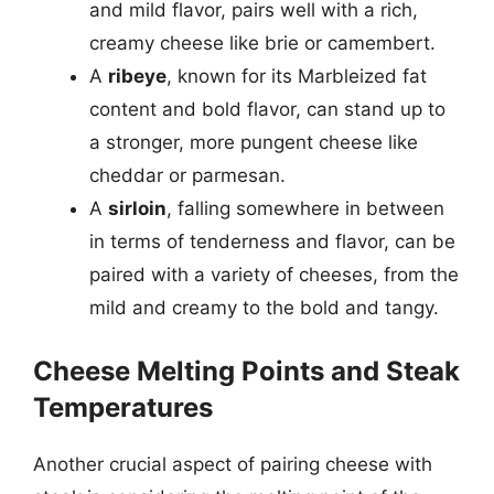
and mild flavor, pairs well with a rich,
creamy cheese like brie or camembert.
A
ribeye
, known for its Marbleized fat
content and bold flavor, can stand up to
a stronger, more pungent cheese like
cheddar or parmesan.
A
sirloin
, falling somewhere in between
in terms of tenderness and flavor, can be
paired with a variety of cheeses, from the
mild and creamy to the bold and tangy.
Cheese Melting Points and Steak
Temperatures
Another crucial aspect of pairing cheese with