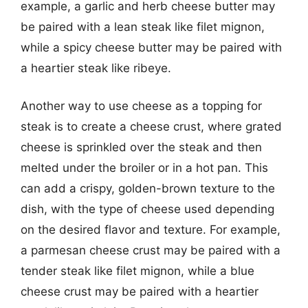
example, a garlic and herb cheese butter may
be paired with a lean steak like filet mignon,
while a spicy cheese butter may be paired with
a heartier steak like ribeye.
Another way to use cheese as a topping for
steak is to create a cheese crust, where grated
cheese is sprinkled over the steak and then
melted under the broiler or in a hot pan. This
can add a crispy, golden-brown texture to the
dish, with the type of cheese used depending
on the desired flavor and texture. For example,
a parmesan cheese crust may be paired with a
tender steak like filet mignon, while a blue
cheese crust may be paired with a heartier