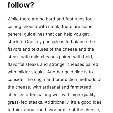
follow?
While there are no hard and fast rules for
pairing cheese with steak, there are some
general guidelines that can help you get
started. One key principle is to balance the
flavors and textures of the cheese and the
steak, with mild cheeses paired with bold,
flavorful steaks and stronger cheeses paired
with milder steaks. Another guideline is to
consider the origin and production methods of
the cheese, with artisanal and farmstead
cheeses often pairing well with high-quality,
grass-fed steaks. Additionally, it’s a good idea
to think about the flavor profile of the cheese,