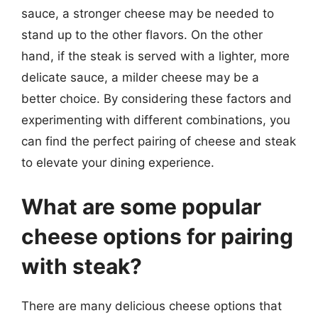
sauce, a stronger cheese may be needed to
stand up to the other flavors. On the other
hand, if the steak is served with a lighter, more
delicate sauce, a milder cheese may be a
better choice. By considering these factors and
experimenting with different combinations, you
can find the perfect pairing of cheese and steak
to elevate your dining experience.
What are some popular
cheese options for pairing
with steak?
There are many delicious cheese options that