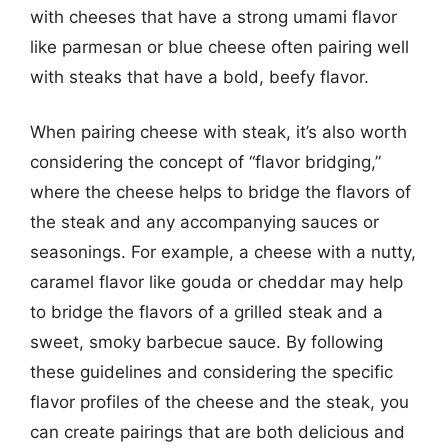
with cheeses that have a strong umami flavor
like parmesan or blue cheese often pairing well
with steaks that have a bold, beefy flavor.
When pairing cheese with steak, it’s also worth
considering the concept of “flavor bridging,”
where the cheese helps to bridge the flavors of
the steak and any accompanying sauces or
seasonings. For example, a cheese with a nutty,
caramel flavor like gouda or cheddar may help
to bridge the flavors of a grilled steak and a
sweet, smoky barbecue sauce. By following
these guidelines and considering the specific
flavor profiles of the cheese and the steak, you
can create pairings that are both delicious and