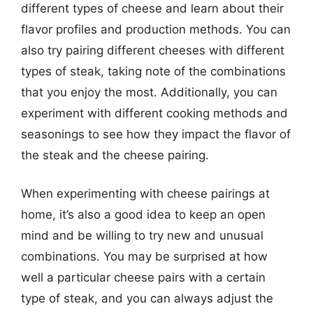
different types of cheese and learn about their
flavor profiles and production methods. You can
also try pairing different cheeses with different
types of steak, taking note of the combinations
that you enjoy the most. Additionally, you can
experiment with different cooking methods and
seasonings to see how they impact the flavor of
the steak and the cheese pairing.
When experimenting with cheese pairings at
home, it’s also a good idea to keep an open
mind and be willing to try new and unusual
combinations. You may be surprised at how
well a particular cheese pairs with a certain
type of steak, and you can always adjust the