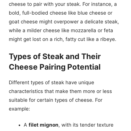
cheese to pair with your steak. For instance, a
bold, full-bodied cheese like blue cheese or
goat cheese might overpower a delicate steak,
while a milder cheese like mozzarella or feta
might get lost on a rich, fatty cut like a ribeye.
Types of Steak and Their
Cheese Pairing Potential
Different types of steak have unique
characteristics that make them more or less
suitable for certain types of cheese. For
example:
A
filet mignon
, with its tender texture