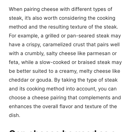
When pairing cheese with different types of
steak, it’s also worth considering the cooking
method and the resulting texture of the steak.
For example, a grilled or pan-seared steak may
have a crispy, caramelized crust that pairs well
with a crumbly, salty cheese like parmesan or
feta, while a slow-cooked or braised steak may
be better suited to a creamy, melty cheese like
cheddar or gouda. By taking the type of steak
and its cooking method into account, you can
choose a cheese pairing that complements and
enhances the overall flavor and texture of the
dish.