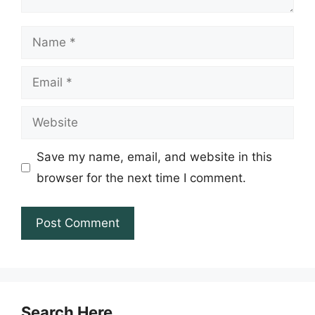
Name
Email
Website
Save my name, email, and website in this
browser for the next time I comment.
Search Here