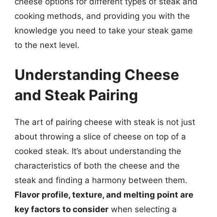
cheese options for different types of steak and
cooking methods, and providing you with the
knowledge you need to take your steak game
to the next level.
Understanding Cheese
and Steak Pairing
The art of pairing cheese with steak is not just
about throwing a slice of cheese on top of a
cooked steak. It’s about understanding the
characteristics of both the cheese and the
steak and finding a harmony between them.
Flavor profile, texture, and melting point are
key factors to consider
when selecting a