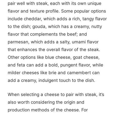
pair well with steak, each with its own unique
flavor and texture profile. Some popular options
include cheddar, which adds a rich, tangy flavor
to the dish; gouda, which has a creamy, nutty
flavor that complements the beef; and
parmesan, which adds a salty, umami flavor
that enhances the overall flavor of the steak.
Other options like blue cheese, goat cheese,
and feta can add a bold, pungent flavor, while
milder cheeses like brie and camembert can
add a creamy, indulgent touch to the dish.
When selecting a cheese to pair with steak, it’s
also worth considering the origin and
production methods of the cheese. For