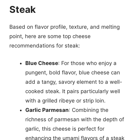
Steak
Based on flavor profile, texture, and melting
point, here are some top cheese
recommendations for steak:
Blue Cheese
: For those who enjoy a
pungent, bold flavor, blue cheese can
add a tangy, savory element to a well-
cooked steak. It pairs particularly well
with a grilled ribeye or strip loin.
Garlic Parmesan
: Combining the
richness of parmesan with the depth of
garlic, this cheese is perfect for
enhancing the umami flavors of a steak