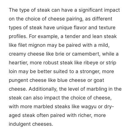
The type of steak can have a significant impact
on the choice of cheese pairing, as different
types of steak have unique flavor and texture
profiles. For example, a tender and lean steak
like filet mignon may be paired with a mild,
creamy cheese like brie or camembert, while a
heartier, more robust steak like ribeye or strip
loin may be better suited to a stronger, more
pungent cheese like blue cheese or goat
cheese. Additionally, the level of marbling in the
steak can also impact the choice of cheese,
with more marbled steaks like wagyu or dry-
aged steak often paired with richer, more
indulgent cheeses.