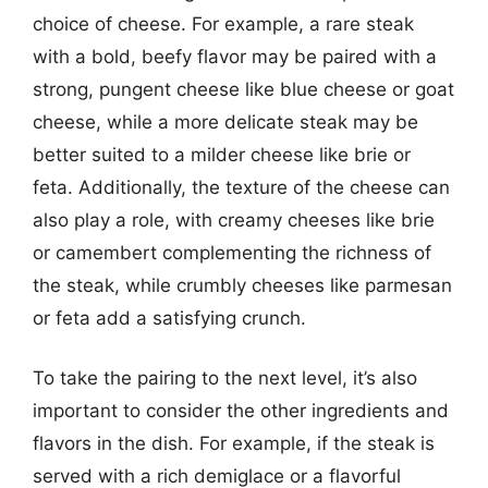
choice of cheese. For example, a rare steak
with a bold, beefy flavor may be paired with a
strong, pungent cheese like blue cheese or goat
cheese, while a more delicate steak may be
better suited to a milder cheese like brie or
feta. Additionally, the texture of the cheese can
also play a role, with creamy cheeses like brie
or camembert complementing the richness of
the steak, while crumbly cheeses like parmesan
or feta add a satisfying crunch.
To take the pairing to the next level, it’s also
important to consider the other ingredients and
flavors in the dish. For example, if the steak is
served with a rich demiglace or a flavorful