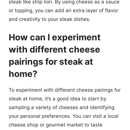
steak like strip loin. By using cheese as a sauce
or topping, you can add an extra layer of flavor
and creativity to your steak dishes.
How can I experiment
with different cheese
pairings for steak at
home?
To experiment with different cheese pairings for
steak at home, it’s a good idea to start by
sampling a variety of cheeses and identifying
your personal preferences. You can visit a local
cheese shop or gourmet market to taste