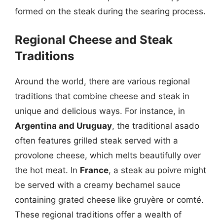
formed on the steak during the searing process.
Regional Cheese and Steak
Traditions
Around the world, there are various regional
traditions that combine cheese and steak in
unique and delicious ways. For instance, in
Argentina and Uruguay
, the traditional asado
often features grilled steak served with a
provolone cheese, which melts beautifully over
the hot meat. In
France
, a steak au poivre might
be served with a creamy bechamel sauce
containing grated cheese like gruyère or comté.
These regional traditions offer a wealth of