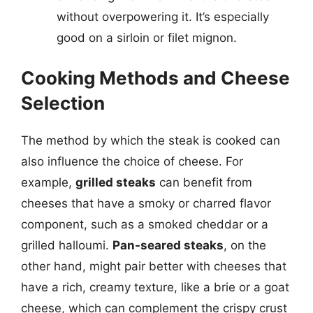
without overpowering it. It’s especially
good on a sirloin or filet mignon.
Cooking Methods and Cheese
Selection
The method by which the steak is cooked can
also influence the choice of cheese. For
example,
grilled steaks
can benefit from
cheeses that have a smoky or charred flavor
component, such as a smoked cheddar or a
grilled halloumi.
Pan-seared steaks
, on the
other hand, might pair better with cheeses that
have a rich, creamy texture, like a brie or a goat
cheese, which can complement the crispy crust