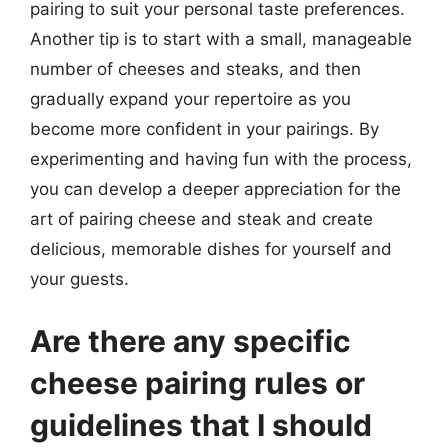
pairing to suit your personal taste preferences.
Another tip is to start with a small, manageable
number of cheeses and steaks, and then
gradually expand your repertoire as you
become more confident in your pairings. By
experimenting and having fun with the process,
you can develop a deeper appreciation for the
art of pairing cheese and steak and create
delicious, memorable dishes for yourself and
your guests.
Are there any specific
cheese pairing rules or
guidelines that I should