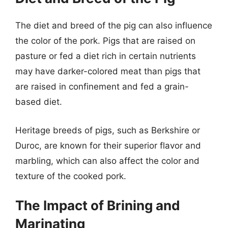
The diet and breed of the pig can also influence
the color of the pork. Pigs that are raised on
pasture or fed a diet rich in certain nutrients
may have darker-colored meat than pigs that
are raised in confinement and fed a grain-
based diet.
Heritage breeds of pigs, such as Berkshire or
Duroc, are known for their superior flavor and
marbling, which can also affect the color and
texture of the cooked pork.
The Impact of Brining and
Marinating