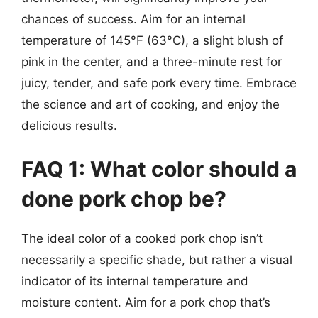
chances of success. Aim for an internal
temperature of 145°F (63°C), a slight blush of
pink in the center, and a three-minute rest for
juicy, tender, and safe pork every time. Embrace
the science and art of cooking, and enjoy the
delicious results.
FAQ 1: What color should a
done pork chop be?
The ideal color of a cooked pork chop isn’t
necessarily a specific shade, but rather a visual
indicator of its internal temperature and
moisture content. Aim for a pork chop that’s