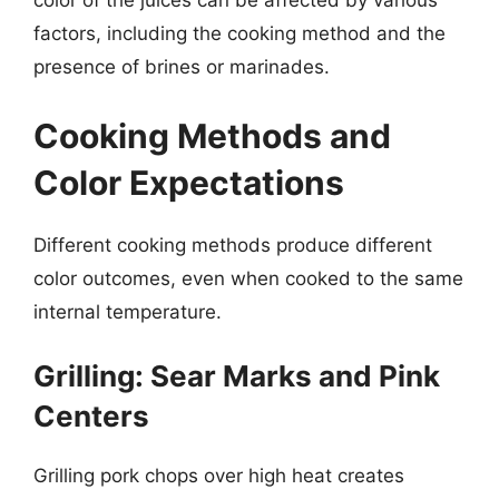
color of the juices can be affected by various
factors, including the cooking method and the
presence of brines or marinades.
Cooking Methods and
Color Expectations
Different cooking methods produce different
color outcomes, even when cooked to the same
internal temperature.
Grilling: Sear Marks and Pink
Centers
Grilling pork chops over high heat creates