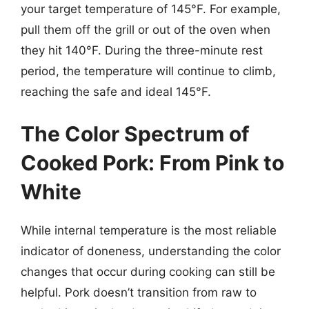
your target temperature of 145°F. For example,
pull them off the grill or out of the oven when
they hit 140°F. During the three-minute rest
period, the temperature will continue to climb,
reaching the safe and ideal 145°F.
The Color Spectrum of
Cooked Pork: From Pink to
White
While internal temperature is the most reliable
indicator of doneness, understanding the color
changes that occur during cooking can still be
helpful. Pork doesn’t transition from raw to