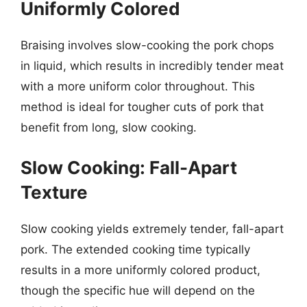
Uniformly Colored
Braising involves slow-cooking the pork chops
in liquid, which results in incredibly tender meat
with a more uniform color throughout. This
method is ideal for tougher cuts of pork that
benefit from long, slow cooking.
Slow Cooking: Fall-Apart
Texture
Slow cooking yields extremely tender, fall-apart
pork. The extended cooking time typically
results in a more uniformly colored product,
though the specific hue will depend on the