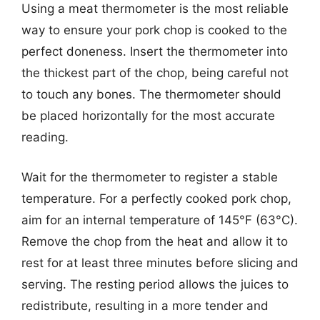
Using a meat thermometer is the most reliable
way to ensure your pork chop is cooked to the
perfect doneness. Insert the thermometer into
the thickest part of the chop, being careful not
to touch any bones. The thermometer should
be placed horizontally for the most accurate
reading.
Wait for the thermometer to register a stable
temperature. For a perfectly cooked pork chop,
aim for an internal temperature of 145°F (63°C).
Remove the chop from the heat and allow it to
rest for at least three minutes before slicing and
serving. The resting period allows the juices to
redistribute, resulting in a more tender and