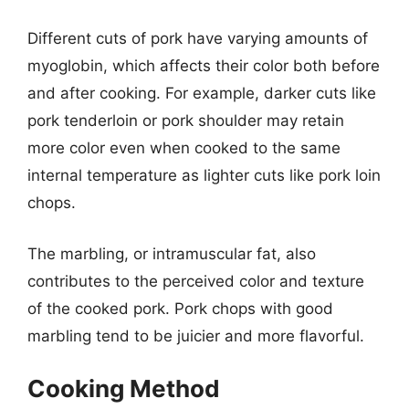
Different cuts of pork have varying amounts of
myoglobin, which affects their color both before
and after cooking. For example, darker cuts like
pork tenderloin or pork shoulder may retain
more color even when cooked to the same
internal temperature as lighter cuts like pork loin
chops.
The marbling, or intramuscular fat, also
contributes to the perceived color and texture
of the cooked pork. Pork chops with good
marbling tend to be juicier and more flavorful.
Cooking Method