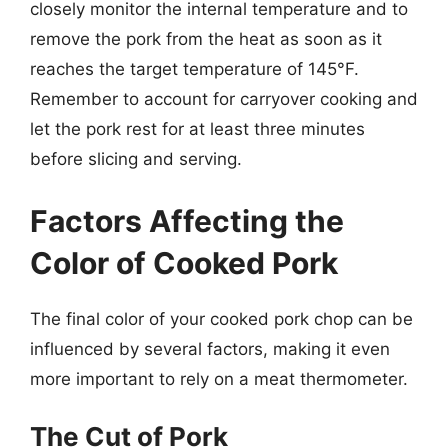
closely monitor the internal temperature and to
remove the pork from the heat as soon as it
reaches the target temperature of 145°F.
Remember to account for carryover cooking and
let the pork rest for at least three minutes
before slicing and serving.
Factors Affecting the
Color of Cooked Pork
The final color of your cooked pork chop can be
influenced by several factors, making it even
more important to rely on a meat thermometer.
The Cut of Pork