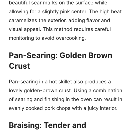
beautiful sear marks on the surface while
allowing for a slightly pink center. The high heat
caramelizes the exterior, adding flavor and
visual appeal. This method requires careful
monitoring to avoid overcooking.
Pan-Searing: Golden Brown
Crust
Pan-searing in a hot skillet also produces a
lovely golden-brown crust. Using a combination
of searing and finishing in the oven can result in
evenly cooked pork chops with a juicy interior.
Braising: Tender and