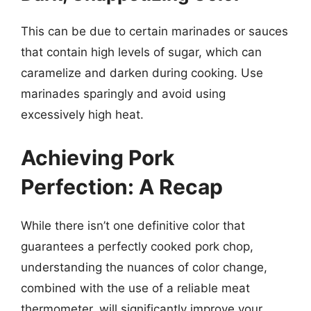
This can be due to certain marinades or sauces
that contain high levels of sugar, which can
caramelize and darken during cooking. Use
marinades sparingly and avoid using
excessively high heat.
Achieving Pork
Perfection: A Recap
While there isn’t one definitive color that
guarantees a perfectly cooked pork chop,
understanding the nuances of color change,
combined with the use of a reliable meat
thermometer, will significantly improve your