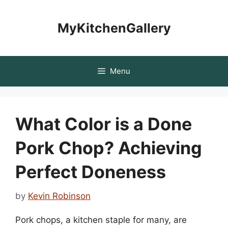
Skip
to
MyKitchenGallery
content
Menu
What Color is a Done
Pork Chop? Achieving
Perfect Doneness
by
Kevin Robinson
Pork chops, a kitchen staple for many, are