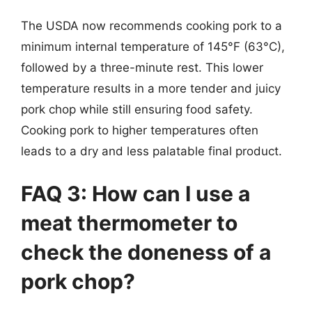
The USDA now recommends cooking pork to a
minimum internal temperature of 145°F (63°C),
followed by a three-minute rest. This lower
temperature results in a more tender and juicy
pork chop while still ensuring food safety.
Cooking pork to higher temperatures often
leads to a dry and less palatable final product.
FAQ 3: How can I use a
meat thermometer to
check the doneness of a
pork chop?