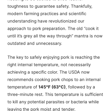
toughness to guarantee safety. Thankfully,
modern farming practices and scientific
understanding have revolutionized our
approach to pork preparation. The old “cook it
until it’s grey all the way through” mantra is now
outdated and unnecessary.
The key to safely enjoying pork is reaching the
right internal temperature, not necessarily
achieving a specific color. The USDA now
recommends cooking pork chops to an internal
temperature of
145°F (63°C)
, followed by a
three-minute rest. This temperature is sufficient
to kill any potential parasites or bacteria while
leaving the pork moist and tender.