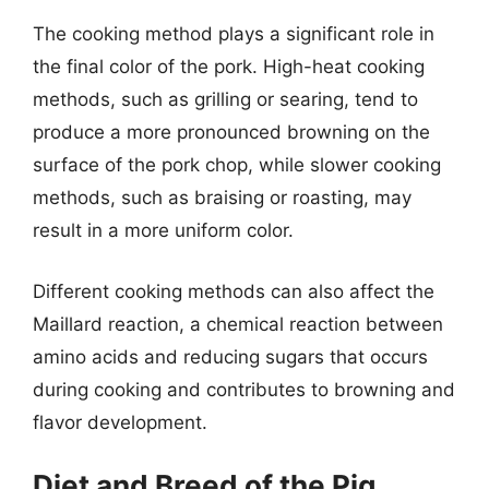
The cooking method plays a significant role in
the final color of the pork. High-heat cooking
methods, such as grilling or searing, tend to
produce a more pronounced browning on the
surface of the pork chop, while slower cooking
methods, such as braising or roasting, may
result in a more uniform color.
Different cooking methods can also affect the
Maillard reaction, a chemical reaction between
amino acids and reducing sugars that occurs
during cooking and contributes to browning and
flavor development.
Diet and Breed of the Pig