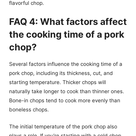
flavorful chop.
FAQ 4: What factors affect
the cooking time of a pork
chop?
Several factors influence the cooking time of a
pork chop, including its thickness, cut, and
starting temperature. Thicker chops will
naturally take longer to cook than thinner ones.
Bone-in chops tend to cook more evenly than
boneless chops.
The initial temperature of the pork chop also
plays a role. If you’re starting with a cold chop