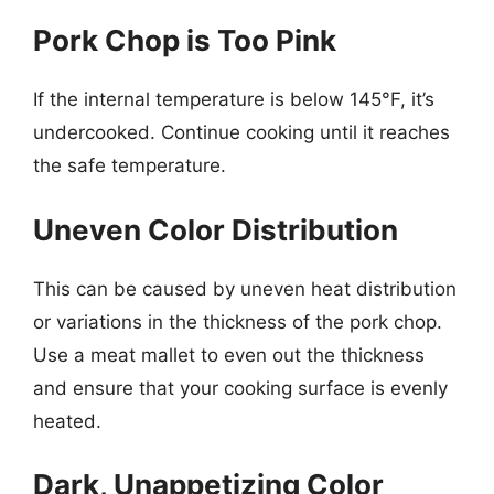
Pork Chop is Too Pink
If the internal temperature is below 145°F, it’s
undercooked. Continue cooking until it reaches
the safe temperature.
Uneven Color Distribution
This can be caused by uneven heat distribution
or variations in the thickness of the pork chop.
Use a meat mallet to even out the thickness
and ensure that your cooking surface is evenly
heated.
Dark, Unappetizing Color