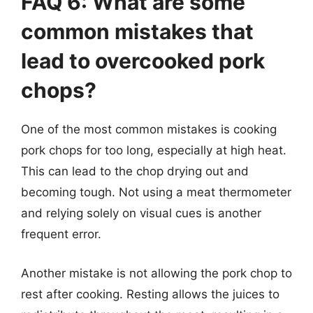
FAQ 6: What are some
common mistakes that
lead to overcooked pork
chops?
One of the most common mistakes is cooking
pork chops for too long, especially at high heat.
This can lead to the chop drying out and
becoming tough. Not using a meat thermometer
and relying solely on visual cues is another
frequent error.
Another mistake is not allowing the pork chop to
rest after cooking. Resting allows the juices to