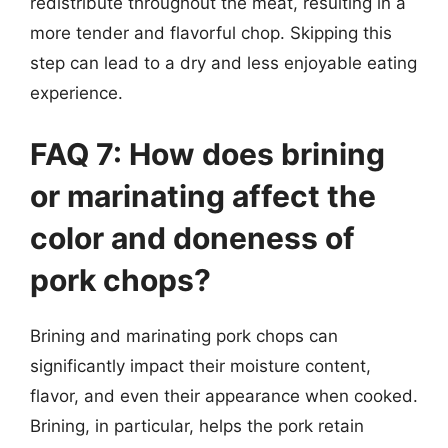
redistribute throughout the meat, resulting in a
more tender and flavorful chop. Skipping this
step can lead to a dry and less enjoyable eating
experience.
FAQ 7: How does brining
or marinating affect the
color and doneness of
pork chops?
Brining and marinating pork chops can
significantly impact their moisture content,
flavor, and even their appearance when cooked.
Brining, in particular, helps the pork retain