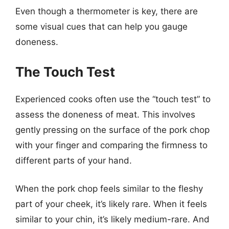
Even though a thermometer is key, there are
some visual cues that can help you gauge
doneness.
The Touch Test
Experienced cooks often use the “touch test” to
assess the doneness of meat. This involves
gently pressing on the surface of the pork chop
with your finger and comparing the firmness to
different parts of your hand.
When the pork chop feels similar to the fleshy
part of your cheek, it’s likely rare. When it feels
similar to your chin, it’s likely medium-rare. And