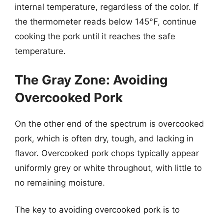
internal temperature, regardless of the color. If
the thermometer reads below 145°F, continue
cooking the pork until it reaches the safe
temperature.
The Gray Zone: Avoiding
Overcooked Pork
On the other end of the spectrum is overcooked
pork, which is often dry, tough, and lacking in
flavor. Overcooked pork chops typically appear
uniformly grey or white throughout, with little to
no remaining moisture.
The key to avoiding overcooked pork is to