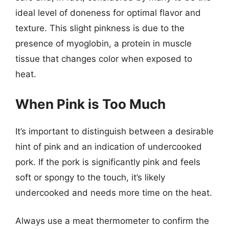
ideal level of doneness for optimal flavor and
texture. This slight pinkness is due to the
presence of myoglobin, a protein in muscle
tissue that changes color when exposed to
heat.
When Pink is Too Much
It’s important to distinguish between a desirable
hint of pink and an indication of undercooked
pork. If the pork is significantly pink and feels
soft or spongy to the touch, it’s likely
undercooked and needs more time on the heat.
Always use a meat thermometer to confirm the