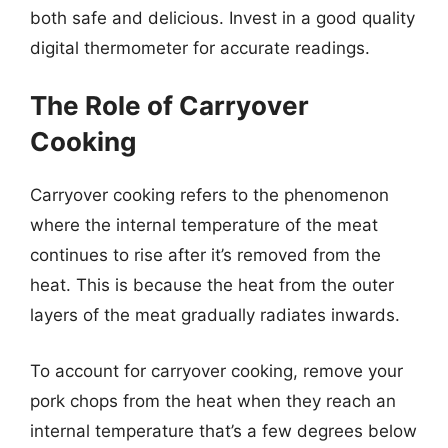
both safe and delicious. Invest in a good quality
digital thermometer for accurate readings.
The Role of Carryover
Cooking
Carryover cooking refers to the phenomenon
where the internal temperature of the meat
continues to rise after it’s removed from the
heat. This is because the heat from the outer
layers of the meat gradually radiates inwards.
To account for carryover cooking, remove your
pork chops from the heat when they reach an
internal temperature that’s a few degrees below