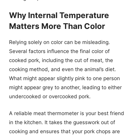
Why Internal Temperature
Matters More Than Color
Relying solely on color can be misleading.
Several factors influence the final color of
cooked pork, including the cut of meat, the
cooking method, and even the animal’s diet.
What might appear slightly pink to one person
might appear grey to another, leading to either
undercooked or overcooked pork.
A reliable meat thermometer is your best friend
in the kitchen. It takes the guesswork out of
cooking and ensures that your pork chops are