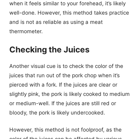
when it feels similar to your forehead, it’s likely
well-done. However, this method takes practice
and is not as reliable as using a meat
thermometer.
Checking the Juices
Another visual cue is to check the color of the
juices that run out of the pork chop when it’s
pierced with a fork. If the juices are clear or
slightly pink, the pork is likely cooked to medium
or medium-well. If the juices are still red or
bloody, the pork is likely undercooked.
However, this method is not foolproof, as the