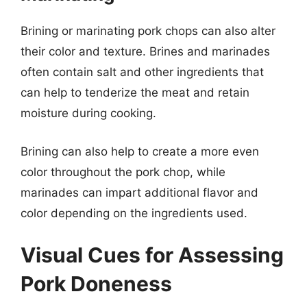
Brining or marinating pork chops can also alter
their color and texture. Brines and marinades
often contain salt and other ingredients that
can help to tenderize the meat and retain
moisture during cooking.
Brining can also help to create a more even
color throughout the pork chop, while
marinades can impart additional flavor and
color depending on the ingredients used.
Visual Cues for Assessing
Pork Doneness