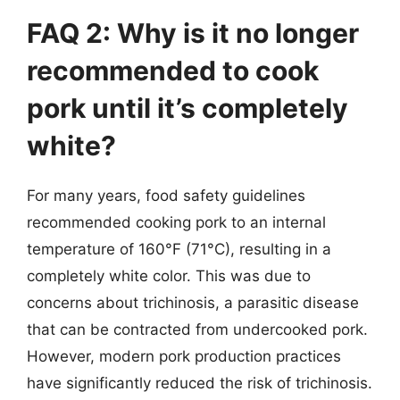
FAQ 2: Why is it no longer
recommended to cook
pork until it’s completely
white?
For many years, food safety guidelines
recommended cooking pork to an internal
temperature of 160°F (71°C), resulting in a
completely white color. This was due to
concerns about trichinosis, a parasitic disease
that can be contracted from undercooked pork.
However, modern pork production practices
have significantly reduced the risk of trichinosis.