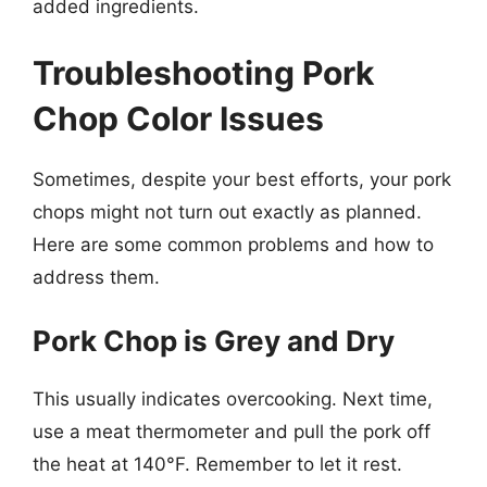
added ingredients.
Troubleshooting Pork
Chop Color Issues
Sometimes, despite your best efforts, your pork
chops might not turn out exactly as planned.
Here are some common problems and how to
address them.
Pork Chop is Grey and Dry
This usually indicates overcooking. Next time,
use a meat thermometer and pull the pork off
the heat at 140°F. Remember to let it rest.