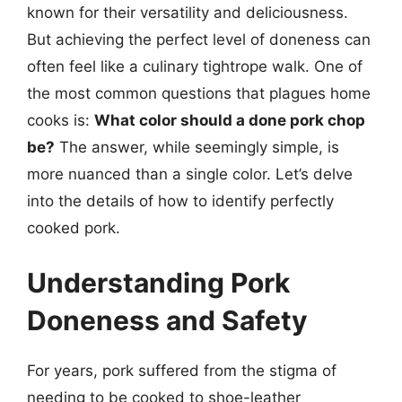
known for their versatility and deliciousness.
But achieving the perfect level of doneness can
often feel like a culinary tightrope walk. One of
the most common questions that plagues home
cooks is:
What color should a done pork chop
be?
The answer, while seemingly simple, is
more nuanced than a single color. Let’s delve
into the details of how to identify perfectly
cooked pork.
Understanding Pork
Doneness and Safety
For years, pork suffered from the stigma of
needing to be cooked to shoe-leather