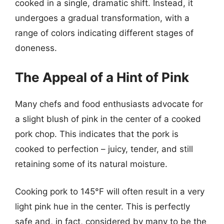
cooked in a single, dramatic shift. Instead, it
undergoes a gradual transformation, with a
range of colors indicating different stages of
doneness.
The Appeal of a Hint of Pink
Many chefs and food enthusiasts advocate for
a slight blush of pink in the center of a cooked
pork chop. This indicates that the pork is
cooked to perfection – juicy, tender, and still
retaining some of its natural moisture.
Cooking pork to 145°F will often result in a very
light pink hue in the center. This is perfectly
safe and, in fact, considered by many to be the