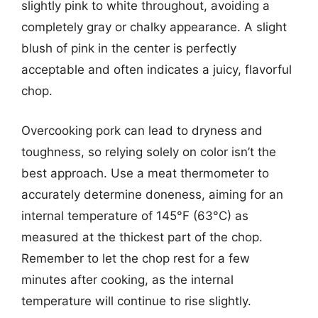
slightly pink to white throughout, avoiding a
completely gray or chalky appearance. A slight
blush of pink in the center is perfectly
acceptable and often indicates a juicy, flavorful
chop.
Overcooking pork can lead to dryness and
toughness, so relying solely on color isn’t the
best approach. Use a meat thermometer to
accurately determine doneness, aiming for an
internal temperature of 145°F (63°C) as
measured at the thickest part of the chop.
Remember to let the chop rest for a few
minutes after cooking, as the internal
temperature will continue to rise slightly.