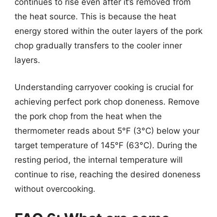
continues to rise even after it’s removed from
the heat source. This is because the heat
energy stored within the outer layers of the pork
chop gradually transfers to the cooler inner
layers.
Understanding carryover cooking is crucial for
achieving perfect pork chop doneness. Remove
the pork chop from the heat when the
thermometer reads about 5°F (3°C) below your
target temperature of 145°F (63°C). During the
resting period, the internal temperature will
continue to rise, reaching the desired doneness
without overcooking.