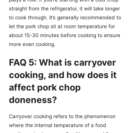
straight from the refrigerator, it will take longer
to cook through. It’s generally recommended to
let the pork chop sit at room temperature for
about 15-30 minutes before cooking to ensure
more even cooking.
FAQ 5: What is carryover
cooking, and how does it
affect pork chop
doneness?
Carryover cooking refers to the phenomenon
where the internal temperature of a food