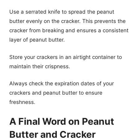
Use a serrated knife to spread the peanut
butter evenly on the cracker. This prevents the
cracker from breaking and ensures a consistent
layer of peanut butter.
Store your crackers in an airtight container to
maintain their crispness.
Always check the expiration dates of your
crackers and peanut butter to ensure
freshness.
A Final Word on Peanut
Butter and Cracker