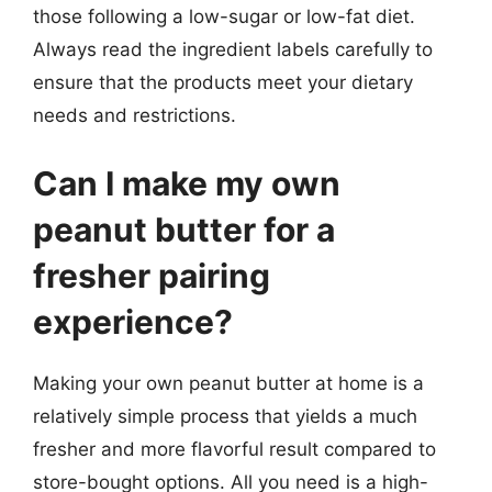
those following a low-sugar or low-fat diet.
Always read the ingredient labels carefully to
ensure that the products meet your dietary
needs and restrictions.
Can I make my own
peanut butter for a
fresher pairing
experience?
Making your own peanut butter at home is a
relatively simple process that yields a much
fresher and more flavorful result compared to
store-bought options. All you need is a high-