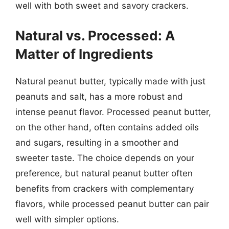
well with both sweet and savory crackers.
Natural vs. Processed: A
Matter of Ingredients
Natural peanut butter, typically made with just
peanuts and salt, has a more robust and
intense peanut flavor. Processed peanut butter,
on the other hand, often contains added oils
and sugars, resulting in a smoother and
sweeter taste. The choice depends on your
preference, but natural peanut butter often
benefits from crackers with complementary
flavors, while processed peanut butter can pair
well with simpler options.