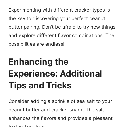
Experimenting with different cracker types is
the key to discovering your perfect peanut
butter pairing. Don’t be afraid to try new things
and explore different flavor combinations. The
possibilities are endless!
Enhancing the
Experience: Additional
Tips and Tricks
Consider adding a sprinkle of sea salt to your
peanut butter and cracker snack. The salt
enhances the flavors and provides a pleasant
textural contrast.