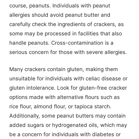
course, peanuts. Individuals with peanut
allergies should avoid peanut butter and
carefully check the ingredients of crackers, as
some may be processed in facilities that also
handle peanuts. Cross-contamination is a
serious concern for those with severe allergies.
Many crackers contain gluten, making them
unsuitable for individuals with celiac disease or
gluten intolerance. Look for gluten-free cracker
options made with alternative flours such as
rice flour, almond flour, or tapioca starch.
Additionally, some peanut butters may contain
added sugars or hydrogenated oils, which may
be a concern for individuals with diabetes or