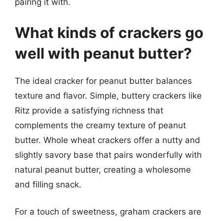
pairing it with.
What kinds of crackers go
well with peanut butter?
The ideal cracker for peanut butter balances
texture and flavor. Simple, buttery crackers like
Ritz provide a satisfying richness that
complements the creamy texture of peanut
butter. Whole wheat crackers offer a nutty and
slightly savory base that pairs wonderfully with
natural peanut butter, creating a wholesome
and filling snack.
For a touch of sweetness, graham crackers are