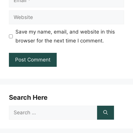
Website
Save my name, email, and website in this
browser for the next time I comment.
Search Here
Search
for: