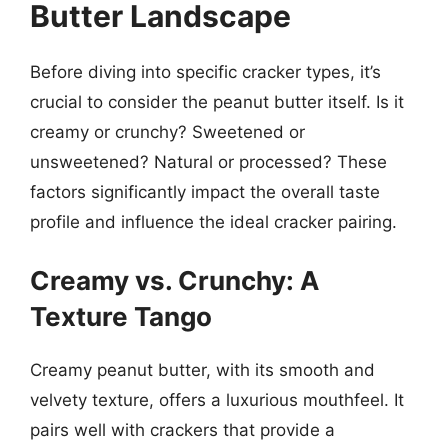
Butter Landscape
Before diving into specific cracker types, it’s
crucial to consider the peanut butter itself. Is it
creamy or crunchy? Sweetened or
unsweetened? Natural or processed? These
factors significantly impact the overall taste
profile and influence the ideal cracker pairing.
Creamy vs. Crunchy: A
Texture Tango
Creamy peanut butter, with its smooth and
velvety texture, offers a luxurious mouthfeel. It
pairs well with crackers that provide a