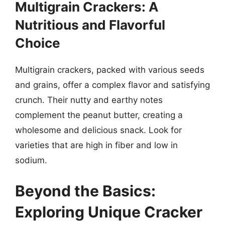
Multigrain Crackers: A
Nutritious and Flavorful
Choice
Multigrain crackers, packed with various seeds
and grains, offer a complex flavor and satisfying
crunch. Their nutty and earthy notes
complement the peanut butter, creating a
wholesome and delicious snack. Look for
varieties that are high in fiber and low in
sodium.
Beyond the Basics:
Exploring Unique Cracker