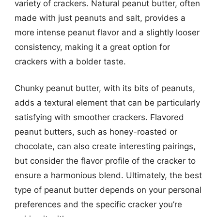
variety of crackers. Natural peanut butter, often
made with just peanuts and salt, provides a
more intense peanut flavor and a slightly looser
consistency, making it a great option for
crackers with a bolder taste.
Chunky peanut butter, with its bits of peanuts,
adds a textural element that can be particularly
satisfying with smoother crackers. Flavored
peanut butters, such as honey-roasted or
chocolate, can also create interesting pairings,
but consider the flavor profile of the cracker to
ensure a harmonious blend. Ultimately, the best
type of peanut butter depends on your personal
preferences and the specific cracker you’re