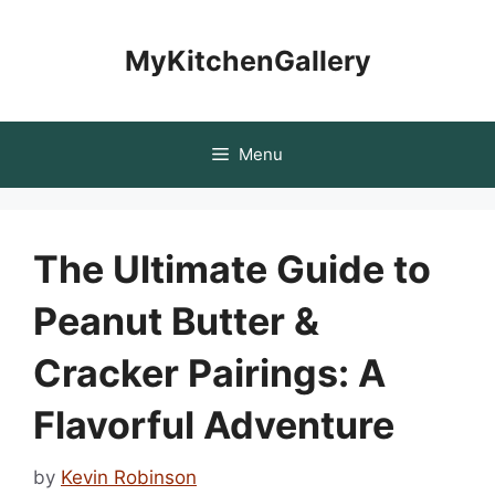
Skip
to
MyKitchenGallery
content
Menu
The Ultimate Guide to
Peanut Butter &
Cracker Pairings: A
Flavorful Adventure
by
Kevin Robinson