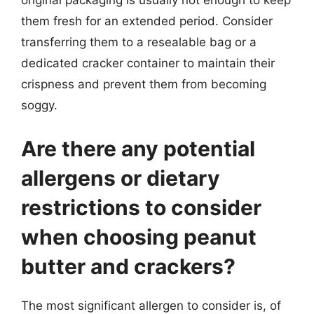
original packaging is usually not enough to keep
them fresh for an extended period. Consider
transferring them to a resealable bag or a
dedicated cracker container to maintain their
crispness and prevent them from becoming
soggy.
Are there any potential
allergens or dietary
restrictions to consider
when choosing peanut
butter and crackers?
The most significant allergen to consider is, of