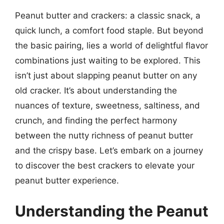
Peanut butter and crackers: a classic snack, a
quick lunch, a comfort food staple. But beyond
the basic pairing, lies a world of delightful flavor
combinations just waiting to be explored. This
isn’t just about slapping peanut butter on any
old cracker. It’s about understanding the
nuances of texture, sweetness, saltiness, and
crunch, and finding the perfect harmony
between the nutty richness of peanut butter
and the crispy base. Let’s embark on a journey
to discover the best crackers to elevate your
peanut butter experience.
Understanding the Peanut