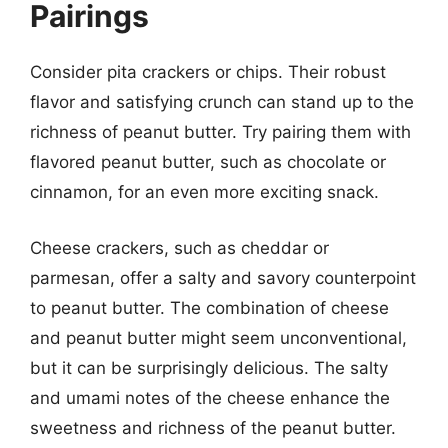
Pairings
Consider pita crackers or chips. Their robust
flavor and satisfying crunch can stand up to the
richness of peanut butter. Try pairing them with
flavored peanut butter, such as chocolate or
cinnamon, for an even more exciting snack.
Cheese crackers, such as cheddar or
parmesan, offer a salty and savory counterpoint
to peanut butter. The combination of cheese
and peanut butter might seem unconventional,
but it can be surprisingly delicious. The salty
and umami notes of the cheese enhance the
sweetness and richness of the peanut butter.