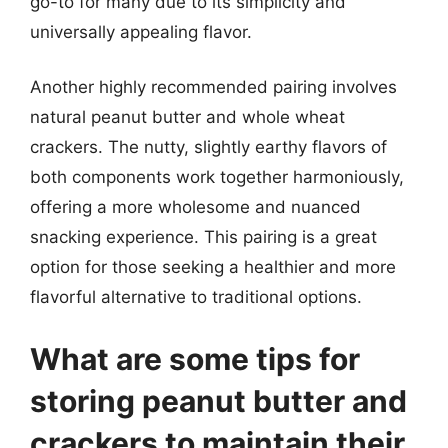
go-to for many due to its simplicity and
universally appealing flavor.
Another highly recommended pairing involves
natural peanut butter and whole wheat
crackers. The nutty, slightly earthy flavors of
both components work together harmoniously,
offering a more wholesome and nuanced
snacking experience. This pairing is a great
option for those seeking a healthier and more
flavorful alternative to traditional options.
What are some tips for
storing peanut butter and
crackers to maintain their