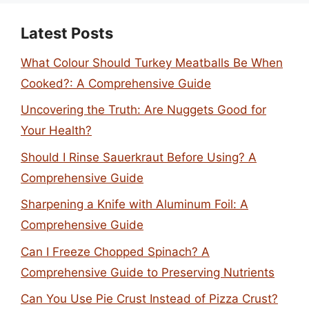
Latest Posts
What Colour Should Turkey Meatballs Be When
Cooked?: A Comprehensive Guide
Uncovering the Truth: Are Nuggets Good for
Your Health?
Should I Rinse Sauerkraut Before Using? A
Comprehensive Guide
Sharpening a Knife with Aluminum Foil: A
Comprehensive Guide
Can I Freeze Chopped Spinach? A
Comprehensive Guide to Preserving Nutrients
Can You Use Pie Crust Instead of Pizza Crust?