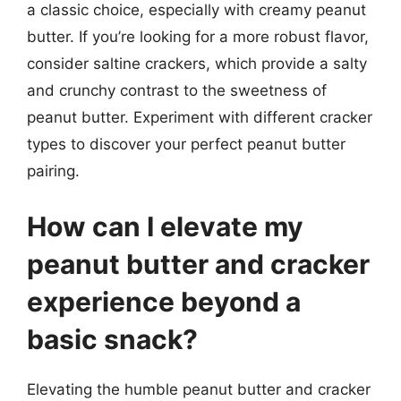
a classic choice, especially with creamy peanut
butter. If you’re looking for a more robust flavor,
consider saltine crackers, which provide a salty
and crunchy contrast to the sweetness of
peanut butter. Experiment with different cracker
types to discover your perfect peanut butter
pairing.
How can I elevate my
peanut butter and cracker
experience beyond a
basic snack?
Elevating the humble peanut butter and cracker