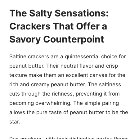
The Salty Sensations:
Crackers That Offer a
Savory Counterpoint
Saltine crackers are a quintessential choice for
peanut butter. Their neutral flavor and crisp
texture make them an excellent canvas for the
rich and creamy peanut butter. The saltiness
cuts through the richness, preventing it from
becoming overwhelming. The simple pairing
allows the pure taste of peanut butter to be the
star.
Rye crackers, with their distinctive earthy flavor,