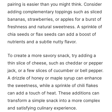
pairing is easier than you might think. Consider
adding complementary toppings such as sliced
bananas, strawberries, or apples for a burst of
freshness and natural sweetness. A sprinkle of
chia seeds or flax seeds can add a boost of
nutrients and a subtle nutty flavor.
To create a more savory snack, try adding a
thin slice of cheese, such as cheddar or pepper
jack, or a few slices of cucumber or bell pepper.
A drizzle of honey or maple syrup can enhance
the sweetness, while a sprinkle of chili flakes
can add a touch of heat. These additions can
transform a simple snack into a more complex
and satisfying culinary experience.