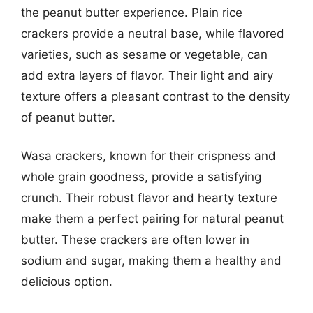
the peanut butter experience. Plain rice
crackers provide a neutral base, while flavored
varieties, such as sesame or vegetable, can
add extra layers of flavor. Their light and airy
texture offers a pleasant contrast to the density
of peanut butter.
Wasa crackers, known for their crispness and
whole grain goodness, provide a satisfying
crunch. Their robust flavor and hearty texture
make them a perfect pairing for natural peanut
butter. These crackers are often lower in
sodium and sugar, making them a healthy and
delicious option.