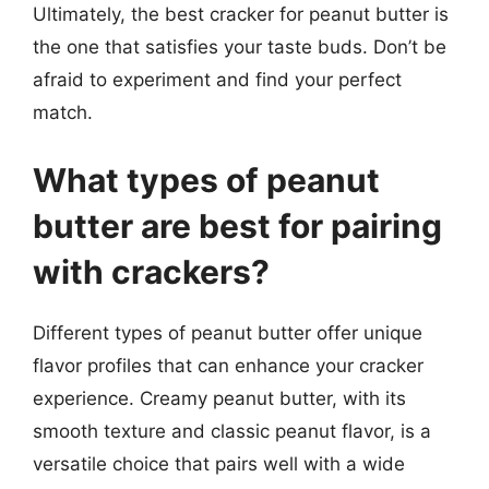
Ultimately, the best cracker for peanut butter is
the one that satisfies your taste buds. Don’t be
afraid to experiment and find your perfect
match.
What types of peanut
butter are best for pairing
with crackers?
Different types of peanut butter offer unique
flavor profiles that can enhance your cracker
experience. Creamy peanut butter, with its
smooth texture and classic peanut flavor, is a
versatile choice that pairs well with a wide