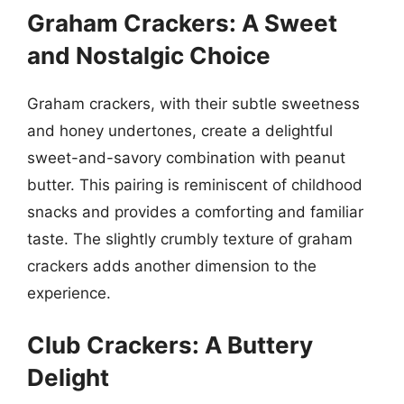
Graham Crackers: A Sweet
and Nostalgic Choice
Graham crackers, with their subtle sweetness
and honey undertones, create a delightful
sweet-and-savory combination with peanut
butter. This pairing is reminiscent of childhood
snacks and provides a comforting and familiar
taste. The slightly crumbly texture of graham
crackers adds another dimension to the
experience.
Club Crackers: A Buttery
Delight