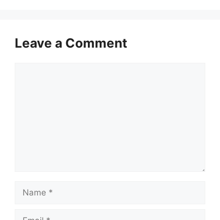
Leave a Comment
Comment
Name
Email