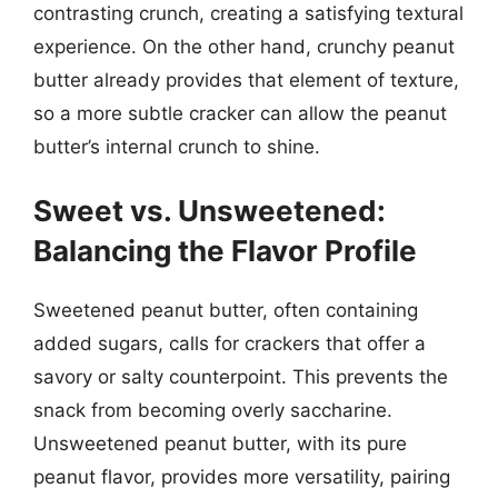
contrasting crunch, creating a satisfying textural
experience. On the other hand, crunchy peanut
butter already provides that element of texture,
so a more subtle cracker can allow the peanut
butter’s internal crunch to shine.
Sweet vs. Unsweetened:
Balancing the Flavor Profile
Sweetened peanut butter, often containing
added sugars, calls for crackers that offer a
savory or salty counterpoint. This prevents the
snack from becoming overly saccharine.
Unsweetened peanut butter, with its pure
peanut flavor, provides more versatility, pairing