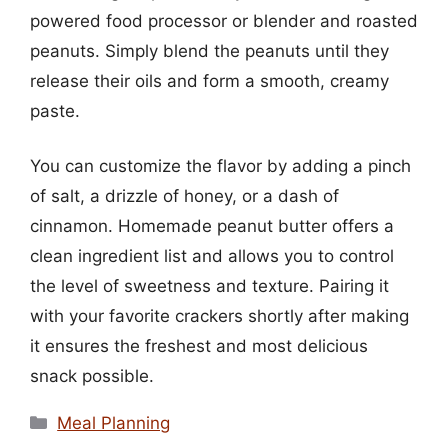
powered food processor or blender and roasted
peanuts. Simply blend the peanuts until they
release their oils and form a smooth, creamy
paste.
You can customize the flavor by adding a pinch
of salt, a drizzle of honey, or a dash of
cinnamon. Homemade peanut butter offers a
clean ingredient list and allows you to control
the level of sweetness and texture. Pairing it
with your favorite crackers shortly after making
it ensures the freshest and most delicious
snack possible.
Categories
Meal Planning