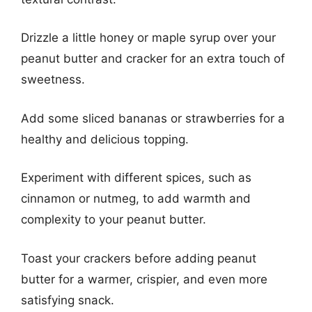
Drizzle a little honey or maple syrup over your
peanut butter and cracker for an extra touch of
sweetness.
Add some sliced bananas or strawberries for a
healthy and delicious topping.
Experiment with different spices, such as
cinnamon or nutmeg, to add warmth and
complexity to your peanut butter.
Toast your crackers before adding peanut
butter for a warmer, crispier, and even more
satisfying snack.