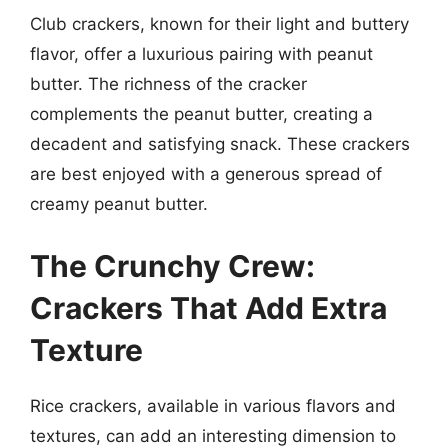
Club crackers, known for their light and buttery
flavor, offer a luxurious pairing with peanut
butter. The richness of the cracker
complements the peanut butter, creating a
decadent and satisfying snack. These crackers
are best enjoyed with a generous spread of
creamy peanut butter.
The Crunchy Crew:
Crackers That Add Extra
Texture
Rice crackers, available in various flavors and
textures, can add an interesting dimension to