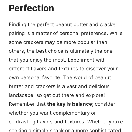
Perfection
Finding the perfect peanut butter and cracker
pairing is a matter of personal preference. While
some crackers may be more popular than
others, the best choice is ultimately the one
that you enjoy the most. Experiment with
different flavors and textures to discover your
own personal favorite. The world of peanut
butter and crackers is a vast and delicious
landscape, so get out there and explore!
Remember that
the key is balance
; consider
whether you want complementary or
contrasting flavors and textures. Whether you’re
seeking a simple snack or a more sophisticated