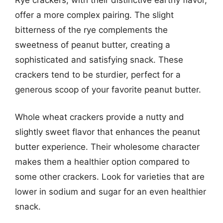
offer a more complex pairing. The slight
bitterness of the rye complements the
sweetness of peanut butter, creating a
sophisticated and satisfying snack. These
crackers tend to be sturdier, perfect for a
generous scoop of your favorite peanut butter.
Whole wheat crackers provide a nutty and
slightly sweet flavor that enhances the peanut
butter experience. Their wholesome character
makes them a healthier option compared to
some other crackers. Look for varieties that are
lower in sodium and sugar for an even healthier
snack.