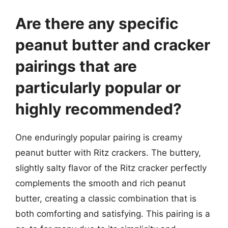
Are there any specific
peanut butter and cracker
pairings that are
particularly popular or
highly recommended?
One enduringly popular pairing is creamy
peanut butter with Ritz crackers. The buttery,
slightly salty flavor of the Ritz cracker perfectly
complements the smooth and rich peanut
butter, creating a classic combination that is
both comforting and satisfying. This pairing is a