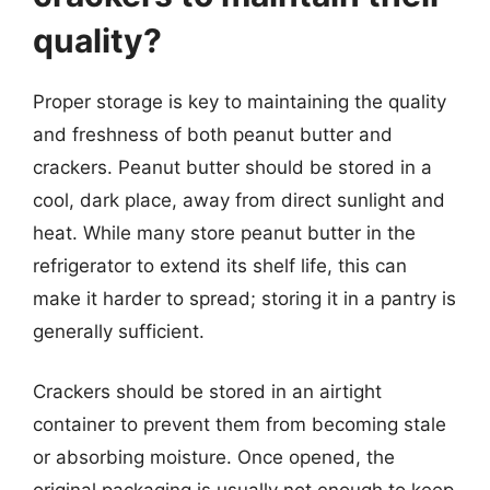
quality?
Proper storage is key to maintaining the quality
and freshness of both peanut butter and
crackers. Peanut butter should be stored in a
cool, dark place, away from direct sunlight and
heat. While many store peanut butter in the
refrigerator to extend its shelf life, this can
make it harder to spread; storing it in a pantry is
generally sufficient.
Crackers should be stored in an airtight
container to prevent them from becoming stale
or absorbing moisture. Once opened, the