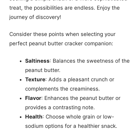
treat, the possibilities are endless. Enjoy the
journey of discovery!
Consider these points when selecting your
perfect peanut butter cracker companion:
Saltiness
: Balances the sweetness of the
peanut butter.
Texture
: Adds a pleasant crunch or
complements the creaminess.
Flavor
: Enhances the peanut butter or
provides a contrasting note.
Health
: Choose whole grain or low-
sodium options for a healthier snack.