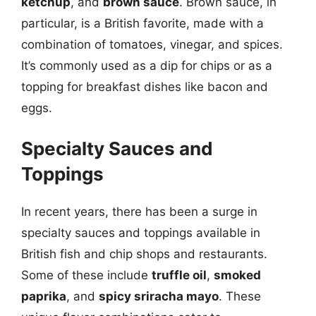
ketchup
, and
brown sauce
. Brown sauce, in
particular, is a British favorite, made with a
combination of tomatoes, vinegar, and spices.
It’s commonly used as a dip for chips or as a
topping for breakfast dishes like bacon and
eggs.
Specialty Sauces and
Toppings
In recent years, there has been a surge in
specialty sauces and toppings available in
British fish and chip shops and restaurants.
Some of these include
truffle oil
,
smoked
paprika
, and
spicy sriracha mayo
. These