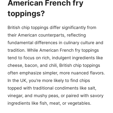
American French fry
toppings?
British chip toppings differ significantly from
their American counterparts, reflecting
fundamental differences in culinary culture and
tradition. While American French fry toppings
tend to focus on rich, indulgent ingredients like
cheese, bacon, and chili, British chip toppings
often emphasize simpler, more nuanced flavors.
In the UK, you’re more likely to find chips
topped with traditional condiments like salt,
vinegar, and mushy peas, or paired with savory
ingredients like fish, meat, or vegetables.