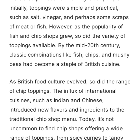
Initially, toppings were simple and practical,
such as salt, vinegar, and perhaps some scraps
of meat or fish. However, as the popularity of
fish and chip shops grew, so did the variety of
toppings available. By the mid-20th century,
classic combinations like fish, chips, and mushy
peas had become a staple of British cuisine.
As British food culture evolved, so did the range
of chip toppings. The influx of international
cuisines, such as Indian and Chinese,
introduced new flavors and ingredients to the
traditional chip shop menu. Today, it’s not
uncommon to find chip shops offering a wide
range of toppings, from spicy curries to tangy