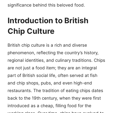
significance behind this beloved food.
Introduction to British
Chip Culture
British chip culture is a rich and diverse
phenomenon, reflecting the country’s history,
regional identities, and culinary traditions. Chips
are not just a food item; they are an integral
part of British social life, often served at fish
and chip shops, pubs, and even high-end
restaurants. The tradition of eating chips dates
back to the 19th century, when they were first
introduced as a cheap, filling food for the