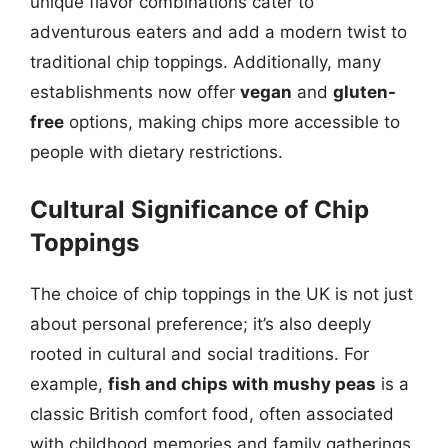
unique flavor combinations cater to
adventurous eaters and add a modern twist to
traditional chip toppings. Additionally, many
establishments now offer
vegan
and
gluten-
free
options, making chips more accessible to
people with dietary restrictions.
Cultural Significance of Chip
Toppings
The choice of chip toppings in the UK is not just
about personal preference; it’s also deeply
rooted in cultural and social traditions. For
example,
fish and chips with mushy peas
is a
classic British comfort food, often associated
with childhood memories and family gatherings.