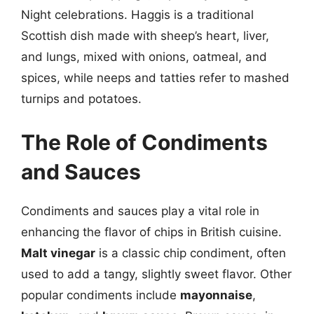
Night celebrations. Haggis is a traditional
Scottish dish made with sheep’s heart, liver,
and lungs, mixed with onions, oatmeal, and
spices, while neeps and tatties refer to mashed
turnips and potatoes.
The Role of Condiments
and Sauces
Condiments and sauces play a vital role in
enhancing the flavor of chips in British cuisine.
Malt vinegar
is a classic chip condiment, often
used to add a tangy, slightly sweet flavor. Other
popular condiments include
mayonnaise
,