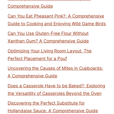
Comprehensive Guide
Can You Eat Pheasant Pink?: A Comprehensive
Guide to Cooking and Enjoying Wild Game Birds
Can You Use Gluten-Free Flour Without
Xanthan Gum? A Comprehensive Guide
Optimizing Your Living Room Layout: The
Perfect Placement for a Pouf
Uncovering the Causes of Mites in Cupboards:
A Comprehensive Guide
Does a Casserole Have to be Baked?: Exploring
the Versatility of Casseroles Beyond the Oven
Discovering the Perfect Substitute for
Hollandaise Sauce: A Comprehensive Guide