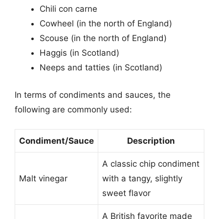
Chili con carne
Cowheel (in the north of England)
Scouse (in the north of England)
Haggis (in Scotland)
Neeps and tatties (in Scotland)
In terms of condiments and sauces, the
following are commonly used:
Condiment/Sauce
Description
A classic chip condiment
Malt vinegar
with a tangy, slightly
sweet flavor
A British favorite made