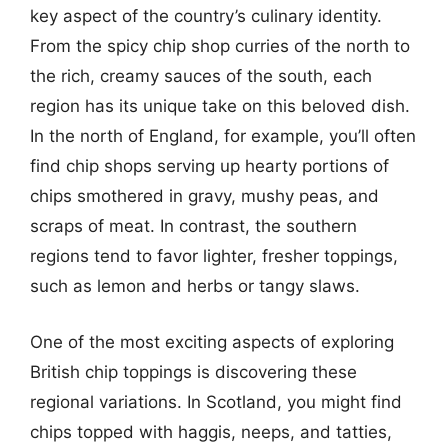
key aspect of the country’s culinary identity.
From the spicy chip shop curries of the north to
the rich, creamy sauces of the south, each
region has its unique take on this beloved dish.
In the north of England, for example, you’ll often
find chip shops serving up hearty portions of
chips smothered in gravy, mushy peas, and
scraps of meat. In contrast, the southern
regions tend to favor lighter, fresher toppings,
such as lemon and herbs or tangy slaws.
One of the most exciting aspects of exploring
British chip toppings is discovering these
regional variations. In Scotland, you might find
chips topped with haggis, neeps, and tatties,