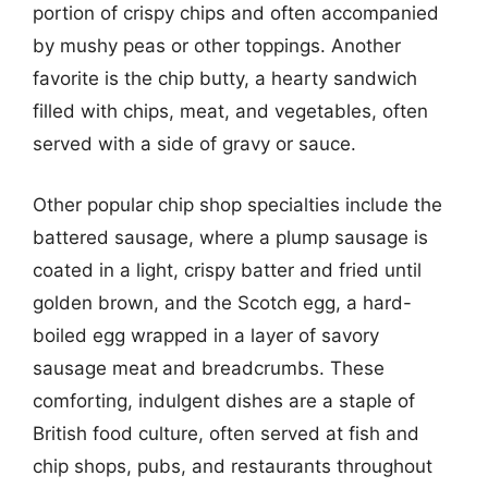
portion of crispy chips and often accompanied
by mushy peas or other toppings. Another
favorite is the chip butty, a hearty sandwich
filled with chips, meat, and vegetables, often
served with a side of gravy or sauce.
Other popular chip shop specialties include the
battered sausage, where a plump sausage is
coated in a light, crispy batter and fried until
golden brown, and the Scotch egg, a hard-
boiled egg wrapped in a layer of savory
sausage meat and breadcrumbs. These
comforting, indulgent dishes are a staple of
British food culture, often served at fish and
chip shops, pubs, and restaurants throughout