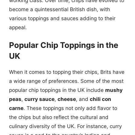
working class. Over time, chips have evolved to
become a quintessential British dish, with
various toppings and sauces adding to their
appeal.
Popular Chip Toppings in the
UK
When it comes to topping their chips, Brits have
a wide range of preferences. Some of the most
popular chip toppings in the UK include
mushy
peas
,
curry sauce
,
cheese
, and
chili con
carne
. These toppings not only add flavor to
the chips but also reflect the cultural and
culinary diversity of the UK. For instance, curry