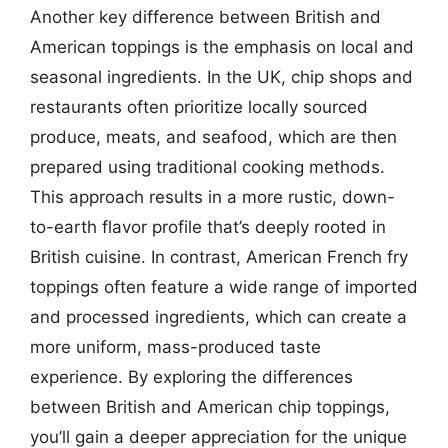
Another key difference between British and
American toppings is the emphasis on local and
seasonal ingredients. In the UK, chip shops and
restaurants often prioritize locally sourced
produce, meats, and seafood, which are then
prepared using traditional cooking methods.
This approach results in a more rustic, down-
to-earth flavor profile that’s deeply rooted in
British cuisine. In contrast, American French fry
toppings often feature a wide range of imported
and processed ingredients, which can create a
more uniform, mass-produced taste
experience. By exploring the differences
between British and American chip toppings,
you’ll gain a deeper appreciation for the unique