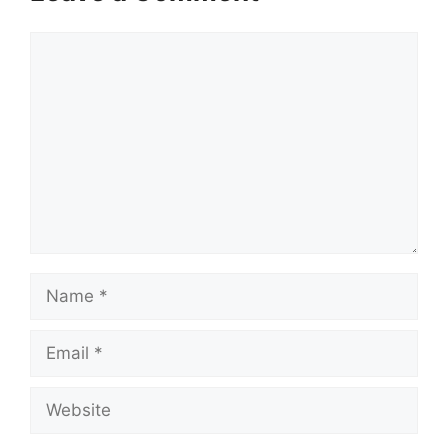
Comment
Name
Email
Website