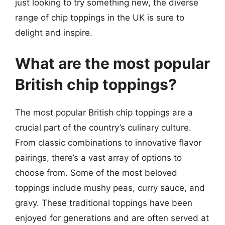
just looking to try something new, the diverse
range of chip toppings in the UK is sure to
delight and inspire.
What are the most popular
British chip toppings?
The most popular British chip toppings are a
crucial part of the country’s culinary culture.
From classic combinations to innovative flavor
pairings, there’s a vast array of options to
choose from. Some of the most beloved
toppings include mushy peas, curry sauce, and
gravy. These traditional toppings have been
enjoyed for generations and are often served at