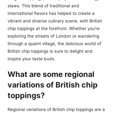
slaws. This blend of traditional and
international flavors has helped to create a
vibrant and diverse culinary scene, with British
chip toppings at the forefront. Whether you’re
exploring the streets of London or wandering
through a quaint village, the delicious world of
British chip toppings is sure to delight and
inspire your taste buds.
What are some regional
variations of British chip
toppings?
Regional variations of British chip toppings are a