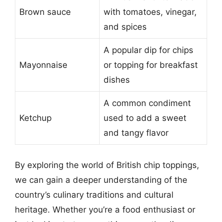
Brown sauce
with tomatoes, vinegar,
and spices
A popular dip for chips
Mayonnaise
or topping for breakfast
dishes
A common condiment
Ketchup
used to add a sweet
and tangy flavor
By exploring the world of British chip toppings,
we can gain a deeper understanding of the
country’s culinary traditions and cultural
heritage. Whether you’re a food enthusiast or