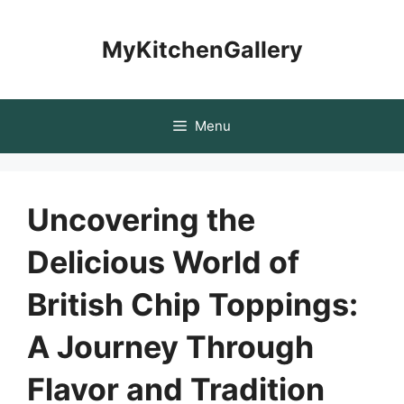
Skip
to
MyKitchenGallery
content
Menu
Uncovering the
Delicious World of
British Chip Toppings:
A Journey Through
Flavor and Tradition