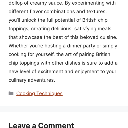
dollop of creamy sauce. By experimenting with
different flavor combinations and textures,
you’ll unlock the full potential of British chip
toppings, creating delicious, satisfying meals
that showcase the best of this beloved cuisine.
Whether you’re hosting a dinner party or simply
cooking for yourself, the art of pairing British
chip toppings with other dishes is sure to add a
new level of excitement and enjoyment to your
culinary adventures.
Categories
Cooking Techniques
Leave a Comment