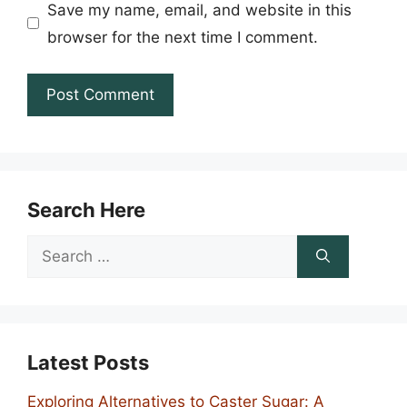
Save my name, email, and website in this
browser for the next time I comment.
Search Here
Search
for:
Latest Posts
Exploring Alternatives to Caster Sugar: A