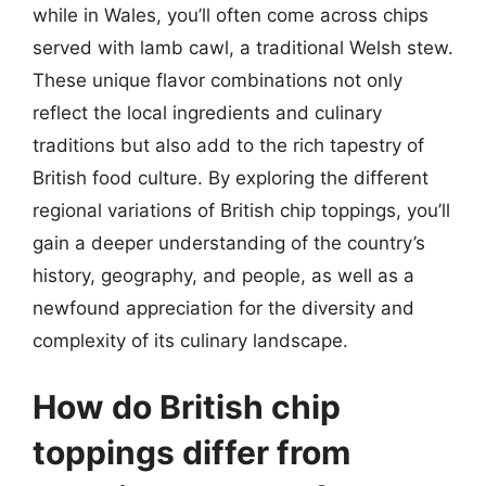
while in Wales, you’ll often come across chips
served with lamb cawl, a traditional Welsh stew.
These unique flavor combinations not only
reflect the local ingredients and culinary
traditions but also add to the rich tapestry of
British food culture. By exploring the different
regional variations of British chip toppings, you’ll
gain a deeper understanding of the country’s
history, geography, and people, as well as a
newfound appreciation for the diversity and
complexity of its culinary landscape.
How do British chip
toppings differ from