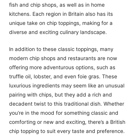
fish and chip shops, as well as in home
kitchens. Each region in Britain also has its
unique take on chip toppings, making for a
diverse and exciting culinary landscape.
In addition to these classic toppings, many
modern chip shops and restaurants are now
offering more adventurous options, such as
truffle oil, lobster, and even foie gras. These
luxurious ingredients may seem like an unusual
pairing with chips, but they add a rich and
decadent twist to this traditional dish. Whether
you’re in the mood for something classic and
comforting or new and exciting, there’s a British
chip topping to suit every taste and preference.