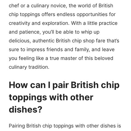
chef or a culinary novice, the world of British
chip toppings offers endless opportunities for
creativity and exploration. With a little practice
and patience, you’ll be able to whip up
delicious, authentic British chip shop fare that’s
sure to impress friends and family, and leave
you feeling like a true master of this beloved
culinary tradition.
How can I pair British chip
toppings with other
dishes?
Pairing British chip toppings with other dishes is