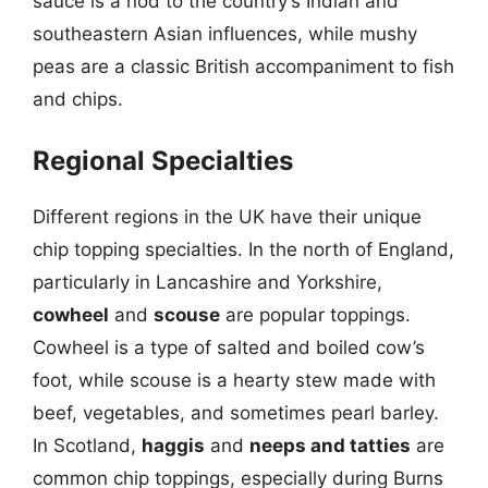
sauce is a nod to the country’s Indian and
southeastern Asian influences, while mushy
peas are a classic British accompaniment to fish
and chips.
Regional Specialties
Different regions in the UK have their unique
chip topping specialties. In the north of England,
particularly in Lancashire and Yorkshire,
cowheel
and
scouse
are popular toppings.
Cowheel is a type of salted and boiled cow’s
foot, while scouse is a hearty stew made with
beef, vegetables, and sometimes pearl barley.
In Scotland,
haggis
and
neeps and tatties
are
common chip toppings, especially during Burns