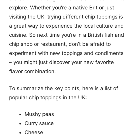
explore. Whether you’re a native Brit or just
visiting the UK, trying different chip toppings is
a great way to experience the local culture and
cuisine. So next time you’re in a British fish and
chip shop or restaurant, don’t be afraid to
experiment with new toppings and condiments
– you might just discover your new favorite
flavor combination.
To summarize the key points, here is a list of
popular chip toppings in the UK:
Mushy peas
Curry sauce
Cheese