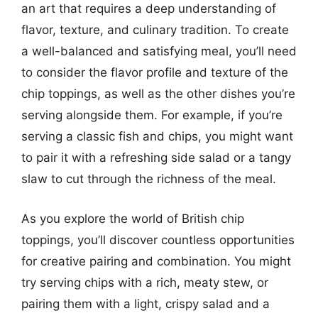
an art that requires a deep understanding of
flavor, texture, and culinary tradition. To create
a well-balanced and satisfying meal, you’ll need
to consider the flavor profile and texture of the
chip toppings, as well as the other dishes you’re
serving alongside them. For example, if you’re
serving a classic fish and chips, you might want
to pair it with a refreshing side salad or a tangy
slaw to cut through the richness of the meal.
As you explore the world of British chip
toppings, you’ll discover countless opportunities
for creative pairing and combination. You might
try serving chips with a rich, meaty stew, or
pairing them with a light, crispy salad and a