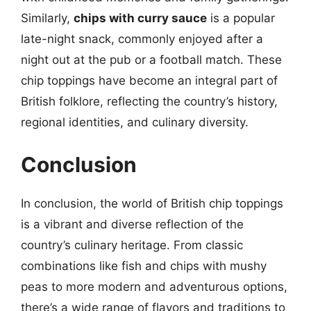
Similarly,
chips with curry sauce
is a popular
late-night snack, commonly enjoyed after a
night out at the pub or a football match. These
chip toppings have become an integral part of
British folklore, reflecting the country’s history,
regional identities, and culinary diversity.
Conclusion
In conclusion, the world of British chip toppings
is a vibrant and diverse reflection of the
country’s culinary heritage. From classic
combinations like fish and chips with mushy
peas to more modern and adventurous options,
there’s a wide range of flavors and traditions to