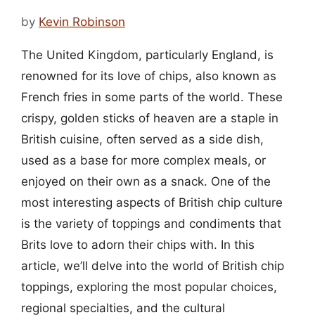
by
Kevin Robinson
The United Kingdom, particularly England, is
renowned for its love of chips, also known as
French fries in some parts of the world. These
crispy, golden sticks of heaven are a staple in
British cuisine, often served as a side dish,
used as a base for more complex meals, or
enjoyed on their own as a snack. One of the
most interesting aspects of British chip culture
is the variety of toppings and condiments that
Brits love to adorn their chips with. In this
article, we’ll delve into the world of British chip
toppings, exploring the most popular choices,
regional specialties, and the cultural