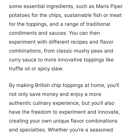
some essential ingredients, such as Maris Piper
potatoes for the chips, sustainable fish or meat
for the toppings, and a range of traditional
condiments and sauces. You can then
experiment with different recipes and flavor
combinations, from classic mushy peas and
curry sauce to more innovative toppings like
truffle oil or spicy slaw.
By making British chip toppings at home, you’ll
not only save money and enjoy a more
authentic culinary experience, but you’ll also
have the freedom to experiment and innovate,
creating your own unique flavor combinations
and specialties. Whether you’re a seasoned