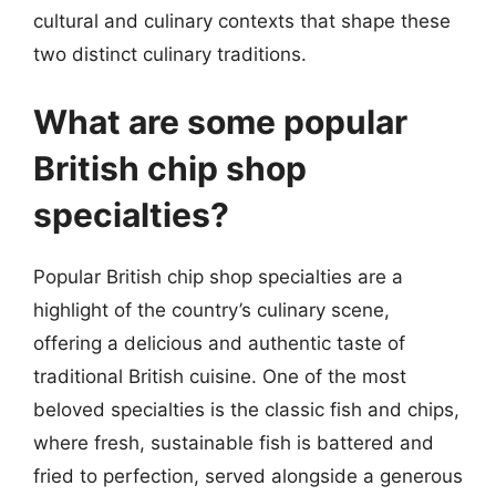
cultural and culinary contexts that shape these
two distinct culinary traditions.
What are some popular
British chip shop
specialties?
Popular British chip shop specialties are a
highlight of the country’s culinary scene,
offering a delicious and authentic taste of
traditional British cuisine. One of the most
beloved specialties is the classic fish and chips,
where fresh, sustainable fish is battered and
fried to perfection, served alongside a generous