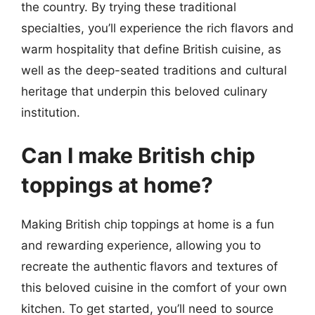
the country. By trying these traditional
specialties, you’ll experience the rich flavors and
warm hospitality that define British cuisine, as
well as the deep-seated traditions and cultural
heritage that underpin this beloved culinary
institution.
Can I make British chip
toppings at home?
Making British chip toppings at home is a fun
and rewarding experience, allowing you to
recreate the authentic flavors and textures of
this beloved cuisine in the comfort of your own
kitchen. To get started, you’ll need to source