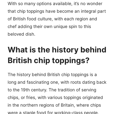
With so many options available, it’s no wonder
that chip toppings have become an integral part
of British food culture, with each region and
chef adding their own unique spin to this
beloved dish.
What is the history behind
British chip toppings?
The history behind British chip toppings is a
long and fascinating one, with roots dating back
to the 19th century. The tradition of serving
chips, or fries, with various toppings originated
in the northern regions of Britain, where chips
were a staple food for working-class people.