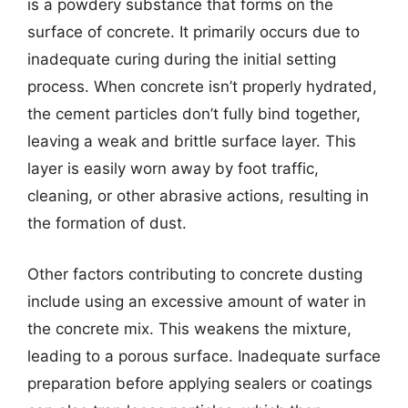
is a powdery substance that forms on the
surface of concrete. It primarily occurs due to
inadequate curing during the initial setting
process. When concrete isn’t properly hydrated,
the cement particles don’t fully bind together,
leaving a weak and brittle surface layer. This
layer is easily worn away by foot traffic,
cleaning, or other abrasive actions, resulting in
the formation of dust.
Other factors contributing to concrete dusting
include using an excessive amount of water in
the concrete mix. This weakens the mixture,
leading to a porous surface. Inadequate surface
preparation before applying sealers or coatings