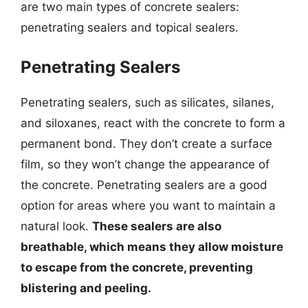
are two main types of concrete sealers:
penetrating sealers and topical sealers.
Penetrating Sealers
Penetrating sealers, such as silicates, silanes,
and siloxanes, react with the concrete to form a
permanent bond. They don’t create a surface
film, so they won’t change the appearance of
the concrete. Penetrating sealers are a good
option for areas where you want to maintain a
natural look.
These sealers are also
breathable, which means they allow moisture
to escape from the concrete, preventing
blistering and peeling.