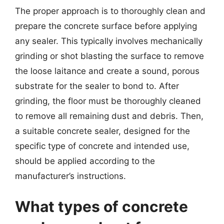
The proper approach is to thoroughly clean and
prepare the concrete surface before applying
any sealer. This typically involves mechanically
grinding or shot blasting the surface to remove
the loose laitance and create a sound, porous
substrate for the sealer to bond to. After
grinding, the floor must be thoroughly cleaned
to remove all remaining dust and debris. Then,
a suitable concrete sealer, designed for the
specific type of concrete and intended use,
should be applied according to the
manufacturer’s instructions.
What types of concrete