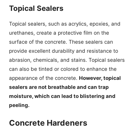
Topical Sealers
Topical sealers, such as acrylics, epoxies, and
urethanes, create a protective film on the
surface of the concrete. These sealers can
provide excellent durability and resistance to
abrasion, chemicals, and stains. Topical sealers
can also be tinted or colored to enhance the
appearance of the concrete.
However, topical
sealers are not breathable and can trap
moisture, which can lead to blistering and
peeling.
Concrete Hardeners