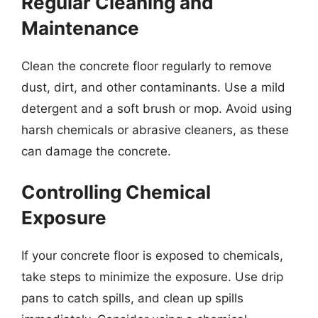
Regular Cleaning and
Maintenance
Clean the concrete floor regularly to remove
dust, dirt, and other contaminants. Use a mild
detergent and a soft brush or mop. Avoid using
harsh chemicals or abrasive cleaners, as these
can damage the concrete.
Controlling Chemical
Exposure
If your concrete floor is exposed to chemicals,
take steps to minimize the exposure. Use drip
pans to catch spills, and clean up spills