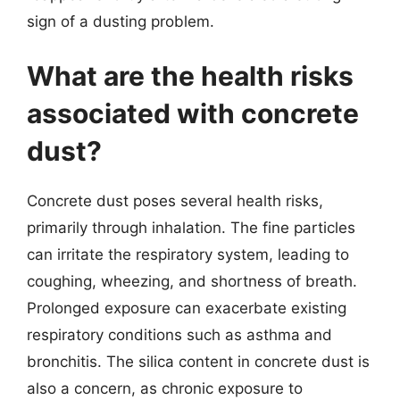
sign of a dusting problem.
What are the health risks
associated with concrete
dust?
Concrete dust poses several health risks,
primarily through inhalation. The fine particles
can irritate the respiratory system, leading to
coughing, wheezing, and shortness of breath.
Prolonged exposure can exacerbate existing
respiratory conditions such as asthma and
bronchitis. The silica content in concrete dust is
also a concern, as chronic exposure to