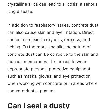
crystalline silica can lead to silicosis, a serious
lung disease.
In addition to respiratory issues, concrete dust
can also cause skin and eye irritation. Direct
contact can lead to dryness, redness, and
itching. Furthermore, the alkaline nature of
concrete dust can be corrosive to the skin and
mucous membranes. It is crucial to wear
appropriate personal protective equipment,
such as masks, gloves, and eye protection,
when working with concrete or in areas where
concrete dust is present.
Can I seal a dusty