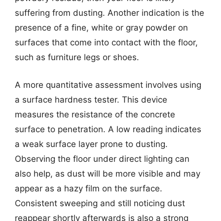
suffering from dusting. Another indication is the
presence of a fine, white or gray powder on
surfaces that come into contact with the floor,
such as furniture legs or shoes.
A more quantitative assessment involves using
a surface hardness tester. This device
measures the resistance of the concrete
surface to penetration. A low reading indicates
a weak surface layer prone to dusting.
Observing the floor under direct lighting can
also help, as dust will be more visible and may
appear as a hazy film on the surface.
Consistent sweeping and still noticing dust
reappear shortly afterwards is also a strong