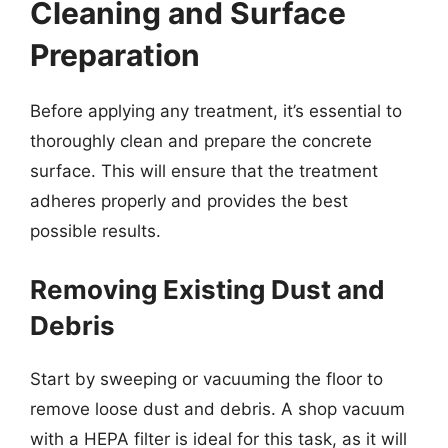
Cleaning and Surface
Preparation
Before applying any treatment, it’s essential to
thoroughly clean and prepare the concrete
surface. This will ensure that the treatment
adheres properly and provides the best
possible results.
Removing Existing Dust and
Debris
Start by sweeping or vacuuming the floor to
remove loose dust and debris. A shop vacuum
with a HEPA filter is ideal for this task, as it will