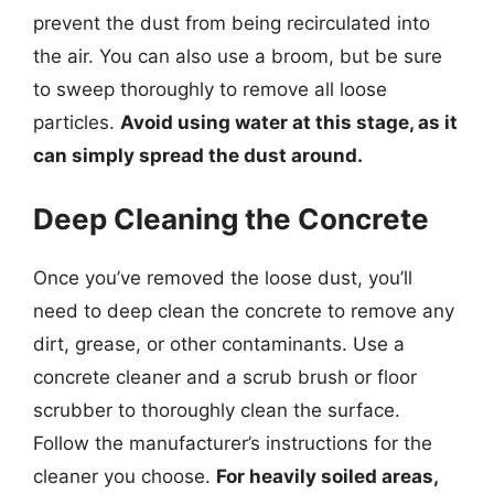
prevent the dust from being recirculated into
the air. You can also use a broom, but be sure
to sweep thoroughly to remove all loose
particles.
Avoid using water at this stage, as it
can simply spread the dust around.
Deep Cleaning the Concrete
Once you’ve removed the loose dust, you’ll
need to deep clean the concrete to remove any
dirt, grease, or other contaminants. Use a
concrete cleaner and a scrub brush or floor
scrubber to thoroughly clean the surface.
Follow the manufacturer’s instructions for the
cleaner you choose.
For heavily soiled areas,