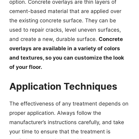
option. Concrete overlays are thin layers of
cement-based material that are applied over
the existing concrete surface. They can be
used to repair cracks, level uneven surfaces,
and create a new, durable surface.
Concrete
overlays are available in a variety of colors
and textures, so you can customize the look
of your floor.
Application Techniques
The effectiveness of any treatment depends on
proper application. Always follow the
manufacturer’s instructions carefully, and take
your time to ensure that the treatment is