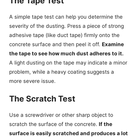
The Tape Test
A simple tape test can help you determine the
severity of the dusting. Press a piece of strong
adhesive tape (like duct tape) firmly onto the
concrete surface and then peel it off.
Examine
the tape to see how much dust adheres to it.
A light dusting on the tape may indicate a minor
problem, while a heavy coating suggests a
more severe issue.
The Scratch Test
Use a screwdriver or other sharp object to
scratch the surface of the concrete.
If the
surface is easily scratched and produces a lot