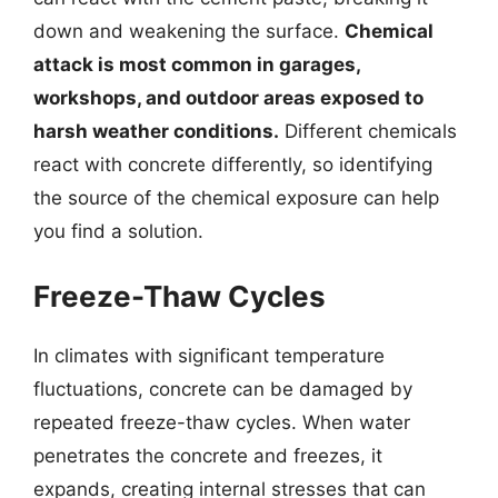
down and weakening the surface.
Chemical
attack is most common in garages,
workshops, and outdoor areas exposed to
harsh weather conditions.
Different chemicals
react with concrete differently, so identifying
the source of the chemical exposure can help
you find a solution.
Freeze-Thaw Cycles
In climates with significant temperature
fluctuations, concrete can be damaged by
repeated freeze-thaw cycles. When water
penetrates the concrete and freezes, it
expands, creating internal stresses that can