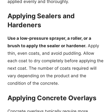
applied evenly and thoroughly.
Applying Sealers and
Hardeners
Use a low-pressure sprayer, a roller, or a
brush to apply the sealer or hardener.
Apply
thin, even coats, and avoid puddling. Allow
each coat to dry completely before applying the
next coat. The number of coats required will
vary depending on the product and the
condition of the concrete.
Applying Concrete Overlays
Concrete overlays typically require more