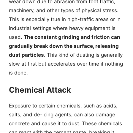
wear down due to abrasion from foot traffic,
machinery, and other types of physical stress.
This is especially true in high-traffic areas or in
industrial settings where heavy equipment is
used.
The constant grinding and friction can
gradually break down the surface, releasing
dust particles.
This kind of dusting is generally
slow at first but accelerates over time if nothing
is done.
Chemical Attack
Exposure to certain chemicals, such as acids,
salts, and de-icing agents, can also damage
concrete and cause it to dust. These chemicals
can react with the cement paste, breaking it