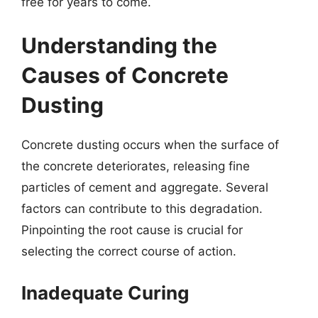
free for years to come.
Understanding the
Causes of Concrete
Dusting
Concrete dusting occurs when the surface of
the concrete deteriorates, releasing fine
particles of cement and aggregate. Several
factors can contribute to this degradation.
Pinpointing the root cause is crucial for
selecting the correct course of action.
Inadequate Curing