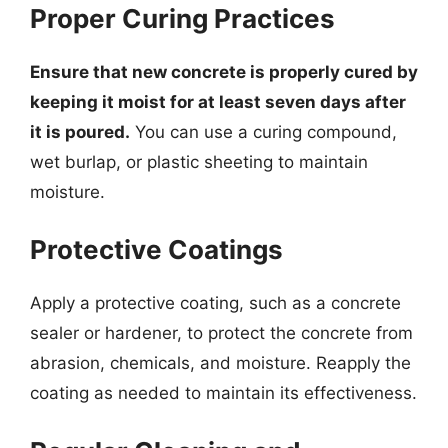
Proper Curing Practices
Ensure that new concrete is properly cured by
keeping it moist for at least seven days after
it is poured.
You can use a curing compound,
wet burlap, or plastic sheeting to maintain
moisture.
Protective Coatings
Apply a protective coating, such as a concrete
sealer or hardener, to protect the concrete from
abrasion, chemicals, and moisture. Reapply the
coating as needed to maintain its effectiveness.