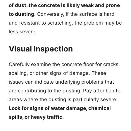
of dust, the concrete is likely weak and prone
to dusting.
Conversely, if the surface is hard
and resistant to scratching, the problem may be
less severe.
Visual Inspection
Carefully examine the concrete floor for cracks,
spalling, or other signs of damage. These
issues can indicate underlying problems that
are contributing to the dusting. Pay attention to
areas where the dusting is particularly severe.
Look for signs of water damage, chemical
spills, or heavy traffic.