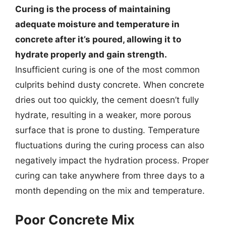
Curing is the process of maintaining
adequate moisture and temperature in
concrete after it’s poured, allowing it to
hydrate properly and gain strength.
Insufficient curing is one of the most common
culprits behind dusty concrete. When concrete
dries out too quickly, the cement doesn’t fully
hydrate, resulting in a weaker, more porous
surface that is prone to dusting. Temperature
fluctuations during the curing process can also
negatively impact the hydration process. Proper
curing can take anywhere from three days to a
month depending on the mix and temperature.
Poor Concrete Mix