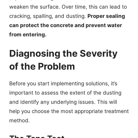
weaken the surface. Over time, this can lead to
cracking, spalling, and dusting.
Proper sealing
can protect the concrete and prevent water
from entering.
Diagnosing the Severity
of the Problem
Before you start implementing solutions, it’s
important to assess the extent of the dusting
and identify any underlying issues. This will
help you choose the most appropriate treatment
method.