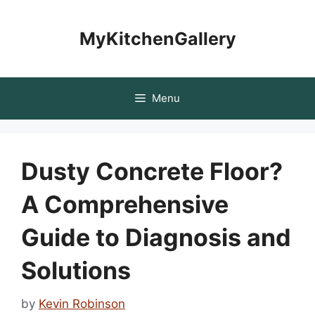
Skip
to
MyKitchenGallery
content
Menu
Dusty Concrete Floor?
A Comprehensive
Guide to Diagnosis and
Solutions
by
Kevin Robinson