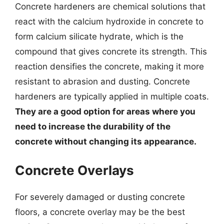
Concrete hardeners are chemical solutions that
react with the calcium hydroxide in concrete to
form calcium silicate hydrate, which is the
compound that gives concrete its strength. This
reaction densifies the concrete, making it more
resistant to abrasion and dusting. Concrete
hardeners are typically applied in multiple coats.
They are a good option for areas where you
need to increase the durability of the
concrete without changing its appearance.
Concrete Overlays
For severely damaged or dusting concrete
floors, a concrete overlay may be the best