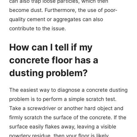
can also trap loose particles, which then
become dust. Furthermore, the use of poor-
quality cement or aggregates can also
contribute to the issue.
How can I tell if my
concrete floor has a
dusting problem?
The easiest way to diagnose a concrete dusting
problem is to perform a simple scratch test.
Take a screwdriver or another hard object and
firmly scratch the surface of the concrete. If the
surface easily flakes away, leaving a visible
powdery residue, then your floor is likely