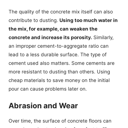
The quality of the concrete mix itself can also
contribute to dusting.
Using too much water in
the mix, for example, can weaken the
concrete and increase its porosity.
Similarly,
an improper cement-to-aggregate ratio can
lead to a less durable surface. The type of
cement used also matters. Some cements are
more resistant to dusting than others. Using
cheap materials to save money on the initial
pour can cause problems later on.
Abrasion and Wear
Over time, the surface of concrete floors can