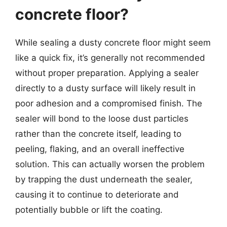
concrete floor?
While sealing a dusty concrete floor might seem
like a quick fix, it’s generally not recommended
without proper preparation. Applying a sealer
directly to a dusty surface will likely result in
poor adhesion and a compromised finish. The
sealer will bond to the loose dust particles
rather than the concrete itself, leading to
peeling, flaking, and an overall ineffective
solution. This can actually worsen the problem
by trapping the dust underneath the sealer,
causing it to continue to deteriorate and
potentially bubble or lift the coating.