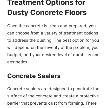
Treatment Options for
Dusty Concrete Floors
Once the concrete is clean and prepared, you
can choose from a variety of treatment options
to address the dusting. The best option for you
will depend on the severity of the problem, your
budget, and your desired level of durability and
aesthetics.
Concrete Sealers
Concrete sealers are designed to penetrate the
surface of the concrete and create a protective
barrier that prevents dust from forming. There