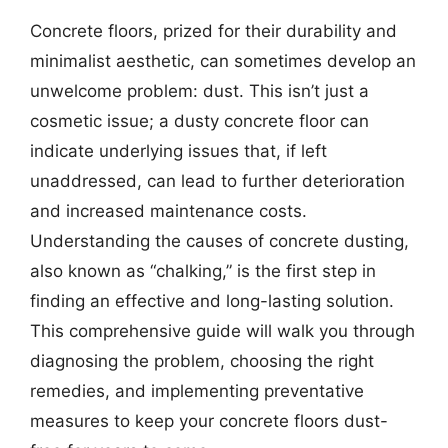
Concrete floors, prized for their durability and
minimalist aesthetic, can sometimes develop an
unwelcome problem: dust. This isn’t just a
cosmetic issue; a dusty concrete floor can
indicate underlying issues that, if left
unaddressed, can lead to further deterioration
and increased maintenance costs.
Understanding the causes of concrete dusting,
also known as “chalking,” is the first step in
finding an effective and long-lasting solution.
This comprehensive guide will walk you through
diagnosing the problem, choosing the right
remedies, and implementing preventative
measures to keep your concrete floors dust-