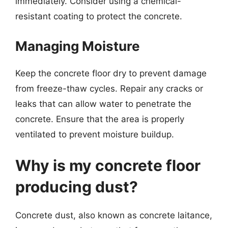
immediately. Consider using a chemical-
resistant coating to protect the concrete.
Managing Moisture
Keep the concrete floor dry to prevent damage
from freeze-thaw cycles. Repair any cracks or
leaks that can allow water to penetrate the
concrete. Ensure that the area is properly
ventilated to prevent moisture buildup.
Why is my concrete floor
producing dust?
Concrete dust, also known as concrete laitance,