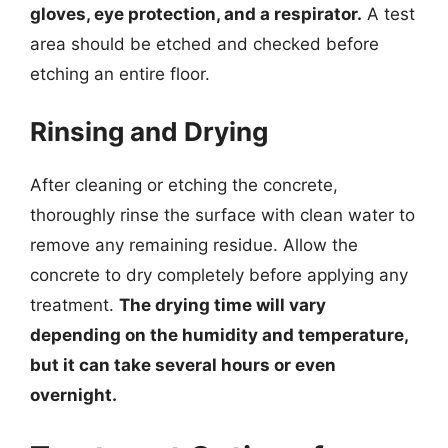
gloves, eye protection, and a respirator.
A test
area should be etched and checked before
etching an entire floor.
Rinsing and Drying
After cleaning or etching the concrete,
thoroughly rinse the surface with clean water to
remove any remaining residue. Allow the
concrete to dry completely before applying any
treatment.
The drying time will vary
depending on the humidity and temperature,
but it can take several hours or even
overnight.