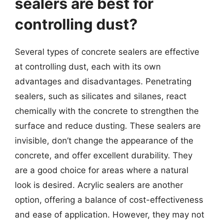
sealers are best for
controlling dust?
Several types of concrete sealers are effective
at controlling dust, each with its own
advantages and disadvantages. Penetrating
sealers, such as silicates and silanes, react
chemically with the concrete to strengthen the
surface and reduce dusting. These sealers are
invisible, don’t change the appearance of the
concrete, and offer excellent durability. They
are a good choice for areas where a natural
look is desired. Acrylic sealers are another
option, offering a balance of cost-effectiveness
and ease of application. However, they may not