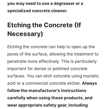
you may need to use a degreaser or a
specialized concrete cleaner.
Etching the Concrete (If
Necessary)
Etching the concrete can help to open up the
pores of the surface, allowing the treatment to
penetrate more effectively. This is particularly
important for dense or polished concrete
surfaces. You can etch concrete using muriatic
acid or a commercial concrete etcher.
Always
follow the manufacturer’s instructions
carefully when using these products, and
wear appropriate safety gear, including