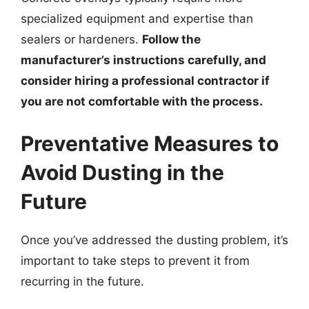
specialized equipment and expertise than
sealers or hardeners.
Follow the
manufacturer’s instructions carefully, and
consider hiring a professional contractor if
you are not comfortable with the process.
Preventative Measures to
Avoid Dusting in the
Future
Once you’ve addressed the dusting problem, it’s
important to take steps to prevent it from
recurring in the future.