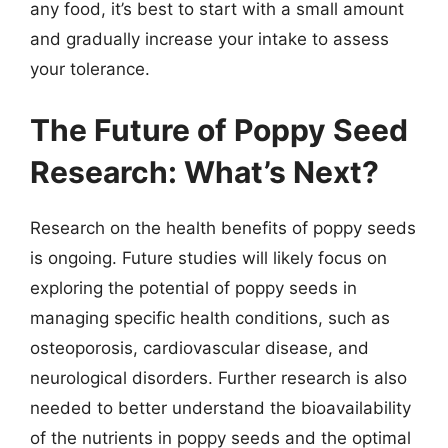
any food, it’s best to start with a small amount
and gradually increase your intake to assess
your tolerance.
The Future of Poppy Seed
Research: What’s Next?
Research on the health benefits of poppy seeds
is ongoing. Future studies will likely focus on
exploring the potential of poppy seeds in
managing specific health conditions, such as
osteoporosis, cardiovascular disease, and
neurological disorders. Further research is also
needed to better understand the bioavailability
of the nutrients in poppy seeds and the optimal