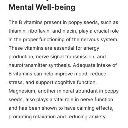
Mental Well-being
The B vitamins present in poppy seeds, such as
thiamin, riboflavin, and niacin, play a crucial role
in the proper functioning of the nervous system.
These vitamins are essential for energy
production, nerve signal transmission, and
neurotransmitter synthesis. Adequate intake of
B vitamins can help improve mood, reduce
stress, and support cognitive function.
Magnesium, another mineral abundant in poppy
seeds, also plays a vital role in nerve function
and has been shown to have calming effects,
promoting relaxation and reducing anxiety.