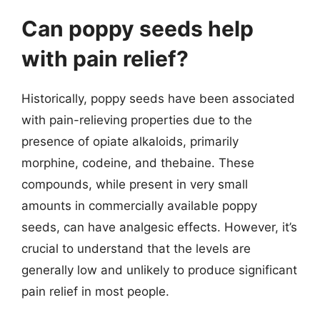
Can poppy seeds help
with pain relief?
Historically, poppy seeds have been associated
with pain-relieving properties due to the
presence of opiate alkaloids, primarily
morphine, codeine, and thebaine. These
compounds, while present in very small
amounts in commercially available poppy
seeds, can have analgesic effects. However, it’s
crucial to understand that the levels are
generally low and unlikely to produce significant
pain relief in most people.