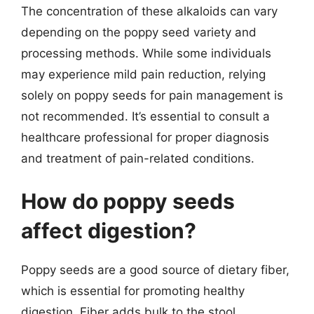
The concentration of these alkaloids can vary
depending on the poppy seed variety and
processing methods. While some individuals
may experience mild pain reduction, relying
solely on poppy seeds for pain management is
not recommended. It’s essential to consult a
healthcare professional for proper diagnosis
and treatment of pain-related conditions.
How do poppy seeds
affect digestion?
Poppy seeds are a good source of dietary fiber,
which is essential for promoting healthy
digestion. Fiber adds bulk to the stool,