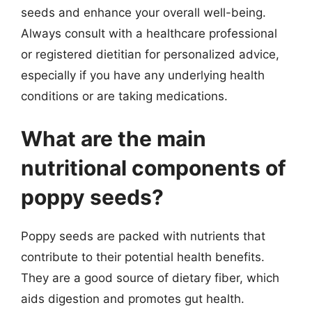
seeds and enhance your overall well-being.
Always consult with a healthcare professional
or registered dietitian for personalized advice,
especially if you have any underlying health
conditions or are taking medications.
What are the main
nutritional components of
poppy seeds?
Poppy seeds are packed with nutrients that
contribute to their potential health benefits.
They are a good source of dietary fiber, which
aids digestion and promotes gut health.