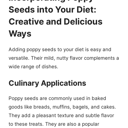
Seeds into Your Diet:
Creative and Delicious
Ways
Adding poppy seeds to your diet is easy and
versatile. Their mild, nutty flavor complements a
wide range of dishes.
Culinary Applications
Poppy seeds are commonly used in baked
goods like breads, muffins, bagels, and cakes.
They add a pleasant texture and subtle flavor
to these treats. They are also a popular