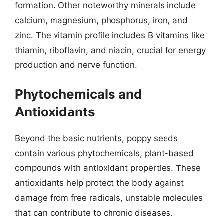
formation. Other noteworthy minerals include
calcium, magnesium, phosphorus, iron, and
zinc. The vitamin profile includes B vitamins like
thiamin, riboflavin, and niacin, crucial for energy
production and nerve function.
Phytochemicals and
Antioxidants
Beyond the basic nutrients, poppy seeds
contain various phytochemicals, plant-based
compounds with antioxidant properties. These
antioxidants help protect the body against
damage from free radicals, unstable molecules
that can contribute to chronic diseases.