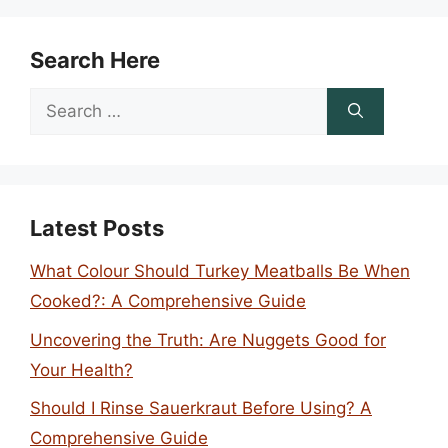
Search Here
Search
for:
Latest Posts
What Colour Should Turkey Meatballs Be When
Cooked?: A Comprehensive Guide
Uncovering the Truth: Are Nuggets Good for
Your Health?
Should I Rinse Sauerkraut Before Using? A
Comprehensive Guide