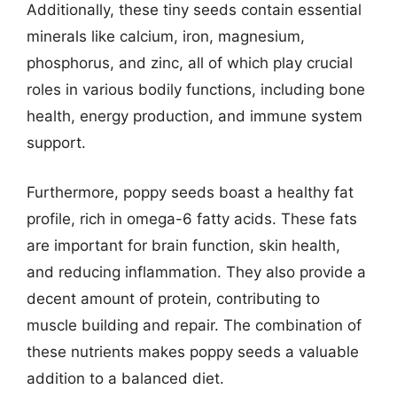
Additionally, these tiny seeds contain essential
minerals like calcium, iron, magnesium,
phosphorus, and zinc, all of which play crucial
roles in various bodily functions, including bone
health, energy production, and immune system
support.
Furthermore, poppy seeds boast a healthy fat
profile, rich in omega-6 fatty acids. These fats
are important for brain function, skin health,
and reducing inflammation. They also provide a
decent amount of protein, contributing to
muscle building and repair. The combination of
these nutrients makes poppy seeds a valuable
addition to a balanced diet.