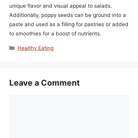
unique flavor and visual appeal to salads.
Additionally, poppy seeds can be ground into a
paste and used as a filling for pastries or added
to smoothies for a boost of nutrients.
Categories
Healthy Eating
Leave a Comment
Comment