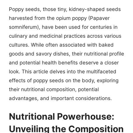
Poppy seeds, those tiny, kidney-shaped seeds
harvested from the opium poppy (Papaver
somniferum), have been used for centuries in
culinary and medicinal practices across various
cultures. While often associated with baked
goods and savory dishes, their nutritional profile
and potential health benefits deserve a closer
look. This article delves into the multifaceted
effects of poppy seeds on the body, exploring
their nutritional composition, potential
advantages, and important considerations.
Nutritional Powerhouse:
Unveiling the Composition