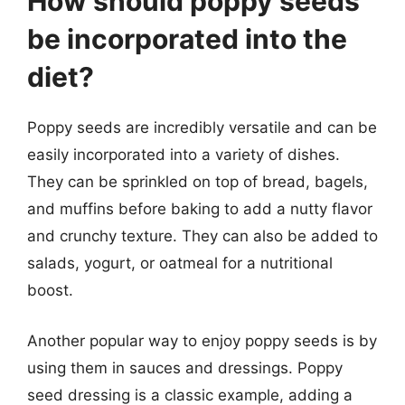
How should poppy seeds
be incorporated into the
diet?
Poppy seeds are incredibly versatile and can be
easily incorporated into a variety of dishes.
They can be sprinkled on top of bread, bagels,
and muffins before baking to add a nutty flavor
and crunchy texture. They can also be added to
salads, yogurt, or oatmeal for a nutritional
boost.
Another popular way to enjoy poppy seeds is by
using them in sauces and dressings. Poppy
seed dressing is a classic example, adding a