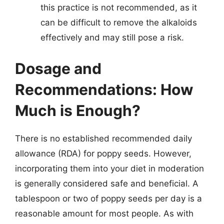
this practice is not recommended, as it
can be difficult to remove the alkaloids
effectively and may still pose a risk.
Dosage and
Recommendations: How
Much is Enough?
There is no established recommended daily
allowance (RDA) for poppy seeds. However,
incorporating them into your diet in moderation
is generally considered safe and beneficial. A
tablespoon or two of poppy seeds per day is a
reasonable amount for most people. As with