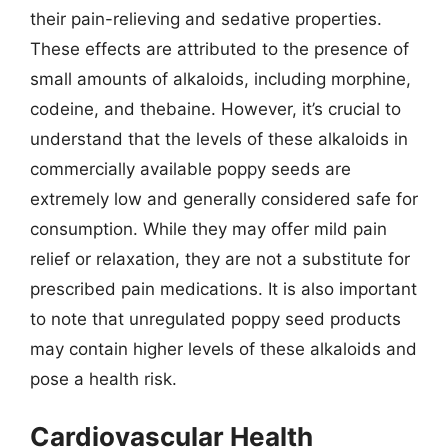
their pain-relieving and sedative properties.
These effects are attributed to the presence of
small amounts of alkaloids, including morphine,
codeine, and thebaine. However, it’s crucial to
understand that the levels of these alkaloids in
commercially available poppy seeds are
extremely low and generally considered safe for
consumption. While they may offer mild pain
relief or relaxation, they are not a substitute for
prescribed pain medications. It is also important
to note that unregulated poppy seed products
may contain higher levels of these alkaloids and
pose a health risk.
Cardiovascular Health