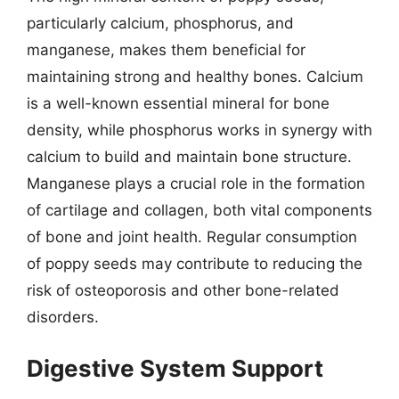
particularly calcium, phosphorus, and
manganese, makes them beneficial for
maintaining strong and healthy bones. Calcium
is a well-known essential mineral for bone
density, while phosphorus works in synergy with
calcium to build and maintain bone structure.
Manganese plays a crucial role in the formation
of cartilage and collagen, both vital components
of bone and joint health. Regular consumption
of poppy seeds may contribute to reducing the
risk of osteoporosis and other bone-related
disorders.
Digestive System Support