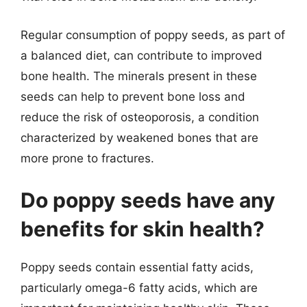
Regular consumption of poppy seeds, as part of
a balanced diet, can contribute to improved
bone health. The minerals present in these
seeds can help to prevent bone loss and
reduce the risk of osteoporosis, a condition
characterized by weakened bones that are
more prone to fractures.
Do poppy seeds have any
benefits for skin health?
Poppy seeds contain essential fatty acids,
particularly omega-6 fatty acids, which are