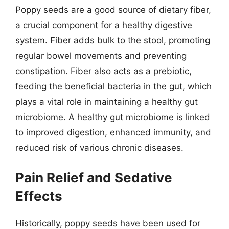
Poppy seeds are a good source of dietary fiber,
a crucial component for a healthy digestive
system. Fiber adds bulk to the stool, promoting
regular bowel movements and preventing
constipation. Fiber also acts as a prebiotic,
feeding the beneficial bacteria in the gut, which
plays a vital role in maintaining a healthy gut
microbiome. A healthy gut microbiome is linked
to improved digestion, enhanced immunity, and
reduced risk of various chronic diseases.
Pain Relief and Sedative
Effects
Historically, poppy seeds have been used for