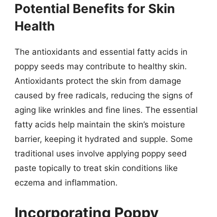
Potential Benefits for Skin
Health
The antioxidants and essential fatty acids in
poppy seeds may contribute to healthy skin.
Antioxidants protect the skin from damage
caused by free radicals, reducing the signs of
aging like wrinkles and fine lines. The essential
fatty acids help maintain the skin’s moisture
barrier, keeping it hydrated and supple. Some
traditional uses involve applying poppy seed
paste topically to treat skin conditions like
eczema and inflammation.
Incorporating Poppy