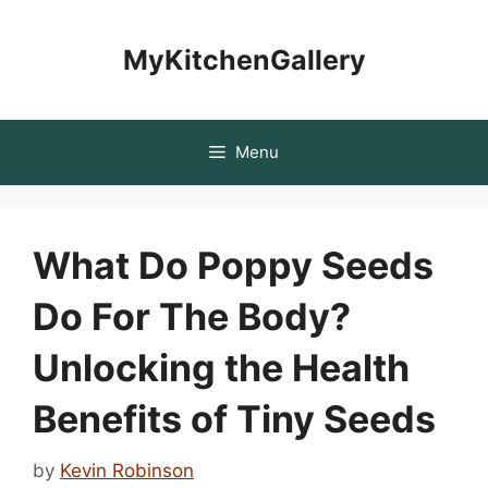
Skip
to
MyKitchenGallery
content
Menu
What Do Poppy Seeds
Do For The Body?
Unlocking the Health
Benefits of Tiny Seeds
by
Kevin Robinson