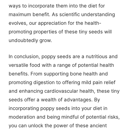
ways to incorporate them into the diet for
maximum benefit. As scientific understanding
evolves, our appreciation for the health-
promoting properties of these tiny seeds will
undoubtedly grow.
In conclusion, poppy seeds are a nutritious and
versatile food with a range of potential health
benefits. From supporting bone health and
promoting digestion to offering mild pain relief
and enhancing cardiovascular health, these tiny
seeds offer a wealth of advantages. By
incorporating poppy seeds into your diet in
moderation and being mindful of potential risks,
you can unlock the power of these ancient