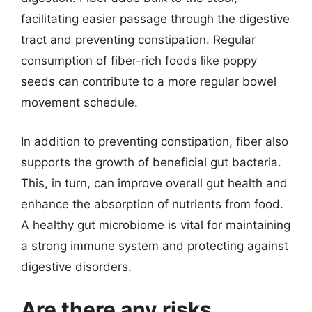
facilitating easier passage through the digestive
tract and preventing constipation. Regular
consumption of fiber-rich foods like poppy
seeds can contribute to a more regular bowel
movement schedule.
In addition to preventing constipation, fiber also
supports the growth of beneficial gut bacteria.
This, in turn, can improve overall gut health and
enhance the absorption of nutrients from food.
A healthy gut microbiome is vital for maintaining
a strong immune system and protecting against
digestive disorders.
Are there any risks