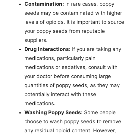
Contamination:
In rare cases, poppy
seeds may be contaminated with higher
levels of opioids. It is important to source
your poppy seeds from reputable
suppliers.
Drug Interactions:
If you are taking any
medications, particularly pain
medications or sedatives, consult with
your doctor before consuming large
quantities of poppy seeds, as they may
potentially interact with these
medications.
Washing Poppy Seeds:
Some people
choose to wash poppy seeds to remove
any residual opioid content. However,