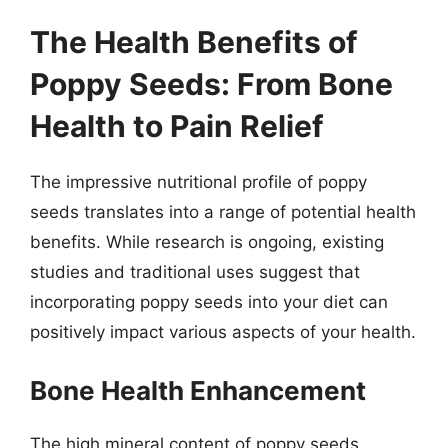
The Health Benefits of
Poppy Seeds: From Bone
Health to Pain Relief
The impressive nutritional profile of poppy
seeds translates into a range of potential health
benefits. While research is ongoing, existing
studies and traditional uses suggest that
incorporating poppy seeds into your diet can
positively impact various aspects of your health.
Bone Health Enhancement
The high mineral content of poppy seeds,