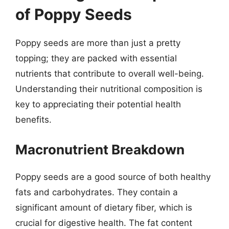
of Poppy Seeds
Poppy seeds are more than just a pretty
topping; they are packed with essential
nutrients that contribute to overall well-being.
Understanding their nutritional composition is
key to appreciating their potential health
benefits.
Macronutrient Breakdown
Poppy seeds are a good source of both healthy
fats and carbohydrates. They contain a
significant amount of dietary fiber, which is
crucial for digestive health. The fat content