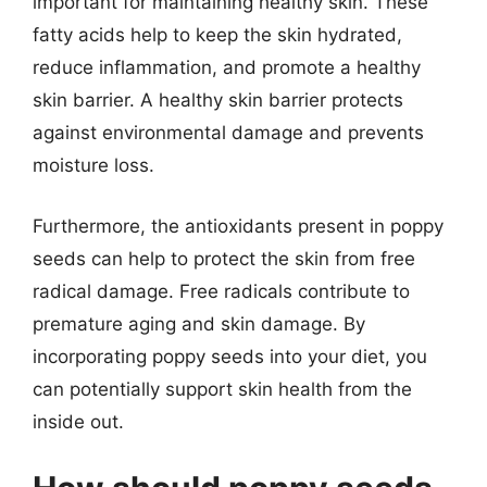
important for maintaining healthy skin. These
fatty acids help to keep the skin hydrated,
reduce inflammation, and promote a healthy
skin barrier. A healthy skin barrier protects
against environmental damage and prevents
moisture loss.
Furthermore, the antioxidants present in poppy
seeds can help to protect the skin from free
radical damage. Free radicals contribute to
premature aging and skin damage. By
incorporating poppy seeds into your diet, you
can potentially support skin health from the
inside out.