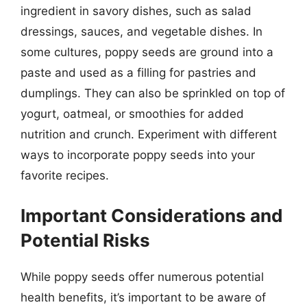
ingredient in savory dishes, such as salad
dressings, sauces, and vegetable dishes. In
some cultures, poppy seeds are ground into a
paste and used as a filling for pastries and
dumplings. They can also be sprinkled on top of
yogurt, oatmeal, or smoothies for added
nutrition and crunch. Experiment with different
ways to incorporate poppy seeds into your
favorite recipes.
Important Considerations and
Potential Risks
While poppy seeds offer numerous potential
health benefits, it’s important to be aware of