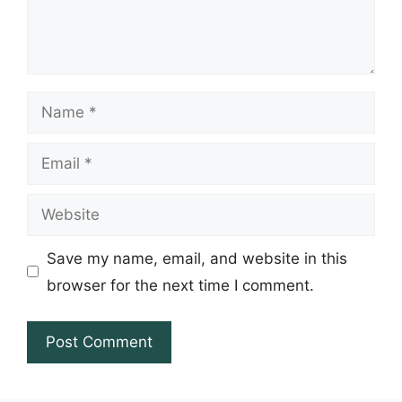
Name
Email
Website
Save my name, email, and website in this
browser for the next time I comment.