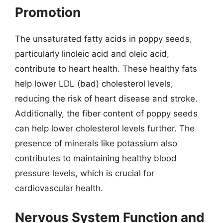
Promotion
The unsaturated fatty acids in poppy seeds,
particularly linoleic acid and oleic acid,
contribute to heart health. These healthy fats
help lower LDL (bad) cholesterol levels,
reducing the risk of heart disease and stroke.
Additionally, the fiber content of poppy seeds
can help lower cholesterol levels further. The
presence of minerals like potassium also
contributes to maintaining healthy blood
pressure levels, which is crucial for
cardiovascular health.
Nervous System Function and