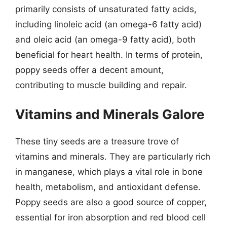
primarily consists of unsaturated fatty acids,
including linoleic acid (an omega-6 fatty acid)
and oleic acid (an omega-9 fatty acid), both
beneficial for heart health. In terms of protein,
poppy seeds offer a decent amount,
contributing to muscle building and repair.
Vitamins and Minerals Galore
These tiny seeds are a treasure trove of
vitamins and minerals. They are particularly rich
in manganese, which plays a vital role in bone
health, metabolism, and antioxidant defense.
Poppy seeds are also a good source of copper,
essential for iron absorption and red blood cell