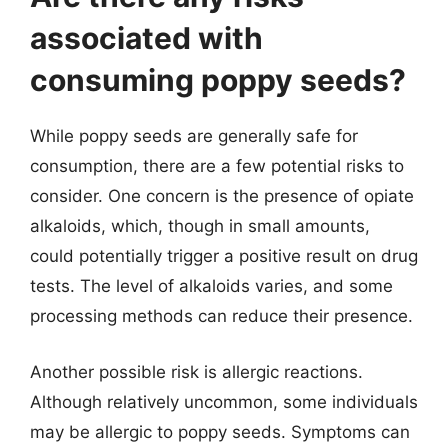
associated with
consuming poppy seeds?
While poppy seeds are generally safe for
consumption, there are a few potential risks to
consider. One concern is the presence of opiate
alkaloids, which, though in small amounts,
could potentially trigger a positive result on drug
tests. The level of alkaloids varies, and some
processing methods can reduce their presence.
Another possible risk is allergic reactions.
Although relatively uncommon, some individuals
may be allergic to poppy seeds. Symptoms can