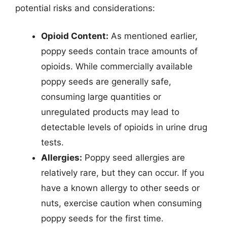
potential risks and considerations:
Opioid Content:
As mentioned earlier,
poppy seeds contain trace amounts of
opioids. While commercially available
poppy seeds are generally safe,
consuming large quantities or
unregulated products may lead to
detectable levels of opioids in urine drug
tests.
Allergies:
Poppy seed allergies are
relatively rare, but they can occur. If you
have a known allergy to other seeds or
nuts, exercise caution when consuming
poppy seeds for the first time.