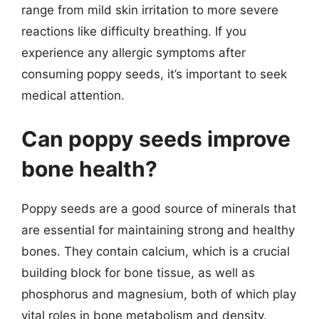
range from mild skin irritation to more severe
reactions like difficulty breathing. If you
experience any allergic symptoms after
consuming poppy seeds, it’s important to seek
medical attention.
Can poppy seeds improve
bone health?
Poppy seeds are a good source of minerals that
are essential for maintaining strong and healthy
bones. They contain calcium, which is a crucial
building block for bone tissue, as well as
phosphorus and magnesium, both of which play
vital roles in bone metabolism and density.