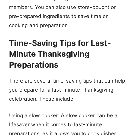
members. You can also use store-bought or
pre-prepared ingredients to save time on
cooking and preparation.
Time-Saving Tips for Last-
Minute Thanksgiving
Preparations
There are several time-saving tips that can help
you prepare for a last-minute Thanksgiving
celebration. These include:
Using a slow cooker: A slow cooker can be a
lifesaver when it comes to last-minute
preparations, as it allows you to cook dishes