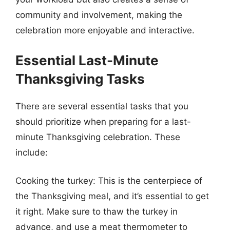
community and involvement, making the
celebration more enjoyable and interactive.
Essential Last-Minute
Thanksgiving Tasks
There are several essential tasks that you
should prioritize when preparing for a last-
minute Thanksgiving celebration. These
include:
Cooking the turkey: This is the centerpiece of
the Thanksgiving meal, and it’s essential to get
it right. Make sure to thaw the turkey in
advance, and use a meat thermometer to