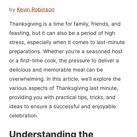
by
Kevin Robinson
Thanksgiving is a time for family, friends, and
feasting, but it can also be a period of high
stress, especially when it comes to last-minute
preparations. Whether you’re a seasoned host
or a first-time cook, the pressure to deliver a
delicious and memorable meal can be
overwhelming. In this article, we’ll explore the
various aspects of Thanksgiving last minute,
providing you with practical tips, tricks, and
ideas to ensure a successful and enjoyable
celebration.
Understanding the