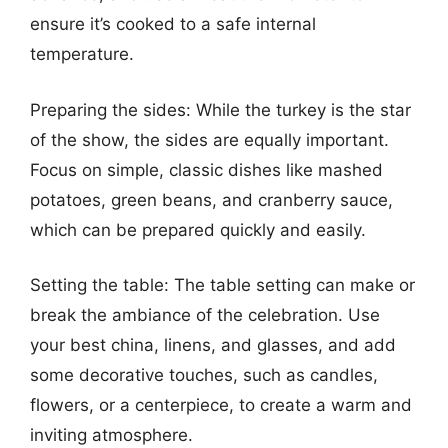
ensure it’s cooked to a safe internal
temperature.
Preparing the sides: While the turkey is the star
of the show, the sides are equally important.
Focus on simple, classic dishes like mashed
potatoes, green beans, and cranberry sauce,
which can be prepared quickly and easily.
Setting the table: The table setting can make or
break the ambiance of the celebration. Use
your best china, linens, and glasses, and add
some decorative touches, such as candles,
flowers, or a centerpiece, to create a warm and
inviting atmosphere.