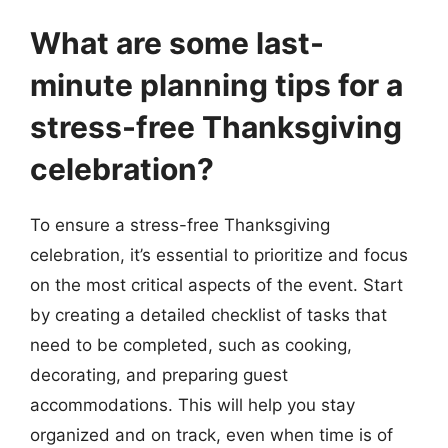
What are some last-
minute planning tips for a
stress-free Thanksgiving
celebration?
To ensure a stress-free Thanksgiving
celebration, it’s essential to prioritize and focus
on the most critical aspects of the event. Start
by creating a detailed checklist of tasks that
need to be completed, such as cooking,
decorating, and preparing guest
accommodations. This will help you stay
organized and on track, even when time is of