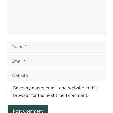
Name
Email
Website
Save my name, email, and website in this
browser for the next time I comment.