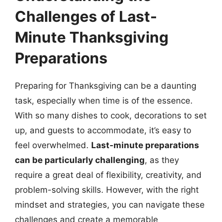
Challenges of Last-
Minute Thanksgiving
Preparations
Preparing for Thanksgiving can be a daunting
task, especially when time is of the essence.
With so many dishes to cook, decorations to set
up, and guests to accommodate, it’s easy to
feel overwhelmed.
Last-minute preparations
can be particularly challenging
, as they
require a great deal of flexibility, creativity, and
problem-solving skills. However, with the right
mindset and strategies, you can navigate these
challenges and create a memorable