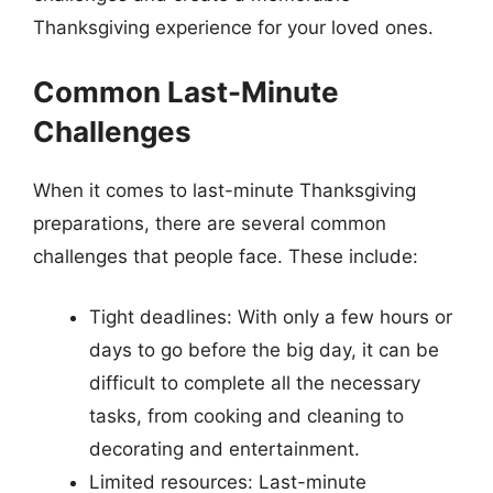
Thanksgiving experience for your loved ones.
Common Last-Minute
Challenges
When it comes to last-minute Thanksgiving
preparations, there are several common
challenges that people face. These include:
Tight deadlines: With only a few hours or
days to go before the big day, it can be
difficult to complete all the necessary
tasks, from cooking and cleaning to
decorating and entertainment.
Limited resources: Last-minute