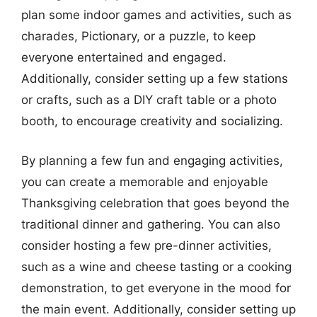
plan some indoor games and activities, such as
charades, Pictionary, or a puzzle, to keep
everyone entertained and engaged.
Additionally, consider setting up a few stations
or crafts, such as a DIY craft table or a photo
booth, to encourage creativity and socializing.
By planning a few fun and engaging activities,
you can create a memorable and enjoyable
Thanksgiving celebration that goes beyond the
traditional dinner and gathering. You can also
consider hosting a few pre-dinner activities,
such as a wine and cheese tasting or a cooking
demonstration, to get everyone in the mood for
the main event. Additionally, consider setting up