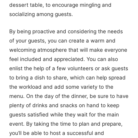
dessert table, to encourage mingling and
socializing among guests.
By being proactive and considering the needs
of your guests, you can create a warm and
welcoming atmosphere that will make everyone
feel included and appreciated. You can also
enlist the help of a few volunteers or ask guests
to bring a dish to share, which can help spread
the workload and add some variety to the
menu. On the day of the dinner, be sure to have
plenty of drinks and snacks on hand to keep
guests satisfied while they wait for the main
event. By taking the time to plan and prepare,
you’ll be able to host a successful and