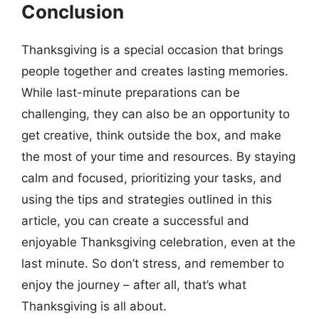
Conclusion
Thanksgiving is a special occasion that brings
people together and creates lasting memories.
While last-minute preparations can be
challenging, they can also be an opportunity to
get creative, think outside the box, and make
the most of your time and resources. By staying
calm and focused, prioritizing your tasks, and
using the tips and strategies outlined in this
article, you can create a successful and
enjoyable Thanksgiving celebration, even at the
last minute. So don’t stress, and remember to
enjoy the journey – after all, that’s what
Thanksgiving is all about.