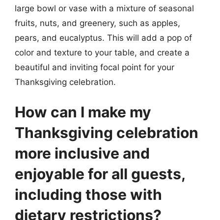
large bowl or vase with a mixture of seasonal
fruits, nuts, and greenery, such as apples,
pears, and eucalyptus. This will add a pop of
color and texture to your table, and create a
beautiful and inviting focal point for your
Thanksgiving celebration.
How can I make my
Thanksgiving celebration
more inclusive and
enjoyable for all guests,
including those with
dietary restrictions?