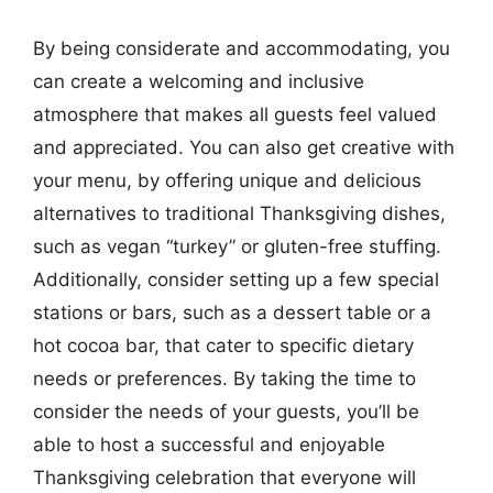
By being considerate and accommodating, you
can create a welcoming and inclusive
atmosphere that makes all guests feel valued
and appreciated. You can also get creative with
your menu, by offering unique and delicious
alternatives to traditional Thanksgiving dishes,
such as vegan “turkey” or gluten-free stuffing.
Additionally, consider setting up a few special
stations or bars, such as a dessert table or a
hot cocoa bar, that cater to specific dietary
needs or preferences. By taking the time to
consider the needs of your guests, you’ll be
able to host a successful and enjoyable
Thanksgiving celebration that everyone will