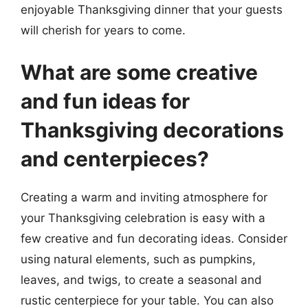
enjoyable Thanksgiving dinner that your guests
will cherish for years to come.
What are some creative
and fun ideas for
Thanksgiving decorations
and centerpieces?
Creating a warm and inviting atmosphere for
your Thanksgiving celebration is easy with a
few creative and fun decorating ideas. Consider
using natural elements, such as pumpkins,
leaves, and twigs, to create a seasonal and
rustic centerpiece for your table. You can also