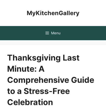
Skip
to
MyKitchenGallery
content
Menu
Thanksgiving Last
Minute: A
Comprehensive Guide
to a Stress-Free
Celebration