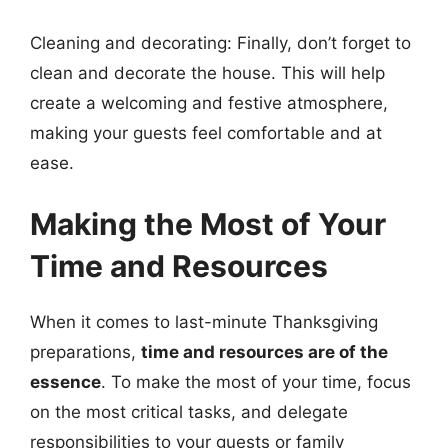
Cleaning and decorating: Finally, don’t forget to
clean and decorate the house. This will help
create a welcoming and festive atmosphere,
making your guests feel comfortable and at
ease.
Making the Most of Your
Time and Resources
When it comes to last-minute Thanksgiving
preparations,
time and resources are of the
essence
. To make the most of your time, focus
on the most critical tasks, and delegate
responsibilities to your guests or family