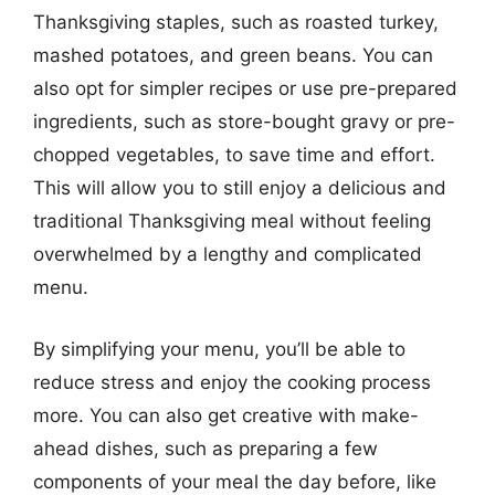
Thanksgiving staples, such as roasted turkey,
mashed potatoes, and green beans. You can
also opt for simpler recipes or use pre-prepared
ingredients, such as store-bought gravy or pre-
chopped vegetables, to save time and effort.
This will allow you to still enjoy a delicious and
traditional Thanksgiving meal without feeling
overwhelmed by a lengthy and complicated
menu.
By simplifying your menu, you’ll be able to
reduce stress and enjoy the cooking process
more. You can also get creative with make-
ahead dishes, such as preparing a few
components of your meal the day before, like