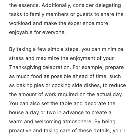
the essence. Additionally, consider delegating
tasks to family members or guests to share the
workload and make the experience more
enjoyable for everyone.
By taking a few simple steps, you can minimize
stress and maximize the enjoyment of your
Thanksgiving celebration. For example, prepare
as much food as possible ahead of time, such
as baking pies or cooking side dishes, to reduce
the amount of work required on the actual day.
You can also set the table and decorate the
house a day or two in advance to create a
warm and welcoming atmosphere. By being
proactive and taking care of these details, you’ll