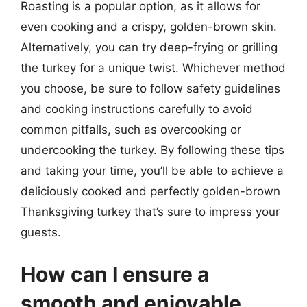
Roasting is a popular option, as it allows for
even cooking and a crispy, golden-brown skin.
Alternatively, you can try deep-frying or grilling
the turkey for a unique twist. Whichever method
you choose, be sure to follow safety guidelines
and cooking instructions carefully to avoid
common pitfalls, such as overcooking or
undercooking the turkey. By following these tips
and taking your time, you’ll be able to achieve a
deliciously cooked and perfectly golden-brown
Thanksgiving turkey that’s sure to impress your
guests.
How can I ensure a
smooth and enjoyable