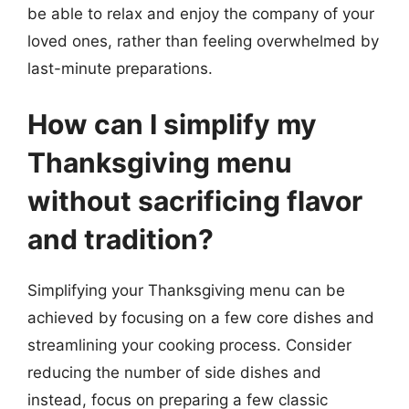
be able to relax and enjoy the company of your
loved ones, rather than feeling overwhelmed by
last-minute preparations.
How can I simplify my
Thanksgiving menu
without sacrificing flavor
and tradition?
Simplifying your Thanksgiving menu can be
achieved by focusing on a few core dishes and
streamlining your cooking process. Consider
reducing the number of side dishes and
instead, focus on preparing a few classic