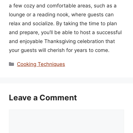
a few cozy and comfortable areas, such as a
lounge or a reading nook, where guests can
relax and socialize. By taking the time to plan
and prepare, you’ll be able to host a successful
and enjoyable Thanksgiving celebration that
your guests will cherish for years to come.
Categories
Cooking Techniques
Leave a Comment
Comment