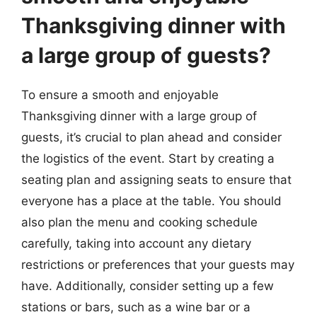
Thanksgiving dinner with
a large group of guests?
To ensure a smooth and enjoyable
Thanksgiving dinner with a large group of
guests, it’s crucial to plan ahead and consider
the logistics of the event. Start by creating a
seating plan and assigning seats to ensure that
everyone has a place at the table. You should
also plan the menu and cooking schedule
carefully, taking into account any dietary
restrictions or preferences that your guests may
have. Additionally, consider setting up a few
stations or bars, such as a wine bar or a