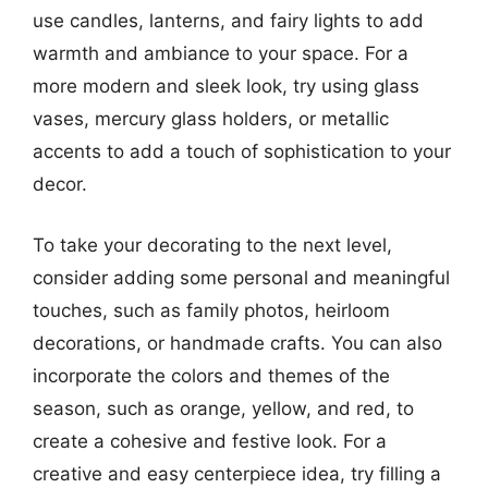
use candles, lanterns, and fairy lights to add
warmth and ambiance to your space. For a
more modern and sleek look, try using glass
vases, mercury glass holders, or metallic
accents to add a touch of sophistication to your
decor.
To take your decorating to the next level,
consider adding some personal and meaningful
touches, such as family photos, heirloom
decorations, or handmade crafts. You can also
incorporate the colors and themes of the
season, such as orange, yellow, and red, to
create a cohesive and festive look. For a
creative and easy centerpiece idea, try filling a