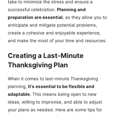
take to minimize the stress and ensure a
successful celebration.
Planning and
preparation are essential
, as they allow you to
anticipate and mitigate potential problems,
create a cohesive and enjoyable experience,
and make the most of your time and resources.
Creating a Last-Minute
Thanksgiving Plan
When it comes to last-minute Thanksgiving
planning,
it’s essential to be flexible and
adaptable
. This means being open to new
ideas, willing to improvise, and able to adjust
your plans as needed. Here are some tips for