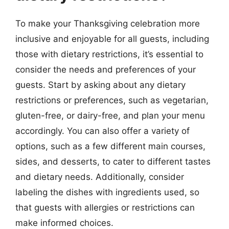
To make your Thanksgiving celebration more
inclusive and enjoyable for all guests, including
those with dietary restrictions, it’s essential to
consider the needs and preferences of your
guests. Start by asking about any dietary
restrictions or preferences, such as vegetarian,
gluten-free, or dairy-free, and plan your menu
accordingly. You can also offer a variety of
options, such as a few different main courses,
sides, and desserts, to cater to different tastes
and dietary needs. Additionally, consider
labeling the dishes with ingredients used, so
that guests with allergies or restrictions can
make informed choices.