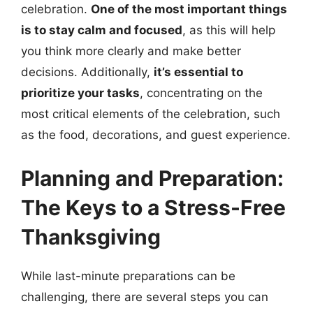
celebration.
One of the most important things
is to stay calm and focused
, as this will help
you think more clearly and make better
decisions. Additionally,
it’s essential to
prioritize your tasks
, concentrating on the
most critical elements of the celebration, such
as the food, decorations, and guest experience.
Planning and Preparation:
The Keys to a Stress-Free
Thanksgiving
While last-minute preparations can be
challenging, there are several steps you can