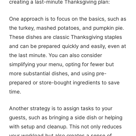
creating a last-minute Thanksgiving plan:
One approach is to focus on the basics, such as
the turkey, mashed potatoes, and pumpkin pie.
These dishes are classic Thanksgiving staples
and can be prepared quickly and easily, even at
the last minute. You can also consider
simplifying your menu, opting for fewer but
more substantial dishes, and using pre-
prepared or store-bought ingredients to save
time.
Another strategy is to assign tasks to your
guests, such as bringing a side dish or helping
with setup and cleanup. This not only reduces
your workload but also creates a sense of