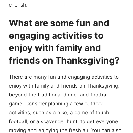
cherish.
What are some fun and
engaging activities to
enjoy with family and
friends on Thanksgiving?
There are many fun and engaging activities to
enjoy with family and friends on Thanksgiving,
beyond the traditional dinner and football
game. Consider planning a few outdoor
activities, such as a hike, a game of touch
football, or a scavenger hunt, to get everyone
moving and enjoying the fresh air. You can also