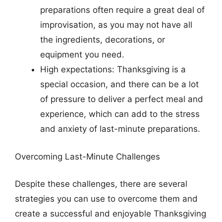
preparations often require a great deal of
improvisation, as you may not have all
the ingredients, decorations, or
equipment you need.
High expectations: Thanksgiving is a
special occasion, and there can be a lot
of pressure to deliver a perfect meal and
experience, which can add to the stress
and anxiety of last-minute preparations.
Overcoming Last-Minute Challenges
Despite these challenges, there are several
strategies you can use to overcome them and
create a successful and enjoyable Thanksgiving