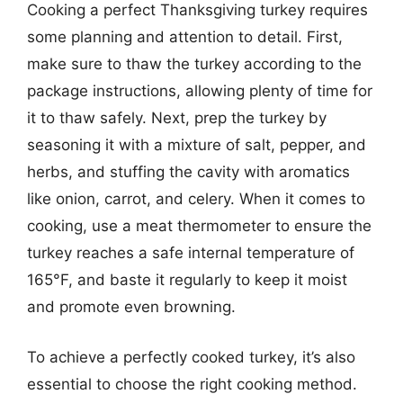
Cooking a perfect Thanksgiving turkey requires
some planning and attention to detail. First,
make sure to thaw the turkey according to the
package instructions, allowing plenty of time for
it to thaw safely. Next, prep the turkey by
seasoning it with a mixture of salt, pepper, and
herbs, and stuffing the cavity with aromatics
like onion, carrot, and celery. When it comes to
cooking, use a meat thermometer to ensure the
turkey reaches a safe internal temperature of
165°F, and baste it regularly to keep it moist
and promote even browning.
To achieve a perfectly cooked turkey, it’s also
essential to choose the right cooking method.