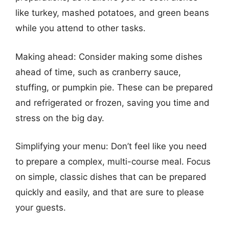
like turkey, mashed potatoes, and green beans
while you attend to other tasks.
Making ahead: Consider making some dishes
ahead of time, such as cranberry sauce,
stuffing, or pumpkin pie. These can be prepared
and refrigerated or frozen, saving you time and
stress on the big day.
Simplifying your menu: Don’t feel like you need
to prepare a complex, multi-course meal. Focus
on simple, classic dishes that can be prepared
quickly and easily, and that are sure to please
your guests.