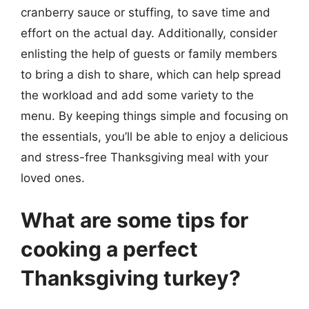
cranberry sauce or stuffing, to save time and
effort on the actual day. Additionally, consider
enlisting the help of guests or family members
to bring a dish to share, which can help spread
the workload and add some variety to the
menu. By keeping things simple and focusing on
the essentials, you’ll be able to enjoy a delicious
and stress-free Thanksgiving meal with your
loved ones.
What are some tips for
cooking a perfect
Thanksgiving turkey?