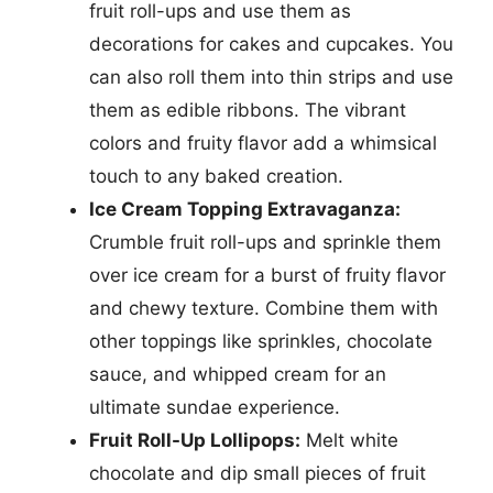
fruit roll-ups and use them as
decorations for cakes and cupcakes. You
can also roll them into thin strips and use
them as edible ribbons. The vibrant
colors and fruity flavor add a whimsical
touch to any baked creation.
Ice Cream Topping Extravaganza:
Crumble fruit roll-ups and sprinkle them
over ice cream for a burst of fruity flavor
and chewy texture. Combine them with
other toppings like sprinkles, chocolate
sauce, and whipped cream for an
ultimate sundae experience.
Fruit Roll-Up Lollipops:
Melt white
chocolate and dip small pieces of fruit