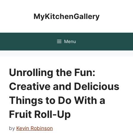
Skip
to
MyKitchenGallery
content
Menu
Unrolling the Fun:
Creative and Delicious
Things to Do With a
Fruit Roll-Up
by
Kevin Robinson