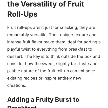
the Versatility of Fruit
Roll-Ups
Fruit roll-ups aren’t just for snacking; they are
remarkably versatile. Their unique texture and
intense fruit flavor make them ideal for adding a
playful twist to everything from breakfast to
dessert. The key is to think outside the box and
consider how the sweet, slightly tart taste and
pliable nature of the fruit roll-up can enhance
existing recipes or inspire entirely new
creations.
Adding a Fruity Burst to