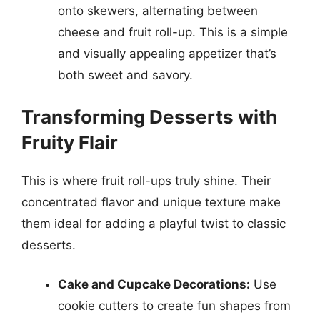
onto skewers, alternating between
cheese and fruit roll-up. This is a simple
and visually appealing appetizer that’s
both sweet and savory.
Transforming Desserts with
Fruity Flair
This is where fruit roll-ups truly shine. Their
concentrated flavor and unique texture make
them ideal for adding a playful twist to classic
desserts.
Cake and Cupcake Decorations:
Use
cookie cutters to create fun shapes from