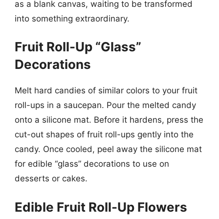
as a blank canvas, waiting to be transformed
into something extraordinary.
Fruit Roll-Up “Glass”
Decorations
Melt hard candies of similar colors to your fruit
roll-ups in a saucepan. Pour the melted candy
onto a silicone mat. Before it hardens, press the
cut-out shapes of fruit roll-ups gently into the
candy. Once cooled, peel away the silicone mat
for edible “glass” decorations to use on
desserts or cakes.
Edible Fruit Roll-Up Flowers