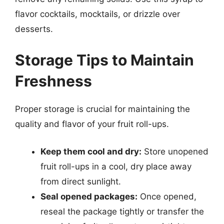
flavor cocktails, mocktails, or drizzle over
desserts.
Storage Tips to Maintain
Freshness
Proper storage is crucial for maintaining the
quality and flavor of your fruit roll-ups.
Keep them cool and dry:
Store unopened
fruit roll-ups in a cool, dry place away
from direct sunlight.
Seal opened packages:
Once opened,
reseal the package tightly or transfer the