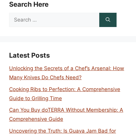
Search Here
Search
for:
Latest Posts
Unlocking the Secrets of a Chef’s Arsenal: How
Many Knives Do Chefs Need?
Cooking Ribs to Perfection: A Comprehensive
Guide to Grilling Time
Can You Buy doTERRA Without Membership: A
Comprehensive Guide
Uncovering the Truth: Is Guava Jam Bad for