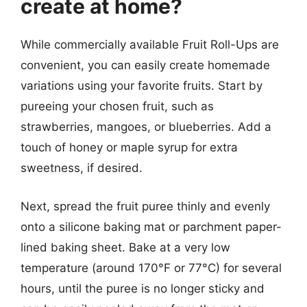
create at home?
While commercially available Fruit Roll-Ups are
convenient, you can easily create homemade
variations using your favorite fruits. Start by
pureeing your chosen fruit, such as
strawberries, mangoes, or blueberries. Add a
touch of honey or maple syrup for extra
sweetness, if desired.
Next, spread the fruit puree thinly and evenly
onto a silicone baking mat or parchment paper-
lined baking sheet. Bake at a very low
temperature (around 170°F or 77°C) for several
hours, until the puree is no longer sticky and