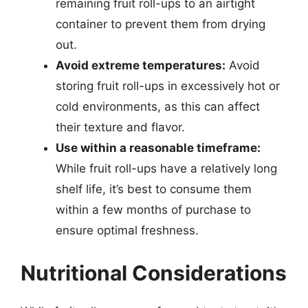
remaining fruit roll-ups to an airtight
container to prevent them from drying
out.
Avoid extreme temperatures:
Avoid
storing fruit roll-ups in excessively hot or
cold environments, as this can affect
their texture and flavor.
Use within a reasonable timeframe:
While fruit roll-ups have a relatively long
shelf life, it’s best to consume them
within a few months of purchase to
ensure optimal freshness.
Nutritional Considerations