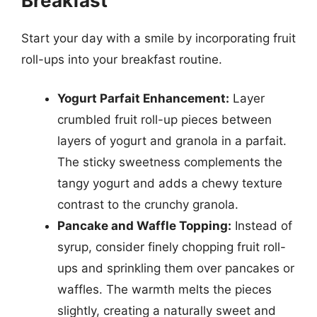
Breakfast
Start your day with a smile by incorporating fruit
roll-ups into your breakfast routine.
Yogurt Parfait Enhancement:
Layer
crumbled fruit roll-up pieces between
layers of yogurt and granola in a parfait.
The sticky sweetness complements the
tangy yogurt and adds a chewy texture
contrast to the crunchy granola.
Pancake and Waffle Topping:
Instead of
syrup, consider finely chopping fruit roll-
ups and sprinkling them over pancakes or
waffles. The warmth melts the pieces
slightly, creating a naturally sweet and