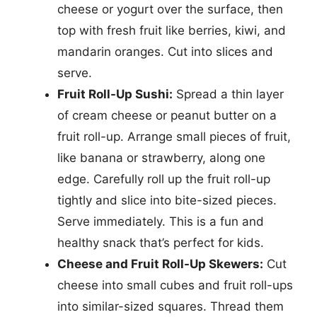
cheese or yogurt over the surface, then
top with fresh fruit like berries, kiwi, and
mandarin oranges. Cut into slices and
serve.
Fruit Roll-Up Sushi:
Spread a thin layer
of cream cheese or peanut butter on a
fruit roll-up. Arrange small pieces of fruit,
like banana or strawberry, along one
edge. Carefully roll up the fruit roll-up
tightly and slice into bite-sized pieces.
Serve immediately. This is a fun and
healthy snack that’s perfect for kids.
Cheese and Fruit Roll-Up Skewers:
Cut
cheese into small cubes and fruit roll-ups
into similar-sized squares. Thread them