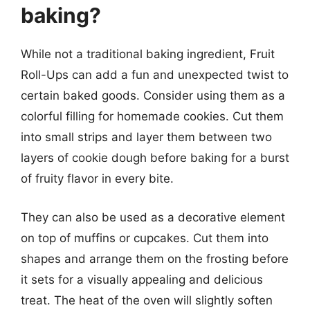
baking?
While not a traditional baking ingredient, Fruit
Roll-Ups can add a fun and unexpected twist to
certain baked goods. Consider using them as a
colorful filling for homemade cookies. Cut them
into small strips and layer them between two
layers of cookie dough before baking for a burst
of fruity flavor in every bite.
They can also be used as a decorative element
on top of muffins or cupcakes. Cut them into
shapes and arrange them on the frosting before
it sets for a visually appealing and delicious
treat. The heat of the oven will slightly soften