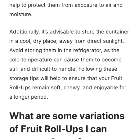
help to protect them from exposure to air and
moisture.
Additionally, it’s advisable to store the container
in a cool, dry place, away from direct sunlight.
Avoid storing them in the refrigerator, as the
cold temperature can cause them to become
stiff and difficult to handle. Following these
storage tips will help to ensure that your Fruit
Roll-Ups remain soft, chewy, and enjoyable for
a longer period.
What are some variations
of Fruit Roll-Ups I can