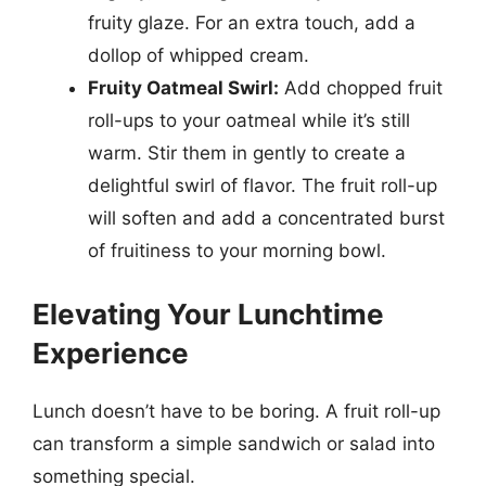
fruity glaze. For an extra touch, add a
dollop of whipped cream.
Fruity Oatmeal Swirl:
Add chopped fruit
roll-ups to your oatmeal while it’s still
warm. Stir them in gently to create a
delightful swirl of flavor. The fruit roll-up
will soften and add a concentrated burst
of fruitiness to your morning bowl.
Elevating Your Lunchtime
Experience
Lunch doesn’t have to be boring. A fruit roll-up
can transform a simple sandwich or salad into
something special.