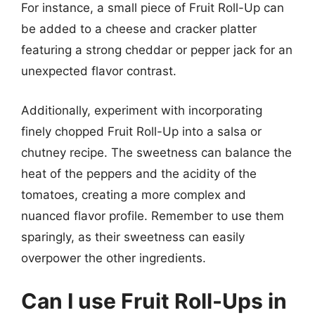
For instance, a small piece of Fruit Roll-Up can
be added to a cheese and cracker platter
featuring a strong cheddar or pepper jack for an
unexpected flavor contrast.
Additionally, experiment with incorporating
finely chopped Fruit Roll-Up into a salsa or
chutney recipe. The sweetness can balance the
heat of the peppers and the acidity of the
tomatoes, creating a more complex and
nuanced flavor profile. Remember to use them
sparingly, as their sweetness can easily
overpower the other ingredients.
Can I use Fruit Roll-Ups in