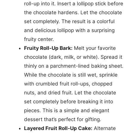
roll-up into it. Insert a lollipop stick before
the chocolate hardens. Let the chocolate
set completely. The result is a colorful
and delicious lollipop with a surprising
fruity center.
Fruity Roll-Up Bark:
Melt your favorite
chocolate (dark, milk, or white). Spread it
thinly on a parchment-lined baking sheet.
While the chocolate is still wet, sprinkle
with crumbled fruit roll-ups, chopped
nuts, and dried fruit. Let the chocolate
set completely before breaking it into
pieces. This is a simple and elegant
dessert that’s perfect for gifting.
Layered Fruit Roll-Up Cake:
Alternate