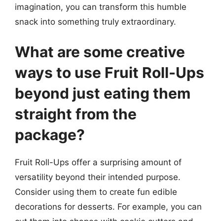
imagination, you can transform this humble
snack into something truly extraordinary.
What are some creative
ways to use Fruit Roll-Ups
beyond just eating them
straight from the
package?
Fruit Roll-Ups offer a surprising amount of
versatility beyond their intended purpose.
Consider using them to create fun edible
decorations for desserts. For example, you can