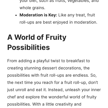
your diet, such as fruits, vegetables, and
whole grains.
Moderation is Key:
Like any treat, fruit
roll-ups are best enjoyed in moderation.
A World of Fruity
Possibilities
From adding a playful twist to breakfast to
creating stunning dessert decorations, the
possibilities with fruit roll-ups are endless. So,
the next time you reach for a fruit roll-up, don’t
just unroll and eat it. Instead, unleash your inner
chef and explore the wonderful world of fruity
possibilities. With a little creativity and