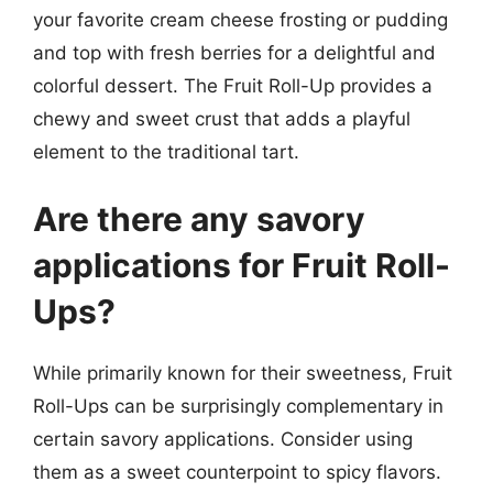
your favorite cream cheese frosting or pudding
and top with fresh berries for a delightful and
colorful dessert. The Fruit Roll-Up provides a
chewy and sweet crust that adds a playful
element to the traditional tart.
Are there any savory
applications for Fruit Roll-
Ups?
While primarily known for their sweetness, Fruit
Roll-Ups can be surprisingly complementary in
certain savory applications. Consider using
them as a sweet counterpoint to spicy flavors.