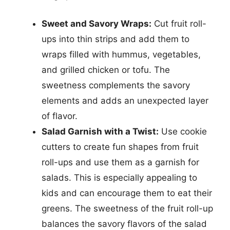
Sweet and Savory Wraps:
Cut fruit roll-
ups into thin strips and add them to
wraps filled with hummus, vegetables,
and grilled chicken or tofu. The
sweetness complements the savory
elements and adds an unexpected layer
of flavor.
Salad Garnish with a Twist:
Use cookie
cutters to create fun shapes from fruit
roll-ups and use them as a garnish for
salads. This is especially appealing to
kids and can encourage them to eat their
greens. The sweetness of the fruit roll-up
balances the savory flavors of the salad