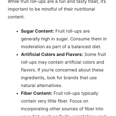
While fruit roll-ups are a fun and tasty treat, it’s
important to be mindful of their nutritional
content.
Sugar Content:
Fruit roll-ups are
generally high in sugar. Consume them in
moderation as part of a balanced diet.
Artificial Colors and Flavors:
Some fruit
roll-ups may contain artificial colors and
flavors. If you’re concerned about these
ingredients, look for brands that use
natural alternatives.
Fiber Content:
Fruit roll-ups typically
contain very little fiber. Focus on
incorporating other sources of fiber into