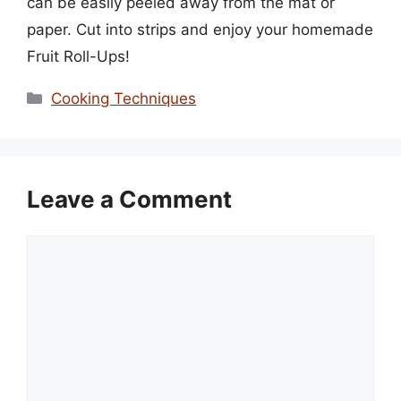
can be easily peeled away from the mat or
paper. Cut into strips and enjoy your homemade
Fruit Roll-Ups!
Categories
Cooking Techniques
Leave a Comment
Comment