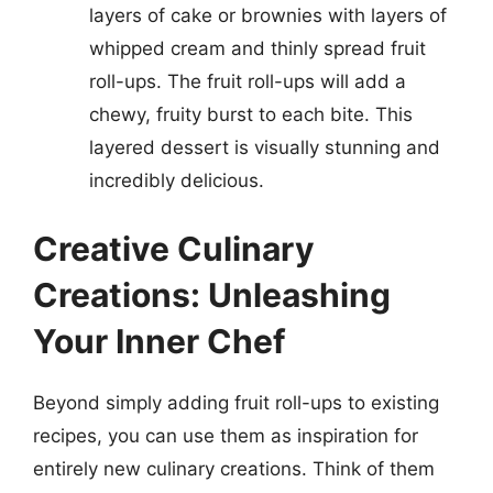
layers of cake or brownies with layers of
whipped cream and thinly spread fruit
roll-ups. The fruit roll-ups will add a
chewy, fruity burst to each bite. This
layered dessert is visually stunning and
incredibly delicious.
Creative Culinary
Creations: Unleashing
Your Inner Chef
Beyond simply adding fruit roll-ups to existing
recipes, you can use them as inspiration for
entirely new culinary creations. Think of them