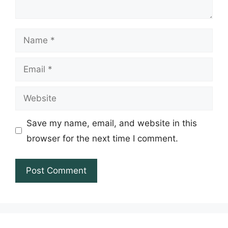
Name
Email
Website
Save my name, email, and website in this
browser for the next time I comment.