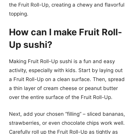
the Fruit Roll-Up, creating a chewy and flavorful
topping.
How can I make Fruit Roll-
Up sushi?
Making Fruit Roll-Up sushi is a fun and easy
activity, especially with kids. Start by laying out
a Fruit Roll-Up on a clean surface. Then, spread
a thin layer of cream cheese or peanut butter
over the entire surface of the Fruit Roll-Up.
Next, add your chosen “filling” – sliced bananas,
strawberries, or even chocolate chips work well.
Carefully roll up the Fruit Roll-Up as tightly as