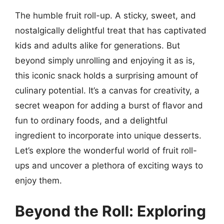
The humble fruit roll-up. A sticky, sweet, and
nostalgically delightful treat that has captivated
kids and adults alike for generations. But
beyond simply unrolling and enjoying it as is,
this iconic snack holds a surprising amount of
culinary potential. It’s a canvas for creativity, a
secret weapon for adding a burst of flavor and
fun to ordinary foods, and a delightful
ingredient to incorporate into unique desserts.
Let’s explore the wonderful world of fruit roll-
ups and uncover a plethora of exciting ways to
enjoy them.
Beyond the Roll: Exploring