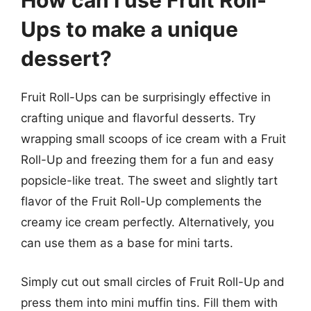
How can I use Fruit Roll-
Ups to make a unique
dessert?
Fruit Roll-Ups can be surprisingly effective in
crafting unique and flavorful desserts. Try
wrapping small scoops of ice cream with a Fruit
Roll-Up and freezing them for a fun and easy
popsicle-like treat. The sweet and slightly tart
flavor of the Fruit Roll-Up complements the
creamy ice cream perfectly. Alternatively, you
can use them as a base for mini tarts.
Simply cut out small circles of Fruit Roll-Up and
press them into mini muffin tins. Fill them with