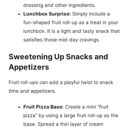
dressing and other ingredients.
Lunchbox Surprise:
Simply include a
fun-shaped fruit roll-up as a treat in your
lunchbox. It is a light and tasty snack that
satisfies those mid-day cravings.
Sweetening Up Snacks and
Appetizers
Fruit roll-ups can add a playful twist to snack
time and appetizers.
Fruit Pizza Base:
Create a mini “fruit
pizza” by using a large fruit roll-up as the
base. Spread a thin layer of cream