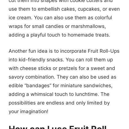
cut them into shapes with cookie cutters and
use them to embellish cakes, cupcakes, or even
ice cream. You can also use them as colorful
wraps for small candies or marshmallows,
adding a playful touch to homemade treats.
Another fun idea is to incorporate Fruit Roll-Ups
into kid-friendly snacks. You can roll them up
with cheese sticks or pretzels for a sweet and
savory combination. They can also be used as
edible “bandages” for miniature sandwiches,
adding a whimsical touch to lunchtime. The
possibilities are endless and only limited by
your imagination!