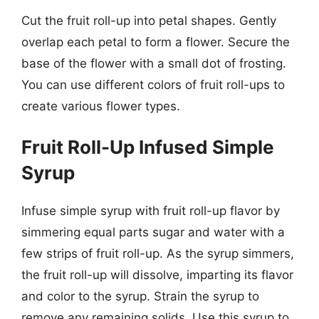
Cut the fruit roll-up into petal shapes. Gently
overlap each petal to form a flower. Secure the
base of the flower with a small dot of frosting.
You can use different colors of fruit roll-ups to
create various flower types.
Fruit Roll-Up Infused Simple
Syrup
Infuse simple syrup with fruit roll-up flavor by
simmering equal parts sugar and water with a
few strips of fruit roll-up. As the syrup simmers,
the fruit roll-up will dissolve, imparting its flavor
and color to the syrup. Strain the syrup to
remove any remaining solids. Use this syrup to