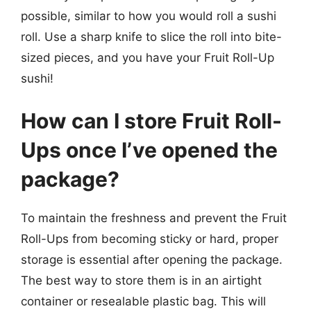
possible, similar to how you would roll a sushi
roll. Use a sharp knife to slice the roll into bite-
sized pieces, and you have your Fruit Roll-Up
sushi!
How can I store Fruit Roll-
Ups once I’ve opened the
package?
To maintain the freshness and prevent the Fruit
Roll-Ups from becoming sticky or hard, proper
storage is essential after opening the package.
The best way to store them is in an airtight
container or resealable plastic bag. This will