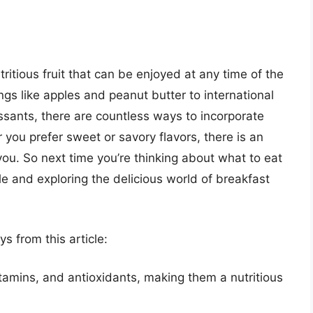
tritious fruit that can be enjoyed at any time of the
ngs like apples and peanut butter to international
issants, there are countless ways to incorporate
 you prefer sweet or savory flavors, there is an
you. So next time you’re thinking about what to eat
le and exploring the delicious world of breakfast
 from this article:
itamins, and antioxidants, making them a nutritious