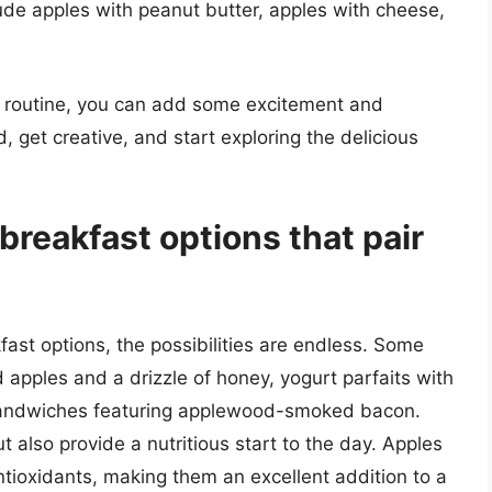
lude apples with peanut butter, apples with cheese,
st routine, you can add some excitement and
, get creative, and start exploring the delicious
reakfast options that pair
ast options, the possibilities are endless. Some
 apples and a drizzle of honey, yogurt parfaits with
 sandwiches featuring applewood-smoked bacon.
 also provide a nutritious start to the day. Apples
ntioxidants, making them an excellent addition to a