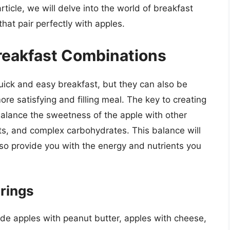
rticle, we will delve into the world of breakfast
that pair perfectly with apples.
Breakfast Combinations
uick and easy breakfast, but they can also be
ore satisfying and filling meal. The key to creating
balance the sweetness of the apple with other
ats, and complex carbohydrates. This balance will
also provide you with the energy and nutrients you
irings
ude apples with peanut butter, apples with cheese,