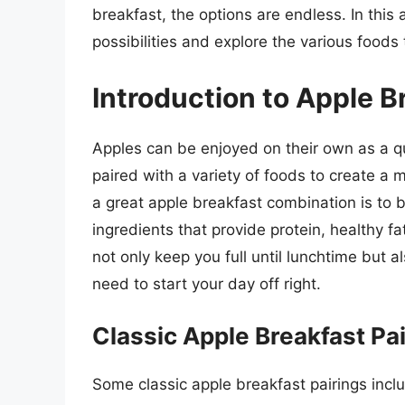
breakfast, the options are endless. In this a
possibilities and explore the various foods 
Introduction to Apple 
Apples can be enjoyed on their own as a q
paired with a variety of foods to create a m
a great apple breakfast combination is to 
ingredients that provide protein, healthy f
not only keep you full until lunchtime but 
need to start your day off right.
Classic Apple Breakfast Pa
Some classic apple breakfast pairings incl