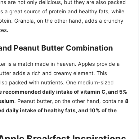
s are not only delicious, but they are also packed
s a great source of protein and healthy fats, while
otein. Granola, on the other hand, adds a crunchy
tes.
e and Peanut Butter Combination
er is a match made in heaven. Apples provide a
utter adds a rich and creamy element. This
s also packed with nutrients. One medium-sized
he recommended daily intake of vitamin C, and 5%
assium
. Peanut butter, on the other hand, contains
8
 daily intake of healthy fats, and 10% of the
 Apple Breakfast Inspirations