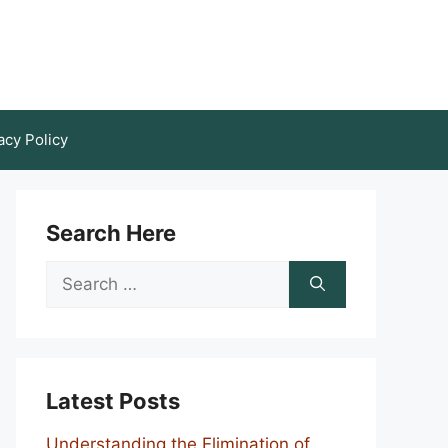
acy Policy
Search Here
Search
for:
Latest Posts
Understanding the Elimination of