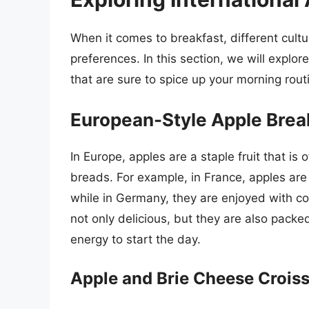
When it comes to breakfast, different cult
preferences. In this section, we will explor
that are sure to spice up your morning rout
European-Style Apple Brea
In Europe, apples are a staple fruit that is
breads. For example, in France, apples are
while in Germany, they are enjoyed with c
not only delicious, but they are also packe
energy to start the day.
Apple and Brie Cheese Crois