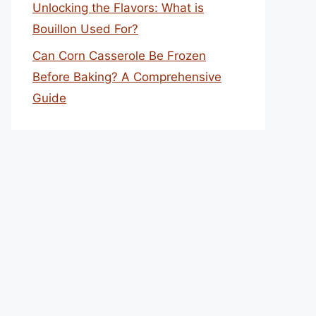
Unlocking the Flavors: What is
Bouillon Used For?
Can Corn Casserole Be Frozen
Before Baking? A Comprehensive
Guide