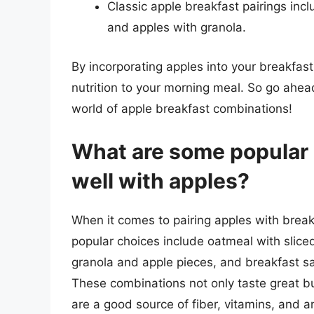
Classic apple breakfast pairings inc
and apples with granola.
By incorporating apples into your breakfa
nutrition to your morning meal. So go ahead
world of apple breakfast combinations!
What are some popular b
well with apples?
When it comes to pairing apples with breakf
popular choices include oatmeal with sliced
granola and apple pieces, and breakfast
These combinations not only taste great but
are a good source of fiber, vitamins, and a