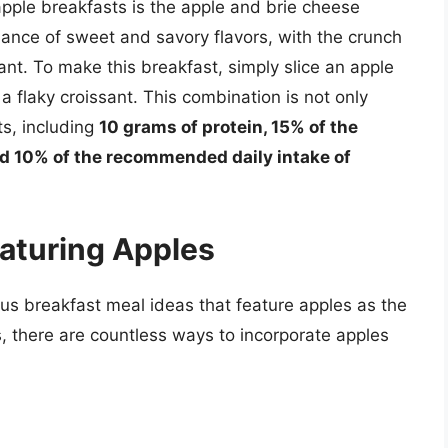
pple breakfasts is the apple and brie cheese
lance of sweet and savory flavors, with the crunch
sant. To make this breakfast, simply slice an apple
a flaky croissant. This combination is not only
ts, including
10 grams of protein, 15% of the
d 10% of the recommended daily intake of
eaturing Apples
ious breakfast meal ideas that feature apples as the
, there are countless ways to incorporate apples