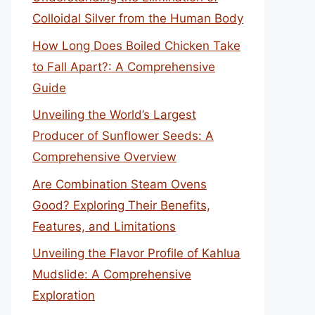
Colloidal Silver from the Human Body
How Long Does Boiled Chicken Take
to Fall Apart?: A Comprehensive
Guide
Unveiling the World’s Largest
Producer of Sunflower Seeds: A
Comprehensive Overview
Are Combination Steam Ovens
Good? Exploring Their Benefits,
Features, and Limitations
Unveiling the Flavor Profile of Kahlua
Mudslide: A Comprehensive
Exploration