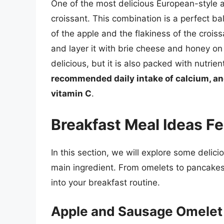
One of the most delicious European-style a
croissant. This combination is a perfect ba
of the apple and the flakiness of the crois
and layer it with brie cheese and honey on 
delicious, but it is also packed with nutrien
recommended daily intake of calcium, an
vitamin C
.
Breakfast Meal Ideas F
In this section, we will explore some delic
main ingredient. From omelets to pancakes
into your breakfast routine.
Apple and Sausage Omelet