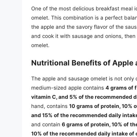
One of the most delicious breakfast meal i
omelet. This combination is a perfect bala
the apple and the savory flavor of the sau
and cook it with sausage and onions, then 
omelet.
Nutritional Benefits of Appl
The apple and sausage omelet is not only de
medium-sized apple contains
4 grams of f
vitamin C, and 5% of the recommended da
hand, contains
10 grams of protein, 10% 
and 15% of the recommended daily intake
and contain
6 grams of protein, 10% of t
10% of the recommended daily intake of 