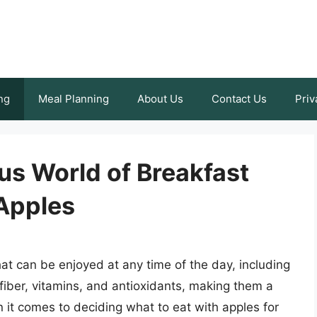
ng
Meal Planning
About Us
Contact Us
Priv
ous World of Breakfast
 Apples
that can be enjoyed at any time of the day, including
fiber, vitamins, and antioxidants, making them a
 it comes to deciding what to eat with apples for