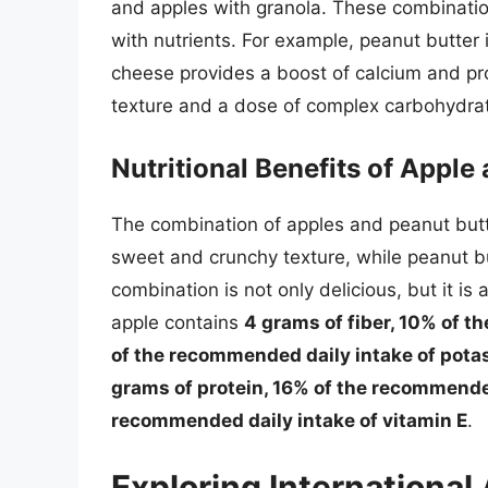
and apples with granola. These combination
with nutrients. For example, peanut butter i
cheese provides a boost of calcium and pr
texture and a dose of complex carbohydra
Nutritional Benefits of Appl
The combination of apples and peanut butt
sweet and crunchy texture, while peanut b
combination is not only delicious, but it i
apple contains
4 grams of fiber, 10% of t
of the recommended daily intake of pot
grams of protein, 16% of the recommended
recommended daily intake of vitamin E
.
Exploring International