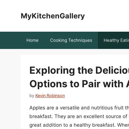
Skip
to
MyKitchenGallery
content
Home
Cooking Techniques
Healthy Eati
Exploring the Delici
Options to Pair with
by
Kevin Robinson
Apples are a versatile and nutritious fruit 
breakfast. They are an excellent source of 
great addition to a healthy breakfast. When