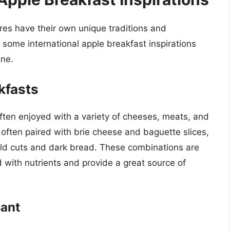
ures have their own unique traditions and
e some international apple breakfast inspirations
ine.
kfasts
 often enjoyed with a variety of cheeses, meats, and
 often paired with brie cheese and baguette slices,
old cuts and dark bread. These combinations are
d with nutrients and provide a great source of
sant