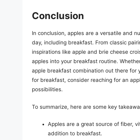
Conclusion
In conclusion, apples are a versatile and nu
day, including breakfast. From classic pairi
inspirations like apple and brie cheese cro
apples into your breakfast routine. Whether
apple breakfast combination out there for 
for breakfast, consider reaching for an app
possibilities.
To summarize, here are some key takeaways
Apples are a great source of fiber, v
addition to breakfast.