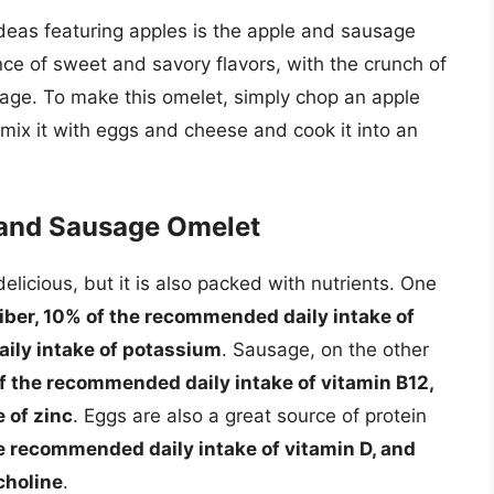
deas featuring apples is the apple and sausage
nce of sweet and savory flavors, with the crunch of
sage. To make this omelet, simply chop an apple
mix it with eggs and cheese and cook it into an
e and Sausage Omelet
licious, but it is also packed with nutrients. One
iber, 10% of the recommended daily intake of
ily intake of potassium
. Sausage, on the other
of the recommended daily intake of vitamin B12,
 of zinc
. Eggs are also a great source of protein
he recommended daily intake of vitamin D, and
choline
.