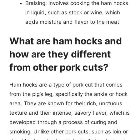
Braising: Involves cooking the ham hocks
in liquid, such as stock or wine, which
adds moisture and flavor to the meat
What are ham hocks and
how are they different
from other pork cuts?
Ham hocks are a type of pork cut that comes
from the pig’s leg, specifically the ankle or hock
area. They are known for their rich, unctuous
texture and their intense, savory flavor, which is
developed through a process of curing and
smoking. Unlike other pork cuts, such as loin or