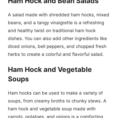
Ham Hock and Bean Salads
A salad made with shredded ham hocks, mixed
beans, and a tangy vinaigrette is a refreshing
and healthy twist on traditional ham hock
dishes. You can also add other ingredients like
diced onions, bell peppers, and chopped fresh
herbs to create a colorful and flavorful salad.
Ham Hock and Vegetable
Soups
Ham hocks can be used to make a variety of
soups, from creamy broths to chunky stews. A
ham hock and vegetable soup made with
carrots, potatoes, and onions is a comforting