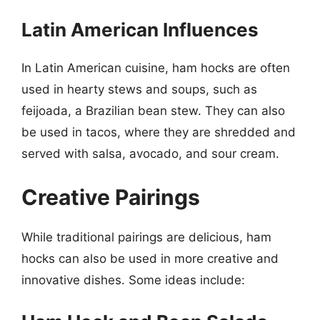
Latin American Influences
In Latin American cuisine, ham hocks are often
used in hearty stews and soups, such as
feijoada, a Brazilian bean stew. They can also
be used in tacos, where they are shredded and
served with salsa, avocado, and sour cream.
Creative Pairings
While traditional pairings are delicious, ham
hocks can also be used in more creative and
innovative dishes. Some ideas include: