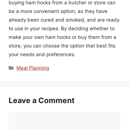
buying ham hocks from a butcher or store can
be a more convenient option, as they have
already been cured and smoked, and are ready
to use in your recipes. By deciding whether to
make your own ham hocks or buy them from a
store, you can choose the option that best fits
your needs and preferences.
Categories
Meal Planning
Leave a Comment
Comment