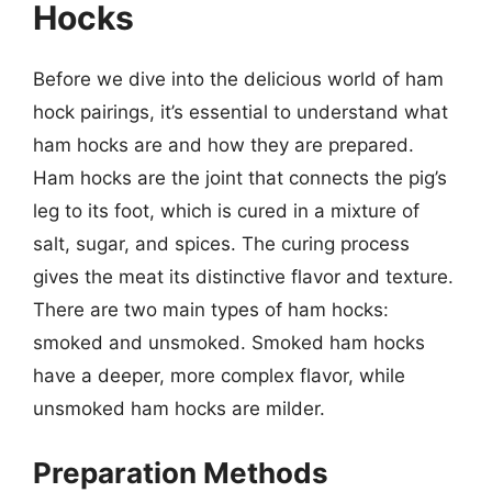
Hocks
Before we dive into the delicious world of ham
hock pairings, it’s essential to understand what
ham hocks are and how they are prepared.
Ham hocks are the joint that connects the pig’s
leg to its foot, which is cured in a mixture of
salt, sugar, and spices. The curing process
gives the meat its distinctive flavor and texture.
There are two main types of ham hocks:
smoked and unsmoked. Smoked ham hocks
have a deeper, more complex flavor, while
unsmoked ham hocks are milder.
Preparation Methods