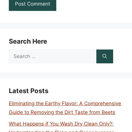
Search Here
Search
for:
Latest Posts
Eliminating the Earthy Flavor: A Comprehensive
Guide to Removing the Dirt Taste from Beets
What Happens if You Wash Dry Clean Only?: