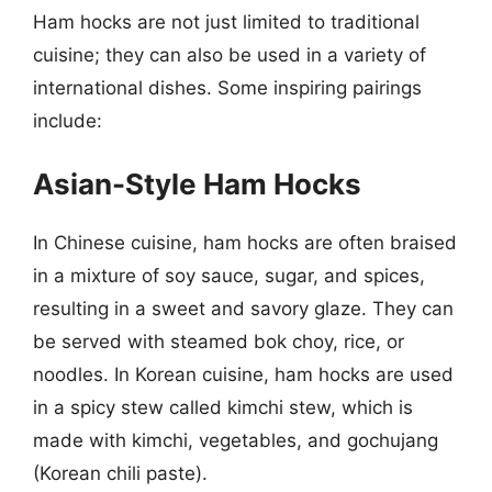
Ham hocks are not just limited to traditional
cuisine; they can also be used in a variety of
international dishes. Some inspiring pairings
include:
Asian-Style Ham Hocks
In Chinese cuisine, ham hocks are often braised
in a mixture of soy sauce, sugar, and spices,
resulting in a sweet and savory glaze. They can
be served with steamed bok choy, rice, or
noodles. In Korean cuisine, ham hocks are used
in a spicy stew called kimchi stew, which is
made with kimchi, vegetables, and gochujang
(Korean chili paste).