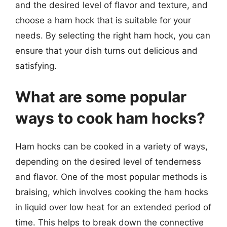
and the desired level of flavor and texture, and
choose a ham hock that is suitable for your
needs. By selecting the right ham hock, you can
ensure that your dish turns out delicious and
satisfying.
What are some popular
ways to cook ham hocks?
Ham hocks can be cooked in a variety of ways,
depending on the desired level of tenderness
and flavor. One of the most popular methods is
braising, which involves cooking the ham hocks
in liquid over low heat for an extended period of
time. This helps to break down the connective