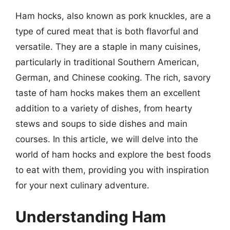
Ham hocks, also known as pork knuckles, are a
type of cured meat that is both flavorful and
versatile. They are a staple in many cuisines,
particularly in traditional Southern American,
German, and Chinese cooking. The rich, savory
taste of ham hocks makes them an excellent
addition to a variety of dishes, from hearty
stews and soups to side dishes and main
courses. In this article, we will delve into the
world of ham hocks and explore the best foods
to eat with them, providing you with inspiration
for your next culinary adventure.
Understanding Ham