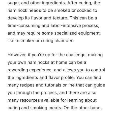
sugar, and other ingredients. After curing, the
ham hock needs to be smoked or cooked to
develop its flavor and texture. This can be a
time-consuming and labor-intensive process,
and may require some specialized equipment,
like a smoker or curing chamber.
However, if you’re up for the challenge, making
your own ham hocks at home can be a
rewarding experience, and allows you to control
the ingredients and flavor profile. You can find
many recipes and tutorials online that can guide
you through the process, and there are also
many resources available for learning about
curing and smoking meats. On the other hand,