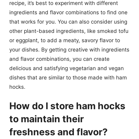
recipe, it’s best to experiment with different
ingredients and flavor combinations to find one
that works for you. You can also consider using
other plant-based ingredients, like smoked tofu
or eggplant, to add a meaty, savory flavor to
your dishes. By getting creative with ingredients
and flavor combinations, you can create
delicious and satisfying vegetarian and vegan
dishes that are similar to those made with ham
hocks.
How do I store ham hocks
to maintain their
freshness and flavor?