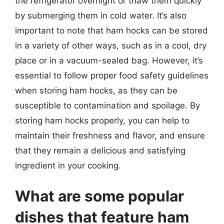
the refrigerator overnight or thaw them quickly
by submerging them in cold water. It’s also
important to note that ham hocks can be stored
in a variety of other ways, such as in a cool, dry
place or in a vacuum-sealed bag. However, it’s
essential to follow proper food safety guidelines
when storing ham hocks, as they can be
susceptible to contamination and spoilage. By
storing ham hocks properly, you can help to
maintain their freshness and flavor, and ensure
that they remain a delicious and satisfying
ingredient in your cooking.
What are some popular
dishes that feature ham