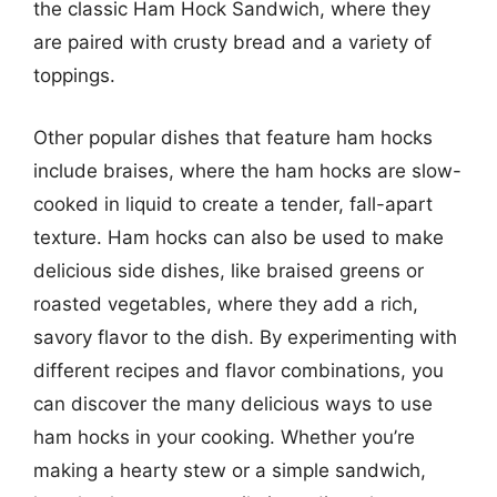
the classic Ham Hock Sandwich, where they
are paired with crusty bread and a variety of
toppings.
Other popular dishes that feature ham hocks
include braises, where the ham hocks are slow-
cooked in liquid to create a tender, fall-apart
texture. Ham hocks can also be used to make
delicious side dishes, like braised greens or
roasted vegetables, where they add a rich,
savory flavor to the dish. By experimenting with
different recipes and flavor combinations, you
can discover the many delicious ways to use
ham hocks in your cooking. Whether you’re
making a hearty stew or a simple sandwich,