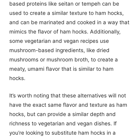
based proteins like seitan or tempeh can be
used to create a similar texture to ham hocks,
and can be marinated and cooked in a way that
mimics the flavor of ham hocks. Additionally,
some vegetarian and vegan recipes use
mushroom-based ingredients, like dried
mushrooms or mushroom broth, to create a
meaty, umami flavor that is similar to ham
hocks.
It’s worth noting that these alternatives will not
have the exact same flavor and texture as ham
hocks, but can provide a similar depth and
richness to vegetarian and vegan dishes. If
you’re looking to substitute ham hocks in a