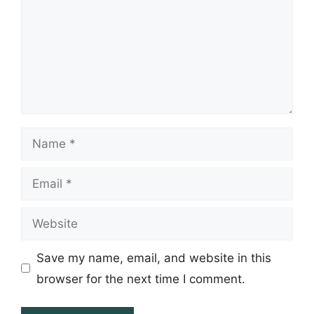
Name
Email
Website
Save my name, email, and website in this
browser for the next time I comment.