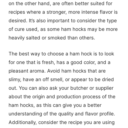
on the other hand, are often better suited for
recipes where a stronger, more intense flavor is
desired. It’s also important to consider the type
of cure used, as some ham hocks may be more
heavily salted or smoked than others.
The best way to choose a ham hock is to look
for one that is fresh, has a good color, and a
pleasant aroma. Avoid ham hocks that are
slimy, have an off smell, or appear to be dried
out. You can also ask your butcher or supplier
about the origin and production process of the
ham hocks, as this can give you a better
understanding of the quality and flavor profile.
Additionally, consider the recipe you are using