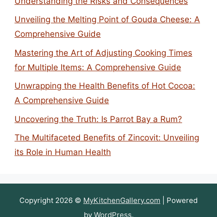
Understanding the Risks and Consequences
Unveiling the Melting Point of Gouda Cheese: A
Comprehensive Guide
Mastering the Art of Adjusting Cooking Times
for Multiple Items: A Comprehensive Guide
Unwrapping the Health Benefits of Hot Cocoa:
A Comprehensive Guide
Uncovering the Truth: Is Parrot Bay a Rum?
The Multifaceted Benefits of Zincovit: Unveiling
its Role in Human Health
Copyright 2026 ©
MyKitchenGallery.com
| Powered
by
WordPress
.