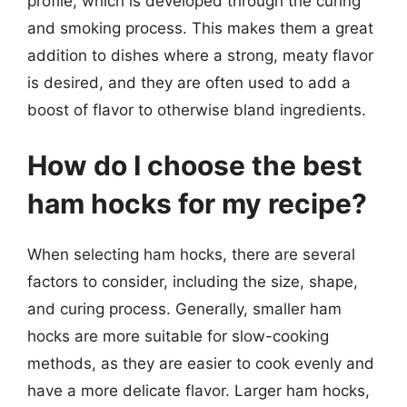
profile, which is developed through the curing
and smoking process. This makes them a great
addition to dishes where a strong, meaty flavor
is desired, and they are often used to add a
boost of flavor to otherwise bland ingredients.
How do I choose the best
ham hocks for my recipe?
When selecting ham hocks, there are several
factors to consider, including the size, shape,
and curing process. Generally, smaller ham
hocks are more suitable for slow-cooking
methods, as they are easier to cook evenly and
have a more delicate flavor. Larger ham hocks,