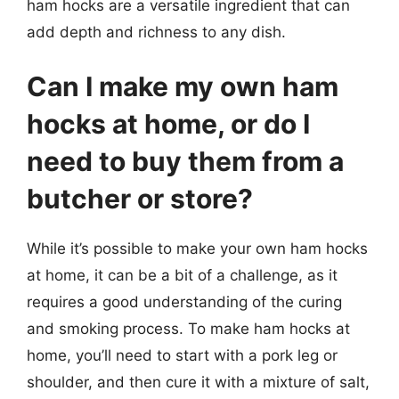
ham hocks are a versatile ingredient that can
add depth and richness to any dish.
Can I make my own ham
hocks at home, or do I
need to buy them from a
butcher or store?
While it’s possible to make your own ham hocks
at home, it can be a bit of a challenge, as it
requires a good understanding of the curing
and smoking process. To make ham hocks at
home, you’ll need to start with a pork leg or
shoulder, and then cure it with a mixture of salt,