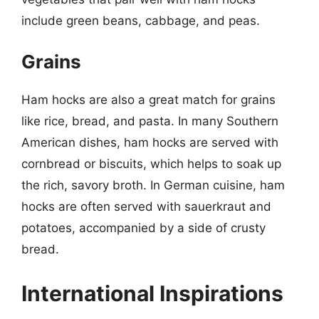
include green beans, cabbage, and peas.
Grains
Ham hocks are also a great match for grains
like rice, bread, and pasta. In many Southern
American dishes, ham hocks are served with
cornbread or biscuits, which helps to soak up
the rich, savory broth. In German cuisine, ham
hocks are often served with sauerkraut and
potatoes, accompanied by a side of crusty
bread.
International Inspirations