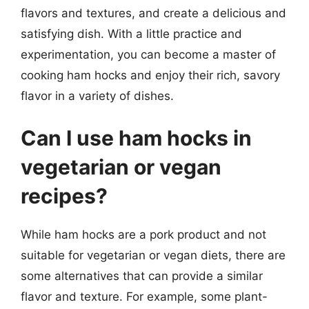
flavors and textures, and create a delicious and
satisfying dish. With a little practice and
experimentation, you can become a master of
cooking ham hocks and enjoy their rich, savory
flavor in a variety of dishes.
Can I use ham hocks in
vegetarian or vegan
recipes?
While ham hocks are a pork product and not
suitable for vegetarian or vegan diets, there are
some alternatives that can provide a similar
flavor and texture. For example, some plant-