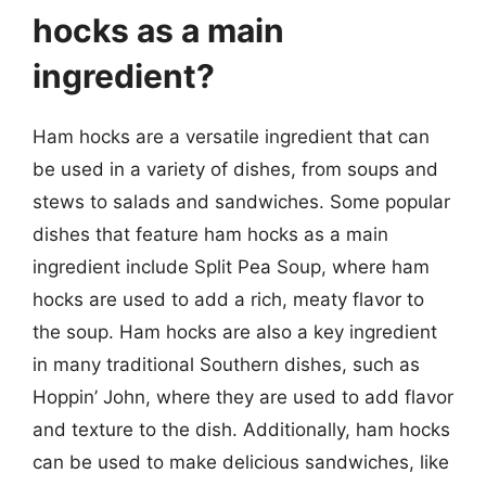
hocks as a main
ingredient?
Ham hocks are a versatile ingredient that can
be used in a variety of dishes, from soups and
stews to salads and sandwiches. Some popular
dishes that feature ham hocks as a main
ingredient include Split Pea Soup, where ham
hocks are used to add a rich, meaty flavor to
the soup. Ham hocks are also a key ingredient
in many traditional Southern dishes, such as
Hoppin’ John, where they are used to add flavor
and texture to the dish. Additionally, ham hocks
can be used to make delicious sandwiches, like