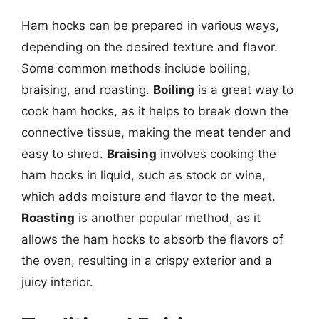
Ham hocks can be prepared in various ways,
depending on the desired texture and flavor.
Some common methods include boiling,
braising, and roasting.
Boiling
is a great way to
cook ham hocks, as it helps to break down the
connective tissue, making the meat tender and
easy to shred.
Braising
involves cooking the
ham hocks in liquid, such as stock or wine,
which adds moisture and flavor to the meat.
Roasting
is another popular method, as it
allows the ham hocks to absorb the flavors of
the oven, resulting in a crispy exterior and a
juicy interior.