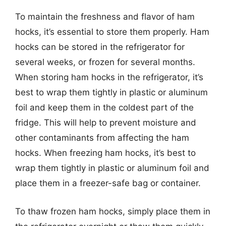
To maintain the freshness and flavor of ham
hocks, it’s essential to store them properly. Ham
hocks can be stored in the refrigerator for
several weeks, or frozen for several months.
When storing ham hocks in the refrigerator, it’s
best to wrap them tightly in plastic or aluminum
foil and keep them in the coldest part of the
fridge. This will help to prevent moisture and
other contaminants from affecting the ham
hocks. When freezing ham hocks, it’s best to
wrap them tightly in plastic or aluminum foil and
place them in a freezer-safe bag or container.
To thaw frozen ham hocks, simply place them in