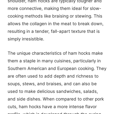
shoulder, ham hocks are typically tougher and
more connective, making them ideal for slow-
cooking methods like braising or stewing. This
allows the collagen in the meat to break down,
resulting in a tender, fall-apart texture that is
simply irresistible.
The unique characteristics of ham hocks make
them a staple in many cuisines, particularly in
Southern American and European cooking. They
are often used to add depth and richness to
soups, stews, and braises, and can also be
used to make delicious sandwiches, salads,
and side dishes. When compared to other pork
cuts, ham hocks have a more intense flavor