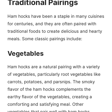
Traditional Pairings
Ham hocks have been a staple in many cuisines
for centuries, and they are often paired with
traditional foods to create delicious and hearty
meals. Some classic pairings include:
Vegetables
Ham hocks are a natural pairing with a variety
of vegetables, particularly root vegetables like
carrots, potatoes, and parsnips. The smoky
flavor of the ham hocks complements the
earthy flavor of the vegetables, creating a
comforting and satisfying meal. Other
vegetables that pair well with ham hocks