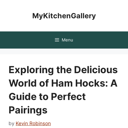
Skip
to
MyKitchenGallery
content
Menu
Exploring the Delicious
World of Ham Hocks: A
Guide to Perfect
Pairings
by
Kevin Robinson