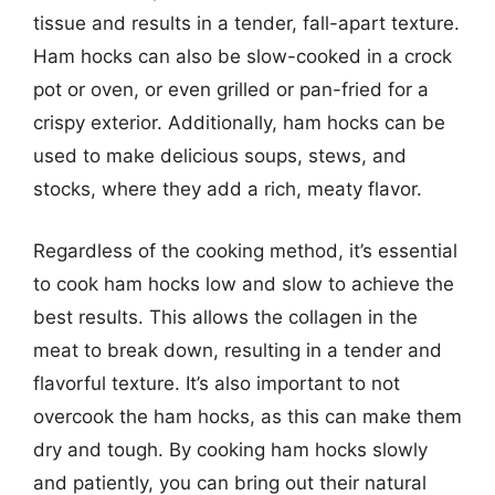
tissue and results in a tender, fall-apart texture.
Ham hocks can also be slow-cooked in a crock
pot or oven, or even grilled or pan-fried for a
crispy exterior. Additionally, ham hocks can be
used to make delicious soups, stews, and
stocks, where they add a rich, meaty flavor.
Regardless of the cooking method, it’s essential
to cook ham hocks low and slow to achieve the
best results. This allows the collagen in the
meat to break down, resulting in a tender and
flavorful texture. It’s also important to not
overcook the ham hocks, as this can make them
dry and tough. By cooking ham hocks slowly
and patiently, you can bring out their natural