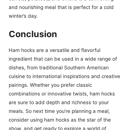
and nourishing meal that is perfect for a cold
winter’s day.
Conclusion
Ham hocks are a versatile and flavorful
ingredient that can be used in a wide range of
dishes, from traditional Southern American
cuisine to international inspirations and creative
pairings. Whether you prefer classic
combinations or innovative twists, ham hocks
are sure to add depth and richness to your
meals. So next time you’re planning a meal,
consider using ham hocks as the star of the
show, and get ready to explore a world of