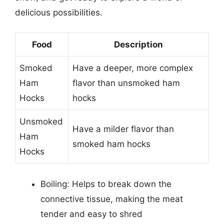
delicious possibilities.
Food
Description
Smoked
Have a deeper, more complex
Ham
flavor than unsmoked ham
Hocks
hocks
Unsmoked
Have a milder flavor than
Ham
smoked ham hocks
Hocks
Boiling: Helps to break down the
connective tissue, making the meat
tender and easy to shred