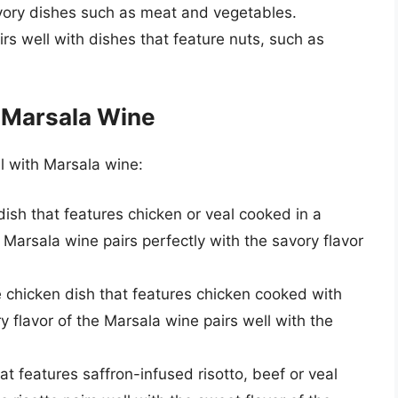
avory dishes such as meat and vegetables.
rs well with dishes that feature nuts, such as
h Marsala Wine
l with Marsala wine:
 dish that features chicken or veal cooked in a
arsala wine pairs perfectly with the savory flavor
yle chicken dish that features chicken cooked with
 flavor of the Marsala wine pairs well with the
that features saffron-infused risotto, beef or veal