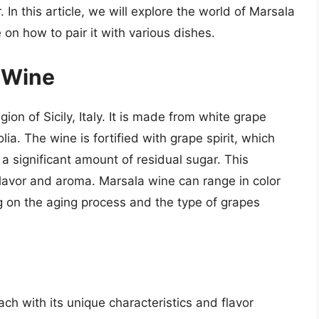
r. In this article, we will explore the world of Marsala
on how to pair it with various dishes.
a Wine
on of Sicily, Italy. It is made from white grape
olia. The wine is fortified with grape spirit, which
a significant amount of residual sugar. This
flavor and aroma. Marsala wine can range in color
 on the aging process and the type of grapes
ch with its unique characteristics and flavor