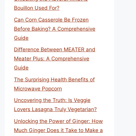
Bouillon Used For?
Can Corn Casserole Be Frozen
Before Baking? A Comprehensive
Guide
Difference Between MEATER and
Meater Plus: A Comprehensive
Guide
The Surprising Health Benefits of
Microwave Popcorn
Uncovering the Truth: Is Veggie
Lovers Lasagna Truly Vegetarian?
Unlocking the Power of Ginger: How
Much Ginger Does it Take to Make a