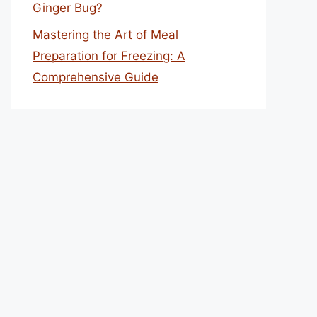
Ginger Bug?
Mastering the Art of Meal
Preparation for Freezing: A
Comprehensive Guide