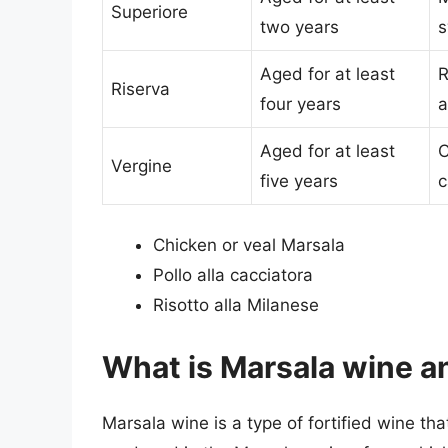
Superiore
two years
s
Aged for at least
R
Riserva
four years
a
Aged for at least
C
Vergine
five years
c
Chicken or veal Marsala
Pollo alla cacciatora
Risotto alla Milanese
What is Marsala wine a
Marsala wine is a type of fortified wine that o