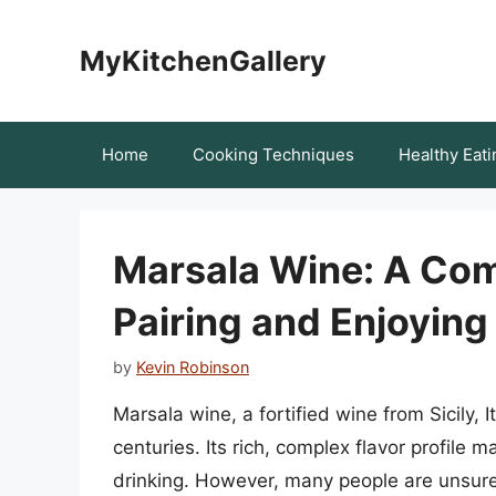
Skip
to
MyKitchenGallery
content
Home
Cooking Techniques
Healthy Eati
Marsala Wine: A Com
Pairing and Enjoying 
by
Kevin Robinson
Marsala wine, a fortified wine from Sicily, It
centuries. Its rich, complex flavor profile 
drinking. However, many people are unsure