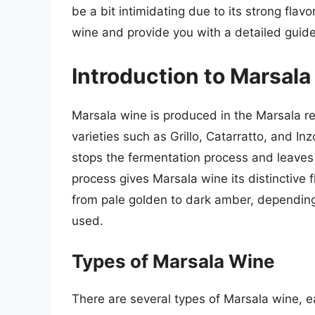
be a bit intimidating due to its strong flavo
wine and provide you with a detailed guide 
Introduction to Marsal
Marsala wine is produced in the Marsala regi
varieties such as Grillo, Catarratto, and Inz
stops the fermentation process and leaves 
process gives Marsala wine its distinctive 
from pale golden to dark amber, depending
used.
Types of Marsala Wine
There are several types of Marsala wine, ea