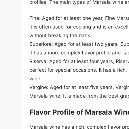
profiles. The main types of Marsala wine ar
Fine: Aged for at least one year, Fine Mar
It is often used for cooking and is an exce
without breaking the bank.
Superiore: Aged for at least two years, Su
It has a more complex flavor profile and is o
Riserva: Aged for at least four years, Riser
perfect for special occasions. It has a rich
wine.
Vergine: Aged for at least five years, Vergi
Marsala wine. It is made from the best grap
Flavor Profile of Marsala Win
Marsala wine has a rich, complex flavor pro