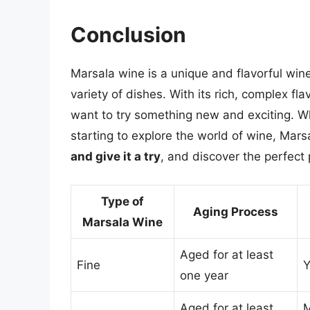
Conclusion
Marsala wine is a unique and flavorful win
variety of dishes. With its rich, complex fla
want to try something new and exciting. Wh
starting to explore the world of wine, Marsa
and give it a try
, and discover the perfect 
Type of
Aging Process
Marsala Wine
Aged for at least
Fine
Y
one year
Aged for at least
M