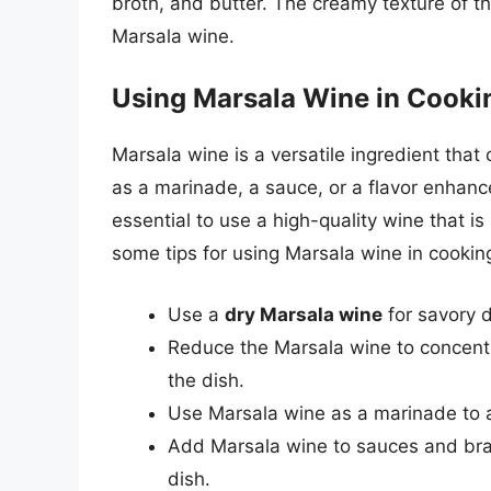
broth, and butter. The creamy texture of the
Marsala wine.
Using Marsala Wine in Cooki
Marsala wine is a versatile ingredient that 
as a marinade, a sauce, or a flavor enhance
essential to use a high-quality wine that is
some tips for using Marsala wine in cookin
Use a
dry Marsala wine
for savory 
Reduce the Marsala wine to concentr
the dish.
Use Marsala wine as a marinade to ad
Add Marsala wine to sauces and brai
dish.