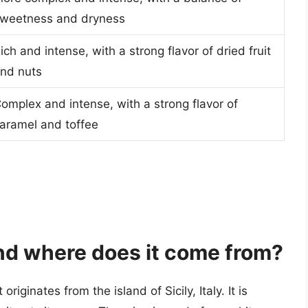
weetness and dryness
ich and intense, with a strong flavor of dried fruit
nd nuts
omplex and intense, with a strong flavor of
aramel and toffee
nd where does it come from?
riginates from the island of Sicily, Italy. It is