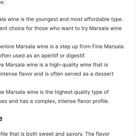
e:
sala wine is the youngest and most affordable type.
llent choice for those who want to try Marsala wine
periore Marsala wine is a step up from Fine Marsala.
ften used as an aperitif or digestif.
va Marsala wine is a high-quality wine that is
, intense flavor and is often served as a dessert
ne Marsala wine is the highest quality type of
es and has a complex, intense flavor profile.
e
file that is both sweet and savory. The flavor