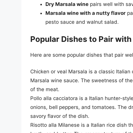
Dry Marsala wine
pairs well with s
Marsala wine with a nutty flavor
pai
pesto sauce and walnut salad.
Popular Dishes to Pair wit
Here are some popular dishes that pair wel
Chicken or veal Marsala is a classic Italian
Marsala wine sauce. The sweetness of the M
of the meat.
Pollo alla cacciatora is a Italian hunter-st
onions, bell peppers, and tomatoes. The dry
savory flavor of the dish.
Risotto alla Milanese is a Italian rice dish 