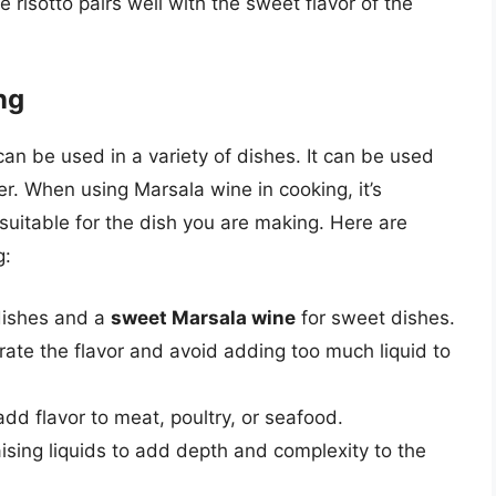
 risotto pairs well with the sweet flavor of the
ng
can be used in a variety of dishes. It can be used
r. When using Marsala wine in cooking, it’s
 suitable for the dish you are making. Here are
g:
dishes and a
sweet Marsala wine
for sweet dishes.
ate the flavor and avoid adding too much liquid to
d flavor to meat, poultry, or seafood.
sing liquids to add depth and complexity to the