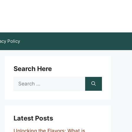
acy Policy
Search Here
Search
for:
Latest Posts
Unlocking the Flavors: What is