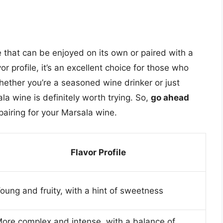
e that can be enjoyed on its own or paired with a
vor profile, it’s an excellent choice for those who
ether you’re a seasoned wine drinker or just
la wine is definitely worth trying. So,
go ahead
pairing for your Marsala wine.
Flavor Profile
oung and fruity, with a hint of sweetness
ore complex and intense, with a balance of