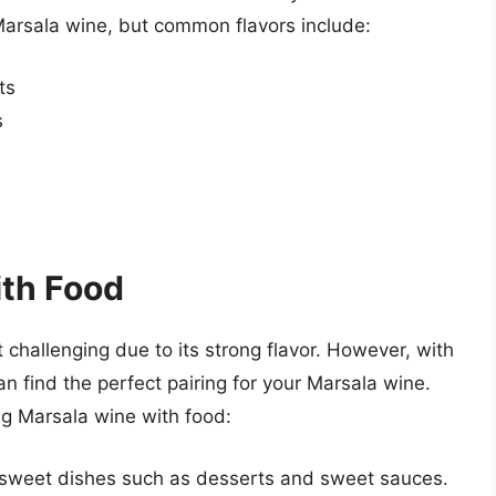
Marsala wine, but common flavors include:
ts
s
ith Food
 challenging due to its strong flavor. However, with
an find the perfect pairing for your Marsala wine.
ng Marsala wine with food:
 sweet dishes such as desserts and sweet sauces.