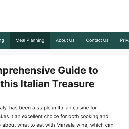
ng
Meal Planning
About Us
Contact Us
Priv
prehensive Guide to
this Italian Treasure
aly, has been a staple in Italian cuisine for
makes it an excellent choice for both cooking and
 about what to eat with Marsala wine, which can