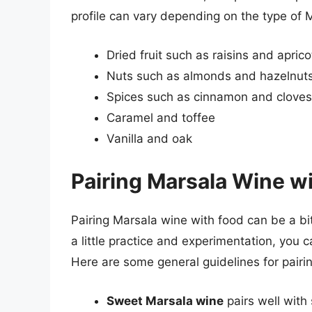
profile can vary depending on the type of 
Dried fruit such as raisins and aprico
Nuts such as almonds and hazelnut
Spices such as cinnamon and cloves
Caramel and toffee
Vanilla and oak
Pairing Marsala Wine w
Pairing Marsala wine with food can be a bit
a little practice and experimentation, you c
Here are some general guidelines for pairi
Sweet Marsala wine
pairs well with