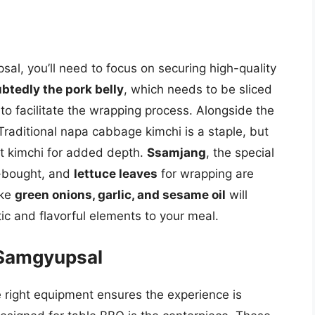
sal, you’ll need to focus on securing high-quality
btedly the pork belly
, which needs to be sliced
 to facilitate the wrapping process. Alongside the
Traditional napa cabbage kimchi is a staple, but
lt kimchi for added depth.
Ssamjang
, the special
-bought, and
lettuce leaves
for wrapping are
ike
green onions, garlic, and sesame oil
will
c and flavorful elements to your meal.
 Samgyupsal
e right equipment ensures the experience is