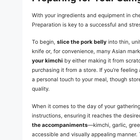
With your ingredients and equipment in chec
Preparation is key to a successful and stre
To begin,
slice the pork belly
into thin, un
knife or, for convenience, many Asian marke
your kimchi
by either making it from scratc
purchasing it from a store. If you’re feel
a personal touch to your meal, though stor
quality.
When it comes to the day of your gatherin
instructions, ensuring it reaches the desir
the accompaniments
—kimchi, garlic, gre
accessible and visually appealing manner.