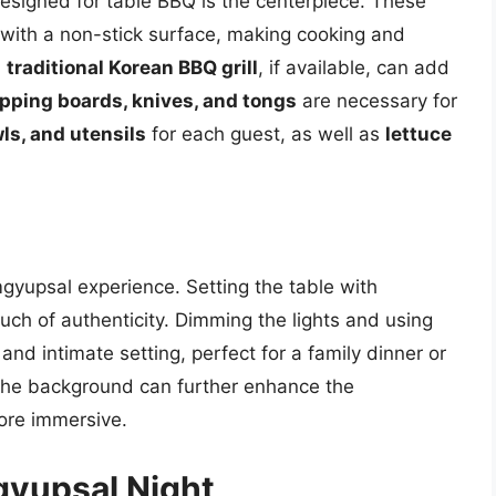
esigned for table BBQ is the centerpiece. These
me with a non-stick surface, making cooking and
a
traditional Korean BBQ grill
, if available, can add
pping boards, knives, and tongs
are necessary for
ls, and utensils
for each guest, as well as
lettuce
yupsal experience. Setting the table with
ch of authenticity. Dimming the lights and using
and intimate setting, perfect for a family dinner or
the background can further enhance the
ore immersive.
gyupsal Night