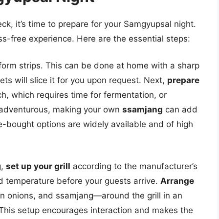
k, it’s time to prepare for your Samgyupsal night.
ss-free experience. Here are the essential steps:
iform strips. This can be done at home with a sharp
ts will slice it for you upon request. Next,
prepare
h, which requires time for fermentation, or
ing adventurous, making your own
ssamjang
can add
e-bought options are widely available and of high
g,
set up your grill
according to the manufacturer’s
ed temperature before your guests arrive.
Arrange
en onions, and ssamjang—around the grill in an
 This setup encourages interaction and makes the