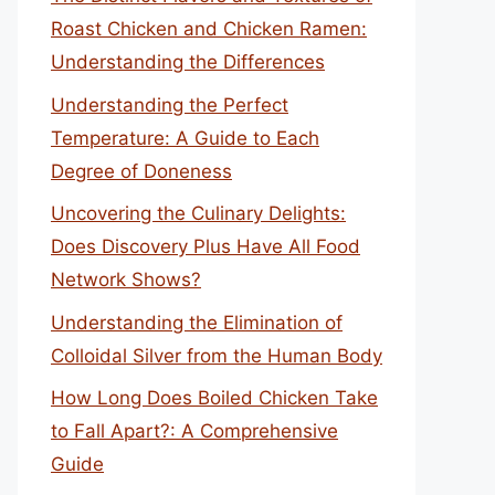
Roast Chicken and Chicken Ramen:
Understanding the Differences
Understanding the Perfect
Temperature: A Guide to Each
Degree of Doneness
Uncovering the Culinary Delights:
Does Discovery Plus Have All Food
Network Shows?
Understanding the Elimination of
Colloidal Silver from the Human Body
How Long Does Boiled Chicken Take
to Fall Apart?: A Comprehensive
Guide