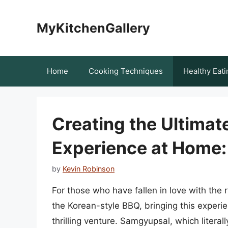
Skip
to
MyKitchenGallery
content
Home
Cooking Techniques
Healthy Eati
Creating the Ultima
Experience at Home
by
Kevin Robinson
For those who have fallen in love with the
the Korean-style BBQ, bringing this experi
thrilling venture. Samgyupsal, which literall