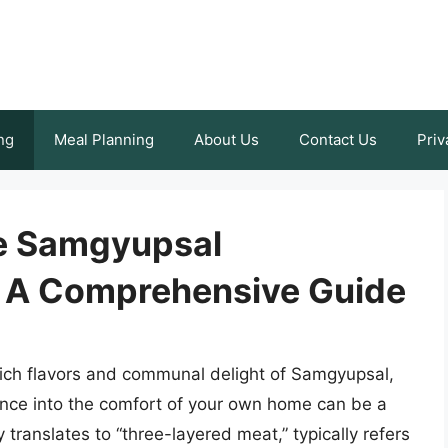
ng
Meal Planning
About Us
Contact Us
Priv
te Samgyupsal
: A Comprehensive Guide
 rich flavors and communal delight of Samgyupsal,
ence into the comfort of your own home can be a
y translates to “three-layered meat,” typically refers