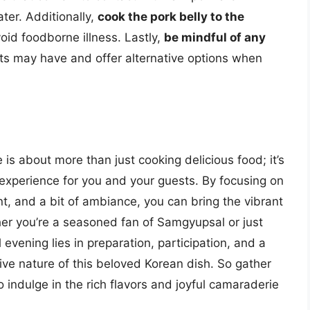
er. Additionally,
cook the pork belly to the
oid foodborne illness. Lastly,
be mindful of any
s may have and offer alternative options when
s about more than just cooking delicious food; it’s
xperience for you and your guests. By focusing on
nt, and a bit of ambiance, you can bring the vibrant
her you’re a seasoned fan of Samgyupsal or just
 evening lies in preparation, participation, and a
ve nature of this beloved Korean dish. So gather
o indulge in the rich flavors and joyful camaraderie