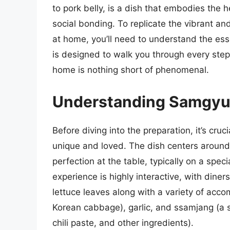
to pork belly, is a dish that embodies the
social bonding. To replicate the vibrant a
at home, you’ll need to understand the ess
is designed to walk you through every step
home is nothing short of phenomenal.
Understanding Samgyu
Before diving into the preparation, it’s c
unique and loved. The dish centers around th
perfection at the table, typically on a speci
experience is highly interactive, with diner
lettuce leaves along with a variety of ac
Korean cabbage), garlic, and ssamjang (a 
chili paste, and other ingredients).