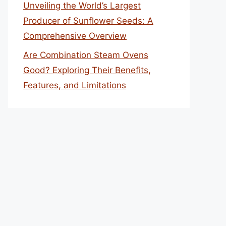
Unveiling the World’s Largest
Producer of Sunflower Seeds: A
Comprehensive Overview
Are Combination Steam Ovens
Good? Exploring Their Benefits,
Features, and Limitations