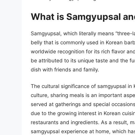
What is Samgyupsal and
Samgyupsal, which literally means “three-la
belly that is commonly used in Korean barb
worldwide recognition for its rich flavor a
be attributed to its unique taste and the fu
dish with friends and family.
The cultural significance of samgyupsal in K
culture, sharing meals is an important asp
served at gatherings and special occasions
due to the growing interest in Korean cuisi
restaurants and ingredients. As a result, 
samgyupsal experience at home, which has