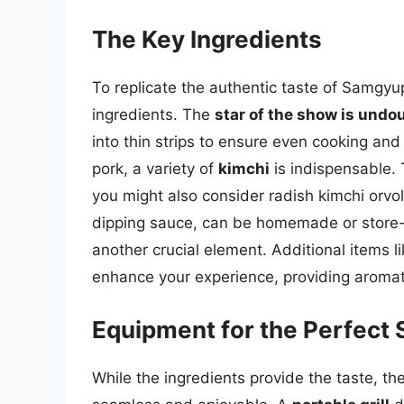
The Key Ingredients
To replicate the authentic taste of Samgyup
ingredients. The
star of the show is undou
into thin strips to ensure even cooking and
pork, a variety of
kimchi
is indispensable. 
you might also consider radish kimchi orvo
dipping sauce, can be homemade or store
another crucial element. Additional items l
enhance your experience, providing aromati
Equipment for the Perfect
While the ingredients provide the taste, th