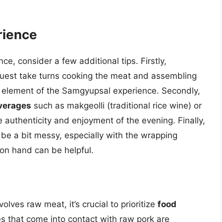
rience
, consider a few additional tips. Firstly,
uest take turns cooking the meat and assembling
ore element of the Samgyupsal experience. Secondly,
everages
such as makgeolli (traditional rice wine) or
 authenticity and enjoyment of the evening. Finally,
e a bit messy, especially with the wrapping
on hand can be helpful.
lves raw meat, it’s crucial to prioritize
food
ces that come into contact with raw pork are