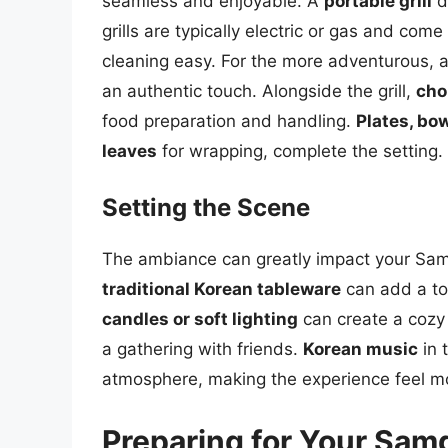
seamless and enjoyable. A
portable grill
d
grills are typically electric or gas and co
cleaning easy. For the more adventurous, 
an authentic touch. Alongside the grill,
cho
food preparation and handling.
Plates, bow
leaves
for wrapping, complete the setting.
Setting the Scene
The ambiance can greatly impact your Samg
traditional Korean tableware
can add a tou
candles or soft lighting
can create a cozy 
a gathering with friends.
Korean music
in 
atmosphere, making the experience feel m
Preparing for Your Sam