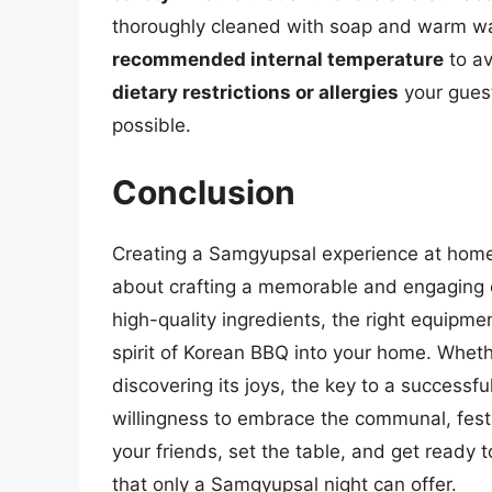
thoroughly cleaned with soap and warm wat
recommended internal temperature
to av
dietary restrictions or allergies
your guest
possible.
Conclusion
Creating a Samgyupsal experience at home i
about crafting a memorable and engaging e
high-quality ingredients, the right equipme
spirit of Korean BBQ into your home. Whet
discovering its joys, the key to a successful
willingness to embrace the communal, festi
your friends, set the table, and get ready t
that only a Samgyupsal night can offer.