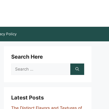
acy Policy
Search Here
Search
for:
Latest Posts
The Distinct Flavors and Textures of