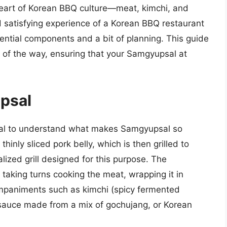
 heart of Korean BBQ culture—meat, kimchi, and
nd satisfying experience of a Korean BBQ restaurant
ential components and a bit of planning. This guide
 of the way, ensuring that your Samgyupsal at
psal
rucial to understand what makes Samgyupsal so
inly sliced pork belly, which is then grilled to
alized grill designed for this purpose. The
s taking turns cooking the meat, wrapping it in
companiments such as kimchi (spicy fermented
sauce made from a mix of gochujang, or Korean