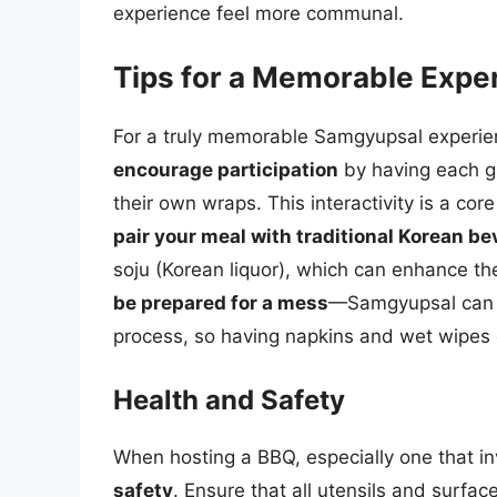
experience feel more communal.
Tips for a Memorable Expe
For a truly memorable Samgyupsal experience
encourage participation
by having each g
their own wraps. This interactivity is a c
pair your meal with traditional Korean b
soju (Korean liquor), which can enhance the
be prepared for a mess
—Samgyupsal can b
process, so having napkins and wet wipes 
Health and Safety
When hosting a BBQ, especially one that invo
safety
. Ensure that all utensils and surfa