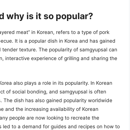
 why is it so popular?
yered meat” in Korean, refers to a type of pork
ecue. It is a popular dish in Korea and has gained
nd tender texture. The popularity of samgyupsal can
n, interactive experience of grilling and sharing the
orea also plays a role in its popularity. In Korean
ect of social bonding, and samgyupsal is often
. The dish has also gained popularity worldwide
ne and the increasing availability of Korean
many people are now looking to recreate the
 led to a demand for guides and recipes on how to