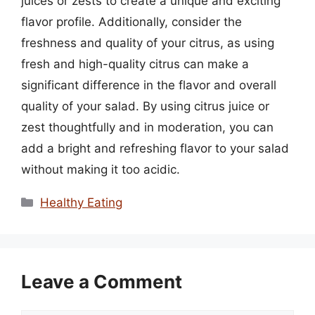
juices or zests to create a unique and exciting
flavor profile. Additionally, consider the
freshness and quality of your citrus, as using
fresh and high-quality citrus can make a
significant difference in the flavor and overall
quality of your salad. By using citrus juice or
zest thoughtfully and in moderation, you can
add a bright and refreshing flavor to your salad
without making it too acidic.
Categories
Healthy Eating
Leave a Comment