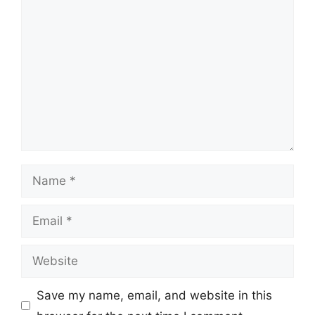
Comment
Name
Email
Website
Save my name, email, and website in this