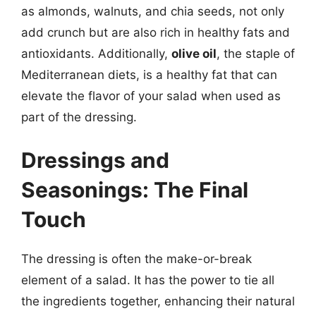
as almonds, walnuts, and chia seeds, not only
add crunch but are also rich in healthy fats and
antioxidants. Additionally,
olive oil
, the staple of
Mediterranean diets, is a healthy fat that can
elevate the flavor of your salad when used as
part of the dressing.
Dressings and
Seasonings: The Final
Touch
The dressing is often the make-or-break
element of a salad. It has the power to tie all
the ingredients together, enhancing their natural