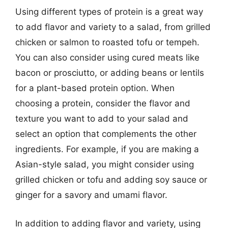
Using different types of protein is a great way
to add flavor and variety to a salad, from grilled
chicken or salmon to roasted tofu or tempeh.
You can also consider using cured meats like
bacon or prosciutto, or adding beans or lentils
for a plant-based protein option. When
choosing a protein, consider the flavor and
texture you want to add to your salad and
select an option that complements the other
ingredients. For example, if you are making a
Asian-style salad, you might consider using
grilled chicken or tofu and adding soy sauce or
ginger for a savory and umami flavor.
In addition to adding flavor and variety, using