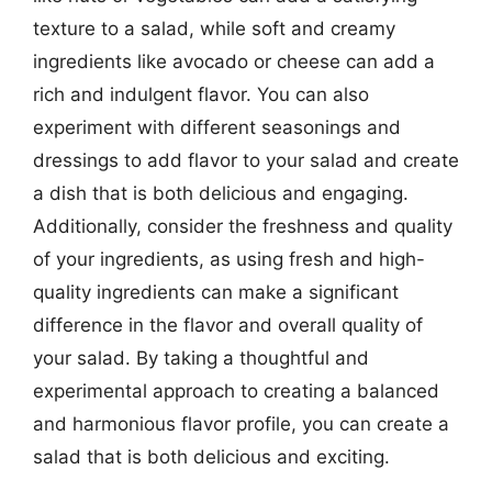
texture to a salad, while soft and creamy
ingredients like avocado or cheese can add a
rich and indulgent flavor. You can also
experiment with different seasonings and
dressings to add flavor to your salad and create
a dish that is both delicious and engaging.
Additionally, consider the freshness and quality
of your ingredients, as using fresh and high-
quality ingredients can make a significant
difference in the flavor and overall quality of
your salad. By taking a thoughtful and
experimental approach to creating a balanced
and harmonious flavor profile, you can create a
salad that is both delicious and exciting.