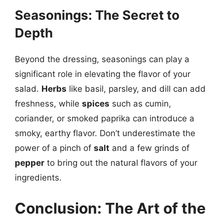
Seasonings: The Secret to
Depth
Beyond the dressing, seasonings can play a
significant role in elevating the flavor of your
salad.
Herbs
like basil, parsley, and dill can add
freshness, while
spices
such as cumin,
coriander, or smoked paprika can introduce a
smoky, earthy flavor. Don’t underestimate the
power of a pinch of
salt
and a few grinds of
pepper
to bring out the natural flavors of your
ingredients.
Conclusion: The Art of the