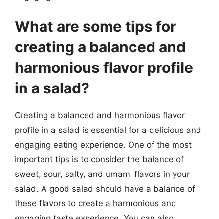
What are some tips for
creating a balanced and
harmonious flavor profile
in a salad?
Creating a balanced and harmonious flavor
profile in a salad is essential for a delicious and
engaging eating experience. One of the most
important tips is to consider the balance of
sweet, sour, salty, and umami flavors in your
salad. A good salad should have a balance of
these flavors to create a harmonious and
engaging taste experience. You can also