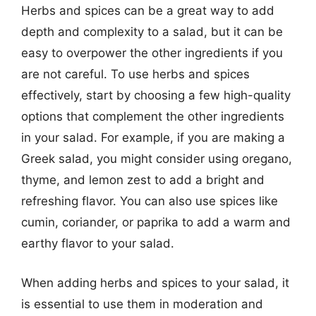
Herbs and spices can be a great way to add
depth and complexity to a salad, but it can be
easy to overpower the other ingredients if you
are not careful. To use herbs and spices
effectively, start by choosing a few high-quality
options that complement the other ingredients
in your salad. For example, if you are making a
Greek salad, you might consider using oregano,
thyme, and lemon zest to add a bright and
refreshing flavor. You can also use spices like
cumin, coriander, or paprika to add a warm and
earthy flavor to your salad.
When adding herbs and spices to your salad, it
is essential to use them in moderation and