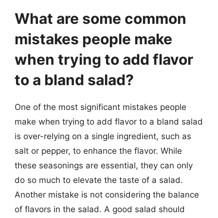
What are some common
mistakes people make
when trying to add flavor
to a bland salad?
One of the most significant mistakes people
make when trying to add flavor to a bland salad
is over-relying on a single ingredient, such as
salt or pepper, to enhance the flavor. While
these seasonings are essential, they can only
do so much to elevate the taste of a salad.
Another mistake is not considering the balance
of flavors in the salad. A good salad should