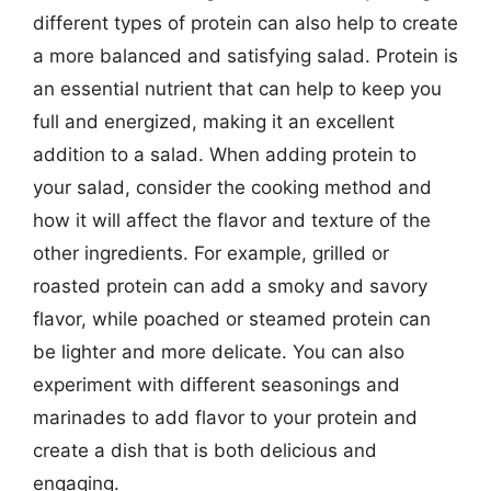
different types of protein can also help to create
a more balanced and satisfying salad. Protein is
an essential nutrient that can help to keep you
full and energized, making it an excellent
addition to a salad. When adding protein to
your salad, consider the cooking method and
how it will affect the flavor and texture of the
other ingredients. For example, grilled or
roasted protein can add a smoky and savory
flavor, while poached or steamed protein can
be lighter and more delicate. You can also
experiment with different seasonings and
marinades to add flavor to your protein and
create a dish that is both delicious and
engaging.