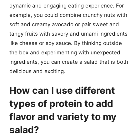
dynamic and engaging eating experience. For
example, you could combine crunchy nuts with
soft and creamy avocado or pair sweet and
tangy fruits with savory and umami ingredients
like cheese or soy sauce. By thinking outside
the box and experimenting with unexpected
ingredients, you can create a salad that is both
delicious and exciting.
How can I use different
types of protein to add
flavor and variety to my
salad?