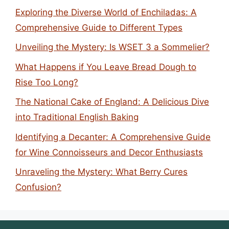
Exploring the Diverse World of Enchiladas: A
Comprehensive Guide to Different Types
Unveiling the Mystery: Is WSET 3 a Sommelier?
What Happens if You Leave Bread Dough to
Rise Too Long?
The National Cake of England: A Delicious Dive
into Traditional English Baking
Identifying a Decanter: A Comprehensive Guide
for Wine Connoisseurs and Decor Enthusiasts
Unraveling the Mystery: What Berry Cures
Confusion?