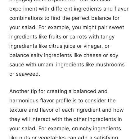
experiment with different ingredients and flavor
combinations to find the perfect balance for
your salad. For example, you might pair sweet
ingredients like fruits or carrots with tangy
ingredients like citrus juice or vinegar, or
balance salty ingredients like cheese or soy
sauce with umami ingredients like mushrooms
or seaweed.
Another tip for creating a balanced and
harmonious flavor profile is to consider the
texture and flavor of each ingredient and how
they will interact with the other ingredients in
your salad. For example, crunchy ingredients
like nuts or vegetables can add a satisfying