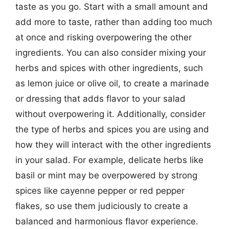
taste as you go. Start with a small amount and
add more to taste, rather than adding too much
at once and risking overpowering the other
ingredients. You can also consider mixing your
herbs and spices with other ingredients, such
as lemon juice or olive oil, to create a marinade
or dressing that adds flavor to your salad
without overpowering it. Additionally, consider
the type of herbs and spices you are using and
how they will interact with the other ingredients
in your salad. For example, delicate herbs like
basil or mint may be overpowered by strong
spices like cayenne pepper or red pepper
flakes, so use them judiciously to create a
balanced and harmonious flavor experience.