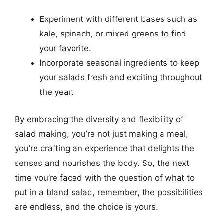
Experiment with different bases such as
kale, spinach, or mixed greens to find
your favorite.
Incorporate seasonal ingredients to keep
your salads fresh and exciting throughout
the year.
By embracing the diversity and flexibility of
salad making, you’re not just making a meal,
you’re crafting an experience that delights the
senses and nourishes the body. So, the next
time you’re faced with the question of what to
put in a bland salad, remember, the possibilities
are endless, and the choice is yours.