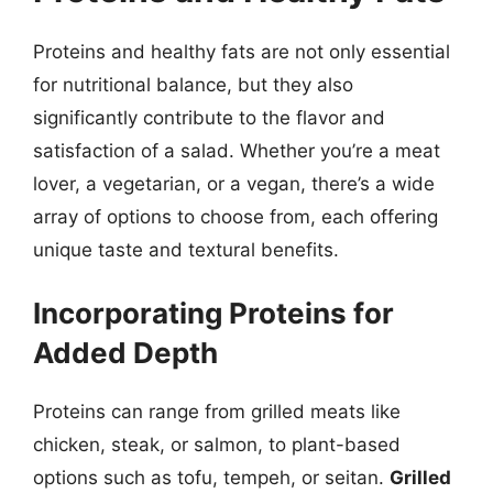
Proteins and healthy fats are not only essential
for nutritional balance, but they also
significantly contribute to the flavor and
satisfaction of a salad. Whether you’re a meat
lover, a vegetarian, or a vegan, there’s a wide
array of options to choose from, each offering
unique taste and textural benefits.
Incorporating Proteins for
Added Depth
Proteins can range from grilled meats like
chicken, steak, or salmon, to plant-based
options such as tofu, tempeh, or seitan.
Grilled