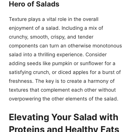
Hero of Salads
Texture plays a vital role in the overall
enjoyment of a salad. Including a mix of
crunchy, smooth, crispy, and tender
components can turn an otherwise monotonous
salad into a thrilling experience. Consider
adding seeds like pumpkin or sunflower for a
satisfying crunch, or diced apples for a burst of
freshness. The key is to create a harmony of
textures that complement each other without
overpowering the other elements of the salad.
Elevating Your Salad with
Proteins and Healthy Fats