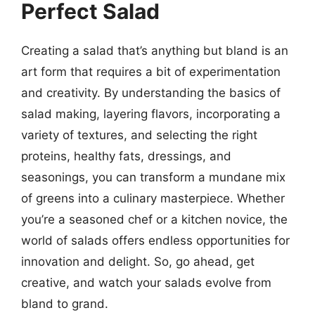
Perfect Salad
Creating a salad that’s anything but bland is an
art form that requires a bit of experimentation
and creativity. By understanding the basics of
salad making, layering flavors, incorporating a
variety of textures, and selecting the right
proteins, healthy fats, dressings, and
seasonings, you can transform a mundane mix
of greens into a culinary masterpiece. Whether
you’re a seasoned chef or a kitchen novice, the
world of salads offers endless opportunities for
innovation and delight. So, go ahead, get
creative, and watch your salads evolve from
bland to grand.