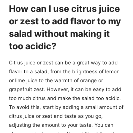
How can I use citrus juice
or zest to add flavor to my
salad without making it
too acidic?
Citrus juice or zest can be a great way to add
flavor to a salad, from the brightness of lemon
or lime juice to the warmth of orange or
grapefruit zest. However, it can be easy to add
too much citrus and make the salad too acidic.
To avoid this, start by adding a small amount of
citrus juice or zest and taste as you go,
adjusting the amount to your taste. You can