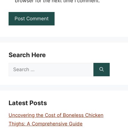
browser for the next time I comment.
Search Here
Search
for:
Latest Posts
Uncovering the Cost of Boneless Chicken
Thighs: A Comprehensive Guide