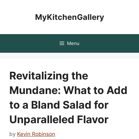
Skip
to
MyKitchenGallery
content
Menu
Revitalizing the
Mundane: What to Add
to a Bland Salad for
Unparalleled Flavor
by
Kevin Robinson