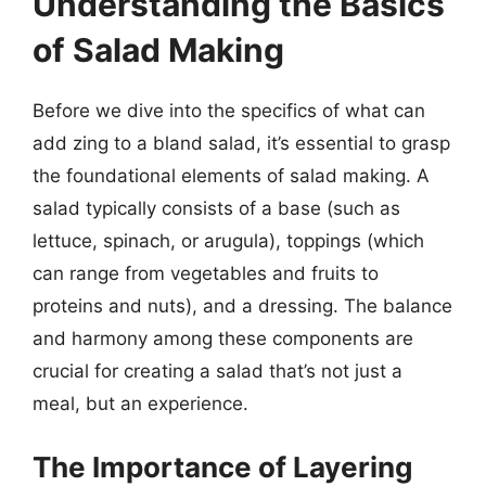
Understanding the Basics
of Salad Making
Before we dive into the specifics of what can
add zing to a bland salad, it’s essential to grasp
the foundational elements of salad making. A
salad typically consists of a base (such as
lettuce, spinach, or arugula), toppings (which
can range from vegetables and fruits to
proteins and nuts), and a dressing. The balance
and harmony among these components are
crucial for creating a salad that’s not just a
meal, but an experience.
The Importance of Layering