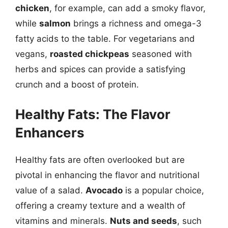
chicken
, for example, can add a smoky flavor,
while
salmon
brings a richness and omega-3
fatty acids to the table. For vegetarians and
vegans,
roasted chickpeas
seasoned with
herbs and spices can provide a satisfying
crunch and a boost of protein.
Healthy Fats: The Flavor
Enhancers
Healthy fats are often overlooked but are
pivotal in enhancing the flavor and nutritional
value of a salad.
Avocado
is a popular choice,
offering a creamy texture and a wealth of
vitamins and minerals.
Nuts and seeds
, such