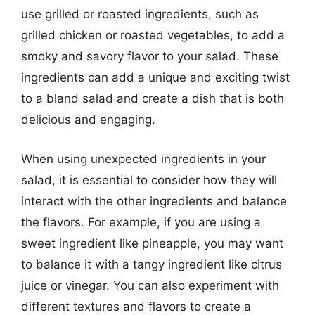
use grilled or roasted ingredients, such as
grilled chicken or roasted vegetables, to add a
smoky and savory flavor to your salad. These
ingredients can add a unique and exciting twist
to a bland salad and create a dish that is both
delicious and engaging.
When using unexpected ingredients in your
salad, it is essential to consider how they will
interact with the other ingredients and balance
the flavors. For example, if you are using a
sweet ingredient like pineapple, you may want
to balance it with a tangy ingredient like citrus
juice or vinegar. You can also experiment with
different textures and flavors to create a