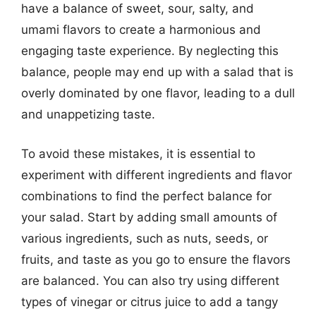
have a balance of sweet, sour, salty, and
umami flavors to create a harmonious and
engaging taste experience. By neglecting this
balance, people may end up with a salad that is
overly dominated by one flavor, leading to a dull
and unappetizing taste.
To avoid these mistakes, it is essential to
experiment with different ingredients and flavor
combinations to find the perfect balance for
your salad. Start by adding small amounts of
various ingredients, such as nuts, seeds, or
fruits, and taste as you go to ensure the flavors
are balanced. You can also try using different
types of vinegar or citrus juice to add a tangy