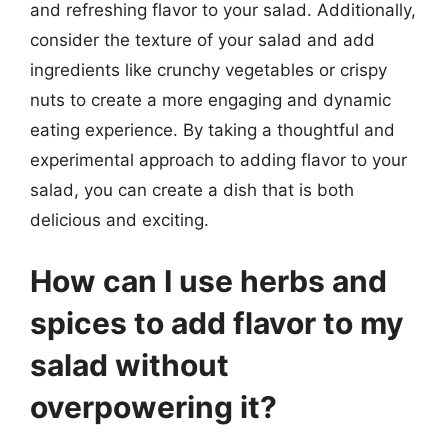
and refreshing flavor to your salad. Additionally,
consider the texture of your salad and add
ingredients like crunchy vegetables or crispy
nuts to create a more engaging and dynamic
eating experience. By taking a thoughtful and
experimental approach to adding flavor to your
salad, you can create a dish that is both
delicious and exciting.
How can I use herbs and
spices to add flavor to my
salad without
overpowering it?