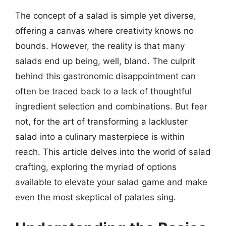
The concept of a salad is simple yet diverse,
offering a canvas where creativity knows no
bounds. However, the reality is that many
salads end up being, well, bland. The culprit
behind this gastronomic disappointment can
often be traced back to a lack of thoughtful
ingredient selection and combinations. But fear
not, for the art of transforming a lackluster
salad into a culinary masterpiece is within
reach. This article delves into the world of salad
crafting, exploring the myriad of options
available to elevate your salad game and make
even the most skeptical of palates sing.