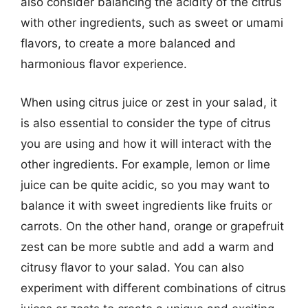
also consider balancing the acidity of the citrus
with other ingredients, such as sweet or umami
flavors, to create a more balanced and
harmonious flavor experience.
When using citrus juice or zest in your salad, it
is also essential to consider the type of citrus
you are using and how it will interact with the
other ingredients. For example, lemon or lime
juice can be quite acidic, so you may want to
balance it with sweet ingredients like fruits or
carrots. On the other hand, orange or grapefruit
zest can be more subtle and add a warm and
citrusy flavor to your salad. You can also
experiment with different combinations of citrus