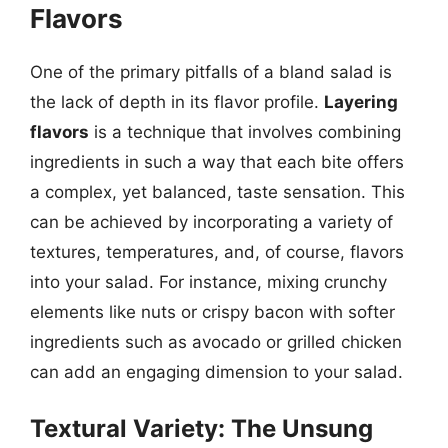
Flavors
One of the primary pitfalls of a bland salad is
the lack of depth in its flavor profile.
Layering
flavors
is a technique that involves combining
ingredients in such a way that each bite offers
a complex, yet balanced, taste sensation. This
can be achieved by incorporating a variety of
textures, temperatures, and, of course, flavors
into your salad. For instance, mixing crunchy
elements like nuts or crispy bacon with softer
ingredients such as avocado or grilled chicken
can add an engaging dimension to your salad.
Textural Variety: The Unsung