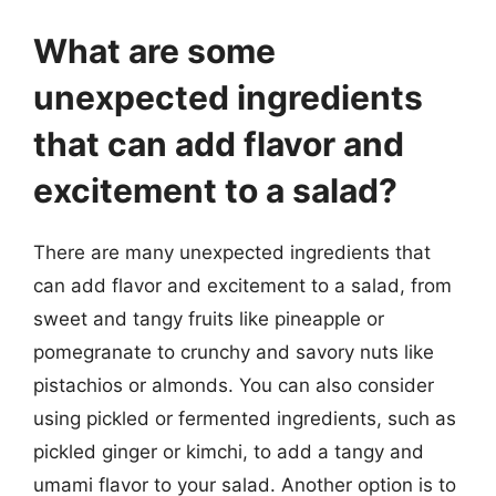
What are some
unexpected ingredients
that can add flavor and
excitement to a salad?
There are many unexpected ingredients that
can add flavor and excitement to a salad, from
sweet and tangy fruits like pineapple or
pomegranate to crunchy and savory nuts like
pistachios or almonds. You can also consider
using pickled or fermented ingredients, such as
pickled ginger or kimchi, to add a tangy and
umami flavor to your salad. Another option is to