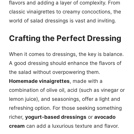
flavors and adding a layer of complexity. From
classic vinaigrettes to creamy concoctions, the
world of salad dressings is vast and inviting.
Crafting the Perfect Dressing
When it comes to dressings, the key is balance.
A good dressing should enhance the flavors of
the salad without overpowering them.
Homemade vinaigrettes
, made with a
combination of olive oil, acid (such as vinegar or
lemon juice), and seasonings, offer a light and
refreshing option. For those seeking something
richer,
yogurt-based dressings
or
avocado
cream
can add a luxurious texture and flavor.