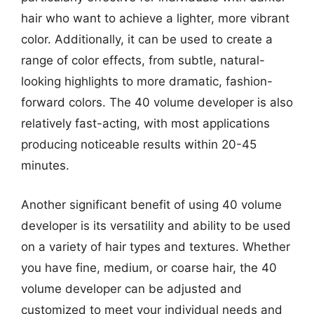
hair who want to achieve a lighter, more vibrant
color. Additionally, it can be used to create a
range of color effects, from subtle, natural-
looking highlights to more dramatic, fashion-
forward colors. The 40 volume developer is also
relatively fast-acting, with most applications
producing noticeable results within 20-45
minutes.
Another significant benefit of using 40 volume
developer is its versatility and ability to be used
on a variety of hair types and textures. Whether
you have fine, medium, or coarse hair, the 40
volume developer can be adjusted and
customized to meet your individual needs and