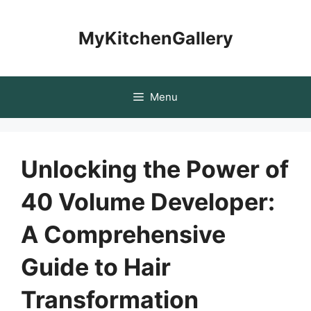
Skip
to
MyKitchenGallery
content
Menu
Unlocking the Power of
40 Volume Developer:
A Comprehensive
Guide to Hair
Transformation