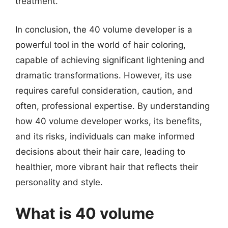
treatment.
In conclusion, the 40 volume developer is a
powerful tool in the world of hair coloring,
capable of achieving significant lightening and
dramatic transformations. However, its use
requires careful consideration, caution, and
often, professional expertise. By understanding
how 40 volume developer works, its benefits,
and its risks, individuals can make informed
decisions about their hair care, leading to
healthier, more vibrant hair that reflects their
personality and style.
What is 40 volume