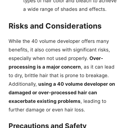
types of hair color and bleach to achieve
a wide range of shades and effects.
Risks and Considerations
While the 40 volume developer offers many
benefits, it also comes with significant risks,
especially when not used properly.
Over-
processing is a major concern
, as it can lead
to dry, brittle hair that is prone to breakage.
Additionally,
using a 40 volume developer on
damaged or over-processed hair can
exacerbate existing problems
, leading to
further damage or even hair loss.
Precautions and Safety