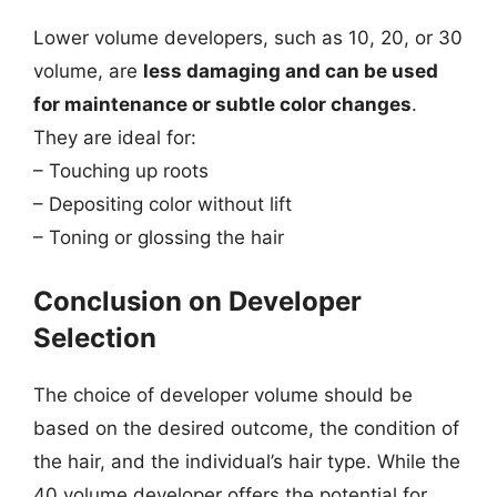
Lower volume developers, such as 10, 20, or 30
volume, are
less damaging and can be used
for maintenance or subtle color changes
.
They are ideal for:
– Touching up roots
– Depositing color without lift
– Toning or glossing the hair
Conclusion on Developer
Selection
The choice of developer volume should be
based on the desired outcome, the condition of
the hair, and the individual’s hair type. While the
40 volume developer offers the potential for