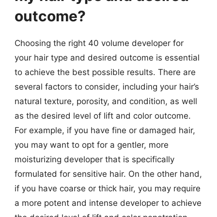
outcome?
Choosing the right 40 volume developer for
your hair type and desired outcome is essential
to achieve the best possible results. There are
several factors to consider, including your hair’s
natural texture, porosity, and condition, as well
as the desired level of lift and color outcome.
For example, if you have fine or damaged hair,
you may want to opt for a gentler, more
moisturizing developer that is specifically
formulated for sensitive hair. On the other hand,
if you have coarse or thick hair, you may require
a more potent and intense developer to achieve