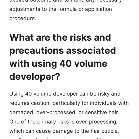
adjustments to the formula or application
procedure.
What are the risks and
precautions associated
with using 40 volume
developer?
Using 40 volume developer can be risky and
requires caution, particularly for individuals with
damaged, over-processed, or sensitive hair.
One of the primary risks is over-processing,
which can cause damage to the hair cuticle,