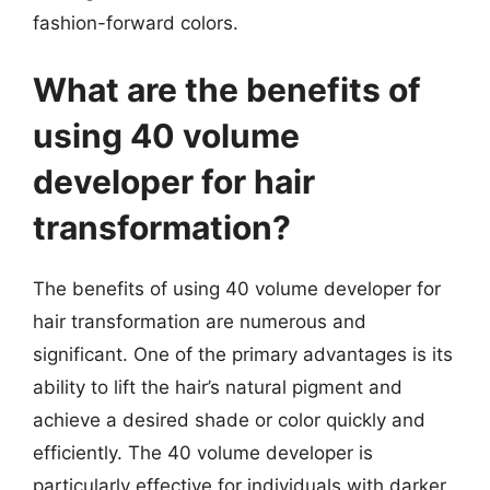
fashion-forward colors.
What are the benefits of
using 40 volume
developer for hair
transformation?
The benefits of using 40 volume developer for
hair transformation are numerous and
significant. One of the primary advantages is its
ability to lift the hair’s natural pigment and
achieve a desired shade or color quickly and
efficiently. The 40 volume developer is
particularly effective for individuals with darker