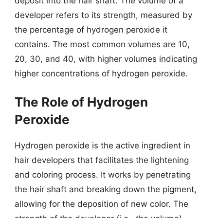
deposit into the hair shaft. The volume of a
developer refers to its strength, measured by
the percentage of hydrogen peroxide it
contains. The most common volumes are 10,
20, 30, and 40, with higher volumes indicating
higher concentrations of hydrogen peroxide.
The Role of Hydrogen
Peroxide
Hydrogen peroxide is the active ingredient in
hair developers that facilitates the lightening
and coloring process. It works by penetrating
the hair shaft and breaking down the pigment,
allowing for the deposition of new color. The