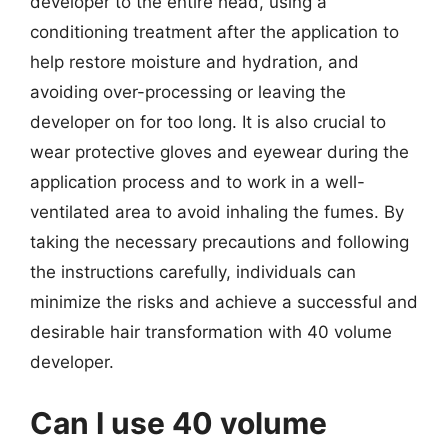
developer to the entire head, using a
conditioning treatment after the application to
help restore moisture and hydration, and
avoiding over-processing or leaving the
developer on for too long. It is also crucial to
wear protective gloves and eyewear during the
application process and to work in a well-
ventilated area to avoid inhaling the fumes. By
taking the necessary precautions and following
the instructions carefully, individuals can
minimize the risks and achieve a successful and
desirable hair transformation with 40 volume
developer.
Can I use 40 volume