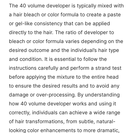
The 40 volume developer is typically mixed with
a hair bleach or color formula to create a paste
or gel-like consistency that can be applied
directly to the hair. The ratio of developer to
bleach or color formula varies depending on the
desired outcome and the individual’s hair type
and condition. It is essential to follow the
instructions carefully and perform a strand test
before applying the mixture to the entire head
to ensure the desired results and to avoid any
damage or over-processing. By understanding
how 40 volume developer works and using it
correctly, individuals can achieve a wide range
of hair transformations, from subtle, natural-
looking color enhancements to more dramatic,