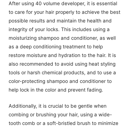
After using 40 volume developer, it is essential
to care for your hair properly to achieve the best
possible results and maintain the health and
integrity of your locks. This includes using a
moisturizing shampoo and conditioner, as well
as a deep conditioning treatment to help
restore moisture and hydration to the hair. It is
also recommended to avoid using heat styling
tools or harsh chemical products, and to use a
color-protecting shampoo and conditioner to
help lock in the color and prevent fading.
Additionally, it is crucial to be gentle when
combing or brushing your hair, using a wide-
tooth comb or a soft-bristled brush to minimize