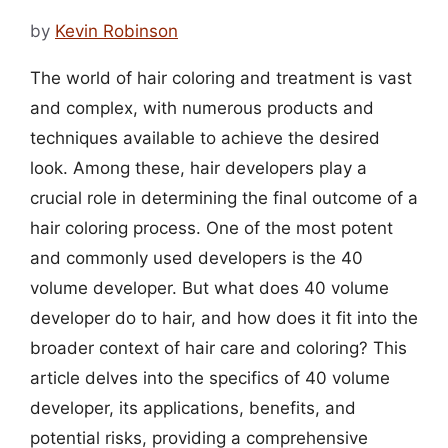
by
Kevin Robinson
The world of hair coloring and treatment is vast
and complex, with numerous products and
techniques available to achieve the desired
look. Among these, hair developers play a
crucial role in determining the final outcome of a
hair coloring process. One of the most potent
and commonly used developers is the 40
volume developer. But what does 40 volume
developer do to hair, and how does it fit into the
broader context of hair care and coloring? This
article delves into the specifics of 40 volume
developer, its applications, benefits, and
potential risks, providing a comprehensive