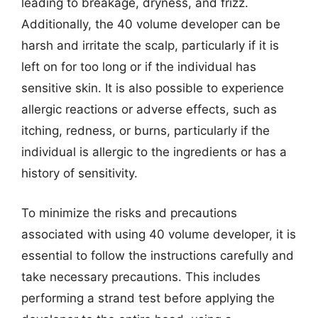
leading to breakage, dryness, and frizz.
Additionally, the 40 volume developer can be
harsh and irritate the scalp, particularly if it is
left on for too long or if the individual has
sensitive skin. It is also possible to experience
allergic reactions or adverse effects, such as
itching, redness, or burns, particularly if the
individual is allergic to the ingredients or has a
history of sensitivity.
To minimize the risks and precautions
associated with using 40 volume developer, it is
essential to follow the instructions carefully and
take necessary precautions. This includes
performing a strand test before applying the