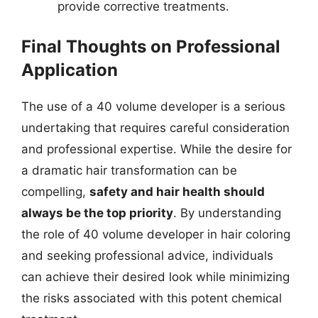
provide corrective treatments.
Final Thoughts on Professional
Application
The use of a 40 volume developer is a serious
undertaking that requires careful consideration
and professional expertise. While the desire for
a dramatic hair transformation can be
compelling,
safety and hair health should
always be the top priority
. By understanding
the role of 40 volume developer in hair coloring
and seeking professional advice, individuals
can achieve their desired look while minimizing
the risks associated with this potent chemical