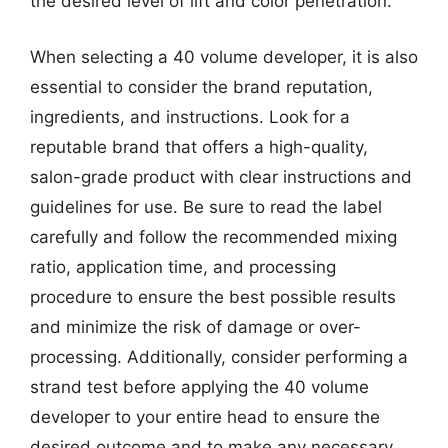
the desired level of lift and color penetration.
When selecting a 40 volume developer, it is also
essential to consider the brand reputation,
ingredients, and instructions. Look for a
reputable brand that offers a high-quality,
salon-grade product with clear instructions and
guidelines for use. Be sure to read the label
carefully and follow the recommended mixing
ratio, application time, and processing
procedure to ensure the best possible results
and minimize the risk of damage or over-
processing. Additionally, consider performing a
strand test before applying the 40 volume
developer to your entire head to ensure the
desired outcome and to make any necessary