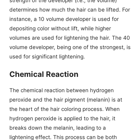
strength of the developer (i.e., the volume)
determines how much the hair can be lifted. For
instance, a 10 volume developer is used for
depositing color without lift, while higher
volumes are used for lightening the hair. The 40
volume developer, being one of the strongest, is
used for significant lightening.
Chemical Reaction
The chemical reaction between hydrogen
peroxide and the hair pigment (melanin) is at
the heart of the hair coloring process. When
hydrogen peroxide is applied to the hair, it
breaks down the melanin, leading to a
lightening effect. This process can be both