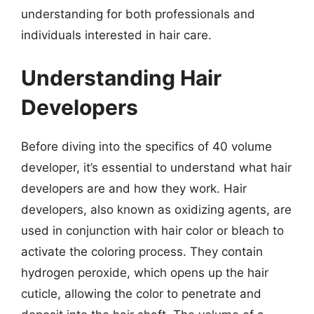
understanding for both professionals and
individuals interested in hair care.
Understanding Hair
Developers
Before diving into the specifics of 40 volume
developer, it’s essential to understand what hair
developers are and how they work. Hair
developers, also known as oxidizing agents, are
used in conjunction with hair color or bleach to
activate the coloring process. They contain
hydrogen peroxide, which opens up the hair
cuticle, allowing the color to penetrate and