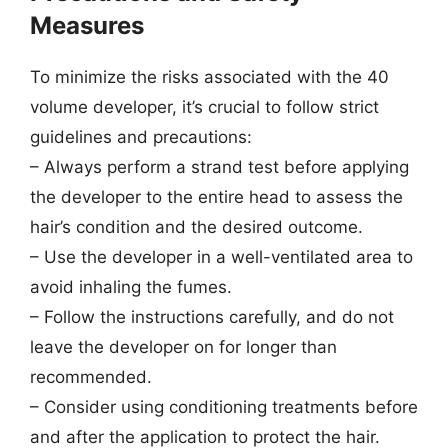
Measures
To minimize the risks associated with the 40
volume developer, it’s crucial to follow strict
guidelines and precautions:
– Always perform a strand test before applying
the developer to the entire head to assess the
hair’s condition and the desired outcome.
– Use the developer in a well-ventilated area to
avoid inhaling the fumes.
– Follow the instructions carefully, and do not
leave the developer on for longer than
recommended.
– Consider using conditioning treatments before
and after the application to protect the hair.