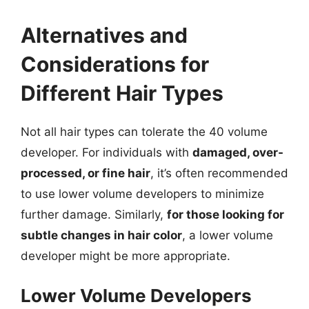
Alternatives and
Considerations for
Different Hair Types
Not all hair types can tolerate the 40 volume
developer. For individuals with
damaged, over-
processed, or fine hair
, it’s often recommended
to use lower volume developers to minimize
further damage. Similarly,
for those looking for
subtle changes in hair color
, a lower volume
developer might be more appropriate.
Lower Volume Developers