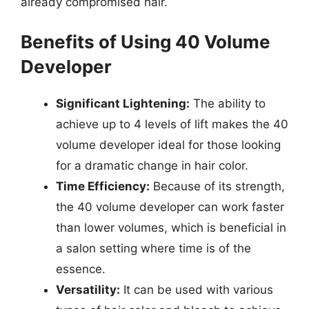
already compromised hair.
Benefits of Using 40 Volume
Developer
Significant Lightening:
The ability to
achieve up to 4 levels of lift makes the 40
volume developer ideal for those looking
for a dramatic change in hair color.
Time Efficiency:
Because of its strength,
the 40 volume developer can work faster
than lower volumes, which is beneficial in
a salon setting where time is of the
essence.
Versatility:
It can be used with various