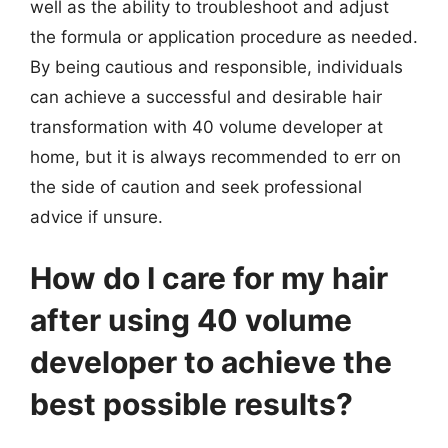
well as the ability to troubleshoot and adjust
the formula or application procedure as needed.
By being cautious and responsible, individuals
can achieve a successful and desirable hair
transformation with 40 volume developer at
home, but it is always recommended to err on
the side of caution and seek professional
advice if unsure.
How do I care for my hair
after using 40 volume
developer to achieve the
best possible results?