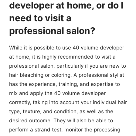
developer at home, or do I
need to visit a
professional salon?
While it is possible to use 40 volume developer
at home, it is highly recommended to visit a
professional salon, particularly if you are new to
hair bleaching or coloring. A professional stylist
has the experience, training, and expertise to
mix and apply the 40 volume developer
correctly, taking into account your individual hair
type, texture, and condition, as well as the
desired outcome. They will also be able to
perform a strand test, monitor the processing