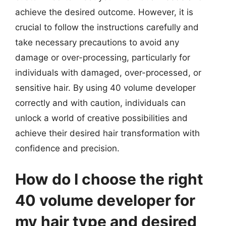
achieve the desired outcome. However, it is
crucial to follow the instructions carefully and
take necessary precautions to avoid any
damage or over-processing, particularly for
individuals with damaged, over-processed, or
sensitive hair. By using 40 volume developer
correctly and with caution, individuals can
unlock a world of creative possibilities and
achieve their desired hair transformation with
confidence and precision.
How do I choose the right
40 volume developer for
my hair type and desired