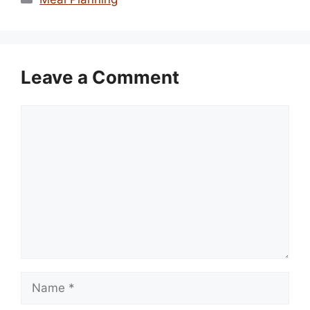
Leave a Comment
Comment
Name