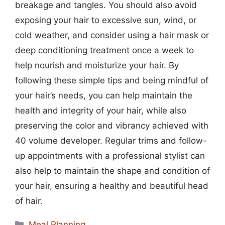
breakage and tangles. You should also avoid
exposing your hair to excessive sun, wind, or
cold weather, and consider using a hair mask or
deep conditioning treatment once a week to
help nourish and moisturize your hair. By
following these simple tips and being mindful of
your hair’s needs, you can help maintain the
health and integrity of your hair, while also
preserving the color and vibrancy achieved with
40 volume developer. Regular trims and follow-
up appointments with a professional stylist can
also help to maintain the shape and condition of
your hair, ensuring a healthy and beautiful head
of hair.
Categories
Meal Planning