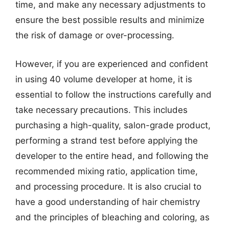
time, and make any necessary adjustments to
ensure the best possible results and minimize
the risk of damage or over-processing.
However, if you are experienced and confident
in using 40 volume developer at home, it is
essential to follow the instructions carefully and
take necessary precautions. This includes
purchasing a high-quality, salon-grade product,
performing a strand test before applying the
developer to the entire head, and following the
recommended mixing ratio, application time,
and processing procedure. It is also crucial to
have a good understanding of hair chemistry
and the principles of bleaching and coloring, as