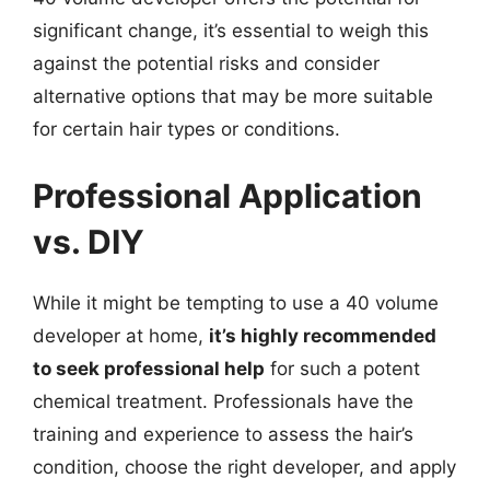
significant change, it’s essential to weigh this
against the potential risks and consider
alternative options that may be more suitable
for certain hair types or conditions.
Professional Application
vs. DIY
While it might be tempting to use a 40 volume
developer at home,
it’s highly recommended
to seek professional help
for such a potent
chemical treatment. Professionals have the
training and experience to assess the hair’s
condition, choose the right developer, and apply