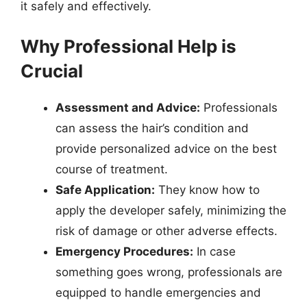
it safely and effectively.
Why Professional Help is
Crucial
Assessment and Advice:
Professionals
can assess the hair’s condition and
provide personalized advice on the best
course of treatment.
Safe Application:
They know how to
apply the developer safely, minimizing the
risk of damage or other adverse effects.
Emergency Procedures:
In case
something goes wrong, professionals are
equipped to handle emergencies and