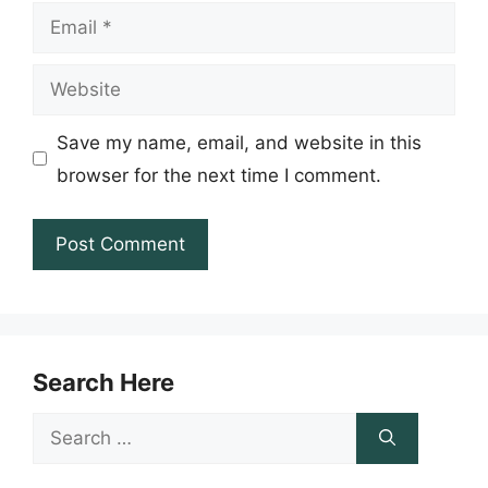
Email
Website
Save my name, email, and website in this
browser for the next time I comment.
Search Here
Search
for: