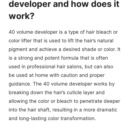
developer and how does it
work?
40 volume developer is a type of hair bleach or
color lifter that is used to lift the hair’s natural
pigment and achieve a desired shade or color. It
is a strong and potent formula that is often
used in professional hair salons, but can also
be used at home with caution and proper
guidance. The 40 volume developer works by
breaking down the hair’s cuticle layer and
allowing the color or bleach to penetrate deeper
into the hair shaft, resulting in a more dramatic
and long-lasting color transformation.