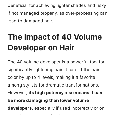
beneficial for achieving lighter shades and risky
if not managed properly, as over-processing can
lead to damaged hair.
The Impact of 40 Volume
Developer on Hair
The 40 volume developer is a powerful tool for
significantly lightening hair. It can lift the hair
color by up to 4 levels, making it a favorite
among stylists for dramatic transformations.
However,
its high potency also means it can
be more damaging than lower volume
developers
, especially if used incorrectly or on