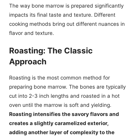
The way bone marrow is prepared significantly
impacts its final taste and texture. Different
cooking methods bring out different nuances in
flavor and texture.
Roasting: The Classic
Approach
Roasting is the most common method for
preparing bone marrow. The bones are typically
cut into 2-3 inch lengths and roasted in a hot
oven until the marrow is soft and yielding.
Roasting intensifies the savory flavors and
creates a slightly caramelized exterior,
adding another layer of complexity to the