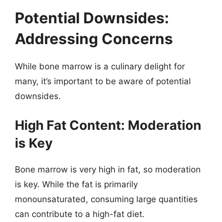
Potential Downsides:
Addressing Concerns
While bone marrow is a culinary delight for
many, it’s important to be aware of potential
downsides.
High Fat Content: Moderation
is Key
Bone marrow is very high in fat, so moderation
is key. While the fat is primarily
monounsaturated, consuming large quantities
can contribute to a high-fat diet.