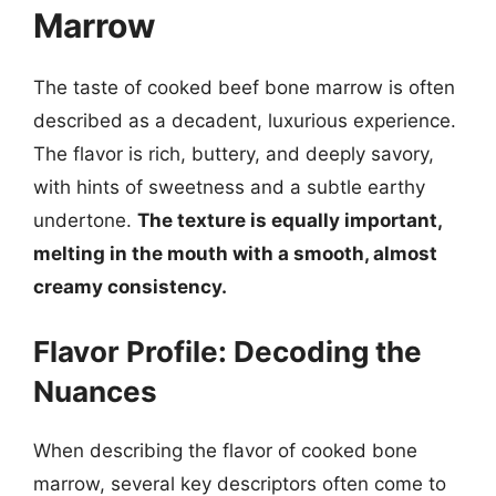
Marrow
The taste of cooked beef bone marrow is often
described as a decadent, luxurious experience.
The flavor is rich, buttery, and deeply savory,
with hints of sweetness and a subtle earthy
undertone.
The texture is equally important,
melting in the mouth with a smooth, almost
creamy consistency.
Flavor Profile: Decoding the
Nuances
When describing the flavor of cooked bone
marrow, several key descriptors often come to