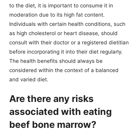
to the diet, it is important to consume it in
moderation due to its high fat content.
Individuals with certain health conditions, such
as high cholesterol or heart disease, should
consult with their doctor or a registered dietitian
before incorporating it into their diet regularly.
The health benefits should always be
considered within the context of a balanced
and varied diet.
Are there any risks
associated with eating
beef bone marrow?