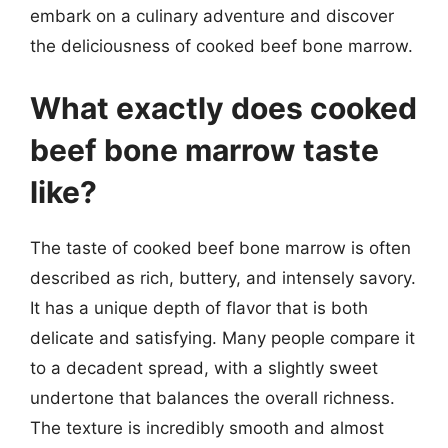
embark on a culinary adventure and discover
the deliciousness of cooked beef bone marrow.
What exactly does cooked
beef bone marrow taste
like?
The taste of cooked beef bone marrow is often
described as rich, buttery, and intensely savory.
It has a unique depth of flavor that is both
delicate and satisfying. Many people compare it
to a decadent spread, with a slightly sweet
undertone that balances the overall richness.
The texture is incredibly smooth and almost