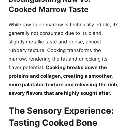
Cooked Marrow Taste
While raw bone marrow is technically edible, it’s
generally not consumed due to its bland,
slightly metallic taste and dense, almost
rubbery texture. Cooking transforms the
marrow, rendering the fat and unlocking its
flavor potential.
Cooking breaks down the
proteins and collagen, creating a smoother,
more palatable texture and releasing the rich,
savory flavors that are highly sought after.
The Sensory Experience:
Tasting Cooked Bone