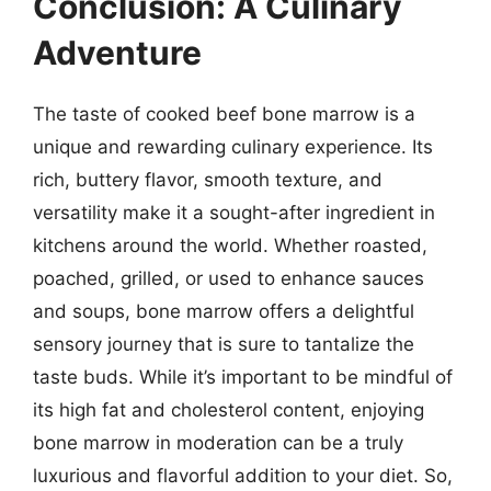
Conclusion: A Culinary
Adventure
The taste of cooked beef bone marrow is a
unique and rewarding culinary experience. Its
rich, buttery flavor, smooth texture, and
versatility make it a sought-after ingredient in
kitchens around the world. Whether roasted,
poached, grilled, or used to enhance sauces
and soups, bone marrow offers a delightful
sensory journey that is sure to tantalize the
taste buds. While it’s important to be mindful of
its high fat and cholesterol content, enjoying
bone marrow in moderation can be a truly
luxurious and flavorful addition to your diet. So,