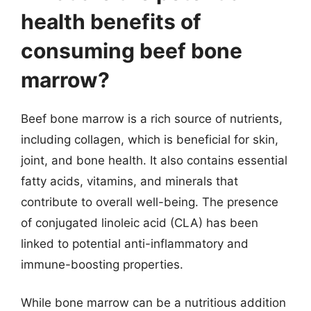
health benefits of
consuming beef bone
marrow?
Beef bone marrow is a rich source of nutrients,
including collagen, which is beneficial for skin,
joint, and bone health. It also contains essential
fatty acids, vitamins, and minerals that
contribute to overall well-being. The presence
of conjugated linoleic acid (CLA) has been
linked to potential anti-inflammatory and
immune-boosting properties.
While bone marrow can be a nutritious addition