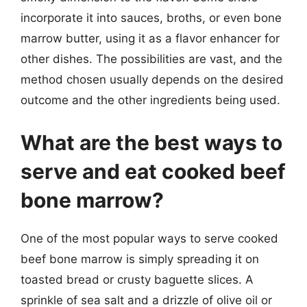
incorporate it into sauces, broths, or even bone
marrow butter, using it as a flavor enhancer for
other dishes. The possibilities are vast, and the
method chosen usually depends on the desired
outcome and the other ingredients being used.
What are the best ways to
serve and eat cooked beef
bone marrow?
One of the most popular ways to serve cooked
beef bone marrow is simply spreading it on
toasted bread or crusty baguette slices. A
sprinkle of sea salt and a drizzle of olive oil or