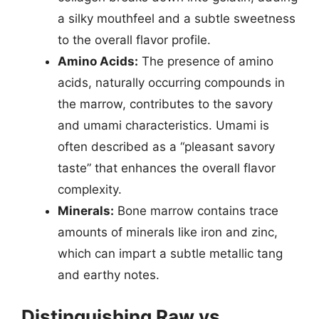
a silky mouthfeel and a subtle sweetness
to the overall flavor profile.
Amino Acids:
The presence of amino
acids, naturally occurring compounds in
the marrow, contributes to the savory
and umami characteristics. Umami is
often described as a “pleasant savory
taste” that enhances the overall flavor
complexity.
Minerals:
Bone marrow contains trace
amounts of minerals like iron and zinc,
which can impart a subtle metallic tang
and earthy notes.
Distinguishing Raw vs.