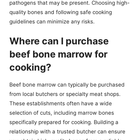
pathogens that may be present. Choosing high-
quality bones and following safe cooking
guidelines can minimize any risks.
Where can I purchase
beef bone marrow for
cooking?
Beef bone marrow can typically be purchased
from local butchers or specialty meat shops.
These establishments often have a wide
selection of cuts, including marrow bones
specifically prepared for cooking. Building a
relationship with a trusted butcher can ensure