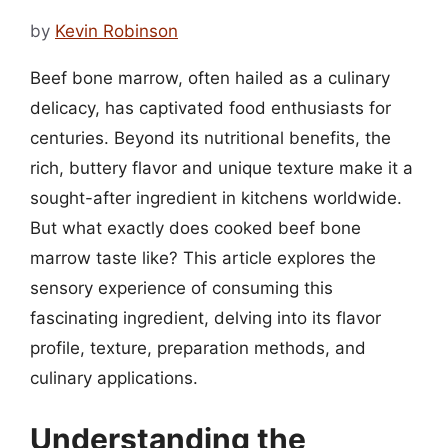
by
Kevin Robinson
Beef bone marrow, often hailed as a culinary
delicacy, has captivated food enthusiasts for
centuries. Beyond its nutritional benefits, the
rich, buttery flavor and unique texture make it a
sought-after ingredient in kitchens worldwide.
But what exactly does cooked beef bone
marrow taste like? This article explores the
sensory experience of consuming this
fascinating ingredient, delving into its flavor
profile, texture, preparation methods, and
culinary applications.
Understanding the