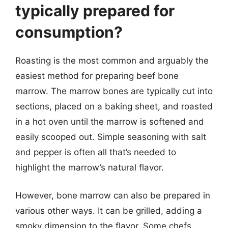
typically prepared for
consumption?
Roasting is the most common and arguably the
easiest method for preparing beef bone
marrow. The marrow bones are typically cut into
sections, placed on a baking sheet, and roasted
in a hot oven until the marrow is softened and
easily scooped out. Simple seasoning with salt
and pepper is often all that’s needed to
highlight the marrow’s natural flavor.
However, bone marrow can also be prepared in
various other ways. It can be grilled, adding a
smoky dimension to the flavor. Some chefs