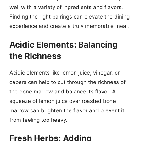
well with a variety of ingredients and flavors.
Finding the right pairings can elevate the dining
experience and create a truly memorable meal.
Acidic Elements: Balancing
the Richness
Acidic elements like lemon juice, vinegar, or
capers can help to cut through the richness of
the bone marrow and balance its flavor. A
squeeze of lemon juice over roasted bone
marrow can brighten the flavor and prevent it
from feeling too heavy.
Fresh Herbs: Adding