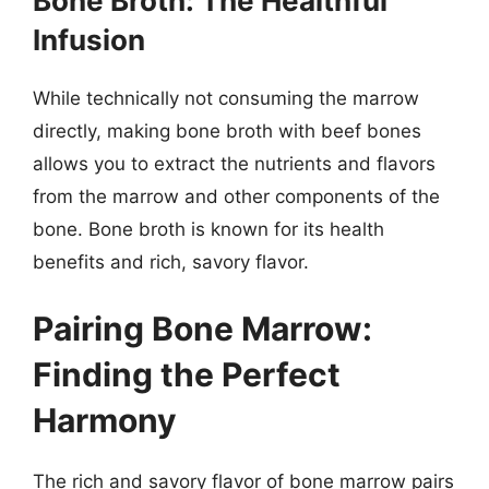
Bone Broth: The Healthful
Infusion
While technically not consuming the marrow
directly, making bone broth with beef bones
allows you to extract the nutrients and flavors
from the marrow and other components of the
bone. Bone broth is known for its health
benefits and rich, savory flavor.
Pairing Bone Marrow:
Finding the Perfect
Harmony
The rich and savory flavor of bone marrow pairs