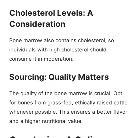
Cholesterol Levels: A
Consideration
Bone marrow also contains cholesterol, so
individuals with high cholesterol should
consume it in moderation.
Sourcing: Quality Matters
The quality of the bone marrow is crucial. Opt
for bones from grass-fed, ethically raised cattle
whenever possible. This ensures a better flavor
and a higher nutritional value.