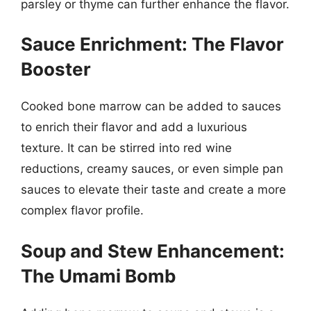
parsley or thyme can further enhance the flavor.
Sauce Enrichment: The Flavor
Booster
Cooked bone marrow can be added to sauces
to enrich their flavor and add a luxurious
texture. It can be stirred into red wine
reductions, creamy sauces, or even simple pan
sauces to elevate their taste and create a more
complex flavor profile.
Soup and Stew Enhancement:
The Umami Bomb