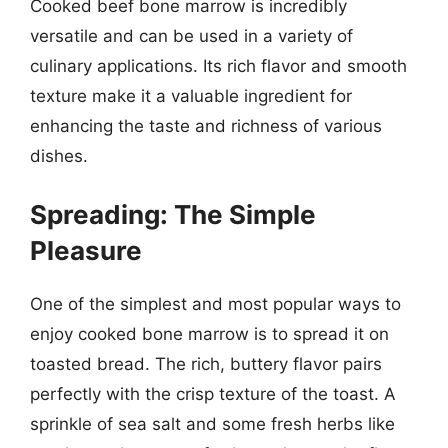
Cooked beef bone marrow is incredibly
versatile and can be used in a variety of
culinary applications. Its rich flavor and smooth
texture make it a valuable ingredient for
enhancing the taste and richness of various
dishes.
Spreading: The Simple
Pleasure
One of the simplest and most popular ways to
enjoy cooked bone marrow is to spread it on
toasted bread. The rich, buttery flavor pairs
perfectly with the crisp texture of the toast. A
sprinkle of sea salt and some fresh herbs like