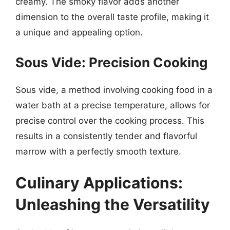
creamy. The smoky flavor adds another
dimension to the overall taste profile, making it
a unique and appealing option.
Sous Vide: Precision Cooking
Sous vide, a method involving cooking food in a
water bath at a precise temperature, allows for
precise control over the cooking process. This
results in a consistently tender and flavorful
marrow with a perfectly smooth texture.
Culinary Applications:
Unleashing the Versatility