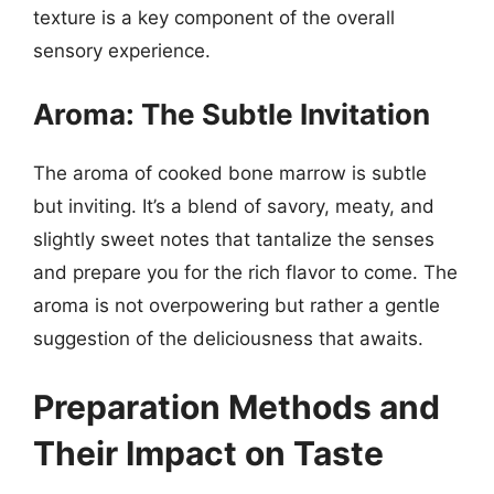
texture is a key component of the overall
sensory experience.
Aroma: The Subtle Invitation
The aroma of cooked bone marrow is subtle
but inviting. It’s a blend of savory, meaty, and
slightly sweet notes that tantalize the senses
and prepare you for the rich flavor to come. The
aroma is not overpowering but rather a gentle
suggestion of the deliciousness that awaits.
Preparation Methods and
Their Impact on Taste