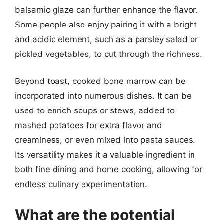
balsamic glaze can further enhance the flavor.
Some people also enjoy pairing it with a bright
and acidic element, such as a parsley salad or
pickled vegetables, to cut through the richness.
Beyond toast, cooked bone marrow can be
incorporated into numerous dishes. It can be
used to enrich soups or stews, added to
mashed potatoes for extra flavor and
creaminess, or even mixed into pasta sauces.
Its versatility makes it a valuable ingredient in
both fine dining and home cooking, allowing for
endless culinary experimentation.
What are the potential