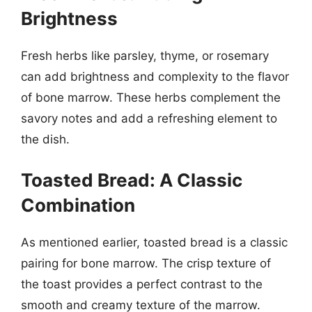
Brightness
Fresh herbs like parsley, thyme, or rosemary
can add brightness and complexity to the flavor
of bone marrow. These herbs complement the
savory notes and add a refreshing element to
the dish.
Toasted Bread: A Classic
Combination
As mentioned earlier, toasted bread is a classic
pairing for bone marrow. The crisp texture of
the toast provides a perfect contrast to the
smooth and creamy texture of the marrow.