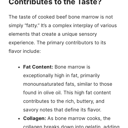
Contributes to the Taste?
The taste of cooked beef bone marrow is not
simply “fatty.” It’s a complex interplay of various
elements that create a unique sensory
experience. The primary contributors to its
flavor include:
Fat Content:
Bone marrow is
exceptionally high in fat, primarily
monounsaturated fats, similar to those
found in olive oil. This high fat content
contributes to the rich, buttery, and
savory notes that define its flavor.
Collagen:
As bone marrow cooks, the
collagen breaks down into gelatin, adding