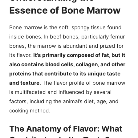
Essence of Bone Marrow
Bone marrow is the soft, spongy tissue found
inside bones. In beef bones, particularly femur
bones, the marrow is abundant and prized for
its flavor.
It’s primarily composed of fat, but it
also contains blood cells, collagen, and other
proteins that contribute to its unique taste
and texture.
The flavor profile of bone marrow
is multifaceted and influenced by several
factors, including the animal’s diet, age, and
cooking method.
The Anatomy of Flavor: What