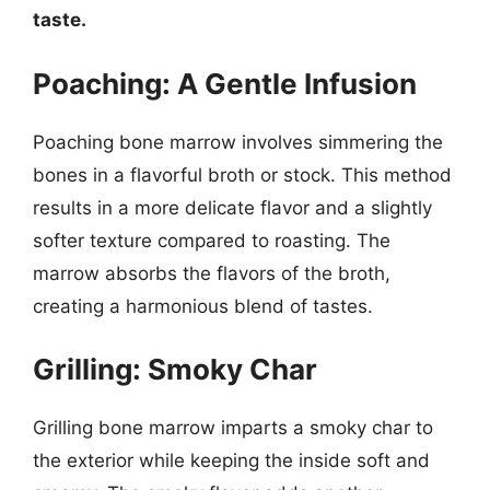
taste.
Poaching: A Gentle Infusion
Poaching bone marrow involves simmering the
bones in a flavorful broth or stock. This method
results in a more delicate flavor and a slightly
softer texture compared to roasting. The
marrow absorbs the flavors of the broth,
creating a harmonious blend of tastes.
Grilling: Smoky Char
Grilling bone marrow imparts a smoky char to
the exterior while keeping the inside soft and