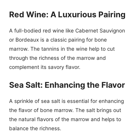
Red Wine: A Luxurious Pairing
A full-bodied red wine like Cabernet Sauvignon
or Bordeaux is a classic pairing for bone
marrow. The tannins in the wine help to cut
through the richness of the marrow and
complement its savory flavor.
Sea Salt: Enhancing the Flavor
A sprinkle of sea salt is essential for enhancing
the flavor of bone marrow. The salt brings out
the natural flavors of the marrow and helps to
balance the richness.