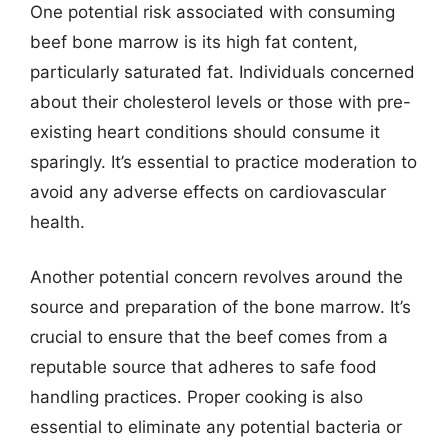
One potential risk associated with consuming
beef bone marrow is its high fat content,
particularly saturated fat. Individuals concerned
about their cholesterol levels or those with pre-
existing heart conditions should consume it
sparingly. It’s essential to practice moderation to
avoid any adverse effects on cardiovascular
health.
Another potential concern revolves around the
source and preparation of the bone marrow. It’s
crucial to ensure that the beef comes from a
reputable source that adheres to safe food
handling practices. Proper cooking is also
essential to eliminate any potential bacteria or