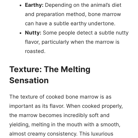
Earthy:
Depending on the animal’s diet
and preparation method, bone marrow
can have a subtle earthy undertone.
Nutty:
Some people detect a subtle nutty
flavor, particularly when the marrow is
roasted.
Texture: The Melting
Sensation
The texture of cooked bone marrow is as
important as its flavor. When cooked properly,
the marrow becomes incredibly soft and
yielding, melting in the mouth with a smooth,
almost creamy consistency. This luxurious