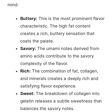
mind:
Buttery:
This is the most prominent flavor
characteristic. The high fat content
creates a rich, buttery sensation that
coats the palate.
Savory:
The umami notes derived from
amino acids contribute to the savory
complexity of the flavor.
Rich:
The combination of fat, collagen,
and minerals creates a deeply rich and
satisfying flavor experience.
Sweet:
The breakdown of collagen into
gelatin releases a subtle sweetness that
balances the savory notes.