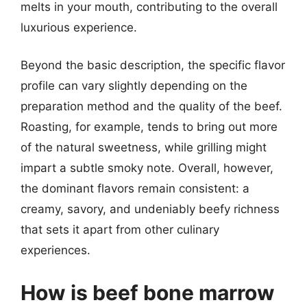
melts in your mouth, contributing to the overall
luxurious experience.
Beyond the basic description, the specific flavor
profile can vary slightly depending on the
preparation method and the quality of the beef.
Roasting, for example, tends to bring out more
of the natural sweetness, while grilling might
impart a subtle smoky note. Overall, however,
the dominant flavors remain consistent: a
creamy, savory, and undeniably beefy richness
that sets it apart from other culinary
experiences.
How is beef bone marrow