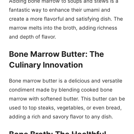
Adding bone marrow to soups and stews is a
fantastic way to enhance their umami and
create a more flavorful and satisfying dish. The
marrow melts into the broth, adding richness
and depth of flavor.
Bone Marrow Butter: The
Culinary Innovation
Bone marrow butter is a delicious and versatile
condiment made by blending cooked bone
marrow with softened butter. This butter can be
used to top steaks, vegetables, or even bread,
adding a rich and savory flavor to any dish.