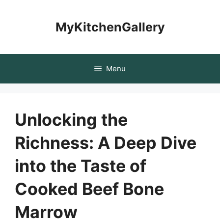
Skip
to
MyKitchenGallery
content
Menu
Unlocking the
Richness: A Deep Dive
into the Taste of
Cooked Beef Bone
Marrow