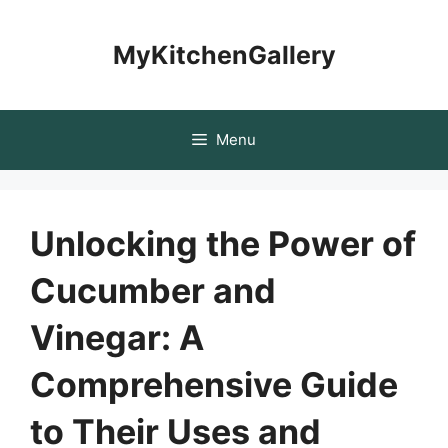
Skip
to
MyKitchenGallery
content
Menu
Unlocking the Power of
Cucumber and
Vinegar: A
Comprehensive Guide
to Their Uses and