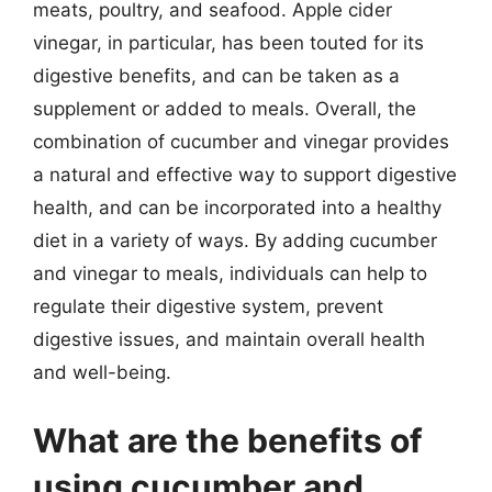
meats, poultry, and seafood. Apple cider
vinegar, in particular, has been touted for its
digestive benefits, and can be taken as a
supplement or added to meals. Overall, the
combination of cucumber and vinegar provides
a natural and effective way to support digestive
health, and can be incorporated into a healthy
diet in a variety of ways. By adding cucumber
and vinegar to meals, individuals can help to
regulate their digestive system, prevent
digestive issues, and maintain overall health
and well-being.
What are the benefits of
using cucumber and