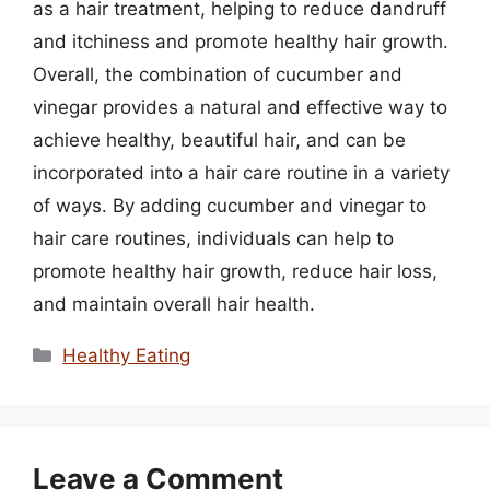
as a hair treatment, helping to reduce dandruff
and itchiness and promote healthy hair growth.
Overall, the combination of cucumber and
vinegar provides a natural and effective way to
achieve healthy, beautiful hair, and can be
incorporated into a hair care routine in a variety
of ways. By adding cucumber and vinegar to
hair care routines, individuals can help to
promote healthy hair growth, reduce hair loss,
and maintain overall hair health.
Categories
Healthy Eating
Leave a Comment