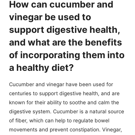
How can cucumber and
vinegar be used to
support digestive health,
and what are the benefits
of incorporating them into
a healthy diet?
Cucumber and vinegar have been used for
centuries to support digestive health, and are
known for their ability to soothe and calm the
digestive system. Cucumber is a natural source
of fiber, which can help to regulate bowel
movements and prevent constipation. Vinegar,