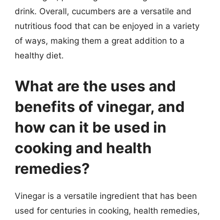
drink. Overall, cucumbers are a versatile and
nutritious food that can be enjoyed in a variety
of ways, making them a great addition to a
healthy diet.
What are the uses and
benefits of vinegar, and
how can it be used in
cooking and health
remedies?
Vinegar is a versatile ingredient that has been
used for centuries in cooking, health remedies,