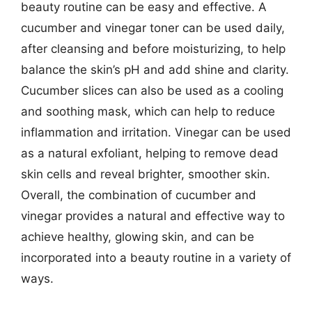
beauty routine can be easy and effective. A
cucumber and vinegar toner can be used daily,
after cleansing and before moisturizing, to help
balance the skin’s pH and add shine and clarity.
Cucumber slices can also be used as a cooling
and soothing mask, which can help to reduce
inflammation and irritation. Vinegar can be used
as a natural exfoliant, helping to remove dead
skin cells and reveal brighter, smoother skin.
Overall, the combination of cucumber and
vinegar provides a natural and effective way to
achieve healthy, glowing skin, and can be
incorporated into a beauty routine in a variety of
ways.