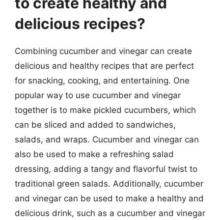
to create healthy and
delicious recipes?
Combining cucumber and vinegar can create
delicious and healthy recipes that are perfect
for snacking, cooking, and entertaining. One
popular way to use cucumber and vinegar
together is to make pickled cucumbers, which
can be sliced and added to sandwiches,
salads, and wraps. Cucumber and vinegar can
also be used to make a refreshing salad
dressing, adding a tangy and flavorful twist to
traditional green salads. Additionally, cucumber
and vinegar can be used to make a healthy and
delicious drink, such as a cucumber and vinegar