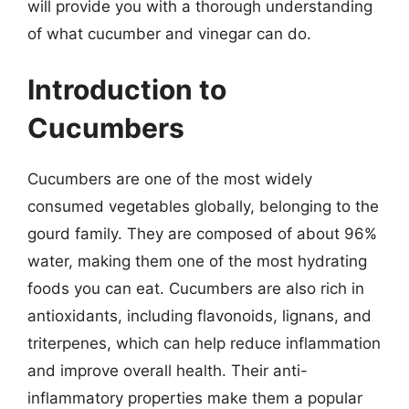
will provide you with a thorough understanding
of what cucumber and vinegar can do.
Introduction to
Cucumbers
Cucumbers are one of the most widely
consumed vegetables globally, belonging to the
gourd family. They are composed of about 96%
water, making them one of the most hydrating
foods you can eat. Cucumbers are also rich in
antioxidants, including flavonoids, lignans, and
triterpenes, which can help reduce inflammation
and improve overall health. Their anti-
inflammatory properties make them a popular