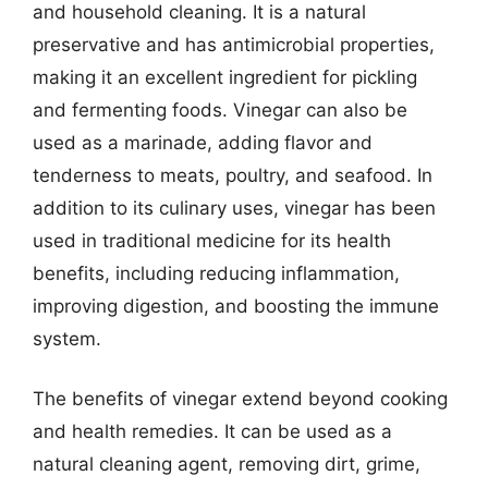
and household cleaning. It is a natural
preservative and has antimicrobial properties,
making it an excellent ingredient for pickling
and fermenting foods. Vinegar can also be
used as a marinade, adding flavor and
tenderness to meats, poultry, and seafood. In
addition to its culinary uses, vinegar has been
used in traditional medicine for its health
benefits, including reducing inflammation,
improving digestion, and boosting the immune
system.
The benefits of vinegar extend beyond cooking
and health remedies. It can be used as a
natural cleaning agent, removing dirt, grime,