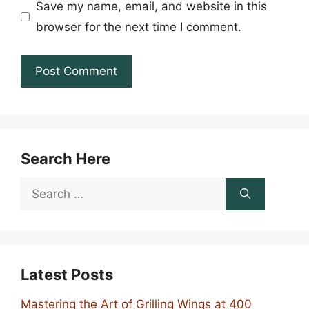
Save my name, email, and website in this
browser for the next time I comment.
Search Here
Search
for:
Latest Posts
Mastering the Art of Grilling Wings at 400