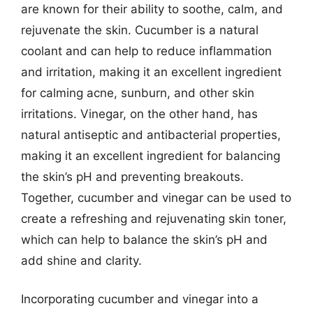
are known for their ability to soothe, calm, and
rejuvenate the skin. Cucumber is a natural
coolant and can help to reduce inflammation
and irritation, making it an excellent ingredient
for calming acne, sunburn, and other skin
irritations. Vinegar, on the other hand, has
natural antiseptic and antibacterial properties,
making it an excellent ingredient for balancing
the skin’s pH and preventing breakouts.
Together, cucumber and vinegar can be used to
create a refreshing and rejuvenating skin toner,
which can help to balance the skin’s pH and
add shine and clarity.
Incorporating cucumber and vinegar into a