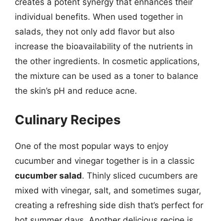
creates a potent synergy that enhances their
individual benefits. When used together in
salads, they not only add flavor but also
increase the bioavailability of the nutrients in
the other ingredients. In cosmetic applications,
the mixture can be used as a toner to balance
the skin’s pH and reduce acne.
Culinary Recipes
One of the most popular ways to enjoy
cucumber and vinegar together is in a classic
cucumber salad
. Thinly sliced cucumbers are
mixed with vinegar, salt, and sometimes sugar,
creating a refreshing side dish that’s perfect for
hot summer days. Another delicious recipe is