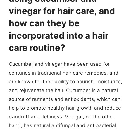
vinegar for hair care, and
how can they be
incorporated into a hair
care routine?
Cucumber and vinegar have been used for
centuries in traditional hair care remedies, and
are known for their ability to nourish, moisturize,
and rejuvenate the hair. Cucumber is a natural
source of nutrients and antioxidants, which can
help to promote healthy hair growth and reduce
dandruff and itchiness. Vinegar, on the other
hand, has natural antifungal and antibacterial