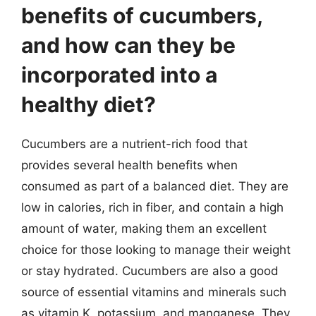
benefits of cucumbers,
and how can they be
incorporated into a
healthy diet?
Cucumbers are a nutrient-rich food that
provides several health benefits when
consumed as part of a balanced diet. They are
low in calories, rich in fiber, and contain a high
amount of water, making them an excellent
choice for those looking to manage their weight
or stay hydrated. Cucumbers are also a good
source of essential vitamins and minerals such
as vitamin K, potassium, and manganese. They