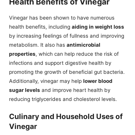
Health Benefits of Vinegar
Vinegar has been shown to have numerous
health benefits, including
aiding in weight loss
by increasing feelings of fullness and improving
metabolism. It also has
antimicrobial
properties
, which can help reduce the risk of
infections and support digestive health by
promoting the growth of beneficial gut bacteria.
Additionally, vinegar may help
lower blood
sugar levels
and improve heart health by
reducing triglycerides and cholesterol levels.
Culinary and Household Uses of
Vinegar