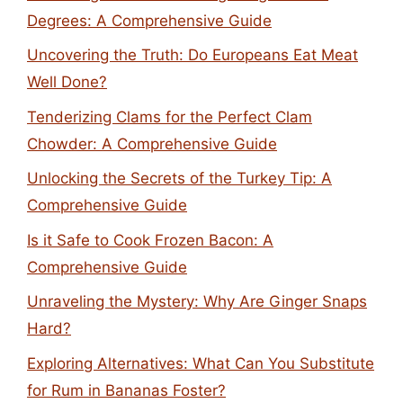
Degrees: A Comprehensive Guide
Uncovering the Truth: Do Europeans Eat Meat
Well Done?
Tenderizing Clams for the Perfect Clam
Chowder: A Comprehensive Guide
Unlocking the Secrets of the Turkey Tip: A
Comprehensive Guide
Is it Safe to Cook Frozen Bacon: A
Comprehensive Guide
Unraveling the Mystery: Why Are Ginger Snaps
Hard?
Exploring Alternatives: What Can You Substitute
for Rum in Bananas Foster?