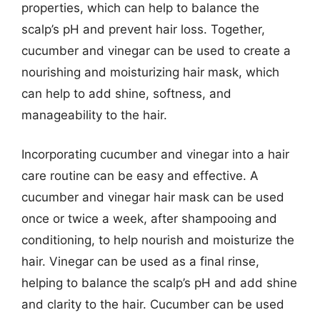
properties, which can help to balance the
scalp’s pH and prevent hair loss. Together,
cucumber and vinegar can be used to create a
nourishing and moisturizing hair mask, which
can help to add shine, softness, and
manageability to the hair.
Incorporating cucumber and vinegar into a hair
care routine can be easy and effective. A
cucumber and vinegar hair mask can be used
once or twice a week, after shampooing and
conditioning, to help nourish and moisturize the
hair. Vinegar can be used as a final rinse,
helping to balance the scalp’s pH and add shine
and clarity to the hair. Cucumber can be used