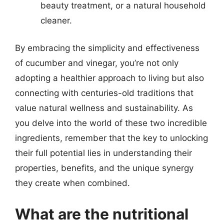
beauty treatment, or a natural household
cleaner.
By embracing the simplicity and effectiveness
of cucumber and vinegar, you’re not only
adopting a healthier approach to living but also
connecting with centuries-old traditions that
value natural wellness and sustainability. As
you delve into the world of these two incredible
ingredients, remember that the key to unlocking
their full potential lies in understanding their
properties, benefits, and the unique synergy
they create when combined.
What are the nutritional