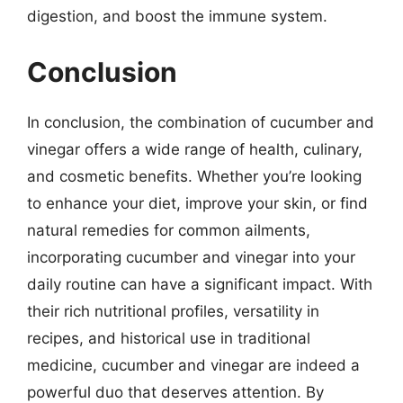
digestion, and boost the immune system.
Conclusion
In conclusion, the combination of cucumber and
vinegar offers a wide range of health, culinary,
and cosmetic benefits. Whether you’re looking
to enhance your diet, improve your skin, or find
natural remedies for common ailments,
incorporating cucumber and vinegar into your
daily routine can have a significant impact. With
their rich nutritional profiles, versatility in
recipes, and historical use in traditional
medicine, cucumber and vinegar are indeed a
powerful duo that deserves attention. By