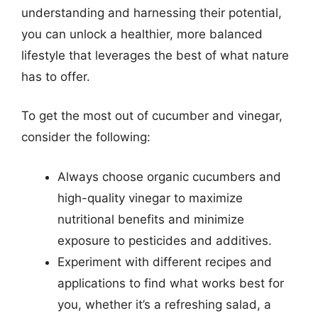
understanding and harnessing their potential,
you can unlock a healthier, more balanced
lifestyle that leverages the best of what nature
has to offer.
To get the most out of cucumber and vinegar,
consider the following:
Always choose organic cucumbers and
high-quality vinegar to maximize
nutritional benefits and minimize
exposure to pesticides and additives.
Experiment with different recipes and
applications to find what works best for
you, whether it’s a refreshing salad, a