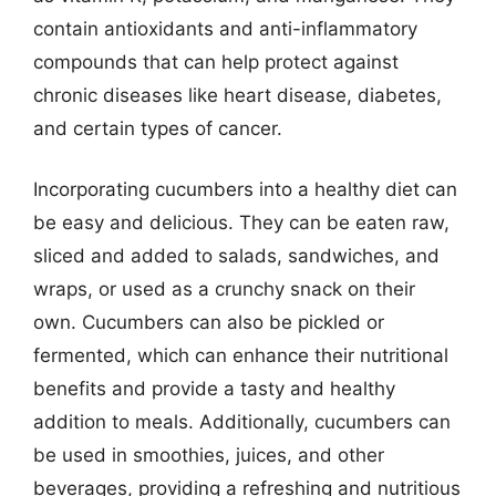
contain antioxidants and anti-inflammatory
compounds that can help protect against
chronic diseases like heart disease, diabetes,
and certain types of cancer.
Incorporating cucumbers into a healthy diet can
be easy and delicious. They can be eaten raw,
sliced and added to salads, sandwiches, and
wraps, or used as a crunchy snack on their
own. Cucumbers can also be pickled or
fermented, which can enhance their nutritional
benefits and provide a tasty and healthy
addition to meals. Additionally, cucumbers can
be used in smoothies, juices, and other
beverages, providing a refreshing and nutritious