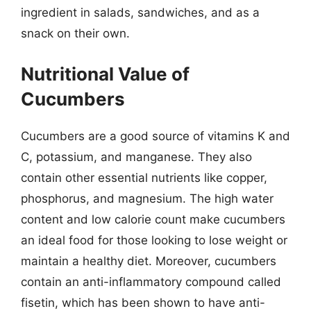
ingredient in salads, sandwiches, and as a
snack on their own.
Nutritional Value of
Cucumbers
Cucumbers are a good source of vitamins K and
C, potassium, and manganese. They also
contain other essential nutrients like copper,
phosphorus, and magnesium. The high water
content and low calorie count make cucumbers
an ideal food for those looking to lose weight or
maintain a healthy diet. Moreover, cucumbers
contain an anti-inflammatory compound called
fisetin, which has been shown to have anti-