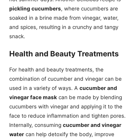
pickling cucumbers
, where cucumbers are
soaked in a brine made from vinegar, water,
and spices, resulting in a crunchy and tangy
snack.
Health and Beauty Treatments
For health and beauty treatments, the
combination of cucumber and vinegar can be
used in a variety of ways. A
cucumber and
vinegar face mask
can be made by blending
cucumbers with vinegar and applying it to the
face to reduce inflammation and tighten pores.
Internally, consuming
cucumber and vinegar
water
can help detoxify the body, improve