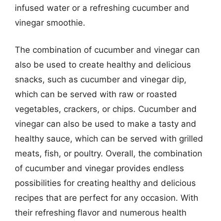
infused water or a refreshing cucumber and
vinegar smoothie.
The combination of cucumber and vinegar can
also be used to create healthy and delicious
snacks, such as cucumber and vinegar dip,
which can be served with raw or roasted
vegetables, crackers, or chips. Cucumber and
vinegar can also be used to make a tasty and
healthy sauce, which can be served with grilled
meats, fish, or poultry. Overall, the combination
of cucumber and vinegar provides endless
possibilities for creating healthy and delicious
recipes that are perfect for any occasion. With
their refreshing flavor and numerous health