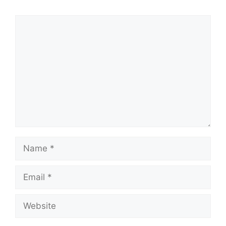
Comment
Name
Email
Website