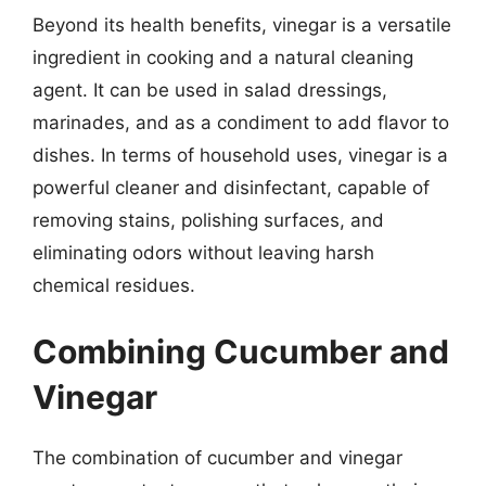
Beyond its health benefits, vinegar is a versatile
ingredient in cooking and a natural cleaning
agent. It can be used in salad dressings,
marinades, and as a condiment to add flavor to
dishes. In terms of household uses, vinegar is a
powerful cleaner and disinfectant, capable of
removing stains, polishing surfaces, and
eliminating odors without leaving harsh
chemical residues.
Combining Cucumber and
Vinegar
The combination of cucumber and vinegar