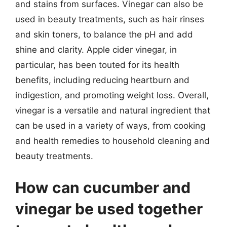
and stains from surfaces. Vinegar can also be
used in beauty treatments, such as hair rinses
and skin toners, to balance the pH and add
shine and clarity. Apple cider vinegar, in
particular, has been touted for its health
benefits, including reducing heartburn and
indigestion, and promoting weight loss. Overall,
vinegar is a versatile and natural ingredient that
can be used in a variety of ways, from cooking
and health remedies to household cleaning and
beauty treatments.
How can cucumber and
vinegar be used together