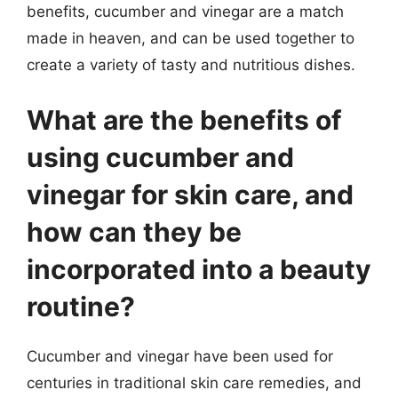
benefits, cucumber and vinegar are a match
made in heaven, and can be used together to
create a variety of tasty and nutritious dishes.
What are the benefits of
using cucumber and
vinegar for skin care, and
how can they be
incorporated into a beauty
routine?
Cucumber and vinegar have been used for
centuries in traditional skin care remedies, and