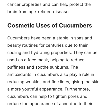
cancer properties and can help protect the
brain from age-related diseases.
Cosmetic Uses of Cucumbers
Cucumbers have been a staple in spas and
beauty routines for centuries due to their
cooling and hydrating properties. They can be
used as a face mask, helping to reduce
puffiness and soothe sunburns. The
antioxidants in cucumbers also play a role in
reducing wrinkles and fine lines, giving the skin
a more youthful appearance. Furthermore,
cucumbers can help to tighten pores and
reduce the appearance of acne due to their