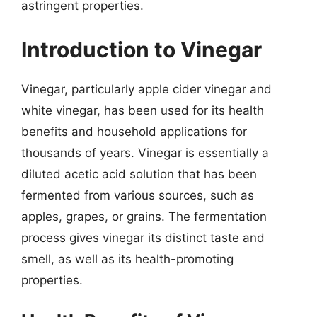
astringent properties.
Introduction to Vinegar
Vinegar, particularly apple cider vinegar and
white vinegar, has been used for its health
benefits and household applications for
thousands of years. Vinegar is essentially a
diluted acetic acid solution that has been
fermented from various sources, such as
apples, grapes, or grains. The fermentation
process gives vinegar its distinct taste and
smell, as well as its health-promoting
properties.