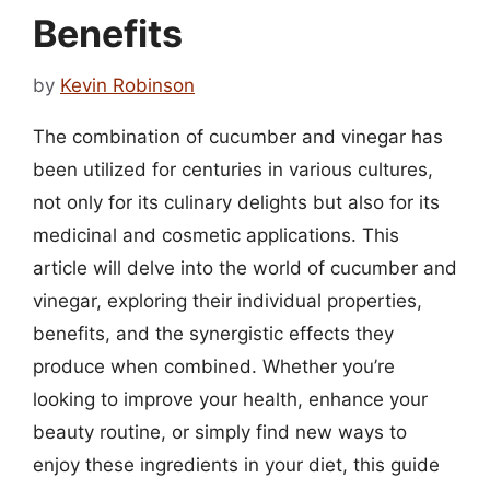
Benefits
by
Kevin Robinson
The combination of cucumber and vinegar has
been utilized for centuries in various cultures,
not only for its culinary delights but also for its
medicinal and cosmetic applications. This
article will delve into the world of cucumber and
vinegar, exploring their individual properties,
benefits, and the synergistic effects they
produce when combined. Whether you’re
looking to improve your health, enhance your
beauty routine, or simply find new ways to
enjoy these ingredients in your diet, this guide