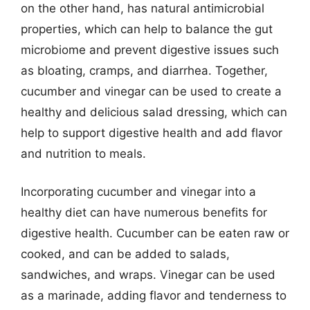
on the other hand, has natural antimicrobial
properties, which can help to balance the gut
microbiome and prevent digestive issues such
as bloating, cramps, and diarrhea. Together,
cucumber and vinegar can be used to create a
healthy and delicious salad dressing, which can
help to support digestive health and add flavor
and nutrition to meals.
Incorporating cucumber and vinegar into a
healthy diet can have numerous benefits for
digestive health. Cucumber can be eaten raw or
cooked, and can be added to salads,
sandwiches, and wraps. Vinegar can be used
as a marinade, adding flavor and tenderness to