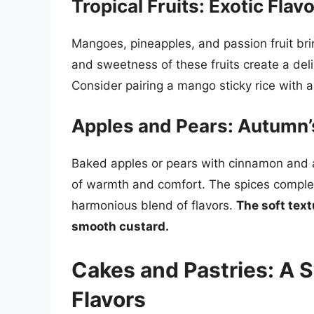
Tropical Fruits: Exotic Fla
Mangoes, pineapples, and passion fruit bring
and sweetness of these fruits create a deli
Consider pairing a mango sticky rice with a 
Apples and Pears: Autumn
Baked apples or pears with cinnamon and a
of warmth and comfort. The spices complem
harmonious blend of flavors.
The soft text
smooth custard.
Cakes and Pastries: A 
Flavors