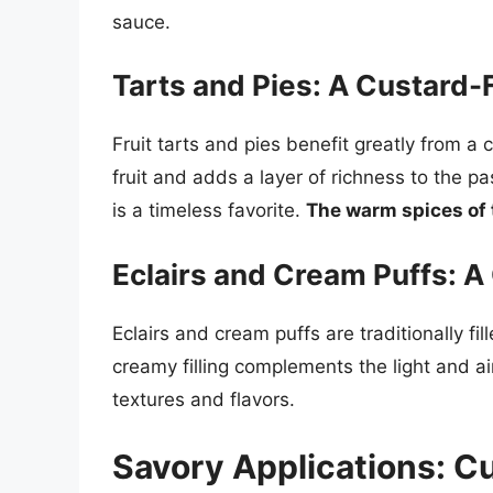
sauce.
Tarts and Pies: A Custard-F
Fruit tarts and pies benefit greatly from a
fruit and adds a layer of richness to the pas
is a timeless favorite.
The warm spices of t
Eclairs and Cream Puffs: A
Eclairs and cream puffs are traditionally fi
creamy filling complements the light and ai
textures and flavors.
Savory Applications: C