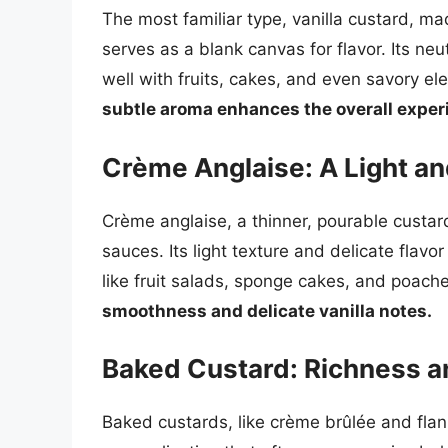
The most familiar type, vanilla custard, ma
serves as a blank canvas for flavor. Its neu
well with fruits, cakes, and even savory e
subtle aroma enhances the overall exper
Crème Anglaise: A Light a
Crème anglaise, a thinner, pourable custar
sauces. Its light texture and delicate flav
like fruit salads, sponge cakes, and poache
smoothness and delicate vanilla notes.
Baked Custard: Richness a
Baked custards, like crème brûlée and flan,