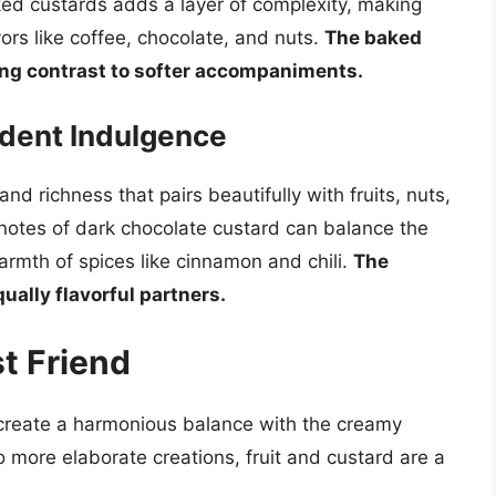
ed custards adds a layer of complexity, making
ors like coffee, chocolate, and nuts.
The baked
ying contrast to softer accompaniments.
dent Indulgence
nd richness that pairs beautifully with fruits, nuts,
notes of dark chocolate custard can balance the
rmth of spices like cinnamon and chili.
The
qually flavorful partners.
st Friend
t create a harmonious balance with the creamy
o more elaborate creations, fruit and custard are a