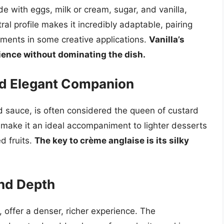
de with eggs, milk or cream, sugar, and vanilla,
tral profile makes it incredibly adaptable, pairing
lements in some creative applications.
Vanilla’s
ience without dominating the dish.
nd Elegant Companion
d sauce, is often considered the queen of custard
or make it an ideal accompaniment to lighter desserts
d fruits.
The key to crème anglaise is its silky
nd Depth
 offer a denser, richer experience. The