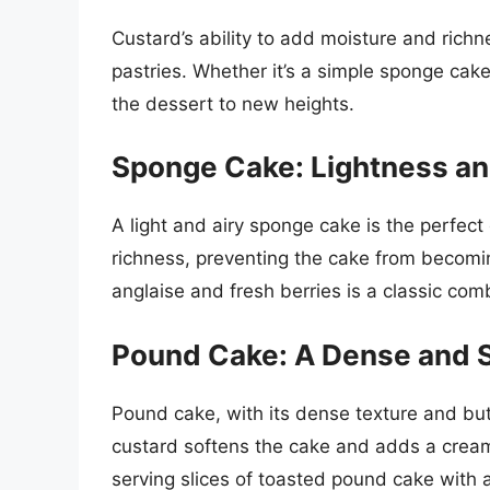
Custard’s ability to add moisture and ric
pastries. Whether it’s a simple sponge cak
the dessert to new heights.
Sponge Cake: Lightness a
A light and airy sponge cake is the perfec
richness, preventing the cake from becomi
anglaise and fresh berries is a classic com
Pound Cake: A Dense and S
Pound cake, with its dense texture and butt
custard softens the cake and adds a cream
serving slices of toasted pound cake with a