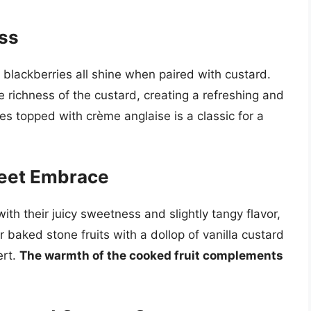
ess
 blackberries all shine when paired with custard.
e richness of the custard, creating a refreshing and
ies topped with crème anglaise is a classic for a
weet Embrace
ith their juicy sweetness and slightly tangy flavor,
or baked stone fruits with a dollop of vanilla custard
ert.
The warmth of the cooked fruit complements