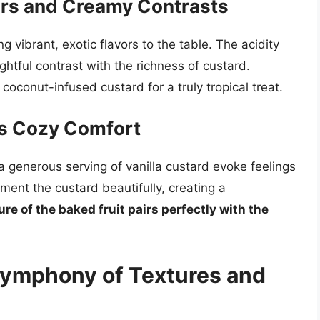
vors and Creamy Contrasts
 vibrant, exotic flavors to the table. The acidity
ghtful contrast with the richness of custard.
coconut-infused custard for a truly tropical treat.
’s Cozy Comfort
 generous serving of vanilla custard evoke feelings
ent the custard beautifully, creating a
ure of the baked fruit pairs perfectly with the
Symphony of Textures and