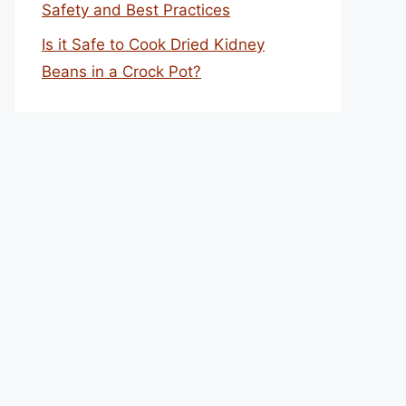
Safety and Best Practices
Is it Safe to Cook Dried Kidney
Beans in a Crock Pot?