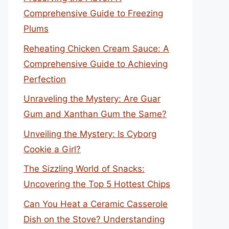
Comprehensive Guide to Freezing
Plums
Reheating Chicken Cream Sauce: A
Comprehensive Guide to Achieving
Perfection
Unraveling the Mystery: Are Guar
Gum and Xanthan Gum the Same?
Unveiling the Mystery: Is Cyborg
Cookie a Girl?
The Sizzling World of Snacks:
Uncovering the Top 5 Hottest Chips
Can You Heat a Ceramic Casserole
Dish on the Stove? Understanding