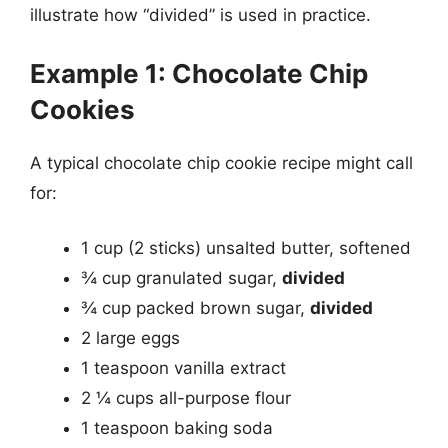
illustrate how “divided” is used in practice.
Example 1: Chocolate Chip
Cookies
A typical chocolate chip cookie recipe might call
for:
1 cup (2 sticks) unsalted butter, softened
¾ cup granulated sugar,
divided
¾ cup packed brown sugar,
divided
2 large eggs
1 teaspoon vanilla extract
2 ¼ cups all-purpose flour
1 teaspoon baking soda