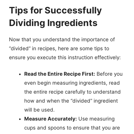
Tips for Successfully
Dividing Ingredients
Now that you understand the importance of
“divided” in recipes, here are some tips to
ensure you execute this instruction effectively:
Read the Entire Recipe First:
Before you
even begin measuring ingredients, read
the entire recipe carefully to understand
how and when the “divided” ingredient
will be used.
Measure Accurately:
Use measuring
cups and spoons to ensure that you are