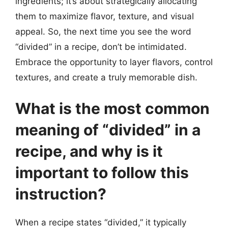
ingredients; it’s about strategically allocating
them to maximize flavor, texture, and visual
appeal. So, the next time you see the word
“divided” in a recipe, don’t be intimidated.
Embrace the opportunity to layer flavors, control
textures, and create a truly memorable dish.
What is the most common
meaning of “divided” in a
recipe, and why is it
important to follow this
instruction?
When a recipe states “divided,” it typically