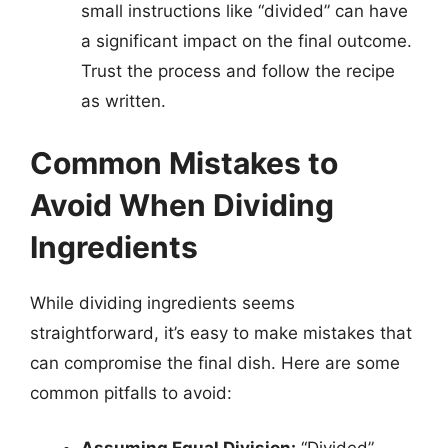
small instructions like “divided” can have
a significant impact on the final outcome.
Trust the process and follow the recipe
as written.
Common Mistakes to
Avoid When Dividing
Ingredients
While dividing ingredients seems
straightforward, it’s easy to make mistakes that
can compromise the final dish. Here are some
common pitfalls to avoid: