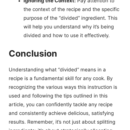
Ignoring the Context:
Pay attention to
the context of the recipe and the specific
purpose of the “divided” ingredient. This
will help you understand why it’s being
divided and how to use it effectively.
Conclusion
Understanding what “divided” means in a
recipe is a fundamental skill for any cook. By
recognizing the various ways this instruction is
used and following the tips outlined in this
article, you can confidently tackle any recipe
and consistently achieve delicious, satisfying
results. Remember, it’s not just about splitting