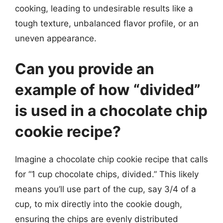
cooking, leading to undesirable results like a
tough texture, unbalanced flavor profile, or an
uneven appearance.
Can you provide an
example of how “divided”
is used in a chocolate chip
cookie recipe?
Imagine a chocolate chip cookie recipe that calls
for “1 cup chocolate chips, divided.” This likely
means you’ll use part of the cup, say 3/4 of a
cup, to mix directly into the cookie dough,
ensuring the chips are evenly distributed