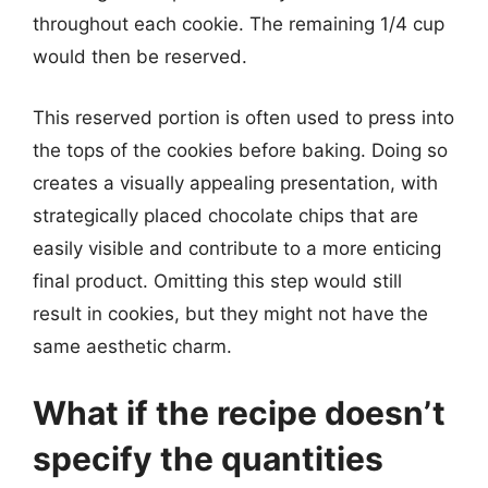
throughout each cookie. The remaining 1/4 cup
would then be reserved.
This reserved portion is often used to press into
the tops of the cookies before baking. Doing so
creates a visually appealing presentation, with
strategically placed chocolate chips that are
easily visible and contribute to a more enticing
final product. Omitting this step would still
result in cookies, but they might not have the
same aesthetic charm.
What if the recipe doesn’t
specify the quantities