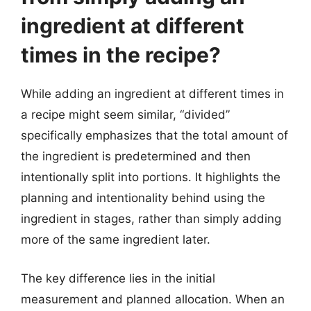
ingredient at different
times in the recipe?
While adding an ingredient at different times in
a recipe might seem similar, “divided”
specifically emphasizes that the total amount of
the ingredient is predetermined and then
intentionally split into portions. It highlights the
planning and intentionality behind using the
ingredient in stages, rather than simply adding
more of the same ingredient later.
The key difference lies in the initial
measurement and planned allocation. When an