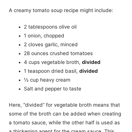
A creamy tomato soup recipe might include:
2 tablespoons olive oil
1 onion, chopped
2 cloves garlic, minced
28 ounces crushed tomatoes
4 cups vegetable broth,
divided
1 teaspoon dried basil,
divided
½ cup heavy cream
Salt and pepper to taste
Here, “divided” for vegetable broth means that
some of the broth can be added when creating
a tomato sauce, while the other half is used as
a thickening agent for the cream sauce. This