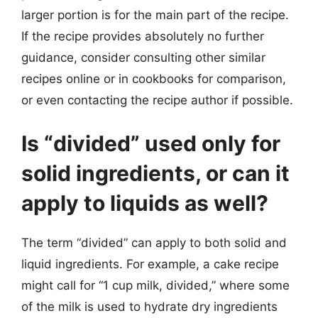
larger portion is for the main part of the recipe.
If the recipe provides absolutely no further
guidance, consider consulting other similar
recipes online or in cookbooks for comparison,
or even contacting the recipe author if possible.
Is “divided” used only for
solid ingredients, or can it
apply to liquids as well?
The term “divided” can apply to both solid and
liquid ingredients. For example, a cake recipe
might call for “1 cup milk, divided,” where some
of the milk is used to hydrate dry ingredients