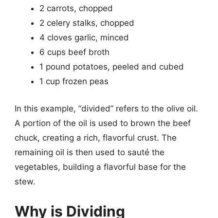
2 carrots, chopped
2 celery stalks, chopped
4 cloves garlic, minced
6 cups beef broth
1 pound potatoes, peeled and cubed
1 cup frozen peas
In this example, “divided” refers to the olive oil.
A portion of the oil is used to brown the beef
chuck, creating a rich, flavorful crust. The
remaining oil is then used to sauté the
vegetables, building a flavorful base for the
stew.
Why is Dividing