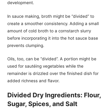
development.
In sauce making, broth might be “divided” to
create a smoother consistency. Adding a small
amount of cold broth to a cornstarch slurry
before incorporating it into the hot sauce base
prevents clumping.
Oils, too, can be “divided”. A portion might be
used for sautéing vegetables while the
remainder is drizzled over the finished dish for
added richness and flavor.
Divided Dry Ingredients: Flour,
Sugar, Spices, and Salt