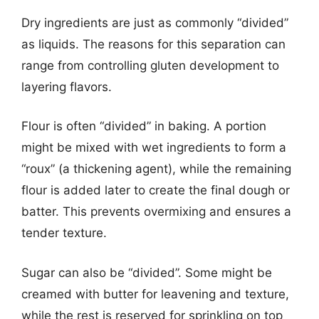
Dry ingredients are just as commonly “divided”
as liquids. The reasons for this separation can
range from controlling gluten development to
layering flavors.
Flour is often “divided” in baking. A portion
might be mixed with wet ingredients to form a
“roux” (a thickening agent), while the remaining
flour is added later to create the final dough or
batter. This prevents overmixing and ensures a
tender texture.
Sugar can also be “divided”. Some might be
creamed with butter for leavening and texture,
while the rest is reserved for sprinkling on top