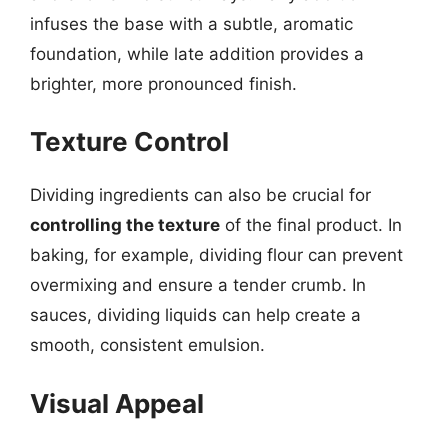
infuses the base with a subtle, aromatic
foundation, while late addition provides a
brighter, more pronounced finish.
Texture Control
Dividing ingredients can also be crucial for
controlling the texture
of the final product. In
baking, for example, dividing flour can prevent
overmixing and ensure a tender crumb. In
sauces, dividing liquids can help create a
smooth, consistent emulsion.
Visual Appeal