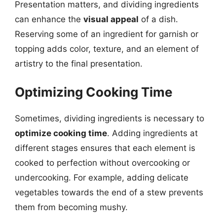
Presentation matters, and dividing ingredients
can enhance the
visual appeal
of a dish.
Reserving some of an ingredient for garnish or
topping adds color, texture, and an element of
artistry to the final presentation.
Optimizing Cooking Time
Sometimes, dividing ingredients is necessary to
optimize cooking time
. Adding ingredients at
different stages ensures that each element is
cooked to perfection without overcooking or
undercooking. For example, adding delicate
vegetables towards the end of a stew prevents
them from becoming mushy.