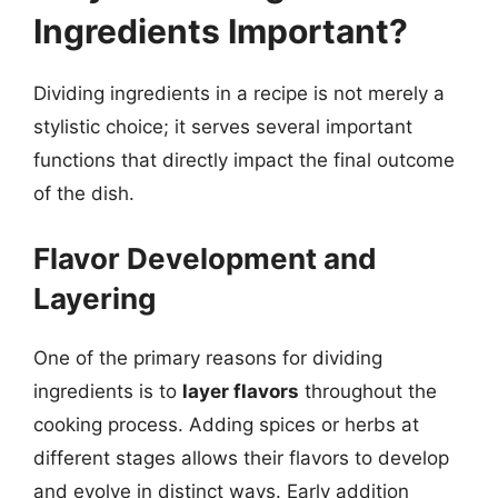
Ingredients Important?
Dividing ingredients in a recipe is not merely a
stylistic choice; it serves several important
functions that directly impact the final outcome
of the dish.
Flavor Development and
Layering
One of the primary reasons for dividing
ingredients is to
layer flavors
throughout the
cooking process. Adding spices or herbs at
different stages allows their flavors to develop
and evolve in distinct ways. Early addition