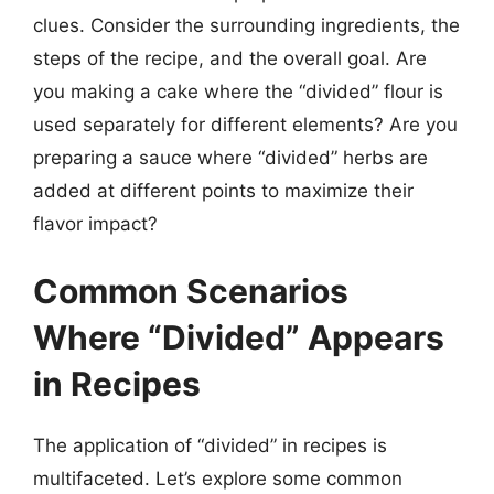
clues. Consider the surrounding ingredients, the
steps of the recipe, and the overall goal. Are
you making a cake where the “divided” flour is
used separately for different elements? Are you
preparing a sauce where “divided” herbs are
added at different points to maximize their
flavor impact?
Common Scenarios
Where “Divided” Appears
in Recipes
The application of “divided” in recipes is
multifaceted. Let’s explore some common