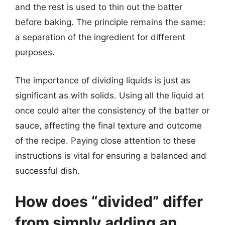
and the rest is used to thin out the batter
before baking. The principle remains the same:
a separation of the ingredient for different
purposes.
The importance of dividing liquids is just as
significant as with solids. Using all the liquid at
once could alter the consistency of the batter or
sauce, affecting the final texture and outcome
of the recipe. Paying close attention to these
instructions is vital for ensuring a balanced and
successful dish.
How does “divided” differ
from simply adding an