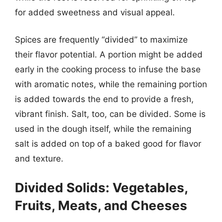
for added sweetness and visual appeal.
Spices are frequently “divided” to maximize
their flavor potential. A portion might be added
early in the cooking process to infuse the base
with aromatic notes, while the remaining portion
is added towards the end to provide a fresh,
vibrant finish. Salt, too, can be divided. Some is
used in the dough itself, while the remaining
salt is added on top of a baked good for flavor
and texture.
Divided Solids: Vegetables,
Fruits, Meats, and Cheeses