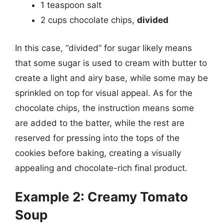
1 teaspoon salt
2 cups chocolate chips,
divided
In this case, “divided” for sugar likely means
that some sugar is used to cream with butter to
create a light and airy base, while some may be
sprinkled on top for visual appeal. As for the
chocolate chips, the instruction means some
are added to the batter, while the rest are
reserved for pressing into the tops of the
cookies before baking, creating a visually
appealing and chocolate-rich final product.
Example 2: Creamy Tomato
Soup