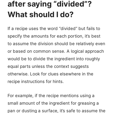
after saying “divided”?
What should I do?
If a recipe uses the word “divided” but fails to
specify the amounts for each portion, it’s best
to assume the division should be relatively even
or based on common sense. A logical approach
would be to divide the ingredient into roughly
equal parts unless the context suggests
otherwise. Look for clues elsewhere in the
recipe instructions for hints.
For example, if the recipe mentions using a
small amount of the ingredient for greasing a
pan or dusting a surface, it’s safe to assume the