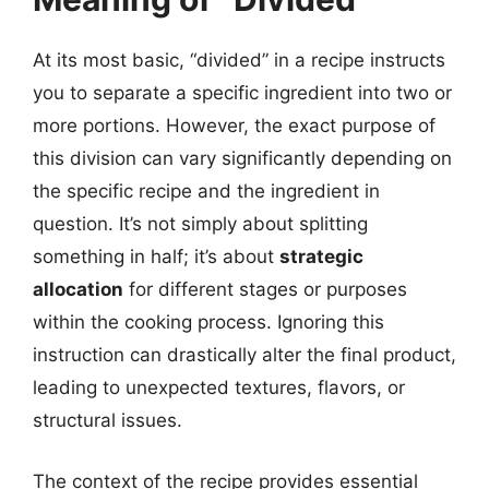
At its most basic, “divided” in a recipe instructs
you to separate a specific ingredient into two or
more portions. However, the exact purpose of
this division can vary significantly depending on
the specific recipe and the ingredient in
question. It’s not simply about splitting
something in half; it’s about
strategic
allocation
for different stages or purposes
within the cooking process. Ignoring this
instruction can drastically alter the final product,
leading to unexpected textures, flavors, or
structural issues.
The context of the recipe provides essential