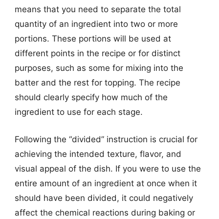
means that you need to separate the total
quantity of an ingredient into two or more
portions. These portions will be used at
different points in the recipe or for distinct
purposes, such as some for mixing into the
batter and the rest for topping. The recipe
should clearly specify how much of the
ingredient to use for each stage.
Following the “divided” instruction is crucial for
achieving the intended texture, flavor, and
visual appeal of the dish. If you were to use the
entire amount of an ingredient at once when it
should have been divided, it could negatively
affect the chemical reactions during baking or