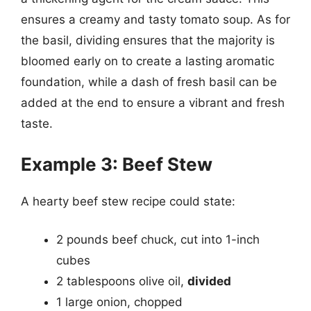
ensures a creamy and tasty tomato soup. As for
the basil, dividing ensures that the majority is
bloomed early on to create a lasting aromatic
foundation, while a dash of fresh basil can be
added at the end to ensure a vibrant and fresh
taste.
Example 3: Beef Stew
A hearty beef stew recipe could state:
2 pounds beef chuck, cut into 1-inch
cubes
2 tablespoons olive oil,
divided
1 large onion, chopped