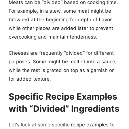
Meats can be “divided” based on cooking time.
For example, in a stew, some meat might be
browned at the beginning for depth of flavor,
while other pieces are added later to prevent
overcooking and maintain tenderness.
Cheeses are frequently “divided” for different
purposes. Some might be melted into a sauce,
while the rest is grated on top as a garnish or
for added texture.
Specific Recipe Examples
with “Divided” Ingredients
Let’s look at some specific recipe examples to