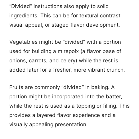
“Divided” instructions also apply to solid
ingredients. This can be for textural contrast,
visual appeal, or staged flavor development.
Vegetables might be “divided” with a portion
used for building a mirepoix (a flavor base of
onions, carrots, and celery) while the rest is
added later for a fresher, more vibrant crunch.
Fruits are commonly “divided” in baking. A
portion might be incorporated into the batter,
while the rest is used as a topping or filling. This
provides a layered flavor experience and a
visually appealing presentation.