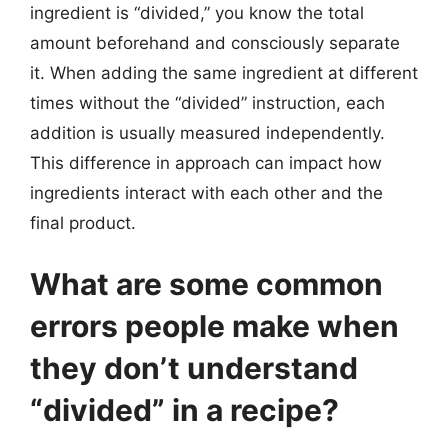
ingredient is “divided,” you know the total
amount beforehand and consciously separate
it. When adding the same ingredient at different
times without the “divided” instruction, each
addition is usually measured independently.
This difference in approach can impact how
ingredients interact with each other and the
final product.
What are some common
errors people make when
they don’t understand
“divided” in a recipe?