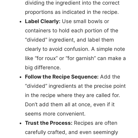
dividing the ingredient into the correct
proportions as indicated in the recipe.
Label Clearly:
Use small bowls or
containers to hold each portion of the
“divided” ingredient, and label them
clearly to avoid confusion. A simple note
like “for roux” or “for garnish” can make a
big difference.
Follow the Recipe Sequence:
Add the
“divided” ingredients at the precise point
in the recipe where they are called for.
Don’t add them all at once, even if it
seems more convenient.
Trust the Process:
Recipes are often
carefully crafted, and even seemingly