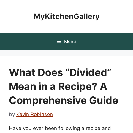
Skip
to
MyKitchenGallery
content
Menu
What Does “Divided”
Mean in a Recipe? A
Comprehensive Guide
by
Kevin Robinson
Have you ever been following a recipe and