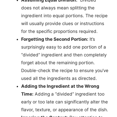
Assuming Equal Division:
“Divided”
does not always mean splitting the
ingredient into equal portions. The recipe
will usually provide clues or instructions
for the specific proportions required.
Forgetting the Second Portion:
It’s
surprisingly easy to add one portion of a
“divided” ingredient and then completely
forget about the remaining portion.
Double-check the recipe to ensure you’ve
used all the ingredients as directed.
Adding the Ingredient at the Wrong
Time:
Adding a “divided” ingredient too
early or too late can significantly alter the
flavor, texture, or appearance of the dish.