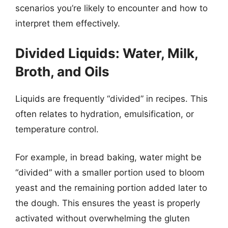
scenarios you’re likely to encounter and how to
interpret them effectively.
Divided Liquids: Water, Milk,
Broth, and Oils
Liquids are frequently “divided” in recipes. This
often relates to hydration, emulsification, or
temperature control.
For example, in bread baking, water might be
“divided” with a smaller portion used to bloom
yeast and the remaining portion added later to
the dough. This ensures the yeast is properly
activated without overwhelming the gluten