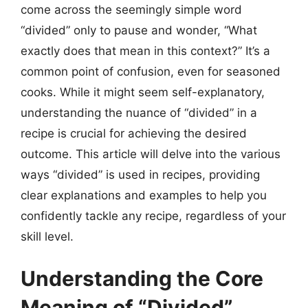
come across the seemingly simple word
“divided” only to pause and wonder, “What
exactly does that mean in this context?” It’s a
common point of confusion, even for seasoned
cooks. While it might seem self-explanatory,
understanding the nuance of “divided” in a
recipe is crucial for achieving the desired
outcome. This article will delve into the various
ways “divided” is used in recipes, providing
clear explanations and examples to help you
confidently tackle any recipe, regardless of your
skill level.
Understanding the Core
Meaning of “Divided”