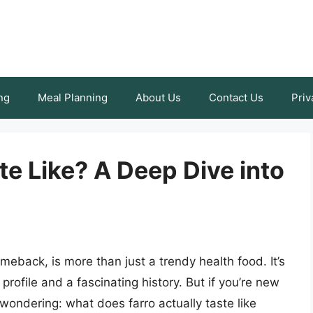
ng
Meal Planning
About Us
Contact Us
Priv
e Like? A Deep Dive into
meback, is more than just a trendy health food. It’s
 profile and a fascinating history. But if you’re new
wondering: what does farro actually taste like