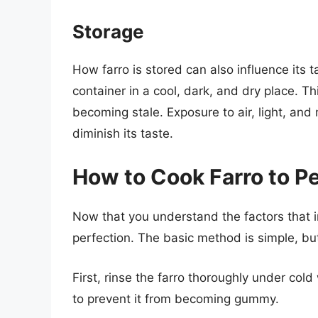
Storage
How farro is stored can also influence its t
container in a cool, dark, and dry place. Thi
becoming stale. Exposure to air, light, and
diminish its taste.
How to Cook Farro to P
Now that you understand the factors that inf
perfection. The basic method is simple, but
First, rinse the farro thoroughly under col
to prevent it from becoming gummy.