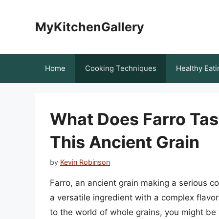
Skip
to
MyKitchenGallery
content
Home
Cooking Techniques
Healthy Eati
What Does Farro Tast
This Ancient Grain
by
Kevin Robinson
Farro, an ancient grain making a serious co
a versatile ingredient with a complex flavor
to the world of whole grains, you might be 