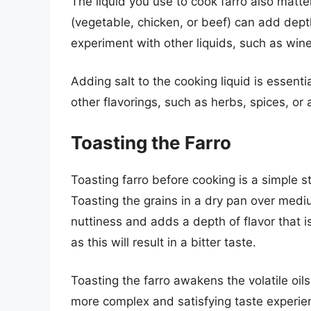
The liquid you use to cook farro also matte
(vegetable, chicken, or beef) can add dept
experiment with other liquids, such as wine 
Adding salt to the cooking liquid is essenti
other flavorings, such as herbs, spices, or 
Toasting the Farro
Toasting farro before cooking is a simple st
Toasting the grains in a dry pan over mediu
nuttiness and adds a depth of flavor that is 
as this will result in a bitter taste.
Toasting the farro awakens the volatile oils,
more complex and satisfying taste experie