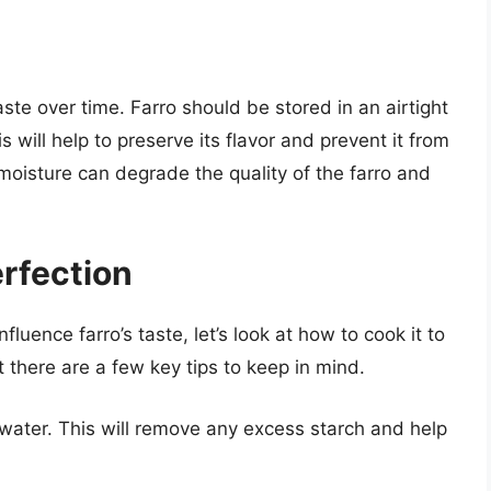
aste over time. Farro should be stored in an airtight
s will help to preserve its flavor and prevent it from
 moisture can degrade the quality of the farro and
erfection
luence farro’s taste, let’s look at how to cook it to
 there are a few key tips to keep in mind.
d water. This will remove any excess starch and help