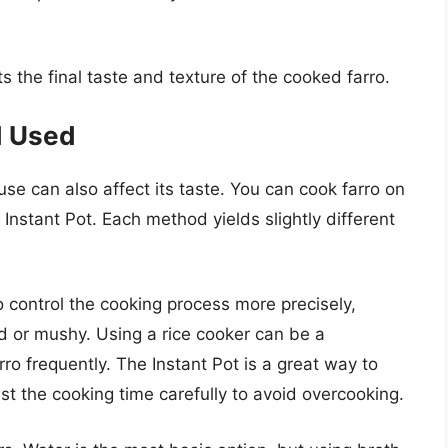
 the final taste and texture of the cooked farro.
d Used
se can also affect its taste. You can cook farro on
n Instant Pot. Each method yields slightly different
o control the cooking process more precisely,
d or mushy. Using a rice cooker can be a
rro frequently. The Instant Pot is a great way to
just the cooking time carefully to avoid overcooking.