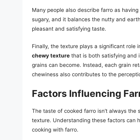
Many people also describe farro as having 
sugary, and it balances the nutty and earthy
pleasant and satisfying taste.
Finally, the texture plays a significant role
chewy texture
that is both satisfying and i
grains can become. Instead, each grain retai
chewiness also contributes to the percept
Factors Influencing Far
The taste of cooked farro isn’t always the 
texture. Understanding these factors can h
cooking with farro.