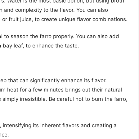
rs. Water is the most basic option, but using broth
h and complexity to the flavor. You can also
or fruit juice, to create unique flavor combinations.
al to season the farro properly. You can also add
a bay leaf, to enhance the taste.
ep that can significantly enhance its flavor.
m heat for a few minutes brings out their natural
simply irresistible. Be careful not to burn the farro,
 intensifying its inherent flavors and creating a
nce.