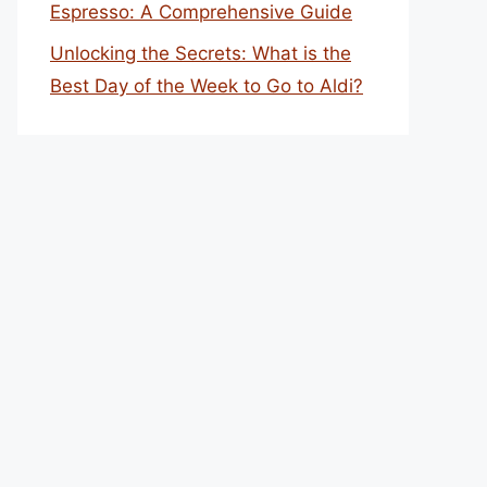
Espresso: A Comprehensive Guide
Unlocking the Secrets: What is the
Best Day of the Week to Go to Aldi?