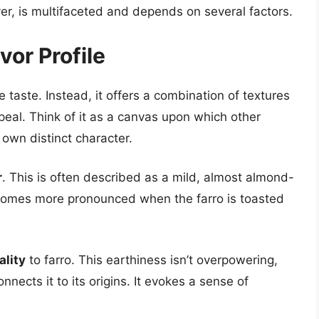
r, is multifaceted and depends on several factors.
vor Profile
e taste. Instead, it offers a combination of textures
ppeal. Think of it as a canvas upon which other
s own distinct character.
r
. This is often described as a mild, almost almond-
becomes more pronounced when the farro is toasted
ality
to farro. This earthiness isn’t overpowering,
nnects it to its origins. It evokes a sense of