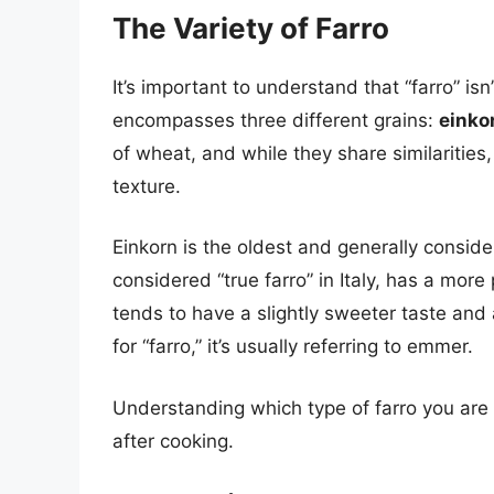
The Variety of Farro
It’s important to understand that “farro” isn
encompasses three different grains:
einko
of wheat, and while they share similarities
texture.
Einkorn is the oldest and generally conside
considered “true farro” in Italy, has a mor
tends to have a slightly sweeter taste and a
for “farro,” it’s usually referring to emmer.
Understanding which type of farro you are us
after cooking.