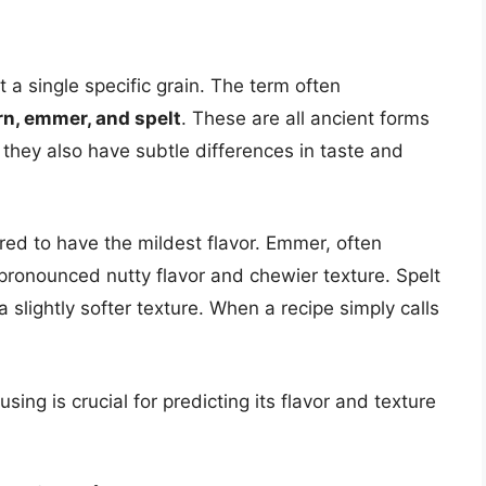
’t a single specific grain. The term often
rn, emmer, and spelt
. These are all ancient forms
, they also have subtle differences in taste and
red to have the mildest flavor. Emmer, often
e pronounced nutty flavor and chewier texture. Spelt
 slightly softer texture. When a recipe simply calls
ing is crucial for predicting its flavor and texture