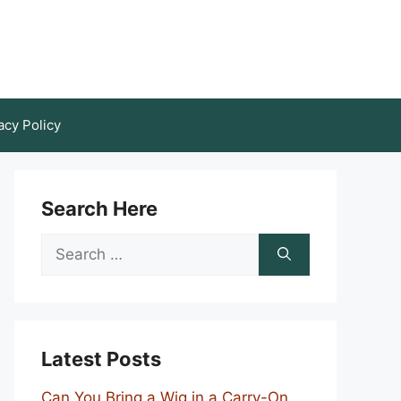
acy Policy
Search Here
Search
for:
Latest Posts
Can You Bring a Wig in a Carry-On