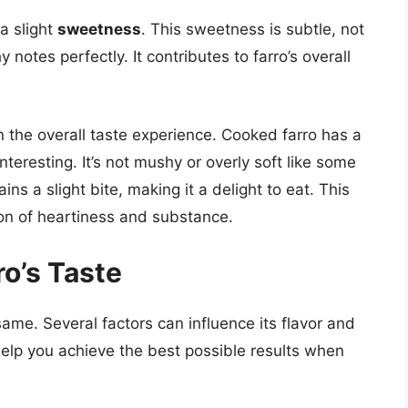
a slight
sweetness
. This sweetness is subtle, not
 notes perfectly. It contributes to farro’s overall
 in the overall taste experience. Cooked farro has a
nteresting. It’s not mushy or overly soft like some
ns a slight bite, making it a delight to eat. This
ion of heartiness and substance.
ro’s Taste
same. Several factors can influence its flavor and
elp you achieve the best possible results when