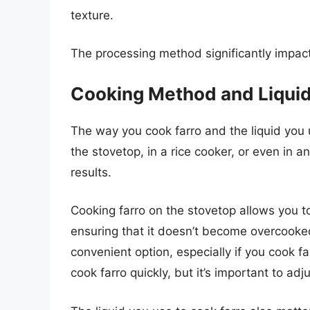
texture.
The processing method significantly impacts
Cooking Method and Liqui
The way you cook farro and the liquid you u
the stovetop, in a rice cooker, or even in a
results.
Cooking farro on the stovetop allows you t
ensuring that it doesn’t become overcooke
convenient option, especially if you cook fa
cook farro quickly, but it’s important to ad