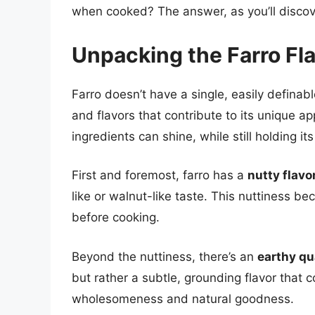
when cooked? The answer, as you’ll discove
Unpacking the Farro Fla
Farro doesn’t have a single, easily definabl
and flavors that contribute to its unique a
ingredients can shine, while still holding it
First and foremost, farro has a
nutty flavo
like or walnut-like taste. This nuttiness 
before cooking.
Beyond the nuttiness, there’s an
earthy qu
but rather a subtle, grounding flavor that co
wholesomeness and natural goodness.