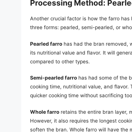
Processing Method: Pearle
Another crucial factor is how the farro has 
three forms: pearled, semi-pearled, or who
Pearled farro
has had the bran removed, wh
its nutritional value and flavor. It will gene
compared to other types.
Semi-pearled farro
has had some of the b
cooking time, nutritional value, and flavor
quicker cooking time without sacrificing to
Whole farro
retains the entire bran layer, 
However, it also requires the longest coo
soften the bran. Whole farro will have the