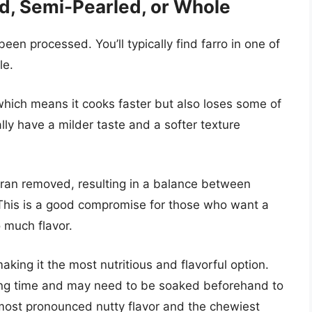
d, Semi-Pearled, or Whole
been processed. You’ll typically find farro in one of
le.
ich means it cooks faster but also loses some of
rally have a milder taste and a softer texture
ran removed, resulting in a balance between
. This is a good compromise for those who want a
o much flavor.
making it the most nutritious and flavorful option.
king time and may need to be soaked beforehand to
 most pronounced nutty flavor and the chewiest