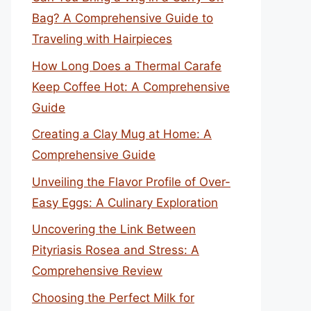
Bag? A Comprehensive Guide to
Traveling with Hairpieces
How Long Does a Thermal Carafe
Keep Coffee Hot: A Comprehensive
Guide
Creating a Clay Mug at Home: A
Comprehensive Guide
Unveiling the Flavor Profile of Over-
Easy Eggs: A Culinary Exploration
Uncovering the Link Between
Pityriasis Rosea and Stress: A
Comprehensive Review
Choosing the Perfect Milk for