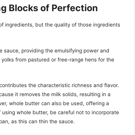
ng Blocks of Perfection
f ingredients, but the quality of those ingredients
e sauce, providing the emulsifying power and
g yolks from pastured or free-range hens for the
ontributes the characteristic richness and flavor.
cause it removes the milk solids, resulting in a
r, whole butter can also be used, offering a
If using whole butter, be careful not to incorporate
pan, as this can thin the sauce.