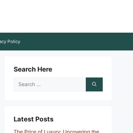
acy Policy
Search Here
Search
for:
Latest Posts
The Price of Luxury: Uncovering the