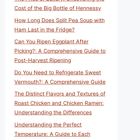
Cost of the Big Bottle of Hennessy
How Long Does Split Pea Soup with
Ham Last in the Fridge?
Can You Ripen Eggplant After
Picking?: A Comprehensive Guide to
Post-Harvest Ripening
Do You Need to Refrigerate Sweet
Vermouth?: A Comprehensive Guide
The Distinct Flavors and Textures of
Roast Chicken and Chicken Ramen:
Understanding the Differences
Understanding the Perfect
Temperature: A Guide to Each