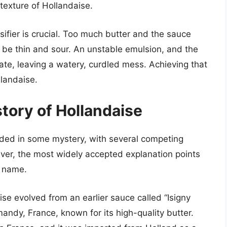
texture of Hollandaise.
sifier is crucial. Too much butter and the sauce
be thin and sour. An unstable emulsion, and the
ate, leaving a watery, curdled mess. Achieving that
llandaise.
story of Hollandaise
uded in some mystery, with several competing
ever, the most widely accepted explanation points
s name.
se evolved from an earlier sauce called “Isigny
andy, France, known for its high-quality butter.