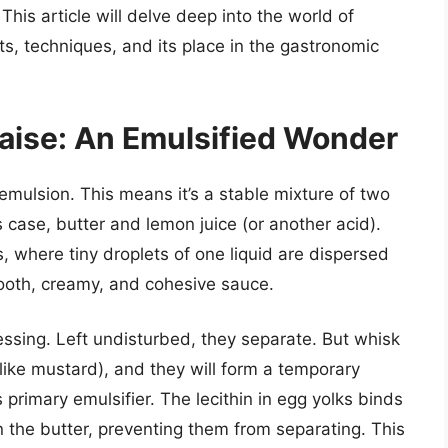
his article will delve deep into the world of
nts, techniques, and its place in the gastronomic
aise: An Emulsified Wonder
 emulsion. This means it’s a stable mixture of two
is case, butter and lemon juice (or another acid).
s, where tiny droplets of one liquid are dispersed
mooth, creamy, and cohesive sauce.
dressing. Left undisturbed, they separate. But whisk
(like mustard), and they will form a temporary
 primary emulsifier. The lecithin in egg yolks binds
n the butter, preventing them from separating. This