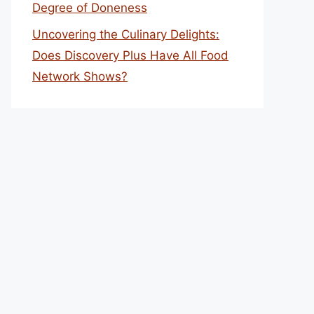
Degree of Doneness
Uncovering the Culinary Delights:
Does Discovery Plus Have All Food
Network Shows?