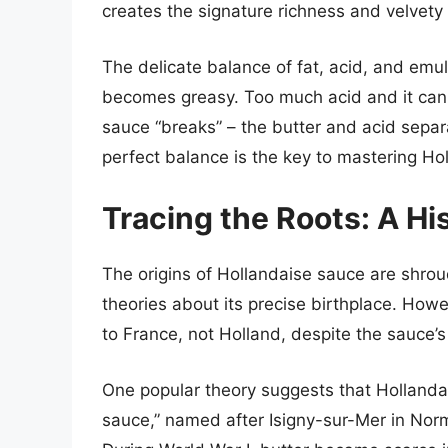
creates the signature richness and velvety 
The delicate balance of fat, acid, and emul
becomes greasy. Too much acid and it can 
sauce “breaks” – the butter and acid separ
perfect balance is the key to mastering Ho
Tracing the Roots: A Hi
The origins of Hollandaise sauce are shro
theories about its precise birthplace. How
to France, not Holland, despite the sauce’
One popular theory suggests that Hollandai
sauce,” named after Isigny-sur-Mer in Norm