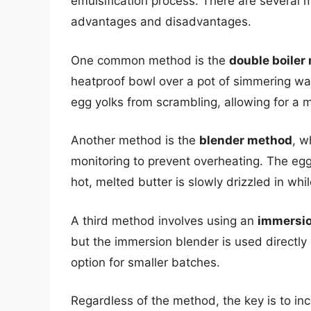
emulsification process. There are several 
advantages and disadvantages.
One common method is the
double boiler
heatproof bowl over a pot of simmering wa
egg yolks from scrambling, allowing for a m
Another method is the
blender method
, w
monitoring to prevent overheating. The eg
hot, melted butter is slowly drizzled in whi
A third method involves using an
immersio
but the immersion blender is used directly
option for smaller batches.
Regardless of the method, the key is to in