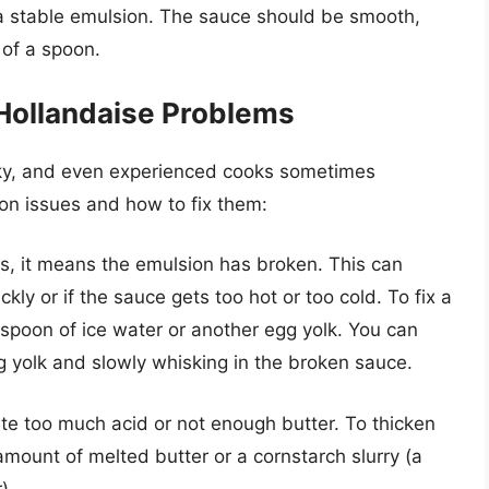
 a stable emulsion. The sauce should be smooth,
 of a spoon.
ollandaise Problems
cky, and even experienced cooks sometimes
n issues and how to fix them:
s, it means the emulsion has broken. This can
kly or if the sauce gets too hot or too cold. To fix a
espoon of ice water or another egg yolk. You can
gg yolk and slowly whisking in the broken sauce.
te too much acid or not enough butter. To thicken
amount of melted butter or a cornstarch slurry (a
).