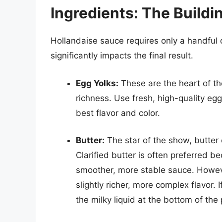
Ingredients: The Buildi
Hollandaise sauce requires only a handful o
significantly impacts the final result.
Egg Yolks:
These are the heart of th
richness. Use fresh, high-quality eg
best flavor and color.
Butter:
The star of the show, butter c
Clarified butter is often preferred be
smoother, more stable sauce. Howeve
slightly richer, more complex flavor. 
the milky liquid at the bottom of the 