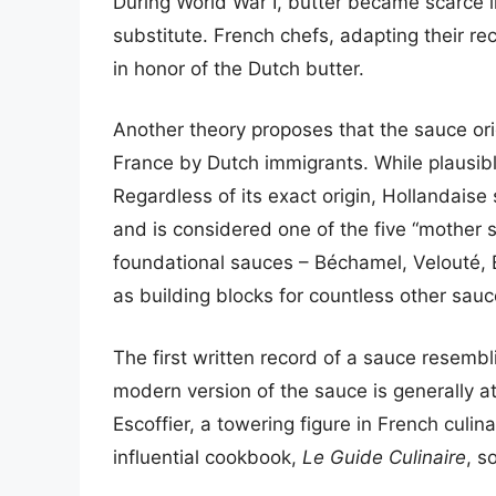
During World War I, butter became scarce 
substitute. French chefs, adapting their r
in honor of the Dutch butter.
Another theory proposes that the sauce ori
France by Dutch immigrants. While plausible,
Regardless of its exact origin, Hollandais
and is considered one of the five “mother 
foundational sauces – Béchamel, Velouté,
as building blocks for countless other sau
The first written record of a sauce resembl
modern version of the sauce is generally a
Escoffier, a towering figure in French culina
influential cookbook,
Le Guide Culinaire
, s