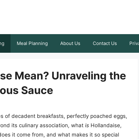
ng
Meal Planning
About Us
Contact Us
Priv
se Mean? Unraveling the
ious Sauce
s of decadent breakfasts, perfectly poached eggs,
ond its culinary association, what
is
Hollandaise,
oes it come from, and what makes it so special