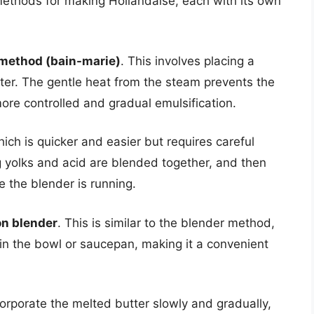
methods for making Hollandaise, each with its own
 method (bain-marie)
. This involves placing a
ter. The gentle heat from the steam prevents the
ore controlled and gradual emulsification.
hich is quicker and easier but requires careful
g yolks and acid are blended together, and then
le the blender is running.
n blender
. This is similar to the blender method,
 in the bowl or saucepan, making it a convenient
corporate the melted butter slowly and gradually,