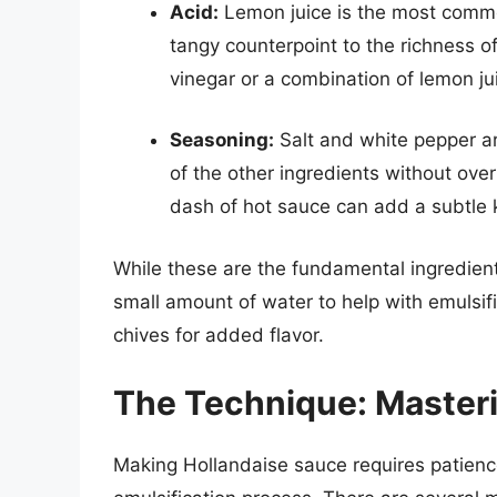
Acid:
Lemon juice is the most common
tangy counterpoint to the richness o
vinegar or a combination of lemon ju
Seasoning:
Salt and white pepper ar
of the other ingredients without ov
dash of hot sauce can add a subtle k
While these are the fundamental ingredient
small amount of water to help with emulsifi
chives for added flavor.
The Technique: Masterin
Making Hollandaise sauce requires patienc