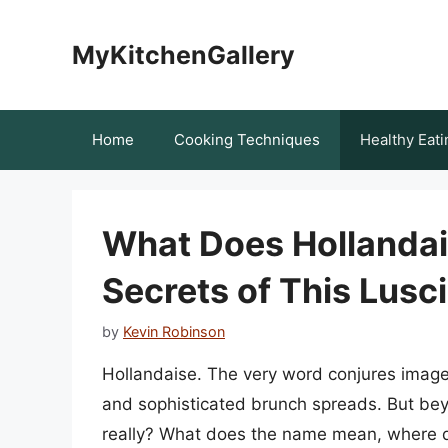
Skip
to
MyKitchenGallery
content
Home
Cooking Techniques
Healthy Eati
What Does Hollandai
Secrets of This Lusc
by
Kevin Robinson
Hollandaise. The very word conjures image
and sophisticated brunch spreads. But bey
really? What does the name mean, where d