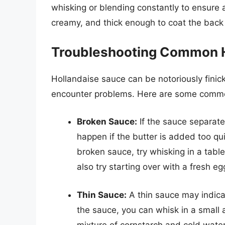
whisking or blending constantly to ensure
creamy, and thick enough to coat the back
Troubleshooting Common H
Hollandaise sauce can be notoriously fini
encounter problems. Here are some commo
Broken Sauce:
If the sauce separate
happen if the butter is added too quic
broken sauce, try whisking in a tabl
also try starting over with a fresh e
Thin Sauce:
A thin sauce may indica
the sauce, you can whisk in a small 
mixture of cornstarch and cold water