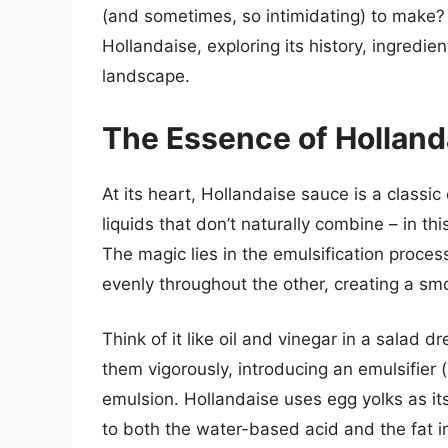
(and sometimes, so intimidating) to make? T
Hollandaise, exploring its history, ingredie
landscape.
The Essence of Holland
At its heart, Hollandaise sauce is a classic
liquids that don’t naturally combine – in th
The magic lies in the emulsification proces
evenly throughout the other, creating a s
Think of it like oil and vinegar in a salad 
them vigorously, introducing an emulsifier 
emulsion. Hollandaise uses egg yolks as its
to both the water-based acid and the fat i