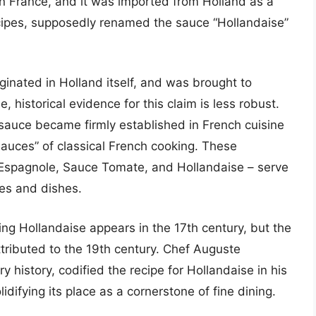
in France, and it was imported from Holland as a
ecipes, supposedly renamed the sauce “Hollandaise”
ginated in Holland itself, and was brought to
 historical evidence for this claim is less robust.
e sauce became firmly established in French cuisine
sauces” of classical French cooking. These
 Espagnole, Sauce Tomate, and Hollandaise – serve
ces and dishes.
ing Hollandaise appears in the 17th century, but the
ttributed to the 19th century. Chef Auguste
ry history, codified the recipe for Hollandaise in his
olidifying its place as a cornerstone of fine dining.