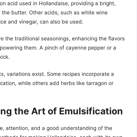
 acid used in Hollandaise, providing a bright,
f the butter. Other acids, such as white wine
ice and vinegar, can also be used.
e the traditional seasonings, enhancing the flavors
erpowering them. A pinch of cayenne pepper or a
ick.
s, variations exist. Some recipes incorporate a
cation, while others add herbs like tarragon or
g the Art of Emulsification
e, attention, and a good understanding of the