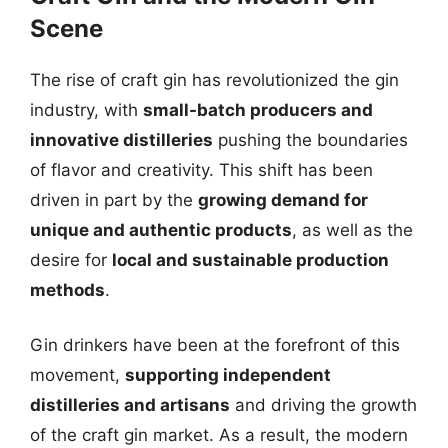
Scene
The rise of craft gin has revolutionized the gin
industry, with
small-batch producers and
innovative distilleries
pushing the boundaries
of flavor and creativity. This shift has been
driven in part by the
growing demand for
unique and authentic products
, as well as the
desire for
local and sustainable production
methods
.
Gin drinkers have been at the forefront of this
movement,
supporting independent
distilleries and artisans
and driving the growth
of the craft gin market. As a result, the modern