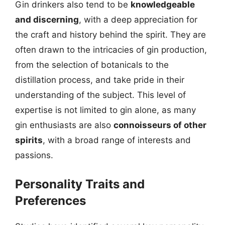
Gin drinkers also tend to be
knowledgeable
and discerning
, with a deep appreciation for
the craft and history behind the spirit. They are
often drawn to the intricacies of gin production,
from the selection of botanicals to the
distillation process, and take pride in their
understanding of the subject. This level of
expertise is not limited to gin alone, as many
gin enthusiasts are also
connoisseurs of other
spirits
, with a broad range of interests and
passions.
Personality Traits and
Preferences