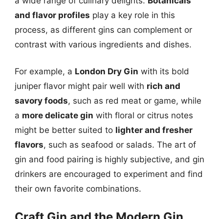
a wide range of culinary delights.
Botanicals
and flavor profiles
play a key role in this
process, as different gins can complement or
contrast with various ingredients and dishes.
For example, a
London Dry Gin
with its bold
juniper flavor might pair well with
rich and
savory foods
, such as red meat or game, while
a
more delicate gin
with floral or citrus notes
might be better suited to
lighter and fresher
flavors
, such as seafood or salads. The art of
gin and food pairing is highly subjective, and gin
drinkers are encouraged to experiment and find
their own favorite combinations.
Craft Gin and the Modern Gin