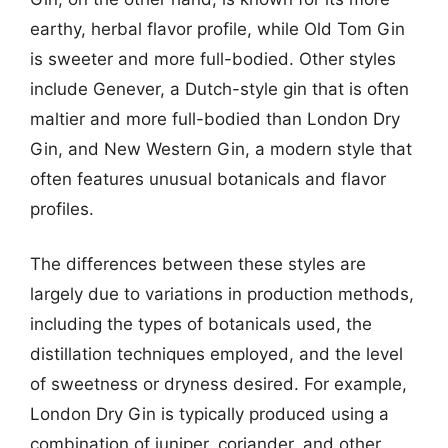
earthy, herbal flavor profile, while Old Tom Gin
is sweeter and more full-bodied. Other styles
include Genever, a Dutch-style gin that is often
maltier and more full-bodied than London Dry
Gin, and New Western Gin, a modern style that
often features unusual botanicals and flavor
profiles.
The differences between these styles are
largely due to variations in production methods,
including the types of botanicals used, the
distillation techniques employed, and the level
of sweetness or dryness desired. For example,
London Dry Gin is typically produced using a
combination of juniper, coriander, and other