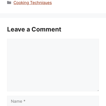
Categories
Cooking Techniques
Leave a Comment
Comment
Name