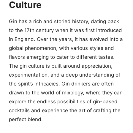
Culture
Gin has a rich and storied history, dating back
to the 17th century when it was first introduced
in England. Over the years, it has evolved into a
global phenomenon, with various styles and
flavors emerging to cater to different tastes.
The gin culture is built around appreciation,
experimentation, and a deep understanding of
the spirit’s intricacies. Gin drinkers are often
drawn to the world of mixology, where they can
explore the endless possibilities of gin-based
cocktails and experience the art of crafting the
perfect blend.