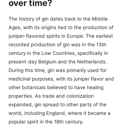
over time?
The history of gin dates back to the Middle
Ages, with its origins tied to the production of
juniper-flavored spirits in Europe. The earliest
recorded production of gin was in the 13th
century in the Low Countries, specifically in
present-day Belgium and the Netherlands.
During this time, gin was primarily used for
medicinal purposes, with its juniper flavor and
other botanicals believed to have healing
properties. As trade and colonization
expanded, gin spread to other parts of the
world, including England, where it became a
popular spirit in the 18th century.