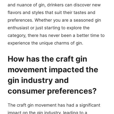
and nuance of gin, drinkers can discover new
flavors and styles that suit their tastes and
preferences. Whether you are a seasoned gin
enthusiast or just starting to explore the
category, there has never been a better time to
experience the unique charms of gin.
How has the craft gin
movement impacted the
gin industry and
consumer preferences?
The craft gin movement has had a significant
impact on the gin industry, leading to a