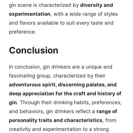
gin scene is characterized by
diversity and
experimentation
, with a wide range of styles
and flavors available to suit every taste and
preference.
Conclusion
In conclusion, gin drinkers are a unique and
fascinating group, characterized by their
adventurous spirit, discerning palates, and
deep appreciation for the craft and history of
gin
. Through their drinking habits, preferences,
and behaviors, gin drinkers reflect a
range of
personality traits and characteristics
, from
creativity and experimentation to a strong