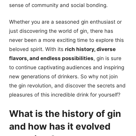
sense of community and social bonding.
Whether you are a seasoned gin enthusiast or
just discovering the world of gin, there has
never been a more exciting time to explore this
beloved spirit. With its
rich history, diverse
flavors, and endless possibilities
, gin is sure
to continue captivating audiences and inspiring
new generations of drinkers. So why not join
the gin revolution, and discover the secrets and
pleasures of this incredible drink for yourself?
What is the history of gin
and how has it evolved