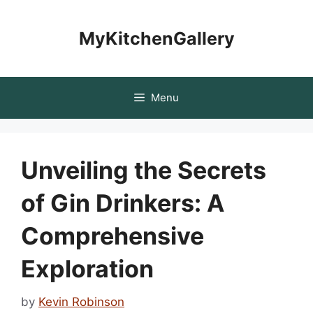
Skip
to
MyKitchenGallery
content
Menu
Unveiling the Secrets
of Gin Drinkers: A
Comprehensive
Exploration
by
Kevin Robinson