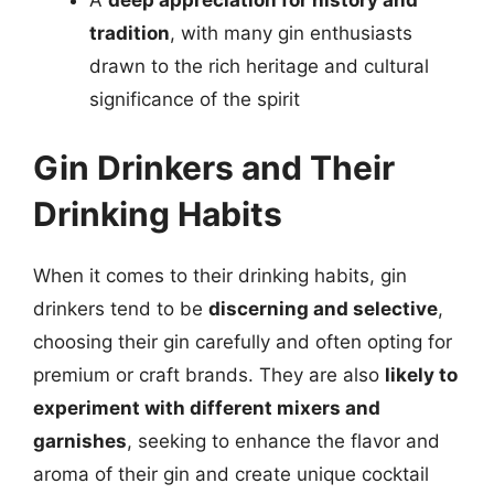
A
deep appreciation for history and
tradition
, with many gin enthusiasts
drawn to the rich heritage and cultural
significance of the spirit
Gin Drinkers and Their
Drinking Habits
When it comes to their drinking habits, gin
drinkers tend to be
discerning and selective
,
choosing their gin carefully and often opting for
premium or craft brands. They are also
likely to
experiment with different mixers and
garnishes
, seeking to enhance the flavor and
aroma of their gin and create unique cocktail