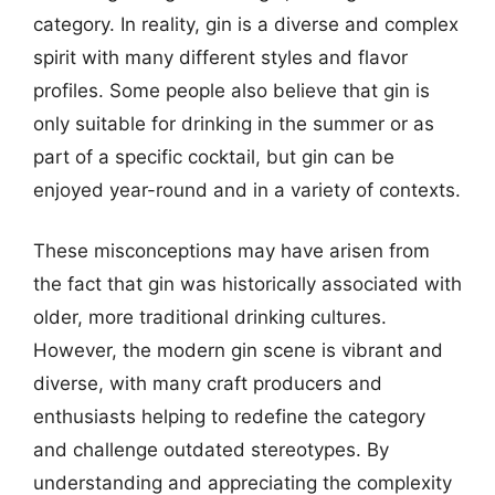
category. In reality, gin is a diverse and complex
spirit with many different styles and flavor
profiles. Some people also believe that gin is
only suitable for drinking in the summer or as
part of a specific cocktail, but gin can be
enjoyed year-round and in a variety of contexts.
These misconceptions may have arisen from
the fact that gin was historically associated with
older, more traditional drinking cultures.
However, the modern gin scene is vibrant and
diverse, with many craft producers and
enthusiasts helping to redefine the category
and challenge outdated stereotypes. By
understanding and appreciating the complexity