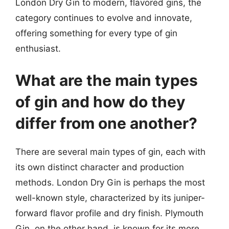
London Dry Gin to modern, flavored gins, the
category continues to evolve and innovate,
offering something for every type of gin
enthusiast.
What are the main types
of gin and how do they
differ from one another?
There are several main types of gin, each with
its own distinct character and production
methods. London Dry Gin is perhaps the most
well-known style, characterized by its juniper-
forward flavor profile and dry finish. Plymouth
Gin, on the other hand, is known for its more