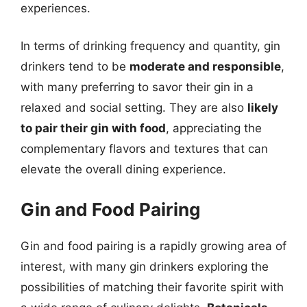
experiences.
In terms of drinking frequency and quantity, gin
drinkers tend to be
moderate and responsible
,
with many preferring to savor their gin in a
relaxed and social setting. They are also
likely
to pair their gin with food
, appreciating the
complementary flavors and textures that can
elevate the overall dining experience.
Gin and Food Pairing
Gin and food pairing is a rapidly growing area of
interest, with many gin drinkers exploring the
possibilities of matching their favorite spirit with