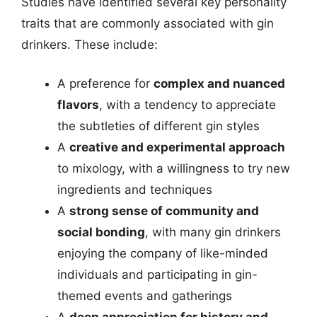
Studies have identified several key personality
traits that are commonly associated with gin
drinkers. These include:
A preference for
complex and nuanced
flavors
, with a tendency to appreciate
the subtleties of different gin styles
A
creative and experimental approach
to mixology, with a willingness to try new
ingredients and techniques
A
strong sense of community and
social bonding
, with many gin drinkers
enjoying the company of like-minded
individuals and participating in gin-
themed events and gatherings