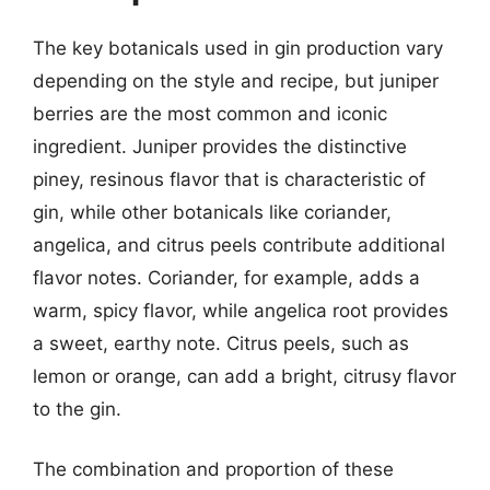
The key botanicals used in gin production vary
depending on the style and recipe, but juniper
berries are the most common and iconic
ingredient. Juniper provides the distinctive
piney, resinous flavor that is characteristic of
gin, while other botanicals like coriander,
angelica, and citrus peels contribute additional
flavor notes. Coriander, for example, adds a
warm, spicy flavor, while angelica root provides
a sweet, earthy note. Citrus peels, such as
lemon or orange, can add a bright, citrusy flavor
to the gin.
The combination and proportion of these