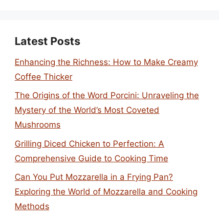
Latest Posts
Enhancing the Richness: How to Make Creamy
Coffee Thicker
The Origins of the Word Porcini: Unraveling the
Mystery of the World’s Most Coveted
Mushrooms
Grilling Diced Chicken to Perfection: A
Comprehensive Guide to Cooking Time
Can You Put Mozzarella in a Frying Pan?
Exploring the World of Mozzarella and Cooking
Methods