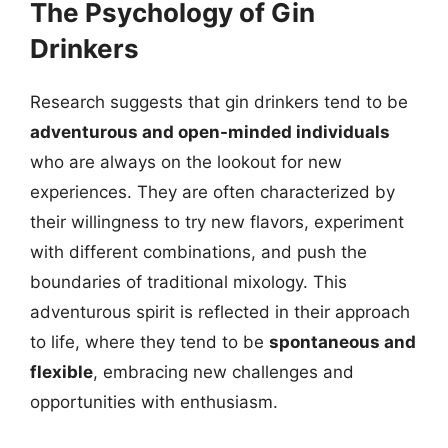
The Psychology of Gin
Drinkers
Research suggests that gin drinkers tend to be
adventurous and open-minded individuals
who are always on the lookout for new
experiences. They are often characterized by
their willingness to try new flavors, experiment
with different combinations, and push the
boundaries of traditional mixology. This
adventurous spirit is reflected in their approach
to life, where they tend to be
spontaneous and
flexible
, embracing new challenges and
opportunities with enthusiasm.