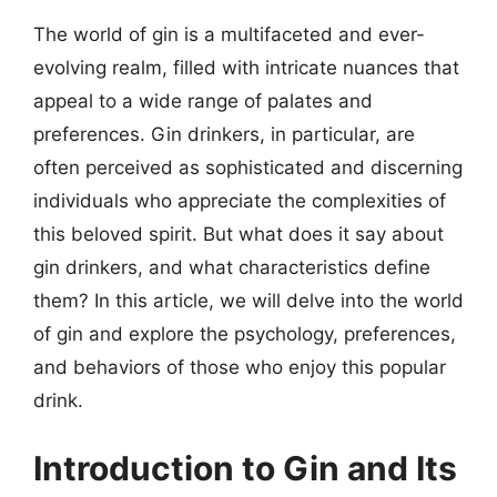
The world of gin is a multifaceted and ever-
evolving realm, filled with intricate nuances that
appeal to a wide range of palates and
preferences. Gin drinkers, in particular, are
often perceived as sophisticated and discerning
individuals who appreciate the complexities of
this beloved spirit. But what does it say about
gin drinkers, and what characteristics define
them? In this article, we will delve into the world
of gin and explore the psychology, preferences,
and behaviors of those who enjoy this popular
drink.
Introduction to Gin and Its