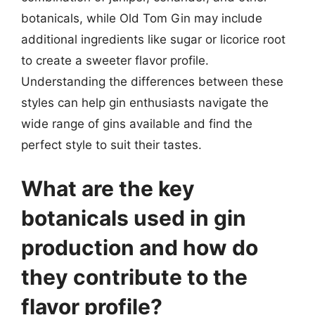
botanicals, while Old Tom Gin may include
additional ingredients like sugar or licorice root
to create a sweeter flavor profile.
Understanding the differences between these
styles can help gin enthusiasts navigate the
wide range of gins available and find the
perfect style to suit their tastes.
What are the key
botanicals used in gin
production and how do
they contribute to the
flavor profile?