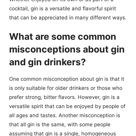
cocktail, gin is a versatile and flavorful spirit
that can be appreciated in many different ways.
What are some common
misconceptions about gin
and gin drinkers?
One common misconception about gin is that it
is only suitable for older drinkers or those who
prefer strong, bitter flavors. However, gin is a
versatile spirit that can be enjoyed by people of
all ages and tastes. Another misconception is
that all gin is the same, with some people
assuming that gin is a single, homogeneous