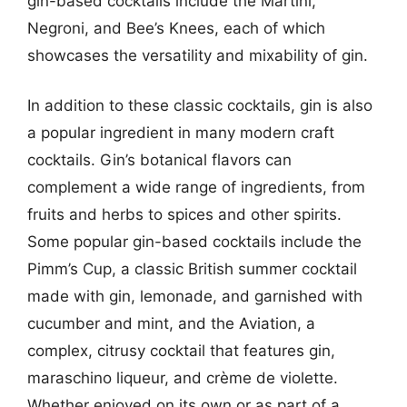
gin-based cocktails include the Martini,
Negroni, and Bee’s Knees, each of which
showcases the versatility and mixability of gin.
In addition to these classic cocktails, gin is also
a popular ingredient in many modern craft
cocktails. Gin’s botanical flavors can
complement a wide range of ingredients, from
fruits and herbs to spices and other spirits.
Some popular gin-based cocktails include the
Pimm’s Cup, a classic British summer cocktail
made with gin, lemonade, and garnished with
cucumber and mint, and the Aviation, a
complex, citrusy cocktail that features gin,
maraschino liqueur, and crème de violette.
Whether enjoyed on its own or as part of a