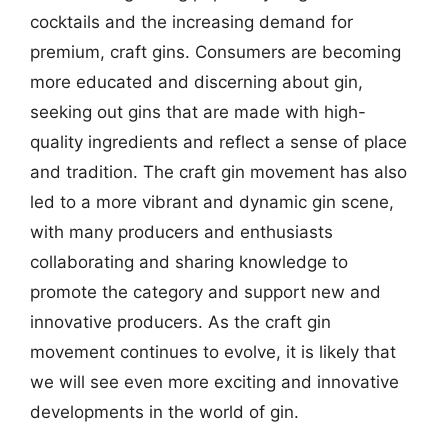
cocktails and the increasing demand for
premium, craft gins. Consumers are becoming
more educated and discerning about gin,
seeking out gins that are made with high-
quality ingredients and reflect a sense of place
and tradition. The craft gin movement has also
led to a more vibrant and dynamic gin scene,
with many producers and enthusiasts
collaborating and sharing knowledge to
promote the category and support new and
innovative producers. As the craft gin
movement continues to evolve, it is likely that
we will see even more exciting and innovative
developments in the world of gin.