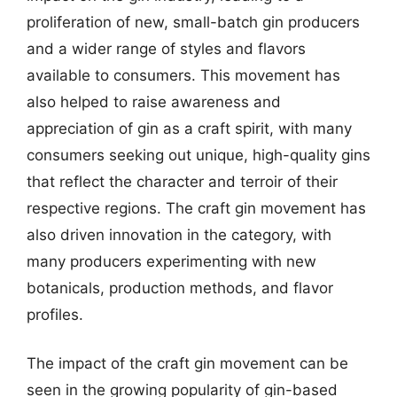
proliferation of new, small-batch gin producers
and a wider range of styles and flavors
available to consumers. This movement has
also helped to raise awareness and
appreciation of gin as a craft spirit, with many
consumers seeking out unique, high-quality gins
that reflect the character and terroir of their
respective regions. The craft gin movement has
also driven innovation in the category, with
many producers experimenting with new
botanicals, production methods, and flavor
profiles.
The impact of the craft gin movement can be
seen in the growing popularity of gin-based