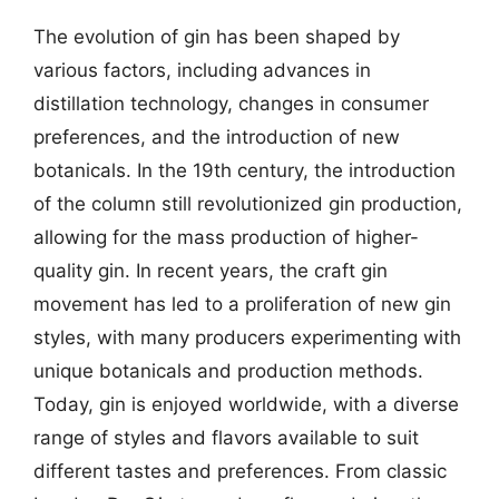
The evolution of gin has been shaped by
various factors, including advances in
distillation technology, changes in consumer
preferences, and the introduction of new
botanicals. In the 19th century, the introduction
of the column still revolutionized gin production,
allowing for the mass production of higher-
quality gin. In recent years, the craft gin
movement has led to a proliferation of new gin
styles, with many producers experimenting with
unique botanicals and production methods.
Today, gin is enjoyed worldwide, with a diverse
range of styles and flavors available to suit
different tastes and preferences. From classic