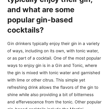
and what are some
popular gin-based
cocktails?
Gin drinkers typically enjoy their gin in a variety
of ways, including on its own, with tonic water,
or as part of a cocktail. One of the most popular
ways to enjoy gin is in a Gin and Tonic, where
the gin is mixed with tonic water and garnished
with lime or other citrus. This simple yet
refreshing drink allows the flavors of the gin to
shine while also providing a bit of bitterness
and effervescence from the tonic. Other popular