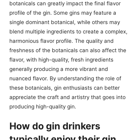
botanicals can greatly impact the final flavor
profile of the gin. Some gins may feature a
single dominant botanical, while others may
blend multiple ingredients to create a complex,
harmonious flavor profile. The quality and
freshness of the botanicals can also affect the
flavor, with high-quality, fresh ingredients
generally producing a more vibrant and
nuanced flavor. By understanding the role of
these botanicals, gin enthusiasts can better
appreciate the craft and artistry that goes into
producing high-quality gin.
How do gin drinkers
typically enjoy their gin,