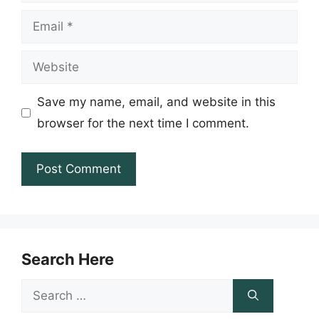
Email
Website
Save my name, email, and website in this
browser for the next time I comment.
Search Here
Search
for: