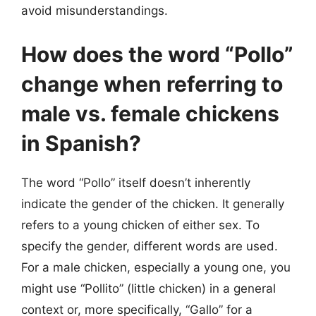
avoid misunderstandings.
How does the word “Pollo”
change when referring to
male vs. female chickens
in Spanish?
The word “Pollo” itself doesn’t inherently
indicate the gender of the chicken. It generally
refers to a young chicken of either sex. To
specify the gender, different words are used.
For a male chicken, especially a young one, you
might use “Pollito” (little chicken) in a general
context or, more specifically, “Gallo” for a