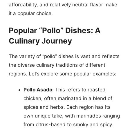
affordability, and relatively neutral flavor make
it a popular choice.
Popular “Pollo” Dishes: A
Culinary Journey
The variety of “pollo” dishes is vast and reflects
the diverse culinary traditions of different
regions. Let’s explore some popular examples:
Pollo Asado:
This refers to roasted
chicken, often marinated in a blend of
spices and herbs. Each region has its
own unique take, with marinades ranging
from citrus-based to smoky and spicy.