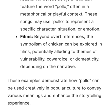
feature the word “pollo,” often in a
metaphorical or playful context. These
songs may use “pollo” to represent a
specific character, situation, or emotion.
Films:
Beyond overt references, the
symbolism of chicken can be explored in
films, potentially alluding to themes of
vulnerability, cowardice, or domesticity,
depending on the narrative.
These examples demonstrate how “pollo” can
be used creatively in popular culture to convey
various meanings and enhance the storytelling
experience.