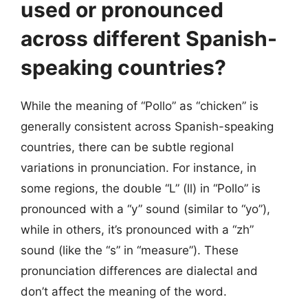
used or pronounced
across different Spanish-
speaking countries?
While the meaning of “Pollo” as “chicken” is
generally consistent across Spanish-speaking
countries, there can be subtle regional
variations in pronunciation. For instance, in
some regions, the double “L” (ll) in “Pollo” is
pronounced with a “y” sound (similar to “yo”),
while in others, it’s pronounced with a “zh”
sound (like the “s” in “measure”). These
pronunciation differences are dialectal and
don’t affect the meaning of the word.