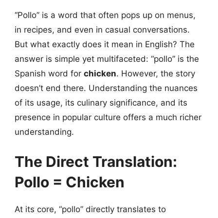
“Pollo” is a word that often pops up on menus,
in recipes, and even in casual conversations.
But what exactly does it mean in English? The
answer is simple yet multifaceted: “pollo” is the
Spanish word for
chicken
. However, the story
doesn’t end there. Understanding the nuances
of its usage, its culinary significance, and its
presence in popular culture offers a much richer
understanding.
The Direct Translation:
Pollo = Chicken
At its core, “pollo” directly translates to