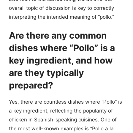
overall topic of discussion is key to correctly
interpreting the intended meaning of “pollo.”
Are there any common
dishes where “Pollo” is a
key ingredient, and how
are they typically
prepared?
Yes, there are countless dishes where “Pollo” is
a key ingredient, reflecting the popularity of
chicken in Spanish-speaking cuisines. One of
the most well-known examples is “Pollo a la