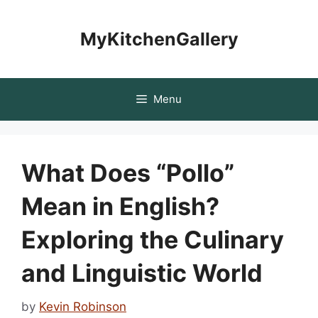
Skip
to
MyKitchenGallery
content
Menu
What Does “Pollo”
Mean in English?
Exploring the Culinary
and Linguistic World
by
Kevin Robinson