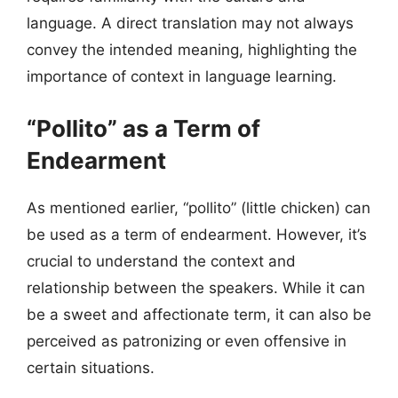
language. A direct translation may not always
convey the intended meaning, highlighting the
importance of context in language learning.
“Pollito” as a Term of
Endearment
As mentioned earlier, “pollito” (little chicken) can
be used as a term of endearment. However, it’s
crucial to understand the context and
relationship between the speakers. While it can
be a sweet and affectionate term, it can also be
perceived as patronizing or even offensive in
certain situations.