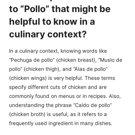
to “Pollo” that might be
helpful to know in a
culinary context?
In a culinary context, knowing words like
“Pechuga de pollo” (chicken breast), “Muslo de
pollo” (chicken thigh), and “Alas de pollo”
(chicken wings) is very helpful. These terms
specify different cuts of chicken and are
commonly found on menus or in recipes. Also,
understanding the phrase “Caldo de pollo”
(chicken broth) is useful, as it refers to a
frequently used ingredient in many dishes.