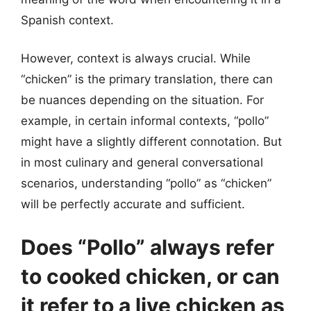
Spanish context.
However, context is always crucial. While
“chicken” is the primary translation, there can
be nuances depending on the situation. For
example, in certain informal contexts, “pollo”
might have a slightly different connotation. But
in most culinary and general conversational
scenarios, understanding “pollo” as “chicken”
will be perfectly accurate and sufficient.
Does “Pollo” always refer
to cooked chicken, or can
it refer to a live chicken as