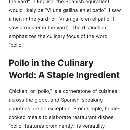
the yard” in English, the Spanish equivalent
would likely be “Vi una gallina en el patio” (I saw
a hen in the yard) or “Vi un gallo en el patio” (I
saw a rooster in the yard). The distinction
emphasizes the culinary focus of the word
“pollo.”
Pollo in the Culinary
World: A Staple Ingredient
Chicken, or “pollo,” is a cornerstone of cuisines
across the globe, and Spanish-speaking
countries are no exception. From simple, home-
cooked meals to elaborate restaurant dishes,
“pollo” features prominently. Its versatility,