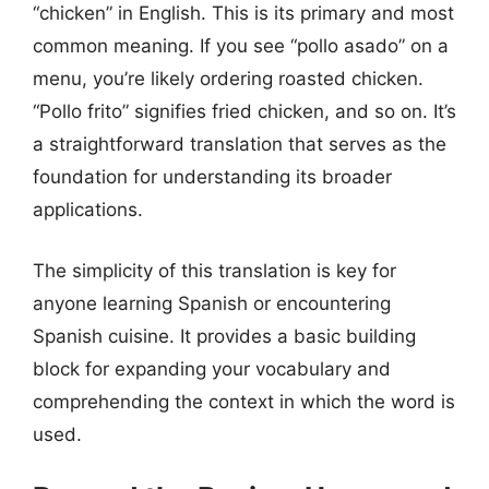
“chicken” in English. This is its primary and most
common meaning. If you see “pollo asado” on a
menu, you’re likely ordering roasted chicken.
“Pollo frito” signifies fried chicken, and so on. It’s
a straightforward translation that serves as the
foundation for understanding its broader
applications.
The simplicity of this translation is key for
anyone learning Spanish or encountering
Spanish cuisine. It provides a basic building
block for expanding your vocabulary and
comprehending the context in which the word is
used.