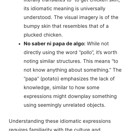
its idiomatic meaning is universally
understood. The visual imagery is of the
bumpy skin that resembles that of a
plucked chicken.
No saber ni papa de algo:
While not
directly using the word “pollo”, it’s worth
noting similar structures. This means “to
not know anything about something.” The
“papa” (potato) emphasizes the lack of
knowledge, similar to how some
expressions might downplay something
using seemingly unrelated objects.
Understanding these idiomatic expressions
requires familiarity with the culture and