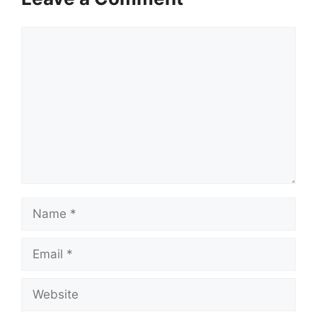
Comment
Name
Email
Website