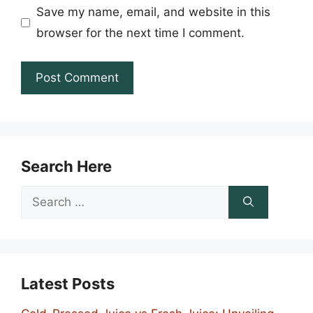
Save my name, email, and website in this
browser for the next time I comment.
Search Here
Search
for:
Latest Posts