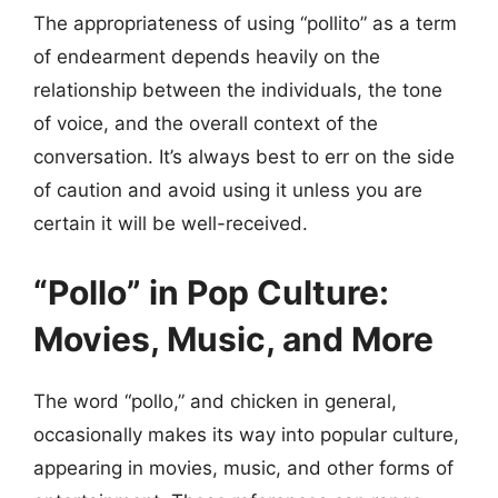
The appropriateness of using “pollito” as a term
of endearment depends heavily on the
relationship between the individuals, the tone
of voice, and the overall context of the
conversation. It’s always best to err on the side
of caution and avoid using it unless you are
certain it will be well-received.
“Pollo” in Pop Culture:
Movies, Music, and More
The word “pollo,” and chicken in general,
occasionally makes its way into popular culture,
appearing in movies, music, and other forms of