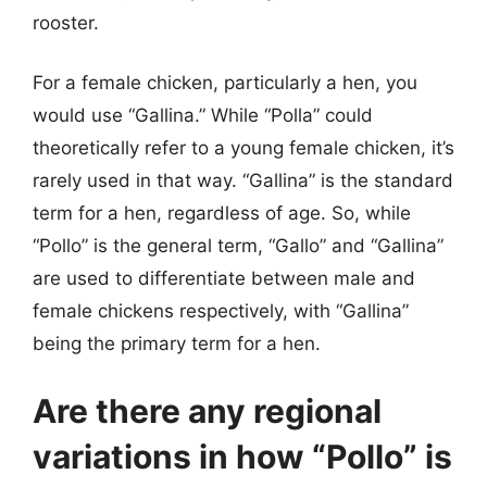
rooster.
For a female chicken, particularly a hen, you
would use “Gallina.” While “Polla” could
theoretically refer to a young female chicken, it’s
rarely used in that way. “Gallina” is the standard
term for a hen, regardless of age. So, while
“Pollo” is the general term, “Gallo” and “Gallina”
are used to differentiate between male and
female chickens respectively, with “Gallina”
being the primary term for a hen.
Are there any regional
variations in how “Pollo” is