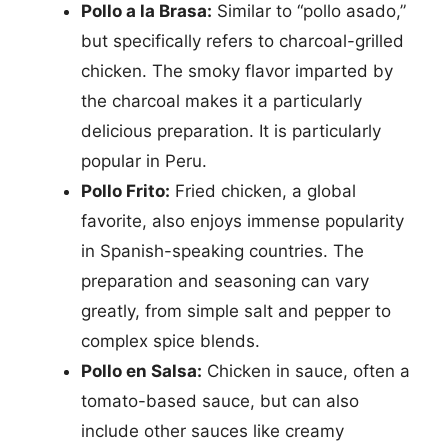
Pollo a la Brasa:
Similar to “pollo asado,”
but specifically refers to charcoal-grilled
chicken. The smoky flavor imparted by
the charcoal makes it a particularly
delicious preparation. It is particularly
popular in Peru.
Pollo Frito:
Fried chicken, a global
favorite, also enjoys immense popularity
in Spanish-speaking countries. The
preparation and seasoning can vary
greatly, from simple salt and pepper to
complex spice blends.
Pollo en Salsa:
Chicken in sauce, often a
tomato-based sauce, but can also
include other sauces like creamy