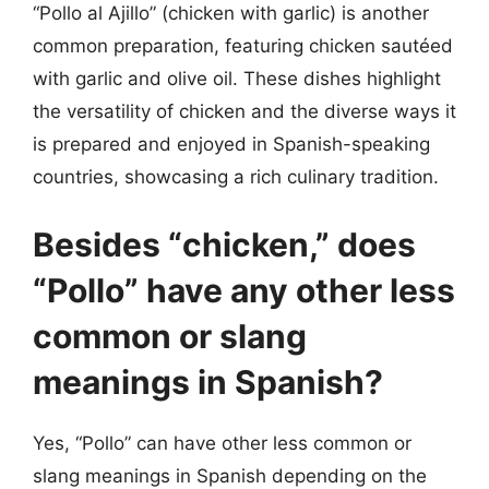
“Pollo al Ajillo” (chicken with garlic) is another
common preparation, featuring chicken sautéed
with garlic and olive oil. These dishes highlight
the versatility of chicken and the diverse ways it
is prepared and enjoyed in Spanish-speaking
countries, showcasing a rich culinary tradition.
Besides “chicken,” does
“Pollo” have any other less
common or slang
meanings in Spanish?
Yes, “Pollo” can have other less common or
slang meanings in Spanish depending on the