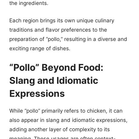
the ingredients.
Each region brings its own unique culinary
traditions and flavor preferences to the
preparation of “pollo,” resulting in a diverse and
exciting range of dishes.
“Pollo” Beyond Food:
Slang and Idiomatic
Expressions
While “pollo” primarily refers to chicken, it can
also appear in slang and idiomatic expressions,
adding another layer of complexity to its
meaning. These usages are often context-