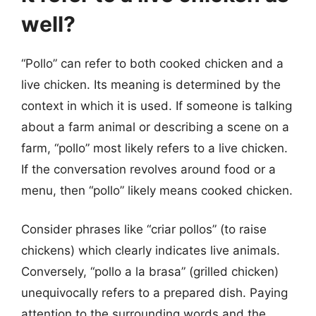
well?
“Pollo” can refer to both cooked chicken and a
live chicken. Its meaning is determined by the
context in which it is used. If someone is talking
about a farm animal or describing a scene on a
farm, “pollo” most likely refers to a live chicken.
If the conversation revolves around food or a
menu, then “pollo” likely means cooked chicken.
Consider phrases like “criar pollos” (to raise
chickens) which clearly indicates live animals.
Conversely, “pollo a la brasa” (grilled chicken)
unequivocally refers to a prepared dish. Paying
attention to the surrounding words and the