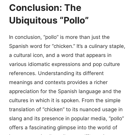
Conclusion: The
Ubiquitous “Pollo”
In conclusion, “pollo” is more than just the
Spanish word for “chicken.” It’s a culinary staple,
a cultural icon, and a word that appears in
various idiomatic expressions and pop culture
references. Understanding its different
meanings and contexts provides a richer
appreciation for the Spanish language and the
cultures in which it is spoken. From the simple
translation of “chicken” to its nuanced usage in
slang and its presence in popular media, “pollo”
offers a fascinating glimpse into the world of