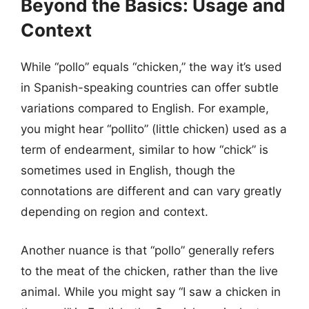
Beyond the Basics: Usage and
Context
While “pollo” equals “chicken,” the way it’s used
in Spanish-speaking countries can offer subtle
variations compared to English. For example,
you might hear “pollito” (little chicken) used as a
term of endearment, similar to how “chick” is
sometimes used in English, though the
connotations are different and can vary greatly
depending on region and context.
Another nuance is that “pollo” generally refers
to the meat of the chicken, rather than the live
animal. While you might say “I saw a chicken in