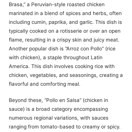
Brasa,” a Peruvian-style roasted chicken
marinated in a blend of spices and herbs, often
including cumin, paprika, and garlic. This dish is
typically cooked on a rotisserie or over an open
flame, resulting in a crispy skin and juicy meat.
Another popular dish is “Arroz con Pollo” (rice
with chicken), a staple throughout Latin
America. This dish involves cooking rice with
chicken, vegetables, and seasonings, creating a
flavorful and comforting meal.
Beyond these, “Pollo en Salsa” (chicken in
sauce) is a broad category encompassing
numerous regional variations, with sauces
ranging from tomato-based to creamy or spicy.