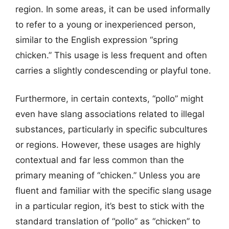
region. In some areas, it can be used informally
to refer to a young or inexperienced person,
similar to the English expression “spring
chicken.” This usage is less frequent and often
carries a slightly condescending or playful tone.
Furthermore, in certain contexts, “pollo” might
even have slang associations related to illegal
substances, particularly in specific subcultures
or regions. However, these usages are highly
contextual and far less common than the
primary meaning of “chicken.” Unless you are
fluent and familiar with the specific slang usage
in a particular region, it’s best to stick with the
standard translation of “pollo” as “chicken” to