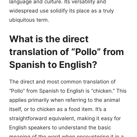
language and culture. Its versatility and
widespread use solidify its place as a truly
ubiquitous term.
What is the direct
translation of “Pollo” from
Spanish to English?
The direct and most common translation of
“Pollo” from Spanish to English is “chicken.” This
applies primarily when referring to the animal
itself, or to chicken as a food item. It’s a
straightforward equivalent, making it easy for
English speakers to understand the basic
meaning of the word when encountering it in a