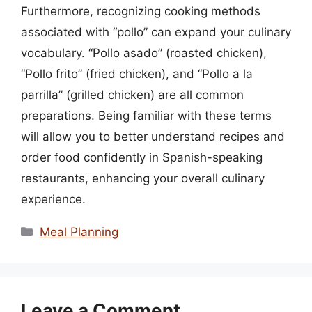
Furthermore, recognizing cooking methods
associated with “pollo” can expand your culinary
vocabulary. “Pollo asado” (roasted chicken),
“Pollo frito” (fried chicken), and “Pollo a la
parrilla” (grilled chicken) are all common
preparations. Being familiar with these terms
will allow you to better understand recipes and
order food confidently in Spanish-speaking
restaurants, enhancing your overall culinary
experience.
Categories
Meal Planning
Leave a Comment