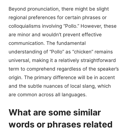
Beyond pronunciation, there might be slight
regional preferences for certain phrases or
colloquialisms involving “Pollo.” However, these
are minor and wouldn’t prevent effective
communication. The fundamental
understanding of “Pollo” as “chicken” remains
universal, making it a relatively straightforward
term to comprehend regardless of the speaker’s
origin. The primary difference will be in accent
and the subtle nuances of local slang, which
are common across all languages.
What are some similar
words or phrases related