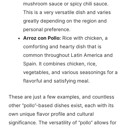
mushroom sauce or spicy chili sauce.
This is a very versatile dish and varies
greatly depending on the region and
personal preference.
Arroz con Pollo:
Rice with chicken, a
comforting and hearty dish that is
common throughout Latin America and
Spain. It combines chicken, rice,
vegetables, and various seasonings for a
flavorful and satisfying meal.
These are just a few examples, and countless
other “pollo”-based dishes exist, each with its
own unique flavor profile and cultural
significance. The versatility of “pollo” allows for