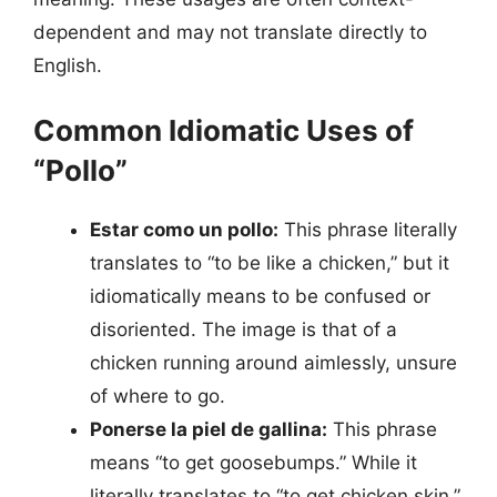
dependent and may not translate directly to
English.
Common Idiomatic Uses of
“Pollo”
Estar como un pollo:
This phrase literally
translates to “to be like a chicken,” but it
idiomatically means to be confused or
disoriented. The image is that of a
chicken running around aimlessly, unsure
of where to go.
Ponerse la piel de gallina:
This phrase
means “to get goosebumps.” While it
literally translates to “to get chicken skin,”