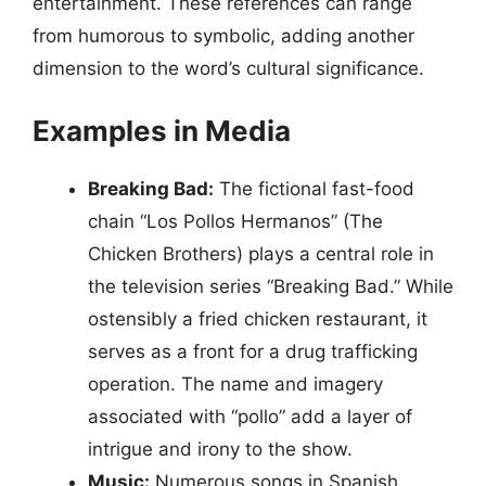
entertainment. These references can range
from humorous to symbolic, adding another
dimension to the word’s cultural significance.
Examples in Media
Breaking Bad:
The fictional fast-food
chain “Los Pollos Hermanos” (The
Chicken Brothers) plays a central role in
the television series “Breaking Bad.” While
ostensibly a fried chicken restaurant, it
serves as a front for a drug trafficking
operation. The name and imagery
associated with “pollo” add a layer of
intrigue and irony to the show.
Music:
Numerous songs in Spanish