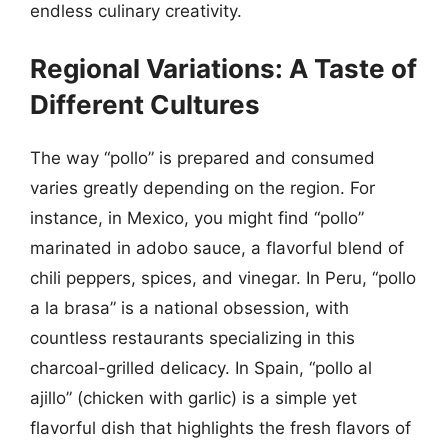
endless culinary creativity.
Regional Variations: A Taste of
Different Cultures
The way “pollo” is prepared and consumed
varies greatly depending on the region. For
instance, in Mexico, you might find “pollo”
marinated in adobo sauce, a flavorful blend of
chili peppers, spices, and vinegar. In Peru, “pollo
a la brasa” is a national obsession, with
countless restaurants specializing in this
charcoal-grilled delicacy. In Spain, “pollo al
ajillo” (chicken with garlic) is a simple yet
flavorful dish that highlights the fresh flavors of