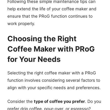
Following these simple maintenance tips can
help extend the life of your coffee maker and
ensure that the PRoG function continues to
work properly.
Choosing the Right
Coffee Maker with PRoG
for Your Needs
Selecting the right coffee maker with a PRoG
function involves considering several factors to
align with your specific needs and preferences.
Consider the
type of coffee you prefer
. Do you
prefer drip coffee, pour-over, or espresso?