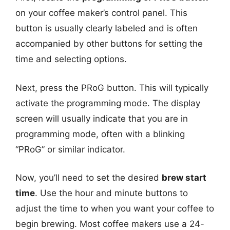
on your coffee maker’s control panel. This
button is usually clearly labeled and is often
accompanied by other buttons for setting the
time and selecting options.
Next, press the PRoG button. This will typically
activate the programming mode. The display
screen will usually indicate that you are in
programming mode, often with a blinking
“PRoG” or similar indicator.
Now, you’ll need to set the desired
brew start
time
. Use the hour and minute buttons to
adjust the time to when you want your coffee to
begin brewing. Most coffee makers use a 24-