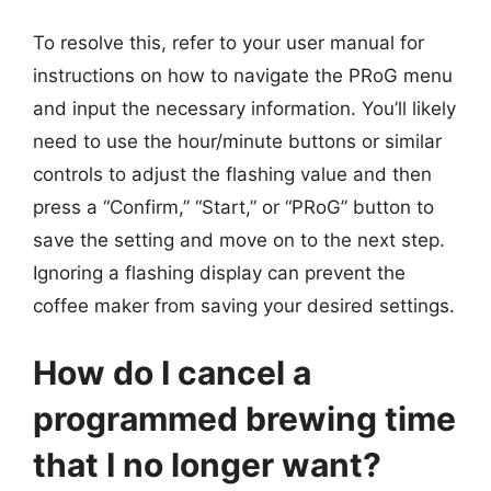
To resolve this, refer to your user manual for
instructions on how to navigate the PRoG menu
and input the necessary information. You’ll likely
need to use the hour/minute buttons or similar
controls to adjust the flashing value and then
press a “Confirm,” “Start,” or “PRoG” button to
save the setting and move on to the next step.
Ignoring a flashing display can prevent the
coffee maker from saving your desired settings.
How do I cancel a
programmed brewing time
that I no longer want?