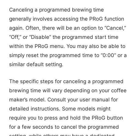
Canceling a programmed brewing time
generally involves accessing the PRoG function
again. Often, there will be an option to “Cancel,”
“Off,” or “Disable” the programmed start time
within the PRoG menu. You may also be able to
simply reset the programmed time to “0:00” or a
similar default setting.
The specific steps for canceling a programmed
brewing time will vary depending on your coffee
maker’s model. Consult your user manual for
detailed instructions. Some models might
require you to press and hold the PRoG button
for a few seconds to cancel the programmed
setting, while others may have a dedicated