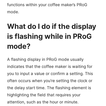
functions within your coffee maker’s PRoG
mode.
What do I do if the display
is flashing while in PRoG
mode?
A flashing display in PRoG mode usually
indicates that the coffee maker is waiting for
you to input a value or confirm a setting. This
often occurs when you’re setting the clock or
the delay start time. The flashing element is
highlighting the field that requires your
attention, such as the hour or minute.