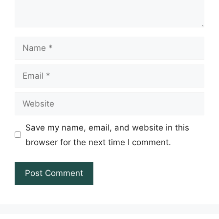
Name
Email
Website
Save my name, email, and website in this
browser for the next time I comment.