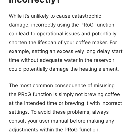
While it’s unlikely to cause catastrophic
damage, incorrectly using the PRoG function
can lead to operational issues and potentially
shorten the lifespan of your coffee maker. For
example, setting an excessively long delay start
time without adequate water in the reservoir
could potentially damage the heating element.
The most common consequence of misusing
the PRoG function is simply not brewing coffee
at the intended time or brewing it with incorrect
settings. To avoid these problems, always
consult your user manual before making any
adjustments within the PRoG function.