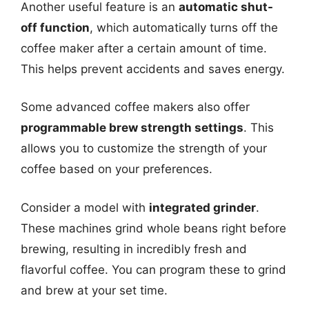
Another useful feature is an
automatic shut-
off function
, which automatically turns off the
coffee maker after a certain amount of time.
This helps prevent accidents and saves energy.
Some advanced coffee makers also offer
programmable brew strength settings
. This
allows you to customize the strength of your
coffee based on your preferences.
Consider a model with
integrated grinder
.
These machines grind whole beans right before
brewing, resulting in incredibly fresh and
flavorful coffee. You can program these to grind
and brew at your set time.