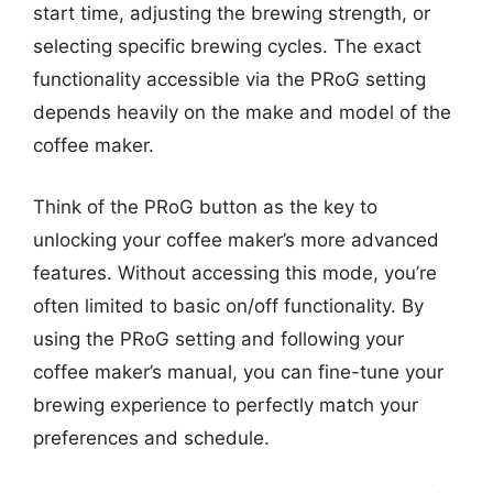
start time, adjusting the brewing strength, or
selecting specific brewing cycles. The exact
functionality accessible via the PRoG setting
depends heavily on the make and model of the
coffee maker.
Think of the PRoG button as the key to
unlocking your coffee maker’s more advanced
features. Without accessing this mode, you’re
often limited to basic on/off functionality. By
using the PRoG setting and following your
coffee maker’s manual, you can fine-tune your
brewing experience to perfectly match your
preferences and schedule.