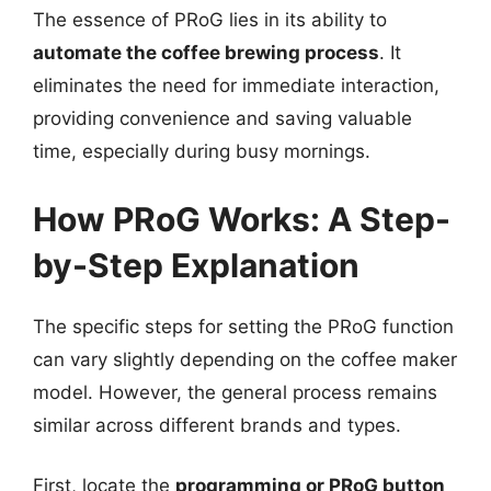
The essence of PRoG lies in its ability to
automate the coffee brewing process
. It
eliminates the need for immediate interaction,
providing convenience and saving valuable
time, especially during busy mornings.
How PRoG Works: A Step-
by-Step Explanation
The specific steps for setting the PRoG function
can vary slightly depending on the coffee maker
model. However, the general process remains
similar across different brands and types.
First, locate the
programming or PRoG button