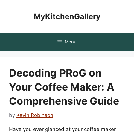
Skip
to
MyKitchenGallery
content
Menu
Decoding PRoG on
Your Coffee Maker: A
Comprehensive Guide
by
Kevin Robinson
Have you ever glanced at your coffee maker