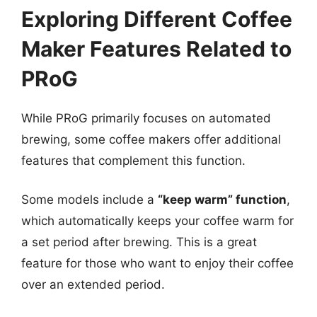
Exploring Different Coffee
Maker Features Related to
PRoG
While PRoG primarily focuses on automated
brewing, some coffee makers offer additional
features that complement this function.
Some models include a
“keep warm” function
,
which automatically keeps your coffee warm for
a set period after brewing. This is a great
feature for those who want to enjoy their coffee
over an extended period.