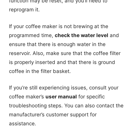
function may be reset, and you’ll need to
reprogram it.
If your coffee maker is not brewing at the
programmed time,
check the water level
and
ensure that there is enough water in the
reservoir. Also, make sure that the coffee filter
is properly inserted and that there is ground
coffee in the filter basket.
If you’re still experiencing issues, consult your
coffee maker’s
user manual
for specific
troubleshooting steps. You can also contact the
manufacturer’s customer support for
assistance.