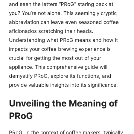
and seen the letters “PRoG” staring back at
you? You’re not alone. This seemingly cryptic
abbreviation can leave even seasoned coffee
aficionados scratching their heads.
Understanding what PRoG means and how it
impacts your coffee brewing experience is
crucial for getting the most out of your
appliance. This comprehensive guide will
demystify PRoG, explore its functions, and
provide valuable insights into its significance.
Unveiling the Meaning of
PRoG
PRoG, in the context of coffee makers, typically