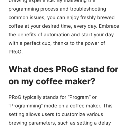
brewing experience. By mastering the
programming process and troubleshooting
common issues, you can enjoy freshly brewed
coffee at your desired time, every day. Embrace
the benefits of automation and start your day
with a perfect cup, thanks to the power of
PRoG.
What does PRoG stand for
on my coffee maker?
PRoG typically stands for “Program” or
“Programming” mode on a coffee maker. This
setting allows users to customize various
brewing parameters, such as setting a delay