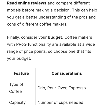
Read online reviews
and compare different
models before making a decision. This can help
you get a better understanding of the pros and
cons of different coffee makers.
Finally, consider your
budget
. Coffee makers
with PRoG functionality are available at a wide
range of price points, so choose one that fits
your budget.
Feature
Considerations
Type of
Drip, Pour-Over, Espresso
Coffee
Capacity
Number of cups needed