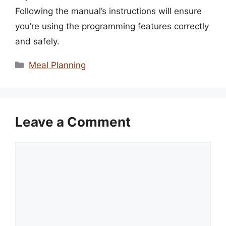
Following the manual’s instructions will ensure
you’re using the programming features correctly
and safely.
Categories
Meal Planning
Leave a Comment
Comment