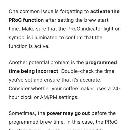
One common issue is forgetting to
activate the
PRoG function
after setting the brew start
time. Make sure that the PRoG indicator light or
symbol is illuminated to confirm that the
function is active.
Another potential problem is the
programmed
time being incorrect
. Double-check the time
you’ve set and ensure that it’s accurate.
Consider whether your coffee maker uses a 24-
hour clock or AM/PM settings.
Sometimes, the
power may go out
before the
programmed brew time. In this case, the PRoG