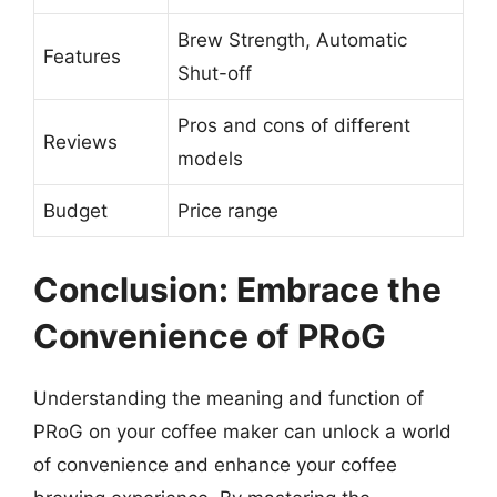
Brew Strength, Automatic
Features
Shut-off
Pros and cons of different
Reviews
models
Budget
Price range
Conclusion: Embrace the
Convenience of PRoG
Understanding the meaning and function of
PRoG on your coffee maker can unlock a world
of convenience and enhance your coffee