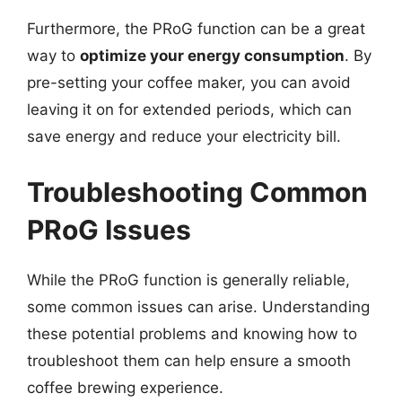
Furthermore, the PRoG function can be a great
way to
optimize your energy consumption
. By
pre-setting your coffee maker, you can avoid
leaving it on for extended periods, which can
save energy and reduce your electricity bill.
Troubleshooting Common
PRoG Issues
While the PRoG function is generally reliable,
some common issues can arise. Understanding
these potential problems and knowing how to
troubleshoot them can help ensure a smooth
coffee brewing experience.