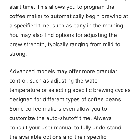
start time. This allows you to program the
coffee maker to automatically begin brewing at
a specified time, such as early in the morning.
You may also find options for adjusting the
brew strength, typically ranging from mild to
strong.
Advanced models may offer more granular
control, such as adjusting the water
temperature or selecting specific brewing cycles
designed for different types of coffee beans.
Some coffee makers even allow you to
customize the auto-shutoff time. Always
consult your user manual to fully understand
the available options and their specific