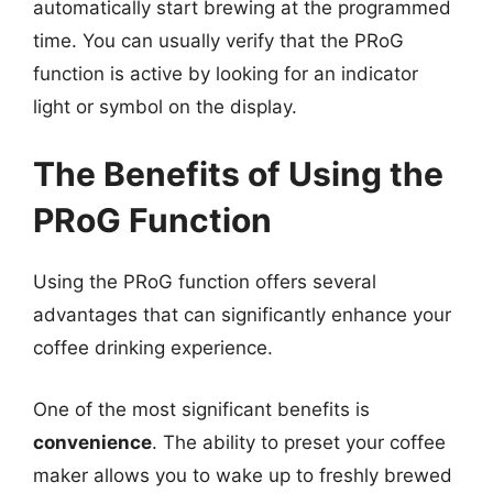
automatically start brewing at the programmed
time. You can usually verify that the PRoG
function is active by looking for an indicator
light or symbol on the display.
The Benefits of Using the
PRoG Function
Using the PRoG function offers several
advantages that can significantly enhance your
coffee drinking experience.
One of the most significant benefits is
convenience
. The ability to preset your coffee
maker allows you to wake up to freshly brewed