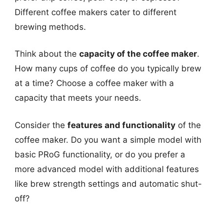
Different coffee makers cater to different
brewing methods.
Think about the
capacity of the coffee maker
.
How many cups of coffee do you typically brew
at a time? Choose a coffee maker with a
capacity that meets your needs.
Consider the
features and functionality
of the
coffee maker. Do you want a simple model with
basic PRoG functionality, or do you prefer a
more advanced model with additional features
like brew strength settings and automatic shut-
off?