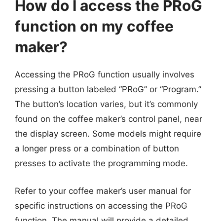
How do I access the PRoG
function on my coffee
maker?
Accessing the PRoG function usually involves
pressing a button labeled “PRoG” or “Program.”
The button’s location varies, but it’s commonly
found on the coffee maker’s control panel, near
the display screen. Some models might require
a longer press or a combination of button
presses to activate the programming mode.
Refer to your coffee maker’s user manual for
specific instructions on accessing the PRoG
function. The manual will provide a detailed