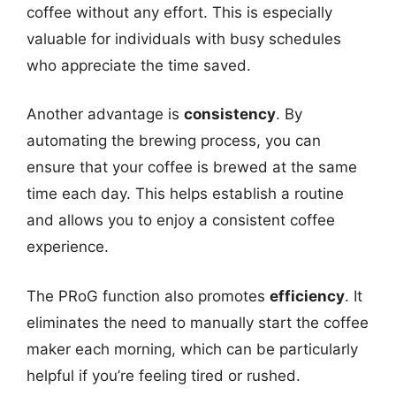
coffee without any effort. This is especially
valuable for individuals with busy schedules
who appreciate the time saved.
Another advantage is
consistency
. By
automating the brewing process, you can
ensure that your coffee is brewed at the same
time each day. This helps establish a routine
and allows you to enjoy a consistent coffee
experience.
The PRoG function also promotes
efficiency
. It
eliminates the need to manually start the coffee
maker each morning, which can be particularly
helpful if you’re feeling tired or rushed.