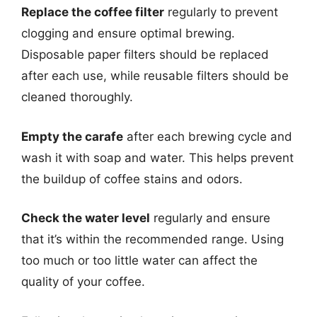
Replace the coffee filter
regularly to prevent
clogging and ensure optimal brewing.
Disposable paper filters should be replaced
after each use, while reusable filters should be
cleaned thoroughly.
Empty the carafe
after each brewing cycle and
wash it with soap and water. This helps prevent
the buildup of coffee stains and odors.
Check the water level
regularly and ensure
that it’s within the recommended range. Using
too much or too little water can affect the
quality of your coffee.