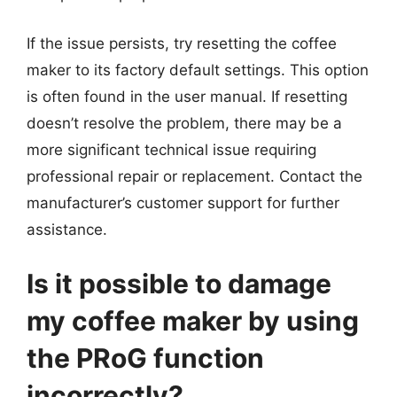
If the issue persists, try resetting the coffee
maker to its factory default settings. This option
is often found in the user manual. If resetting
doesn’t resolve the problem, there may be a
more significant technical issue requiring
professional repair or replacement. Contact the
manufacturer’s customer support for further
assistance.
Is it possible to damage
my coffee maker by using
the PRoG function
incorrectly?