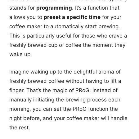
stands for
programming
. It’s a function that
allows you to
preset a specific time
for your
coffee maker to automatically start brewing.
This is particularly useful for those who crave a
freshly brewed cup of coffee the moment they
wake up.
Imagine waking up to the delightful aroma of
freshly brewed coffee without having to lift a
finger. That’s the magic of PRoG. Instead of
manually initiating the brewing process each
morning, you can set the PRoG function the
night before, and your coffee maker will handle
the rest.