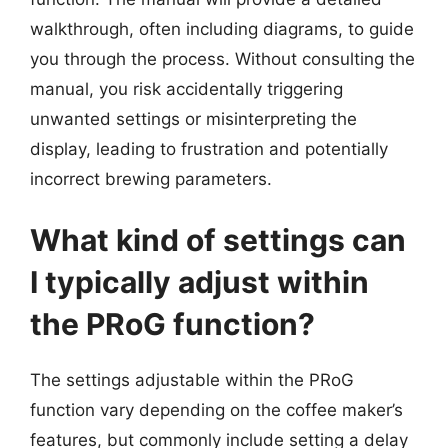
walkthrough, often including diagrams, to guide
you through the process. Without consulting the
manual, you risk accidentally triggering
unwanted settings or misinterpreting the
display, leading to frustration and potentially
incorrect brewing parameters.
What kind of settings can
I typically adjust within
the PRoG function?
The settings adjustable within the PRoG
function vary depending on the coffee maker’s
features, but commonly include setting a delay