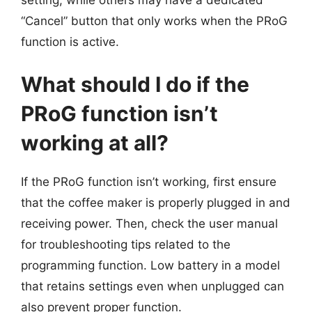
“Cancel” button that only works when the PRoG
function is active.
What should I do if the
PRoG function isn’t
working at all?
If the PRoG function isn’t working, first ensure
that the coffee maker is properly plugged in and
receiving power. Then, check the user manual
for troubleshooting tips related to the
programming function. Low battery in a model
that retains settings even when unplugged can
also prevent proper function.