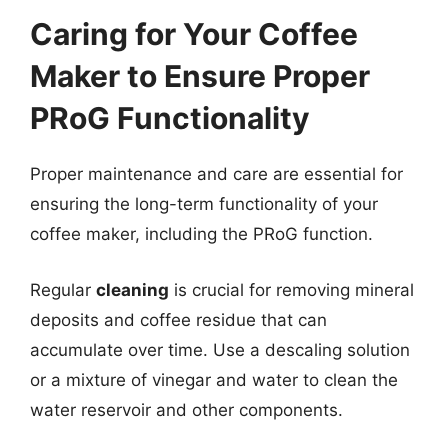
Caring for Your Coffee
Maker to Ensure Proper
PRoG Functionality
Proper maintenance and care are essential for
ensuring the long-term functionality of your
coffee maker, including the PRoG function.
Regular
cleaning
is crucial for removing mineral
deposits and coffee residue that can
accumulate over time. Use a descaling solution
or a mixture of vinegar and water to clean the
water reservoir and other components.