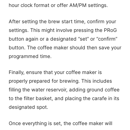
hour clock format or offer AM/PM settings.
After setting the brew start time, confirm your
settings. This might involve pressing the PRoG
button again or a designated “set” or “confirm”
button. The coffee maker should then save your
programmed time.
Finally, ensure that your coffee maker is
properly prepared for brewing. This includes
filling the water reservoir, adding ground coffee
to the filter basket, and placing the carafe in its
designated spot.
Once everything is set, the coffee maker will