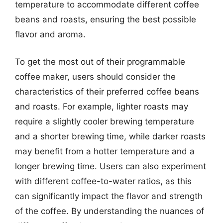
temperature to accommodate different coffee
beans and roasts, ensuring the best possible
flavor and aroma.
To get the most out of their programmable
coffee maker, users should consider the
characteristics of their preferred coffee beans
and roasts. For example, lighter roasts may
require a slightly cooler brewing temperature
and a shorter brewing time, while darker roasts
may benefit from a hotter temperature and a
longer brewing time. Users can also experiment
with different coffee-to-water ratios, as this
can significantly impact the flavor and strength
of the coffee. By understanding the nuances of