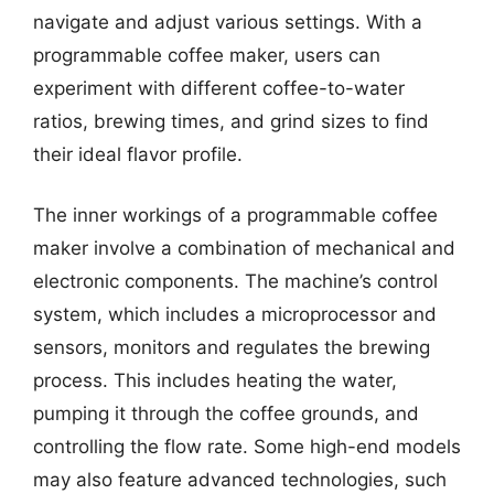
navigate and adjust various settings. With a
programmable coffee maker, users can
experiment with different coffee-to-water
ratios, brewing times, and grind sizes to find
their ideal flavor profile.
The inner workings of a programmable coffee
maker involve a combination of mechanical and
electronic components. The machine’s control
system, which includes a microprocessor and
sensors, monitors and regulates the brewing
process. This includes heating the water,
pumping it through the coffee grounds, and
controlling the flow rate. Some high-end models
may also feature advanced technologies, such