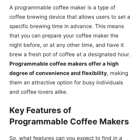
A programmable coffee maker is a type of
coffee brewing device that allows users to set a
specific brewing time in advance. This means
that you can prepare your coffee maker the
night before, or at any other time, and have it
brew a fresh pot of coffee at a designated hour.
Programmable coffee makers offer a high
degree of convenience and flexibility
, making
them an attractive option for busy individuals
and coffee lovers alike.
Key Features of
Programmable Coffee Makers
So, what features can you expect to find in a