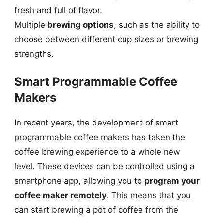
fresh and full of flavor.
Multiple
brewing options
, such as the ability to
choose between different cup sizes or brewing
strengths.
Smart Programmable Coffee
Makers
In recent years, the development of smart
programmable coffee makers has taken the
coffee brewing experience to a whole new
level. These devices can be controlled using a
smartphone app, allowing you to
program your
coffee maker remotely
. This means that you
can start brewing a pot of coffee from the