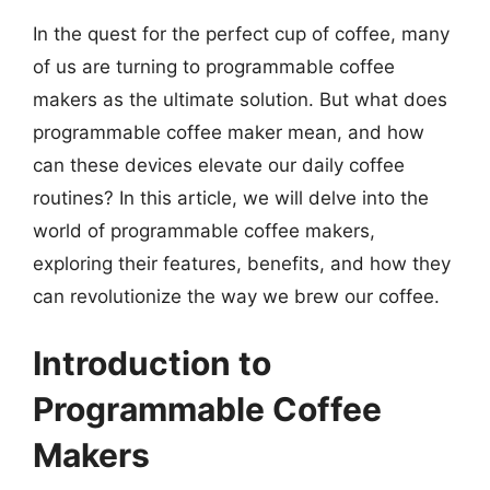
In the quest for the perfect cup of coffee, many
of us are turning to programmable coffee
makers as the ultimate solution. But what does
programmable coffee maker mean, and how
can these devices elevate our daily coffee
routines? In this article, we will delve into the
world of programmable coffee makers,
exploring their features, benefits, and how they
can revolutionize the way we brew our coffee.
Introduction to
Programmable Coffee
Makers