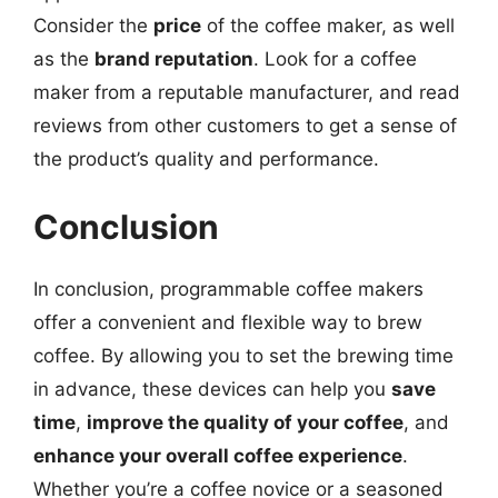
Consider the
price
of the coffee maker, as well
as the
brand reputation
. Look for a coffee
maker from a reputable manufacturer, and read
reviews from other customers to get a sense of
the product’s quality and performance.
Conclusion
In conclusion, programmable coffee makers
offer a convenient and flexible way to brew
coffee. By allowing you to set the brewing time
in advance, these devices can help you
save
time
,
improve the quality of your coffee
, and
enhance your overall coffee experience
.
Whether you’re a coffee novice or a seasoned