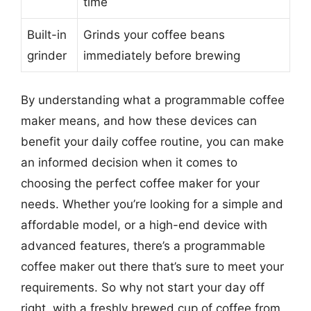
time
Built-in
Grinds your coffee beans
grinder
immediately before brewing
By understanding what a programmable coffee
maker means, and how these devices can
benefit your daily coffee routine, you can make
an informed decision when it comes to
choosing the perfect coffee maker for your
needs. Whether you’re looking for a simple and
affordable model, or a high-end device with
advanced features, there’s a programmable
coffee maker out there that’s sure to meet your
requirements. So why not start your day off
right, with a freshly brewed cup of coffee from