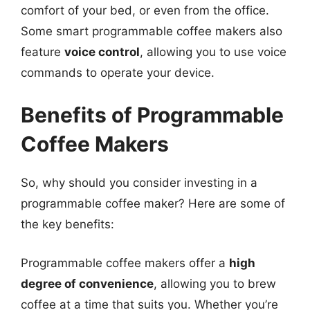
comfort of your bed, or even from the office.
Some smart programmable coffee makers also
feature
voice control
, allowing you to use voice
commands to operate your device.
Benefits of Programmable
Coffee Makers
So, why should you consider investing in a
programmable coffee maker? Here are some of
the key benefits:
Programmable coffee makers offer a
high
degree of convenience
, allowing you to brew
coffee at a time that suits you. Whether you’re