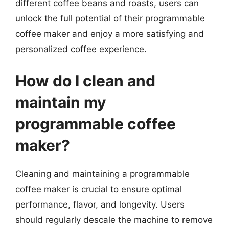
different coffee beans and roasts, users can
unlock the full potential of their programmable
coffee maker and enjoy a more satisfying and
personalized coffee experience.
How do I clean and
maintain my
programmable coffee
maker?
Cleaning and maintaining a programmable
coffee maker is crucial to ensure optimal
performance, flavor, and longevity. Users
should regularly descale the machine to remove