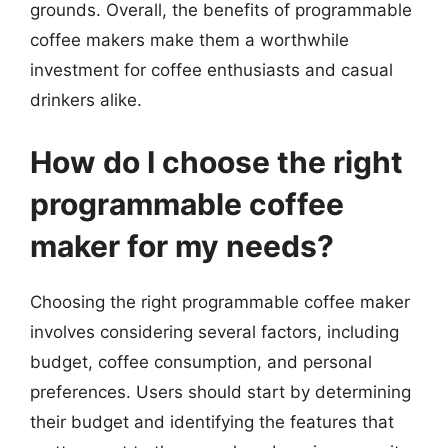
grounds. Overall, the benefits of programmable
coffee makers make them a worthwhile
investment for coffee enthusiasts and casual
drinkers alike.
How do I choose the right
programmable coffee
maker for my needs?
Choosing the right programmable coffee maker
involves considering several factors, including
budget, coffee consumption, and personal
preferences. Users should start by determining
their budget and identifying the features that