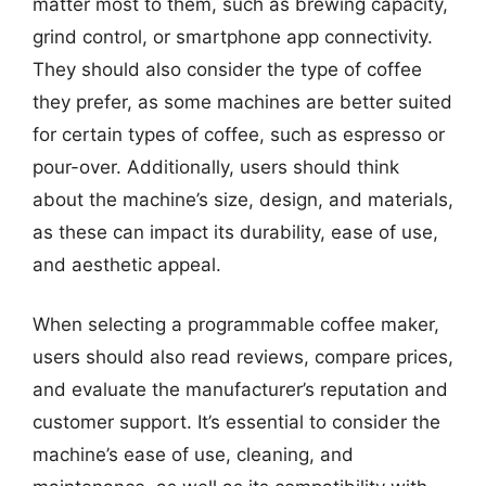
matter most to them, such as brewing capacity,
grind control, or smartphone app connectivity.
They should also consider the type of coffee
they prefer, as some machines are better suited
for certain types of coffee, such as espresso or
pour-over. Additionally, users should think
about the machine’s size, design, and materials,
as these can impact its durability, ease of use,
and aesthetic appeal.
When selecting a programmable coffee maker,
users should also read reviews, compare prices,
and evaluate the manufacturer’s reputation and
customer support. It’s essential to consider the
machine’s ease of use, cleaning, and