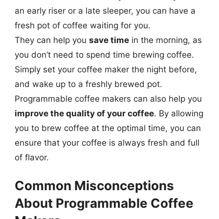
an early riser or a late sleeper, you can have a
fresh pot of coffee waiting for you.
They can help you
save time
in the morning, as
you don’t need to spend time brewing coffee.
Simply set your coffee maker the night before,
and wake up to a freshly brewed pot.
Programmable coffee makers can also help you
improve the quality of your coffee
. By allowing
you to brew coffee at the optimal time, you can
ensure that your coffee is always fresh and full
of flavor.
Common Misconceptions
About Programmable Coffee