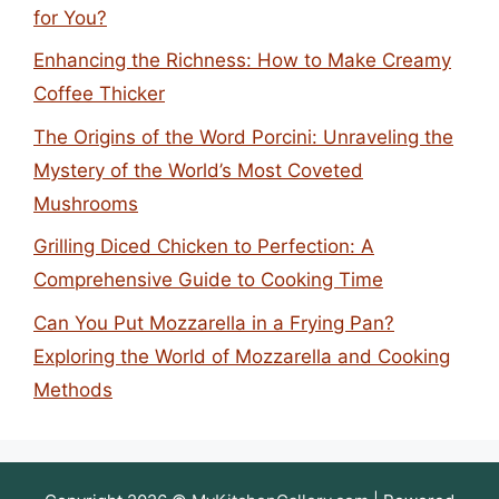
for You?
Enhancing the Richness: How to Make Creamy
Coffee Thicker
The Origins of the Word Porcini: Unraveling the
Mystery of the World’s Most Coveted
Mushrooms
Grilling Diced Chicken to Perfection: A
Comprehensive Guide to Cooking Time
Can You Put Mozzarella in a Frying Pan?
Exploring the World of Mozzarella and Cooking
Methods