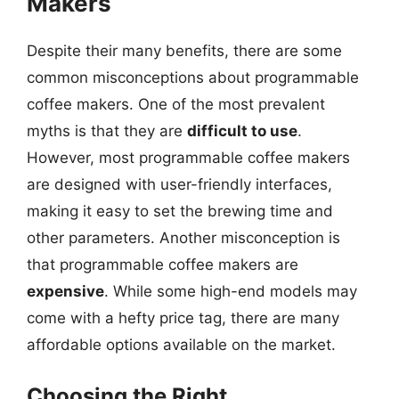
Makers
Despite their many benefits, there are some
common misconceptions about programmable
coffee makers. One of the most prevalent
myths is that they are
difficult to use
.
However, most programmable coffee makers
are designed with user-friendly interfaces,
making it easy to set the brewing time and
other parameters. Another misconception is
that programmable coffee makers are
expensive
. While some high-end models may
come with a hefty price tag, there are many
affordable options available on the market.
Choosing the Right