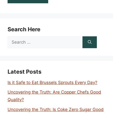
Search Here
Search
for:
Latest Posts
Is it Safe to Eat Brussels Sprouts Every Day?
Uncovering the Truth: Are Copper Chefs Good
Quality?
Uncovering the Truth: Is Coke Zero Sugar Good