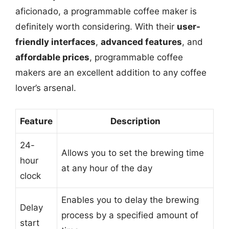
aficionado, a programmable coffee maker is
definitely worth considering. With their
user-
friendly interfaces
,
advanced features
, and
affordable prices
, programmable coffee
makers are an excellent addition to any coffee
lover’s arsenal.
Feature
Description
24-
Allows you to set the brewing time
hour
at any hour of the day
clock
Enables you to delay the brewing
Delay
process by a specified amount of
start