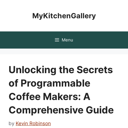
Skip
to
MyKitchenGallery
content
Menu
Unlocking the Secrets
of Programmable
Coffee Makers: A
Comprehensive Guide
by
Kevin Robinson