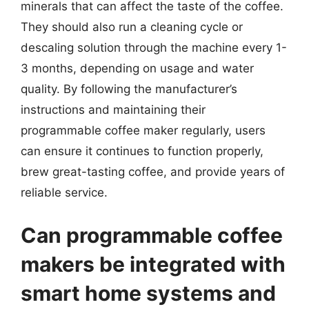
minerals that can affect the taste of the coffee.
They should also run a cleaning cycle or
descaling solution through the machine every 1-
3 months, depending on usage and water
quality. By following the manufacturer’s
instructions and maintaining their
programmable coffee maker regularly, users
can ensure it continues to function properly,
brew great-tasting coffee, and provide years of
reliable service.
Can programmable coffee
makers be integrated with
smart home systems and