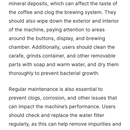
mineral deposits, which can affect the taste of
the coffee and clog the brewing system. They
should also wipe down the exterior and interior
of the machine, paying attention to areas
around the buttons, display, and brewing
chamber. Additionally, users should clean the
carafe, grinds container, and other removable
parts with soap and warm water, and dry them
thoroughly to prevent bacterial growth.
Regular maintenance is also essential to
prevent clogs, corrosion, and other issues that
can impact the machine’s performance. Users
should check and replace the water filter
regularly, as this can help remove impurities and