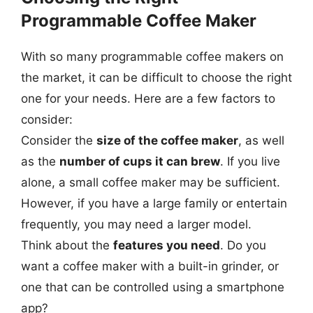
Programmable Coffee Maker
With so many programmable coffee makers on
the market, it can be difficult to choose the right
one for your needs. Here are a few factors to
consider:
Consider the
size of the coffee maker
, as well
as the
number of cups it can brew
. If you live
alone, a small coffee maker may be sufficient.
However, if you have a large family or entertain
frequently, you may need a larger model.
Think about the
features you need
. Do you
want a coffee maker with a built-in grinder, or
one that can be controlled using a smartphone
app?