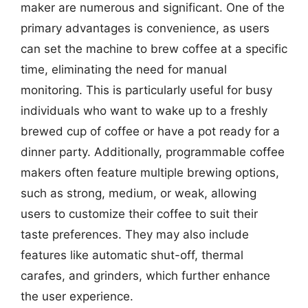
maker are numerous and significant. One of the
primary advantages is convenience, as users
can set the machine to brew coffee at a specific
time, eliminating the need for manual
monitoring. This is particularly useful for busy
individuals who want to wake up to a freshly
brewed cup of coffee or have a pot ready for a
dinner party. Additionally, programmable coffee
makers often feature multiple brewing options,
such as strong, medium, or weak, allowing
users to customize their coffee to suit their
taste preferences. They may also include
features like automatic shut-off, thermal
carafes, and grinders, which further enhance
the user experience.