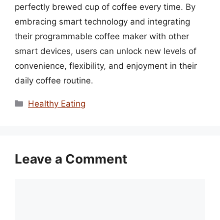
perfectly brewed cup of coffee every time. By
embracing smart technology and integrating
their programmable coffee maker with other
smart devices, users can unlock new levels of
convenience, flexibility, and enjoyment in their
daily coffee routine.
Categories
Healthy Eating
Leave a Comment
Comment