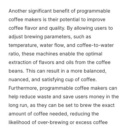
Another significant benefit of programmable
coffee makers is their potential to improve
coffee flavor and quality. By allowing users to
adjust brewing parameters, such as
temperature, water flow, and coffee-to-water
ratio, these machines enable the optimal
extraction of flavors and oils from the coffee
beans. This can result in a more balanced,
nuanced, and satisfying cup of coffee.
Furthermore, programmable coffee makers can
help reduce waste and save users money in the
long run, as they can be set to brew the exact
amount of coffee needed, reducing the
likelihood of over-brewing or excess coffee