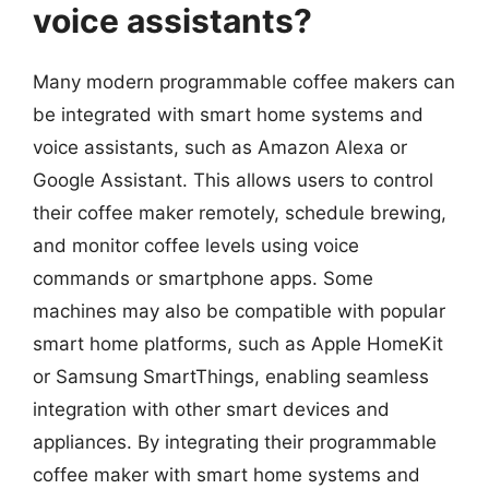
voice assistants?
Many modern programmable coffee makers can
be integrated with smart home systems and
voice assistants, such as Amazon Alexa or
Google Assistant. This allows users to control
their coffee maker remotely, schedule brewing,
and monitor coffee levels using voice
commands or smartphone apps. Some
machines may also be compatible with popular
smart home platforms, such as Apple HomeKit
or Samsung SmartThings, enabling seamless
integration with other smart devices and
appliances. By integrating their programmable
coffee maker with smart home systems and