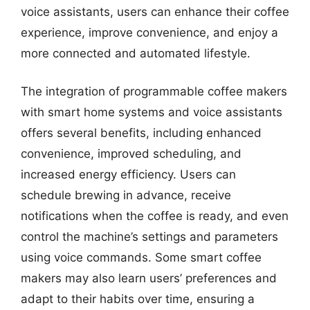
voice assistants, users can enhance their coffee
experience, improve convenience, and enjoy a
more connected and automated lifestyle.
The integration of programmable coffee makers
with smart home systems and voice assistants
offers several benefits, including enhanced
convenience, improved scheduling, and
increased energy efficiency. Users can
schedule brewing in advance, receive
notifications when the coffee is ready, and even
control the machine’s settings and parameters
using voice commands. Some smart coffee
makers may also learn users’ preferences and
adapt to their habits over time, ensuring a