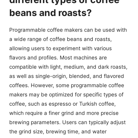
beans and roasts?
Programmable coffee makers can be used with
a wide range of coffee beans and roasts,
allowing users to experiment with various
flavors and profiles. Most machines are
compatible with light, medium, and dark roasts,
as well as single-origin, blended, and flavored
coffees. However, some programmable coffee
makers may be optimized for specific types of
coffee, such as espresso or Turkish coffee,
which require a finer grind and more precise
brewing parameters. Users can typically adjust
the grind size, brewing time, and water