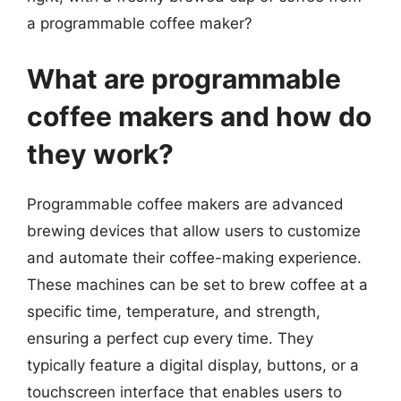
a programmable coffee maker?
What are programmable
coffee makers and how do
they work?
Programmable coffee makers are advanced
brewing devices that allow users to customize
and automate their coffee-making experience.
These machines can be set to brew coffee at a
specific time, temperature, and strength,
ensuring a perfect cup every time. They
typically feature a digital display, buttons, or a
touchscreen interface that enables users to