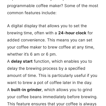
programmable coffee maker? Some of the most
common features include:
A digital display that allows you to set the
brewing time, often with a
24-hour clock
for
added convenience. This means you can set
your coffee maker to brew coffee at any time,
whether it’s 6 am or 6 pm.
A
delay start
function, which enables you to
delay the brewing process by a specified
amount of time. This is particularly useful if you
want to brew a pot of coffee later in the day.
A
built-in grinder
, which allows you to grind
your coffee beans immediately before brewing.
This feature ensures that your coffee is always