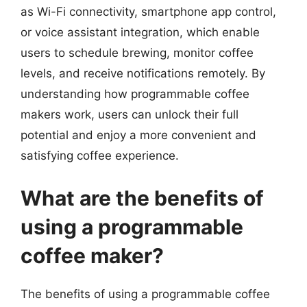
as Wi-Fi connectivity, smartphone app control,
or voice assistant integration, which enable
users to schedule brewing, monitor coffee
levels, and receive notifications remotely. By
understanding how programmable coffee
makers work, users can unlock their full
potential and enjoy a more convenient and
satisfying coffee experience.
What are the benefits of
using a programmable
coffee maker?
The benefits of using a programmable coffee