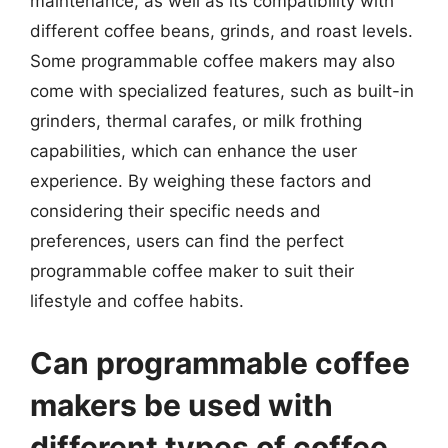
maintenance, as well as its compatibility with
different coffee beans, grinds, and roast levels.
Some programmable coffee makers may also
come with specialized features, such as built-in
grinders, thermal carafes, or milk frothing
capabilities, which can enhance the user
experience. By weighing these factors and
considering their specific needs and
preferences, users can find the perfect
programmable coffee maker to suit their
lifestyle and coffee habits.
Can programmable coffee
makers be used with
different types of coffee