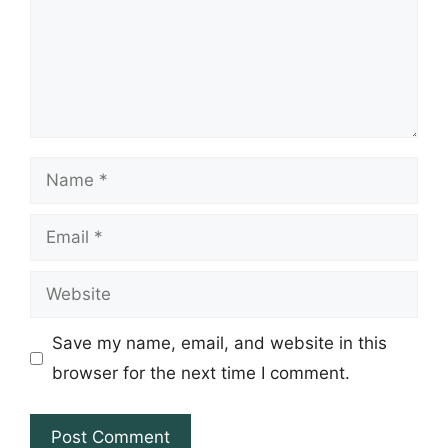
Name
Email
Website
Save my name, email, and website in this
browser for the next time I comment.