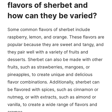
flavors of sherbet and
how can they be varied?
Some common flavors of sherbet include
raspberry, lemon, and orange. These flavors are
popular because they are sweet and tangy, and
they pair well with a variety of fruits and
desserts. Sherbet can also be made with other
fruits, such as strawberries, mangoes, or
pineapples, to create unique and delicious
flavor combinations. Additionally, sherbet can
be flavored with spices, such as cinnamon or
nutmeg, or with extracts, such as almond or
vanilla, to create a wide range of flavors and