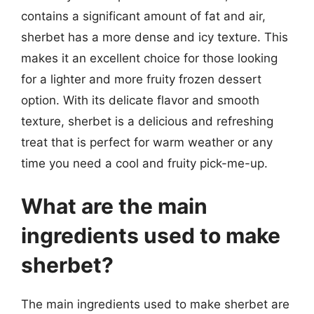
contains a significant amount of fat and air,
sherbet has a more dense and icy texture. This
makes it an excellent choice for those looking
for a lighter and more fruity frozen dessert
option. With its delicate flavor and smooth
texture, sherbet is a delicious and refreshing
treat that is perfect for warm weather or any
time you need a cool and fruity pick-me-up.
What are the main
ingredients used to make
sherbet?
The main ingredients used to make sherbet are