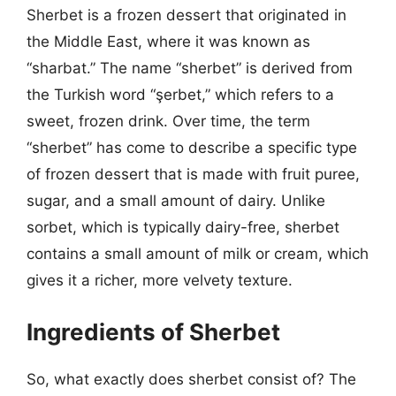
Sherbet is a frozen dessert that originated in
the Middle East, where it was known as
“sharbat.” The name “sherbet” is derived from
the Turkish word “şerbet,” which refers to a
sweet, frozen drink. Over time, the term
“sherbet” has come to describe a specific type
of frozen dessert that is made with fruit puree,
sugar, and a small amount of dairy. Unlike
sorbet, which is typically dairy-free, sherbet
contains a small amount of milk or cream, which
gives it a richer, more velvety texture.
Ingredients of Sherbet
So, what exactly does sherbet consist of? The