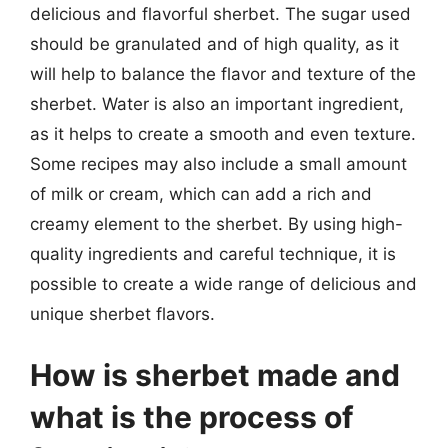
delicious and flavorful sherbet. The sugar used
should be granulated and of high quality, as it
will help to balance the flavor and texture of the
sherbet. Water is also an important ingredient,
as it helps to create a smooth and even texture.
Some recipes may also include a small amount
of milk or cream, which can add a rich and
creamy element to the sherbet. By using high-
quality ingredients and careful technique, it is
possible to create a wide range of delicious and
unique sherbet flavors.
How is sherbet made and
what is the process of