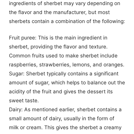
ingredients of sherbet may vary depending on
the flavor and the manufacturer, but most
sherbets contain a combination of the following:
Fruit puree: This is the main ingredient in
sherbet, providing the flavor and texture.
Common fruits used to make sherbet include
raspberries, strawberries, lemons, and oranges.
Sugar: Sherbet typically contains a significant
amount of sugar, which helps to balance out the
acidity of the fruit and gives the dessert its
sweet taste.
Dairy: As mentioned earlier, sherbet contains a
small amount of dairy, usually in the form of
milk or cream. This gives the sherbet a creamy