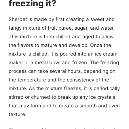
freezing it?
Sherbet is made by first creating a sweet and
tangy mixture of fruit puree, sugar, and water.
This mixture is then chilled and aged to allow
the flavors to mature and develop. Once the
mixture is chilled, it is poured into an ice cream
maker or a metal bowl and frozen. The freezing
process can take several hours, depending on
the temperature and the consistency of the
mixture. As the mixture freezes, it is periodically
stirred or churned to break up any ice crystals
that may form and to create a smooth and even
texture.