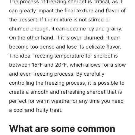
The process of freezing sherbet is critical, as it
can greatly impact the final texture and flavor of
the dessert. If the mixture is not stirred or
churned enough, it can become icy and grainy.
On the other hand, if it is over-churned, it can
become too dense and lose its delicate flavor.
The ideal freezing temperature for sherbet is
between 15°F and 20°F, which allows for a slow
and even freezing process. By carefully
controlling the freezing process, it is possible to
create a smooth and refreshing sherbet that is
perfect for warm weather or any time you need
a cool and fruity treat.
What are some common