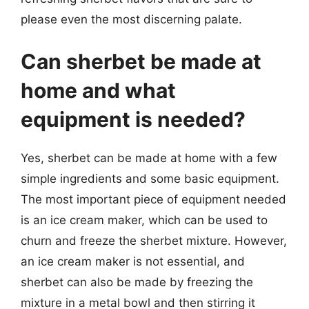
please even the most discerning palate.
Can sherbet be made at
home and what
equipment is needed?
Yes, sherbet can be made at home with a few
simple ingredients and some basic equipment.
The most important piece of equipment needed
is an ice cream maker, which can be used to
churn and freeze the sherbet mixture. However,
an ice cream maker is not essential, and
sherbet can also be made by freezing the
mixture in a metal bowl and then stirring it