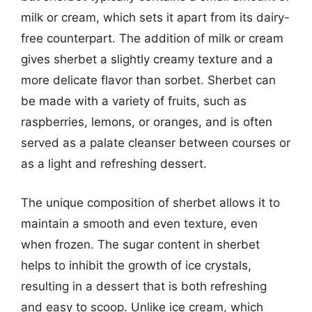
milk or cream, which sets it apart from its dairy-
free counterpart. The addition of milk or cream
gives sherbet a slightly creamy texture and a
more delicate flavor than sorbet. Sherbet can
be made with a variety of fruits, such as
raspberries, lemons, or oranges, and is often
served as a palate cleanser between courses or
as a light and refreshing dessert.
The unique composition of sherbet allows it to
maintain a smooth and even texture, even
when frozen. The sugar content in sherbet
helps to inhibit the growth of ice crystals,
resulting in a dessert that is both refreshing
and easy to scoop. Unlike ice cream, which