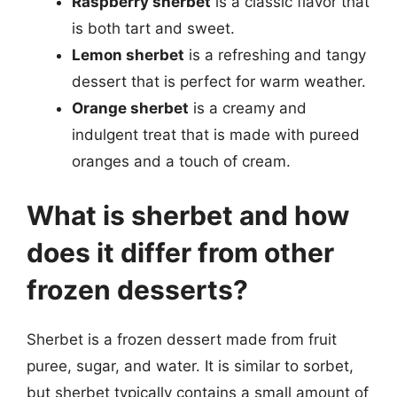
Raspberry sherbet
is a classic flavor that
is both tart and sweet.
Lemon sherbet
is a refreshing and tangy
dessert that is perfect for warm weather.
Orange sherbet
is a creamy and
indulgent treat that is made with pureed
oranges and a touch of cream.
What is sherbet and how
does it differ from other
frozen desserts?
Sherbet is a frozen dessert made from fruit
puree, sugar, and water. It is similar to sorbet,
but sherbet typically contains a small amount of