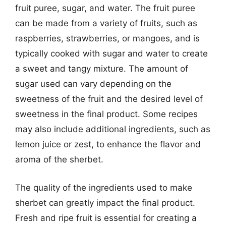
fruit puree, sugar, and water. The fruit puree
can be made from a variety of fruits, such as
raspberries, strawberries, or mangoes, and is
typically cooked with sugar and water to create
a sweet and tangy mixture. The amount of
sugar used can vary depending on the
sweetness of the fruit and the desired level of
sweetness in the final product. Some recipes
may also include additional ingredients, such as
lemon juice or zest, to enhance the flavor and
aroma of the sherbet.
The quality of the ingredients used to make
sherbet can greatly impact the final product.
Fresh and ripe fruit is essential for creating a