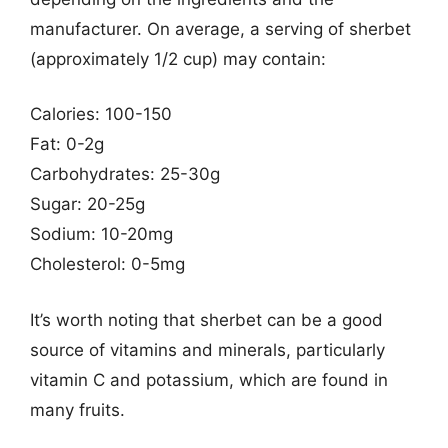
manufacturer. On average, a serving of sherbet
(approximately 1/2 cup) may contain:
Calories: 100-150
Fat: 0-2g
Carbohydrates: 25-30g
Sugar: 20-25g
Sodium: 10-20mg
Cholesterol: 0-5mg
It’s worth noting that sherbet can be a good
source of vitamins and minerals, particularly
vitamin C and potassium, which are found in
many fruits.