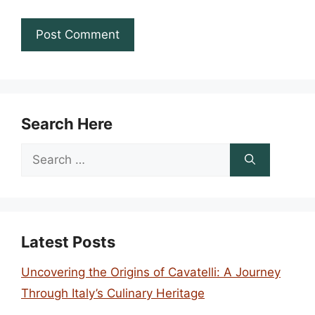
Search Here
Search
for:
Latest Posts
Uncovering the Origins of Cavatelli: A Journey
Through Italy’s Culinary Heritage