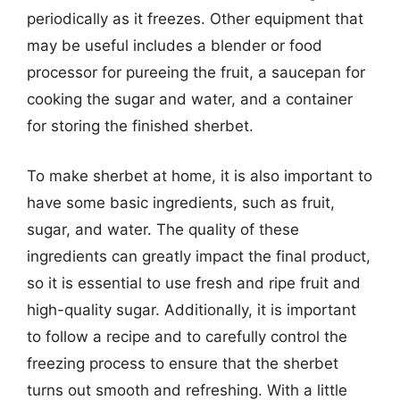
periodically as it freezes. Other equipment that
may be useful includes a blender or food
processor for pureeing the fruit, a saucepan for
cooking the sugar and water, and a container
for storing the finished sherbet.
To make sherbet at home, it is also important to
have some basic ingredients, such as fruit,
sugar, and water. The quality of these
ingredients can greatly impact the final product,
so it is essential to use fresh and ripe fruit and
high-quality sugar. Additionally, it is important
to follow a recipe and to carefully control the
freezing process to ensure that the sherbet
turns out smooth and refreshing. With a little