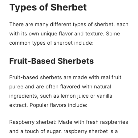
Types of Sherbet
There are many different types of sherbet, each
with its own unique flavor and texture. Some
common types of sherbet include:
Fruit-Based Sherbets
Fruit-based sherbets are made with real fruit
puree and are often flavored with natural
ingredients, such as lemon juice or vanilla
extract. Popular flavors include:
Raspberry sherbet: Made with fresh raspberries
and a touch of sugar, raspberry sherbet is a