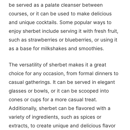
be served as a palate cleanser between
courses, or it can be used to make delicious
and unique cocktails. Some popular ways to
enjoy sherbet include serving it with fresh fruit,
such as strawberries or blueberries, or using it
as a base for milkshakes and smoothies.
The versatility of sherbet makes it a great
choice for any occasion, from formal dinners to
casual gatherings. It can be served in elegant
glasses or bowls, or it can be scooped into
cones or cups for a more casual treat.
Additionally, sherbet can be flavored with a
variety of ingredients, such as spices or
extracts, to create unique and delicious flavor