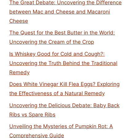
The Great Debate: Uncovering the Difference
between Mac and Cheese and Macaroni
Cheese
The Quest for the Best Butter in the World:
Uncovering the Cream of the Crop
Is Whiskey Good for Cold and Cough?:
Uncovering the Truth Behind the Traditional
Remedy
Does White Vinegar Kill Flea Eggs? Exploring
the Effectiveness of a Natural Remedy
Uncovering the Delicious Debate: Baby Back
Ribs vs Spare Ribs
Unveiling the Mysteries of Pumpkin Rot: A
Comprehensive Guide