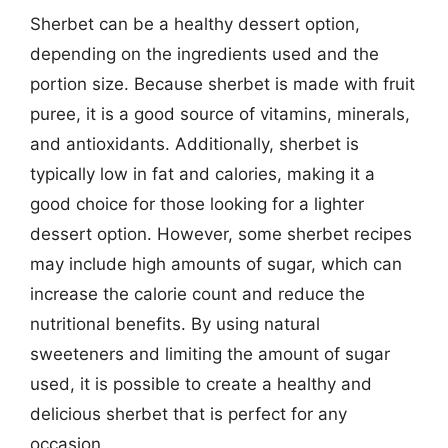
Sherbet can be a healthy dessert option,
depending on the ingredients used and the
portion size. Because sherbet is made with fruit
puree, it is a good source of vitamins, minerals,
and antioxidants. Additionally, sherbet is
typically low in fat and calories, making it a
good choice for those looking for a lighter
dessert option. However, some sherbet recipes
may include high amounts of sugar, which can
increase the calorie count and reduce the
nutritional benefits. By using natural
sweeteners and limiting the amount of sugar
used, it is possible to create a healthy and
delicious sherbet that is perfect for any
occasion.