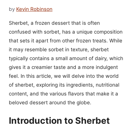
by
Kevin Robinson
Sherbet, a frozen dessert that is often
confused with sorbet, has a unique composition
that sets it apart from other frozen treats. While
it may resemble sorbet in texture, sherbet
typically contains a small amount of dairy, which
gives it a creamier taste and a more indulgent
feel. In this article, we will delve into the world
of sherbet, exploring its ingredients, nutritional
content, and the various flavors that make it a
beloved dessert around the globe.
Introduction to Sherbet