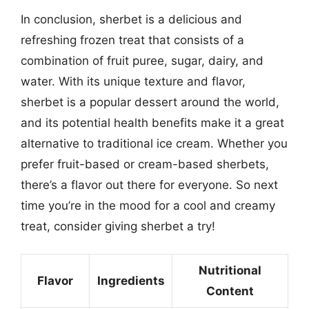
In conclusion, sherbet is a delicious and
refreshing frozen treat that consists of a
combination of fruit puree, sugar, dairy, and
water. With its unique texture and flavor,
sherbet is a popular dessert around the world,
and its potential health benefits make it a great
alternative to traditional ice cream. Whether you
prefer fruit-based or cream-based sherbets,
there’s a flavor out there for everyone. So next
time you’re in the mood for a cool and creamy
treat, consider giving sherbet a try!
Nutritional
Flavor
Ingredients
Content