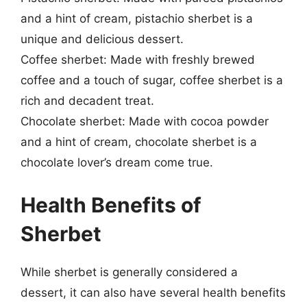
and a hint of cream, pistachio sherbet is a
unique and delicious dessert.
Coffee sherbet: Made with freshly brewed
coffee and a touch of sugar, coffee sherbet is a
rich and decadent treat.
Chocolate sherbet: Made with cocoa powder
and a hint of cream, chocolate sherbet is a
chocolate lover’s dream come true.
Health Benefits of
Sherbet
While sherbet is generally considered a
dessert, it can also have several health benefits