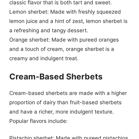
classic flavor that is both tart and sweet.
Lemon sherbet: Made with freshly squeezed
lemon juice and a hint of zest, lemon sherbet is
a refreshing and tangy dessert.
Orange sherbet: Made with pureed oranges
and a touch of cream, orange sherbet is a
creamy and indulgent treat.
Cream-Based Sherbets
Cream-based sherbets are made with a higher
proportion of dairy than fruit-based sherbets
and have a richer, more indulgent texture.
Popular flavors include:
Pistachio sherbet: Made with pureed pistachios