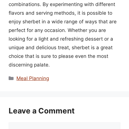
combinations. By experimenting with different
flavors and serving methods, it is possible to
enjoy sherbet in a wide range of ways that are
perfect for any occasion. Whether you are
looking for a light and refreshing dessert or a
unique and delicious treat, sherbet is a great
choice that is sure to please even the most
discerning palate.
Categories
Meal Planning
Leave a Comment
Comment