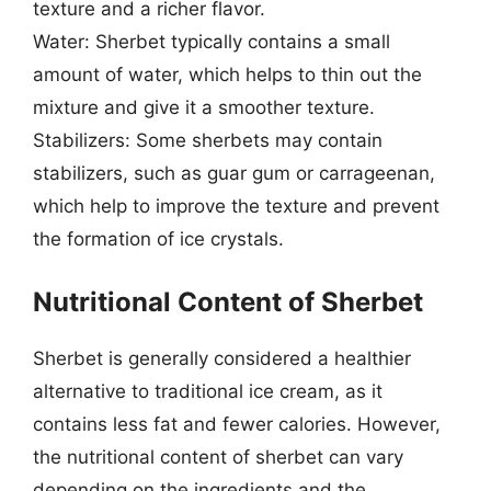
texture and a richer flavor.
Water: Sherbet typically contains a small
amount of water, which helps to thin out the
mixture and give it a smoother texture.
Stabilizers: Some sherbets may contain
stabilizers, such as guar gum or carrageenan,
which help to improve the texture and prevent
the formation of ice crystals.
Nutritional Content of Sherbet
Sherbet is generally considered a healthier
alternative to traditional ice cream, as it
contains less fat and fewer calories. However,
the nutritional content of sherbet can vary
depending on the ingredients and the