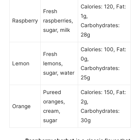
Calories: 120, Fat:
Fresh
1g,
Raspberry
raspberries,
Carbohydrates:
sugar, milk
28g
Calories: 100, Fat:
Fresh
0g,
Lemon
lemons,
Carbohydrates:
sugar, water
25g
Pureed
Calories: 150, Fat:
oranges,
2g,
Orange
cream,
Carbohydrates:
sugar
30g