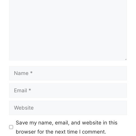
Name
Email
Website
Save my name, email, and website in this
browser for the next time I comment.