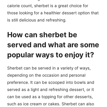
calorie count, sherbet is a great choice for
those looking for a healthier dessert option that
is still delicious and refreshing.
How can sherbet be
served and what are some
popular ways to enjoy it?
Sherbet can be served in a variety of ways,
depending on the occasion and personal
preference. It can be scooped into bowls and
served as a light and refreshing dessert, or it
can be used as a topping for other desserts,
such as ice cream or cakes. Sherbet can also