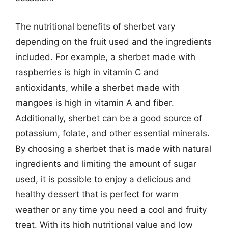
The nutritional benefits of sherbet vary
depending on the fruit used and the ingredients
included. For example, a sherbet made with
raspberries is high in vitamin C and
antioxidants, while a sherbet made with
mangoes is high in vitamin A and fiber.
Additionally, sherbet can be a good source of
potassium, folate, and other essential minerals.
By choosing a sherbet that is made with natural
ingredients and limiting the amount of sugar
used, it is possible to enjoy a delicious and
healthy dessert that is perfect for warm
weather or any time you need a cool and fruity
treat. With its high nutritional value and low