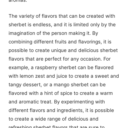
aromas.
The variety of flavors that can be created with
sherbet is endless, and it is limited only by the
imagination of the person making it. By
combining different fruits and flavorings, it is
possible to create unique and delicious sherbet
flavors that are perfect for any occasion. For
example, a raspberry sherbet can be flavored
with lemon zest and juice to create a sweet and
tangy dessert, or a mango sherbet can be
flavored with a hint of spice to create a warm
and aromatic treat. By experimenting with
different flavors and ingredients, it is possible
to create a wide range of delicious and
refreshing sherbet flavors that are sure to