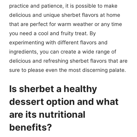
practice and patience, it is possible to make
delicious and unique sherbet flavors at home
that are perfect for warm weather or any time
you need a cool and fruity treat. By
experimenting with different flavors and
ingredients, you can create a wide range of
delicious and refreshing sherbet flavors that are
sure to please even the most discerning palate.
Is sherbet a healthy
dessert option and what
are its nutritional
benefits?