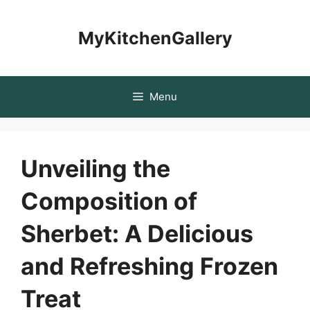
Skip
to
MyKitchenGallery
content
Menu
Unveiling the
Composition of
Sherbet: A Delicious
and Refreshing Frozen
Treat