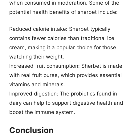
when consumed in moderation. Some of the
potential health benefits of sherbet include:
Reduced calorie intake: Sherbet typically
contains fewer calories than traditional ice
cream, making it a popular choice for those
watching their weight.
Increased fruit consumption: Sherbet is made
with real fruit puree, which provides essential
vitamins and minerals.
Improved digestion: The probiotics found in
dairy can help to support digestive health and
boost the immune system.
Conclusion