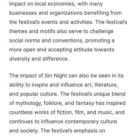
impact on local economies, with many
businesses and organizations benefiting from
the festival’s events and activities. The festival’s
themes and motifs also serve to challenge
social norms and conventions, promoting a
more open and accepting attitude towards
diversity and difference.
The impact of Sin Night can also be seen in its
ability to inspire and influence art, literature,
and popular culture. The festival’s unique blend
of mythology, folklore, and fantasy has inspired
countless works of fiction, film, and music, and
continues to influence contemporary culture
and society. The festival’s emphasis on