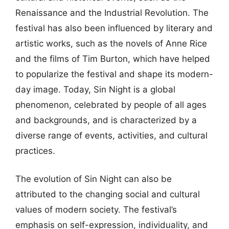
Renaissance and the Industrial Revolution. The
festival has also been influenced by literary and
artistic works, such as the novels of Anne Rice
and the films of Tim Burton, which have helped
to popularize the festival and shape its modern-
day image. Today, Sin Night is a global
phenomenon, celebrated by people of all ages
and backgrounds, and is characterized by a
diverse range of events, activities, and cultural
practices.
The evolution of Sin Night can also be
attributed to the changing social and cultural
values of modern society. The festival’s
emphasis on self-expression, individuality, and