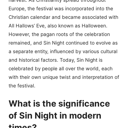
harvest. As Christianity spread throughout
Europe, the festival was incorporated into the
Christian calendar and became associated with
All Hallows’ Eve, also known as Halloween.
However, the pagan roots of the celebration
remained, and Sin Night continued to evolve as
a separate entity, influenced by various cultural
and historical factors. Today, Sin Night is
celebrated by people all over the world, each
with their own unique twist and interpretation of
the festival.
What is the significance
of Sin Night in modern
times?