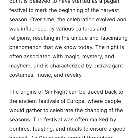
but it is believed to have started as a pagan
festival to mark the beginning of the harvest
season. Over time, the celebration evolved and
was influenced by various cultures and
religions, resulting in the unique and fascinating
phenomenon that we know today. The night is
often associated with magic, mystery, and
mayhem, and is characterized by extravagant
costumes, music, and revelry.
The origins of Sin Night can be traced back to
the ancient festivals of Europe, where people
would gather to celebrate the changing of the
seasons. The festival was often marked by
bonfires, feasting, and rituals to ensure a good