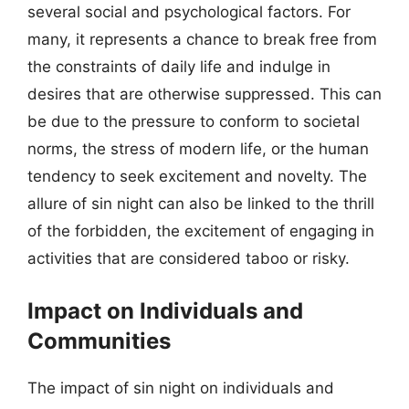
several social and psychological factors. For
many, it represents a chance to break free from
the constraints of daily life and indulge in
desires that are otherwise suppressed. This can
be due to the pressure to conform to societal
norms, the stress of modern life, or the human
tendency to seek excitement and novelty. The
allure of sin night can also be linked to the thrill
of the forbidden, the excitement of engaging in
activities that are considered taboo or risky.
Impact on Individuals and
Communities
The impact of sin night on individuals and