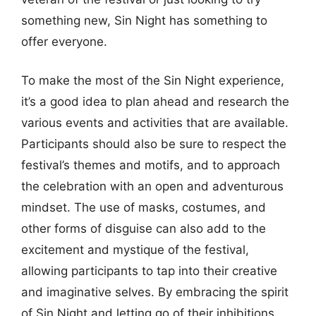
something new, Sin Night has something to
offer everyone.
To make the most of the Sin Night experience,
it’s a good idea to plan ahead and research the
various events and activities that are available.
Participants should also be sure to respect the
festival’s themes and motifs, and to approach
the celebration with an open and adventurous
mindset. The use of masks, costumes, and
other forms of disguise can also add to the
excitement and mystique of the festival,
allowing participants to tap into their creative
and imaginative selves. By embracing the spirit
of Sin Night and letting go of their inhibitions,