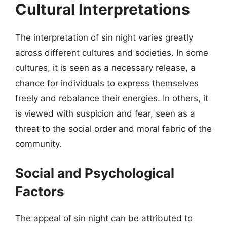
Cultural Interpretations
The interpretation of sin night varies greatly
across different cultures and societies. In some
cultures, it is seen as a necessary release, a
chance for individuals to express themselves
freely and rebalance their energies. In others, it
is viewed with suspicion and fear, seen as a
threat to the social order and moral fabric of the
community.
Social and Psychological
Factors
The appeal of sin night can be attributed to