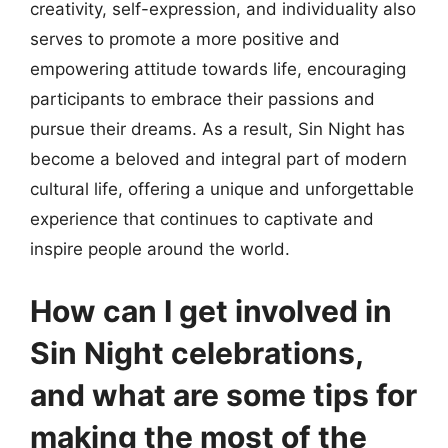
creativity, self-expression, and individuality also
serves to promote a more positive and
empowering attitude towards life, encouraging
participants to embrace their passions and
pursue their dreams. As a result, Sin Night has
become a beloved and integral part of modern
cultural life, offering a unique and unforgettable
experience that continues to captivate and
inspire people around the world.
How can I get involved in
Sin Night celebrations,
and what are some tips for
making the most of the