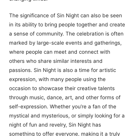
The significance of Sin Night can also be seen
in its ability to bring people together and create
a sense of community. The celebration is often
marked by large-scale events and gatherings,
where people can meet and connect with
others who share similar interests and
passions. Sin Night is also a time for artistic
expression, with many people using the
occasion to showcase their creative talents
through music, dance, art, and other forms of
self-expression. Whether you’re a fan of the
mystical and mysterious, or simply looking for a
night of fun and revelry, Sin Night has
something to offer everyone, making it a truly