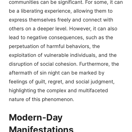
communities can be significant. For some, it can
be a liberating experience, allowing them to
express themselves freely and connect with
others on a deeper level. However, it can also
lead to negative consequences, such as the
perpetuation of harmful behaviors, the
exploitation of vulnerable individuals, and the
disruption of social cohesion. Furthermore, the
aftermath of sin night can be marked by
feelings of guilt, regret, and social judgment,
highlighting the complex and multifaceted
nature of this phenomenon.
Modern-Day
Manifestations