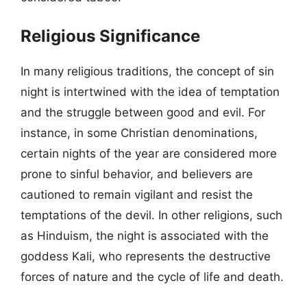
Religious Significance
In many religious traditions, the concept of sin
night is intertwined with the idea of temptation
and the struggle between good and evil. For
instance, in some Christian denominations,
certain nights of the year are considered more
prone to sinful behavior, and believers are
cautioned to remain vigilant and resist the
temptations of the devil. In other religions, such
as Hinduism, the night is associated with the
goddess Kali, who represents the destructive
forces of nature and the cycle of life and death.