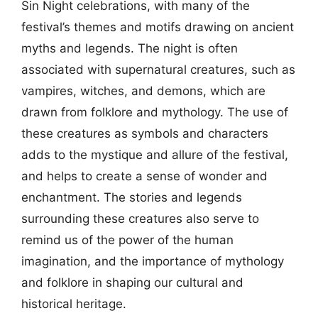
Sin Night celebrations, with many of the
festival’s themes and motifs drawing on ancient
myths and legends. The night is often
associated with supernatural creatures, such as
vampires, witches, and demons, which are
drawn from folklore and mythology. The use of
these creatures as symbols and characters
adds to the mystique and allure of the festival,
and helps to create a sense of wonder and
enchantment. The stories and legends
surrounding these creatures also serve to
remind us of the power of the human
imagination, and the importance of mythology
and folklore in shaping our cultural and
historical heritage.