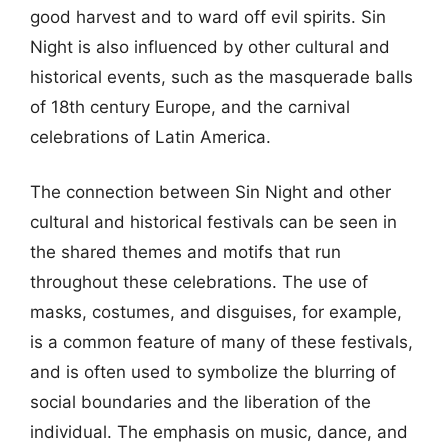
good harvest and to ward off evil spirits. Sin
Night is also influenced by other cultural and
historical events, such as the masquerade balls
of 18th century Europe, and the carnival
celebrations of Latin America.
The connection between Sin Night and other
cultural and historical festivals can be seen in
the shared themes and motifs that run
throughout these celebrations. The use of
masks, costumes, and disguises, for example,
is a common feature of many of these festivals,
and is often used to symbolize the blurring of
social boundaries and the liberation of the
individual. The emphasis on music, dance, and