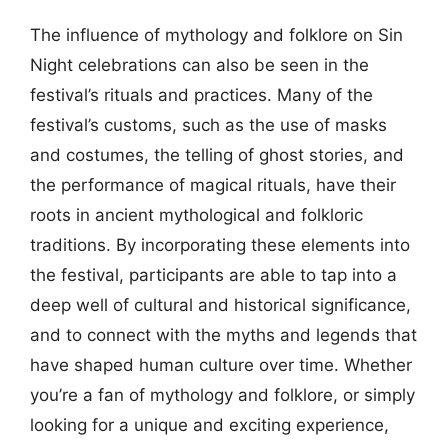
The influence of mythology and folklore on Sin
Night celebrations can also be seen in the
festival’s rituals and practices. Many of the
festival’s customs, such as the use of masks
and costumes, the telling of ghost stories, and
the performance of magical rituals, have their
roots in ancient mythological and folkloric
traditions. By incorporating these elements into
the festival, participants are able to tap into a
deep well of cultural and historical significance,
and to connect with the myths and legends that
have shaped human culture over time. Whether
you’re a fan of mythology and folklore, or simply
looking for a unique and exciting experience,