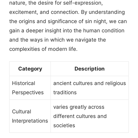
nature, the desire for self-expression,
excitement, and connection. By understanding
the origins and significance of sin night, we can
gain a deeper insight into the human condition
and the ways in which we navigate the
complexities of modern life.
Category
Description
Historical
ancient cultures and religious
Perspectives
traditions
varies greatly across
Cultural
different cultures and
Interpretations
societies