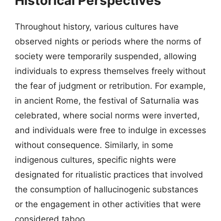
Historical Perspectives
Throughout history, various cultures have
observed nights or periods where the norms of
society were temporarily suspended, allowing
individuals to express themselves freely without
the fear of judgment or retribution. For example,
in ancient Rome, the festival of Saturnalia was
celebrated, where social norms were inverted,
and individuals were free to indulge in excesses
without consequence. Similarly, in some
indigenous cultures, specific nights were
designated for ritualistic practices that involved
the consumption of hallucinogenic substances
or the engagement in other activities that were
considered taboo.