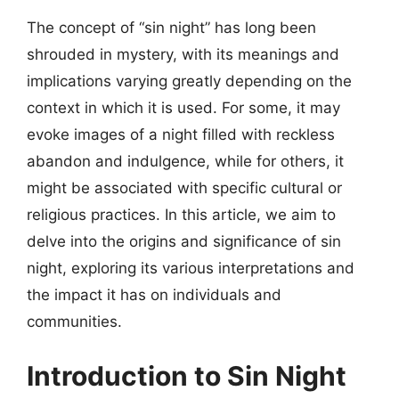
The concept of “sin night” has long been
shrouded in mystery, with its meanings and
implications varying greatly depending on the
context in which it is used. For some, it may
evoke images of a night filled with reckless
abandon and indulgence, while for others, it
might be associated with specific cultural or
religious practices. In this article, we aim to
delve into the origins and significance of sin
night, exploring its various interpretations and
the impact it has on individuals and
communities.
Introduction to Sin Night