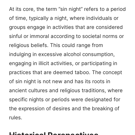
At its core, the term “sin night” refers to a period
of time, typically a night, where individuals or
groups engage in activities that are considered
sinful or immoral according to societal norms or
religious beliefs. This could range from
indulging in excessive alcohol consumption,
engaging in illicit activities, or participating in
practices that are deemed taboo. The concept
of sin night is not new and has its roots in
ancient cultures and religious traditions, where
specific nights or periods were designated for
the expression of desires and the breaking of
rules.