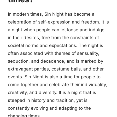
In modern times, Sin Night has become a
celebration of self-expression and freedom. It is
a night when people can let loose and indulge
in their desires, free from the constraints of
societal norms and expectations. The night is
often associated with themes of sensuality,
seduction, and decadence, and is marked by
extravagant parties, costume balls, and other
events. Sin Night is also a time for people to
come together and celebrate their individuality,
creativity, and diversity. It is a night that is
steeped in history and tradition, yet is
constantly evolving and adapting to the
changing times.