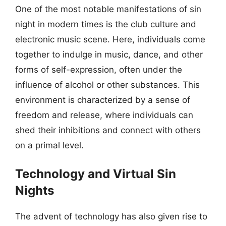
One of the most notable manifestations of sin
night in modern times is the club culture and
electronic music scene. Here, individuals come
together to indulge in music, dance, and other
forms of self-expression, often under the
influence of alcohol or other substances. This
environment is characterized by a sense of
freedom and release, where individuals can
shed their inhibitions and connect with others
on a primal level.
Technology and Virtual Sin
Nights
The advent of technology has also given rise to