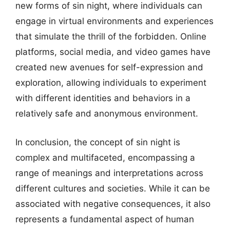
new forms of sin night, where individuals can
engage in virtual environments and experiences
that simulate the thrill of the forbidden. Online
platforms, social media, and video games have
created new avenues for self-expression and
exploration, allowing individuals to experiment
with different identities and behaviors in a
relatively safe and anonymous environment.
In conclusion, the concept of sin night is
complex and multifaceted, encompassing a
range of meanings and interpretations across
different cultures and societies. While it can be
associated with negative consequences, it also
represents a fundamental aspect of human