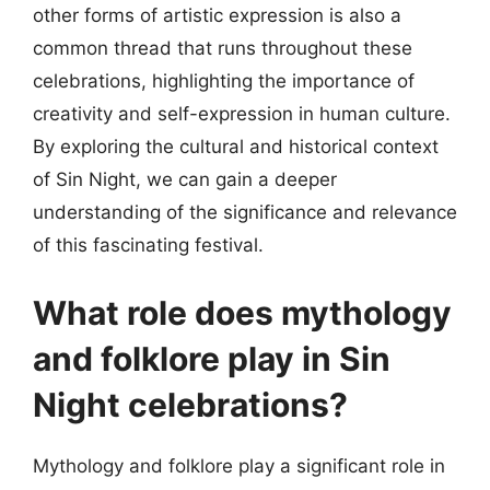
other forms of artistic expression is also a
common thread that runs throughout these
celebrations, highlighting the importance of
creativity and self-expression in human culture.
By exploring the cultural and historical context
of Sin Night, we can gain a deeper
understanding of the significance and relevance
of this fascinating festival.
What role does mythology
and folklore play in Sin
Night celebrations?
Mythology and folklore play a significant role in