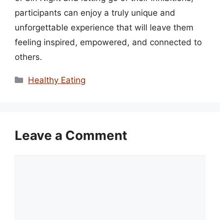
participants can enjoy a truly unique and
unforgettable experience that will leave them
feeling inspired, empowered, and connected to
others.
Categories
Healthy Eating
Leave a Comment
Comment