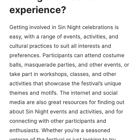
experience?
Getting involved in Sin Night celebrations is
easy, with a range of events, activities, and
cultural practices to suit all interests and
preferences. Participants can attend costume
balls, masquerade parties, and other events, or
take part in workshops, classes, and other
activities that showcase the festival’s unique
themes and motifs. The internet and social
media are also great resources for finding out
about Sin Night events and activities, and for
connecting with other participants and
enthusiasts. Whether you’re a seasoned
veteran of the festival or just looking to try