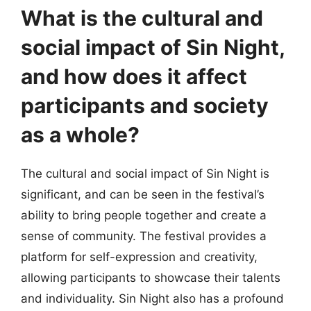
What is the cultural and
social impact of Sin Night,
and how does it affect
participants and society
as a whole?
The cultural and social impact of Sin Night is
significant, and can be seen in the festival’s
ability to bring people together and create a
sense of community. The festival provides a
platform for self-expression and creativity,
allowing participants to showcase their talents
and individuality. Sin Night also has a profound