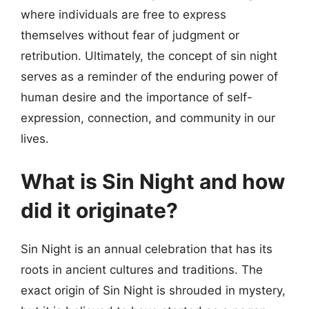
where individuals are free to express
themselves without fear of judgment or
retribution. Ultimately, the concept of sin night
serves as a reminder of the enduring power of
human desire and the importance of self-
expression, connection, and community in our
lives.
What is Sin Night and how
did it originate?
Sin Night is an annual celebration that has its
roots in ancient cultures and traditions. The
exact origin of Sin Night is shrouded in mystery,