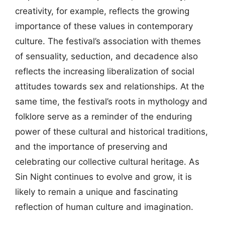
creativity, for example, reflects the growing
importance of these values in contemporary
culture. The festival’s association with themes
of sensuality, seduction, and decadence also
reflects the increasing liberalization of social
attitudes towards sex and relationships. At the
same time, the festival’s roots in mythology and
folklore serve as a reminder of the enduring
power of these cultural and historical traditions,
and the importance of preserving and
celebrating our collective cultural heritage. As
Sin Night continues to evolve and grow, it is
likely to remain a unique and fascinating
reflection of human culture and imagination.