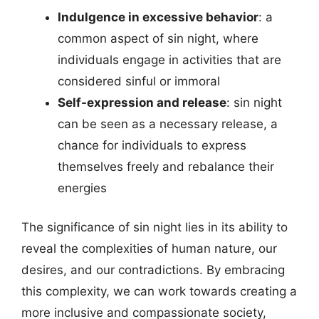
Indulgence in excessive behavior
: a
common aspect of sin night, where
individuals engage in activities that are
considered sinful or immoral
Self-expression and release
: sin night
can be seen as a necessary release, a
chance for individuals to express
themselves freely and rebalance their
energies
The significance of sin night lies in its ability to
reveal the complexities of human nature, our
desires, and our contradictions. By embracing
this complexity, we can work towards creating a
more inclusive and compassionate society,