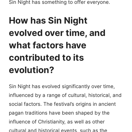
Sin Night has something to offer everyone.
How has Sin Night
evolved over time, and
what factors have
contributed to its
evolution?
Sin Night has evolved significantly over time,
influenced by a range of cultural, historical, and
social factors. The festival’s origins in ancient
pagan traditions have been shaped by the
influence of Christianity, as well as other
cultural and historical events, such as the