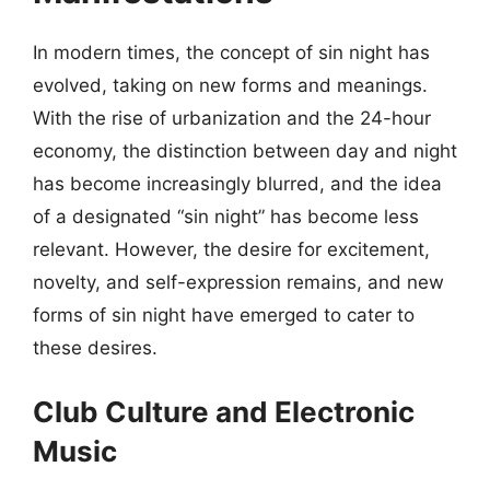
In modern times, the concept of sin night has
evolved, taking on new forms and meanings.
With the rise of urbanization and the 24-hour
economy, the distinction between day and night
has become increasingly blurred, and the idea
of a designated “sin night” has become less
relevant. However, the desire for excitement,
novelty, and self-expression remains, and new
forms of sin night have emerged to cater to
these desires.
Club Culture and Electronic
Music