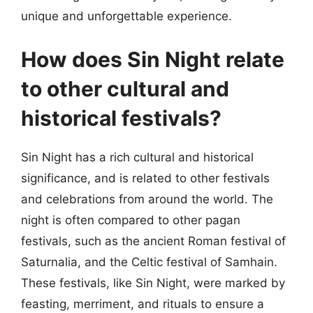
unique and unforgettable experience.
How does Sin Night relate
to other cultural and
historical festivals?
Sin Night has a rich cultural and historical
significance, and is related to other festivals
and celebrations from around the world. The
night is often compared to other pagan
festivals, such as the ancient Roman festival of
Saturnalia, and the Celtic festival of Samhain.
These festivals, like Sin Night, were marked by
feasting, merriment, and rituals to ensure a