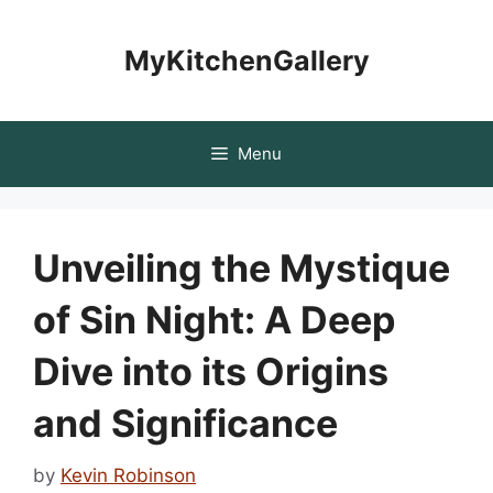
Skip
to
MyKitchenGallery
content
Menu
Unveiling the Mystique
of Sin Night: A Deep
Dive into its Origins
and Significance
by
Kevin Robinson