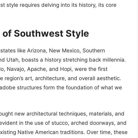
tyle requires delving into its history, its core
y of Southwest Style
states like Arizona, New Mexico, Southern
nd Utah, boasts a history stretching back millennia.
lo, Navajo, Apache, and Hopi, were the first
e region’s art, architecture, and overall aesthetic.
nd adobe structures form the foundation of what we
rought new architectural techniques, materials, and
evident in the use of stucco, arched doorways, and
xisting Native American traditions. Over time, these