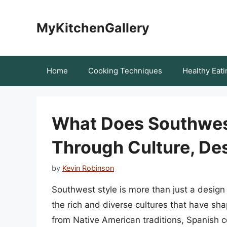
Skip
to
MyKitchenGallery
content
Home
Cooking Techniques
Healthy Eati
What Does Southwes
Through Culture, Des
by
Kevin Robinson
Southwest style is more than just a design t
the rich and diverse cultures that have sh
from Native American traditions, Spanish c