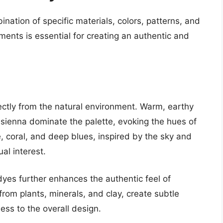
nation of specific materials, colors, patterns, and
ments is essential for creating an authentic and
ectly from the natural environment. Warm, earthy
 sienna dominate the palette, evoking the hues of
, coral, and deep blues, inspired by the sky and
al interest.
dyes further enhances the authentic feel of
rom plants, minerals, and clay, create subtle
ess to the overall design.