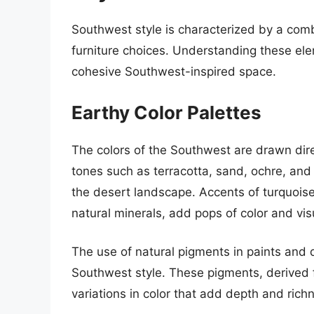
Southwest style is characterized by a combi
furniture choices. Understanding these ele
cohesive Southwest-inspired space.
Earthy Color Palettes
The colors of the Southwest are drawn dir
tones such as terracotta, sand, ochre, and
the desert landscape. Accents of turquoise
natural minerals, add pops of color and visu
The use of natural pigments in paints and 
Southwest style. These pigments, derived f
variations in color that add depth and richn