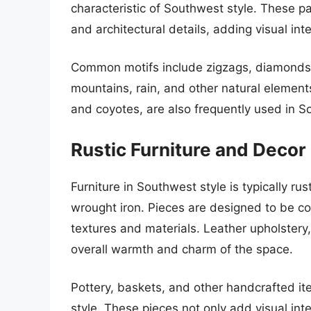
characteristic of Southwest style. These pat
and architectural details, adding visual inte
Common motifs include zigzags, diamonds
mountains, rain, and other natural elements
and coyotes, are also frequently used in 
Rustic Furniture and Decor
Furniture in Southwest style is typically 
wrought iron. Pieces are designed to be co
textures and materials. Leather upholstery
overall warmth and charm of the space.
Pottery, baskets, and other handcrafted i
style. These pieces not only add visual inter