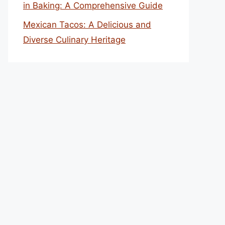
in Baking: A Comprehensive Guide
Mexican Tacos: A Delicious and
Diverse Culinary Heritage