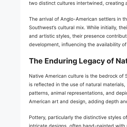
two distinct cultures intertwined, creatin
The arrival of Anglo-American settlers in t
Southwest’s cultural mix. While initially, t
and artistic styles, their presence contrib
development, influencing the availability o
The Enduring Legacy of Na
Native American culture is the bedrock of 
is reflected in the use of natural materials
patterns, animal representations, and dep
American art and design, adding depth an
Pottery, particularly the distinctive styles 
intricate designs, often hand-painted with na