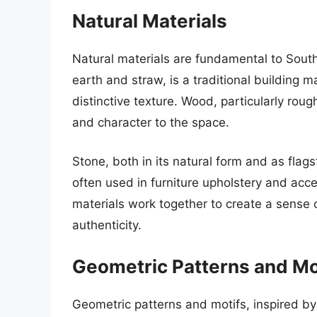
Natural Materials
Natural materials are fundamental to Sout
earth and straw, is a traditional building m
distinctive texture. Wood, particularly r
and character to the space.
Stone, both in its natural form and as flags
often used in furniture upholstery and acc
materials work together to create a sense o
authenticity.
Geometric Patterns and Mo
Geometric patterns and motifs, inspired by