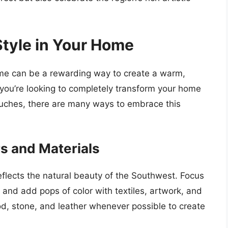
tyle in Your Home
ome can be a rewarding way to create a warm,
r you’re looking to completely transform your home
ouches, there are many ways to embrace this
rs and Materials
reflects the natural beauty of the Southwest. Focus
 and add pops of color with textiles, artwork, and
od, stone, and leather whenever possible to create