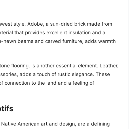
hwest style. Adobe, a sun-dried brick made from
aterial that provides excellent insulation and a
ough-hewn beams and carved furniture, adds warmth
tone flooring, is another essential element. Leather,
essories, adds a touch of rustic elegance. These
f connection to the land and a feeling of
tifs
 Native American art and design, are a defining