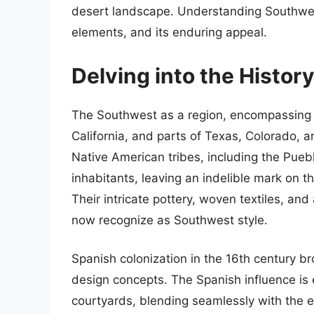
desert landscape. Understanding Southwest s
elements, and its enduring appeal.
Delving into the Histor
The Southwest as a region, encompassing 
California, and parts of Texas, Colorado, a
Native American tribes, including the Pueb
inhabitants, leaving an indelible mark on th
Their intricate pottery, woven textiles, a
now recognize as Southwest style.
Spanish colonization in the 16th century b
design concepts. The Spanish influence is 
courtyards, blending seamlessly with the e