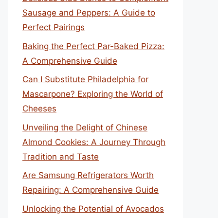
Sausage and Peppers: A Guide to
Perfect Pairings
Baking the Perfect Par-Baked Pizza:
A Comprehensive Guide
Can I Substitute Philadelphia for
Mascarpone? Exploring the World of
Cheeses
Unveiling the Delight of Chinese
Almond Cookies: A Journey Through
Tradition and Taste
Are Samsung Refrigerators Worth
Repairing: A Comprehensive Guide
Unlocking the Potential of Avocados