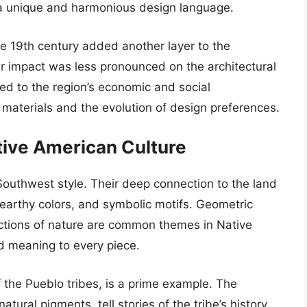
g a unique and harmonious design language.
he 19th century added another layer to the
heir impact was less pronounced on the architectural
uted to the region’s economic and social
f materials and the evolution of design preferences.
tive American Culture
Southwest style. Their deep connection to the land
, earthy colors, and symbolic motifs. Geometric
ictions of nature are common themes in Native
d meaning to every piece.
of the Pueblo tribes, is a prime example. The
tural pigments, tell stories of the tribe’s history,