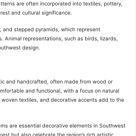
terns are often incorporated into textiles, pottery,
rest and cultural significance.
, and stepped pyramids, which represent
. Animal representations, such as birds, lizards,
Southwest design.
rustic and handcrafted, often made from wood or
mfortable and functional, with a focus on natural
, woven textiles, and decorative accents add to the
tems are essential decorative elements in Southwest
est but also celebrate the region’s rich artistic