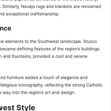
. Similarly, Navajo rugs and blankets are renowned
, and exceptional craftsmanship.
ence
new elements to the Southwest landscape. Stucco
became defining features of the region’s buildings.
on and fountains, provided a cool and serene
 and furniture added a touch of elegance and
Religious iconography, reflecting the strong Catholic
ts way into the region’s art and design.
west Style