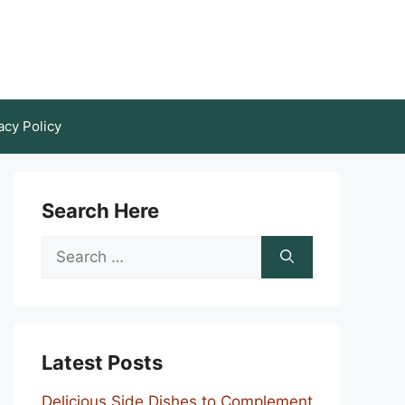
acy Policy
Search Here
Search
for:
Latest Posts
Delicious Side Dishes to Complement