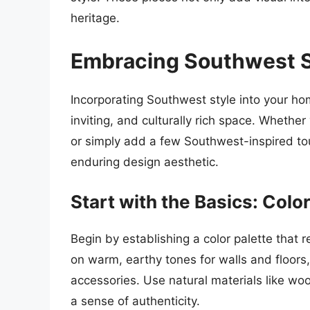
heritage.
Embracing Southwest S
Incorporating Southwest style into your h
inviting, and culturally rich space. Whethe
or simply add a few Southwest-inspired t
enduring design aesthetic.
Start with the Basics: Colo
Begin by establishing a color palette that 
on warm, earthy tones for walls and floors,
accessories. Use natural materials like wo
a sense of authenticity.