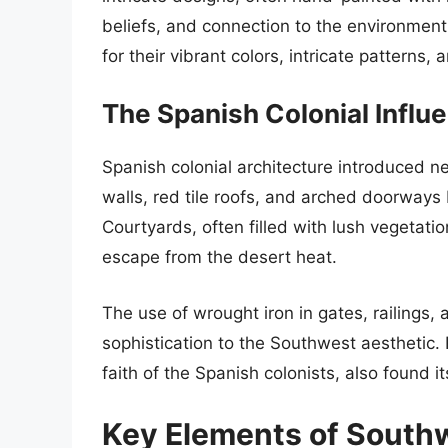
beliefs, and connection to the environment
for their vibrant colors, intricate patterns
The Spanish Colonial Influ
Spanish colonial architecture introduced 
walls, red tile roofs, and arched doorways 
Courtyards, often filled with lush vegetati
escape from the desert heat.
The use of wrought iron in gates, railings,
sophistication to the Southwest aesthetic. 
faith of the Spanish colonists, also found i
Key Elements of South