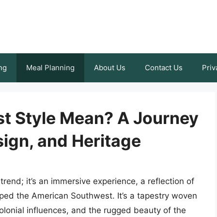
ng
Meal Planning
About Us
Contact Us
Priv
t Style Mean? A Journey
ign, and Heritage
rend; it’s an immersive experience, a reflection of
aped the American Southwest. It’s a tapestry woven
olonial influences, and the rugged beauty of the