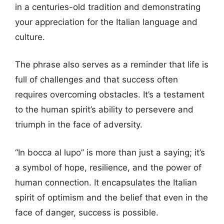
in a centuries-old tradition and demonstrating
your appreciation for the Italian language and
culture.
The phrase also serves as a reminder that life is
full of challenges and that success often
requires overcoming obstacles. It’s a testament
to the human spirit’s ability to persevere and
triumph in the face of adversity.
“In bocca al lupo” is more than just a saying; it’s
a symbol of hope, resilience, and the power of
human connection. It encapsulates the Italian
spirit of optimism and the belief that even in the
face of danger, success is possible.