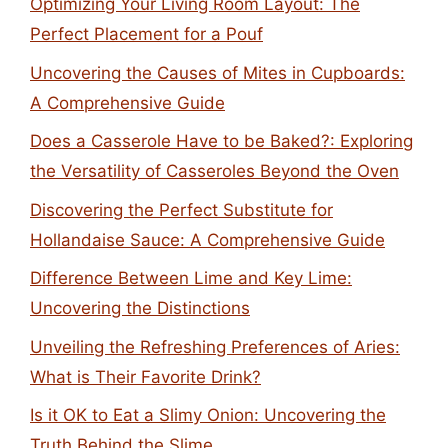
Optimizing Your Living Room Layout: The
Perfect Placement for a Pouf
Uncovering the Causes of Mites in Cupboards:
A Comprehensive Guide
Does a Casserole Have to be Baked?: Exploring
the Versatility of Casseroles Beyond the Oven
Discovering the Perfect Substitute for
Hollandaise Sauce: A Comprehensive Guide
Difference Between Lime and Key Lime:
Uncovering the Distinctions
Unveiling the Refreshing Preferences of Aries:
What is Their Favorite Drink?
Is it OK to Eat a Slimy Onion: Uncovering the
Truth Behind the Slime