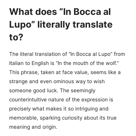
What does “In Bocca al
Lupo” literally translate
to?
The literal translation of “In Bocca al Lupo” from
Italian to English is “In the mouth of the wolf.”
This phrase, taken at face value, seems like a
strange and even ominous way to wish
someone good luck. The seemingly
counterintuitive nature of the expression is
precisely what makes it so intriguing and
memorable, sparking curiosity about its true
meaning and origin.