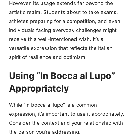
However, its usage extends far beyond the
artistic realm. Students about to take exams,
athletes preparing for a competition, and even
individuals facing everyday challenges might
receive this well-intentioned wish. It’s a
versatile expression that reflects the Italian
spirit of resilience and optimism.
Using “In Bocca al Lupo”
Appropriately
While “in bocca al lupo” is a common
expression, it’s important to use it appropriately.
Consider the context and your relationship with
the person you’re addressing.