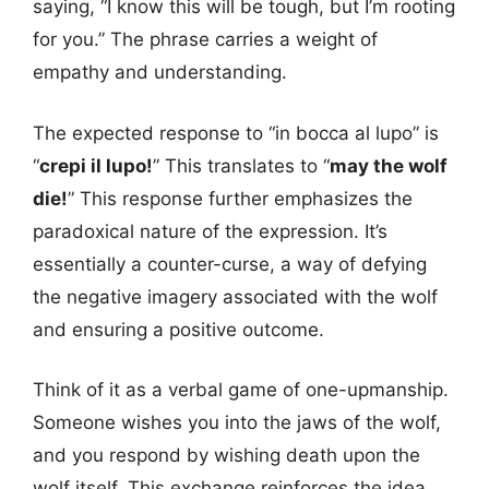
saying, “I know this will be tough, but I’m rooting
for you.” The phrase carries a weight of
empathy and understanding.
The expected response to “in bocca al lupo” is
“
crepi il lupo!
” This translates to “
may the wolf
die!
” This response further emphasizes the
paradoxical nature of the expression. It’s
essentially a counter-curse, a way of defying
the negative imagery associated with the wolf
and ensuring a positive outcome.
Think of it as a verbal game of one-upmanship.
Someone wishes you into the jaws of the wolf,
and you respond by wishing death upon the
wolf itself. This exchange reinforces the idea