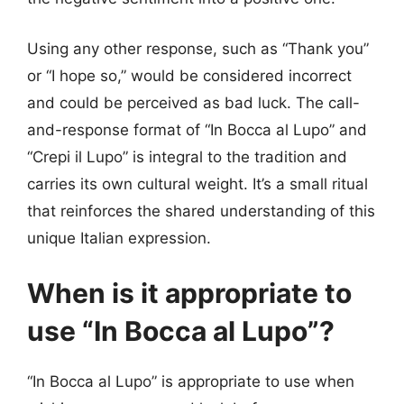
Using any other response, such as “Thank you”
or “I hope so,” would be considered incorrect
and could be perceived as bad luck. The call-
and-response format of “In Bocca al Lupo” and
“Crepi il Lupo” is integral to the tradition and
carries its own cultural weight. It’s a small ritual
that reinforces the shared understanding of this
unique Italian expression.
When is it appropriate to
use “In Bocca al Lupo”?
“In Bocca al Lupo” is appropriate to use when