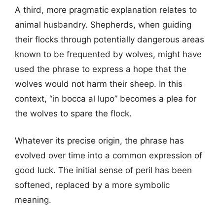
A third, more pragmatic explanation relates to
animal husbandry. Shepherds, when guiding
their flocks through potentially dangerous areas
known to be frequented by wolves, might have
used the phrase to express a hope that the
wolves would not harm their sheep. In this
context, “in bocca al lupo” becomes a plea for
the wolves to spare the flock.
Whatever its precise origin, the phrase has
evolved over time into a common expression of
good luck. The initial sense of peril has been
softened, replaced by a more symbolic
meaning.