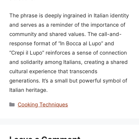
The phrase is deeply ingrained in Italian identity
and serves as a reminder of the importance of
community and shared values. The call-and-
response format of “In Bocca al Lupo” and
“Crepi il Lupo” reinforces a sense of connection
and solidarity among Italians, creating a shared
cultural experience that transcends
generations. It’s a small but powerful symbol of
Italian heritage.
Categories
Cooking Techniques