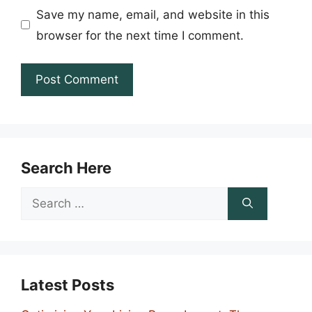
Save my name, email, and website in this
browser for the next time I comment.
Search Here
Search
for:
Latest Posts