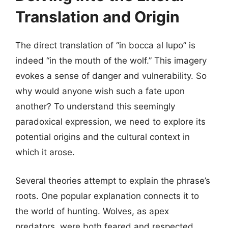
Translation and Origin
The direct translation of “in bocca al lupo” is
indeed “in the mouth of the wolf.” This imagery
evokes a sense of danger and vulnerability. So
why would anyone wish such a fate upon
another? To understand this seemingly
paradoxical expression, we need to explore its
potential origins and the cultural context in
which it arose.
Several theories attempt to explain the phrase’s
roots. One popular explanation connects it to
the world of hunting. Wolves, as apex
predators, were both feared and respected.