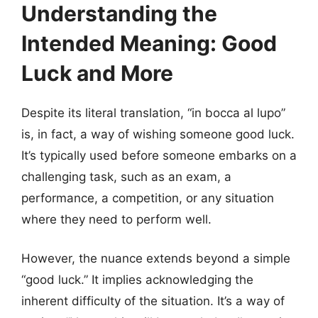
Understanding the
Intended Meaning: Good
Luck and More
Despite its literal translation, “in bocca al lupo”
is, in fact, a way of wishing someone good luck.
It’s typically used before someone embarks on a
challenging task, such as an exam, a
performance, a competition, or any situation
where they need to perform well.
However, the nuance extends beyond a simple
“good luck.” It implies acknowledging the
inherent difficulty of the situation. It’s a way of