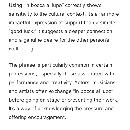
Using “in bocca al lupo” correctly shows
sensitivity to the cultural context. It’s a far more
impactful expression of support than a simple
“good luck.” It suggests a deeper connection
and a genuine desire for the other person’s
well-being.
The phrase is particularly common in certain
professions, especially those associated with
performance and creativity. Actors, musicians,
and artists often exchange “in bocca al lupo”
before going on stage or presenting their work.
It’s a way of acknowledging the pressure and
offering encouragement.