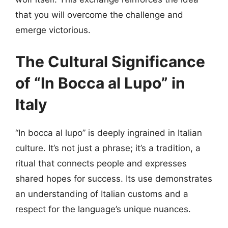
that you will overcome the challenge and
emerge victorious.
The Cultural Significance
of “In Bocca al Lupo” in
Italy
“In bocca al lupo” is deeply ingrained in Italian
culture. It’s not just a phrase; it’s a tradition, a
ritual that connects people and expresses
shared hopes for success. Its use demonstrates
an understanding of Italian customs and a
respect for the language’s unique nuances.