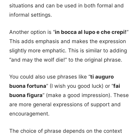
situations and can be used in both formal and
informal settings.
Another option is “
in bocca al lupo e che crepi!
”
This adds emphasis and makes the expression
slightly more emphatic. This is similar to adding
“and may the wolf die!” to the original phrase.
You could also use phrases like “
ti auguro
buona fortuna
” (I wish you good luck) or “
fai
buona figura
” (make a good impression). These
are more general expressions of support and
encouragement.
The choice of phrase depends on the context