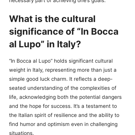
necessary part of achieving one’s goals.
What is the cultural
significance of “In Bocca
al Lupo” in Italy?
“In Bocca al Lupo” holds significant cultural
weight in Italy, representing more than just a
simple good luck charm. It reflects a deep-
seated understanding of the complexities of
life, acknowledging both the potential dangers
and the hope for success. It’s a testament to
the Italian spirit of resilience and the ability to
find humor and optimism even in challenging
situations.