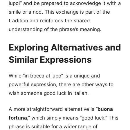
lupo!” and be prepared to acknowledge it with a
smile or a nod. This exchange is part of the
tradition and reinforces the shared
understanding of the phrase’s meaning.
Exploring Alternatives and
Similar Expressions
While “in bocca al lupo” is a unique and
powerful expression, there are other ways to
wish someone good luck in Italian.
A more straightforward alternative is “
buona
fortuna
,” which simply means “good luck.” This
phrase is suitable for a wider range of