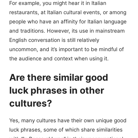
For example, you might hear it in Italian
restaurants, at Italian cultural events, or among
people who have an affinity for Italian language
and traditions. However, its use in mainstream
English conversation is still relatively
uncommon, and it’s important to be mindful of
the audience and context when using it.
Are there similar good
luck phrases in other
cultures?
Yes, many cultures have their own unique good
luck phrases, some of which share similarities