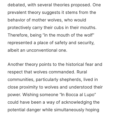
debated, with several theories proposed. One
prevalent theory suggests it stems from the
behavior of mother wolves, who would
protectively carry their cubs in their mouths.
Therefore, being “in the mouth of the wolf”
represented a place of safety and security,
albeit an unconventional one.
Another theory points to the historical fear and
respect that wolves commanded. Rural
communities, particularly shepherds, lived in
close proximity to wolves and understood their
power. Wishing someone “In Bocca al Lupo”
could have been a way of acknowledging the
potential danger while simultaneously hoping