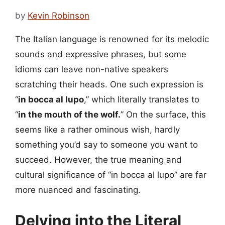
by
Kevin Robinson
The Italian language is renowned for its melodic
sounds and expressive phrases, but some
idioms can leave non-native speakers
scratching their heads. One such expression is
“
in bocca al lupo
,” which literally translates to
“
in the mouth of the wolf.
” On the surface, this
seems like a rather ominous wish, hardly
something you’d say to someone you want to
succeed. However, the true meaning and
cultural significance of “in bocca al lupo” are far
more nuanced and fascinating.
Delving into the Literal