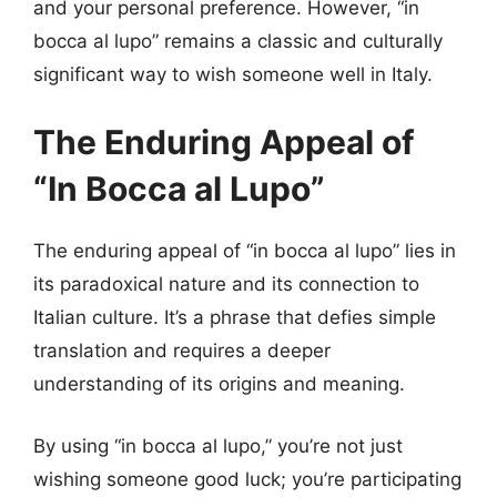
and your personal preference. However, “in
bocca al lupo” remains a classic and culturally
significant way to wish someone well in Italy.
The Enduring Appeal of
“In Bocca al Lupo”
The enduring appeal of “in bocca al lupo” lies in
its paradoxical nature and its connection to
Italian culture. It’s a phrase that defies simple
translation and requires a deeper
understanding of its origins and meaning.
By using “in bocca al lupo,” you’re not just
wishing someone good luck; you’re participating