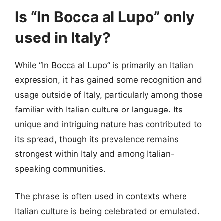
Is “In Bocca al Lupo” only
used in Italy?
While “In Bocca al Lupo” is primarily an Italian
expression, it has gained some recognition and
usage outside of Italy, particularly among those
familiar with Italian culture or language. Its
unique and intriguing nature has contributed to
its spread, though its prevalence remains
strongest within Italy and among Italian-
speaking communities.
The phrase is often used in contexts where
Italian culture is being celebrated or emulated.