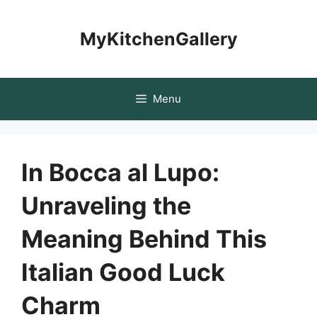
Skip
to
MyKitchenGallery
content
Menu
In Bocca al Lupo:
Unraveling the
Meaning Behind This
Italian Good Luck
Charm