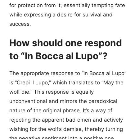
for protection from it, essentially tempting fate
while expressing a desire for survival and
success.
How should one respond
to “In Bocca al Lupo”?
The appropriate response to “In Bocca al Lupo”
is “Crepi il Lupo,” which translates to “May the
wolf die.” This response is equally
unconventional and mirrors the paradoxical
nature of the original phrase. It’s a way of
rejecting the apparent bad omen and actively
wishing for the wolf’s demise, thereby turning
the negative sentiment into a positive one.