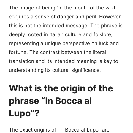
The image of being “in the mouth of the wolf”
conjures a sense of danger and peril. However,
this is not the intended message. The phrase is
deeply rooted in Italian culture and folklore,
representing a unique perspective on luck and
fortune. The contrast between the literal
translation and its intended meaning is key to
understanding its cultural significance.
What is the origin of the
phrase “In Bocca al
Lupo”?
The exact origins of “In Bocca al Lupo” are