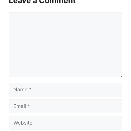
Leave a Comment
Comment
Name
Email
Website