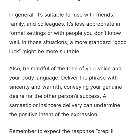
In general, it’s suitable for use with friends,
family, and colleagues. It’s less appropriate in
formal settings or with people you don’t know
well. In those situations, a more standard “good
luck” might be more suitable.
Also, be mindful of the tone of your voice and
your body language. Deliver the phrase with
sincerity and warmth, conveying your genuine
desire for the other person’s success. A
sarcastic or insincere delivery can undermine
the positive intent of the expression.
Remember to expect the response “crepi il