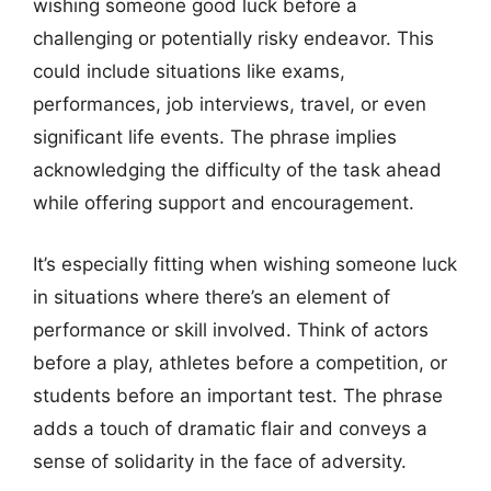
wishing someone good luck before a
challenging or potentially risky endeavor. This
could include situations like exams,
performances, job interviews, travel, or even
significant life events. The phrase implies
acknowledging the difficulty of the task ahead
while offering support and encouragement.
It’s especially fitting when wishing someone luck
in situations where there’s an element of
performance or skill involved. Think of actors
before a play, athletes before a competition, or
students before an important test. The phrase
adds a touch of dramatic flair and conveys a
sense of solidarity in the face of adversity.