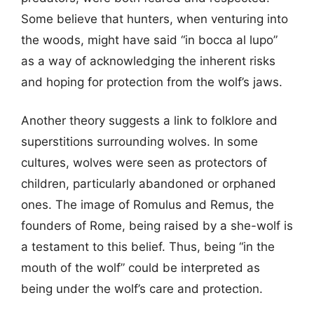
Some believe that hunters, when venturing into
the woods, might have said “in bocca al lupo”
as a way of acknowledging the inherent risks
and hoping for protection from the wolf’s jaws.
Another theory suggests a link to folklore and
superstitions surrounding wolves. In some
cultures, wolves were seen as protectors of
children, particularly abandoned or orphaned
ones. The image of Romulus and Remus, the
founders of Rome, being raised by a she-wolf is
a testament to this belief. Thus, being “in the
mouth of the wolf” could be interpreted as
being under the wolf’s care and protection.