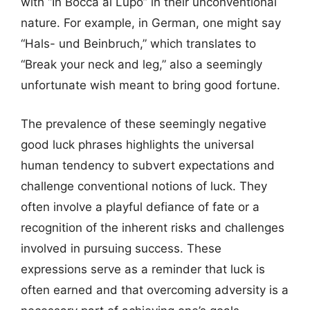
with “In Bocca al Lupo” in their unconventional
nature. For example, in German, one might say
“Hals- und Beinbruch,” which translates to
“Break your neck and leg,” also a seemingly
unfortunate wish meant to bring good fortune.
The prevalence of these seemingly negative
good luck phrases highlights the universal
human tendency to subvert expectations and
challenge conventional notions of luck. They
often involve a playful defiance of fate or a
recognition of the inherent risks and challenges
involved in pursuing success. These
expressions serve as a reminder that luck is
often earned and that overcoming adversity is a