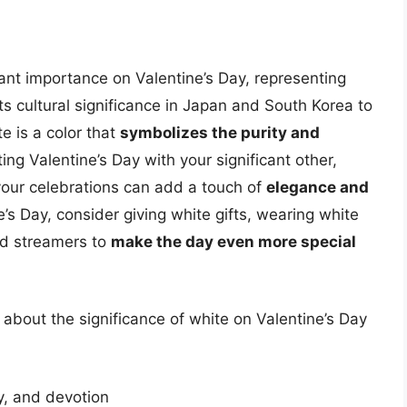
icant importance on Valentine’s Day, representing
its cultural significance in Japan and South Korea to
te is a color that
symbolizes the purity and
ing Valentine’s Day with your significant other,
o your celebrations can add a touch of
elegance and
e’s Day, consider giving white gifts, wearing white
and streamers to
make the day even more special
about the significance of white on Valentine’s Day
ty, and devotion