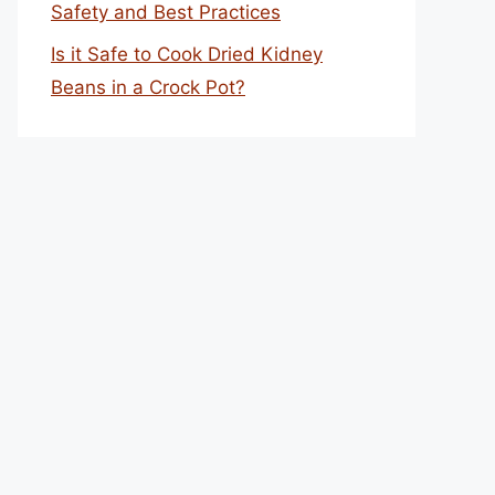
Safety and Best Practices
Is it Safe to Cook Dried Kidney
Beans in a Crock Pot?