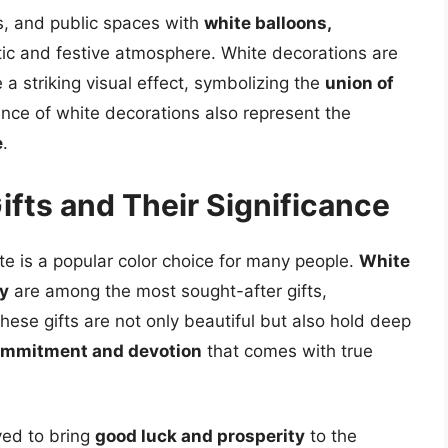
s, and public spaces with
white balloons,
ic and festive atmosphere. White decorations are
a striking visual effect, symbolizing the
union of
ance of white decorations also represent the
e
.
ifts and Their Significance
te is a popular color choice for many people.
White
ry
are among the most sought-after gifts,
These gifts are not only beautiful but also hold deep
mmitment and devotion
that comes with true
eved to bring
good luck and prosperity
to the