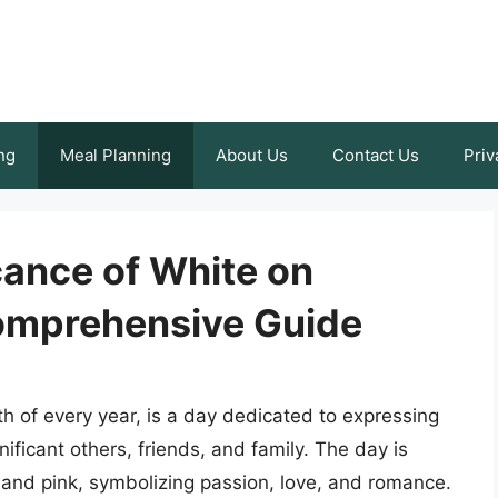
ng
Meal Planning
About Us
Contact Us
Priv
icance of White on
Comprehensive Guide
th of every year, is a day dedicated to expressing
nificant others, friends, and family. The day is
d and pink, symbolizing passion, love, and romance.