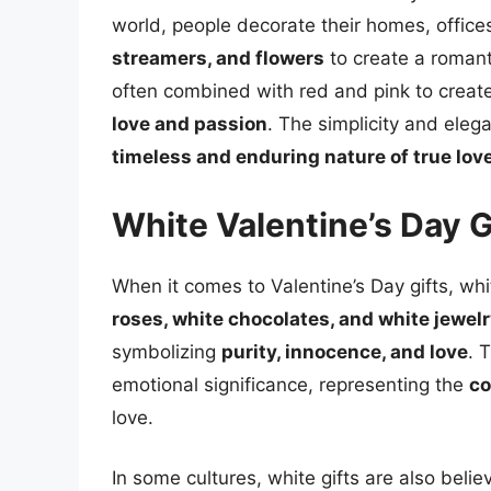
world, people decorate their homes, office
streamers, and flowers
to create a romant
often combined with red and pink to create 
love and passion
. The simplicity and eleg
timeless and enduring nature of true lov
White Valentine’s Day G
When it comes to Valentine’s Day gifts, whi
roses, white chocolates, and white jewel
symbolizing
purity, innocence, and love
. 
emotional significance, representing the
co
love.
In some cultures, white gifts are also beli