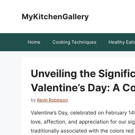
Skip
to
MyKitchenGallery
content
Home
Cooking Techniques
Healthy Eati
Unveiling the Signif
Valentine’s Day: A 
by
Kevin Robinson
Valentine’s Day, celebrated on February 14
love, affection, and appreciation for our sig
traditionally associated with the colors re