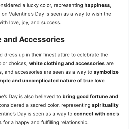
considered a lucky color, representing
happiness,
ts on Valentine’s Day is seen as a way to wish the
 with love, joy, and success.
re and Accessories
dress up in their finest attire to celebrate the
olor choices,
white clothing and accessories
are
its, and accessories are seen as a way to
symbolize
mple and uncomplicated nature of true love
.
e’s Day is also believed to
bring good fortune and
s considered a sacred color, representing
spirituality
entine’s Day is seen as a way to
connect with one’s
s
for a happy and fulfilling relationship.