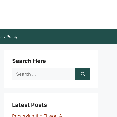
acy Policy
Search Here
Search
for:
Latest Posts
Preserving the Flavor: A