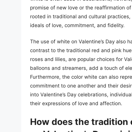
promise of new love or the reaffirmation of
rooted in traditional and cultural practice
ideals of love, commitment, and fidelity.
The use of white on Valentine’s Day also ha
contrast to the traditional red and pink hu
roses and lilies, are popular choices for V
balloons and streamers, add a touch of ele
Furthermore, the color white can also repre
commitment to one another and their desire 
into Valentine’s Day celebrations, individu
their expressions of love and affection.
How does the tradition