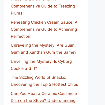
Comprehensive Guide to Freezing
Plums
Reheating Chicken Cream Sauce: A
Comprehensive Guide to Achieving
Perfection
Unraveling the Mystery: Are Guar
Gum and Xanthan Gum the Same?
Unveiling the Mystery: Is Cyborg
Cookie a Girl?
The Sizzling World of Snacks:
Uncovering the Top 5 Hottest Chips
Can You Heat a Ceramic Casserole
Dish on the Stove? Understanding