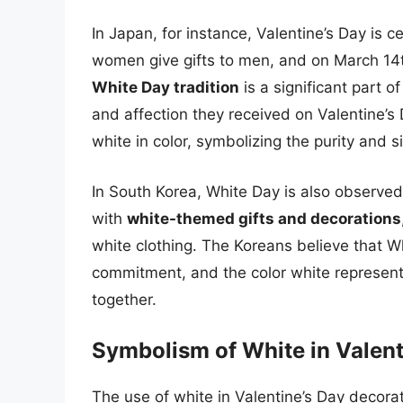
In Japan, for instance, Valentine’s Day is 
women give gifts to men, and on March 14t
White Day tradition
is a significant part 
and affection they received on Valentine’s
white in color, symbolizing the purity and si
In South Korea, White Day is also observed
with
white-themed gifts and decorations
white clothing. The Koreans believe that Wh
commitment, and the color white represen
together.
Symbolism of White in Valent
The use of white in Valentine’s Day decorat