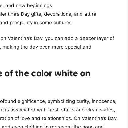
nce, and new beginnings
lentine’s Day gifts, decorations, and attire
 and prosperity in some cultures
 on Valentine’s Day, you can add a deeper layer of
, making the day even more special and
 of the color white on
ofound significance, symbolizing purity, innocence,
e is associated with fresh starts and clean slates,
ration of love and relationships. On Valentine’s Day,
s, and even clothing to represent the hope and