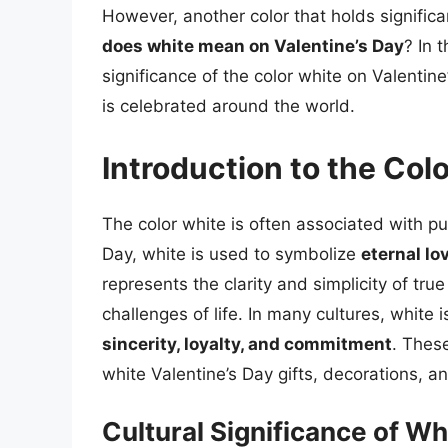
However, another color that holds significa
does white mean on Valentine’s Day
? In 
significance of the color white on Valentine
is celebrated around the world.
Introduction to the Col
The color white is often associated with p
Day, white is used to symbolize
eternal lov
represents the clarity and simplicity of tr
challenges of life. In many cultures, white 
sincerity, loyalty, and commitment
. These
white Valentine’s Day gifts, decorations, an
Cultural Significance of Wh