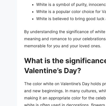
White is a symbol of purity, innoce
White is a popular color choice for Va
White is believed to bring good luck
By understanding the significance of white
meaning and romance to your celebrations
memorable for you and your loved ones.
What is the significance
Valentine’s Day?
The color white on Valentine’s Day holds pr
and new beginnings. In many cultures, whit
making it an appropriate color for the celeb
white is often used in decorations, flower