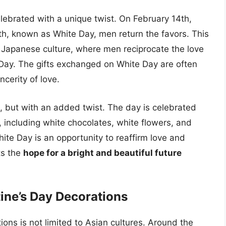
celebrated with a unique twist. On February 14th,
h, known as White Day, men return the favors. This
of Japanese culture, where men reciprocate the love
 Day. The gifts exchanged on White Day are often
ncerity of love.
, but with an added twist. The day is celebrated
, including white chocolates, white flowers, and
ite Day is an opportunity to reaffirm love and
ts the
hope for a bright and beautiful future
ine’s Day Decorations
ions is not limited to Asian cultures. Around the