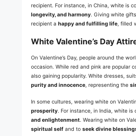
recipient. For instance, in China, white is 
longevity, and harmony
. Giving white gif
recipient a
happy and fulfilling life
, filled
White Valentine’s Day Atti
On Valentine’s Day, people around the world 
occasion. While red and pink are popular c
also gaining popularity. White dresses, su
purity and innocence
, representing the
si
In some cultures, wearing white on Valentin
prosperity
. For instance, in India, white i
and enlightenment
. Wearing white on Val
spiritual self
and to
seek divine blessing