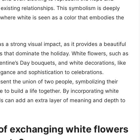
 existing relationships. This symbolism is deeply
s, where white is seen as a color that embodies the
s a strong visual impact, as it provides a beautiful
es that dominate the holiday. White flowers, such as
alentine’s Day bouquets, and white decorations, like
gance and sophistication to celebrations.
sent the union of two people, symbolizing their
to build a life together. By incorporating white
als can add an extra layer of meaning and depth to
 of exchanging white flowers