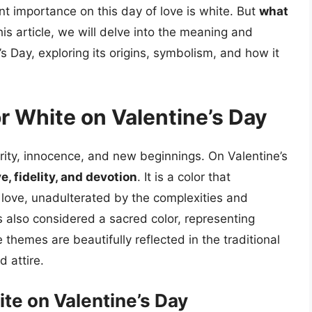
nt importance on this day of love is white. But
what
this article, we will delve into the meaning and
’s Day, exploring its origins, symbolism, and how it
or White on Valentine’s Day
urity, innocence, and new beginnings. On Valentine’s
e, fidelity, and devotion
. It is a color that
ue love, unadulterated by the complexities and
is also considered a sacred color, representing
 themes are beautifully reflected in the traditional
d attire.
ite on Valentine’s Day