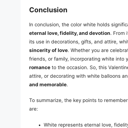
Conclusion
In conclusion, the color white holds signif
eternal love, fidelity, and devotion
. From 
its use in decorations, gifts, and attire, whi
sincerity of love
. Whether you are celebrat
friends, or family, incorporating white int
romance
to the occasion. So, this Valentin
attire, or decorating with white balloons 
and memorable
.
To summarize, the key points to remember 
are:
White represents eternal love, fideli