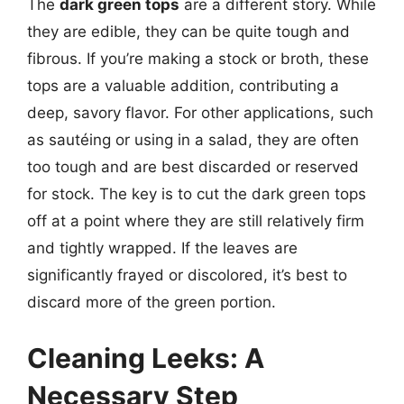
The
dark green tops
are a different story. While
they are edible, they can be quite tough and
fibrous. If you’re making a stock or broth, these
tops are a valuable addition, contributing a
deep, savory flavor. For other applications, such
as sautéing or using in a salad, they are often
too tough and are best discarded or reserved
for stock. The key is to cut the dark green tops
off at a point where they are still relatively firm
and tightly wrapped. If the leaves are
significantly frayed or discolored, it’s best to
discard more of the green portion.
Cleaning Leeks: A
Necessary Step