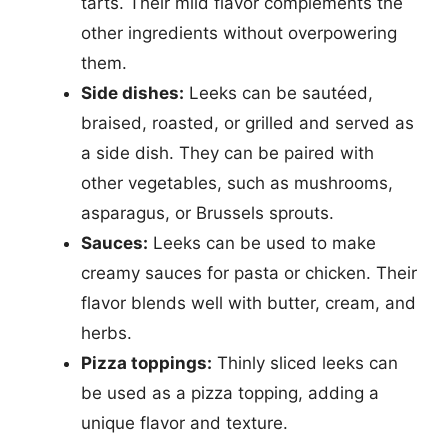
tarts. Their mild flavor complements the
other ingredients without overpowering
them.
Side dishes:
Leeks can be sautéed,
braised, roasted, or grilled and served as
a side dish. They can be paired with
other vegetables, such as mushrooms,
asparagus, or Brussels sprouts.
Sauces:
Leeks can be used to make
creamy sauces for pasta or chicken. Their
flavor blends well with butter, cream, and
herbs.
Pizza toppings:
Thinly sliced leeks can
be used as a pizza topping, adding a
unique flavor and texture.