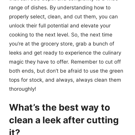
range of dishes. By understanding how to
properly select, clean, and cut them, you can
unlock their full potential and elevate your
cooking to the next level. So, the next time
you’re at the grocery store, grab a bunch of
leeks and get ready to experience the culinary
magic they have to offer. Remember to cut off
both ends, but don’t be afraid to use the green
tops for stock, and always, always clean them
thoroughly!
What’s the best way to
clean a leek after cutting
it?