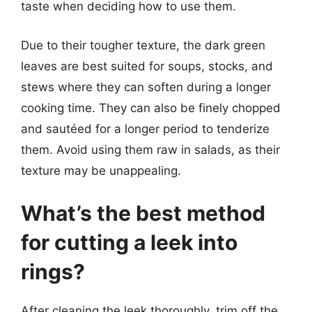
taste when deciding how to use them.
Due to their tougher texture, the dark green
leaves are best suited for soups, stocks, and
stews where they can soften during a longer
cooking time. They can also be finely chopped
and sautéed for a longer period to tenderize
them. Avoid using them raw in salads, as their
texture may be unappealing.
What’s the best method
for cutting a leek into
rings?
After cleaning the leek thoroughly, trim off the