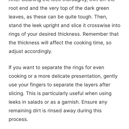
root end and the very top of the dark green
leaves, as these can be quite tough. Then,
stand the leek upright and slice it crosswise into
rings of your desired thickness. Remember that
the thickness will affect the cooking time, so
adjust accordingly.
If you want to separate the rings for even
cooking or a more delicate presentation, gently
use your fingers to separate the layers after
slicing. This is particularly useful when using
leeks in salads or as a garnish. Ensure any
remaining dirt is rinsed away during this
process.