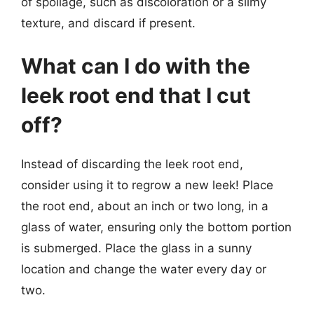
of spoilage, such as discoloration or a slimy
texture, and discard if present.
What can I do with the
leek root end that I cut
off?
Instead of discarding the leek root end,
consider using it to regrow a new leek! Place
the root end, about an inch or two long, in a
glass of water, ensuring only the bottom portion
is submerged. Place the glass in a sunny
location and change the water every day or
two.