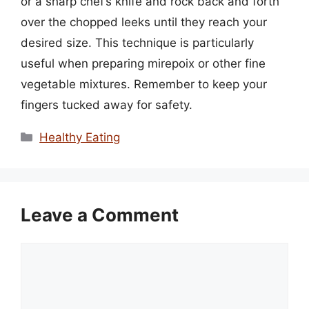
or a sharp chef’s knife and rock back and forth
over the chopped leeks until they reach your
desired size. This technique is particularly
useful when preparing mirepoix or other fine
vegetable mixtures. Remember to keep your
fingers tucked away for safety.
Categories
Healthy Eating
Leave a Comment
Comment