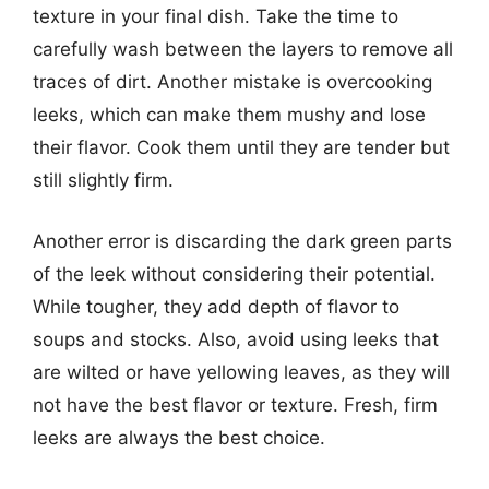
texture in your final dish. Take the time to
carefully wash between the layers to remove all
traces of dirt. Another mistake is overcooking
leeks, which can make them mushy and lose
their flavor. Cook them until they are tender but
still slightly firm.
Another error is discarding the dark green parts
of the leek without considering their potential.
While tougher, they add depth of flavor to
soups and stocks. Also, avoid using leeks that
are wilted or have yellowing leaves, as they will
not have the best flavor or texture. Fresh, firm
leeks are always the best choice.