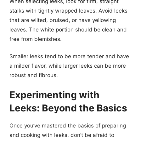
When selecting leeks, look for firm, straight
stalks with tightly wrapped leaves. Avoid leeks
that are wilted, bruised, or have yellowing
leaves. The white portion should be clean and
free from blemishes.
Smaller leeks tend to be more tender and have
a milder flavor, while larger leeks can be more
robust and fibrous.
Experimenting with
Leeks: Beyond the Basics
Once you’ve mastered the basics of preparing
and cooking with leeks, don’t be afraid to