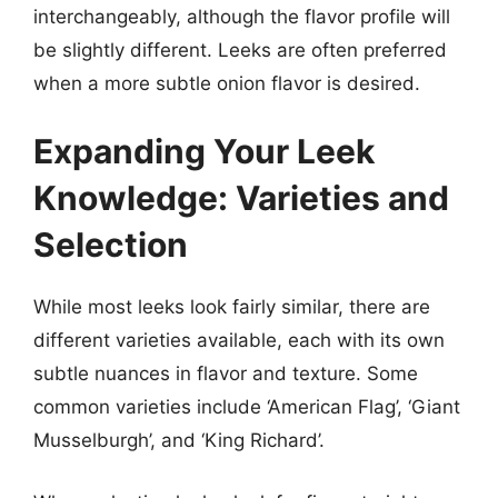
interchangeably, although the flavor profile will
be slightly different. Leeks are often preferred
when a more subtle onion flavor is desired.
Expanding Your Leek
Knowledge: Varieties and
Selection
While most leeks look fairly similar, there are
different varieties available, each with its own
subtle nuances in flavor and texture. Some
common varieties include ‘American Flag’, ‘Giant
Musselburgh’, and ‘King Richard’.