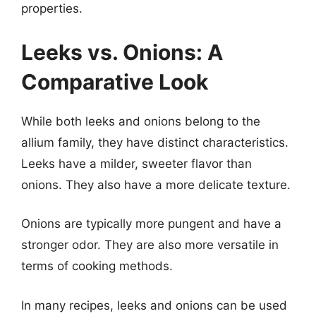
properties.
Leeks vs. Onions: A
Comparative Look
While both leeks and onions belong to the
allium family, they have distinct characteristics.
Leeks have a milder, sweeter flavor than
onions. They also have a more delicate texture.
Onions are typically more pungent and have a
stronger odor. They are also more versatile in
terms of cooking methods.
In many recipes, leeks and onions can be used