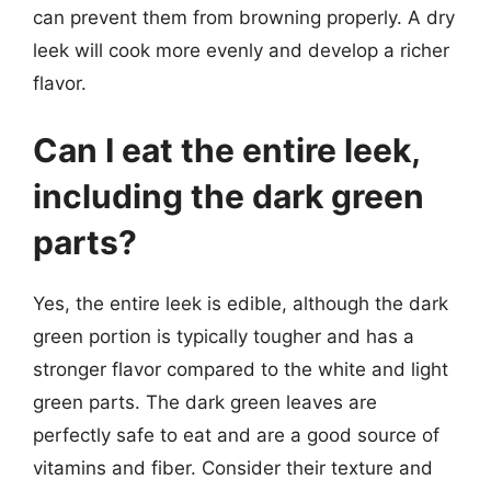
can prevent them from browning properly. A dry
leek will cook more evenly and develop a richer
flavor.
Can I eat the entire leek,
including the dark green
parts?
Yes, the entire leek is edible, although the dark
green portion is typically tougher and has a
stronger flavor compared to the white and light
green parts. The dark green leaves are
perfectly safe to eat and are a good source of
vitamins and fiber. Consider their texture and