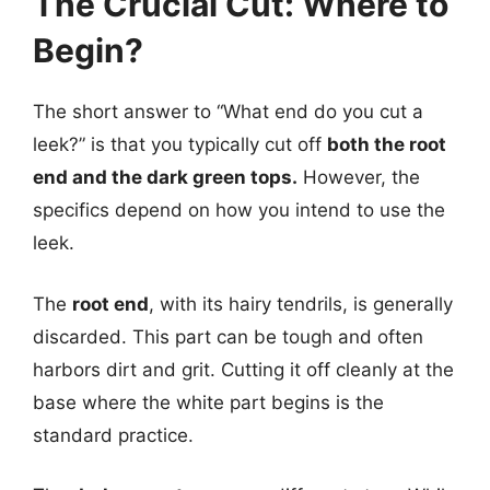
The Crucial Cut: Where to
Begin?
The short answer to “What end do you cut a
leek?” is that you typically cut off
both the root
end and the dark green tops.
However, the
specifics depend on how you intend to use the
leek.
The
root end
, with its hairy tendrils, is generally
discarded. This part can be tough and often
harbors dirt and grit. Cutting it off cleanly at the
base where the white part begins is the
standard practice.