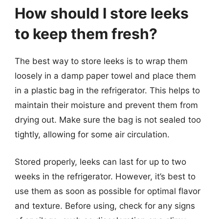
How should I store leeks
to keep them fresh?
The best way to store leeks is to wrap them
loosely in a damp paper towel and place them
in a plastic bag in the refrigerator. This helps to
maintain their moisture and prevent them from
drying out. Make sure the bag is not sealed too
tightly, allowing for some air circulation.
Stored properly, leeks can last for up to two
weeks in the refrigerator. However, it’s best to
use them as soon as possible for optimal flavor
and texture. Before using, check for any signs