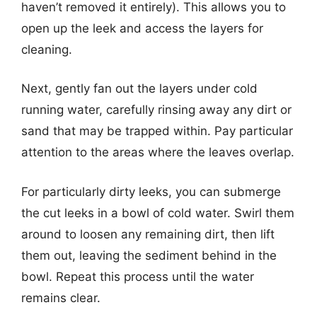
haven’t removed it entirely). This allows you to
open up the leek and access the layers for
cleaning.
Next, gently fan out the layers under cold
running water, carefully rinsing away any dirt or
sand that may be trapped within. Pay particular
attention to the areas where the leaves overlap.
For particularly dirty leeks, you can submerge
the cut leeks in a bowl of cold water. Swirl them
around to loosen any remaining dirt, then lift
them out, leaving the sediment behind in the
bowl. Repeat this process until the water
remains clear.