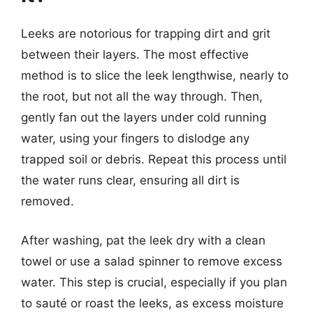
Leeks are notorious for trapping dirt and grit
between their layers. The most effective
method is to slice the leek lengthwise, nearly to
the root, but not all the way through. Then,
gently fan out the layers under cold running
water, using your fingers to dislodge any
trapped soil or debris. Repeat this process until
the water runs clear, ensuring all dirt is
removed.
After washing, pat the leek dry with a clean
towel or use a salad spinner to remove excess
water. This step is crucial, especially if you plan
to sauté or roast the leeks, as excess moisture