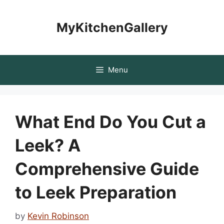
Skip
to
MyKitchenGallery
content
Menu
What End Do You Cut a
Leek? A
Comprehensive Guide
to Leek Preparation
by
Kevin Robinson