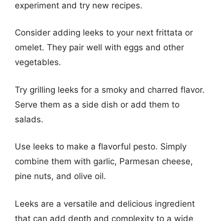
experiment and try new recipes.
Consider adding leeks to your next frittata or
omelet. They pair well with eggs and other
vegetables.
Try grilling leeks for a smoky and charred flavor.
Serve them as a side dish or add them to
salads.
Use leeks to make a flavorful pesto. Simply
combine them with garlic, Parmesan cheese,
pine nuts, and olive oil.
Leeks are a versatile and delicious ingredient
that can add depth and complexity to a wide