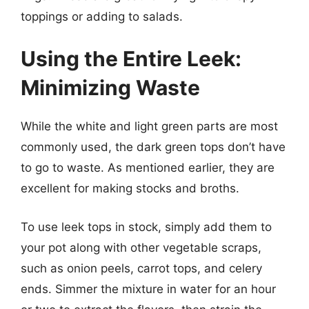
toppings or adding to salads.
Using the Entire Leek:
Minimizing Waste
While the white and light green parts are most
commonly used, the dark green tops don’t have
to go to waste. As mentioned earlier, they are
excellent for making stocks and broths.
To use leek tops in stock, simply add them to
your pot along with other vegetable scraps,
such as onion peels, carrot tops, and celery
ends. Simmer the mixture in water for an hour