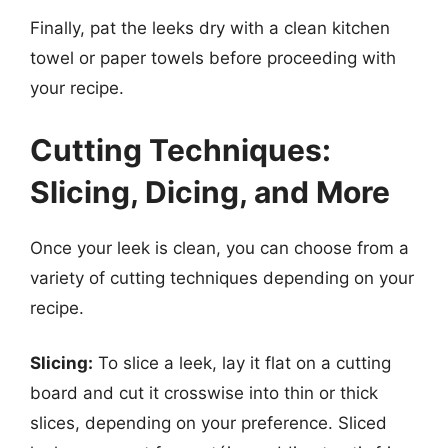
Finally, pat the leeks dry with a clean kitchen
towel or paper towels before proceeding with
your recipe.
Cutting Techniques:
Slicing, Dicing, and More
Once your leek is clean, you can choose from a
variety of cutting techniques depending on your
recipe.
Slicing:
To slice a leek, lay it flat on a cutting
board and cut it crosswise into thin or thick
slices, depending on your preference. Sliced