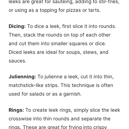
leeks are great for sautéing, adding to stir-fries,
or using as a topping for pizzas or tarts.
Dicing:
To dice a leek, first slice it into rounds.
Then, stack the rounds on top of each other
and cut them into smaller squares or dice.
Diced leeks are ideal for soups, stews, and
sauces.
Julienning:
To julienne a leek, cut it into thin,
matchstick-like strips. This technique is often
used for salads or as a garnish.
Rings:
To create leek rings, simply slice the leek
crosswise into thin rounds and separate the
rings. These are great for frying into crispy