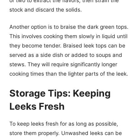
or two to extract the flavors, then strain the
stock and discard the solids.
Another option is to braise the dark green tops.
This involves cooking them slowly in liquid until
they become tender. Braised leek tops can be
served as a side dish or added to soups and
stews. They will require significantly longer
cooking times than the lighter parts of the leek.
Storage Tips: Keeping
Leeks Fresh
To keep leeks fresh for as long as possible,
store them properly. Unwashed leeks can be