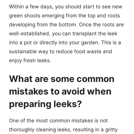
Within a few days, you should start to see new
green shoots emerging from the top and roots
developing from the bottom. Once the roots are
well-established, you can transplant the leek
into a pot or directly into your garden. This is a
sustainable way to reduce food waste and
enjoy fresh leeks.
What are some common
mistakes to avoid when
preparing leeks?
One of the most common mistakes is not
thoroughly cleaning leeks, resulting in a gritty