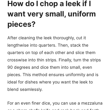
How do I chop a leek if I
want very small, uniform
pieces?
After cleaning the leek thoroughly, cut it
lengthwise into quarters. Then, stack the
quarters on top of each other and slice them
crosswise into thin strips. Finally, turn the strips
90 degrees and dice them into small, even
pieces. This method ensures uniformity and is
ideal for dishes where you want the leek to
blend seamlessly.
For an even finer dice, you can use a mezzaluna