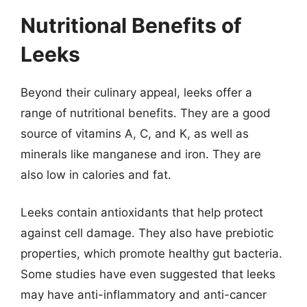
Nutritional Benefits of
Leeks
Beyond their culinary appeal, leeks offer a
range of nutritional benefits. They are a good
source of vitamins A, C, and K, as well as
minerals like manganese and iron. They are
also low in calories and fat.
Leeks contain antioxidants that help protect
against cell damage. They also have prebiotic
properties, which promote healthy gut bacteria.
Some studies have even suggested that leeks
may have anti-inflammatory and anti-cancer