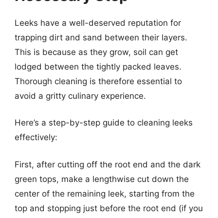
Leeks have a well-deserved reputation for
trapping dirt and sand between their layers.
This is because as they grow, soil can get
lodged between the tightly packed leaves.
Thorough cleaning is therefore essential to
avoid a gritty culinary experience.
Here’s a step-by-step guide to cleaning leeks
effectively:
First, after cutting off the root end and the dark
green tops, make a lengthwise cut down the
center of the remaining leek, starting from the
top and stopping just before the root end (if you