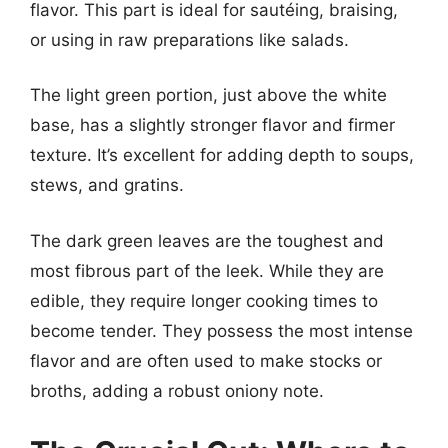
flavor. This part is ideal for sautéing, braising,
or using in raw preparations like salads.
The light green portion, just above the white
base, has a slightly stronger flavor and firmer
texture. It’s excellent for adding depth to soups,
stews, and gratins.
The dark green leaves are the toughest and
most fibrous part of the leek. While they are
edible, they require longer cooking times to
become tender. They possess the most intense
flavor and are often used to make stocks or
broths, adding a robust oniony note.