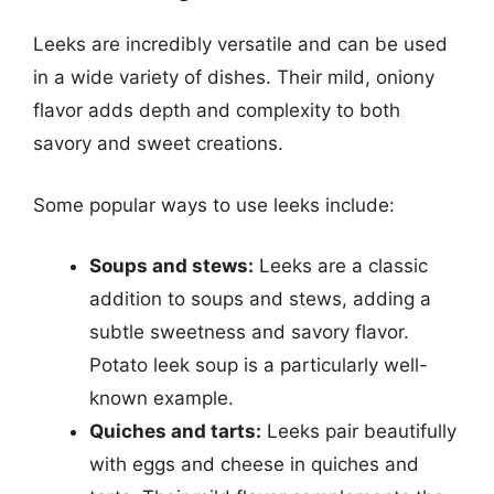
Leeks are incredibly versatile and can be used
in a wide variety of dishes. Their mild, oniony
flavor adds depth and complexity to both
savory and sweet creations.
Some popular ways to use leeks include:
Soups and stews:
Leeks are a classic
addition to soups and stews, adding a
subtle sweetness and savory flavor.
Potato leek soup is a particularly well-
known example.
Quiches and tarts:
Leeks pair beautifully
with eggs and cheese in quiches and