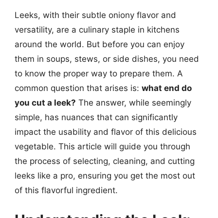
Leeks, with their subtle oniony flavor and
versatility, are a culinary staple in kitchens
around the world. But before you can enjoy
them in soups, stews, or side dishes, you need
to know the proper way to prepare them. A
common question that arises is:
what end do
you cut a leek?
The answer, while seemingly
simple, has nuances that can significantly
impact the usability and flavor of this delicious
vegetable. This article will guide you through
the process of selecting, cleaning, and cutting
leeks like a pro, ensuring you get the most out
of this flavorful ingredient.