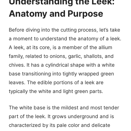
Understanding the Leek:
Anatomy and Purpose
Before diving into the cutting process, let’s take
a moment to understand the anatomy of a leek.
A leek, at its core, is a member of the allium
family, related to onions, garlic, shallots, and
chives. It has a cylindrical shape with a white
base transitioning into tightly wrapped green
leaves. The edible portions of a leek are
typically the white and light green parts.
The white base is the mildest and most tender
part of the leek. It grows underground and is
characterized by its pale color and delicate