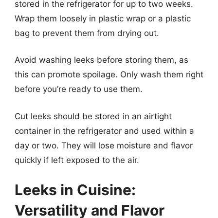
stored in the refrigerator for up to two weeks.
Wrap them loosely in plastic wrap or a plastic
bag to prevent them from drying out.
Avoid washing leeks before storing them, as
this can promote spoilage. Only wash them right
before you’re ready to use them.
Cut leeks should be stored in an airtight
container in the refrigerator and used within a
day or two. They will lose moisture and flavor
quickly if left exposed to the air.
Leeks in Cuisine:
Versatility and Flavor