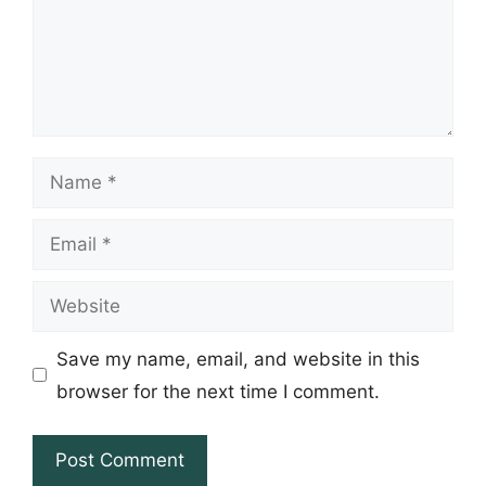
Name
Email
Website
Save my name, email, and website in this
browser for the next time I comment.