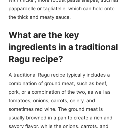
with thicker, more robust pasta shapes, such as
pappardelle or tagliatelle, which can hold onto
the thick and meaty sauce.
What are the key
ingredients in a traditional
Ragu recipe?
A traditional Ragu recipe typically includes a
combination of ground meat, such as beef,
pork, or a combination of the two, as well as
tomatoes, onions, carrots, celery, and
sometimes red wine. The ground meat is
usually browned in a pan to create a rich and
savory flavor, while the onions, carrots, and