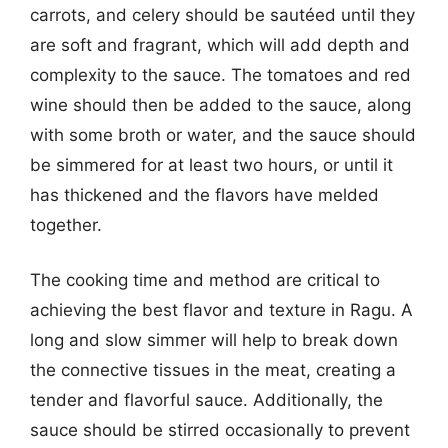
carrots, and celery should be sautéed until they
are soft and fragrant, which will add depth and
complexity to the sauce. The tomatoes and red
wine should then be added to the sauce, along
with some broth or water, and the sauce should
be simmered for at least two hours, or until it
has thickened and the flavors have melded
together.
The cooking time and method are critical to
achieving the best flavor and texture in Ragu. A
long and slow simmer will help to break down
the connective tissues in the meat, creating a
tender and flavorful sauce. Additionally, the
sauce should be stirred occasionally to prevent