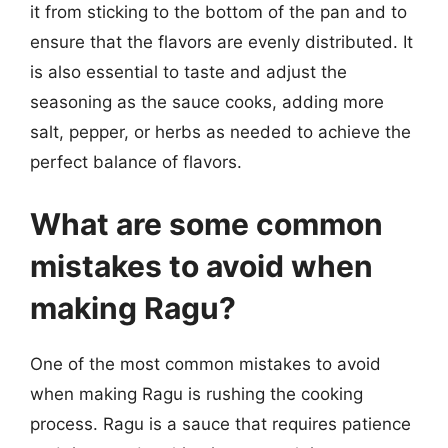
it from sticking to the bottom of the pan and to
ensure that the flavors are evenly distributed. It
is also essential to taste and adjust the
seasoning as the sauce cooks, adding more
salt, pepper, or herbs as needed to achieve the
perfect balance of flavors.
What are some common
mistakes to avoid when
making Ragu?
One of the most common mistakes to avoid
when making Ragu is rushing the cooking
process. Ragu is a sauce that requires patience