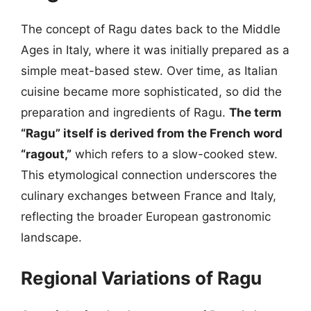
The concept of Ragu dates back to the Middle
Ages in Italy, where it was initially prepared as a
simple meat-based stew. Over time, as Italian
cuisine became more sophisticated, so did the
preparation and ingredients of Ragu.
The term
“Ragu” itself is derived from the French word
“ragout,”
which refers to a slow-cooked stew.
This etymological connection underscores the
culinary exchanges between France and Italy,
reflecting the broader European gastronomic
landscape.
Regional Variations of Ragu