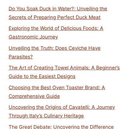
Do You Soak Duck in Water?: Unveiling the
Secrets of Preparing Perfect Duck Meat
Exploring the World of Delicious Foods: A
Gastronomic Journey
Unveiling the Truth: Does Ceviche Have
Parasites?
The Art of Creating Towel Animals: A Beginner’s
Guide to the Easiest Designs
Choosing the Best Oven Toaster Brand: A
Comprehensive Guide
Uncovering the Origins of Cavatelli: A Journey
Through Italy’s Culinary Heritage
The Great Debate: Uncovering the Difference