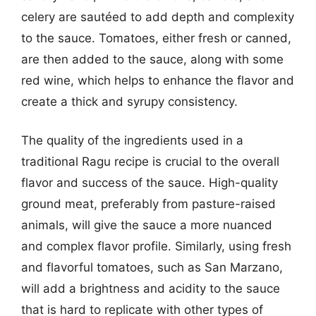
celery are sautéed to add depth and complexity
to the sauce. Tomatoes, either fresh or canned,
are then added to the sauce, along with some
red wine, which helps to enhance the flavor and
create a thick and syrupy consistency.
The quality of the ingredients used in a
traditional Ragu recipe is crucial to the overall
flavor and success of the sauce. High-quality
ground meat, preferably from pasture-raised
animals, will give the sauce a more nuanced
and complex flavor profile. Similarly, using fresh
and flavorful tomatoes, such as San Marzano,
will add a brightness and acidity to the sauce
that is hard to replicate with other types of