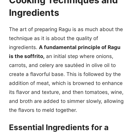
Ingredients
The art of preparing Ragu is as much about the
technique as it is about the quality of
ingredients.
A fundamental principle of Ragu
is the soffrito,
an initial step where onions,
carrots, and celery are sautéed in olive oil to
create a flavorful base. This is followed by the
addition of meat, which is browned to enhance
its flavor and texture, and then tomatoes, wine,
and broth are added to simmer slowly, allowing
the flavors to meld together.
Essential Ingredients for a