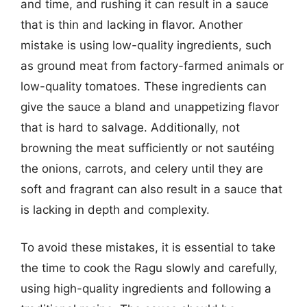
and time, and rushing it can result in a sauce
that is thin and lacking in flavor. Another
mistake is using low-quality ingredients, such
as ground meat from factory-farmed animals or
low-quality tomatoes. These ingredients can
give the sauce a bland and unappetizing flavor
that is hard to salvage. Additionally, not
browning the meat sufficiently or not sautéing
the onions, carrots, and celery until they are
soft and fragrant can also result in a sauce that
is lacking in depth and complexity.
To avoid these mistakes, it is essential to take
the time to cook the Ragu slowly and carefully,
using high-quality ingredients and following a