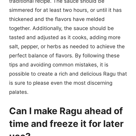
traditional recipe. The sauce should be
simmered for at least two hours, or until it has
thickened and the flavors have melded
together. Additionally, the sauce should be
tasted and adjusted as it cooks, adding more
salt, pepper, or herbs as needed to achieve the
perfect balance of flavors. By following these
tips and avoiding common mistakes, it is
possible to create a rich and delicious Ragu that
is sure to please even the most discerning
palates.
Can I make Ragu ahead of
time and freeze it for later