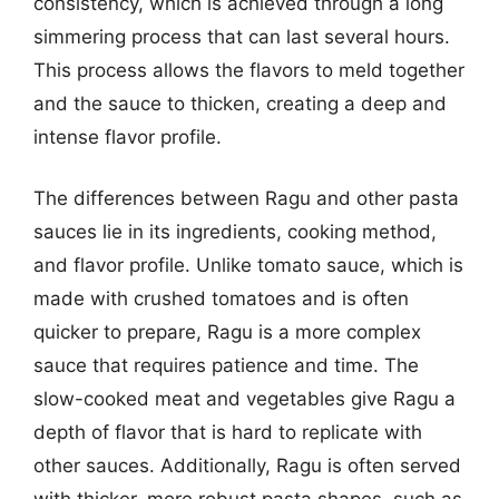
consistency, which is achieved through a long
simmering process that can last several hours.
This process allows the flavors to meld together
and the sauce to thicken, creating a deep and
intense flavor profile.
The differences between Ragu and other pasta
sauces lie in its ingredients, cooking method,
and flavor profile. Unlike tomato sauce, which is
made with crushed tomatoes and is often
quicker to prepare, Ragu is a more complex
sauce that requires patience and time. The
slow-cooked meat and vegetables give Ragu a
depth of flavor that is hard to replicate with
other sauces. Additionally, Ragu is often served