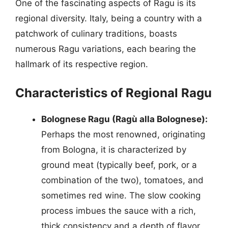
One of the fascinating aspects of Ragu is its
regional diversity. Italy, being a country with a
patchwork of culinary traditions, boasts
numerous Ragu variations, each bearing the
hallmark of its respective region.
Characteristics of Regional Ragu
Bolognese Ragu (Ragù alla Bolognese):
Perhaps the most renowned, originating
from Bologna, it is characterized by
ground meat (typically beef, pork, or a
combination of the two), tomatoes, and
sometimes red wine. The slow cooking
process imbues the sauce with a rich,
thick consistency and a depth of flavor.