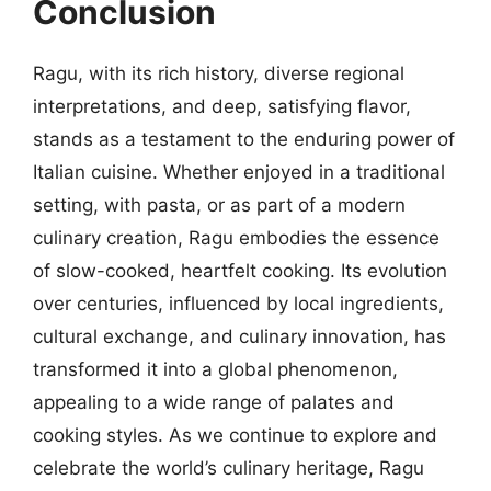
Conclusion
Ragu, with its rich history, diverse regional
interpretations, and deep, satisfying flavor,
stands as a testament to the enduring power of
Italian cuisine. Whether enjoyed in a traditional
setting, with pasta, or as part of a modern
culinary creation, Ragu embodies the essence
of slow-cooked, heartfelt cooking. Its evolution
over centuries, influenced by local ingredients,
cultural exchange, and culinary innovation, has
transformed it into a global phenomenon,
appealing to a wide range of palates and
cooking styles. As we continue to explore and
celebrate the world’s culinary heritage, Ragu