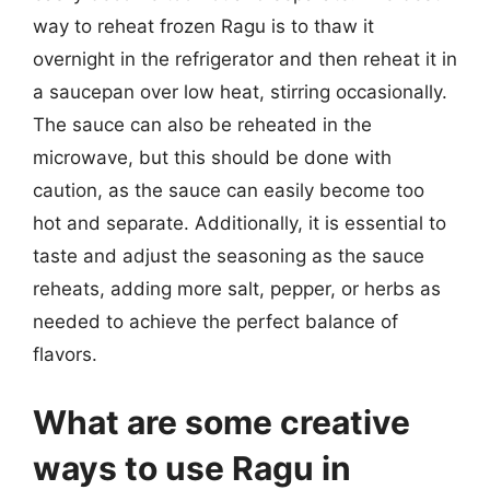
way to reheat frozen Ragu is to thaw it
overnight in the refrigerator and then reheat it in
a saucepan over low heat, stirring occasionally.
The sauce can also be reheated in the
microwave, but this should be done with
caution, as the sauce can easily become too
hot and separate. Additionally, it is essential to
taste and adjust the seasoning as the sauce
reheats, adding more salt, pepper, or herbs as
needed to achieve the perfect balance of
flavors.
What are some creative
ways to use Ragu in