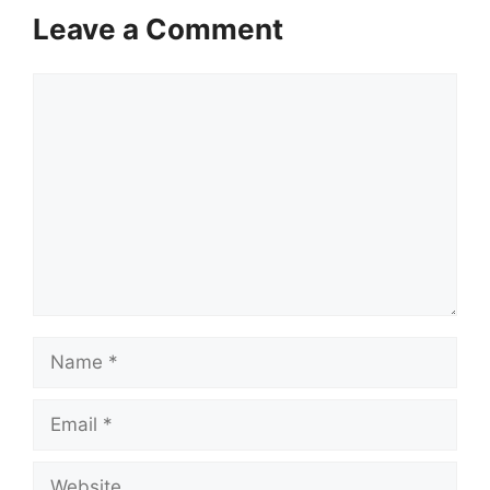
Leave a Comment
Comment
Name
Email
Website