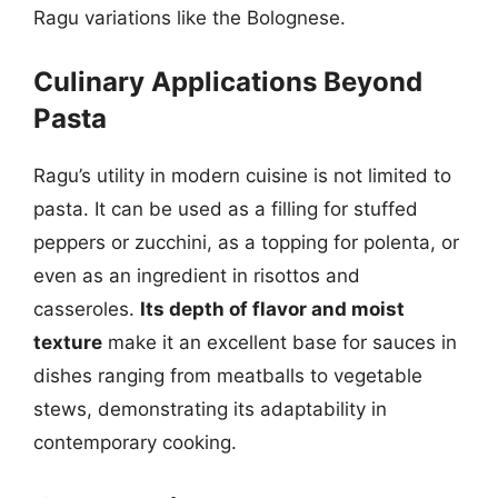
Ragu variations like the Bolognese.
Culinary Applications Beyond
Pasta
Ragu’s utility in modern cuisine is not limited to
pasta. It can be used as a filling for stuffed
peppers or zucchini, as a topping for polenta, or
even as an ingredient in risottos and
casseroles.
Its depth of flavor and moist
texture
make it an excellent base for sauces in
dishes ranging from meatballs to vegetable
stews, demonstrating its adaptability in
contemporary cooking.