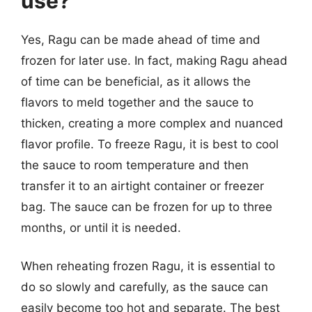
use?
Yes, Ragu can be made ahead of time and
frozen for later use. In fact, making Ragu ahead
of time can be beneficial, as it allows the
flavors to meld together and the sauce to
thicken, creating a more complex and nuanced
flavor profile. To freeze Ragu, it is best to cool
the sauce to room temperature and then
transfer it to an airtight container or freezer
bag. The sauce can be frozen for up to three
months, or until it is needed.
When reheating frozen Ragu, it is essential to
do so slowly and carefully, as the sauce can
easily become too hot and separate. The best