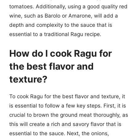
tomatoes. Additionally, using a good quality red
wine, such as Barolo or Amarone, will add a
depth and complexity to the sauce that is
essential to a traditional Ragu recipe.
How do I cook Ragu for
the best flavor and
texture?
To cook Ragu for the best flavor and texture, it
is essential to follow a few key steps. First, it is
crucial to brown the ground meat thoroughly, as
this will create a rich and savory flavor that is
essential to the sauce. Next, the onions,