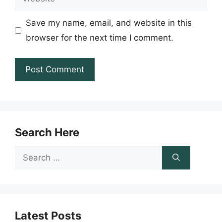
Save my name, email, and website in this
browser for the next time I comment.
Search Here
Search
for:
Latest Posts