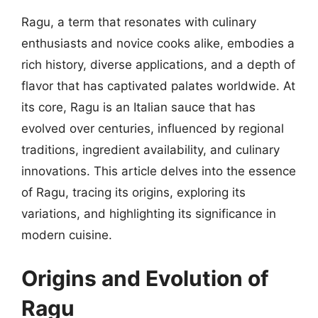
Ragu, a term that resonates with culinary
enthusiasts and novice cooks alike, embodies a
rich history, diverse applications, and a depth of
flavor that has captivated palates worldwide. At
its core, Ragu is an Italian sauce that has
evolved over centuries, influenced by regional
traditions, ingredient availability, and culinary
innovations. This article delves into the essence
of Ragu, tracing its origins, exploring its
variations, and highlighting its significance in
modern cuisine.
Origins and Evolution of
Ragu