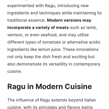
experimented with Ragu, introducing new
ingredients and techniques while maintaining its
traditional essence.
Modern versions may
incorporate a variety of meats
such as lamb,
venison, or even seafood, and may utilize
different types of tomatoes or alternative acidic
ingredients like lemon juice. These innovations
not only keep the dish fresh and exciting but
also demonstrate its versatility in contemporary
cuisine.
Ragu in Modern Cuisine
The influence of Ragu extends beyond Italian
cuisine, with its principles and flavors being