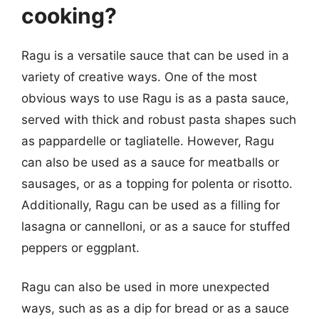
cooking?
Ragu is a versatile sauce that can be used in a
variety of creative ways. One of the most
obvious ways to use Ragu is as a pasta sauce,
served with thick and robust pasta shapes such
as pappardelle or tagliatelle. However, Ragu
can also be used as a sauce for meatballs or
sausages, or as a topping for polenta or risotto.
Additionally, Ragu can be used as a filling for
lasagna or cannelloni, or as a sauce for stuffed
peppers or eggplant.
Ragu can also be used in more unexpected
ways, such as as a dip for bread or as a sauce