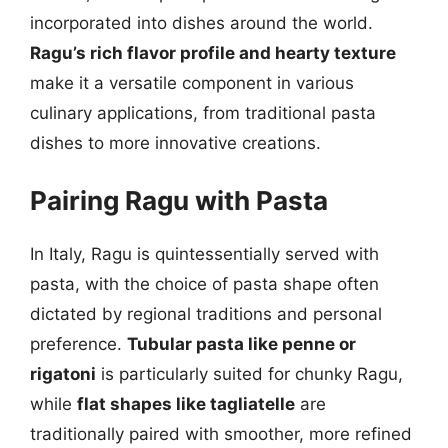
incorporated into dishes around the world.
Ragu’s rich flavor profile and hearty texture
make it a versatile component in various
culinary applications, from traditional pasta
dishes to more innovative creations.
Pairing Ragu with Pasta
In Italy, Ragu is quintessentially served with
pasta, with the choice of pasta shape often
dictated by regional traditions and personal
preference.
Tubular pasta like penne or
rigatoni
is particularly suited for chunky Ragu,
while
flat shapes like tagliatelle
are
traditionally paired with smoother, more refined