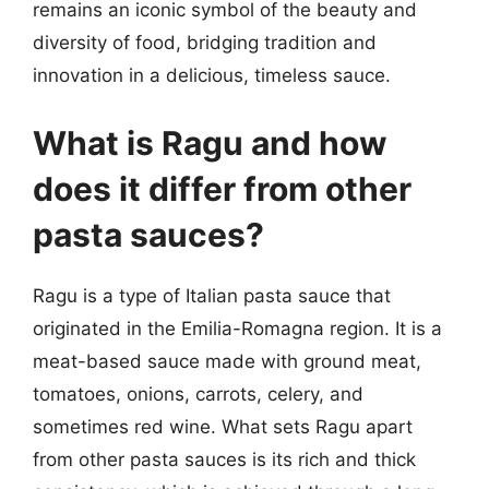
remains an iconic symbol of the beauty and
diversity of food, bridging tradition and
innovation in a delicious, timeless sauce.
What is Ragu and how
does it differ from other
pasta sauces?
Ragu is a type of Italian pasta sauce that
originated in the Emilia-Romagna region. It is a
meat-based sauce made with ground meat,
tomatoes, onions, carrots, celery, and
sometimes red wine. What sets Ragu apart
from other pasta sauces is its rich and thick