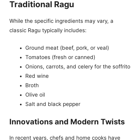
Traditional Ragu
While the specific ingredients may vary, a
classic Ragu typically includes:
Ground meat (beef, pork, or veal)
Tomatoes (fresh or canned)
Onions, carrots, and celery for the soffrito
Red wine
Broth
Olive oil
Salt and black pepper
Innovations and Modern Twists
In recent years, chefs and home cooks have