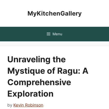
Skip
to
MyKitchenGallery
content
Menu
Unraveling the
Mystique of Ragu: A
Comprehensive
Exploration
by
Kevin Robinson