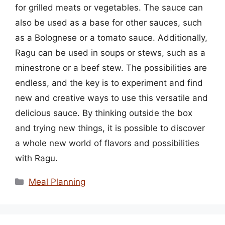
for grilled meats or vegetables. The sauce can
also be used as a base for other sauces, such
as a Bolognese or a tomato sauce. Additionally,
Ragu can be used in soups or stews, such as a
minestrone or a beef stew. The possibilities are
endless, and the key is to experiment and find
new and creative ways to use this versatile and
delicious sauce. By thinking outside the box
and trying new things, it is possible to discover
a whole new world of flavors and possibilities
with Ragu.
Categories
Meal Planning