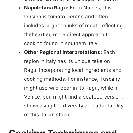
Napoletana Ragu:
From Naples, this
version is tomato-centric and often
includes larger chunks of meat, reflecting
theheartier, more direct approach to
cooking found in southern Italy.
Other Regional Interpretations:
Each
region in Italy has its unique take on
Ragu, incorporating local ingredients and
cooking methods. For instance, Tuscany
might use wild boar in its Ragu, while in
Venice, you might find a seafood version,
showcasing the diversity and adaptability
of this Italian staple.
Cooking Techniques and