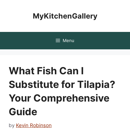
Skip
to
MyKitchenGallery
content
Menu
What Fish Can I
Substitute for Tilapia?
Your Comprehensive
Guide
by
Kevin Robinson