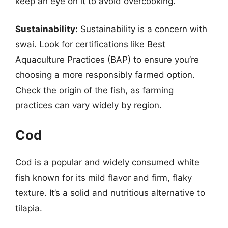
keep an eye on it to avoid overcooking.
Sustainability:
Sustainability is a concern with
swai. Look for certifications like Best
Aquaculture Practices (BAP) to ensure you’re
choosing a more responsibly farmed option.
Check the origin of the fish, as farming
practices can vary widely by region.
Cod
Cod is a popular and widely consumed white
fish known for its mild flavor and firm, flaky
texture. It’s a solid and nutritious alternative to
tilapia.