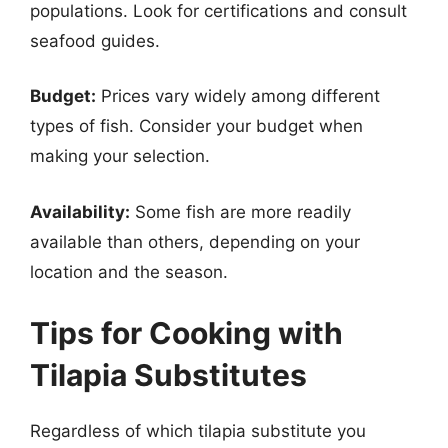
populations. Look for certifications and consult
seafood guides.
Budget:
Prices vary widely among different
types of fish. Consider your budget when
making your selection.
Availability:
Some fish are more readily
available than others, depending on your
location and the season.
Tips for Cooking with
Tilapia Substitutes
Regardless of which tilapia substitute you