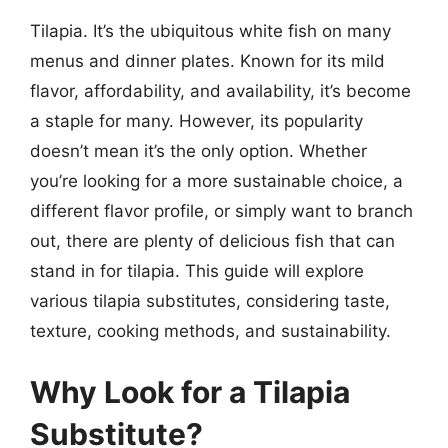
Tilapia. It’s the ubiquitous white fish on many
menus and dinner plates. Known for its mild
flavor, affordability, and availability, it’s become
a staple for many. However, its popularity
doesn’t mean it’s the only option. Whether
you’re looking for a more sustainable choice, a
different flavor profile, or simply want to branch
out, there are plenty of delicious fish that can
stand in for tilapia. This guide will explore
various tilapia substitutes, considering taste,
texture, cooking methods, and sustainability.
Why Look for a Tilapia
Substitute?