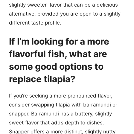
slightly sweeter flavor that can be a delicious
alternative, provided you are open to a slightly
different taste profile.
If I’m looking for a more
flavorful fish, what are
some good options to
replace tilapia?
If you’re seeking a more pronounced flavor,
consider swapping tilapia with barramundi or
snapper. Barramundi has a buttery, slightly
sweet flavor that adds depth to dishes.
Snapper offers a more distinct, slightly nutty