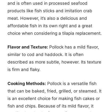
and is often used in processed seafood
products like fish sticks and imitation crab
meat. However, it’s also a delicious and
affordable fish in its own right and a great
choice when considering a tilapia replacement.
Flavor and Texture:
Pollock has a mild flavor,
similar to cod and haddock. It is often
described as more subtle, however. Its texture
is firm and flaky.
Cooking Methods:
Pollock is a versatile fish
that can be baked, fried, grilled, or steamed. It
is an excellent choice for making fish cakes or
fish and chips. Because of its mild flavor, it