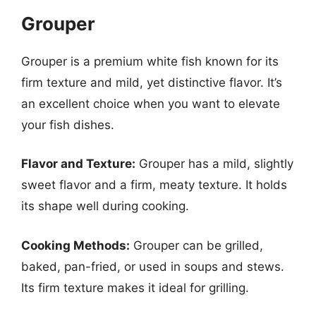
Grouper
Grouper is a premium white fish known for its
firm texture and mild, yet distinctive flavor. It’s
an excellent choice when you want to elevate
your fish dishes.
Flavor and Texture:
Grouper has a mild, slightly
sweet flavor and a firm, meaty texture. It holds
its shape well during cooking.
Cooking Methods:
Grouper can be grilled,
baked, pan-fried, or used in soups and stews.
Its firm texture makes it ideal for grilling.