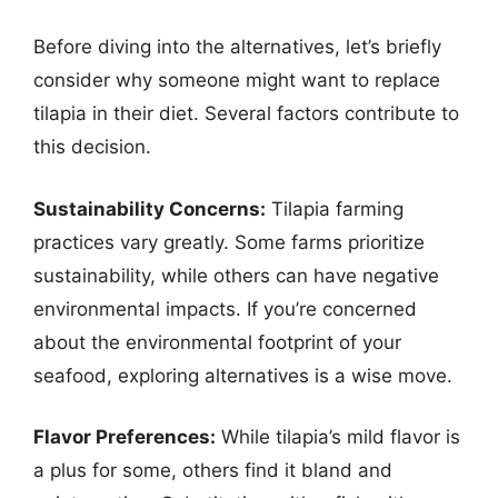
Before diving into the alternatives, let’s briefly
consider why someone might want to replace
tilapia in their diet. Several factors contribute to
this decision.
Sustainability Concerns:
Tilapia farming
practices vary greatly. Some farms prioritize
sustainability, while others can have negative
environmental impacts. If you’re concerned
about the environmental footprint of your
seafood, exploring alternatives is a wise move.
Flavor Preferences:
While tilapia’s mild flavor is
a plus for some, others find it bland and