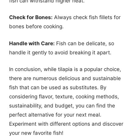
fish can withstand higher heat.
Check for Bones:
Always check fish fillets for
bones before cooking.
Handle with Care:
Fish can be delicate, so
handle it gently to avoid breaking it apart.
In conclusion, while tilapia is a popular choice,
there are numerous delicious and sustainable
fish that can be used as substitutes. By
considering flavor, texture, cooking methods,
sustainability, and budget, you can find the
perfect alternative for your next meal.
Experiment with different options and discover
your new favorite fish!