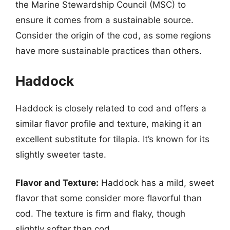
the Marine Stewardship Council (MSC) to
ensure it comes from a sustainable source.
Consider the origin of the cod, as some regions
have more sustainable practices than others.
Haddock
Haddock is closely related to cod and offers a
similar flavor profile and texture, making it an
excellent substitute for tilapia. It’s known for its
slightly sweeter taste.
Flavor and Texture:
Haddock has a mild, sweet
flavor that some consider more flavorful than
cod. The texture is firm and flaky, though
slightly softer than cod.