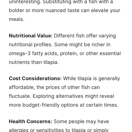
uninteresting. Substituting with a fish with a
bolder or more nuanced taste can elevate your
meals.
Nutritional Value:
Different fish offer varying
nutritional profiles. Some might be richer in
omega-3 fatty acids, protein, or other essential
nutrients than tilapia.
Cost Considerations:
While tilapia is generally
affordable, the prices of other fish can
fluctuate. Exploring alternatives might reveal
more budget-friendly options at certain times.
Health Concerns:
Some people may have
allergies or sensitivities to tilapia or simply