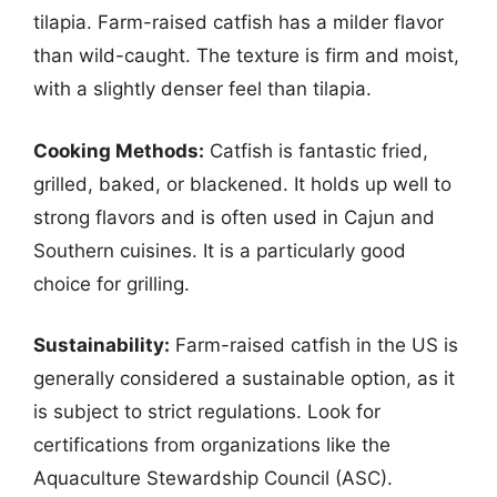
tilapia. Farm-raised catfish has a milder flavor
than wild-caught. The texture is firm and moist,
with a slightly denser feel than tilapia.
Cooking Methods:
Catfish is fantastic fried,
grilled, baked, or blackened. It holds up well to
strong flavors and is often used in Cajun and
Southern cuisines. It is a particularly good
choice for grilling.
Sustainability:
Farm-raised catfish in the US is
generally considered a sustainable option, as it
is subject to strict regulations. Look for
certifications from organizations like the
Aquaculture Stewardship Council (ASC).