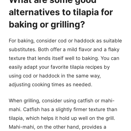
alternatives to tilapia for
baking or grilling?
For baking, consider cod or haddock as suitable
substitutes. Both offer a mild flavor and a flaky
texture that lends itself well to baking. You can
easily adapt your favorite tilapia recipes by
using cod or haddock in the same way,
adjusting cooking times as needed.
When grilling, consider using catfish or mahi-
mahi. Catfish has a slightly firmer texture than
tilapia, which helps it hold up well on the grill.
Mahi-mahi, on the other hand, provides a