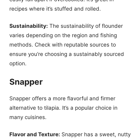
recipes where it’s stuffed and rolled.
Sustainability:
The sustainability of flounder
varies depending on the region and fishing
methods. Check with reputable sources to
ensure you’re choosing a sustainably sourced
option.
Snapper
Snapper offers a more flavorful and firmer
alternative to tilapia. It’s a popular choice in
many cuisines.
Flavor and Texture:
Snapper has a sweet, nutty