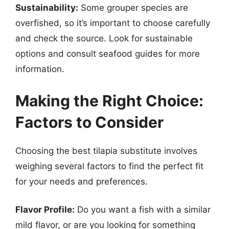
Sustainability:
Some grouper species are
overfished, so it’s important to choose carefully
and check the source. Look for sustainable
options and consult seafood guides for more
information.
Making the Right Choice:
Factors to Consider
Choosing the best tilapia substitute involves
weighing several factors to find the perfect fit
for your needs and preferences.
Flavor Profile:
Do you want a fish with a similar
mild flavor, or are you looking for something