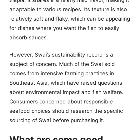
adaptable to various recipes. Its texture is also
relatively soft and flaky, which can be appealing
for dishes where you want the fish to easily
absorb sauces.
However, Swai’s sustainability record is a
subject of concern. Much of the Swai sold
comes from intensive farming practices in
Southeast Asia, which have raised questions
about environmental impact and fish welfare.
Consumers concerned about responsible
seafood choices should research the specific
sourcing of Swai before purchasing it.
What are some good