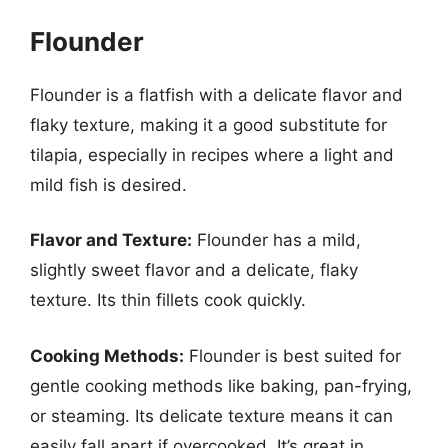
Flounder
Flounder is a flatfish with a delicate flavor and
flaky texture, making it a good substitute for
tilapia, especially in recipes where a light and
mild fish is desired.
Flavor and Texture:
Flounder has a mild,
slightly sweet flavor and a delicate, flaky
texture. Its thin fillets cook quickly.
Cooking Methods:
Flounder is best suited for
gentle cooking methods like baking, pan-frying,
or steaming. Its delicate texture means it can
easily fall apart if overcooked. It’s great in