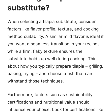
substitute?
When selecting a tilapia substitute, consider
factors like flavor profile, texture, and cooking
method suitability. A similar mild flavor is ideal if
you want a seamless transition in your recipes,
while a firm, flaky texture ensures the
substitute holds up well during cooking. Think
about how you typically prepare tilapia – grilling,
baking, frying – and choose a fish that can
withstand those techniques.
Furthermore, factors such as sustainability
certifications and nutritional value should
influence your choice. Look for certifications like