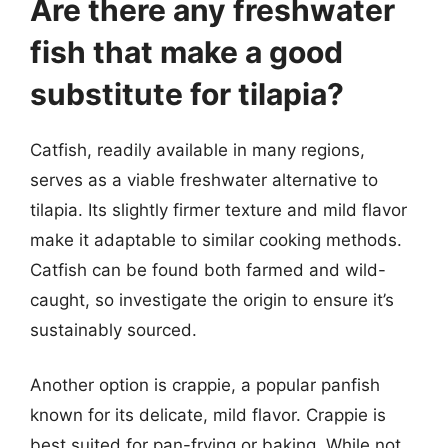
Are there any freshwater
fish that make a good
substitute for tilapia?
Catfish, readily available in many regions,
serves as a viable freshwater alternative to
tilapia. Its slightly firmer texture and mild flavor
make it adaptable to similar cooking methods.
Catfish can be found both farmed and wild-
caught, so investigate the origin to ensure it’s
sustainably sourced.
Another option is crappie, a popular panfish
known for its delicate, mild flavor. Crappie is
best suited for pan-frying or baking. While not