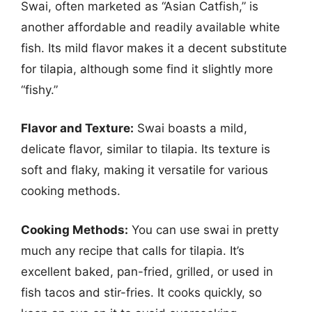
Swai, often marketed as “Asian Catfish,” is
another affordable and readily available white
fish. Its mild flavor makes it a decent substitute
for tilapia, although some find it slightly more
“fishy.”
Flavor and Texture:
Swai boasts a mild,
delicate flavor, similar to tilapia. Its texture is
soft and flaky, making it versatile for various
cooking methods.
Cooking Methods:
You can use swai in pretty
much any recipe that calls for tilapia. It’s
excellent baked, pan-fried, grilled, or used in
fish tacos and stir-fries. It cooks quickly, so