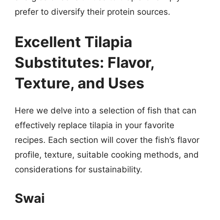
prefer to diversify their protein sources.
Excellent Tilapia
Substitutes: Flavor,
Texture, and Uses
Here we delve into a selection of fish that can
effectively replace tilapia in your favorite
recipes. Each section will cover the fish’s flavor
profile, texture, suitable cooking methods, and
considerations for sustainability.
Swai