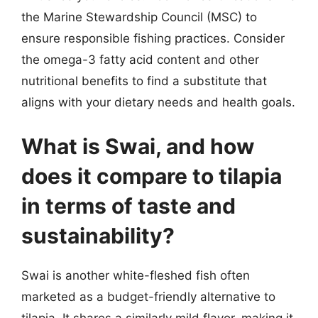
the Marine Stewardship Council (MSC) to
ensure responsible fishing practices. Consider
the omega-3 fatty acid content and other
nutritional benefits to find a substitute that
aligns with your dietary needs and health goals.
What is Swai, and how
does it compare to tilapia
in terms of taste and
sustainability?
Swai is another white-fleshed fish often
marketed as a budget-friendly alternative to
tilapia. It shares a similarly mild flavor, making it