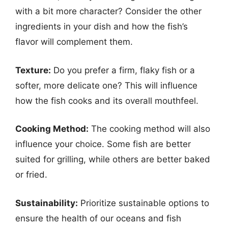
with a bit more character? Consider the other
ingredients in your dish and how the fish’s
flavor will complement them.
Texture:
Do you prefer a firm, flaky fish or a
softer, more delicate one? This will influence
how the fish cooks and its overall mouthfeel.
Cooking Method:
The cooking method will also
influence your choice. Some fish are better
suited for grilling, while others are better baked
or fried.
Sustainability:
Prioritize sustainable options to
ensure the health of our oceans and fish