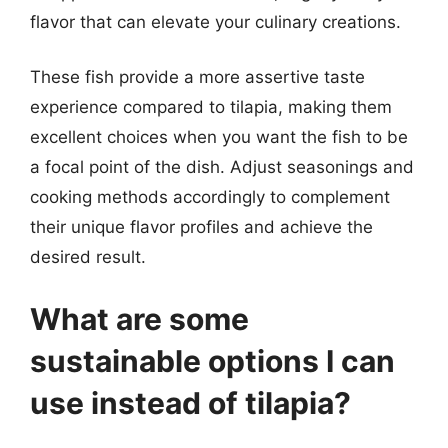
flavor that can elevate your culinary creations.
These fish provide a more assertive taste
experience compared to tilapia, making them
excellent choices when you want the fish to be
a focal point of the dish. Adjust seasonings and
cooking methods accordingly to complement
their unique flavor profiles and achieve the
desired result.
What are some
sustainable options I can
use instead of tilapia?