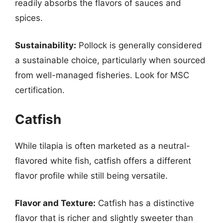
readily absorbs the flavors of sauces and
spices.
Sustainability:
Pollock is generally considered
a sustainable choice, particularly when sourced
from well-managed fisheries. Look for MSC
certification.
Catfish
While tilapia is often marketed as a neutral-
flavored white fish, catfish offers a different
flavor profile while still being versatile.
Flavor and Texture:
Catfish has a distinctive
flavor that is richer and slightly sweeter than