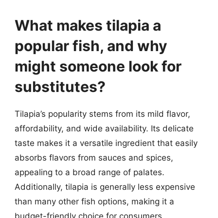
What makes tilapia a
popular fish, and why
might someone look for
substitutes?
Tilapia’s popularity stems from its mild flavor,
affordability, and wide availability. Its delicate
taste makes it a versatile ingredient that easily
absorbs flavors from sauces and spices,
appealing to a broad range of palates.
Additionally, tilapia is generally less expensive
than many other fish options, making it a
budget-friendly choice for consumers.