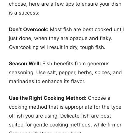
choose, here are a few tips to ensure your dish
is a success:
Don’t Overcook:
Most fish are best cooked until
just done, when they are opaque and flaky.
Overcooking will result in dry, tough fish.
Season Well:
Fish benefits from generous
seasoning. Use salt, pepper, herbs, spices, and
marinades to enhance its flavor.
Use the Right Cooking Method:
Choose a
cooking method that is appropriate for the type
of fish you are using. Delicate fish are best
suited for gentle cooking methods, while firmer