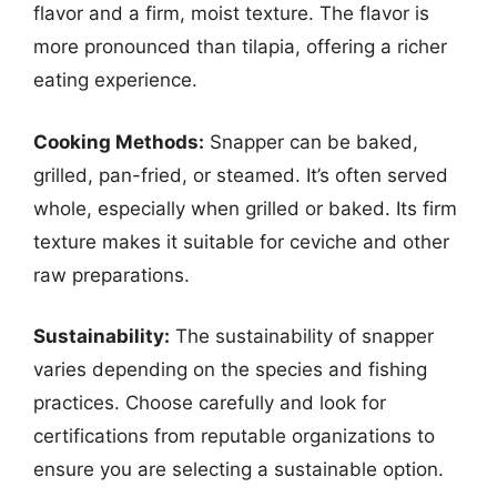
flavor and a firm, moist texture. The flavor is
more pronounced than tilapia, offering a richer
eating experience.
Cooking Methods:
Snapper can be baked,
grilled, pan-fried, or steamed. It’s often served
whole, especially when grilled or baked. Its firm
texture makes it suitable for ceviche and other
raw preparations.
Sustainability:
The sustainability of snapper
varies depending on the species and fishing
practices. Choose carefully and look for
certifications from reputable organizations to
ensure you are selecting a sustainable option.