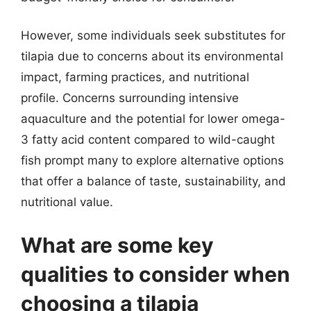
However, some individuals seek substitutes for
tilapia due to concerns about its environmental
impact, farming practices, and nutritional
profile. Concerns surrounding intensive
aquaculture and the potential for lower omega-
3 fatty acid content compared to wild-caught
fish prompt many to explore alternative options
that offer a balance of taste, sustainability, and
nutritional value.
What are some key
qualities to consider when
choosing a tilapia