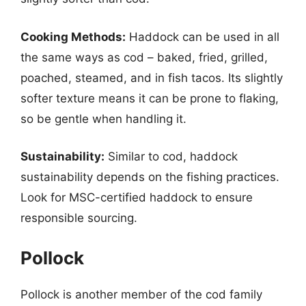
Cooking Methods:
Haddock can be used in all
the same ways as cod – baked, fried, grilled,
poached, steamed, and in fish tacos. Its slightly
softer texture means it can be prone to flaking,
so be gentle when handling it.
Sustainability:
Similar to cod, haddock
sustainability depends on the fishing practices.
Look for MSC-certified haddock to ensure
responsible sourcing.
Pollock
Pollock is another member of the cod family