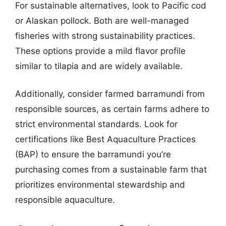
For sustainable alternatives, look to Pacific cod
or Alaskan pollock. Both are well-managed
fisheries with strong sustainability practices.
These options provide a mild flavor profile
similar to tilapia and are widely available.
Additionally, consider farmed barramundi from
responsible sources, as certain farms adhere to
strict environmental standards. Look for
certifications like Best Aquaculture Practices
(BAP) to ensure the barramundi you’re
purchasing comes from a sustainable farm that
prioritizes environmental stewardship and
responsible aquaculture.