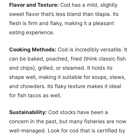
Flavor and Texture:
Cod has a mild, slightly
sweet flavor that’s less bland than tilapia. Its
flesh is firm and flaky, making it a pleasant
eating experience.
Cooking Methods:
Cod is incredibly versatile. It
can be baked, poached, fried (think classic fish
and chips), grilled, or steamed. It holds its
shape well, making it suitable for soups, stews,
and chowders. Its flaky texture makes it ideal
for fish tacos as well.
Sustainability:
Cod stocks have been a
concern in the past, but many fisheries are now
well-managed. Look for cod that is certified by