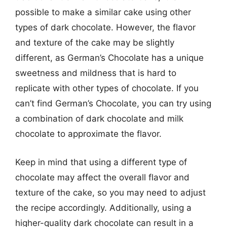
possible to make a similar cake using other
types of dark chocolate. However, the flavor
and texture of the cake may be slightly
different, as German’s Chocolate has a unique
sweetness and mildness that is hard to
replicate with other types of chocolate. If you
can’t find German’s Chocolate, you can try using
a combination of dark chocolate and milk
chocolate to approximate the flavor.
Keep in mind that using a different type of
chocolate may affect the overall flavor and
texture of the cake, so you may need to adjust
the recipe accordingly. Additionally, using a
higher-quality dark chocolate can result in a