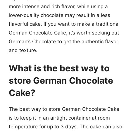
more intense and rich flavor, while using a
lower-quality chocolate may result in a less
flavorful cake. If you want to make a traditional
German Chocolate Cake, it’s worth seeking out
German’s Chocolate to get the authentic flavor
and texture.
What is the best way to
store German Chocolate
Cake?
The best way to store German Chocolate Cake
is to keep it in an airtight container at room
temperature for up to 3 days. The cake can also