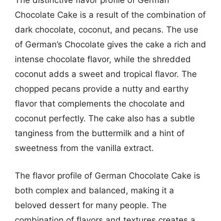
The distinctive flavor profile of German
Chocolate Cake is a result of the combination of
dark chocolate, coconut, and pecans. The use
of German’s Chocolate gives the cake a rich and
intense chocolate flavor, while the shredded
coconut adds a sweet and tropical flavor. The
chopped pecans provide a nutty and earthy
flavor that complements the chocolate and
coconut perfectly. The cake also has a subtle
tanginess from the buttermilk and a hint of
sweetness from the vanilla extract.
The flavor profile of German Chocolate Cake is
both complex and balanced, making it a
beloved dessert for many people. The
combination of flavors and textures creates a