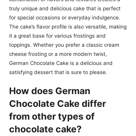
truly unique and delicious cake that is perfect
for special occasions or everyday indulgence.
The cake’s flavor profile is also versatile, making
it a great base for various frostings and
toppings. Whether you prefer a classic cream
cheese frosting or a more modern twist,
German Chocolate Cake is a delicious and
satisfying dessert that is sure to please.
How does German
Chocolate Cake differ
from other types of
chocolate cake?