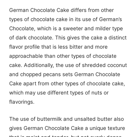
German Chocolate Cake differs from other
types of chocolate cake in its use of German’s
Chocolate, which is a sweeter and milder type
of dark chocolate. This gives the cake a distinct
flavor profile that is less bitter and more
approachable than other types of chocolate
cake. Additionally, the use of shredded coconut
and chopped pecans sets German Chocolate
Cake apart from other types of chocolate cake,
which may use different types of nuts or
flavorings.
The use of buttermilk and unsalted butter also
gives German Chocolate Cake a unique texture