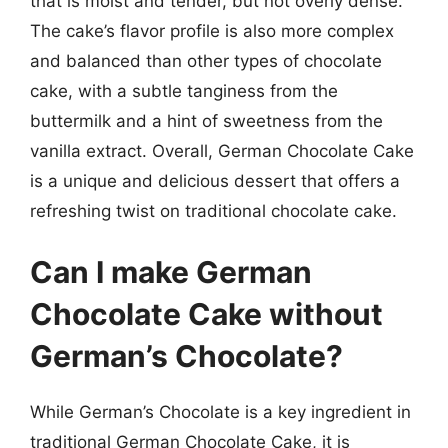
that is moist and tender, but not overly dense.
The cake’s flavor profile is also more complex
and balanced than other types of chocolate
cake, with a subtle tanginess from the
buttermilk and a hint of sweetness from the
vanilla extract. Overall, German Chocolate Cake
is a unique and delicious dessert that offers a
refreshing twist on traditional chocolate cake.
Can I make German
Chocolate Cake without
German’s Chocolate?
While German’s Chocolate is a key ingredient in
traditional German Chocolate Cake, it is