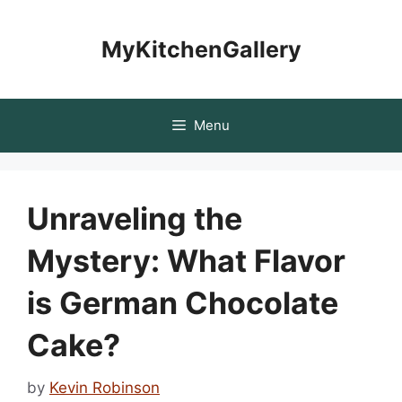
Skip
to
MyKitchenGallery
content
Menu
Unraveling the
Mystery: What Flavor
is German Chocolate
Cake?
by
Kevin Robinson