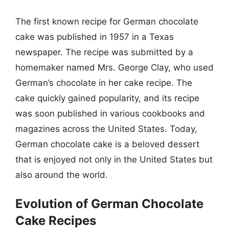
The first known recipe for German chocolate
cake was published in 1957 in a Texas
newspaper. The recipe was submitted by a
homemaker named Mrs. George Clay, who used
German’s chocolate in her cake recipe. The
cake quickly gained popularity, and its recipe
was soon published in various cookbooks and
magazines across the United States. Today,
German chocolate cake is a beloved dessert
that is enjoyed not only in the United States but
also around the world.
Evolution of German Chocolate
Cake Recipes