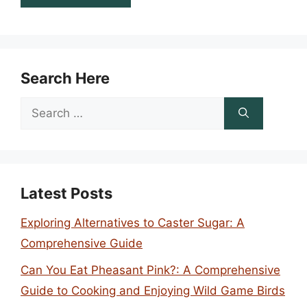
Search Here
Search
for:
Latest Posts
Exploring Alternatives to Caster Sugar: A
Comprehensive Guide
Can You Eat Pheasant Pink?: A Comprehensive
Guide to Cooking and Enjoying Wild Game Birds