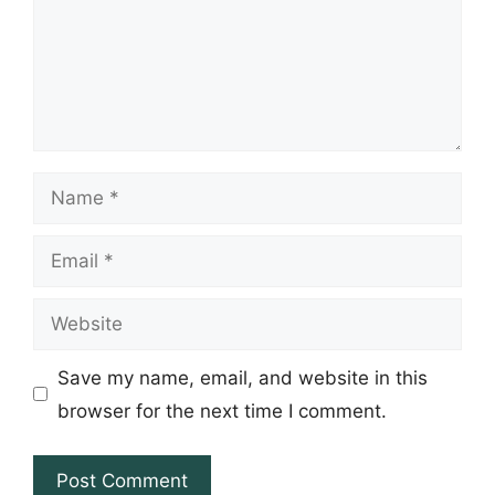
Name
Email
Website
Save my name, email, and website in this
browser for the next time I comment.