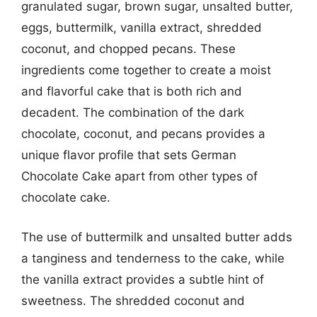
granulated sugar, brown sugar, unsalted butter,
eggs, buttermilk, vanilla extract, shredded
coconut, and chopped pecans. These
ingredients come together to create a moist
and flavorful cake that is both rich and
decadent. The combination of the dark
chocolate, coconut, and pecans provides a
unique flavor profile that sets German
Chocolate Cake apart from other types of
chocolate cake.
The use of buttermilk and unsalted butter adds
a tanginess and tenderness to the cake, while
the vanilla extract provides a subtle hint of
sweetness. The shredded coconut and