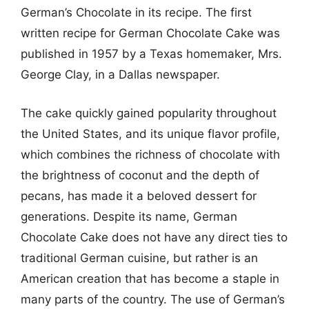
German’s Chocolate in its recipe. The first
written recipe for German Chocolate Cake was
published in 1957 by a Texas homemaker, Mrs.
George Clay, in a Dallas newspaper.
The cake quickly gained popularity throughout
the United States, and its unique flavor profile,
which combines the richness of chocolate with
the brightness of coconut and the depth of
pecans, has made it a beloved dessert for
generations. Despite its name, German
Chocolate Cake does not have any direct ties to
traditional German cuisine, but rather is an
American creation that has become a staple in
many parts of the country. The use of German’s