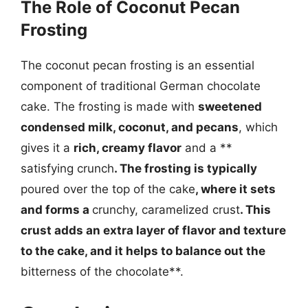
The Role of Coconut Pecan
Frosting
The coconut pecan frosting is an essential
component of traditional German chocolate
cake. The frosting is made with
sweetened
condensed milk, coconut, and pecans
, which
gives it a
rich, creamy flavor
and a **
satisfying crunch
. The frosting is typically
poured over the top of the cake
, where it sets
and forms a
crunchy, caramelized crust
. This
crust adds an extra layer of flavor and texture
to the cake, and it helps to balance out the
bitterness of the chocolate**.