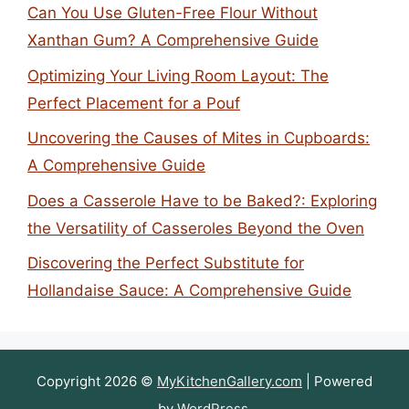
Can You Use Gluten-Free Flour Without
Xanthan Gum? A Comprehensive Guide
Optimizing Your Living Room Layout: The
Perfect Placement for a Pouf
Uncovering the Causes of Mites in Cupboards:
A Comprehensive Guide
Does a Casserole Have to be Baked?: Exploring
the Versatility of Casseroles Beyond the Oven
Discovering the Perfect Substitute for
Hollandaise Sauce: A Comprehensive Guide
Copyright 2026 ©
MyKitchenGallery.com
| Powered
by
WordPress
.