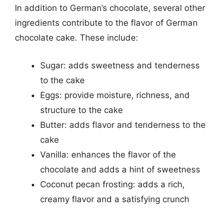
In addition to German’s chocolate, several other
ingredients contribute to the flavor of German
chocolate cake. These include:
Sugar: adds sweetness and tenderness
to the cake
Eggs: provide moisture, richness, and
structure to the cake
Butter: adds flavor and tenderness to the
cake
Vanilla: enhances the flavor of the
chocolate and adds a hint of sweetness
Coconut pecan frosting: adds a rich,
creamy flavor and a satisfying crunch