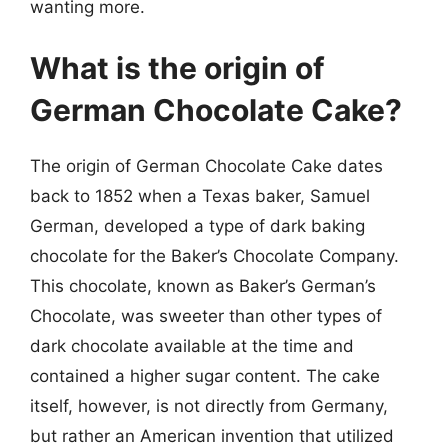
wanting more.
What is the origin of
German Chocolate Cake?
The origin of German Chocolate Cake dates
back to 1852 when a Texas baker, Samuel
German, developed a type of dark baking
chocolate for the Baker’s Chocolate Company.
This chocolate, known as Baker’s German’s
Chocolate, was sweeter than other types of
dark chocolate available at the time and
contained a higher sugar content. The cake
itself, however, is not directly from Germany,
but rather an American invention that utilized