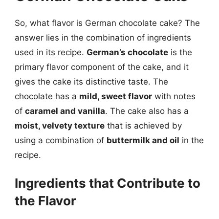
So, what flavor is German chocolate cake? The
answer lies in the combination of ingredients
used in its recipe.
German’s chocolate
is the
primary flavor component of the cake, and it
gives the cake its distinctive taste. The
chocolate has a
mild, sweet flavor
with notes
of
caramel and vanilla
. The cake also has a
moist, velvety texture
that is achieved by
using a combination of
buttermilk and oil
in the
recipe.
Ingredients that Contribute to
the Flavor