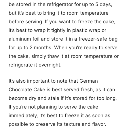
be stored in the refrigerator for up to 5 days,
but it’s best to bring it to room temperature
before serving. If you want to freeze the cake,
it’s best to wrap it tightly in plastic wrap or
aluminum foil and store it in a freezer-safe bag
for up to 2 months. When you’re ready to serve
the cake, simply thaw it at room temperature or
refrigerate it overnight.
It’s also important to note that German
Chocolate Cake is best served fresh, as it can
become dry and stale if it’s stored for too long.
If you’re not planning to serve the cake
immediately, it’s best to freeze it as soon as
possible to preserve its texture and flavor.