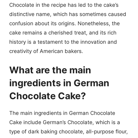
Chocolate in the recipe has led to the cake’s
distinctive name, which has sometimes caused
confusion about its origins. Nonetheless, the
cake remains a cherished treat, and its rich
history is a testament to the innovation and
creativity of American bakers.
What are the main
ingredients in German
Chocolate Cake?
The main ingredients in German Chocolate
Cake include German’s Chocolate, which is a
type of dark baking chocolate, all-purpose flour,