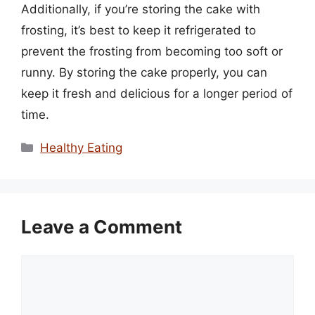
Additionally, if you’re storing the cake with
frosting, it’s best to keep it refrigerated to
prevent the frosting from becoming too soft or
runny. By storing the cake properly, you can
keep it fresh and delicious for a longer period of
time.
Categories
Healthy Eating
Leave a Comment
Comment