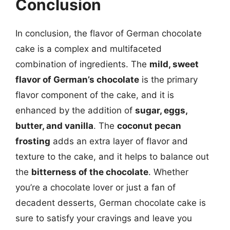
Conclusion
In conclusion, the flavor of German chocolate
cake is a complex and multifaceted
combination of ingredients. The
mild, sweet
flavor of German’s chocolate
is the primary
flavor component of the cake, and it is
enhanced by the addition of
sugar, eggs,
butter, and vanilla
. The
coconut pecan
frosting
adds an extra layer of flavor and
texture to the cake, and it helps to balance out
the
bitterness of the chocolate
. Whether
you’re a chocolate lover or just a fan of
decadent desserts, German chocolate cake is
sure to satisfy your cravings and leave you