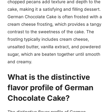
chopped pecans add texture and depth to the
cake, making it a satisfying and filling dessert.
German Chocolate Cake is often frosted with a
cream cheese frosting, which provides a tangy
contrast to the sweetness of the cake. The
frosting typically includes cream cheese,
unsalted butter, vanilla extract, and powdered
sugar, which are beaten together until smooth
and creamy.
What is the distinctive
flavor profile of German
Chocolate Cake?