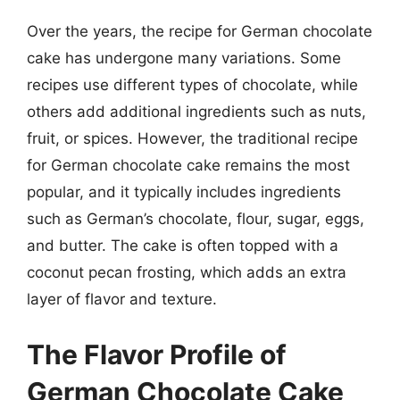
Over the years, the recipe for German chocolate
cake has undergone many variations. Some
recipes use different types of chocolate, while
others add additional ingredients such as nuts,
fruit, or spices. However, the traditional recipe
for German chocolate cake remains the most
popular, and it typically includes ingredients
such as German’s chocolate, flour, sugar, eggs,
and butter. The cake is often topped with a
coconut pecan frosting, which adds an extra
layer of flavor and texture.
The Flavor Profile of
German Chocolate Cake