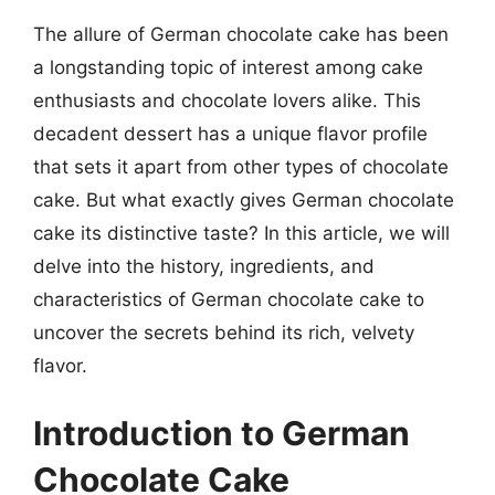
The allure of German chocolate cake has been
a longstanding topic of interest among cake
enthusiasts and chocolate lovers alike. This
decadent dessert has a unique flavor profile
that sets it apart from other types of chocolate
cake. But what exactly gives German chocolate
cake its distinctive taste? In this article, we will
delve into the history, ingredients, and
characteristics of German chocolate cake to
uncover the secrets behind its rich, velvety
flavor.
Introduction to German
Chocolate Cake