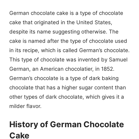
German chocolate cake is a type of chocolate
cake that originated in the United States,
despite its name suggesting otherwise. The
cake is named after the type of chocolate used
in its recipe, which is called German’s chocolate.
This type of chocolate was invented by Samuel
German, an American chocolatier, in 1852.
German’s chocolate is a type of dark baking
chocolate that has a higher sugar content than
other types of dark chocolate, which gives it a
milder flavor.
History of German Chocolate
Cake