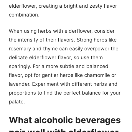
elderflower, creating a bright and zesty flavor
combination.
When using herbs with elderflower, consider
the intensity of their flavors. Strong herbs like
rosemary and thyme can easily overpower the
delicate elderflower flavor, so use them
sparingly. For a more subtle and balanced
flavor, opt for gentler herbs like chamomile or
lavender. Experiment with different herbs and
proportions to find the perfect balance for your
palate.
What alcoholic beverages