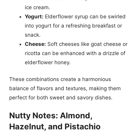
ice cream.
Yogurt:
Elderflower syrup can be swirled
into yogurt for a refreshing breakfast or
snack.
Cheese:
Soft cheeses like goat cheese or
ricotta can be enhanced with a drizzle of
elderflower honey.
These combinations create a harmonious
balance of flavors and textures, making them
perfect for both sweet and savory dishes.
Nutty Notes: Almond,
Hazelnut, and Pistachio