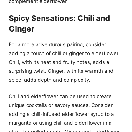
complement elderflower.
Spicy Sensations: Chili and
Ginger
For a more adventurous pairing, consider
adding a touch of chili or ginger to elderflower.
Chili, with its heat and fruity notes, adds a
surprising twist. Ginger, with its warmth and
spice, adds depth and complexity.
Chili and elderflower can be used to create
unique cocktails or savory sauces. Consider
adding a chili-infused elderflower syrup to a
margarita or using chili and elderflower in a
glaze for grilled meats. Ginger and elderflower