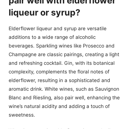
pair well with elderflower
liqueur or syrup?
Elderflower liqueur and syrup are versatile
additions to a wide range of alcoholic
beverages. Sparkling wines like Prosecco and
Champagne are classic pairings, creating a light
and refreshing cocktail. Gin, with its botanical
complexity, complements the floral notes of
elderflower, resulting in a sophisticated and
aromatic drink. White wines, such as Sauvignon
Blanc and Riesling, also pair well, enhancing the
wine’s natural acidity and adding a touch of
sweetness.