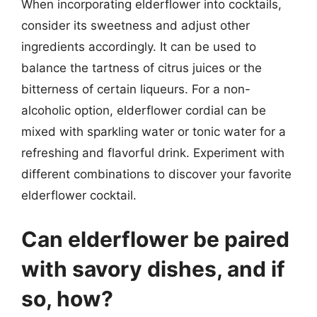
When incorporating elderflower into cocktails,
consider its sweetness and adjust other
ingredients accordingly. It can be used to
balance the tartness of citrus juices or the
bitterness of certain liqueurs. For a non-
alcoholic option, elderflower cordial can be
mixed with sparkling water or tonic water for a
refreshing and flavorful drink. Experiment with
different combinations to discover your favorite
elderflower cocktail.
Can elderflower be paired
with savory dishes, and if
so, how?