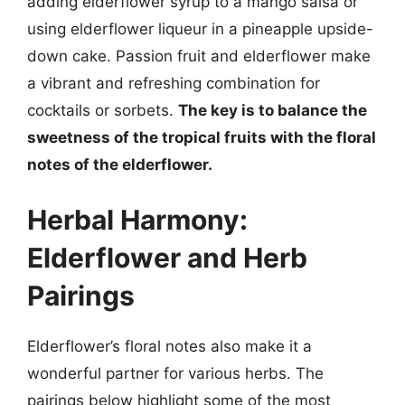
adding elderflower syrup to a mango salsa or
using elderflower liqueur in a pineapple upside-
down cake. Passion fruit and elderflower make
a vibrant and refreshing combination for
cocktails or sorbets.
The key is to balance the
sweetness of the tropical fruits with the floral
notes of the elderflower.
Herbal Harmony:
Elderflower and Herb
Pairings
Elderflower’s floral notes also make it a
wonderful partner for various herbs. The
pairings below highlight some of the most