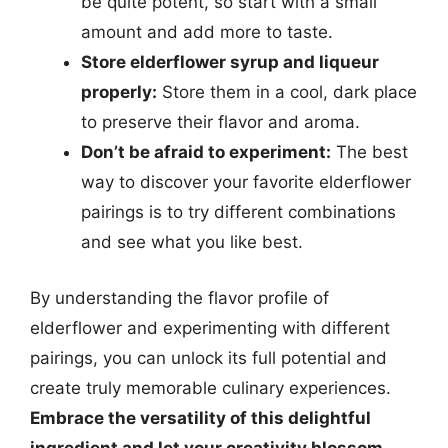
be quite potent, so start with a small
amount and add more to taste.
Store elderflower syrup and liqueur
properly:
Store them in a cool, dark place
to preserve their flavor and aroma.
Don’t be afraid to experiment:
The best
way to discover your favorite elderflower
pairings is to try different combinations
and see what you like best.
By understanding the flavor profile of
elderflower and experimenting with different
pairings, you can unlock its full potential and
create truly memorable culinary experiences.
Embrace the versatility of this delightful
ingredient and let your creativity blossom.