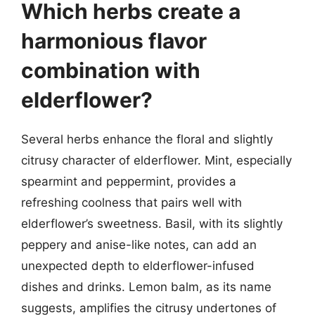
Which herbs create a
harmonious flavor
combination with
elderflower?
Several herbs enhance the floral and slightly
citrusy character of elderflower. Mint, especially
spearmint and peppermint, provides a
refreshing coolness that pairs well with
elderflower’s sweetness. Basil, with its slightly
peppery and anise-like notes, can add an
unexpected depth to elderflower-infused
dishes and drinks. Lemon balm, as its name
suggests, amplifies the citrusy undertones of