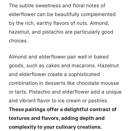
The subtle sweetness and floral notes of
elderflower can be beautifully complemented
by the rich, earthy flavors of nuts. Almond,
hazelnut, and pistachio are particularly good
choices.
Almond and elderflower pair well in baked
goods, such as cakes and macarons. Hazelnut
and elderflower create a sophisticated
combination in desserts like chocolate mousse
or tarts. Pistachio and elderflower add a unique
and vibrant flavor to ice cream or pastries.
These pairings offer a delightful contrast of
textures and flavors, adding depth and
complexity to your culinary creations.