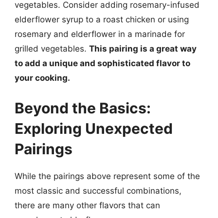
vegetables. Consider adding rosemary-infused
elderflower syrup to a roast chicken or using
rosemary and elderflower in a marinade for
grilled vegetables.
This pairing is a great way
to add a unique and sophisticated flavor to
your cooking.
Beyond the Basics:
Exploring Unexpected
Pairings
While the pairings above represent some of the
most classic and successful combinations,
there are many other flavors that can