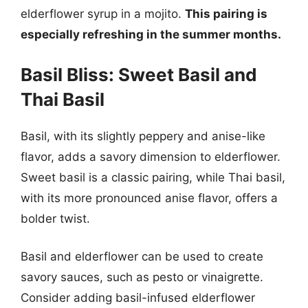
elderflower syrup in a mojito.
This pairing is
especially refreshing in the summer months.
Basil Bliss: Sweet Basil and
Thai Basil
Basil, with its slightly peppery and anise-like
flavor, adds a savory dimension to elderflower.
Sweet basil is a classic pairing, while Thai basil,
with its more pronounced anise flavor, offers a
bolder twist.
Basil and elderflower can be used to create
savory sauces, such as pesto or vinaigrette.
Consider adding basil-infused elderflower