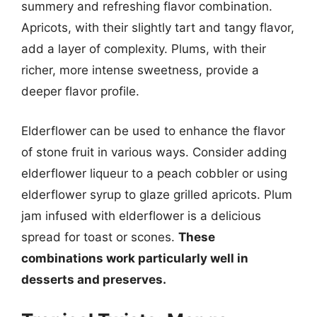
summery and refreshing flavor combination.
Apricots, with their slightly tart and tangy flavor,
add a layer of complexity. Plums, with their
richer, more intense sweetness, provide a
deeper flavor profile.
Elderflower can be used to enhance the flavor
of stone fruit in various ways. Consider adding
elderflower liqueur to a peach cobbler or using
elderflower syrup to glaze grilled apricots. Plum
jam infused with elderflower is a delicious
spread for toast or scones.
These
combinations work particularly well in
desserts and preserves.