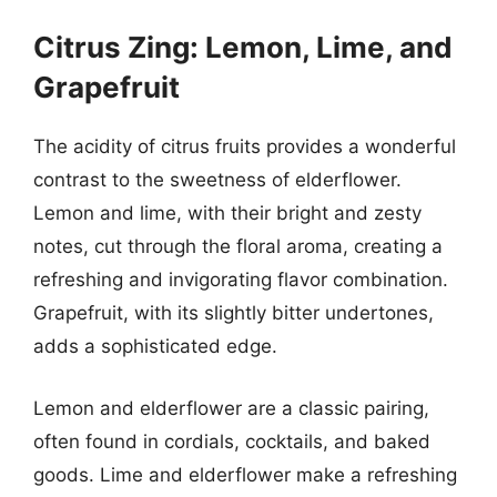
Citrus Zing: Lemon, Lime, and
Grapefruit
The acidity of citrus fruits provides a wonderful
contrast to the sweetness of elderflower.
Lemon and lime, with their bright and zesty
notes, cut through the floral aroma, creating a
refreshing and invigorating flavor combination.
Grapefruit, with its slightly bitter undertones,
adds a sophisticated edge.
Lemon and elderflower are a classic pairing,
often found in cordials, cocktails, and baked
goods. Lime and elderflower make a refreshing