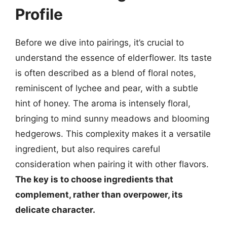
Profile
Before we dive into pairings, it’s crucial to
understand the essence of elderflower. Its taste
is often described as a blend of floral notes,
reminiscent of lychee and pear, with a subtle
hint of honey. The aroma is intensely floral,
bringing to mind sunny meadows and blooming
hedgerows. This complexity makes it a versatile
ingredient, but also requires careful
consideration when pairing it with other flavors.
The key is to choose ingredients that
complement, rather than overpower, its
delicate character.