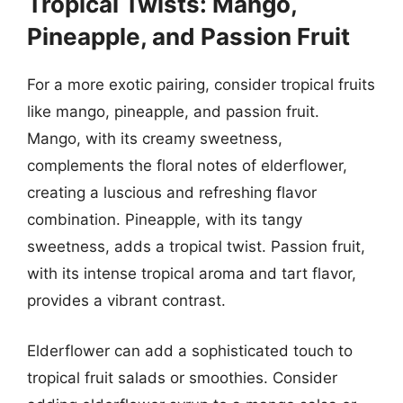
Tropical Twists: Mango,
Pineapple, and Passion Fruit
For a more exotic pairing, consider tropical fruits
like mango, pineapple, and passion fruit.
Mango, with its creamy sweetness,
complements the floral notes of elderflower,
creating a luscious and refreshing flavor
combination. Pineapple, with its tangy
sweetness, adds a tropical twist. Passion fruit,
with its intense tropical aroma and tart flavor,
provides a vibrant contrast.
Elderflower can add a sophisticated touch to
tropical fruit salads or smoothies. Consider