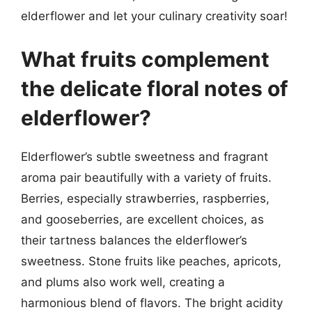
elderflower and let your culinary creativity soar!
What fruits complement
the delicate floral notes of
elderflower?
Elderflower’s subtle sweetness and fragrant
aroma pair beautifully with a variety of fruits.
Berries, especially strawberries, raspberries,
and gooseberries, are excellent choices, as
their tartness balances the elderflower’s
sweetness. Stone fruits like peaches, apricots,
and plums also work well, creating a
harmonious blend of flavors. The bright acidity