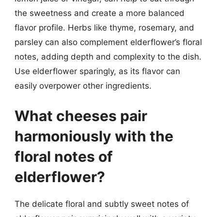
the sweetness and create a more balanced
flavor profile. Herbs like thyme, rosemary, and
parsley can also complement elderflower’s floral
notes, adding depth and complexity to the dish.
Use elderflower sparingly, as its flavor can
easily overpower other ingredients.
What cheeses pair
harmoniously with the
floral notes of
elderflower?
The delicate floral and subtly sweet notes of