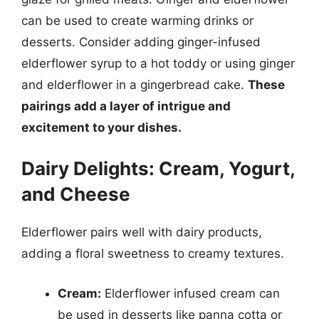
can be used to create warming drinks or
desserts. Consider adding ginger-infused
elderflower syrup to a hot toddy or using ginger
and elderflower in a gingerbread cake.
These
pairings add a layer of intrigue and
excitement to your dishes.
Dairy Delights: Cream, Yogurt,
and Cheese
Elderflower pairs well with dairy products,
adding a floral sweetness to creamy textures.
Cream:
Elderflower infused cream can
be used in desserts like panna cotta or