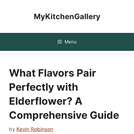
Skip
to
MyKitchenGallery
content
Menu
What Flavors Pair
Perfectly with
Elderflower? A
Comprehensive Guide
by
Kevin Robinson