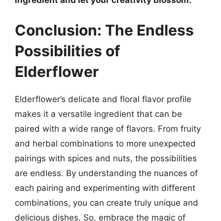
Conclusion: The Endless
Possibilities of
Elderflower
Elderflower’s delicate and floral flavor profile
makes it a versatile ingredient that can be
paired with a wide range of flavors. From fruity
and herbal combinations to more unexpected
pairings with spices and nuts, the possibilities
are endless. By understanding the nuances of
each pairing and experimenting with different
combinations, you can create truly unique and
delicious dishes. So, embrace the magic of