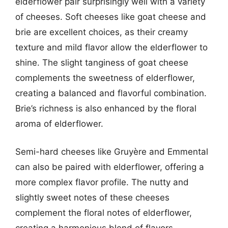
elderflower pair surprisingly well with a variety
of cheeses. Soft cheeses like goat cheese and
brie are excellent choices, as their creamy
texture and mild flavor allow the elderflower to
shine. The slight tanginess of goat cheese
complements the sweetness of elderflower,
creating a balanced and flavorful combination.
Brie’s richness is also enhanced by the floral
aroma of elderflower.
Semi-hard cheeses like Gruyère and Emmental
can also be paired with elderflower, offering a
more complex flavor profile. The nutty and
slightly sweet notes of these cheeses
complement the floral notes of elderflower,