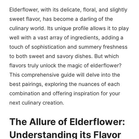
Elderflower, with its delicate, floral, and slightly
sweet flavor, has become a darling of the
culinary world. Its unique profile allows it to play
well with a vast array of ingredients, adding a
touch of sophistication and summery freshness
to both sweet and savory dishes. But which
flavors truly unlock the magic of elderflower?
This comprehensive guide will delve into the
best pairings, exploring the nuances of each
combination and offering inspiration for your
next culinary creation.
The Allure of Elderflower:
Understanding its Flavor