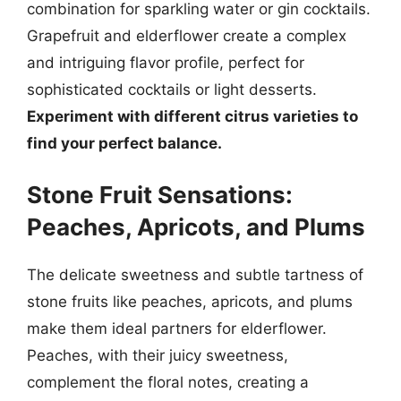
combination for sparkling water or gin cocktails.
Grapefruit and elderflower create a complex
and intriguing flavor profile, perfect for
sophisticated cocktails or light desserts.
Experiment with different citrus varieties to
find your perfect balance.
Stone Fruit Sensations:
Peaches, Apricots, and Plums
The delicate sweetness and subtle tartness of
stone fruits like peaches, apricots, and plums
make them ideal partners for elderflower.
Peaches, with their juicy sweetness,
complement the floral notes, creating a