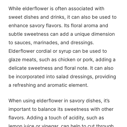
While elderflower is often associated with
sweet dishes and drinks, it can also be used to
enhance savory flavors. Its floral aroma and
subtle sweetness can add a unique dimension
to sauces, marinades, and dressings.
Elderflower cordial or syrup can be used to
glaze meats, such as chicken or pork, adding a
delicate sweetness and floral note. It can also
be incorporated into salad dressings, providing
a refreshing and aromatic element.
When using elderflower in savory dishes, it’s
important to balance its sweetness with other
flavors. Adding a touch of acidity, such as
lemon juice or vinegar, can help to cut through