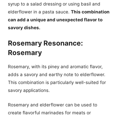
syrup to a salad dressing or using basil and
elderflower in a pasta sauce.
This combination
can add a unique and unexpected flavor to
savory dishes.
Rosemary Resonance:
Rosemary
Rosemary, with its piney and aromatic flavor,
adds a savory and earthy note to elderflower.
This combination is particularly well-suited for
savory applications.
Rosemary and elderflower can be used to
create flavorful marinades for meats or