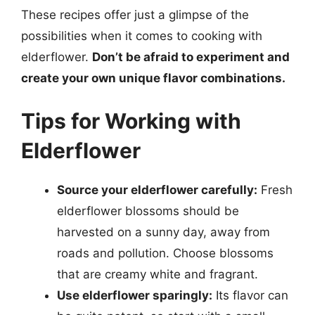
These recipes offer just a glimpse of the
possibilities when it comes to cooking with
elderflower.
Don’t be afraid to experiment and
create your own unique flavor combinations.
Tips for Working with
Elderflower
Source your elderflower carefully:
Fresh
elderflower blossoms should be
harvested on a sunny day, away from
roads and pollution. Choose blossoms
that are creamy white and fragrant.
Use elderflower sparingly:
Its flavor can