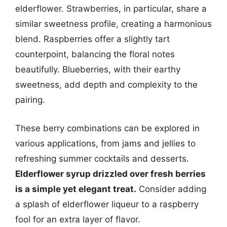
elderflower. Strawberries, in particular, share a
similar sweetness profile, creating a harmonious
blend. Raspberries offer a slightly tart
counterpoint, balancing the floral notes
beautifully. Blueberries, with their earthy
sweetness, add depth and complexity to the
pairing.
These berry combinations can be explored in
various applications, from jams and jellies to
refreshing summer cocktails and desserts.
Elderflower syrup drizzled over fresh berries
is a simple yet elegant treat.
Consider adding
a splash of elderflower liqueur to a raspberry
fool for an extra layer of flavor.