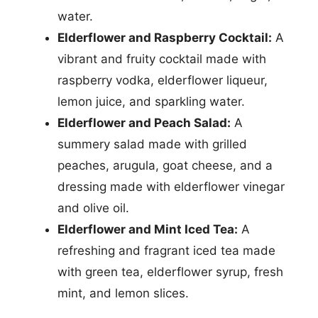
water.
Elderflower and Raspberry Cocktail:
A
vibrant and fruity cocktail made with
raspberry vodka, elderflower liqueur,
lemon juice, and sparkling water.
Elderflower and Peach Salad:
A
summery salad made with grilled
peaches, arugula, goat cheese, and a
dressing made with elderflower vinegar
and olive oil.
Elderflower and Mint Iced Tea:
A
refreshing and fragrant iced tea made
with green tea, elderflower syrup, fresh
mint, and lemon slices.