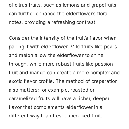
of citrus fruits, such as lemons and grapefruits,
can further enhance the elderflower’s floral
notes, providing a refreshing contrast.
Consider the intensity of the fruit’s flavor when
pairing it with elderflower. Mild fruits like pears
and melon allow the elderflower to shine
through, while more robust fruits like passion
fruit and mango can create a more complex and
exotic flavor profile. The method of preparation
also matters; for example, roasted or
caramelized fruits will have a richer, deeper
flavor that complements elderflower in a
different way than fresh, uncooked fruit.