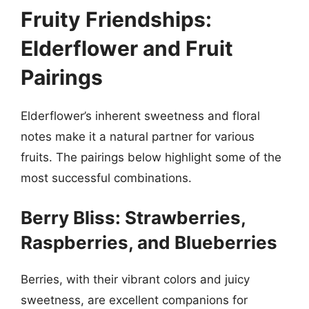
Fruity Friendships:
Elderflower and Fruit
Pairings
Elderflower’s inherent sweetness and floral
notes make it a natural partner for various
fruits. The pairings below highlight some of the
most successful combinations.
Berry Bliss: Strawberries,
Raspberries, and Blueberries
Berries, with their vibrant colors and juicy
sweetness, are excellent companions for