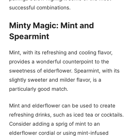
successful combinations.
Minty Magic: Mint and
Spearmint
Mint, with its refreshing and cooling flavor,
provides a wonderful counterpoint to the
sweetness of elderflower. Spearmint, with its
slightly sweeter and milder flavor, is a
particularly good match.
Mint and elderflower can be used to create
refreshing drinks, such as iced tea or cocktails.
Consider adding a sprig of mint to an
elderflower cordial or using mint-infused