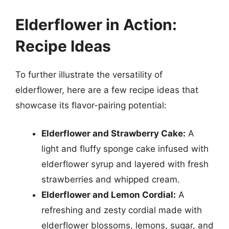
Elderflower in Action:
Recipe Ideas
To further illustrate the versatility of
elderflower, here are a few recipe ideas that
showcase its flavor-pairing potential:
Elderflower and Strawberry Cake:
A
light and fluffy sponge cake infused with
elderflower syrup and layered with fresh
strawberries and whipped cream.
Elderflower and Lemon Cordial:
A
refreshing and zesty cordial made with
elderflower blossoms, lemons, sugar, and