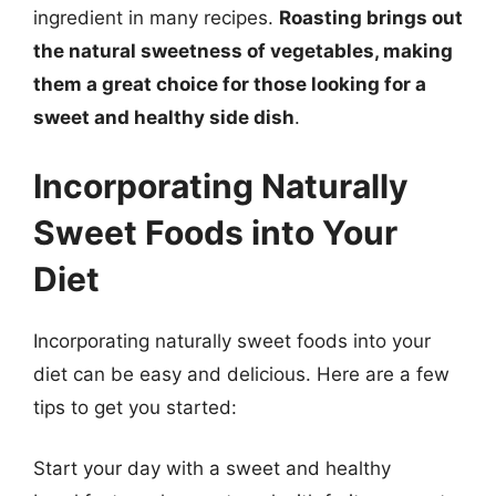
ingredient in many recipes.
Roasting brings out
the natural sweetness of vegetables, making
them a great choice for those looking for a
sweet and healthy side dish
.
Incorporating Naturally
Sweet Foods into Your
Diet
Incorporating naturally sweet foods into your
diet can be easy and delicious. Here are a few
tips to get you started:
Start your day with a sweet and healthy