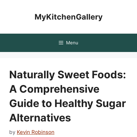
Skip
to
MyKitchenGallery
content
Menu
Naturally Sweet Foods:
A Comprehensive
Guide to Healthy Sugar
Alternatives
by
Kevin Robinson