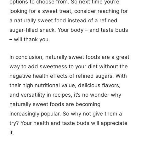
options to choose from. So next time you’re
looking for a sweet treat, consider reaching for
a naturally sweet food instead of a refined
sugar-filled snack. Your body – and taste buds
– will thank you.
In conclusion, naturally sweet foods are a great
way to add sweetness to your diet without the
negative health effects of refined sugars. With
their high nutritional value, delicious flavors,
and versatility in recipes, it’s no wonder why
naturally sweet foods are becoming
increasingly popular. So why not give them a
try? Your health and taste buds will appreciate
it.