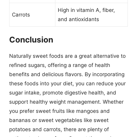
High in vitamin A, fiber,
Carrots
and antioxidants
Conclusion
Naturally sweet foods are a great alternative to
refined sugars, offering a range of health
benefits and delicious flavors. By incorporating
these foods into your diet, you can reduce your
sugar intake, promote digestive health, and
support healthy weight management. Whether
you prefer sweet fruits like mangoes and
bananas or sweet vegetables like sweet
potatoes and carrots, there are plenty of