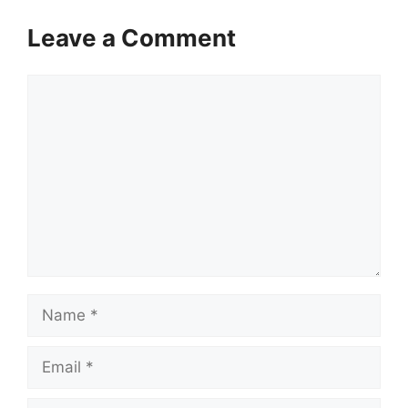
Leave a Comment
Comment
Name
Email