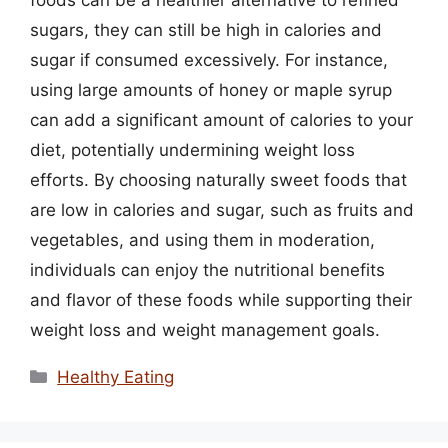
sugars, they can still be high in calories and
sugar if consumed excessively. For instance,
using large amounts of honey or maple syrup
can add a significant amount of calories to your
diet, potentially undermining weight loss
efforts. By choosing naturally sweet foods that
are low in calories and sugar, such as fruits and
vegetables, and using them in moderation,
individuals can enjoy the nutritional benefits
and flavor of these foods while supporting their
weight loss and weight management goals.
Categories
Healthy Eating