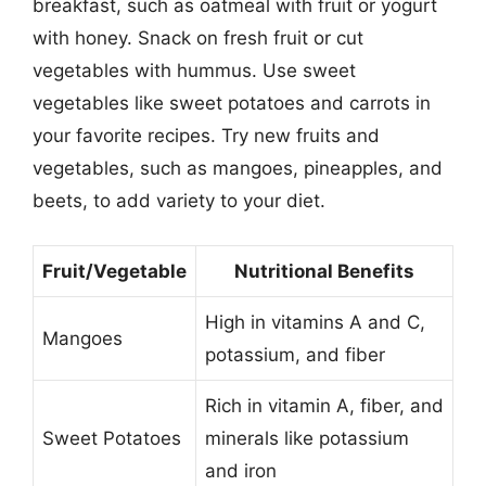
breakfast, such as oatmeal with fruit or yogurt
with honey. Snack on fresh fruit or cut
vegetables with hummus. Use sweet
vegetables like sweet potatoes and carrots in
your favorite recipes. Try new fruits and
vegetables, such as mangoes, pineapples, and
beets, to add variety to your diet.
Fruit/Vegetable
Nutritional Benefits
High in vitamins A and C,
Mangoes
potassium, and fiber
Rich in vitamin A, fiber, and
Sweet Potatoes
minerals like potassium
and iron