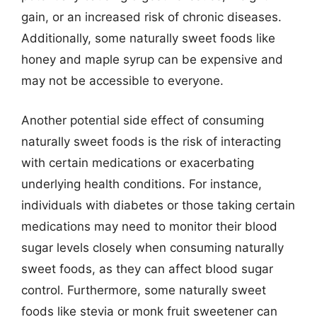
gain, or an increased risk of chronic diseases.
Additionally, some naturally sweet foods like
honey and maple syrup can be expensive and
may not be accessible to everyone.
Another potential side effect of consuming
naturally sweet foods is the risk of interacting
with certain medications or exacerbating
underlying health conditions. For instance,
individuals with diabetes or those taking certain
medications may need to monitor their blood
sugar levels closely when consuming naturally
sweet foods, as they can affect blood sugar
control. Furthermore, some naturally sweet
foods like stevia or monk fruit sweetener can