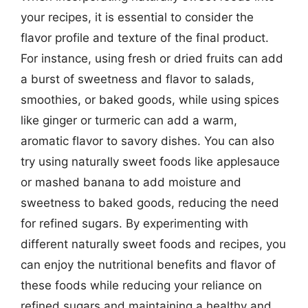
your recipes, it is essential to consider the
flavor profile and texture of the final product.
For instance, using fresh or dried fruits can add
a burst of sweetness and flavor to salads,
smoothies, or baked goods, while using spices
like ginger or turmeric can add a warm,
aromatic flavor to savory dishes. You can also
try using naturally sweet foods like applesauce
or mashed banana to add moisture and
sweetness to baked goods, reducing the need
for refined sugars. By experimenting with
different naturally sweet foods and recipes, you
can enjoy the nutritional benefits and flavor of
these foods while reducing your reliance on
refined sugars and maintaining a healthy and