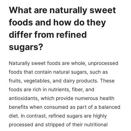
What are naturally sweet
foods and how do they
differ from refined
sugars?
Naturally sweet foods are whole, unprocessed
foods that contain natural sugars, such as
fruits, vegetables, and dairy products. These
foods are rich in nutrients, fiber, and
antioxidants, which provide numerous health
benefits when consumed as part of a balanced
diet. In contrast, refined sugars are highly
processed and stripped of their nutritional