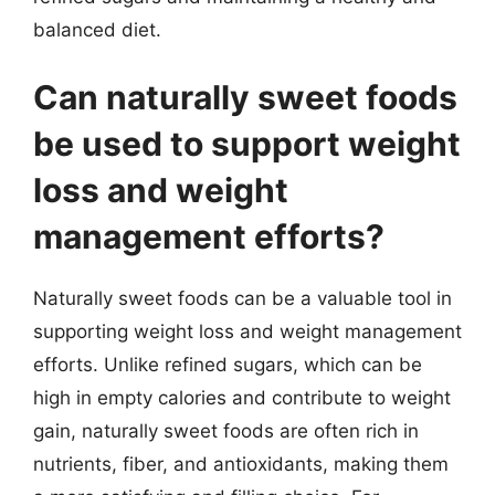
balanced diet.
Can naturally sweet foods
be used to support weight
loss and weight
management efforts?
Naturally sweet foods can be a valuable tool in
supporting weight loss and weight management
efforts. Unlike refined sugars, which can be
high in empty calories and contribute to weight
gain, naturally sweet foods are often rich in
nutrients, fiber, and antioxidants, making them