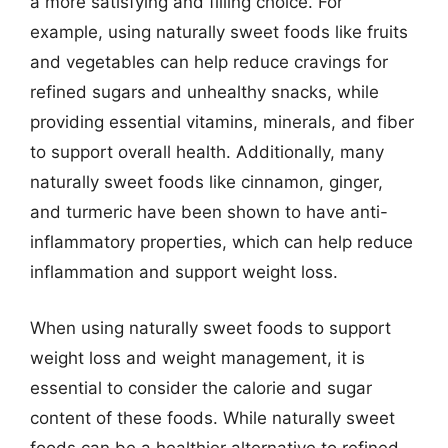
a more satisfying and filling choice. For
example, using naturally sweet foods like fruits
and vegetables can help reduce cravings for
refined sugars and unhealthy snacks, while
providing essential vitamins, minerals, and fiber
to support overall health. Additionally, many
naturally sweet foods like cinnamon, ginger,
and turmeric have been shown to have anti-
inflammatory properties, which can help reduce
inflammation and support weight loss.
When using naturally sweet foods to support
weight loss and weight management, it is
essential to consider the calorie and sugar
content of these foods. While naturally sweet
foods can be a healthier alternative to refined