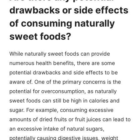
drawbacks or side effects
of consuming naturally
sweet foods?
While naturally sweet foods can provide
numerous health benefits, there are some
potential drawbacks and side effects to be
aware of. One of the primary concerns is the
potential for overconsumption, as naturally
sweet foods can still be high in calories and
sugar. For example, consuming excessive
amounts of dried fruits or fruit juices can lead to
an excessive intake of natural sugars,
potentially causing digestive issues, weight