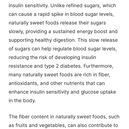
insulin sensitivity. Unlike refined sugars, which
can cause a rapid spike in blood sugar levels,
naturally sweet foods release their sugars
slowly, providing a sustained energy boost and
supporting healthy digestion. This slow release
of sugars can help regulate blood sugar levels,
reducing the risk of developing insulin
resistance and type 2 diabetes. Furthermore,
many naturally sweet foods are rich in fiber,
antioxidants, and other nutrients that can
enhance insulin sensitivity and glucose uptake
in the body.
The fiber content in naturally sweet foods, such
as fruits and vegetables, can also contribute to