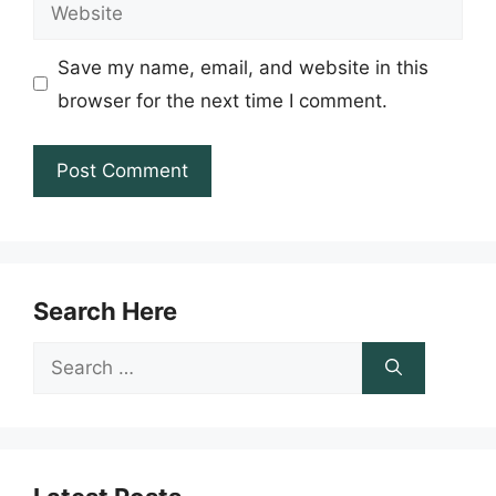
Website
Save my name, email, and website in this
browser for the next time I comment.
Search Here
Search
for: