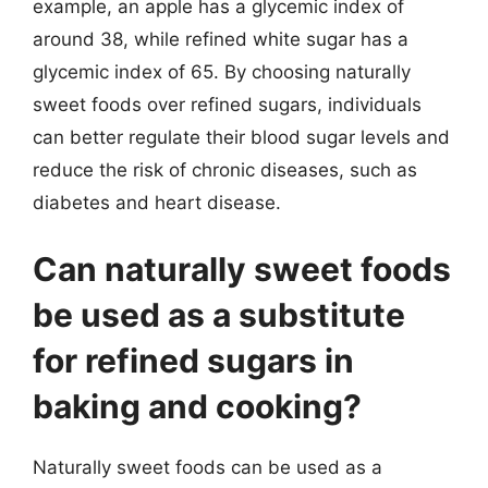
example, an apple has a glycemic index of
around 38, while refined white sugar has a
glycemic index of 65. By choosing naturally
sweet foods over refined sugars, individuals
can better regulate their blood sugar levels and
reduce the risk of chronic diseases, such as
diabetes and heart disease.
Can naturally sweet foods
be used as a substitute
for refined sugars in
baking and cooking?
Naturally sweet foods can be used as a