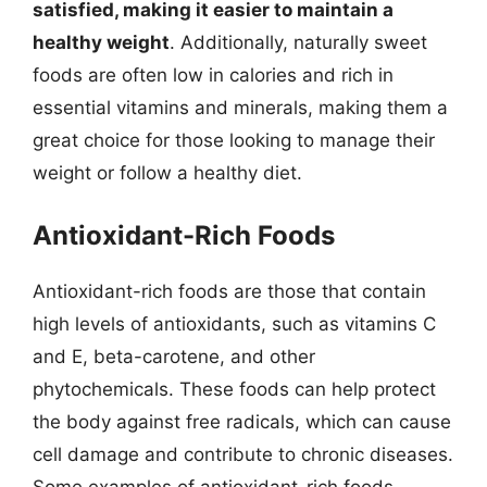
satisfied, making it easier to maintain a
healthy weight
. Additionally, naturally sweet
foods are often low in calories and rich in
essential vitamins and minerals, making them a
great choice for those looking to manage their
weight or follow a healthy diet.
Antioxidant-Rich Foods
Antioxidant-rich foods are those that contain
high levels of antioxidants, such as vitamins C
and E, beta-carotene, and other
phytochemicals. These foods can help protect
the body against free radicals, which can cause
cell damage and contribute to chronic diseases.
Some examples of antioxidant-rich foods