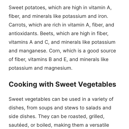
Sweet potatoes, which are high in vitamin A,
fiber, and minerals like potassium and iron.
Carrots, which are rich in vitamin A, fiber, and
antioxidants. Beets, which are high in fiber,
vitamins A and C, and minerals like potassium
and manganese. Corn, which is a good source
of fiber, vitamins B and E, and minerals like
potassium and magnesium.
Cooking with Sweet Vegetables
Sweet vegetables can be used in a variety of
dishes, from soups and stews to salads and
side dishes. They can be roasted, grilled,
sautéed, or boiled, making them a versatile