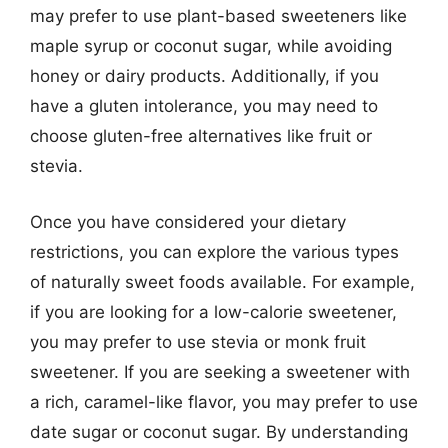
may prefer to use plant-based sweeteners like
maple syrup or coconut sugar, while avoiding
honey or dairy products. Additionally, if you
have a gluten intolerance, you may need to
choose gluten-free alternatives like fruit or
stevia.
Once you have considered your dietary
restrictions, you can explore the various types
of naturally sweet foods available. For example,
if you are looking for a low-calorie sweetener,
you may prefer to use stevia or monk fruit
sweetener. If you are seeking a sweetener with
a rich, caramel-like flavor, you may prefer to use
date sugar or coconut sugar. By understanding