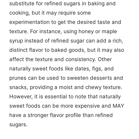
substitute for refined sugars in baking and
cooking, but it may require some
experimentation to get the desired taste and
texture. For instance, using honey or maple
syrup instead of refined sugar can add a rich,
distinct flavor to baked goods, but it may also
affect the texture and consistency. Other
naturally sweet foods like dates, figs, and
prunes can be used to sweeten desserts and
snacks, providing a moist and chewy texture.
However, it is essential to note that naturally
sweet foods can be more expensive and MAY
have a stronger flavor profile than refined
sugars.