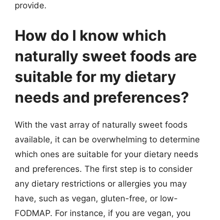
provide.
How do I know which
naturally sweet foods are
suitable for my dietary
needs and preferences?
With the vast array of naturally sweet foods
available, it can be overwhelming to determine
which ones are suitable for your dietary needs
and preferences. The first step is to consider
any dietary restrictions or allergies you may
have, such as vegan, gluten-free, or low-
FODMAP. For instance, if you are vegan, you