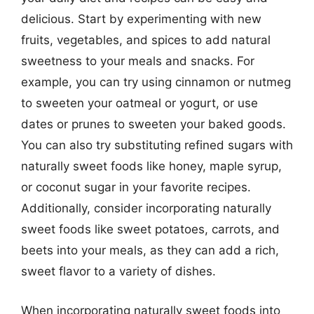
delicious. Start by experimenting with new
fruits, vegetables, and spices to add natural
sweetness to your meals and snacks. For
example, you can try using cinnamon or nutmeg
to sweeten your oatmeal or yogurt, or use
dates or prunes to sweeten your baked goods.
You can also try substituting refined sugars with
naturally sweet foods like honey, maple syrup,
or coconut sugar in your favorite recipes.
Additionally, consider incorporating naturally
sweet foods like sweet potatoes, carrots, and
beets into your meals, as they can add a rich,
sweet flavor to a variety of dishes.
When incorporating naturally sweet foods into