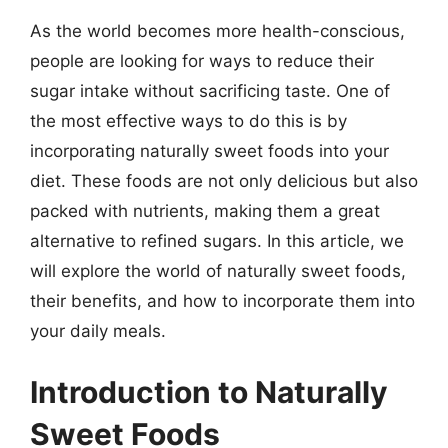
As the world becomes more health-conscious,
people are looking for ways to reduce their
sugar intake without sacrificing taste. One of
the most effective ways to do this is by
incorporating naturally sweet foods into your
diet. These foods are not only delicious but also
packed with nutrients, making them a great
alternative to refined sugars. In this article, we
will explore the world of naturally sweet foods,
their benefits, and how to incorporate them into
your daily meals.
Introduction to Naturally
Sweet Foods