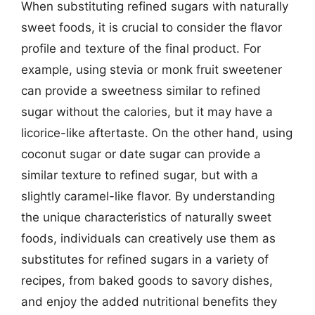
When substituting refined sugars with naturally
sweet foods, it is crucial to consider the flavor
profile and texture of the final product. For
example, using stevia or monk fruit sweetener
can provide a sweetness similar to refined
sugar without the calories, but it may have a
licorice-like aftertaste. On the other hand, using
coconut sugar or date sugar can provide a
similar texture to refined sugar, but with a
slightly caramel-like flavor. By understanding
the unique characteristics of naturally sweet
foods, individuals can creatively use them as
substitutes for refined sugars in a variety of
recipes, from baked goods to savory dishes,
and enjoy the added nutritional benefits they