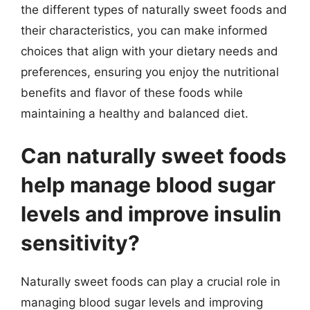
the different types of naturally sweet foods and
their characteristics, you can make informed
choices that align with your dietary needs and
preferences, ensuring you enjoy the nutritional
benefits and flavor of these foods while
maintaining a healthy and balanced diet.
Can naturally sweet foods
help manage blood sugar
levels and improve insulin
sensitivity?
Naturally sweet foods can play a crucial role in
managing blood sugar levels and improving