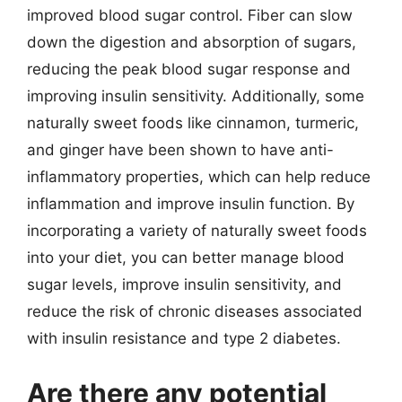
improved blood sugar control. Fiber can slow
down the digestion and absorption of sugars,
reducing the peak blood sugar response and
improving insulin sensitivity. Additionally, some
naturally sweet foods like cinnamon, turmeric,
and ginger have been shown to have anti-
inflammatory properties, which can help reduce
inflammation and improve insulin function. By
incorporating a variety of naturally sweet foods
into your diet, you can better manage blood
sugar levels, improve insulin sensitivity, and
reduce the risk of chronic diseases associated
with insulin resistance and type 2 diabetes.
Are there any potential