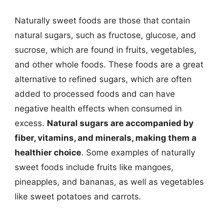
Naturally sweet foods are those that contain
natural sugars, such as fructose, glucose, and
sucrose, which are found in fruits, vegetables,
and other whole foods. These foods are a great
alternative to refined sugars, which are often
added to processed foods and can have
negative health effects when consumed in
excess.
Natural sugars are accompanied by
fiber, vitamins, and minerals, making them a
healthier choice
. Some examples of naturally
sweet foods include fruits like mangoes,
pineapples, and bananas, as well as vegetables
like sweet potatoes and carrots.