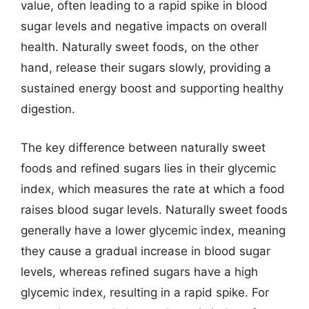
value, often leading to a rapid spike in blood
sugar levels and negative impacts on overall
health. Naturally sweet foods, on the other
hand, release their sugars slowly, providing a
sustained energy boost and supporting healthy
digestion.
The key difference between naturally sweet
foods and refined sugars lies in their glycemic
index, which measures the rate at which a food
raises blood sugar levels. Naturally sweet foods
generally have a lower glycemic index, meaning
they cause a gradual increase in blood sugar
levels, whereas refined sugars have a high
glycemic index, resulting in a rapid spike. For