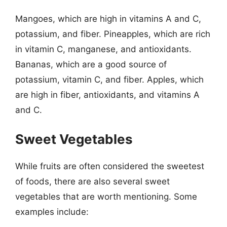
Mangoes, which are high in vitamins A and C,
potassium, and fiber. Pineapples, which are rich
in vitamin C, manganese, and antioxidants.
Bananas, which are a good source of
potassium, vitamin C, and fiber. Apples, which
are high in fiber, antioxidants, and vitamins A
and C.
Sweet Vegetables
While fruits are often considered the sweetest
of foods, there are also several sweet
vegetables that are worth mentioning. Some
examples include: