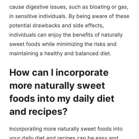
cause digestive issues, such as bloating or gas,
in sensitive individuals. By being aware of these
potential drawbacks and side effects,
individuals can enjoy the benefits of naturally
sweet foods while minimizing the risks and
maintaining a healthy and balanced diet.
How can I incorporate
more naturally sweet
foods into my daily diet
and recipes?
Incorporating more naturally sweet foods into
your daily diet and recipes can be easy and