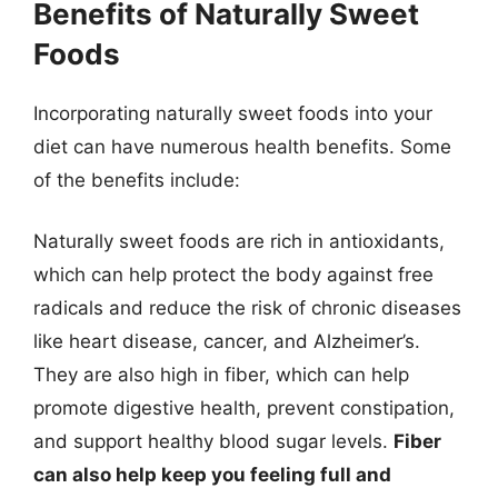
Benefits of Naturally Sweet
Foods
Incorporating naturally sweet foods into your
diet can have numerous health benefits. Some
of the benefits include:
Naturally sweet foods are rich in antioxidants,
which can help protect the body against free
radicals and reduce the risk of chronic diseases
like heart disease, cancer, and Alzheimer’s.
They are also high in fiber, which can help
promote digestive health, prevent constipation,
and support healthy blood sugar levels.
Fiber
can also help keep you feeling full and