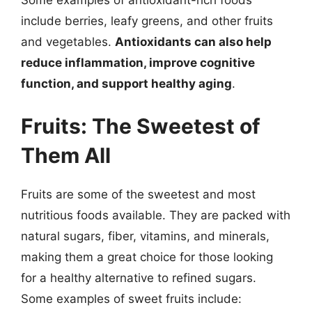
include berries, leafy greens, and other fruits
and vegetables.
Antioxidants can also help
reduce inflammation, improve cognitive
function, and support healthy aging
.
Fruits: The Sweetest of
Them All
Fruits are some of the sweetest and most
nutritious foods available. They are packed with
natural sugars, fiber, vitamins, and minerals,
making them a great choice for those looking
for a healthy alternative to refined sugars.
Some examples of sweet fruits include: