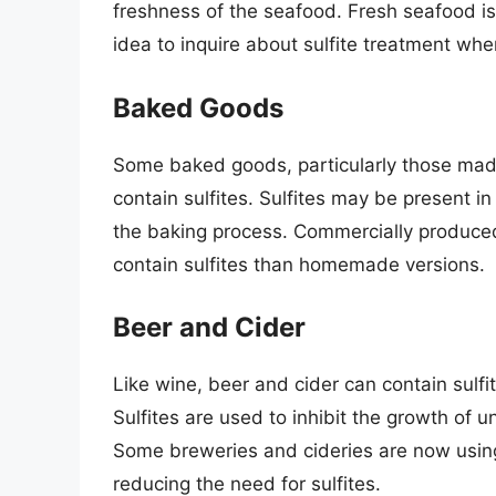
freshness of the seafood. Fresh seafood is le
idea to inquire about sulfite treatment wh
Baked Goods
Some baked goods, particularly those made
contain sulfites. Sulfites may be present i
the baking process. Commercially produced
contain sulfites than homemade versions.
Beer and Cider
Like wine, beer and cider can contain sulfit
Sulfites are used to inhibit the growth of
Some breweries and cideries are now using
reducing the need for sulfites.