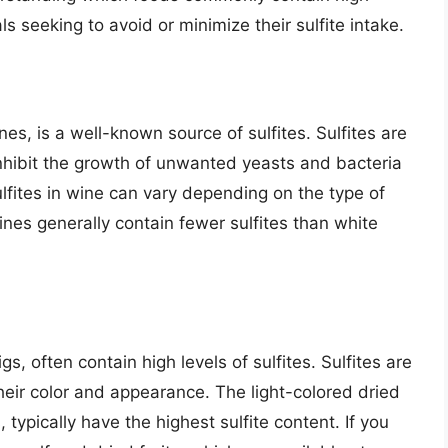
als seeking to avoid or minimize their sulfite intake.
es, is a well-known source of sulfites. Sulfites are
hibit the growth of unwanted yeasts and bacteria
lfites in wine can vary depending on the type of
es generally contain fewer sulfites than white
.
igs, often contain high levels of sulfites. Sulfites are
eir color and appearance. The light-colored dried
, typically have the highest sulfite content. If you