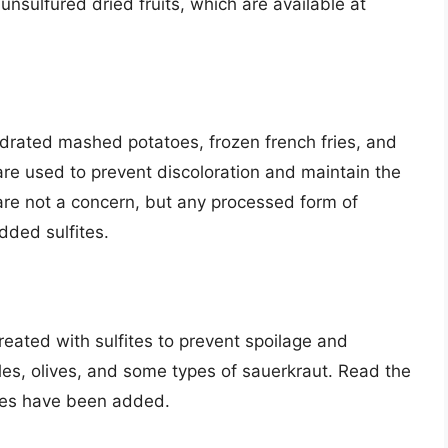
e unsulfured dried fruits, which are available at
drated mashed potatoes, frozen french fries, and
 are used to prevent discoloration and maintain the
are not a concern, but any processed form of
dded sulfites.
reated with sulfites to prevent spoilage and
kles, olives, and some types of sauerkraut. Read the
ites have been added.