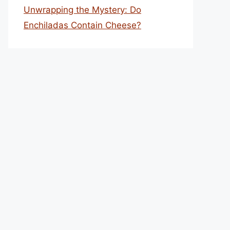
Unwrapping the Mystery: Do
Enchiladas Contain Cheese?