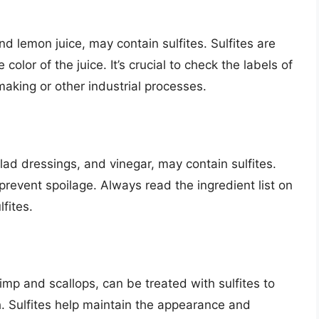
and lemon juice, may contain sulfites. Sulfites are
olor of the juice. It’s crucial to check the labels of
emaking or other industrial processes.
ad dressings, and vinegar, may contain sulfites.
prevent spoilage. Always read the ingredient list on
fites.
mp and scallops, can be treated with sulfites to
h. Sulfites help maintain the appearance and