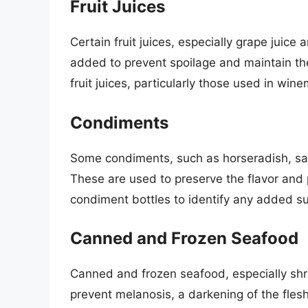
Fruit Juices
Certain fruit juices, especially grape juice 
added to prevent spoilage and maintain the c
fruit juices, particularly those used in win
Condiments
Some condiments, such as horseradish, sal
These are used to preserve the flavor and 
condiment bottles to identify any added sul
Canned and Frozen Seafood
Canned and frozen seafood, especially shri
prevent melanosis, a darkening of the fles