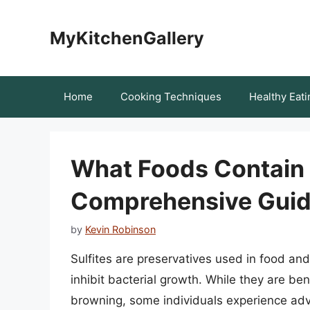
Skip
to
MyKitchenGallery
content
Home
Cooking Techniques
Healthy Eati
What Foods Contain 
Comprehensive Gui
by
Kevin Robinson
Sulfites are preservatives used in food an
inhibit bacterial growth. While they are ben
browning, some individuals experience adve