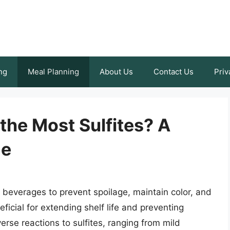
ng
Meal Planning
About Us
Contact Us
Priv
the Most Sulfites? A
de
d beverages to prevent spoilage, maintain color, and
eficial for extending shelf life and preventing
rse reactions to sulfites, ranging from mild