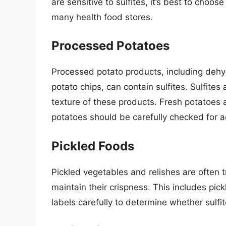
are sensitive to sulfites, it’s best to choos
many health food stores.
Processed Potatoes
Processed potato products, including dehy
potato chips, can contain sulfites. Sulfites
texture of these products. Fresh potatoes 
potatoes should be carefully checked for a
Pickled Foods
Pickled vegetables and relishes are often t
maintain their crispness. This includes pic
labels carefully to determine whether sulf