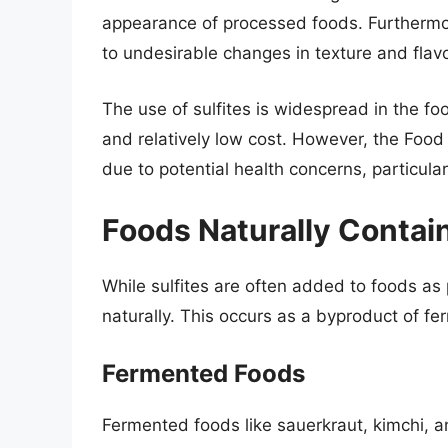
appearance of processed foods. Furthermore
to undesirable changes in texture and flavo
The use of sulfites is widespread in the f
and relatively low cost. However, the Food
due to potential health concerns, particularl
Foods Naturally Contain
While sulfites are often added to foods as
naturally. This occurs as a byproduct of fe
Fermented Foods
Fermented foods like sauerkraut, kimchi, a