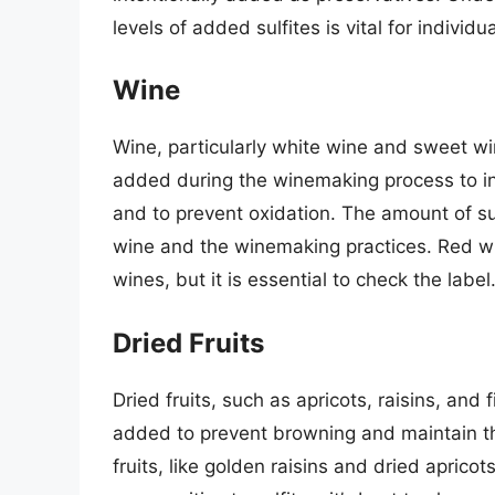
levels of added sulfites is vital for individu
Wine
Wine, particularly white wine and sweet win
added during the winemaking process to in
and to prevent oxidation. The amount of su
wine and the winemaking practices. Red win
wines, but it is essential to check the label
Dried Fruits
Dried fruits, such as apricots, raisins, and f
added to prevent browning and maintain th
fruits, like golden raisins and dried apricots