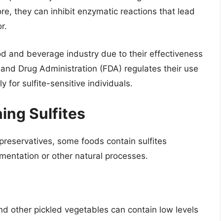
, they can inhibit enzymatic reactions that lead
r.
ood and beverage industry due to their effectiveness
 and Drug Administration (FDA) regulates their use
y for sulfite-sensitive individuals.
ing Sulfites
 preservatives, some foods contain sulfites
rmentation or other natural processes.
nd other pickled vegetables can contain low levels