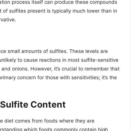
ntation process itself can produce these compounds
t of sulfites present is typically much lower than in
vative.
ce small amounts of sulfites. These levels are
nlikely to cause reactions in most sulfite-sensitive
 and onions. However, it’s crucial to remember that
primary concern for those with sensitivities; it’s the
Sulfite Content
 the diet comes from foods where they are
erstanding which foods commonly contain high