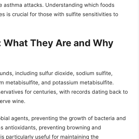
ike asthma attacks. Understanding which foods
 is crucial for those with sulfite sensitivities to
s: What They Are and Why
nds, including sulfur dioxide, sodium sulfite,
um metabisulfite, and potassium metabisulfite.
atives for centuries, with records dating back to
erve wine.
robial agents, preventing the growth of bacteria and
 as antioxidants, preventing browning and
is particularly useful for maintaining the