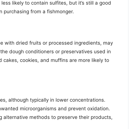
ss likely to contain sulfites, but it’s still a good
en purchasing from a fishmonger.
 with dried fruits or processed ingredients, may
n the dough conditioners or preservatives used in
 cakes, cookies, and muffins are more likely to
es, although typically in lower concentrations.
 unwanted microorganisms and prevent oxidation.
 alternative methods to preserve their products,