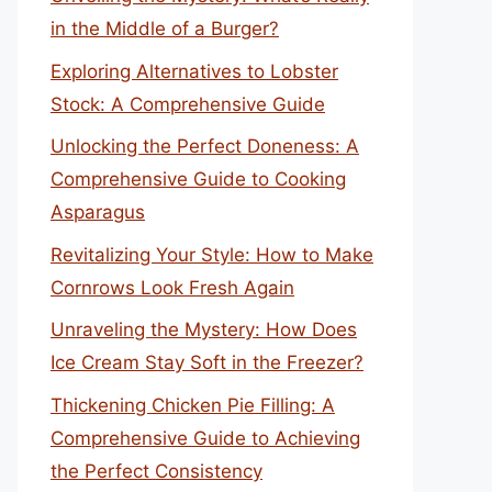
in the Middle of a Burger?
Exploring Alternatives to Lobster
Stock: A Comprehensive Guide
Unlocking the Perfect Doneness: A
Comprehensive Guide to Cooking
Asparagus
Revitalizing Your Style: How to Make
Cornrows Look Fresh Again
Unraveling the Mystery: How Does
Ice Cream Stay Soft in the Freezer?
Thickening Chicken Pie Filling: A
Comprehensive Guide to Achieving
the Perfect Consistency