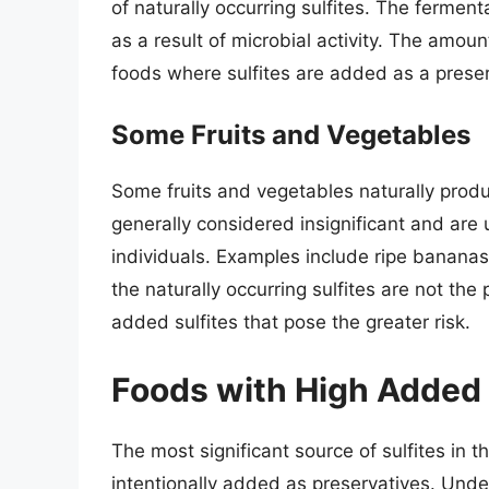
of naturally occurring sulfites. The ferme
as a result of microbial activity. The amoun
foods where sulfites are added as a preser
Some Fruits and Vegetables
Some fruits and vegetables naturally produ
generally considered insignificant and are u
individuals. Examples include ripe bananas
the naturally occurring sulfites are not the 
added sulfites that pose the greater risk.
Foods with High Added 
The most significant source of sulfites in
intentionally added as preservatives. Und