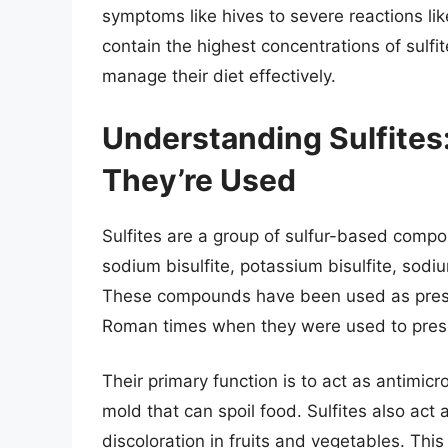
symptoms like hives to severe reactions l
contain the highest concentrations of sulfites
manage their diet effectively.
Understanding Sulfite
They’re Used
Sulfites are a group of sulfur-based compou
sodium bisulfite, potassium bisulfite, sodi
These compounds have been used as preserv
Roman times when they were used to pres
Their primary function is to act as antimic
mold that can spoil food. Sulfites also act
discoloration in fruits and vegetables. This 