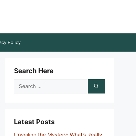
acy Policy
Search Here
Search
for:
Latest Posts
Unveiling the Mystery: What’s Really