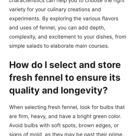
characteristics can help you to choose the right
variety for your culinary creations and
experiments. By exploring the various flavors
and uses of fennel, you can add depth,
complexity, and excitement to your dishes, from
simple salads to elaborate main courses.
How do I select and store
fresh fennel to ensure its
quality and longevity?
When selecting fresh fennel, look for bulbs that
are firm, heavy, and have a bright green color.
Avoid bulbs with soft spots, brown edges, or
signs of mold, as they may be past their prime.