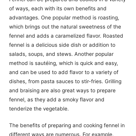
of ways, each with its own benefits and
advantages. One popular method is roasting,
which brings out the natural sweetness of the
fennel and adds a caramelized flavor. Roasted
fennel is a delicious side dish or addition to
salads, soups, and stews. Another popular
method is sautéing, which is quick and easy,
and can be used to add flavor to a variety of
dishes, from pasta sauces to stir-fries. Grilling
and braising are also great ways to prepare
fennel, as they add a smoky flavor and
tenderize the vegetable.
The benefits of preparing and cooking fennel in
different ways are numerous. For example,