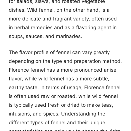
for salads, slaws, and roasted vegetable
dishes. Wild fennel, on the other hand, is a
more delicate and fragrant variety, often used
in herbal remedies and as a flavoring agent in
soups, sauces, and marinades.
The flavor profile of fennel can vary greatly
depending on the type and preparation method.
Florence fennel has a more pronounced anise
flavor, while wild fennel has a more subtle,
earthy taste. In terms of usage, Florence fennel
is often used raw or roasted, while wild fennel
is typically used fresh or dried to make teas,
infusions, and spices. Understanding the
different types of fennel and their unique