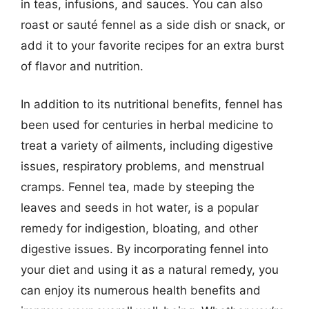
in teas, infusions, and sauces. You can also
roast or sauté fennel as a side dish or snack, or
add it to your favorite recipes for an extra burst
of flavor and nutrition.
In addition to its nutritional benefits, fennel has
been used for centuries in herbal medicine to
treat a variety of ailments, including digestive
issues, respiratory problems, and menstrual
cramps. Fennel tea, made by steeping the
leaves and seeds in hot water, is a popular
remedy for indigestion, bloating, and other
digestive issues. By incorporating fennel into
your diet and using it as a natural remedy, you
can enjoy its numerous health benefits and