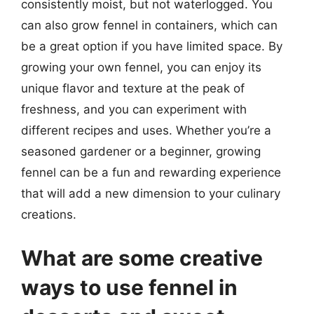
consistently moist, but not waterlogged. You
can also grow fennel in containers, which can
be a great option if you have limited space. By
growing your own fennel, you can enjoy its
unique flavor and texture at the peak of
freshness, and you can experiment with
different recipes and uses. Whether you’re a
seasoned gardener or a beginner, growing
fennel can be a fun and rewarding experience
that will add a new dimension to your culinary
creations.
What are some creative
ways to use fennel in