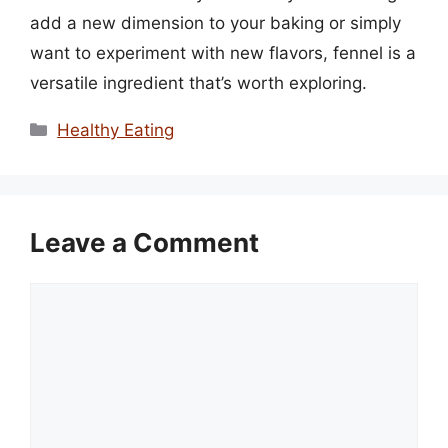
add a new dimension to your baking or simply
want to experiment with new flavors, fennel is a
versatile ingredient that’s worth exploring.
Categories
Healthy Eating
Leave a Comment
Comment