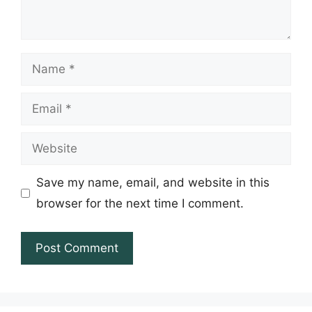
Name
Email
Website
Save my name, email, and website in this
browser for the next time I comment.