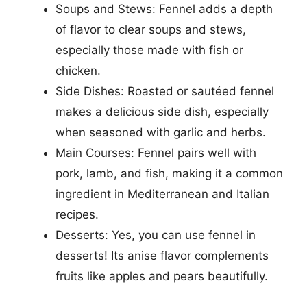
Soups and Stews: Fennel adds a depth
of flavor to clear soups and stews,
especially those made with fish or
chicken.
Side Dishes: Roasted or sautéed fennel
makes a delicious side dish, especially
when seasoned with garlic and herbs.
Main Courses: Fennel pairs well with
pork, lamb, and fish, making it a common
ingredient in Mediterranean and Italian
recipes.
Desserts: Yes, you can use fennel in
desserts! Its anise flavor complements
fruits like apples and pears beautifully.