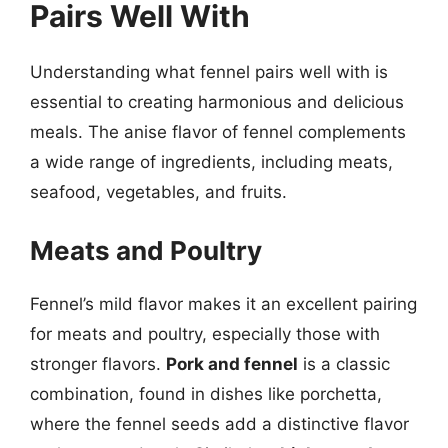
Pairs Well With
Understanding what fennel pairs well with is
essential to creating harmonious and delicious
meals. The anise flavor of fennel complements
a wide range of ingredients, including meats,
seafood, vegetables, and fruits.
Meats and Poultry
Fennel’s mild flavor makes it an excellent pairing
for meats and poultry, especially those with
stronger flavors.
Pork and fennel
is a classic
combination, found in dishes like porchetta,
where the fennel seeds add a distinctive flavor