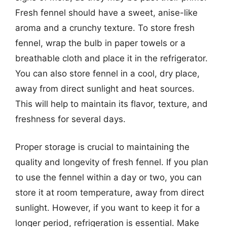
Fresh fennel should have a sweet, anise-like
aroma and a crunchy texture. To store fresh
fennel, wrap the bulb in paper towels or a
breathable cloth and place it in the refrigerator.
You can also store fennel in a cool, dry place,
away from direct sunlight and heat sources.
This will help to maintain its flavor, texture, and
freshness for several days.
Proper storage is crucial to maintaining the
quality and longevity of fresh fennel. If you plan
to use the fennel within a day or two, you can
store it at room temperature, away from direct
sunlight. However, if you want to keep it for a
longer period, refrigeration is essential. Make