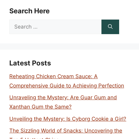
Search Here
Search
for:
Latest Posts
Reheating Chicken Cream Sauce: A
Comprehensive Guide to Achieving Perfection
Unraveling the Mystery: Are Guar Gum and
Xanthan Gum the Same?
Unveiling the Mystery: Is Cyborg Cookie a Girl?
The Sizzling World of Snacks: Uncovering the