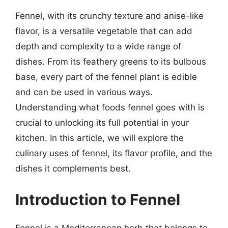
Fennel, with its crunchy texture and anise-like
flavor, is a versatile vegetable that can add
depth and complexity to a wide range of
dishes. From its feathery greens to its bulbous
base, every part of the fennel plant is edible
and can be used in various ways.
Understanding what foods fennel goes with is
crucial to unlocking its full potential in your
kitchen. In this article, we will explore the
culinary uses of fennel, its flavor profile, and the
dishes it complements best.
Introduction to Fennel