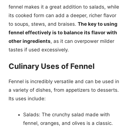
fennel makes it a great addition to salads, while
its cooked form can add a deeper, richer flavor
to soups, stews, and braises.
The key to using
fennel effectively is to balance its flavor with
other ingredients
, as it can overpower milder
tastes if used excessively.
Culinary Uses of Fennel
Fennel is incredibly versatile and can be used in
a variety of dishes, from appetizers to desserts.
Its uses include:
Salads: The crunchy salad made with
fennel, oranges, and olives is a classic.