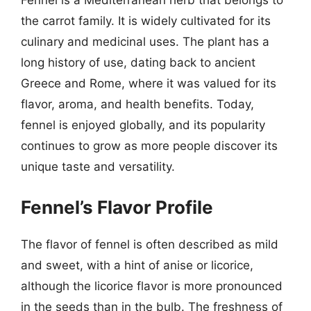
Fennel is a Mediterranean herb that belongs to
the carrot family. It is widely cultivated for its
culinary and medicinal uses. The plant has a
long history of use, dating back to ancient
Greece and Rome, where it was valued for its
flavor, aroma, and health benefits. Today,
fennel is enjoyed globally, and its popularity
continues to grow as more people discover its
unique taste and versatility.
Fennel’s Flavor Profile
The flavor of fennel is often described as mild
and sweet, with a hint of anise or licorice,
although the licorice flavor is more pronounced
in the seeds than in the bulb. The freshness of