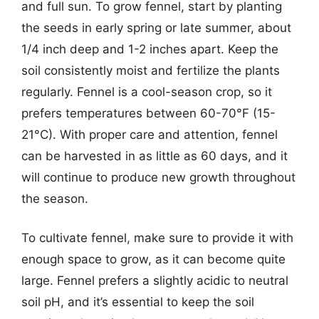
and full sun. To grow fennel, start by planting
the seeds in early spring or late summer, about
1/4 inch deep and 1-2 inches apart. Keep the
soil consistently moist and fertilize the plants
regularly. Fennel is a cool-season crop, so it
prefers temperatures between 60-70°F (15-
21°C). With proper care and attention, fennel
can be harvested in as little as 60 days, and it
will continue to produce new growth throughout
the season.
To cultivate fennel, make sure to provide it with
enough space to grow, as it can become quite
large. Fennel prefers a slightly acidic to neutral
soil pH, and it’s essential to keep the soil