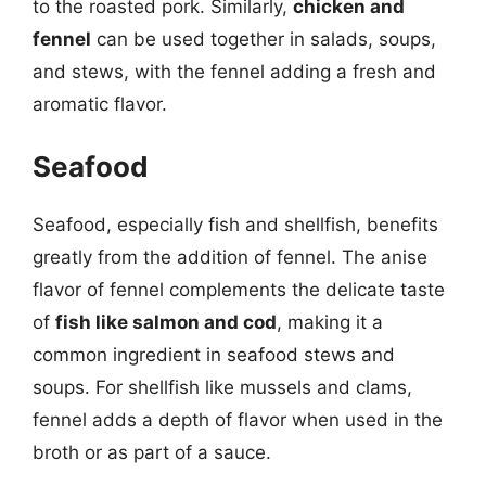
to the roasted pork. Similarly,
chicken and
fennel
can be used together in salads, soups,
and stews, with the fennel adding a fresh and
aromatic flavor.
Seafood
Seafood, especially fish and shellfish, benefits
greatly from the addition of fennel. The anise
flavor of fennel complements the delicate taste
of
fish like salmon and cod
, making it a
common ingredient in seafood stews and
soups. For shellfish like mussels and clams,
fennel adds a depth of flavor when used in the
broth or as part of a sauce.