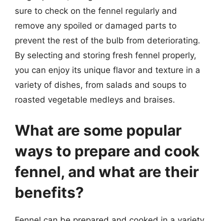
sure to check on the fennel regularly and
remove any spoiled or damaged parts to
prevent the rest of the bulb from deteriorating.
By selecting and storing fresh fennel properly,
you can enjoy its unique flavor and texture in a
variety of dishes, from salads and soups to
roasted vegetable medleys and braises.
What are some popular
ways to prepare and cook
fennel, and what are their
benefits?
Fennel can be prepared and cooked in a variety