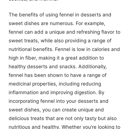
The benefits of using fennel in desserts and
sweet dishes are numerous. For example,
fennel can add a unique and refreshing flavor to
sweet treats, while also providing a range of
nutritional benefits. Fennel is low in calories and
high in fiber, making it a great addition to
healthy desserts and snacks. Additionally,
fennel has been shown to have a range of
medicinal properties, including reducing
inflammation and improving digestion. By
incorporating fennel into your desserts and
sweet dishes, you can create unique and
delicious treats that are not only tasty but also
nutritious and healthy. Whether you’re looking to