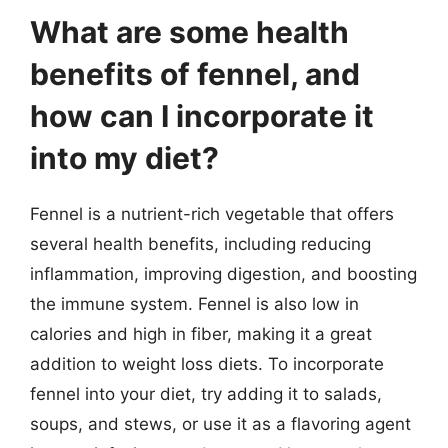
What are some health
benefits of fennel, and
how can I incorporate it
into my diet?
Fennel is a nutrient-rich vegetable that offers
several health benefits, including reducing
inflammation, improving digestion, and boosting
the immune system. Fennel is also low in
calories and high in fiber, making it a great
addition to weight loss diets. To incorporate
fennel into your diet, try adding it to salads,
soups, and stews, or use it as a flavoring agent