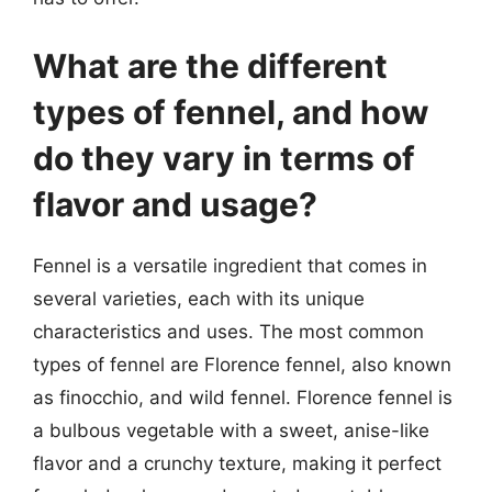
What are the different
types of fennel, and how
do they vary in terms of
flavor and usage?
Fennel is a versatile ingredient that comes in
several varieties, each with its unique
characteristics and uses. The most common
types of fennel are Florence fennel, also known
as finocchio, and wild fennel. Florence fennel is
a bulbous vegetable with a sweet, anise-like
flavor and a crunchy texture, making it perfect