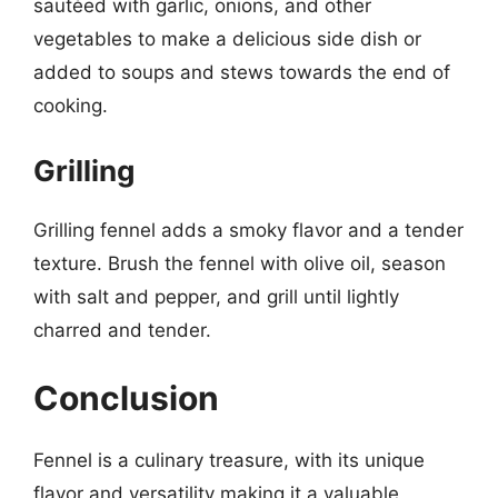
sautéed with garlic, onions, and other
vegetables to make a delicious side dish or
added to soups and stews towards the end of
cooking.
Grilling
Grilling fennel adds a smoky flavor and a tender
texture. Brush the fennel with olive oil, season
with salt and pepper, and grill until lightly
charred and tender.
Conclusion
Fennel is a culinary treasure, with its unique
flavor and versatility making it a valuable