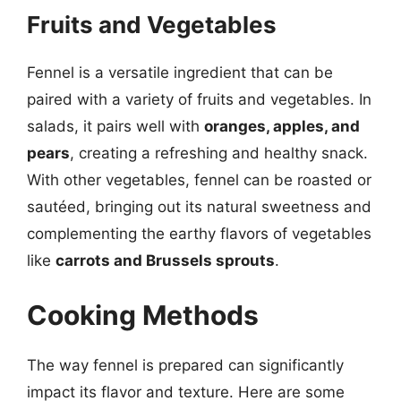
Fruits and Vegetables
Fennel is a versatile ingredient that can be
paired with a variety of fruits and vegetables. In
salads, it pairs well with
oranges, apples, and
pears
, creating a refreshing and healthy snack.
With other vegetables, fennel can be roasted or
sautéed, bringing out its natural sweetness and
complementing the earthy flavors of vegetables
like
carrots and Brussels sprouts
.
Cooking Methods
The way fennel is prepared can significantly
impact its flavor and texture. Here are some