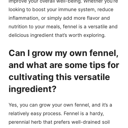
improve your overall well-being. Whether you’re
looking to boost your immune system, reduce
inflammation, or simply add more flavor and
nutrition to your meals, fennel is a versatile and
delicious ingredient that’s worth exploring.
Can I grow my own fennel,
and what are some tips for
cultivating this versatile
ingredient?
Yes, you can grow your own fennel, and it’s a
relatively easy process. Fennel is a hardy,
perennial herb that prefers well-drained soil