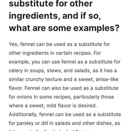
substitute for other
ingredients, and if so,
what are some examples?
Yes, fennel can be used as a substitute for
other ingredients in certain recipes. For
example, you can use fennel as a substitute for
celery in soups, stews, and salads, as it has a
similar crunchy texture and a sweet, anise-like
flavor. Fennel can also be used as a substitute
for onions in some recipes, particularly those
where a sweet, mild flavor is desired.
Additionally, fennel can be used as a substitute
for parsley or dill in salads and other dishes, as