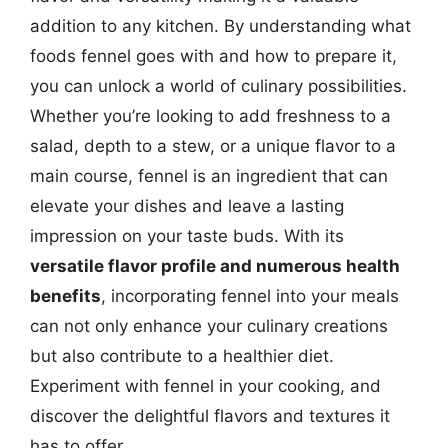
addition to any kitchen. By understanding what
foods fennel goes with and how to prepare it,
you can unlock a world of culinary possibilities.
Whether you’re looking to add freshness to a
salad, depth to a stew, or a unique flavor to a
main course, fennel is an ingredient that can
elevate your dishes and leave a lasting
impression on your taste buds. With its
versatile flavor profile and numerous health
benefits
, incorporating fennel into your meals
can not only enhance your culinary creations
but also contribute to a healthier diet.
Experiment with fennel in your cooking, and
discover the delightful flavors and textures it
has to offer.