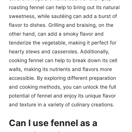
roasting fennel can help to bring out its natural
sweetness, while sautéing can add a burst of
flavor to dishes. Grilling and braising, on the
other hand, can add a smoky flavor and
tenderize the vegetable, making it perfect for
hearty stews and casseroles. Additionally,
cooking fennel can help to break down its cell
walls, making its nutrients and flavors more
accessible. By exploring different preparation
and cooking methods, you can unlock the full
potential of fennel and enjoy its unique flavor
and texture in a variety of culinary creations.
Can I use fennel as a