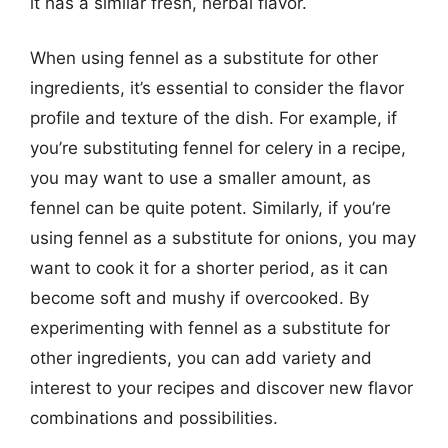
it has a similar fresh, herbal flavor.
When using fennel as a substitute for other
ingredients, it’s essential to consider the flavor
profile and texture of the dish. For example, if
you’re substituting fennel for celery in a recipe,
you may want to use a smaller amount, as
fennel can be quite potent. Similarly, if you’re
using fennel as a substitute for onions, you may
want to cook it for a shorter period, as it can
become soft and mushy if overcooked. By
experimenting with fennel as a substitute for
other ingredients, you can add variety and
interest to your recipes and discover new flavor
combinations and possibilities.