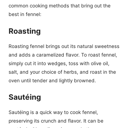
common cooking methods that bring out the
best in fennel:
Roasting
Roasting fennel brings out its natural sweetness
and adds a caramelized flavor. To roast fennel,
simply cut it into wedges, toss with olive oil,
salt, and your choice of herbs, and roast in the
oven until tender and lightly browned.
Sautéing
Sautéing is a quick way to cook fennel,
preserving its crunch and flavor. It can be