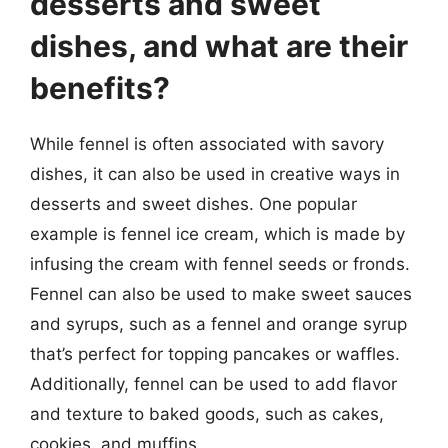
desserts and sweet
dishes, and what are their
benefits?
While fennel is often associated with savory
dishes, it can also be used in creative ways in
desserts and sweet dishes. One popular
example is fennel ice cream, which is made by
infusing the cream with fennel seeds or fronds.
Fennel can also be used to make sweet sauces
and syrups, such as a fennel and orange syrup
that’s perfect for topping pancakes or waffles.
Additionally, fennel can be used to add flavor
and texture to baked goods, such as cakes,
cookies, and muffins.