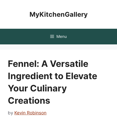
Skip
to
MyKitchenGallery
content
Menu
Fennel: A Versatile
Ingredient to Elevate
Your Culinary
Creations
by
Kevin Robinson