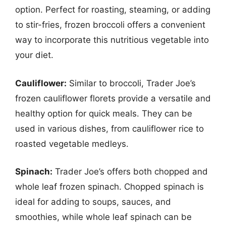
option. Perfect for roasting, steaming, or adding
to stir-fries, frozen broccoli offers a convenient
way to incorporate this nutritious vegetable into
your diet.
Cauliflower:
Similar to broccoli, Trader Joe’s
frozen cauliflower florets provide a versatile and
healthy option for quick meals. They can be
used in various dishes, from cauliflower rice to
roasted vegetable medleys.
Spinach:
Trader Joe’s offers both chopped and
whole leaf frozen spinach. Chopped spinach is
ideal for adding to soups, sauces, and
smoothies, while whole leaf spinach can be