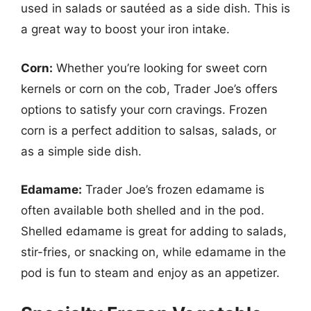
used in salads or sautéed as a side dish. This is
a great way to boost your iron intake.
Corn:
Whether you’re looking for sweet corn
kernels or corn on the cob, Trader Joe’s offers
options to satisfy your corn cravings. Frozen
corn is a perfect addition to salsas, salads, or
as a simple side dish.
Edamame:
Trader Joe’s frozen edamame is
often available both shelled and in the pod.
Shelled edamame is great for adding to salads,
stir-fries, or snacking on, while edamame in the
pod is fun to steam and enjoy as an appetizer.