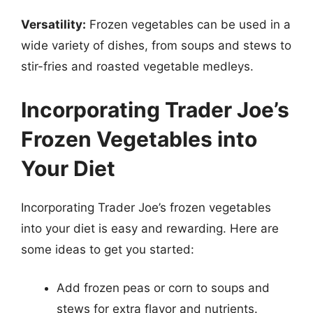
Versatility:
Frozen vegetables can be used in a
wide variety of dishes, from soups and stews to
stir-fries and roasted vegetable medleys.
Incorporating Trader Joe’s
Frozen Vegetables into
Your Diet
Incorporating Trader Joe’s frozen vegetables
into your diet is easy and rewarding. Here are
some ideas to get you started:
Add frozen peas or corn to soups and
stews for extra flavor and nutrients.