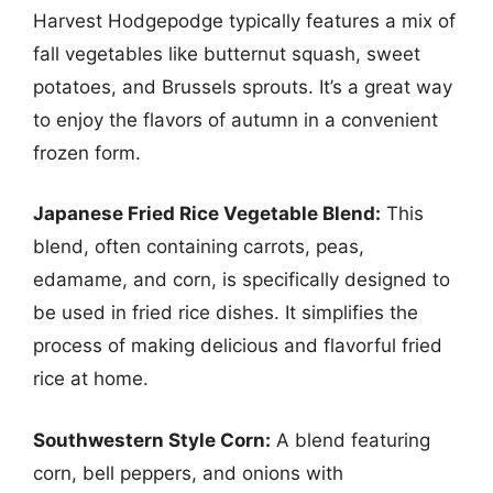
Harvest Hodgepodge typically features a mix of
fall vegetables like butternut squash, sweet
potatoes, and Brussels sprouts. It’s a great way
to enjoy the flavors of autumn in a convenient
frozen form.
Japanese Fried Rice Vegetable Blend:
This
blend, often containing carrots, peas,
edamame, and corn, is specifically designed to
be used in fried rice dishes. It simplifies the
process of making delicious and flavorful fried
rice at home.
Southwestern Style Corn:
A blend featuring
corn, bell peppers, and onions with