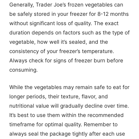
Generally, Trader Joe’s frozen vegetables can
be safely stored in your freezer for 8-12 months
without significant loss of quality. The exact
duration depends on factors such as the type of
vegetable, how well it’s sealed, and the
consistency of your freezer’s temperature.
Always check for signs of freezer burn before
consuming.
While the vegetables may remain safe to eat for
longer periods, their texture, flavor, and
nutritional value will gradually decline over time.
It’s best to use them within the recommended
timeframe for optimal quality. Remember to
always seal the package tightly after each use