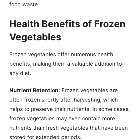
food waste.
Health Benefits of Frozen
Vegetables
Frozen vegetables offer numerous health
benefits, making them a valuable addition to
any diet.
Nutrient Retention:
Frozen vegetables are
often frozen shortly after harvesting, which
helps to preserve their nutrients. In some cases,
frozen vegetables may even contain more
nutrients than fresh vegetables that have been
stored for extended periods.