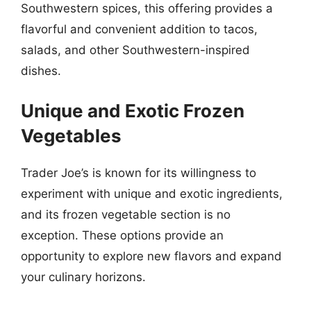
Southwestern spices, this offering provides a
flavorful and convenient addition to tacos,
salads, and other Southwestern-inspired
dishes.
Unique and Exotic Frozen
Vegetables
Trader Joe’s is known for its willingness to
experiment with unique and exotic ingredients,
and its frozen vegetable section is no
exception. These options provide an
opportunity to explore new flavors and expand
your culinary horizons.