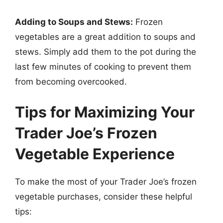
Adding to Soups and Stews:
Frozen
vegetables are a great addition to soups and
stews. Simply add them to the pot during the
last few minutes of cooking to prevent them
from becoming overcooked.
Tips for Maximizing Your
Trader Joe’s Frozen
Vegetable Experience
To make the most of your Trader Joe’s frozen
vegetable purchases, consider these helpful
tips: