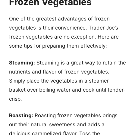
Frozen Vegetables
One of the greatest advantages of frozen
vegetables is their convenience. Trader Joe’s
frozen vegetables are no exception. Here are
some tips for preparing them effectively:
Steaming:
Steaming is a great way to retain the
nutrients and flavor of frozen vegetables.
Simply place the vegetables in a steamer
basket over boiling water and cook until tender-
crisp.
Roasting:
Roasting frozen vegetables brings
out their natural sweetness and adds a
delicious caramelized flavor. Toss the