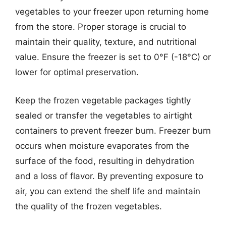
vegetables to your freezer upon returning home
from the store. Proper storage is crucial to
maintain their quality, texture, and nutritional
value. Ensure the freezer is set to 0°F (-18°C) or
lower for optimal preservation.
Keep the frozen vegetable packages tightly
sealed or transfer the vegetables to airtight
containers to prevent freezer burn. Freezer burn
occurs when moisture evaporates from the
surface of the food, resulting in dehydration
and a loss of flavor. By preventing exposure to
air, you can extend the shelf life and maintain
the quality of the frozen vegetables.