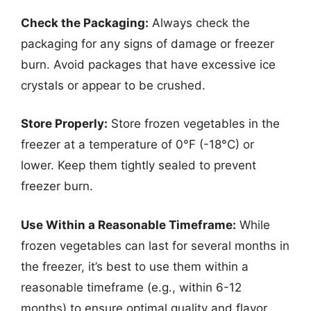
Check the Packaging:
Always check the
packaging for any signs of damage or freezer
burn. Avoid packages that have excessive ice
crystals or appear to be crushed.
Store Properly:
Store frozen vegetables in the
freezer at a temperature of 0°F (-18°C) or
lower. Keep them tightly sealed to prevent
freezer burn.
Use Within a Reasonable Timeframe:
While
frozen vegetables can last for several months in
the freezer, it’s best to use them within a
reasonable timeframe (e.g., within 6-12
months) to ensure optimal quality and flavor.