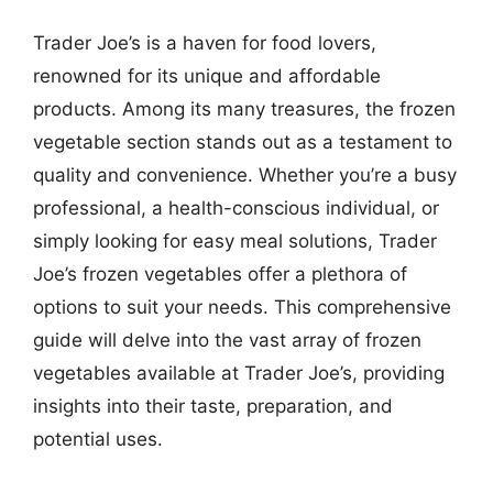
Trader Joe’s is a haven for food lovers,
renowned for its unique and affordable
products. Among its many treasures, the frozen
vegetable section stands out as a testament to
quality and convenience. Whether you’re a busy
professional, a health-conscious individual, or
simply looking for easy meal solutions, Trader
Joe’s frozen vegetables offer a plethora of
options to suit your needs. This comprehensive
guide will delve into the vast array of frozen
vegetables available at Trader Joe’s, providing
insights into their taste, preparation, and
potential uses.