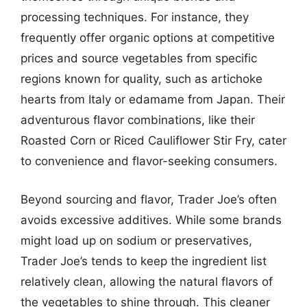
processing techniques. For instance, they
frequently offer organic options at competitive
prices and source vegetables from specific
regions known for quality, such as artichoke
hearts from Italy or edamame from Japan. Their
adventurous flavor combinations, like their
Roasted Corn or Riced Cauliflower Stir Fry, cater
to convenience and flavor-seeking consumers.
Beyond sourcing and flavor, Trader Joe’s often
avoids excessive additives. While some brands
might load up on sodium or preservatives,
Trader Joe’s tends to keep the ingredient list
relatively clean, allowing the natural flavors of
the vegetables to shine through. This cleaner