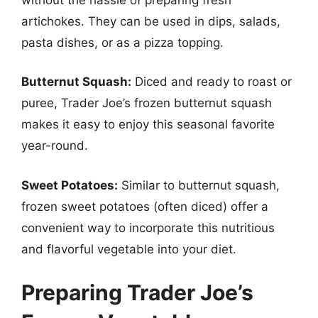
artichokes. They can be used in dips, salads,
pasta dishes, or as a pizza topping.
Butternut Squash:
Diced and ready to roast or
puree, Trader Joe’s frozen butternut squash
makes it easy to enjoy this seasonal favorite
year-round.
Sweet Potatoes:
Similar to butternut squash,
frozen sweet potatoes (often diced) offer a
convenient way to incorporate this nutritious
and flavorful vegetable into your diet.
Preparing Trader Joe’s