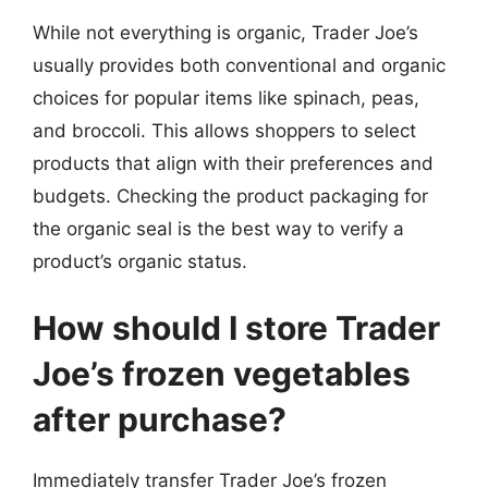
While not everything is organic, Trader Joe’s
usually provides both conventional and organic
choices for popular items like spinach, peas,
and broccoli. This allows shoppers to select
products that align with their preferences and
budgets. Checking the product packaging for
the organic seal is the best way to verify a
product’s organic status.
How should I store Trader
Joe’s frozen vegetables
after purchase?
Immediately transfer Trader Joe’s frozen