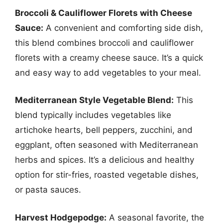
Broccoli & Cauliflower Florets with Cheese
Sauce:
A convenient and comforting side dish,
this blend combines broccoli and cauliflower
florets with a creamy cheese sauce. It’s a quick
and easy way to add vegetables to your meal.
Mediterranean Style Vegetable Blend:
This
blend typically includes vegetables like
artichoke hearts, bell peppers, zucchini, and
eggplant, often seasoned with Mediterranean
herbs and spices. It’s a delicious and healthy
option for stir-fries, roasted vegetable dishes,
or pasta sauces.
Harvest Hodgepodge:
A seasonal favorite, the