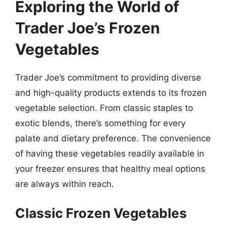
Exploring the World of
Trader Joe’s Frozen
Vegetables
Trader Joe’s commitment to providing diverse
and high-quality products extends to its frozen
vegetable selection. From classic staples to
exotic blends, there’s something for every
palate and dietary preference. The convenience
of having these vegetables readily available in
your freezer ensures that healthy meal options
are always within reach.
Classic Frozen Vegetables