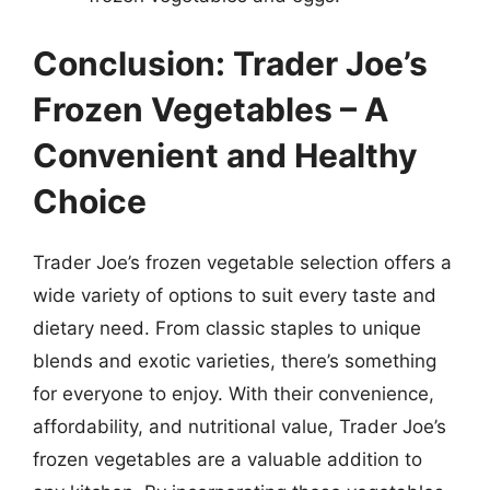
Conclusion: Trader Joe’s
Frozen Vegetables – A
Convenient and Healthy
Choice
Trader Joe’s frozen vegetable selection offers a
wide variety of options to suit every taste and
dietary need. From classic staples to unique
blends and exotic varieties, there’s something
for everyone to enjoy. With their convenience,
affordability, and nutritional value, Trader Joe’s
frozen vegetables are a valuable addition to