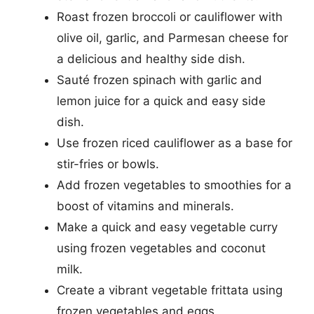
Roast frozen broccoli or cauliflower with
olive oil, garlic, and Parmesan cheese for
a delicious and healthy side dish.
Sauté frozen spinach with garlic and
lemon juice for a quick and easy side
dish.
Use frozen riced cauliflower as a base for
stir-fries or bowls.
Add frozen vegetables to smoothies for a
boost of vitamins and minerals.
Make a quick and easy vegetable curry
using frozen vegetables and coconut
milk.
Create a vibrant vegetable frittata using
frozen vegetables and eggs.