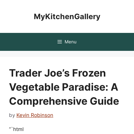
Skip
to
MyKitchenGallery
content
Menu
Trader Joe’s Frozen
Vegetable Paradise: A
Comprehensive Guide
by
Kevin Robinson
“`html