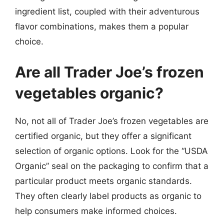
ingredient list, coupled with their adventurous
flavor combinations, makes them a popular
choice.
Are all Trader Joe’s frozen
vegetables organic?
No, not all of Trader Joe’s frozen vegetables are
certified organic, but they offer a significant
selection of organic options. Look for the “USDA
Organic” seal on the packaging to confirm that a
particular product meets organic standards.
They often clearly label products as organic to
help consumers make informed choices.