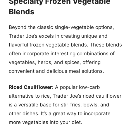
Specialty Frozen Vegetable
Blends
Beyond the classic single-vegetable options,
Trader Joe’s excels in creating unique and
flavorful frozen vegetable blends. These blends
often incorporate interesting combinations of
vegetables, herbs, and spices, offering
convenient and delicious meal solutions.
Riced Cauliflower:
A popular low-carb
alternative to rice, Trader Joe’s riced cauliflower
is a versatile base for stir-fries, bowls, and
other dishes. It’s a great way to incorporate
more vegetables into your diet.