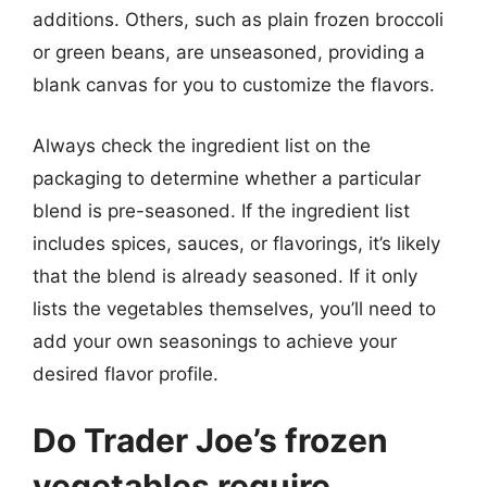
additions. Others, such as plain frozen broccoli
or green beans, are unseasoned, providing a
blank canvas for you to customize the flavors.
Always check the ingredient list on the
packaging to determine whether a particular
blend is pre-seasoned. If the ingredient list
includes spices, sauces, or flavorings, it’s likely
that the blend is already seasoned. If it only
lists the vegetables themselves, you’ll need to
add your own seasonings to achieve your
desired flavor profile.
Do Trader Joe’s frozen
vegetables require