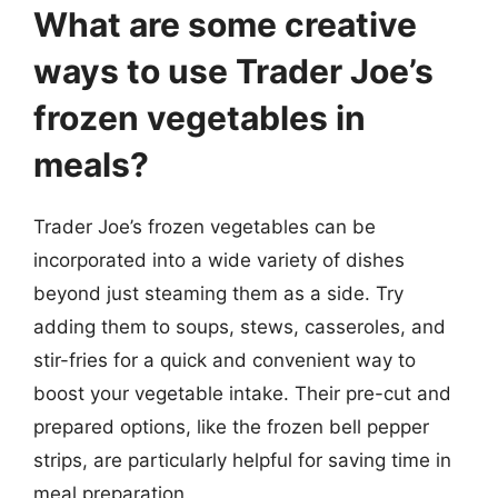
What are some creative
ways to use Trader Joe’s
frozen vegetables in
meals?
Trader Joe’s frozen vegetables can be
incorporated into a wide variety of dishes
beyond just steaming them as a side. Try
adding them to soups, stews, casseroles, and
stir-fries for a quick and convenient way to
boost your vegetable intake. Their pre-cut and
prepared options, like the frozen bell pepper
strips, are particularly helpful for saving time in
meal preparation.