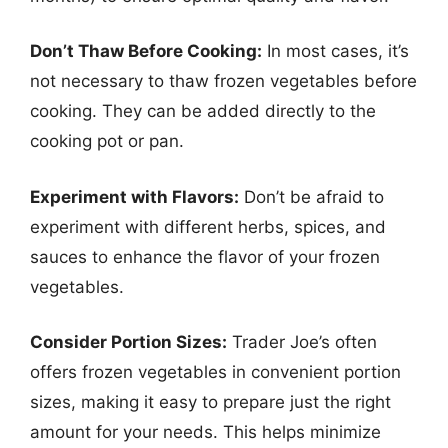
Don’t Thaw Before Cooking:
In most cases, it’s
not necessary to thaw frozen vegetables before
cooking. They can be added directly to the
cooking pot or pan.
Experiment with Flavors:
Don’t be afraid to
experiment with different herbs, spices, and
sauces to enhance the flavor of your frozen
vegetables.
Consider Portion Sizes:
Trader Joe’s often
offers frozen vegetables in convenient portion
sizes, making it easy to prepare just the right
amount for your needs. This helps minimize