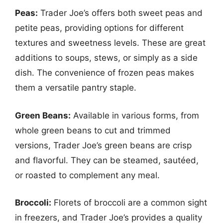
Peas:
Trader Joe’s offers both sweet peas and
petite peas, providing options for different
textures and sweetness levels. These are great
additions to soups, stews, or simply as a side
dish. The convenience of frozen peas makes
them a versatile pantry staple.
Green Beans:
Available in various forms, from
whole green beans to cut and trimmed
versions, Trader Joe’s green beans are crisp
and flavorful. They can be steamed, sautéed,
or roasted to complement any meal.
Broccoli:
Florets of broccoli are a common sight
in freezers, and Trader Joe’s provides a quality