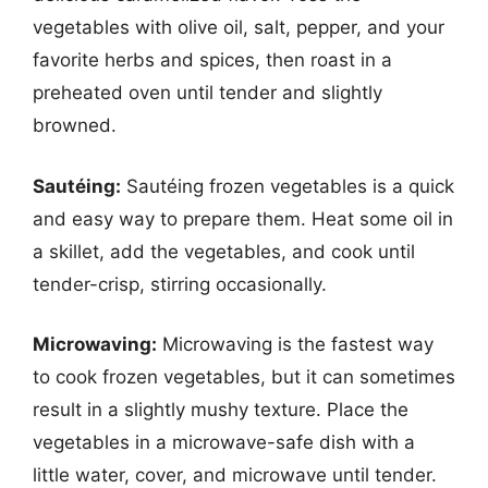
vegetables with olive oil, salt, pepper, and your
favorite herbs and spices, then roast in a
preheated oven until tender and slightly
browned.
Sautéing:
Sautéing frozen vegetables is a quick
and easy way to prepare them. Heat some oil in
a skillet, add the vegetables, and cook until
tender-crisp, stirring occasionally.
Microwaving:
Microwaving is the fastest way
to cook frozen vegetables, but it can sometimes
result in a slightly mushy texture. Place the
vegetables in a microwave-safe dish with a
little water, cover, and microwave until tender.