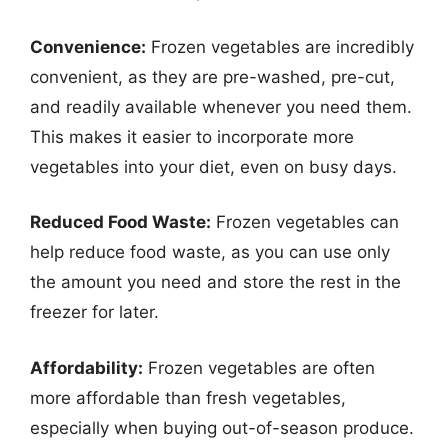
Convenience:
Frozen vegetables are incredibly
convenient, as they are pre-washed, pre-cut,
and readily available whenever you need them.
This makes it easier to incorporate more
vegetables into your diet, even on busy days.
Reduced Food Waste:
Frozen vegetables can
help reduce food waste, as you can use only
the amount you need and store the rest in the
freezer for later.
Affordability:
Frozen vegetables are often
more affordable than fresh vegetables,
especially when buying out-of-season produce.