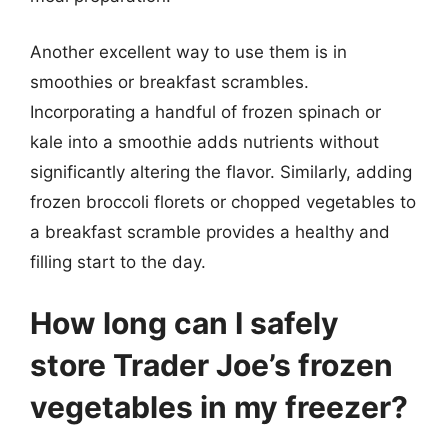
Another excellent way to use them is in
smoothies or breakfast scrambles.
Incorporating a handful of frozen spinach or
kale into a smoothie adds nutrients without
significantly altering the flavor. Similarly, adding
frozen broccoli florets or chopped vegetables to
a breakfast scramble provides a healthy and
filling start to the day.
How long can I safely
store Trader Joe’s frozen
vegetables in my freezer?