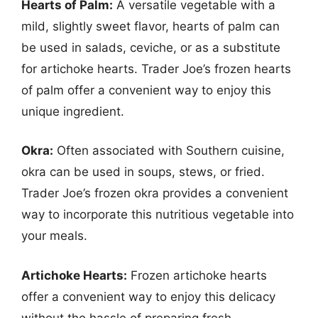
Hearts of Palm:
A versatile vegetable with a
mild, slightly sweet flavor, hearts of palm can
be used in salads, ceviche, or as a substitute
for artichoke hearts. Trader Joe’s frozen hearts
of palm offer a convenient way to enjoy this
unique ingredient.
Okra:
Often associated with Southern cuisine,
okra can be used in soups, stews, or fried.
Trader Joe’s frozen okra provides a convenient
way to incorporate this nutritious vegetable into
your meals.
Artichoke Hearts:
Frozen artichoke hearts
offer a convenient way to enjoy this delicacy
without the hassle of preparing fresh