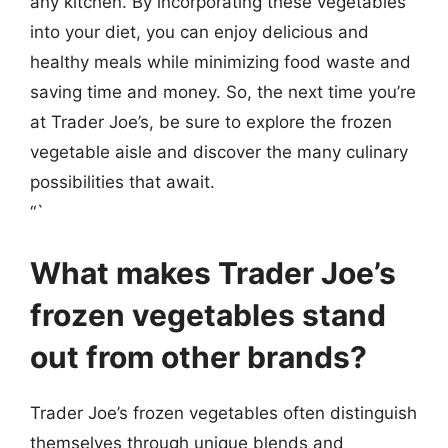
any kitchen. By incorporating these vegetables
into your diet, you can enjoy delicious and
healthy meals while minimizing food waste and
saving time and money. So, the next time you’re
at Trader Joe’s, be sure to explore the frozen
vegetable aisle and discover the many culinary
possibilities that await.
“`
What makes Trader Joe’s
frozen vegetables stand
out from other brands?
Trader Joe’s frozen vegetables often distinguish
themselves through unique blends and