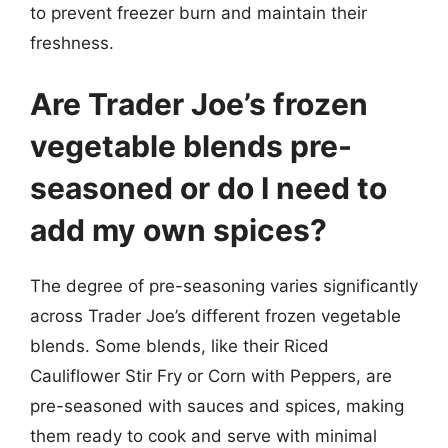
to prevent freezer burn and maintain their
freshness.
Are Trader Joe’s frozen
vegetable blends pre-
seasoned or do I need to
add my own spices?
The degree of pre-seasoning varies significantly
across Trader Joe’s different frozen vegetable
blends. Some blends, like their Riced
Cauliflower Stir Fry or Corn with Peppers, are
pre-seasoned with sauces and spices, making
them ready to cook and serve with minimal