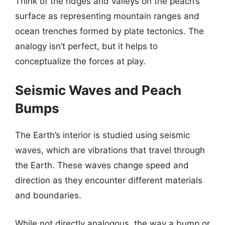
Think of the ridges and valleys on the peach’s
surface as representing mountain ranges and
ocean trenches formed by plate tectonics. The
analogy isn’t perfect, but it helps to
conceptualize the forces at play.
Seismic Waves and Peach
Bumps
The Earth’s interior is studied using seismic
waves, which are vibrations that travel through
the Earth. These waves change speed and
direction as they encounter different materials
and boundaries.
While not directly analogous, the way a bump or