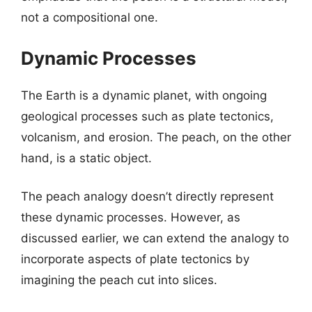
not a compositional one.
Dynamic Processes
The Earth is a dynamic planet, with ongoing
geological processes such as plate tectonics,
volcanism, and erosion. The peach, on the other
hand, is a static object.
The peach analogy doesn’t directly represent
these dynamic processes. However, as
discussed earlier, we can extend the analogy to
incorporate aspects of plate tectonics by
imagining the peach cut into slices.