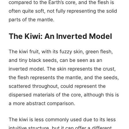
compared to the Earth’s core, and the flesh is
often quite soft, not fully representing the solid
parts of the mantle.
The Kiwi: An Inverted Model
The kiwi fruit, with its fuzzy skin, green flesh,
and tiny black seeds, can be seen as an
inverted model. The skin represents the crust,
the flesh represents the mantle, and the seeds,
scattered throughout, could represent the
dispersed materials of the core, although this is
a more abstract comparison.
The kiwi is less commonly used due to its less
intuitive structure, but it can offer a different