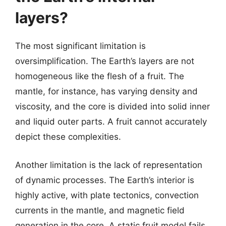
layers?
The most significant limitation is
oversimplification. The Earth’s layers are not
homogeneous like the flesh of a fruit. The
mantle, for instance, has varying density and
viscosity, and the core is divided into solid inner
and liquid outer parts. A fruit cannot accurately
depict these complexities.
Another limitation is the lack of representation
of dynamic processes. The Earth’s interior is
highly active, with plate tectonics, convection
currents in the mantle, and magnetic field
generation in the core. A static fruit model fails