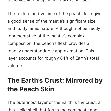
The texture and volume of the peach flesh give
a good sense of the mantle’s significant size
and its dynamic nature. Although not perfectly
representative of the mantle’s complex
composition, the peach’s flesh provides a
readily understandable approximation. This
layer accounts for roughly 84% of Earth’s total
volume.
The Earth’s Crust: Mirrored by
the Peach Skin
The outermost layer of the Earth is the crust, a
thin, solid shell that forms the continents and