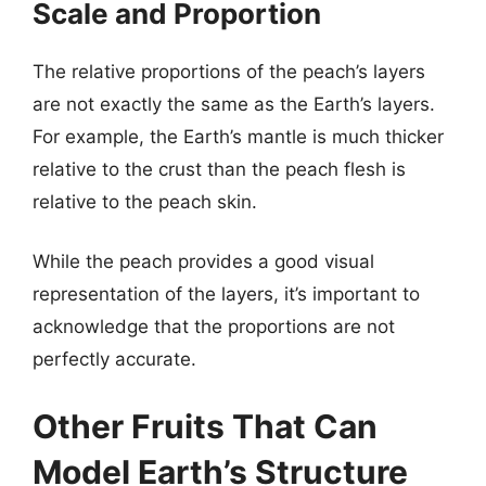
Scale and Proportion
The relative proportions of the peach’s layers
are not exactly the same as the Earth’s layers.
For example, the Earth’s mantle is much thicker
relative to the crust than the peach flesh is
relative to the peach skin.
While the peach provides a good visual
representation of the layers, it’s important to
acknowledge that the proportions are not
perfectly accurate.
Other Fruits That Can
Model Earth’s Structure