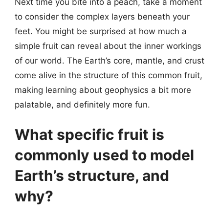
Next time you bite into a peach, take a moment
to consider the complex layers beneath your
feet. You might be surprised at how much a
simple fruit can reveal about the inner workings
of our world. The Earth’s core, mantle, and crust
come alive in the structure of this common fruit,
making learning about geophysics a bit more
palatable, and definitely more fun.
What specific fruit is
commonly used to model
Earth’s structure, and
why?