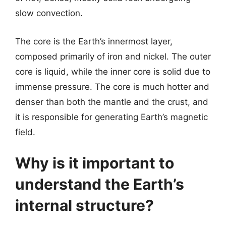
slow convection.
The core is the Earth’s innermost layer,
composed primarily of iron and nickel. The outer
core is liquid, while the inner core is solid due to
immense pressure. The core is much hotter and
denser than both the mantle and the crust, and
it is responsible for generating Earth’s magnetic
field.
Why is it important to
understand the Earth’s
internal structure?