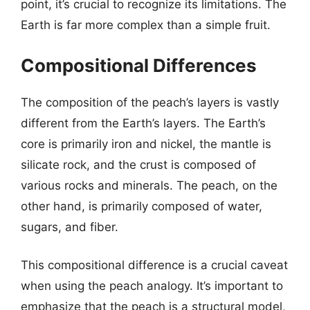
point, it’s crucial to recognize its limitations. The
Earth is far more complex than a simple fruit.
Compositional Differences
The composition of the peach’s layers is vastly
different from the Earth’s layers. The Earth’s
core is primarily iron and nickel, the mantle is
silicate rock, and the crust is composed of
various rocks and minerals. The peach, on the
other hand, is primarily composed of water,
sugars, and fiber.
This compositional difference is a crucial caveat
when using the peach analogy. It’s important to
emphasize that the peach is a structural model,