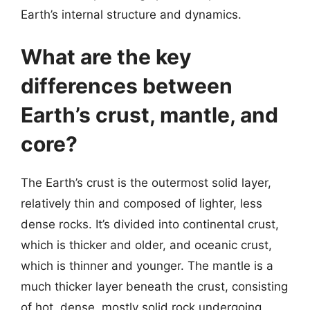
Earth’s internal structure and dynamics.
What are the key
differences between
Earth’s crust, mantle, and
core?
The Earth’s crust is the outermost solid layer,
relatively thin and composed of lighter, less
dense rocks. It’s divided into continental crust,
which is thicker and older, and oceanic crust,
which is thinner and younger. The mantle is a
much thicker layer beneath the crust, consisting
of hot, dense, mostly solid rock undergoing