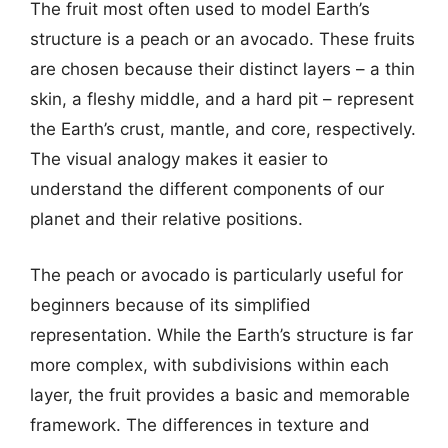
The fruit most often used to model Earth’s
structure is a peach or an avocado. These fruits
are chosen because their distinct layers – a thin
skin, a fleshy middle, and a hard pit – represent
the Earth’s crust, mantle, and core, respectively.
The visual analogy makes it easier to
understand the different components of our
planet and their relative positions.
The peach or avocado is particularly useful for
beginners because of its simplified
representation. While the Earth’s structure is far
more complex, with subdivisions within each
layer, the fruit provides a basic and memorable
framework. The differences in texture and