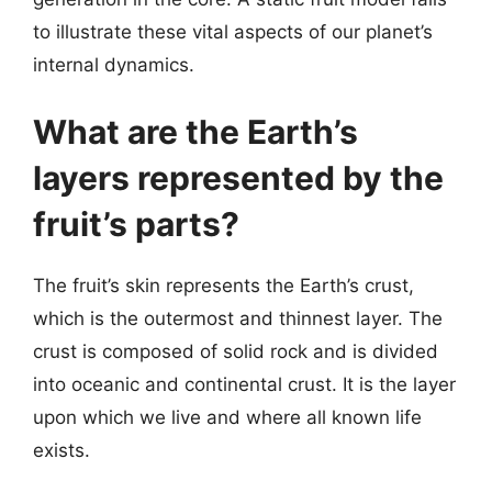
to illustrate these vital aspects of our planet’s
internal dynamics.
What are the Earth’s
layers represented by the
fruit’s parts?
The fruit’s skin represents the Earth’s crust,
which is the outermost and thinnest layer. The
crust is composed of solid rock and is divided
into oceanic and continental crust. It is the layer
upon which we live and where all known life
exists.