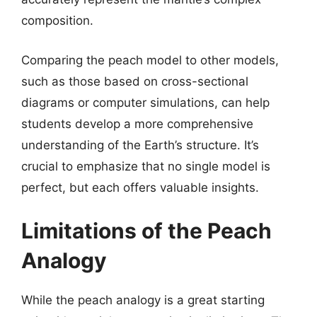
composition.
Comparing the peach model to other models,
such as those based on cross-sectional
diagrams or computer simulations, can help
students develop a more comprehensive
understanding of the Earth’s structure. It’s
crucial to emphasize that no single model is
perfect, but each offers valuable insights.
Limitations of the Peach
Analogy
While the peach analogy is a great starting