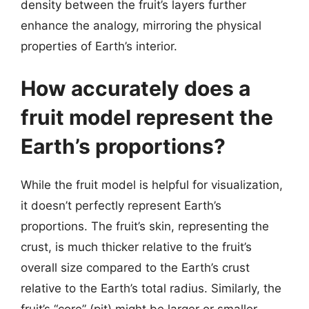
density between the fruit’s layers further
enhance the analogy, mirroring the physical
properties of Earth’s interior.
How accurately does a
fruit model represent the
Earth’s proportions?
While the fruit model is helpful for visualization,
it doesn’t perfectly represent Earth’s
proportions. The fruit’s skin, representing the
crust, is much thicker relative to the fruit’s
overall size compared to the Earth’s crust
relative to the Earth’s total radius. Similarly, the