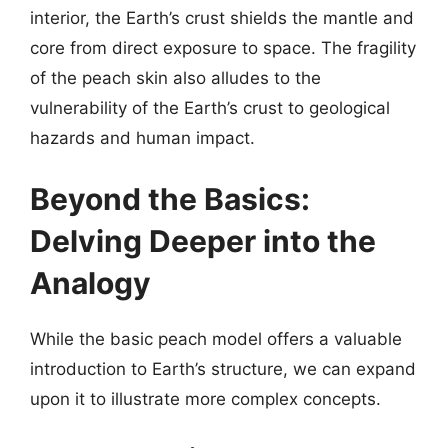
interior, the Earth’s crust shields the mantle and
core from direct exposure to space. The fragility
of the peach skin also alludes to the
vulnerability of the Earth’s crust to geological
hazards and human impact.
Beyond the Basics:
Delving Deeper into the
Analogy
While the basic peach model offers a valuable
introduction to Earth’s structure, we can expand
upon it to illustrate more complex concepts.