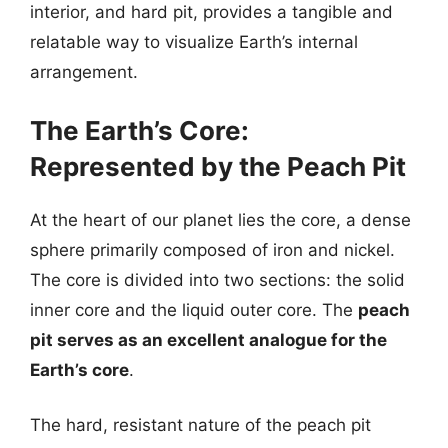
interior, and hard pit, provides a tangible and
relatable way to visualize Earth’s internal
arrangement.
The Earth’s Core:
Represented by the Peach Pit
At the heart of our planet lies the core, a dense
sphere primarily composed of iron and nickel.
The core is divided into two sections: the solid
inner core and the liquid outer core. The
peach
pit serves as an excellent analogue for the
Earth’s core
.
The hard, resistant nature of the peach pit