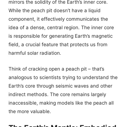
mirrors the solidity of the Earth’s inner core.
While the peach pit doesn’t have a liquid
component, it effectively communicates the
idea of a dense, central region. The inner core
is responsible for generating Earth’s magnetic
field, a crucial feature that protects us from
harmful solar radiation.
Think of cracking open a peach pit – that’s
analogous to scientists trying to understand the
Earth’s core through seismic waves and other
indirect methods. The core remains largely
inaccessible, making models like the peach all
the more valuable.