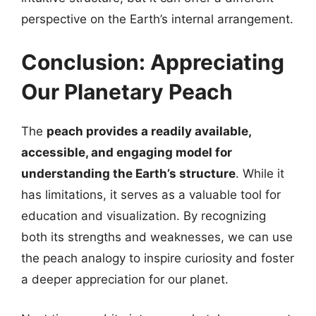
perspective on the Earth’s internal arrangement.
Conclusion: Appreciating
Our Planetary Peach
The
peach provides a readily available,
accessible, and engaging model for
understanding the Earth’s structure
. While it
has limitations, it serves as a valuable tool for
education and visualization. By recognizing
both its strengths and weaknesses, we can use
the peach analogy to inspire curiosity and foster
a deeper appreciation for our planet.