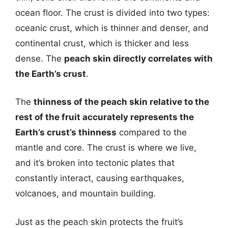
ocean floor. The crust is divided into two types:
oceanic crust, which is thinner and denser, and
continental crust, which is thicker and less
dense. The
peach skin directly correlates with
the Earth’s crust
.
The
thinness of the peach skin relative to the
rest of the fruit accurately represents the
Earth’s crust’s thinness
compared to the
mantle and core. The crust is where we live,
and it’s broken into tectonic plates that
constantly interact, causing earthquakes,
volcanoes, and mountain building.
Just as the peach skin protects the fruit’s