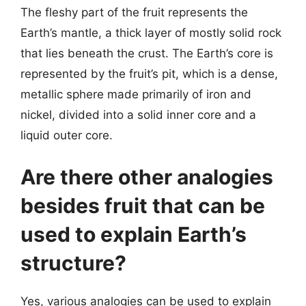
The fleshy part of the fruit represents the
Earth’s mantle, a thick layer of mostly solid rock
that lies beneath the crust. The Earth’s core is
represented by the fruit’s pit, which is a dense,
metallic sphere made primarily of iron and
nickel, divided into a solid inner core and a
liquid outer core.
Are there other analogies
besides fruit that can be
used to explain Earth’s
structure?
Yes, various analogies can be used to explain