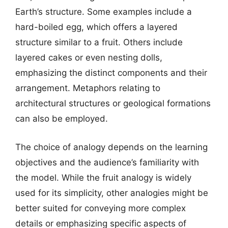
Earth’s structure. Some examples include a
hard-boiled egg, which offers a layered
structure similar to a fruit. Others include
layered cakes or even nesting dolls,
emphasizing the distinct components and their
arrangement. Metaphors relating to
architectural structures or geological formations
can also be employed.
The choice of analogy depends on the learning
objectives and the audience’s familiarity with
the model. While the fruit analogy is widely
used for its simplicity, other analogies might be
better suited for conveying more complex
details or emphasizing specific aspects of