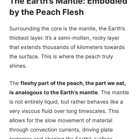
The Earth’s Mantle: Embodied
by the Peach Flesh
Surrounding the core is the mantle, the Earth’s
thickest layer. It’s a semi-molten, rocky layer
that extends thousands of kilometers towards
the surface. This is where the peach truly
shines.
The
fleshy part of the peach, the part we eat,
is analogous to the Earth’s mantle
. The mantle
is not entirely liquid, but rather behaves like a
very viscous fluid over long timescales. This
allows for the slow movement of material
through convection currents, driving plate
tectonics and shaping the Earth’s surface.