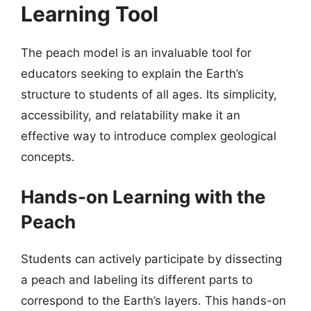
Learning Tool
The peach model is an invaluable tool for
educators seeking to explain the Earth’s
structure to students of all ages. Its simplicity,
accessibility, and relatability make it an
effective way to introduce complex geological
concepts.
Hands-on Learning with the
Peach
Students can actively participate by dissecting
a peach and labeling its different parts to
correspond to the Earth’s layers. This hands-on