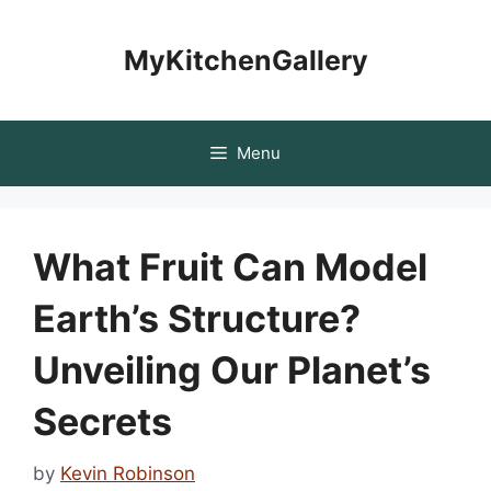
Skip
to
MyKitchenGallery
content
Menu
What Fruit Can Model
Earth’s Structure?
Unveiling Our Planet’s
Secrets
by
Kevin Robinson