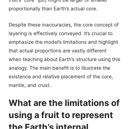
fruit’s “core” (pit) might be larger or smaller
proportionally than Earth’s actual core.
Despite these inaccuracies, the core concept of
layering is effectively conveyed. It’s crucial to
emphasize the model’s limitations and highlight
that actual proportions are vastly different
when teaching about Earth’s structure using this
analogy. The main benefit is to illustrate the
existence and relative placement of the core,
mantle, and crust.
What are the limitations of
using a fruit to represent
the Earth’s internal