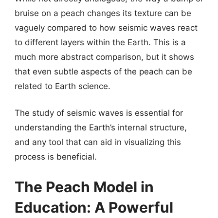
bruise on a peach changes its texture can be
vaguely compared to how seismic waves react
to different layers within the Earth. This is a
much more abstract comparison, but it shows
that even subtle aspects of the peach can be
related to Earth science.
The study of seismic waves is essential for
understanding the Earth’s internal structure,
and any tool that can aid in visualizing this
process is beneficial.
The Peach Model in
Education: A Powerful