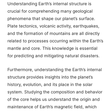
Understanding Earth’s internal structure is
crucial for comprehending many geological
phenomena that shape our planet’s surface.
Plate tectonics, volcanic activity, earthquakes,
and the formation of mountains are all directly
related to processes occurring within the Earth’s
mantle and core. This knowledge is essential
for predicting and mitigating natural disasters.
Furthermore, understanding the Earth’s internal
structure provides insights into the planet’s
history, evolution, and its place in the solar
system. Studying the composition and behavior
of the core helps us understand the origin and
maintenance of Earth’s magnetic field, which