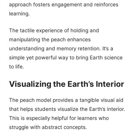
approach fosters engagement and reinforces
learning.
The tactile experience of holding and
manipulating the peach enhances
understanding and memory retention. It’s a
simple yet powerful way to bring Earth science
to life.
Visualizing the Earth’s Interior
The peach model provides a tangible visual aid
that helps students visualize the Earth’s interior.
This is especially helpful for learners who
struggle with abstract concepts.