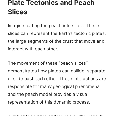
Plate Tectonics and Peach
Slices
Imagine cutting the peach into slices. These
slices can represent the Earth’s tectonic plates,
the large segments of the crust that move and
interact with each other.
The movement of these “peach slices”
demonstrates how plates can collide, separate,
or slide past each other. These interactions are
responsible for many geological phenomena,
and the peach model provides a visual
representation of this dynamic process.