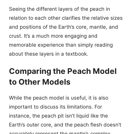
Seeing the different layers of the peach in
relation to each other clarifies the relative sizes
and positions of the Earth’s core, mantle, and
crust. It’s a much more engaging and
memorable experience than simply reading
about these layers in a textbook.
Comparing the Peach Model
to Other Models
While the peach model is useful, it is also
important to discuss its limitations. For
instance, the peach pit isn’t liquid like the
Earth’s outer core, and the peach flesh doesn’t
accurately represent the mantle’s complex