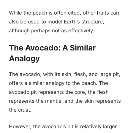
While the peach is often cited, other fruits can
also be used to model Earth’s structure,
although perhaps not as effectively.
The Avocado: A Similar
Analogy
The avocado, with its skin, flesh, and large pit,
offers a similar analogy to the peach. The
avocado pit represents the core, the flesh
represents the mantle, and the skin represents
the crust.
However, the avocado’s pit is relatively larger