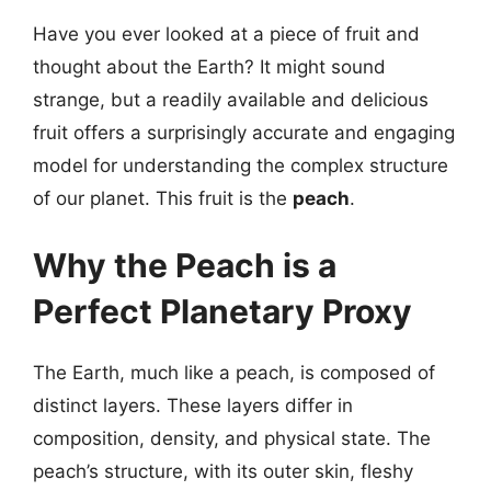
Have you ever looked at a piece of fruit and
thought about the Earth? It might sound
strange, but a readily available and delicious
fruit offers a surprisingly accurate and engaging
model for understanding the complex structure
of our planet. This fruit is the
peach
.
Why the Peach is a
Perfect Planetary Proxy
The Earth, much like a peach, is composed of
distinct layers. These layers differ in
composition, density, and physical state. The
peach’s structure, with its outer skin, fleshy