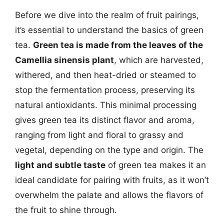
Before we dive into the realm of fruit pairings,
it’s essential to understand the basics of green
tea.
Green tea is made from the leaves of the
Camellia sinensis plant
, which are harvested,
withered, and then heat-dried or steamed to
stop the fermentation process, preserving its
natural antioxidants. This minimal processing
gives green tea its distinct flavor and aroma,
ranging from light and floral to grassy and
vegetal, depending on the type and origin. The
light and subtle taste
of green tea makes it an
ideal candidate for pairing with fruits, as it won’t
overwhelm the palate and allows the flavors of
the fruit to shine through.