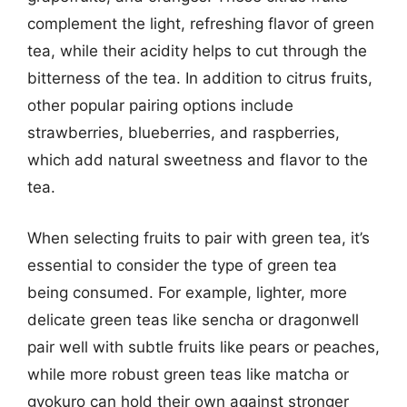
complement the light, refreshing flavor of green
tea, while their acidity helps to cut through the
bitterness of the tea. In addition to citrus fruits,
other popular pairing options include
strawberries, blueberries, and raspberries,
which add natural sweetness and flavor to the
tea.
When selecting fruits to pair with green tea, it’s
essential to consider the type of green tea
being consumed. For example, lighter, more
delicate green teas like sencha or dragonwell
pair well with subtle fruits like pears or peaches,
while more robust green teas like matcha or
gyokuro can hold their own against stronger