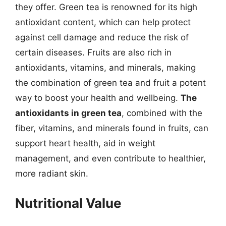
they offer. Green tea is renowned for its high
antioxidant content, which can help protect
against cell damage and reduce the risk of
certain diseases. Fruits are also rich in
antioxidants, vitamins, and minerals, making
the combination of green tea and fruit a potent
way to boost your health and wellbeing.
The
antioxidants in green tea
, combined with the
fiber, vitamins, and minerals found in fruits, can
support heart health, aid in weight
management, and even contribute to healthier,
more radiant skin.
Nutritional Value