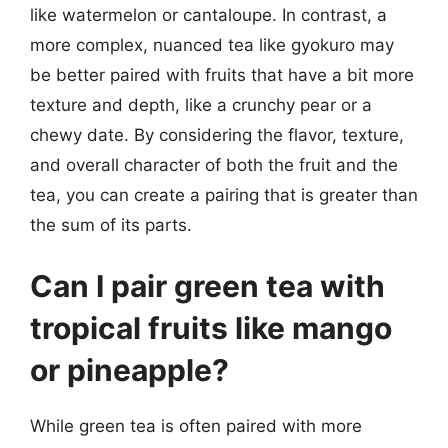
like watermelon or cantaloupe. In contrast, a
more complex, nuanced tea like gyokuro may
be better paired with fruits that have a bit more
texture and depth, like a crunchy pear or a
chewy date. By considering the flavor, texture,
and overall character of both the fruit and the
tea, you can create a pairing that is greater than
the sum of its parts.
Can I pair green tea with
tropical fruits like mango
or pineapple?
While green tea is often paired with more