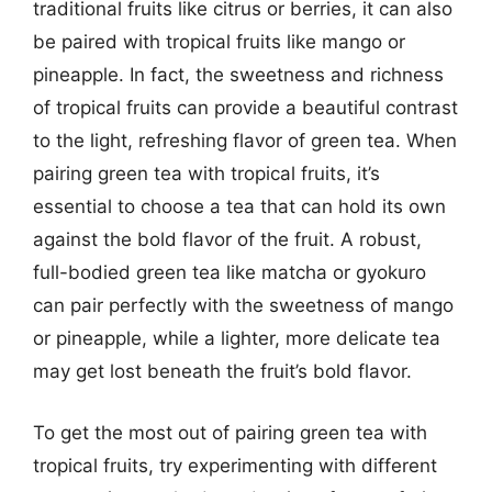
traditional fruits like citrus or berries, it can also
be paired with tropical fruits like mango or
pineapple. In fact, the sweetness and richness
of tropical fruits can provide a beautiful contrast
to the light, refreshing flavor of green tea. When
pairing green tea with tropical fruits, it’s
essential to choose a tea that can hold its own
against the bold flavor of the fruit. A robust,
full-bodied green tea like matcha or gyokuro
can pair perfectly with the sweetness of mango
or pineapple, while a lighter, more delicate tea
may get lost beneath the fruit’s bold flavor.
To get the most out of pairing green tea with
tropical fruits, try experimenting with different