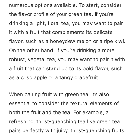
numerous options available. To start, consider
the flavor profile of your green tea. If you’re
drinking a light, floral tea, you may want to pair
it with a fruit that complements its delicate
flavor, such as a honeydew melon or a ripe kiwi.
On the other hand, if you’re drinking a more
robust, vegetal tea, you may want to pair it with
a fruit that can stand up to its bold flavor, such
as a crisp apple or a tangy grapefruit.
When pairing fruit with green tea, it’s also
essential to consider the textural elements of
both the fruit and the tea. For example, a
refreshing, thirst-quenching tea like green tea
pairs perfectly with juicy, thirst-quenching fruits