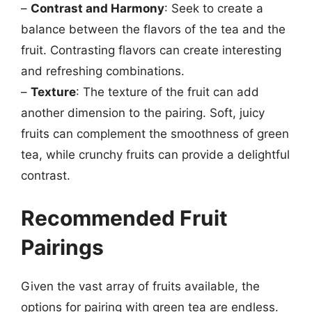
–
Contrast and Harmony
: Seek to create a
balance between the flavors of the tea and the
fruit. Contrasting flavors can create interesting
and refreshing combinations.
–
Texture
: The texture of the fruit can add
another dimension to the pairing. Soft, juicy
fruits can complement the smoothness of green
tea, while crunchy fruits can provide a delightful
contrast.
Recommended Fruit
Pairings
Given the vast array of fruits available, the
options for pairing with green tea are endless.