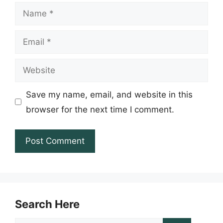
Name
Email
Website
Save my name, email, and website in this
browser for the next time I comment.
Search Here