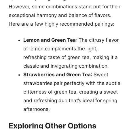
However, some combinations stand out for their
exceptional harmony and balance of flavors.
Here are a few highly recommended pairings:
Lemon and Green Tea
: The citrusy flavor
of lemon complements the light,
refreshing taste of green tea, making it a
classic and invigorating combination.
Strawberries and Green Tea
: Sweet
strawberries pair perfectly with the subtle
bitterness of green tea, creating a sweet
and refreshing duo that’s ideal for spring
afternoons.
Exploring Other Options