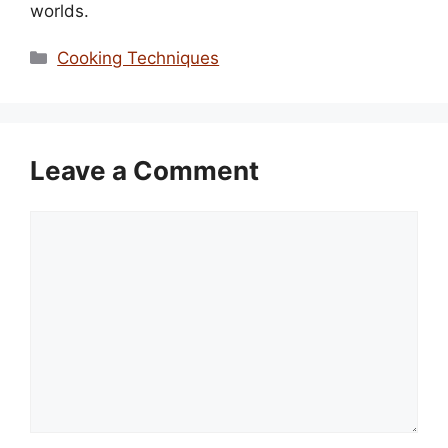
worlds.
Categories
Cooking Techniques
Leave a Comment
Comment