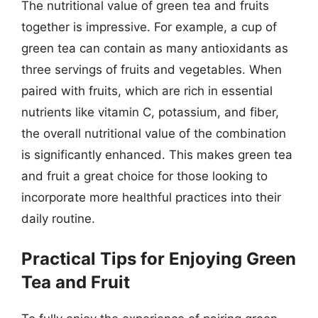
The nutritional value of green tea and fruits
together is impressive. For example, a cup of
green tea can contain as many antioxidants as
three servings of fruits and vegetables. When
paired with fruits, which are rich in essential
nutrients like vitamin C, potassium, and fiber,
the overall nutritional value of the combination
is significantly enhanced. This makes green tea
and fruit a great choice for those looking to
incorporate more healthful practices into their
daily routine.
Practical Tips for Enjoying Green
Tea and Fruit