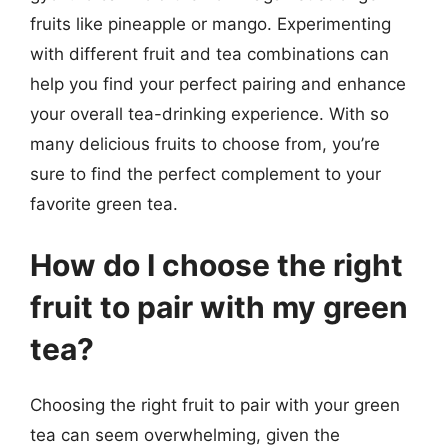
fruits like pineapple or mango. Experimenting
with different fruit and tea combinations can
help you find your perfect pairing and enhance
your overall tea-drinking experience. With so
many delicious fruits to choose from, you’re
sure to find the perfect complement to your
favorite green tea.
How do I choose the right
fruit to pair with my green
tea?
Choosing the right fruit to pair with your green
tea can seem overwhelming, given the