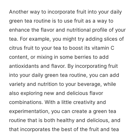
Another way to incorporate fruit into your daily
green tea routine is to use fruit as a way to
enhance the flavor and nutritional profile of your
tea. For example, you might try adding slices of
citrus fruit to your tea to boost its vitamin C
content, or mixing in some berries to add
antioxidants and flavor. By incorporating fruit
into your daily green tea routine, you can add
variety and nutrition to your beverage, while
also exploring new and delicious flavor
combinations. With a little creativity and
experimentation, you can create a green tea
routine that is both healthy and delicious, and
that incorporates the best of the fruit and tea