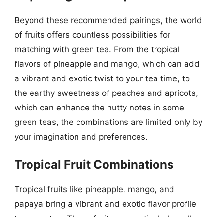
Beyond these recommended pairings, the world
of fruits offers countless possibilities for
matching with green tea. From the tropical
flavors of pineapple and mango, which can add
a vibrant and exotic twist to your tea time, to
the earthy sweetness of peaches and apricots,
which can enhance the nutty notes in some
green teas, the combinations are limited only by
your imagination and preferences.
Tropical Fruit Combinations
Tropical fruits like pineapple, mango, and
papaya bring a vibrant and exotic flavor profile