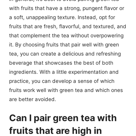
with fruits that have a strong, pungent flavor or
a soft, unappealing texture. Instead, opt for
fruits that are fresh, flavorful, and textured, and
that complement the tea without overpowering
it. By choosing fruits that pair well with green
tea, you can create a delicious and refreshing
beverage that showcases the best of both
ingredients. With a little experimentation and
practice, you can develop a sense of which
fruits work well with green tea and which ones
are better avoided.
Can I pair green tea with
fruits that are high in