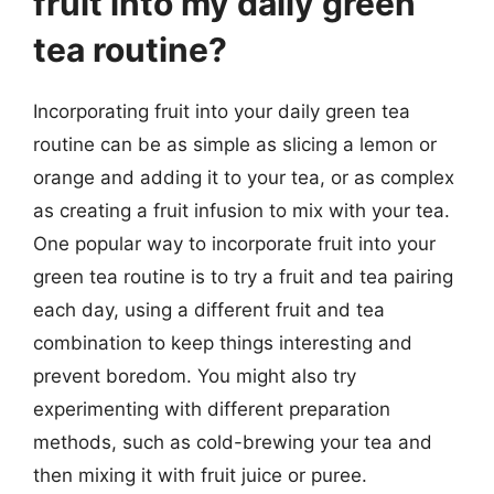
fruit into my daily green
tea routine?
Incorporating fruit into your daily green tea
routine can be as simple as slicing a lemon or
orange and adding it to your tea, or as complex
as creating a fruit infusion to mix with your tea.
One popular way to incorporate fruit into your
green tea routine is to try a fruit and tea pairing
each day, using a different fruit and tea
combination to keep things interesting and
prevent boredom. You might also try
experimenting with different preparation
methods, such as cold-brewing your tea and
then mixing it with fruit juice or puree.