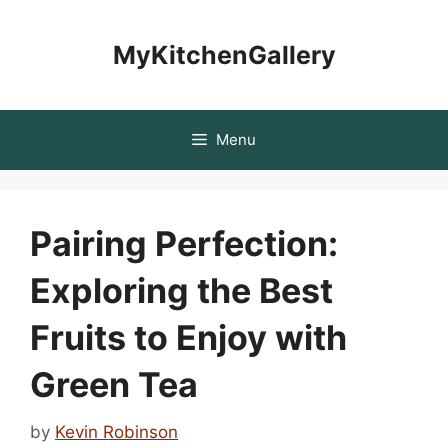
Skip
to
MyKitchenGallery
content
Menu
Pairing Perfection:
Exploring the Best
Fruits to Enjoy with
Green Tea
by
Kevin Robinson