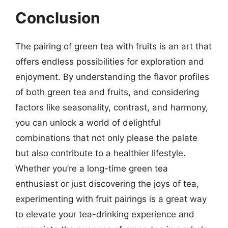
Conclusion
The pairing of green tea with fruits is an art that
offers endless possibilities for exploration and
enjoyment. By understanding the flavor profiles
of both green tea and fruits, and considering
factors like seasonality, contrast, and harmony,
you can unlock a world of delightful
combinations that not only please the palate
but also contribute to a healthier lifestyle.
Whether you’re a long-time green tea
enthusiast or just discovering the joys of tea,
experimenting with fruit pairings is a great way
to elevate your tea-drinking experience and