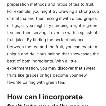
preparation methods and ratios of tea to fruit.
For example, you might try brewing a strong cup
of matcha and then mixing it with diced grapes
or figs, or you might try steeping a lighter green
tea and then serving it over ice with a splash of
fruit juice. By finding the perfect balance
between the tea and the fruit, you can create a
unique and delicious pairing that showcases the
best of both ingredients. With a little
experimentation, you may discover that sweet
fruits like grapes or figs become your new
favorite pairing with green tea.
How can I incorporate