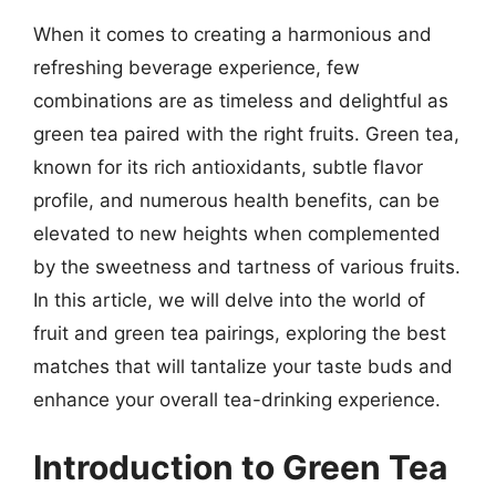
When it comes to creating a harmonious and
refreshing beverage experience, few
combinations are as timeless and delightful as
green tea paired with the right fruits. Green tea,
known for its rich antioxidants, subtle flavor
profile, and numerous health benefits, can be
elevated to new heights when complemented
by the sweetness and tartness of various fruits.
In this article, we will delve into the world of
fruit and green tea pairings, exploring the best
matches that will tantalize your taste buds and
enhance your overall tea-drinking experience.
Introduction to Green Tea