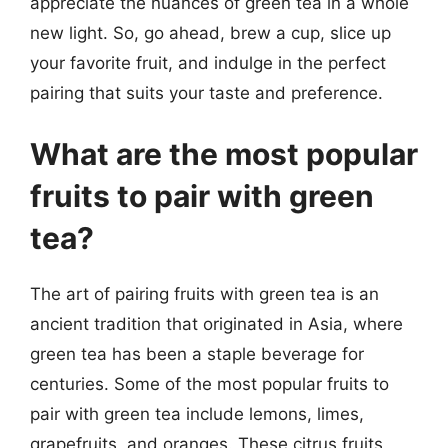
appreciate the nuances of green tea in a whole
new light. So, go ahead, brew a cup, slice up
your favorite fruit, and indulge in the perfect
pairing that suits your taste and preference.
What are the most popular
fruits to pair with green
tea?
The art of pairing fruits with green tea is an
ancient tradition that originated in Asia, where
green tea has been a staple beverage for
centuries. Some of the most popular fruits to
pair with green tea include lemons, limes,
grapefruits, and oranges. These citrus fruits