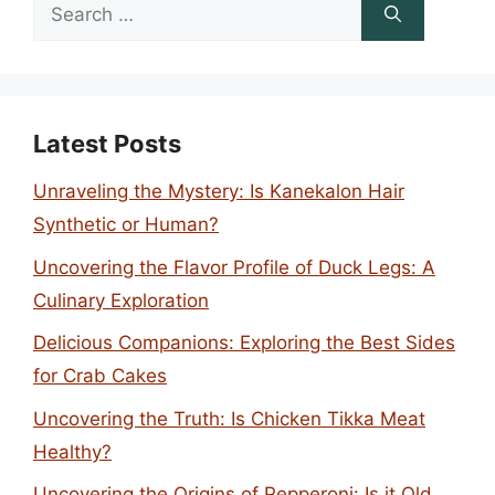
Search
for:
Latest Posts
Unraveling the Mystery: Is Kanekalon Hair
Synthetic or Human?
Uncovering the Flavor Profile of Duck Legs: A
Culinary Exploration
Delicious Companions: Exploring the Best Sides
for Crab Cakes
Uncovering the Truth: Is Chicken Tikka Meat
Healthy?
Uncovering the Origins of Pepperoni: Is it Old