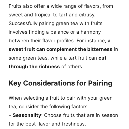
Fruits also offer a wide range of flavors, from
sweet and tropical to tart and citrusy.
Successfully pairing green tea with fruits
involves finding a balance or a harmony
between their flavor profiles. For instance,
a
sweet fruit can complement the bitterness
in
some green teas, while a tart fruit can
cut
through the richness
of others.
Key Considerations for Pairing
When selecting a fruit to pair with your green
tea, consider the following factors:
–
Seasonality
: Choose fruits that are in season
for the best flavor and freshness.