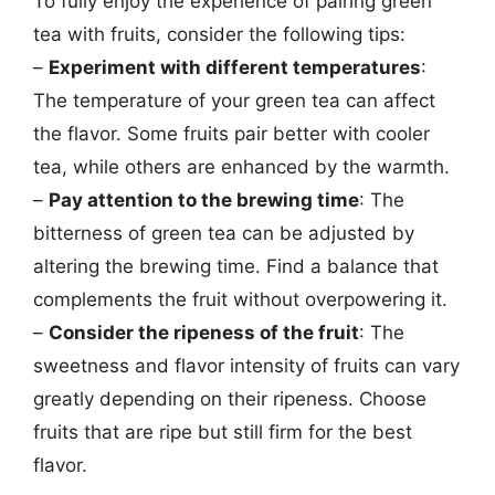
To fully enjoy the experience of pairing green
tea with fruits, consider the following tips:
–
Experiment with different temperatures
:
The temperature of your green tea can affect
the flavor. Some fruits pair better with cooler
tea, while others are enhanced by the warmth.
–
Pay attention to the brewing time
: The
bitterness of green tea can be adjusted by
altering the brewing time. Find a balance that
complements the fruit without overpowering it.
–
Consider the ripeness of the fruit
: The
sweetness and flavor intensity of fruits can vary
greatly depending on their ripeness. Choose
fruits that are ripe but still firm for the best
flavor.