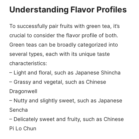
Understanding Flavor Profiles
To successfully pair fruits with green tea, it’s
crucial to consider the flavor profile of both.
Green teas can be broadly categorized into
several types, each with its unique taste
characteristics:
– Light and floral, such as Japanese Shincha
– Grassy and vegetal, such as Chinese
Dragonwell
– Nutty and slightly sweet, such as Japanese
Sencha
– Delicately sweet and fruity, such as Chinese
Pi Lo Chun