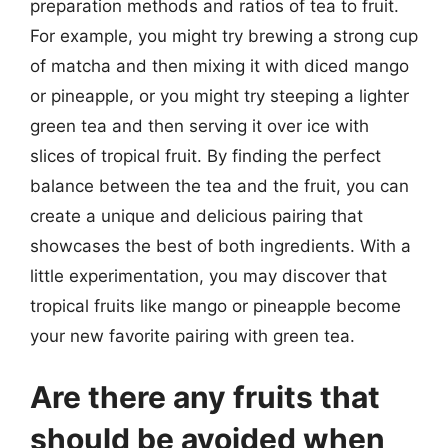
preparation methods and ratios of tea to fruit.
For example, you might try brewing a strong cup
of matcha and then mixing it with diced mango
or pineapple, or you might try steeping a lighter
green tea and then serving it over ice with
slices of tropical fruit. By finding the perfect
balance between the tea and the fruit, you can
create a unique and delicious pairing that
showcases the best of both ingredients. With a
little experimentation, you may discover that
tropical fruits like mango or pineapple become
your new favorite pairing with green tea.
Are there any fruits that
should be avoided when