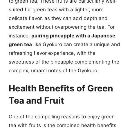
to green tea. These fruits are particularly well-
suited for green teas with a lighter, more
delicate flavor, as they can add depth and
excitement without overpowering the tea. For
instance,
pairing pineapple with a Japanese
green tea
like Gyokuro can create a unique and
refreshing flavor experience, with the
sweetness of the pineapple complementing the
complex, umami notes of the Gyokuro.
Health Benefits of Green
Tea and Fruit
One of the compelling reasons to enjoy green
tea with fruits is the combined health benefits