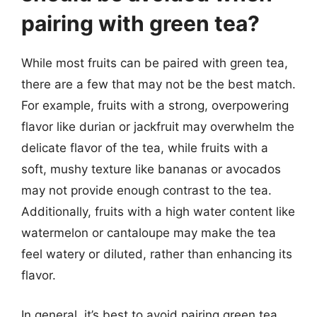
pairing with green tea?
While most fruits can be paired with green tea,
there are a few that may not be the best match.
For example, fruits with a strong, overpowering
flavor like durian or jackfruit may overwhelm the
delicate flavor of the tea, while fruits with a
soft, mushy texture like bananas or avocados
may not provide enough contrast to the tea.
Additionally, fruits with a high water content like
watermelon or cantaloupe may make the tea
feel watery or diluted, rather than enhancing its
flavor.
In general, it’s best to avoid pairing green tea