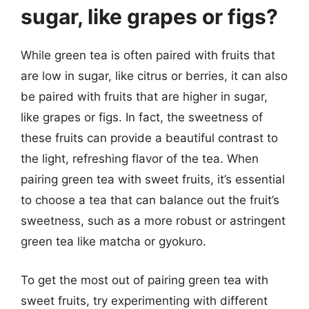
sugar, like grapes or figs?
While green tea is often paired with fruits that
are low in sugar, like citrus or berries, it can also
be paired with fruits that are higher in sugar,
like grapes or figs. In fact, the sweetness of
these fruits can provide a beautiful contrast to
the light, refreshing flavor of the tea. When
pairing green tea with sweet fruits, it’s essential
to choose a tea that can balance out the fruit’s
sweetness, such as a more robust or astringent
green tea like matcha or gyokuro.
To get the most out of pairing green tea with
sweet fruits, try experimenting with different