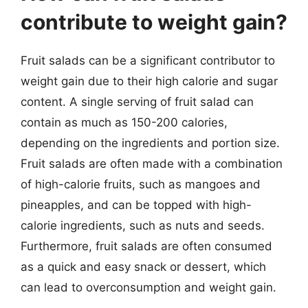
contribute to weight gain?
Fruit salads can be a significant contributor to
weight gain due to their high calorie and sugar
content. A single serving of fruit salad can
contain as much as 150-200 calories,
depending on the ingredients and portion size.
Fruit salads are often made with a combination
of high-calorie fruits, such as mangoes and
pineapples, and can be topped with high-
calorie ingredients, such as nuts and seeds.
Furthermore, fruit salads are often consumed
as a quick and easy snack or dessert, which
can lead to overconsumption and weight gain.