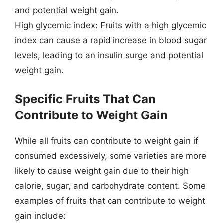
and potential weight gain.
High glycemic index: Fruits with a high glycemic
index can cause a rapid increase in blood sugar
levels, leading to an insulin surge and potential
weight gain.
Specific Fruits That Can
Contribute to Weight Gain
While all fruits can contribute to weight gain if
consumed excessively, some varieties are more
likely to cause weight gain due to their high
calorie, sugar, and carbohydrate content. Some
examples of fruits that can contribute to weight
gain include: