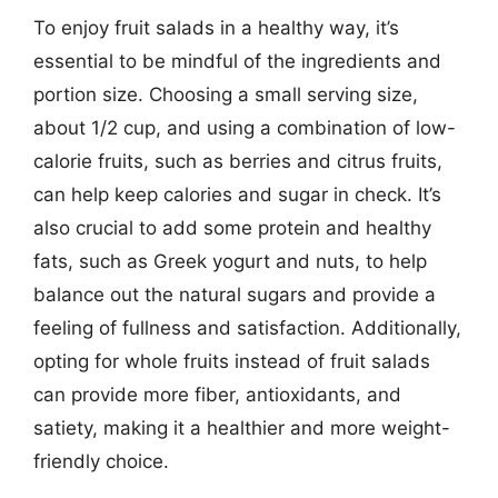
To enjoy fruit salads in a healthy way, it’s
essential to be mindful of the ingredients and
portion size. Choosing a small serving size,
about 1/2 cup, and using a combination of low-
calorie fruits, such as berries and citrus fruits,
can help keep calories and sugar in check. It’s
also crucial to add some protein and healthy
fats, such as Greek yogurt and nuts, to help
balance out the natural sugars and provide a
feeling of fullness and satisfaction. Additionally,
opting for whole fruits instead of fruit salads
can provide more fiber, antioxidants, and
satiety, making it a healthier and more weight-
friendly choice.