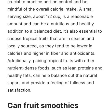
crucial to practice portion control and be
mindful of the overall calorie intake. A small
serving size, about 1/2 cup, is a reasonable
amount and can be a nutritious and healthy
addition to a balanced diet. It’s also essential to
choose tropical fruits that are in season and
locally sourced, as they tend to be lower in
calories and higher in fiber and antioxidants.
Additionally, pairing tropical fruits with other
nutrient-dense foods, such as lean proteins and
healthy fats, can help balance out the natural
sugars and provide a feeling of fullness and
satisfaction.
Can fruit smoothies