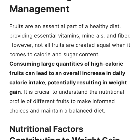
Management
Fruits are an essential part of a healthy diet,
providing essential vitamins, minerals, and fiber.
However, not all fruits are created equal when it
comes to calorie and sugar content.
Consuming large quantities of high-calorie
fruits can lead to an overall increase in daily
calorie intake, potentially resulting in weight
gain
. It is crucial to understand the nutritional
profile of different fruits to make informed
choices and maintain a balanced diet.
Nutritional Factors