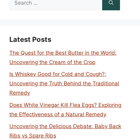
for:
Latest Posts
The Quest for the Best Butter in the World:
Uncovering the Cream of the Crop
Is Whiskey Good for Cold and Cough?:
Uncovering the Truth Behind the Traditional
Remedy
Does White Vinegar Kill Flea Eggs? Exploring
the Effectiveness of a Natural Remedy
Uncovering the Delicious Debate: Baby Back
Ribs vs Spare Ribs