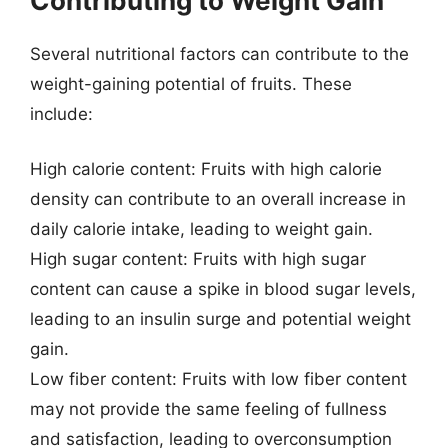
Contributing to Weight Gain
Several nutritional factors can contribute to the
weight-gaining potential of fruits. These
include:
High calorie content: Fruits with high calorie
density can contribute to an overall increase in
daily calorie intake, leading to weight gain.
High sugar content: Fruits with high sugar
content can cause a spike in blood sugar levels,
leading to an insulin surge and potential weight
gain.
Low fiber content: Fruits with low fiber content
may not provide the same feeling of fullness
and satisfaction, leading to overconsumption