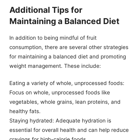
Additional Tips for
Maintaining a Balanced Diet
In addition to being mindful of fruit
consumption, there are several other strategies
for maintaining a balanced diet and promoting
weight management. These include:
Eating a variety of whole, unprocessed foods:
Focus on whole, unprocessed foods like
vegetables, whole grains, lean proteins, and
healthy fats.
Staying hydrated: Adequate hydration is
essential for overall health and can help reduce
cravings for high-calorie foods.