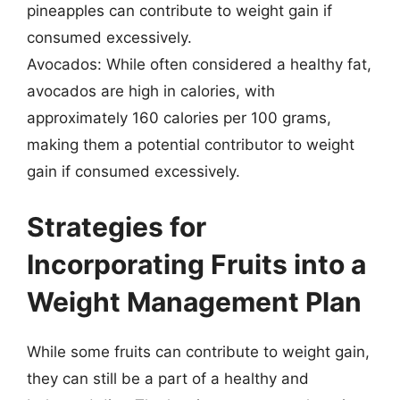
pineapples can contribute to weight gain if
consumed excessively.
Avocados: While often considered a healthy fat,
avocados are high in calories, with
approximately 160 calories per 100 grams,
making them a potential contributor to weight
gain if consumed excessively.
Strategies for
Incorporating Fruits into a
Weight Management Plan
While some fruits can contribute to weight gain,
they can still be a part of a healthy and