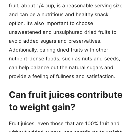
fruit, about 1/4 cup, is a reasonable serving size
and can be a nutritious and healthy snack
option. It’s also important to choose
unsweetened and unsulphured dried fruits to
avoid added sugars and preservatives.
Additionally, pairing dried fruits with other
nutrient-dense foods, such as nuts and seeds,
can help balance out the natural sugars and
provide a feeling of fullness and satisfaction.
Can fruit juices contribute
to weight gain?
Fruit juices, even those that are 100% fruit and