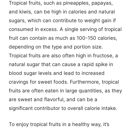
Tropical fruits, such as pineapples, papayas,
and kiwis, can be high in calories and natural
sugars, which can contribute to weight gain if
consumed in excess. A single serving of tropical
fruit can contain as much as 100-150 calories,
depending on the type and portion size.
Tropical fruits are also often high in fructose, a
natural sugar that can cause a rapid spike in
blood sugar levels and lead to increased
cravings for sweet foods. Furthermore, tropical
fruits are often eaten in large quantities, as they
are sweet and flavorful, and can be a
significant contributor to overall calorie intake.
To enjoy tropical fruits in a healthy way, it’s