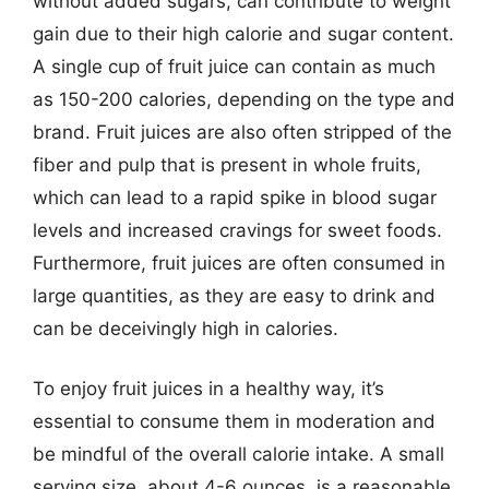
without added sugars, can contribute to weight
gain due to their high calorie and sugar content.
A single cup of fruit juice can contain as much
as 150-200 calories, depending on the type and
brand. Fruit juices are also often stripped of the
fiber and pulp that is present in whole fruits,
which can lead to a rapid spike in blood sugar
levels and increased cravings for sweet foods.
Furthermore, fruit juices are often consumed in
large quantities, as they are easy to drink and
can be deceivingly high in calories.
To enjoy fruit juices in a healthy way, it’s
essential to consume them in moderation and
be mindful of the overall calorie intake. A small
serving size, about 4-6 ounces, is a reasonable