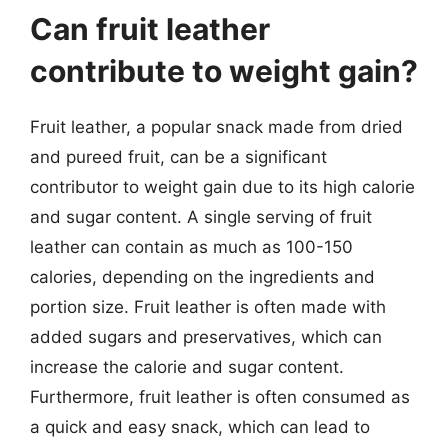
Can fruit leather
contribute to weight gain?
Fruit leather, a popular snack made from dried
and pureed fruit, can be a significant
contributor to weight gain due to its high calorie
and sugar content. A single serving of fruit
leather can contain as much as 100-150
calories, depending on the ingredients and
portion size. Fruit leather is often made with
added sugars and preservatives, which can
increase the calorie and sugar content.
Furthermore, fruit leather is often consumed as
a quick and easy snack, which can lead to