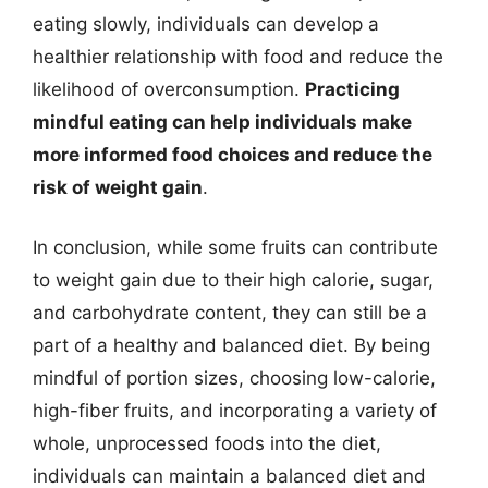
eating slowly, individuals can develop a
healthier relationship with food and reduce the
likelihood of overconsumption.
Practicing
mindful eating can help individuals make
more informed food choices and reduce the
risk of weight gain
.
In conclusion, while some fruits can contribute
to weight gain due to their high calorie, sugar,
and carbohydrate content, they can still be a
part of a healthy and balanced diet. By being
mindful of portion sizes, choosing low-calorie,
high-fiber fruits, and incorporating a variety of
whole, unprocessed foods into the diet,
individuals can maintain a balanced diet and