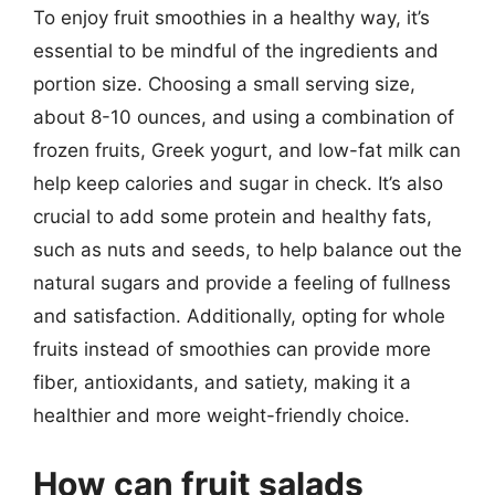
To enjoy fruit smoothies in a healthy way, it’s
essential to be mindful of the ingredients and
portion size. Choosing a small serving size,
about 8-10 ounces, and using a combination of
frozen fruits, Greek yogurt, and low-fat milk can
help keep calories and sugar in check. It’s also
crucial to add some protein and healthy fats,
such as nuts and seeds, to help balance out the
natural sugars and provide a feeling of fullness
and satisfaction. Additionally, opting for whole
fruits instead of smoothies can provide more
fiber, antioxidants, and satiety, making it a
healthier and more weight-friendly choice.
How can fruit salads