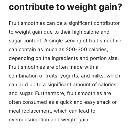
contribute to weight gain?
Fruit smoothies can be a significant contributor
to weight gain due to their high calorie and
sugar content. A single serving of fruit smoothie
can contain as much as 200-300 calories,
depending on the ingredients and portion size.
Fruit smoothies are often made with a
combination of fruits, yogurts, and milks, which
can add up to a significant amount of calories
and sugar. Furthermore, fruit smoothies are
often consumed as a quick and easy snack or
meal replacement, which can lead to
overconsumption and weight gain.