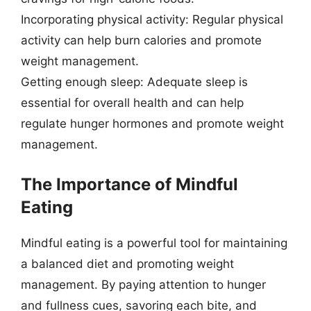
Incorporating physical activity: Regular physical
activity can help burn calories and promote
weight management.
Getting enough sleep: Adequate sleep is
essential for overall health and can help
regulate hunger hormones and promote weight
management.
The Importance of Mindful
Eating
Mindful eating is a powerful tool for maintaining
a balanced diet and promoting weight
management. By paying attention to hunger
and fullness cues, savoring each bite, and