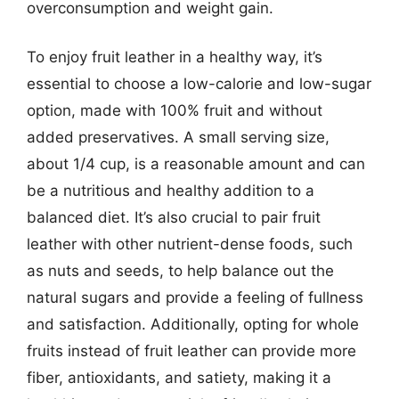
overconsumption and weight gain.
To enjoy fruit leather in a healthy way, it’s
essential to choose a low-calorie and low-sugar
option, made with 100% fruit and without
added preservatives. A small serving size,
about 1/4 cup, is a reasonable amount and can
be a nutritious and healthy addition to a
balanced diet. It’s also crucial to pair fruit
leather with other nutrient-dense foods, such
as nuts and seeds, to help balance out the
natural sugars and provide a feeling of fullness
and satisfaction. Additionally, opting for whole
fruits instead of fruit leather can provide more
fiber, antioxidants, and satiety, making it a