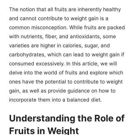
The notion that all fruits are inherently healthy
and cannot contribute to weight gain is a
common misconception. While fruits are packed
with nutrients, fiber, and antioxidants, some
varieties are higher in calories, sugar, and
carbohydrates, which can lead to weight gain if
consumed excessively. In this article, we will
delve into the world of fruits and explore which
ones have the potential to contribute to weight
gain, as well as provide guidance on how to
incorporate them into a balanced diet.
Understanding the Role of
Fruits in Weight