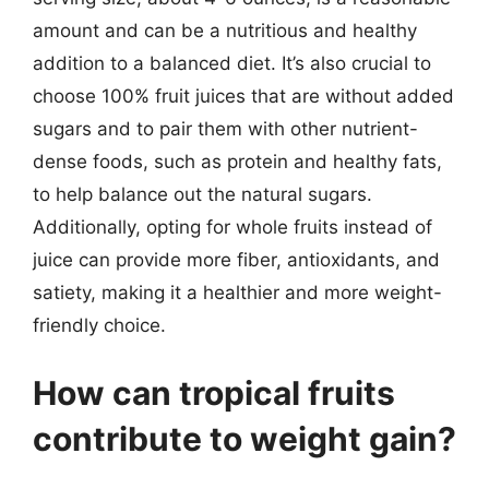
amount and can be a nutritious and healthy
addition to a balanced diet. It’s also crucial to
choose 100% fruit juices that are without added
sugars and to pair them with other nutrient-
dense foods, such as protein and healthy fats,
to help balance out the natural sugars.
Additionally, opting for whole fruits instead of
juice can provide more fiber, antioxidants, and
satiety, making it a healthier and more weight-
friendly choice.
How can tropical fruits
contribute to weight gain?