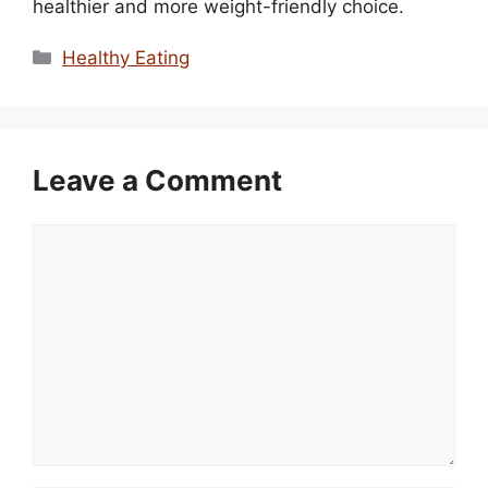
healthier and more weight-friendly choice.
Categories
Healthy Eating
Leave a Comment
Comment