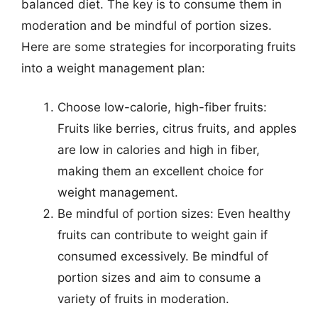
balanced diet. The key is to consume them in
moderation and be mindful of portion sizes.
Here are some strategies for incorporating fruits
into a weight management plan:
Choose low-calorie, high-fiber fruits:
Fruits like berries, citrus fruits, and apples
are low in calories and high in fiber,
making them an excellent choice for
weight management.
Be mindful of portion sizes: Even healthy
fruits can contribute to weight gain if
consumed excessively. Be mindful of
portion sizes and aim to consume a
variety of fruits in moderation.