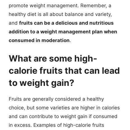
promote weight management. Remember, a
healthy diet is all about balance and variety,
and
fruits can be a delicious and nutritious
addition to a weight management plan when
consumed in moderation
.
What are some high-
calorie fruits that can lead
to weight gain?
Fruits are generally considered a healthy
choice, but some varieties are higher in calories
and can contribute to weight gain if consumed
in excess. Examples of high-calorie fruits