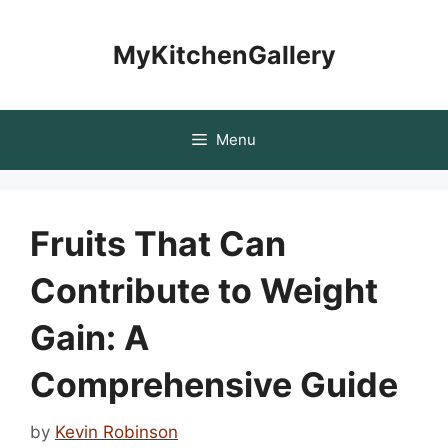
Skip
to
MyKitchenGallery
content
Menu
Fruits That Can
Contribute to Weight
Gain: A
Comprehensive Guide
by
Kevin Robinson