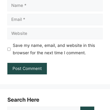
Name
Email
Website
Save my name, email, and website in this
browser for the next time I comment.
Search Here
Search