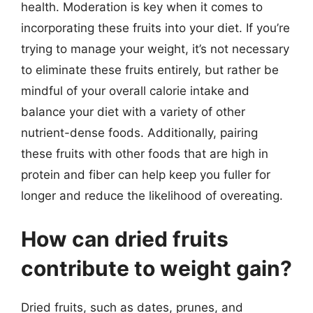
health. Moderation is key when it comes to
incorporating these fruits into your diet. If you’re
trying to manage your weight, it’s not necessary
to eliminate these fruits entirely, but rather be
mindful of your overall calorie intake and
balance your diet with a variety of other
nutrient-dense foods. Additionally, pairing
these fruits with other foods that are high in
protein and fiber can help keep you fuller for
longer and reduce the likelihood of overeating.
How can dried fruits
contribute to weight gain?
Dried fruits, such as dates, prunes, and