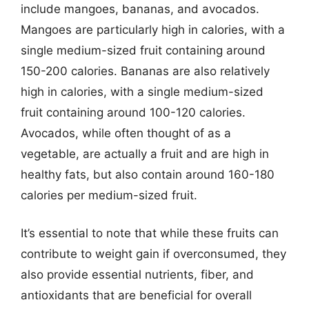
include mangoes, bananas, and avocados.
Mangoes are particularly high in calories, with a
single medium-sized fruit containing around
150-200 calories. Bananas are also relatively
high in calories, with a single medium-sized
fruit containing around 100-120 calories.
Avocados, while often thought of as a
vegetable, are actually a fruit and are high in
healthy fats, but also contain around 160-180
calories per medium-sized fruit.
It’s essential to note that while these fruits can
contribute to weight gain if overconsumed, they
also provide essential nutrients, fiber, and
antioxidants that are beneficial for overall