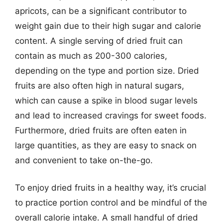
apricots, can be a significant contributor to
weight gain due to their high sugar and calorie
content. A single serving of dried fruit can
contain as much as 200-300 calories,
depending on the type and portion size. Dried
fruits are also often high in natural sugars,
which can cause a spike in blood sugar levels
and lead to increased cravings for sweet foods.
Furthermore, dried fruits are often eaten in
large quantities, as they are easy to snack on
and convenient to take on-the-go.
To enjoy dried fruits in a healthy way, it’s crucial
to practice portion control and be mindful of the
overall calorie intake. A small handful of dried