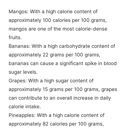
Mangos: With a high calorie content of
approximately 100 calories per 100 grams,
mangos are one of the most calorie-dense
fruits.
Bananas: With a high carbohydrate content of
approximately 22 grams per 100 grams,
bananas can cause a significant spike in blood
sugar levels.
Grapes: With a high sugar content of
approximately 15 grams per 100 grams, grapes
can contribute to an overall increase in daily
calorie intake.
Pineapples: With a high calorie content of
approximately 82 calories per 100 grams,